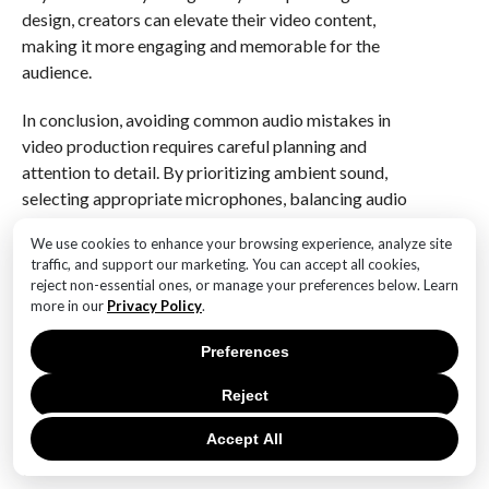
design, creators can elevate their video content,
making it more engaging and memorable for the
audience.
In conclusion, avoiding common audio mistakes in
video production requires careful planning and
attention to detail. By prioritizing ambient sound,
selecting appropriate microphones, balancing audio
levels, ensuring consistency, considering acoustics,
We use cookies to enhance your browsing experience, analyze site
and embracing sound design, creators can
traffic, and support our marketing. You can accept all cookies,
significantly enhance the quality of their video
reject non-essential ones, or manage your preferences below. Learn
content. Ultimately, investing in high-quality audio not
more in our
Privacy Policy
.
only complements the visual elements but also
Preferences
enriches the overall viewer experience.
Reject
Q&A
Accept All
1. **What is the importance of audio quality in video
content?**