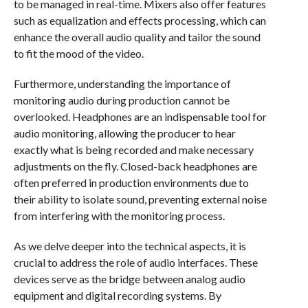
to be managed in real-time. Mixers also offer features
such as equalization and effects processing, which can
enhance the overall audio quality and tailor the sound
to fit the mood of the video.
Furthermore, understanding the importance of
monitoring audio during production cannot be
overlooked. Headphones are an indispensable tool for
audio monitoring, allowing the producer to hear
exactly what is being recorded and make necessary
adjustments on the fly. Closed-back headphones are
often preferred in production environments due to
their ability to isolate sound, preventing external noise
from interfering with the monitoring process.
As we delve deeper into the technical aspects, it is
crucial to address the role of audio interfaces. These
devices serve as the bridge between analog audio
equipment and digital recording systems. By