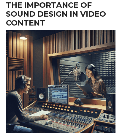
THE IMPORTANCE OF
SOUND DESIGN IN VIDEO
CONTENT