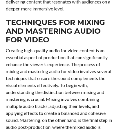
delivering content that resonates with audiences on a
deeper, more immersive level.
TECHNIQUES FOR MIXING
AND MASTERING AUDIO
FOR VIDEO
Creating high-quality audio for video content is an
essential aspect of production that can significantly
enhance the viewer’s experience. The process of
mixing and mastering audio for video involves several
techniques that ensure the sound complements the
visual elements effectively. To begin with,
understanding the distinction between mixing and
mastering is crucial. Mixing involves combining
multiple audio tracks, adjusting their levels, and
applying effects to create a balanced and cohesive
sound. Mastering, on the other hand, is the final step in
audio post-production, where the mixed audio is