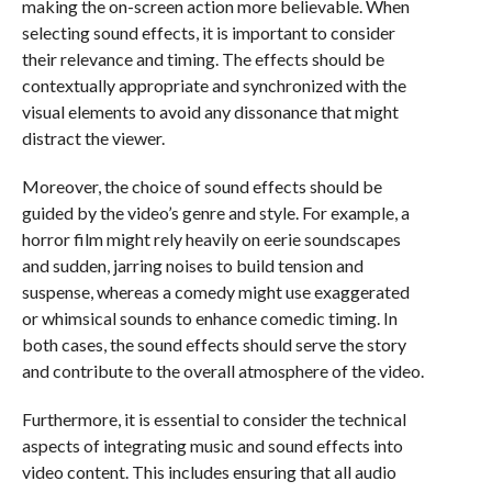
making the on-screen action more believable. When
selecting sound effects, it is important to consider
their relevance and timing. The effects should be
contextually appropriate and synchronized with the
visual elements to avoid any dissonance that might
distract the viewer.
Moreover, the choice of sound effects should be
guided by the video’s genre and style. For example, a
horror film might rely heavily on eerie soundscapes
and sudden, jarring noises to build tension and
suspense, whereas a comedy might use exaggerated
or whimsical sounds to enhance comedic timing. In
both cases, the sound effects should serve the story
and contribute to the overall atmosphere of the video.
Furthermore, it is essential to consider the technical
aspects of integrating music and sound effects into
video content. This includes ensuring that all audio