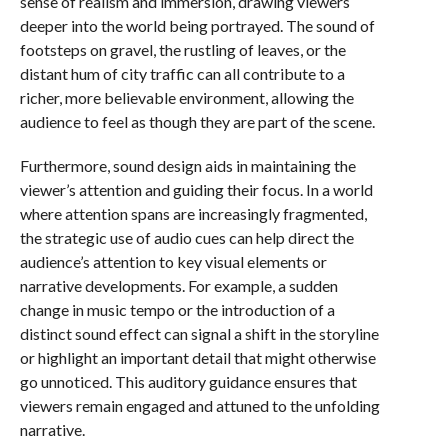
sense of realism and immersion, drawing viewers
deeper into the world being portrayed. The sound of
footsteps on gravel, the rustling of leaves, or the
distant hum of city traffic can all contribute to a
richer, more believable environment, allowing the
audience to feel as though they are part of the scene.
Furthermore, sound design aids in maintaining the
viewer’s attention and guiding their focus. In a world
where attention spans are increasingly fragmented,
the strategic use of audio cues can help direct the
audience’s attention to key visual elements or
narrative developments. For example, a sudden
change in music tempo or the introduction of a
distinct sound effect can signal a shift in the storyline
or highlight an important detail that might otherwise
go unnoticed. This auditory guidance ensures that
viewers remain engaged and attuned to the unfolding
narrative.