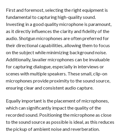
First and foremost, selecting the right equipment is
fundamental to capturing high-quality sound.
Investing in a good quality microphone is paramount,
as it directly influences the clarity and fidelity of the
audio. Shotgun microphones are often preferred for
their directional capabilities, allowing them to focus
on the subject while minimizing background noise.
Additionally, lavalier microphones can be invaluable
for capturing dialogue, especially in interviews or
scenes with multiple speakers. These small, clip-on
microphones provide proximity to the sound source,
ensuring clear and consistent audio capture.
Equally important is the placement of microphones,
which can significantly impact the quality of the
recorded sound. Positioning the microphone as close
to the sound source as possible is ideal, as this reduces
the pickup of ambient noise and reverberation.