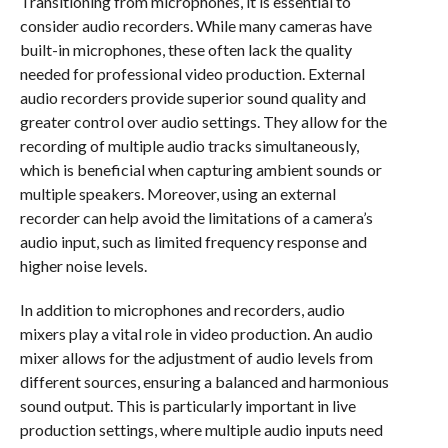
Transitioning from microphones, it is essential to
consider audio recorders. While many cameras have
built-in microphones, these often lack the quality
needed for professional video production. External
audio recorders provide superior sound quality and
greater control over audio settings. They allow for the
recording of multiple audio tracks simultaneously,
which is beneficial when capturing ambient sounds or
multiple speakers. Moreover, using an external
recorder can help avoid the limitations of a camera’s
audio input, such as limited frequency response and
higher noise levels.
In addition to microphones and recorders, audio
mixers play a vital role in video production. An audio
mixer allows for the adjustment of audio levels from
different sources, ensuring a balanced and harmonious
sound output. This is particularly important in live
production settings, where multiple audio inputs need