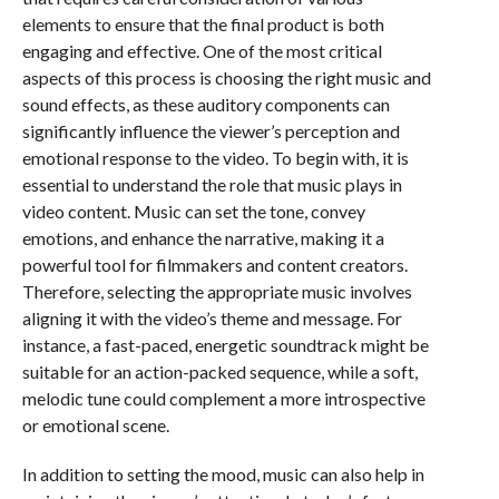
elements to ensure that the final product is both
engaging and effective. One of the most critical
aspects of this process is choosing the right music and
sound effects, as these auditory components can
significantly influence the viewer’s perception and
emotional response to the video. To begin with, it is
essential to understand the role that music plays in
video content. Music can set the tone, convey
emotions, and enhance the narrative, making it a
powerful tool for filmmakers and content creators.
Therefore, selecting the appropriate music involves
aligning it with the video’s theme and message. For
instance, a fast-paced, energetic soundtrack might be
suitable for an action-packed sequence, while a soft,
melodic tune could complement a more introspective
or emotional scene.
In addition to setting the mood, music can also help in