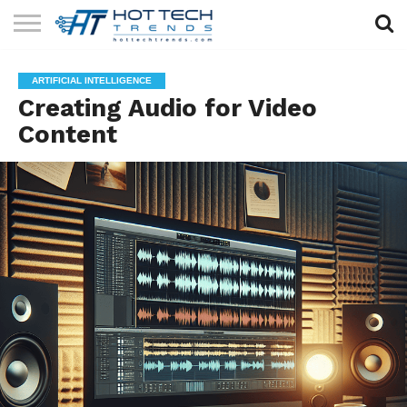
SOLAR
TECHNOLOGY
HEALTH
LIFESTYLE
CONTACT
ARTIFICIAL INTELLIGENCE
TECH
TECH
US
Creating Audio for Video
Content