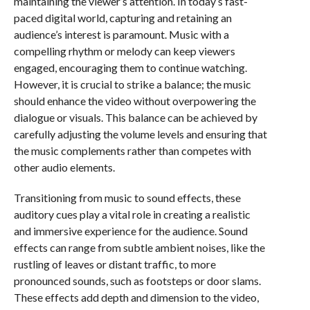
maintaining the viewer’s attention. In today’s fast-
paced digital world, capturing and retaining an
audience’s interest is paramount. Music with a
compelling rhythm or melody can keep viewers
engaged, encouraging them to continue watching.
However, it is crucial to strike a balance; the music
should enhance the video without overpowering the
dialogue or visuals. This balance can be achieved by
carefully adjusting the volume levels and ensuring that
the music complements rather than competes with
other audio elements.
Transitioning from music to sound effects, these
auditory cues play a vital role in creating a realistic
and immersive experience for the audience. Sound
effects can range from subtle ambient noises, like the
rustling of leaves or distant traffic, to more
pronounced sounds, such as footsteps or door slams.
These effects add depth and dimension to the video,