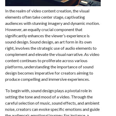
In the realm of video content creation, the visual
elements often take center stage, captivating
audiences with stunning imagery and dynamic motion.
However, an equally crucial component that
significantly enhances the viewer’s experience is
sound design. Sound design, an art form in its own
right, involves the strategic use of audio elements to
complement and elevate the visual narrative. As video
content continues to proliferate across various
platforms, understanding the importance of sound
design becomes imperative for creators aiming to
produce compelling and immersive experiences.
To begin with, sound design plays a pivotal role in
setting the tone and mood of a video. Through the
careful selection of music, sound effects, and ambient
noise, creators can evoke specific emotions and guide
the audience’s emotional journey. For instance, a