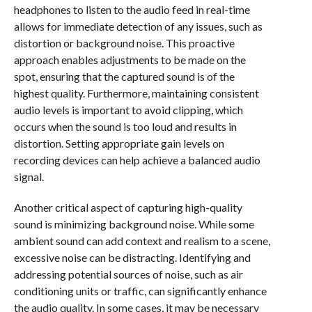
headphones to listen to the audio feed in real-time
allows for immediate detection of any issues, such as
distortion or background noise. This proactive
approach enables adjustments to be made on the
spot, ensuring that the captured sound is of the
highest quality. Furthermore, maintaining consistent
audio levels is important to avoid clipping, which
occurs when the sound is too loud and results in
distortion. Setting appropriate gain levels on
recording devices can help achieve a balanced audio
signal.
Another critical aspect of capturing high-quality
sound is minimizing background noise. While some
ambient sound can add context and realism to a scene,
excessive noise can be distracting. Identifying and
addressing potential sources of noise, such as air
conditioning units or traffic, can significantly enhance
the audio quality. In some cases, it may be necessary