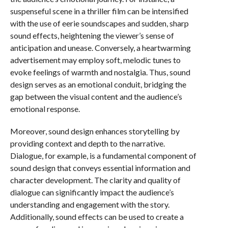
suspenseful scene in a thriller film can be intensified
with the use of eerie soundscapes and sudden, sharp
sound effects, heightening the viewer’s sense of
anticipation and unease. Conversely, a heartwarming
advertisement may employ soft, melodic tunes to
evoke feelings of warmth and nostalgia. Thus, sound
design serves as an emotional conduit, bridging the
gap between the visual content and the audience’s
emotional response.
Moreover, sound design enhances storytelling by
providing context and depth to the narrative.
Dialogue, for example, is a fundamental component of
sound design that conveys essential information and
character development. The clarity and quality of
dialogue can significantly impact the audience’s
understanding and engagement with the story.
Additionally, sound effects can be used to create a