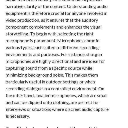
narrative clarity of the content. Understanding audio
equipment is therefore crucial for anyone involved in
video production, as it ensures that the auditory
component complements and enhances the visual
storytelling. To begin with, selecting the right
microphone is paramount. Microphones come in
various types, each suited to different recording
environments and purposes. For instance, shotgun
microphones are highly directional and are ideal for
capturing sound from a specific source while
minimizing background noise. This makes them
particularly useful in outdoor settings or when
recording dialogue in a controlled environment. On
the other hand, lavalier microphones, which are small
and can be clipped onto clothing, are perfect for
interviews or situations where discreet audio capture
is necessary.