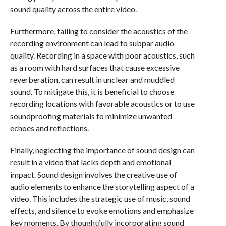
sound quality across the entire video.
Furthermore, failing to consider the acoustics of the
recording environment can lead to subpar audio
quality. Recording in a space with poor acoustics, such
as a room with hard surfaces that cause excessive
reverberation, can result in unclear and muddled
sound. To mitigate this, it is beneficial to choose
recording locations with favorable acoustics or to use
soundproofing materials to minimize unwanted
echoes and reflections.
Finally, neglecting the importance of sound design can
result in a video that lacks depth and emotional
impact. Sound design involves the creative use of
audio elements to enhance the storytelling aspect of a
video. This includes the strategic use of music, sound
effects, and silence to evoke emotions and emphasize
key moments. By thoughtfully incorporating sound