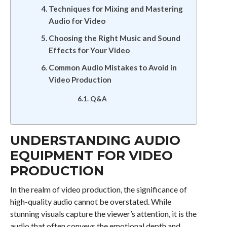
Techniques for Mixing and Mastering
Audio for Video
Choosing the Right Music and Sound
Effects for Your Video
Common Audio Mistakes to Avoid in
Video Production
Q&A
UNDERSTANDING AUDIO
EQUIPMENT FOR VIDEO
PRODUCTION
In the realm of video production, the significance of
high-quality audio cannot be overstated. While
stunning visuals capture the viewer’s attention, it is the
audio that often conveys the emotional depth and