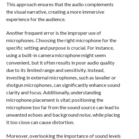
This approach ensures that the audio complements
the visual narrative, creating a more immersive
experience for the audience.
Another frequent error is the improper use of
microphones. Choosing the right microphone for the
specific setting and purpose is crucial. For instance,
using a built-in camera microphone might seem
convenient, but it often results in poor audio quality
due to its limited range and sensitivity. Instead,
investing in external microphones, such as lavalier or
shotgun microphones, can significantly enhance sound
clarity and focus. Additionally, understanding
microphone placement is vital; positioning the
microphone too far from the sound source can lead to
unwanted echoes and background noise, while placing
it too close can cause distortion.
Moreover, overlooking the importance of sound levels