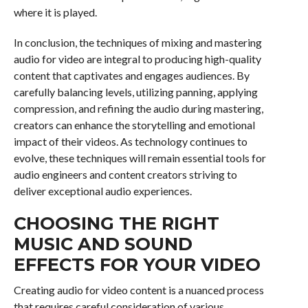
where it is played.
In conclusion, the techniques of mixing and mastering
audio for video are integral to producing high-quality
content that captivates and engages audiences. By
carefully balancing levels, utilizing panning, applying
compression, and refining the audio during mastering,
creators can enhance the storytelling and emotional
impact of their videos. As technology continues to
evolve, these techniques will remain essential tools for
audio engineers and content creators striving to
deliver exceptional audio experiences.
CHOOSING THE RIGHT
MUSIC AND SOUND
EFFECTS FOR YOUR VIDEO
Creating audio for video content is a nuanced process
that requires careful consideration of various