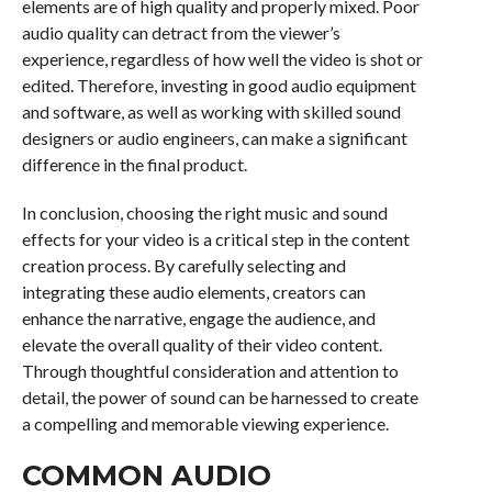
elements are of high quality and properly mixed. Poor
audio quality can detract from the viewer’s
experience, regardless of how well the video is shot or
edited. Therefore, investing in good audio equipment
and software, as well as working with skilled sound
designers or audio engineers, can make a significant
difference in the final product.
In conclusion, choosing the right music and sound
effects for your video is a critical step in the content
creation process. By carefully selecting and
integrating these audio elements, creators can
enhance the narrative, engage the audience, and
elevate the overall quality of their video content.
Through thoughtful consideration and attention to
detail, the power of sound can be harnessed to create
a compelling and memorable viewing experience.
COMMON AUDIO