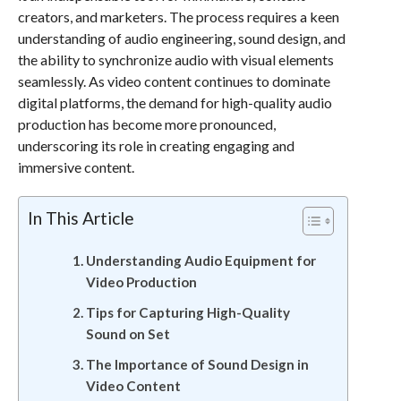
creators, and marketers. The process requires a keen
understanding of audio engineering, sound design, and
the ability to synchronize audio with visual elements
seamlessly. As video content continues to dominate
digital platforms, the demand for high-quality audio
production has become more pronounced,
underscoring its role in creating engaging and
immersive content.
In This Article
Understanding Audio Equipment for
Video Production
Tips for Capturing High-Quality
Sound on Set
The Importance of Sound Design in
Video Content