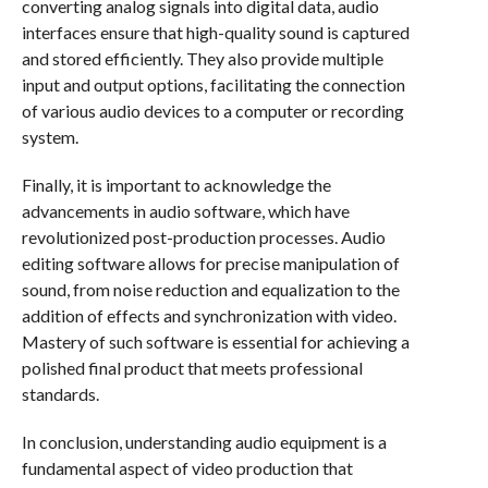
converting analog signals into digital data, audio
interfaces ensure that high-quality sound is captured
and stored efficiently. They also provide multiple
input and output options, facilitating the connection
of various audio devices to a computer or recording
system.
Finally, it is important to acknowledge the
advancements in audio software, which have
revolutionized post-production processes. Audio
editing software allows for precise manipulation of
sound, from noise reduction and equalization to the
addition of effects and synchronization with video.
Mastery of such software is essential for achieving a
polished final product that meets professional
standards.
In conclusion, understanding audio equipment is a
fundamental aspect of video production that