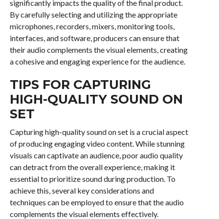
significantly impacts the quality of the final product.
By carefully selecting and utilizing the appropriate
microphones, recorders, mixers, monitoring tools,
interfaces, and software, producers can ensure that
their audio complements the visual elements, creating
a cohesive and engaging experience for the audience.
TIPS FOR CAPTURING
HIGH-QUALITY SOUND ON
SET
Capturing high-quality sound on set is a crucial aspect
of producing engaging video content. While stunning
visuals can captivate an audience, poor audio quality
can detract from the overall experience, making it
essential to prioritize sound during production. To
achieve this, several key considerations and
techniques can be employed to ensure that the audio
complements the visual elements effectively.