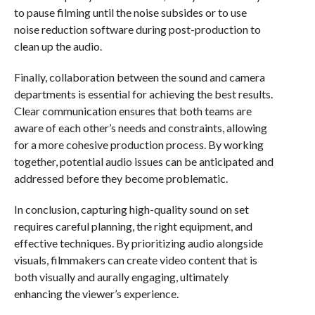
to pause filming until the noise subsides or to use
noise reduction software during post-production to
clean up the audio.
Finally, collaboration between the sound and camera
departments is essential for achieving the best results.
Clear communication ensures that both teams are
aware of each other’s needs and constraints, allowing
for a more cohesive production process. By working
together, potential audio issues can be anticipated and
addressed before they become problematic.
In conclusion, capturing high-quality sound on set
requires careful planning, the right equipment, and
effective techniques. By prioritizing audio alongside
visuals, filmmakers can create video content that is
both visually and aurally engaging, ultimately
enhancing the viewer’s experience.