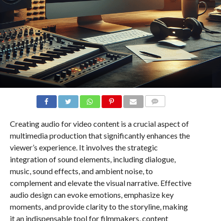
COMMENTS
Creating audio for video content is a crucial aspect of
multimedia production that significantly enhances the
viewer’s experience. It involves the strategic
integration of sound elements, including dialogue,
music, sound effects, and ambient noise, to
complement and elevate the visual narrative. Effective
audio design can evoke emotions, emphasize key
moments, and provide clarity to the storyline, making
it an indispensable tool for filmmakers, content