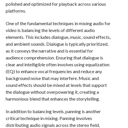
polished and optimized for playback across various
platforms.
One of the fundamental techniques in mixing audio for
video is balancing the levels of different audio
elements. This includes dialogue, music, sound effects,
and ambient sounds. Dialogue is typically prioritized,
as it conveys the narrative and is essential for
audience comprehension. Ensuring that dialogue is
clear and intelligible often involves using equalization
(EQ) to enhance vocal frequencies and reduce any
background noise that may interfere. Music and
sound effects should be mixed at levels that support
the dialogue without overpowering it, creating a
harmonious blend that enhances the storytelling.
In addition to balancing levels, panning is another
critical technique in mixing. Panning involves
distributing audio signals across the stereo field,