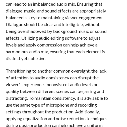
can lead to an imbalanced audio mix. Ensuring that
dialogue, music, and sound effects are appropriately
balanced is key to maintaining viewer engagement.
Dialogue should be clear and intelligible, without
being overshadowed by background music or sound
effects. Utilizing audio editing software to adjust
levels and apply compression can help achieve a
harmonious audio mix, ensuring that each element is
distinct yet cohesive.
Transitioning to another common oversight, the lack
of attention to audio consistency can disrupt the
viewer’s experience. Inconsistent audio levels or
quality between different scenes can be jarring and
distracting. To maintain consistency, it is advisable to
use the same type of microphone and recording
settings throughout the production. Additionally,
applying equalization and noise reduction techniques
during post-production can help achieve a uniform