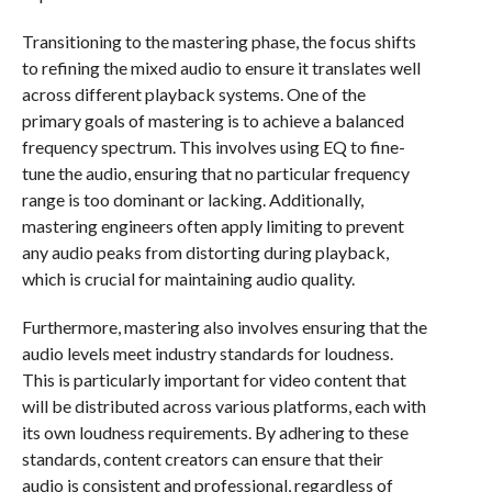
Transitioning to the mastering phase, the focus shifts
to refining the mixed audio to ensure it translates well
across different playback systems. One of the
primary goals of mastering is to achieve a balanced
frequency spectrum. This involves using EQ to fine-
tune the audio, ensuring that no particular frequency
range is too dominant or lacking. Additionally,
mastering engineers often apply limiting to prevent
any audio peaks from distorting during playback,
which is crucial for maintaining audio quality.
Furthermore, mastering also involves ensuring that the
audio levels meet industry standards for loudness.
This is particularly important for video content that
will be distributed across various platforms, each with
its own loudness requirements. By adhering to these
standards, content creators can ensure that their
audio is consistent and professional, regardless of