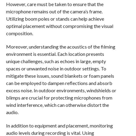
However, care must be taken to ensure that the
microphone remains out of the camera’s frame.
Utilizing boom poles or stands can help achieve
optimal placement without compromising the visual
composition.
Moreover, understanding the acoustics of the filming
environment is essential. Each location presents
unique challenges, such as echoes in large, empty
spaces or unwanted noise in outdoor settings. To
mitigate these issues, sound blankets or foam panels
can be employed to dampen reflections and absorb
excess noise. In outdoor environments, windshields or
blimps are crucial for protecting microphones from
wind interference, which can otherwise distort the
audio.
In addition to equipment and placement, monitoring
audio levels during recording is vital. Using