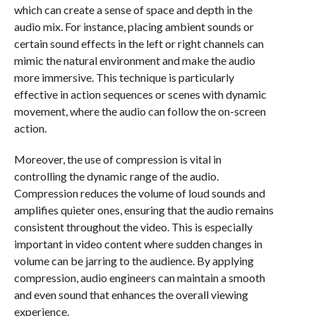
which can create a sense of space and depth in the
audio mix. For instance, placing ambient sounds or
certain sound effects in the left or right channels can
mimic the natural environment and make the audio
more immersive. This technique is particularly
effective in action sequences or scenes with dynamic
movement, where the audio can follow the on-screen
action.
Moreover, the use of compression is vital in
controlling the dynamic range of the audio.
Compression reduces the volume of loud sounds and
amplifies quieter ones, ensuring that the audio remains
consistent throughout the video. This is especially
important in video content where sudden changes in
volume can be jarring to the audience. By applying
compression, audio engineers can maintain a smooth
and even sound that enhances the overall viewing
experience.