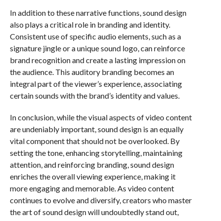
In addition to these narrative functions, sound design
also plays a critical role in branding and identity.
Consistent use of specific audio elements, such as a
signature jingle or a unique sound logo, can reinforce
brand recognition and create a lasting impression on
the audience. This auditory branding becomes an
integral part of the viewer’s experience, associating
certain sounds with the brand’s identity and values.
In conclusion, while the visual aspects of video content
are undeniably important, sound design is an equally
vital component that should not be overlooked. By
setting the tone, enhancing storytelling, maintaining
attention, and reinforcing branding, sound design
enriches the overall viewing experience, making it
more engaging and memorable. As video content
continues to evolve and diversify, creators who master
the art of sound design will undoubtedly stand out,