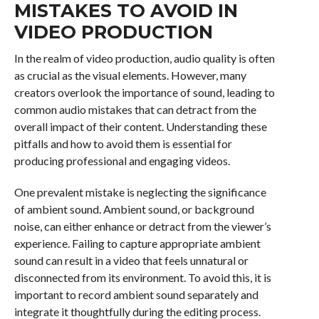
MISTAKES TO AVOID IN
VIDEO PRODUCTION
In the realm of video production, audio quality is often
as crucial as the visual elements. However, many
creators overlook the importance of sound, leading to
common audio mistakes that can detract from the
overall impact of their content. Understanding these
pitfalls and how to avoid them is essential for
producing professional and engaging videos.
One prevalent mistake is neglecting the significance
of ambient sound. Ambient sound, or background
noise, can either enhance or detract from the viewer’s
experience. Failing to capture appropriate ambient
sound can result in a video that feels unnatural or
disconnected from its environment. To avoid this, it is
important to record ambient sound separately and
integrate it thoughtfully during the editing process.