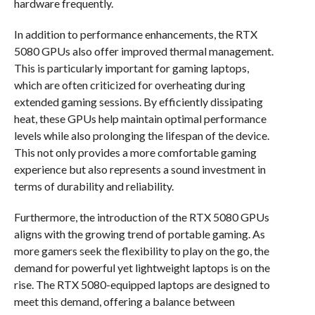
hardware frequently.
In addition to performance enhancements, the RTX
5080 GPUs also offer improved thermal management.
This is particularly important for gaming laptops,
which are often criticized for overheating during
extended gaming sessions. By efficiently dissipating
heat, these GPUs help maintain optimal performance
levels while also prolonging the lifespan of the device.
This not only provides a more comfortable gaming
experience but also represents a sound investment in
terms of durability and reliability.
Furthermore, the introduction of the RTX 5080 GPUs
aligns with the growing trend of portable gaming. As
more gamers seek the flexibility to play on the go, the
demand for powerful yet lightweight laptops is on the
rise. The RTX 5080-equipped laptops are designed to
meet this demand, offering a balance between