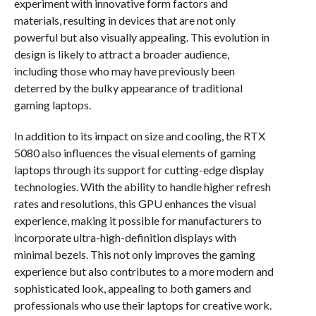
experiment with innovative form factors and
materials, resulting in devices that are not only
powerful but also visually appealing. This evolution in
design is likely to attract a broader audience,
including those who may have previously been
deterred by the bulky appearance of traditional
gaming laptops.
In addition to its impact on size and cooling, the RTX
5080 also influences the visual elements of gaming
laptops through its support for cutting-edge display
technologies. With the ability to handle higher refresh
rates and resolutions, this GPU enhances the visual
experience, making it possible for manufacturers to
incorporate ultra-high-definition displays with
minimal bezels. This not only improves the gaming
experience but also contributes to a more modern and
sophisticated look, appealing to both gamers and
professionals who use their laptops for creative work.