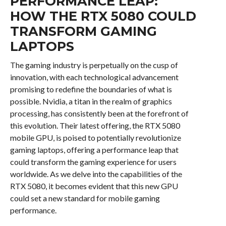
PERFORMANCE LEAP:
HOW THE RTX 5080 COULD
TRANSFORM GAMING
LAPTOPS
The gaming industry is perpetually on the cusp of
innovation, with each technological advancement
promising to redefine the boundaries of what is
possible. Nvidia, a titan in the realm of graphics
processing, has consistently been at the forefront of
this evolution. Their latest offering, the RTX 5080
mobile GPU, is poised to potentially revolutionize
gaming laptops, offering a performance leap that
could transform the gaming experience for users
worldwide. As we delve into the capabilities of the
RTX 5080, it becomes evident that this new GPU
could set a new standard for mobile gaming
performance.