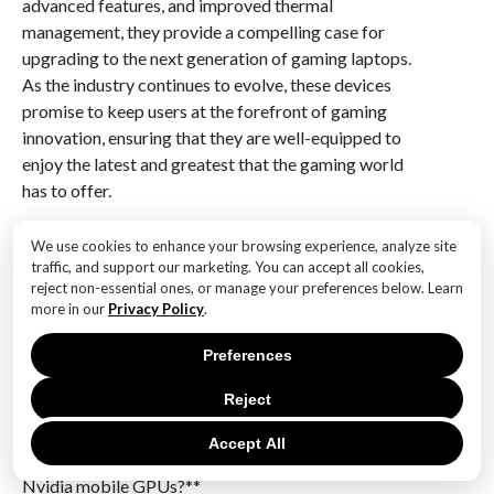
advanced features, and improved thermal
management, they provide a compelling case for
upgrading to the next generation of gaming laptops.
As the industry continues to evolve, these devices
promise to keep users at the forefront of gaming
innovation, ensuring that they are well-equipped to
enjoy the latest and greatest that the gaming world
has to offer.
Q&A
We use cookies to enhance your browsing experience, analyze site
traffic, and support our marketing. You can accept all cookies,
1. **What are the key features of Nvidia’s RTX 5080
reject non-essential ones, or manage your preferences below. Learn
mobile GPU?**
more in our
Privacy Policy
.
The RTX 5080 is expected to feature advanced ray
Preferences
tracing capabilities, improved AI-driven performance
enhancements, and increased power efficiency
Reject
compared to its predecessors.
Accept All
2. **How does the RTX 5080 compare to previous
Nvidia mobile GPUs?**