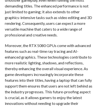
smoother gameplay, even when running the most
demanding titles. The enhanced performance is not
just limited to gaming; it also extends to other
graphics-intensive tasks such as video editing and 3D
rendering. Consequently, users can expect a more
versatile machine that caters to a wide range of
professional and creative needs.
Moreover, the RTX 5080 GPUs come with advanced
features such as real-time ray tracing and AI-
enhanced graphics. These technologies contribute to
more realistic lighting, shadows, and reflections,
thereby enhancing the overall visual experience. As
game developers increasingly incorporate these
features into their titles, having a laptop that can fully
support them ensures that users are not left behind as
the industry progresses. This future-proofing aspect
is crucial, as it allows gamers to enjoy the latest
innovations without needing to upgrade their