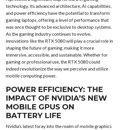
technology. Its advanced architecture, AI capabilities,
and power efficiency have the potential to transform
gaming laptops, offering a level of performance that
was once thought to be exclusive to desktop systems.
As the gaming industry continues to evolve,
innovations like the RTX 5080 will play a crucial role in
shaping the future of gaming, making it more
immersive, accessible, and sustainable. Whether for
gaming or professional use, the RTX 5080 could
indeed revolutionize the way we perceive and utilize
mobile computing power.
POWER EFFICIENCY: THE
IMPACT OF NVIDIA’S NEW
MOBILE GPUS ON
BATTERY LIFE
Nvidia’s latest foray into the realm of mobile graphics