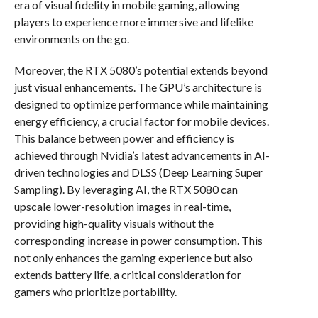
era of visual fidelity in mobile gaming, allowing
players to experience more immersive and lifelike
environments on the go.
Moreover, the RTX 5080’s potential extends beyond
just visual enhancements. The GPU’s architecture is
designed to optimize performance while maintaining
energy efficiency, a crucial factor for mobile devices.
This balance between power and efficiency is
achieved through Nvidia’s latest advancements in AI-
driven technologies and DLSS (Deep Learning Super
Sampling). By leveraging AI, the RTX 5080 can
upscale lower-resolution images in real-time,
providing high-quality visuals without the
corresponding increase in power consumption. This
not only enhances the gaming experience but also
extends battery life, a critical consideration for
gamers who prioritize portability.