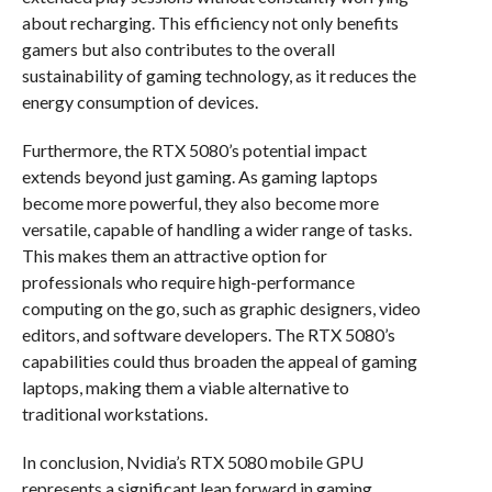
about recharging. This efficiency not only benefits
gamers but also contributes to the overall
sustainability of gaming technology, as it reduces the
energy consumption of devices.
Furthermore, the RTX 5080’s potential impact
extends beyond just gaming. As gaming laptops
become more powerful, they also become more
versatile, capable of handling a wider range of tasks.
This makes them an attractive option for
professionals who require high-performance
computing on the go, such as graphic designers, video
editors, and software developers. The RTX 5080’s
capabilities could thus broaden the appeal of gaming
laptops, making them a viable alternative to
traditional workstations.
In conclusion, Nvidia’s RTX 5080 mobile GPU
represents a significant leap forward in gaming