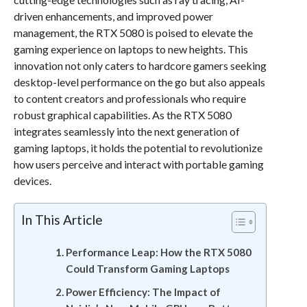
driven enhancements, and improved power
management, the RTX 5080 is poised to elevate the
gaming experience on laptops to new heights. This
innovation not only caters to hardcore gamers seeking
desktop-level performance on the go but also appeals
to content creators and professionals who require
robust graphical capabilities. As the RTX 5080
integrates seamlessly into the next generation of
gaming laptops, it holds the potential to revolutionize
how users perceive and interact with portable gaming
devices.
In This Article
Performance Leap: How the RTX 5080
Could Transform Gaming Laptops
Power Efficiency: The Impact of