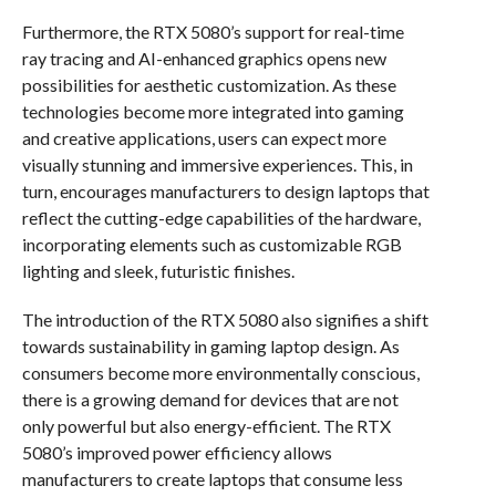
Furthermore, the RTX 5080’s support for real-time
ray tracing and AI-enhanced graphics opens new
possibilities for aesthetic customization. As these
technologies become more integrated into gaming
and creative applications, users can expect more
visually stunning and immersive experiences. This, in
turn, encourages manufacturers to design laptops that
reflect the cutting-edge capabilities of the hardware,
incorporating elements such as customizable RGB
lighting and sleek, futuristic finishes.
The introduction of the RTX 5080 also signifies a shift
towards sustainability in gaming laptop design. As
consumers become more environmentally conscious,
there is a growing demand for devices that are not
only powerful but also energy-efficient. The RTX
5080’s improved power efficiency allows
manufacturers to create laptops that consume less