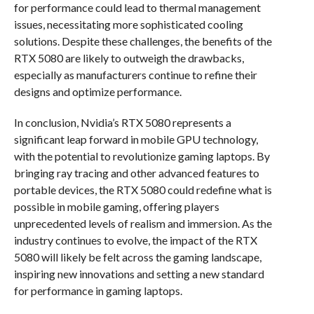
for performance could lead to thermal management
issues, necessitating more sophisticated cooling
solutions. Despite these challenges, the benefits of the
RTX 5080 are likely to outweigh the drawbacks,
especially as manufacturers continue to refine their
designs and optimize performance.
In conclusion, Nvidia’s RTX 5080 represents a
significant leap forward in mobile GPU technology,
with the potential to revolutionize gaming laptops. By
bringing ray tracing and other advanced features to
portable devices, the RTX 5080 could redefine what is
possible in mobile gaming, offering players
unprecedented levels of realism and immersion. As the
industry continues to evolve, the impact of the RTX
5080 will likely be felt across the gaming landscape,
inspiring new innovations and setting a new standard
for performance in gaming laptops.