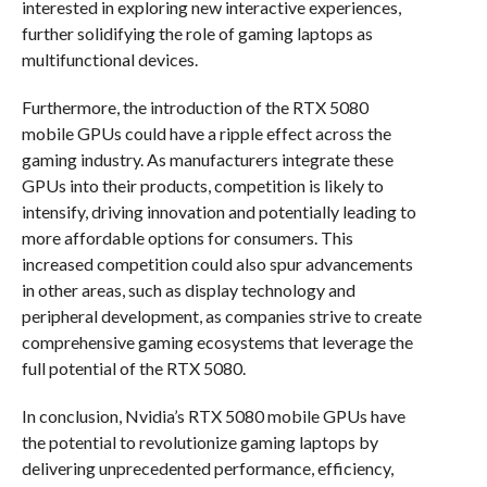
interested in exploring new interactive experiences,
further solidifying the role of gaming laptops as
multifunctional devices.
Furthermore, the introduction of the RTX 5080
mobile GPUs could have a ripple effect across the
gaming industry. As manufacturers integrate these
GPUs into their products, competition is likely to
intensify, driving innovation and potentially leading to
more affordable options for consumers. This
increased competition could also spur advancements
in other areas, such as display technology and
peripheral development, as companies strive to create
comprehensive gaming ecosystems that leverage the
full potential of the RTX 5080.
In conclusion, Nvidia’s RTX 5080 mobile GPUs have
the potential to revolutionize gaming laptops by
delivering unprecedented performance, efficiency,