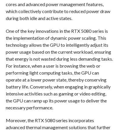
cores and advanced power management features,
which collectively contribute to reduced power draw
during both idle and active states.
One of the key innovations in the RTX 5080 series is
the implementation of dynamic power scaling. This
technology allows the GPU to intelligently adjust its
power usage based on the current workload, ensuring
that energy is not wasted during less demanding tasks.
For instance, when a user is browsing the web or
performing light computing tasks, the GPU can
operate at a lower power state, thereby conserving
battery life. Conversely, when engaging in graphically
intensive activities such as gaming or video editing,
the GPU can ramp up its power usage to deliver the
necessary performance.
Moreover, the RTX 5080 series incorporates
advanced thermal management solutions that further