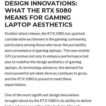
DESIGN INNOVATIONS:
WHAT THE RTX 5080
MEANS FOR GAMING
LAPTOP AESTHETICS
Nvidia’s latest release, the RTX 5080, has sparked
considerable excitement in the gaming community,
particularly among those who favor the portability
and convenience of gaming laptops. This new mobile
GPU promises not only to enhance performance but
also to redefine the design aesthetics of gaming
laptops. As technology advances, the demand for
more powerful yet sleek devices continues to grow,
and the RTX 5080 is poised to meet these
expectations.
One of the most significant design innovations
brought about by the RTX 5080 is its ability to deliver