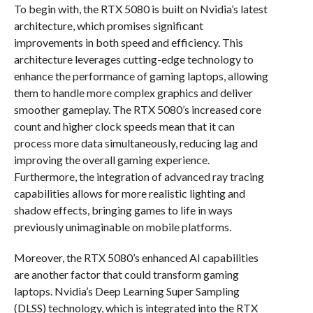
To begin with, the RTX 5080 is built on Nvidia’s latest
architecture, which promises significant
improvements in both speed and efficiency. This
architecture leverages cutting-edge technology to
enhance the performance of gaming laptops, allowing
them to handle more complex graphics and deliver
smoother gameplay. The RTX 5080’s increased core
count and higher clock speeds mean that it can
process more data simultaneously, reducing lag and
improving the overall gaming experience.
Furthermore, the integration of advanced ray tracing
capabilities allows for more realistic lighting and
shadow effects, bringing games to life in ways
previously unimaginable on mobile platforms.
Moreover, the RTX 5080’s enhanced AI capabilities
are another factor that could transform gaming
laptops. Nvidia’s Deep Learning Super Sampling
(DLSS) technology, which is integrated into the RTX