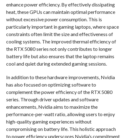
enhance power efficiency. By effectively dissipating
heat, these GPUs can maintain optimal performance
without excessive power consumption. This is
particularly important in gaming laptops, where space
constraints often limit the size and effectiveness of
cooling systems. The improved thermal efficiency of
the RTX 5080 series not only contributes to longer
battery life but also ensures that the laptop remains
cool and quiet during extended gaming sessions.
In addition to these hardware improvements, Nvidia
has also focused on optimizing software to
complement the power efficiency of the RTX 5080
series. Through driver updates and software
enhancements, Nvidia aims to maximize the
performance-per-watt ratio, allowing users to enjoy
high-quality gaming experiences without
compromising on battery life. This holistic approach
to power efficiency underscores Nvidia’s commitment