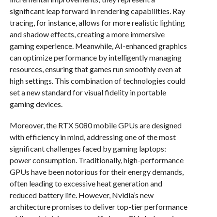
significant leap forward in rendering capabilities. Ray
tracing, for instance, allows for more realistic lighting
and shadow effects, creating a more immersive
gaming experience. Meanwhile, AI-enhanced graphics
can optimize performance by intelligently managing
resources, ensuring that games run smoothly even at
high settings. This combination of technologies could
set a new standard for visual fidelity in portable
gaming devices.
Moreover, the RTX 5080 mobile GPUs are designed
with efficiency in mind, addressing one of the most
significant challenges faced by gaming laptops:
power consumption. Traditionally, high-performance
GPUs have been notorious for their energy demands,
often leading to excessive heat generation and
reduced battery life. However, Nvidia’s new
architecture promises to deliver top-tier performance