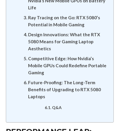
Nvidia’s New Mobile GPUs on Battery
Life
Ray Tracing on the Go: RTX 5080’s
Potential in Mobile Gaming
Design Innovations: What the RTX
5080 Means for Gaming Laptop
Aesthetics
Competitive Edge: How Nvidia’s
Mobile GPUs Could Redefine Portable
Gaming
Future-Proofing: The Long-Term
Benefits of Upgrading to RTX 5080
Laptops
Q&A