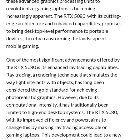
these advanced graphics processing units to
revolutionize gaming laptops is becoming
increasingly apparent. The RTX 5080, with its cutting-
edge architecture and enhanced capabilities, promises
to bring desktop-level performance to portable
devices, thereby transforming the landscape of
mobile gaming.
One of the most significant advancements offered by
the RTX 5080 is its enhanced ray tracing capabilities.
Ray tracing, a rendering technique that simulates the
way light interacts with objects, has long been
considered the gold standard for achieving
photorealistic graphics. However, due to its
computational intensity, it has traditionally been
limited to high-end desktop systems. The RTX 5080,
with its improved efficiency and power, aims to
change this by making ray tracing accessible on
gaming laptops. This development could lead to a new