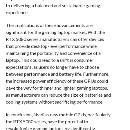
to delivering a balanced and sustainable gaming
experience.
The implications of these advancements are
significant for the gaming laptop market. With the
RTX 5080 series, manufacturers can offer devices
that provide desktop-level performance while
maintaining the portability and convenience of a
laptop. This could lead to a shift in consumer
expectations, as users no longer have to choose
between performance and battery life. Furthermore,
the increased power efficiency of these GPUs could
pave the way for thinner and lighter gaming laptops,
as manufacturers can reduce the size of batteries and
cooling systems without sacrificing performance.
In conclusion, Nvidia’s new mobile GPUs, particularly
the RTX 5080 series, have the potential to
revolutionize gaming laptops by significantly