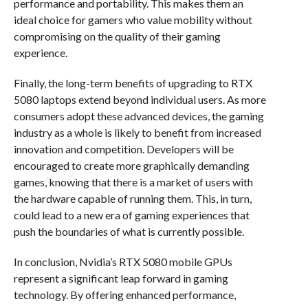
performance and portability. This makes them an
ideal choice for gamers who value mobility without
compromising on the quality of their gaming
experience.
Finally, the long-term benefits of upgrading to RTX
5080 laptops extend beyond individual users. As more
consumers adopt these advanced devices, the gaming
industry as a whole is likely to benefit from increased
innovation and competition. Developers will be
encouraged to create more graphically demanding
games, knowing that there is a market of users with
the hardware capable of running them. This, in turn,
could lead to a new era of gaming experiences that
push the boundaries of what is currently possible.
In conclusion, Nvidia’s RTX 5080 mobile GPUs
represent a significant leap forward in gaming
technology. By offering enhanced performance,