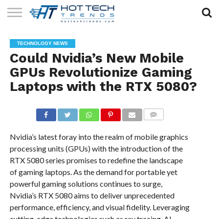
SOLAR
TECHNOLOGY
HEALTH
LIFESTYLE
CONTACT
TECHNOLOGY NEWS
TECH
TECH
US
Could Nvidia’s New Mobile
GPUs Revolutionize Gaming
Laptops with the RTX 5080?
COMMENTS
Nvidia’s latest foray into the realm of mobile graphics
processing units (GPUs) with the introduction of the
RTX 5080 series promises to redefine the landscape
of gaming laptops. As the demand for portable yet
powerful gaming solutions continues to surge,
Nvidia’s RTX 5080 aims to deliver unprecedented
performance, efficiency, and visual fidelity. Leveraging
cutting-edge technologies such as ray tracing, AI-