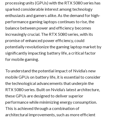
processing units (GPUs) with the RTX 5080 series has
sparked considerable interest among technology
enthusiasts and gamers alike. As the demand for high-
performance gaming laptops continues to rise, the
balance between power and efficiency becomes
increasingly crucial. The RTX 5080 series, with its
promise of enhanced power efficiency, could
potentially revolutionize the gaming laptop market by
significantly impacting battery life, a critical factor
for mobile gaming.
To understand the potential impact of Nvidia’s new
mobile GPUs on battery life, it is essential to consider
the technological advancements that underpin the
RTX 5080 series. Built on Nvidia’s latest architecture,
these GPUs are designed to deliver superior
performance while minimizing energy consumption.
This is achieved through a combination of
architectural improvements, such as more efficient