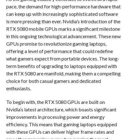
pace, the demand for high-performance hardware that
can keep up with increasingly sophisticated software
is more pressing than ever. Nvidia’s introduction of the
RTX 5080 mobile GPUs marks a significant milestone
in this ongoing technological advancement. These new
GPUs promise to revolutionize gaming laptops,
offering a level of performance that could redefine
what gamers expect from portable devices. The long-
term benefits of upgrading to laptops equipped with
the RTX 5080 are manifold, making them a compelling
choice for both casual gamers and dedicated
enthusiasts.
To begin with, the RTX 5080 GPUs are built on
Nvidia’s latest architecture, which boasts significant
improvements in processing power and energy
efficiency. This means that gaming laptops equipped
with these GPUs can deliver higher frame rates and