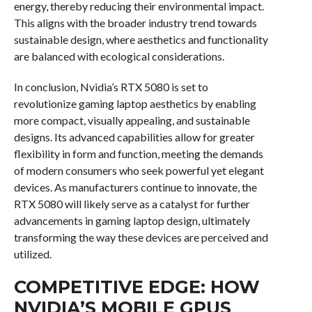
energy, thereby reducing their environmental impact.
This aligns with the broader industry trend towards
sustainable design, where aesthetics and functionality
are balanced with ecological considerations.
In conclusion, Nvidia’s RTX 5080 is set to
revolutionize gaming laptop aesthetics by enabling
more compact, visually appealing, and sustainable
designs. Its advanced capabilities allow for greater
flexibility in form and function, meeting the demands
of modern consumers who seek powerful yet elegant
devices. As manufacturers continue to innovate, the
RTX 5080 will likely serve as a catalyst for further
advancements in gaming laptop design, ultimately
transforming the way these devices are perceived and
utilized.
COMPETITIVE EDGE: HOW
NVIDIA’S MOBILE GPUS