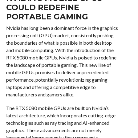
COULD REDEFINE
PORTABLE GAMING
Nvidia has long been a dominant force in the graphics
processing unit (GPU) market, consistently pushing
the boundaries of what is possible in both desktop
and mobile computing. With the introduction of the
RTX 5080 mobile GPUs, Nvidia is poised to redefine
the landscape of portable gaming. This new line of
mobile GPUs promises to deliver unprecedented
performance, potentially revolutionizing gaming
laptops and offering a competitive edge to
manufacturers and gamers alike.
The RTX 5080 mobile GPUs are built on Nvidia’s
latest architecture, which incorporates cutting-edge
technologies such as ray tracing and AI-enhanced
graphics. These advancements are not merely
incremental improvements; they represent a