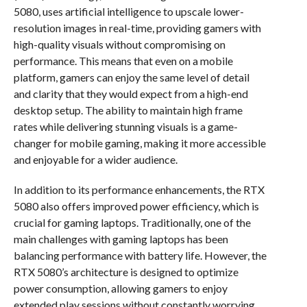
5080, uses artificial intelligence to upscale lower-
resolution images in real-time, providing gamers with
high-quality visuals without compromising on
performance. This means that even on a mobile
platform, gamers can enjoy the same level of detail
and clarity that they would expect from a high-end
desktop setup. The ability to maintain high frame
rates while delivering stunning visuals is a game-
changer for mobile gaming, making it more accessible
and enjoyable for a wider audience.
In addition to its performance enhancements, the RTX
5080 also offers improved power efficiency, which is
crucial for gaming laptops. Traditionally, one of the
main challenges with gaming laptops has been
balancing performance with battery life. However, the
RTX 5080’s architecture is designed to optimize
power consumption, allowing gamers to enjoy
extended play sessions without constantly worrying