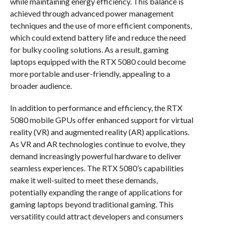
while maintaining energy efficiency. This balance is
achieved through advanced power management
techniques and the use of more efficient components,
which could extend battery life and reduce the need
for bulky cooling solutions. As a result, gaming
laptops equipped with the RTX 5080 could become
more portable and user-friendly, appealing to a
broader audience.
In addition to performance and efficiency, the RTX
5080 mobile GPUs offer enhanced support for virtual
reality (VR) and augmented reality (AR) applications.
As VR and AR technologies continue to evolve, they
demand increasingly powerful hardware to deliver
seamless experiences. The RTX 5080’s capabilities
make it well-suited to meet these demands,
potentially expanding the range of applications for
gaming laptops beyond traditional gaming. This
versatility could attract developers and consumers