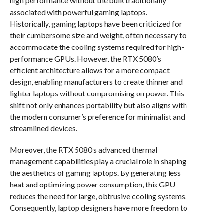
high performance without the bulk traditionally
associated with powerful gaming laptops.
Historically, gaming laptops have been criticized for
their cumbersome size and weight, often necessary to
accommodate the cooling systems required for high-
performance GPUs. However, the RTX 5080’s
efficient architecture allows for a more compact
design, enabling manufacturers to create thinner and
lighter laptops without compromising on power. This
shift not only enhances portability but also aligns with
the modern consumer’s preference for minimalist and
streamlined devices.
Moreover, the RTX 5080’s advanced thermal
management capabilities play a crucial role in shaping
the aesthetics of gaming laptops. By generating less
heat and optimizing power consumption, this GPU
reduces the need for large, obtrusive cooling systems.
Consequently, laptop designers have more freedom to