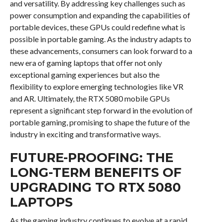
and versatility. By addressing key challenges such as
power consumption and expanding the capabilities of
portable devices, these GPUs could redefine what is
possible in portable gaming. As the industry adapts to
these advancements, consumers can look forward to a
new era of gaming laptops that offer not only
exceptional gaming experiences but also the
flexibility to explore emerging technologies like VR
and AR. Ultimately, the RTX 5080 mobile GPUs
represent a significant step forward in the evolution of
portable gaming, promising to shape the future of the
industry in exciting and transformative ways.
FUTURE-PROOFING: THE
LONG-TERM BENEFITS OF
UPGRADING TO RTX 5080
LAPTOPS
As the gaming industry continues to evolve at a rapid