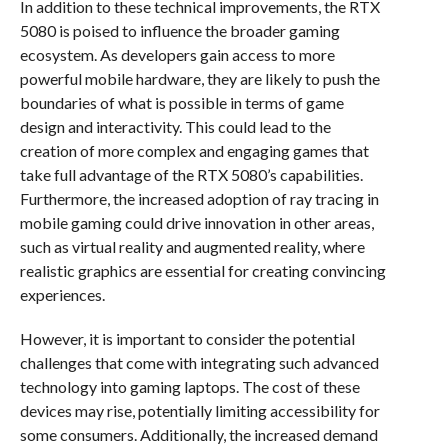
In addition to these technical improvements, the RTX
5080 is poised to influence the broader gaming
ecosystem. As developers gain access to more
powerful mobile hardware, they are likely to push the
boundaries of what is possible in terms of game
design and interactivity. This could lead to the
creation of more complex and engaging games that
take full advantage of the RTX 5080’s capabilities.
Furthermore, the increased adoption of ray tracing in
mobile gaming could drive innovation in other areas,
such as virtual reality and augmented reality, where
realistic graphics are essential for creating convincing
experiences.
However, it is important to consider the potential
challenges that come with integrating such advanced
technology into gaming laptops. The cost of these
devices may rise, potentially limiting accessibility for
some consumers. Additionally, the increased demand