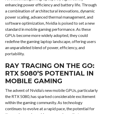
enhancing power efficiency and battery life. Through
a combination of architectural innovations, dynamic
power scaling, advanced thermal management, and
software optimization, Nvidia is poised to set a new
standard in mobile gaming performance. As these
GPUs become more widely adopted, they could
redefine the gaming laptop landscape, offering users
an unparalleled blend of power, efficiency, and
portability.
RAY TRACING ON THE GO:
RTX 5080’S POTENTIAL IN
MOBILE GAMING
The advent of Nvidia’s new mobile GPUs, particularly
the RTX 5080, has sparked considerable excitement
within the gaming community. As technology
continues to evolve at a rapid pace, the potential for