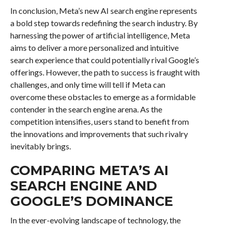
In conclusion, Meta’s new AI search engine represents
a bold step towards redefining the search industry. By
harnessing the power of artificial intelligence, Meta
aims to deliver a more personalized and intuitive
search experience that could potentially rival Google’s
offerings. However, the path to success is fraught with
challenges, and only time will tell if Meta can
overcome these obstacles to emerge as a formidable
contender in the search engine arena. As the
competition intensifies, users stand to benefit from
the innovations and improvements that such rivalry
inevitably brings.
COMPARING META’S AI
SEARCH ENGINE AND
GOOGLE’S DOMINANCE
In the ever-evolving landscape of technology, the