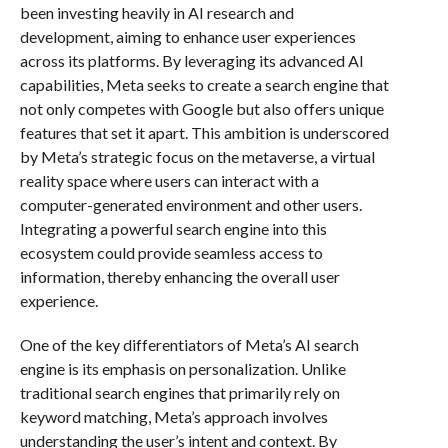
been investing heavily in AI research and
development, aiming to enhance user experiences
across its platforms. By leveraging its advanced AI
capabilities, Meta seeks to create a search engine that
not only competes with Google but also offers unique
features that set it apart. This ambition is underscored
by Meta’s strategic focus on the metaverse, a virtual
reality space where users can interact with a
computer-generated environment and other users.
Integrating a powerful search engine into this
ecosystem could provide seamless access to
information, thereby enhancing the overall user
experience.
One of the key differentiators of Meta’s AI search
engine is its emphasis on personalization. Unlike
traditional search engines that primarily rely on
keyword matching, Meta’s approach involves
understanding the user’s intent and context. By