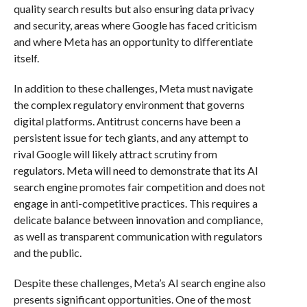
quality search results but also ensuring data privacy
and security, areas where Google has faced criticism
and where Meta has an opportunity to differentiate
itself.
In addition to these challenges, Meta must navigate
the complex regulatory environment that governs
digital platforms. Antitrust concerns have been a
persistent issue for tech giants, and any attempt to
rival Google will likely attract scrutiny from
regulators. Meta will need to demonstrate that its AI
search engine promotes fair competition and does not
engage in anti-competitive practices. This requires a
delicate balance between innovation and compliance,
as well as transparent communication with regulators
and the public.
Despite these challenges, Meta’s AI search engine also
presents significant opportunities. One of the most