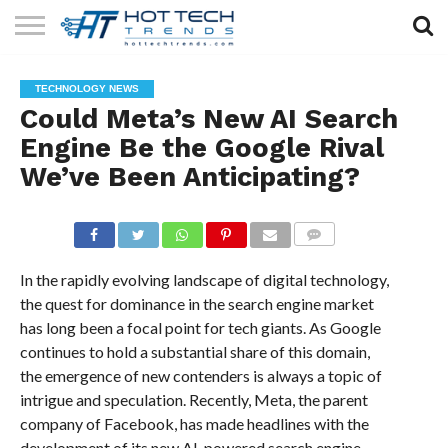
SOLAR
TECHNOLOGY
HEALTH
LIFESTYLE
CONTACT
TECHNOLOGY NEWS
TECH
TECH
US
Could Meta’s New AI Search
Engine Be the Google Rival
We’ve Been Anticipating?
COMMENTS
In the rapidly evolving landscape of digital technology,
the quest for dominance in the search engine market
has long been a focal point for tech giants. As Google
continues to hold a substantial share of this domain,
the emergence of new contenders is always a topic of
intrigue and speculation. Recently, Meta, the parent
company of Facebook, has made headlines with the
development of its new AI-powered search engine.