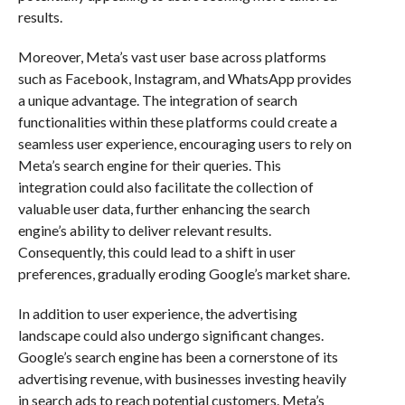
results.
Moreover, Meta’s vast user base across platforms
such as Facebook, Instagram, and WhatsApp provides
a unique advantage. The integration of search
functionalities within these platforms could create a
seamless user experience, encouraging users to rely on
Meta’s search engine for their queries. This
integration could also facilitate the collection of
valuable user data, further enhancing the search
engine’s ability to deliver relevant results.
Consequently, this could lead to a shift in user
preferences, gradually eroding Google’s market share.
In addition to user experience, the advertising
landscape could also undergo significant changes.
Google’s search engine has been a cornerstone of its
advertising revenue, with businesses investing heavily
in search ads to reach potential customers. Meta’s