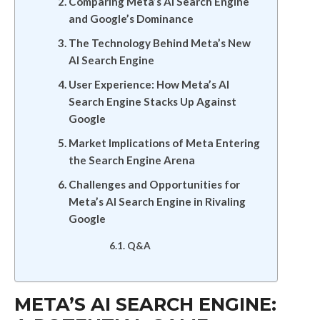
Comparing Meta’s AI Search Engine
and Google’s Dominance
The Technology Behind Meta’s New
AI Search Engine
User Experience: How Meta’s AI
Search Engine Stacks Up Against
Google
Market Implications of Meta Entering
the Search Engine Arena
Challenges and Opportunities for
Meta’s AI Search Engine in Rivaling
Google
Q&A
META’S AI SEARCH ENGINE: