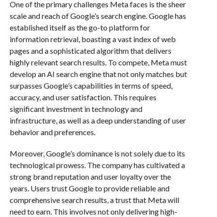
One of the primary challenges Meta faces is the sheer
scale and reach of Google’s search engine. Google has
established itself as the go-to platform for
information retrieval, boasting a vast index of web
pages and a sophisticated algorithm that delivers
highly relevant search results. To compete, Meta must
develop an AI search engine that not only matches but
surpasses Google’s capabilities in terms of speed,
accuracy, and user satisfaction. This requires
significant investment in technology and
infrastructure, as well as a deep understanding of user
behavior and preferences.
Moreover, Google’s dominance is not solely due to its
technological prowess. The company has cultivated a
strong brand reputation and user loyalty over the
years. Users trust Google to provide reliable and
comprehensive search results, a trust that Meta will
need to earn. This involves not only delivering high-