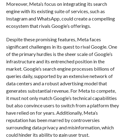
Moreover, Meta’s focus on integrating its search
engine with its existing suite of services, such as
Instagram and WhatsApp, could create a compelling
ecosystem that rivals Google’s offerings.
Despite these promising features, Meta faces
significant challenges in its quest to rival Google. One
of the primary hurdles is the sheer scale of Google’s
infrastructure and its entrenched position in the
market. Google’s search engine processes billions of
queries daily, supported by an extensive network of
data centers and a robust advertising model that
generates substantial revenue. For Meta to compete,
it must not only match Google’s technical capabilities
but also convince users to switch from a platform they
have relied on for years. Additionally, Meta’s
reputation has been marred by controversies
surrounding data privacy and misinformation, which
could hinder its ability to gain user trust.