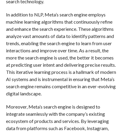
search technology.
In addition to NLP, Meta’s search engine employs
machine learning algorithms that continuously refine
and enhance the search experience. These algorithms
analyze vast amounts of data to identify patterns and
trends, enabling the search engine to learn from user
interactions and improve over time. As a result, the
more the search engine is used, the better it becomes
at predicting user intent and delivering precise results.
This iterative learning process is a hallmark of modern
AI systems and is instrumental in ensuring that Meta’s
search engine remains competitive in an ever-evolving
digital landscape.
Moreover, Meta’s search engine is designed to
integrate seamlessly with the company’s existing
ecosystem of products and services. By leveraging
data from platforms such as Facebook, Instagram,