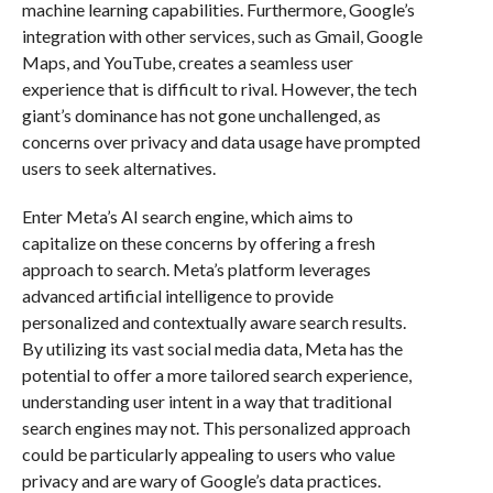
machine learning capabilities. Furthermore, Google’s
integration with other services, such as Gmail, Google
Maps, and YouTube, creates a seamless user
experience that is difficult to rival. However, the tech
giant’s dominance has not gone unchallenged, as
concerns over privacy and data usage have prompted
users to seek alternatives.
Enter Meta’s AI search engine, which aims to
capitalize on these concerns by offering a fresh
approach to search. Meta’s platform leverages
advanced artificial intelligence to provide
personalized and contextually aware search results.
By utilizing its vast social media data, Meta has the
potential to offer a more tailored search experience,
understanding user intent in a way that traditional
search engines may not. This personalized approach
could be particularly appealing to users who value
privacy and are wary of Google’s data practices.