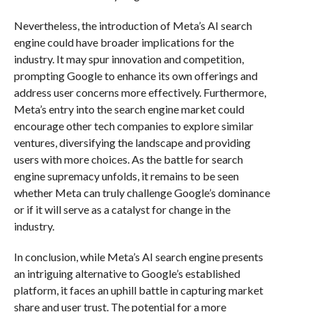
Nevertheless, the introduction of Meta’s AI search
engine could have broader implications for the
industry. It may spur innovation and competition,
prompting Google to enhance its own offerings and
address user concerns more effectively. Furthermore,
Meta’s entry into the search engine market could
encourage other tech companies to explore similar
ventures, diversifying the landscape and providing
users with more choices. As the battle for search
engine supremacy unfolds, it remains to be seen
whether Meta can truly challenge Google’s dominance
or if it will serve as a catalyst for change in the
industry.
In conclusion, while Meta’s AI search engine presents
an intriguing alternative to Google’s established
platform, it faces an uphill battle in capturing market
share and user trust. The potential for a more