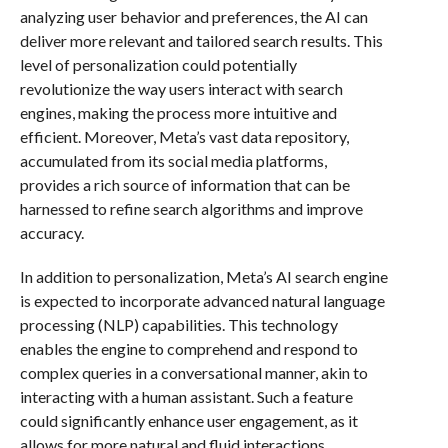
analyzing user behavior and preferences, the AI can
deliver more relevant and tailored search results. This
level of personalization could potentially
revolutionize the way users interact with search
engines, making the process more intuitive and
efficient. Moreover, Meta’s vast data repository,
accumulated from its social media platforms,
provides a rich source of information that can be
harnessed to refine search algorithms and improve
accuracy.
In addition to personalization, Meta’s AI search engine
is expected to incorporate advanced natural language
processing (NLP) capabilities. This technology
enables the engine to comprehend and respond to
complex queries in a conversational manner, akin to
interacting with a human assistant. Such a feature
could significantly enhance user engagement, as it
allows for more natural and fluid interactions.