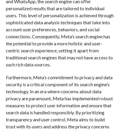
and WhatsApp, the search engine can offer
personalized results that are tailored to individual
users. This level of personalization is achieved through
sophisticated data analysis techniques that take into
account user preferences, behaviors, and social
connections. Consequently, Meta’s search engine has
the potential to provide a more holistic and user-
centric search experience, setting it apart from
traditional search engines that may not have access to
such rich data sources.
Furthermore, Meta’s commitment to privacy and data
security is a critical component of its search engine’s
technology. In an era where concerns about data
privacy are paramount, Meta has implemented robust
measures to protect user information and ensure that
search data is handled responsibly. By prioritizing
transparency and user control, Meta aims to build
trust with its users and address the privacy concerns