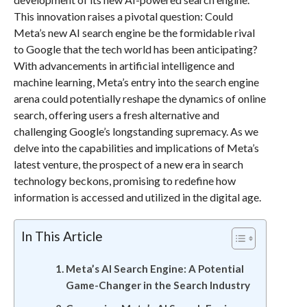
This innovation raises a pivotal question: Could
Meta’s new AI search engine be the formidable rival
to Google that the tech world has been anticipating?
With advancements in artificial intelligence and
machine learning, Meta’s entry into the search engine
arena could potentially reshape the dynamics of online
search, offering users a fresh alternative and
challenging Google’s longstanding supremacy. As we
delve into the capabilities and implications of Meta’s
latest venture, the prospect of a new era in search
technology beckons, promising to redefine how
information is accessed and utilized in the digital age.
In This Article
Meta’s AI Search Engine: A Potential
Game-Changer in the Search Industry