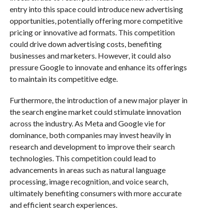
entry into this space could introduce new advertising
opportunities, potentially offering more competitive
pricing or innovative ad formats. This competition
could drive down advertising costs, benefiting
businesses and marketers. However, it could also
pressure Google to innovate and enhance its offerings
to maintain its competitive edge.
Furthermore, the introduction of a new major player in
the search engine market could stimulate innovation
across the industry. As Meta and Google vie for
dominance, both companies may invest heavily in
research and development to improve their search
technologies. This competition could lead to
advancements in areas such as natural language
processing, image recognition, and voice search,
ultimately benefiting consumers with more accurate
and efficient search experiences.