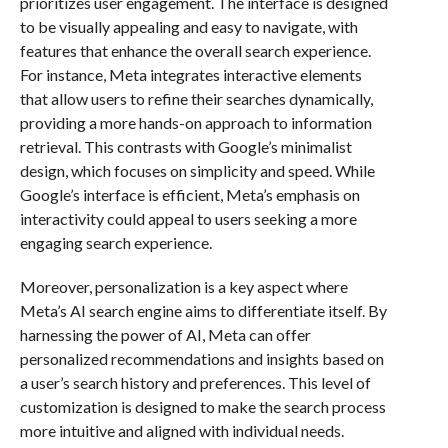
prioritizes user engagement. The interface is designed
to be visually appealing and easy to navigate, with
features that enhance the overall search experience.
For instance, Meta integrates interactive elements
that allow users to refine their searches dynamically,
providing a more hands-on approach to information
retrieval. This contrasts with Google’s minimalist
design, which focuses on simplicity and speed. While
Google’s interface is efficient, Meta’s emphasis on
interactivity could appeal to users seeking a more
engaging search experience.
Moreover, personalization is a key aspect where
Meta’s AI search engine aims to differentiate itself. By
harnessing the power of AI, Meta can offer
personalized recommendations and insights based on
a user’s search history and preferences. This level of
customization is designed to make the search process
more intuitive and aligned with individual needs.