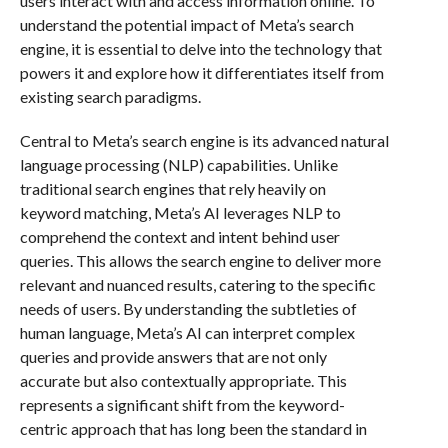
users interact with and access information online. To
understand the potential impact of Meta’s search
engine, it is essential to delve into the technology that
powers it and explore how it differentiates itself from
existing search paradigms.
Central to Meta’s search engine is its advanced natural
language processing (NLP) capabilities. Unlike
traditional search engines that rely heavily on
keyword matching, Meta’s AI leverages NLP to
comprehend the context and intent behind user
queries. This allows the search engine to deliver more
relevant and nuanced results, catering to the specific
needs of users. By understanding the subtleties of
human language, Meta’s AI can interpret complex
queries and provide answers that are not only
accurate but also contextually appropriate. This
represents a significant shift from the keyword-
centric approach that has long been the standard in