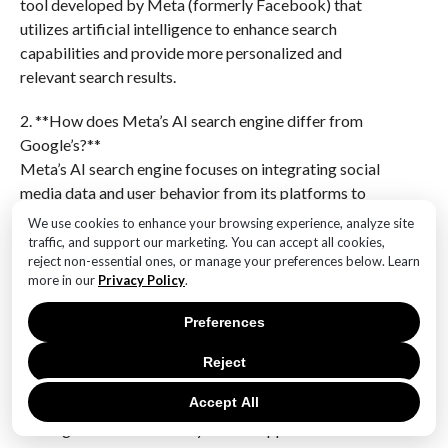
tool developed by Meta (formerly Facebook) that
utilizes artificial intelligence to enhance search
capabilities and provide more personalized and
relevant search results.
2. **How does Meta’s AI search engine differ from
Google’s?**
Meta’s AI search engine focuses on integrating social
media data and user behavior from its platforms to
deliver personalized search results, whereas Google’s
We use cookies to enhance your browsing experience, analyze site
search engine primarily relies on web indexing and
traffic, and support our marketing. You can accept all cookies,
reject non-essential ones, or manage your preferences below. Learn
ranking algorithms.
more in our
Privacy Policy
.
3. **What are the potential advantages of Meta’s AI
Preferences
search engine over Google?**
Potential advantages include deeper personalization
Reject
through social data, enhanced contextual
Accept All
understanding of user queries, and the ability to
leverage Meta’s vast ecosystem of apps and services