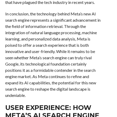
that have plagued the tech industry in recent years.
In conclusion, the technology behind Meta’s new AI
search engine represents a significant advancement in
the field of information retrieval. Through the
integration of natural language processing, machine
learning, and personalized data analysis, Meta is
poised to offer a search experience that is both
innovative and user-friendly. While it remains to be
seen whether Meta’s search engine can truly rival
Google, its technological foundation certainly
positions it as a formidable contender in the search
engine market. As Meta continues to refine and
expand its AI capabilities, the potential for this new
search engine to reshape the digital landscape is
undeniable.
USER EXPERIENCE: HOW
META’S AI SEARCH ENGINE