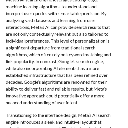
machine learning algorithms to understand and
interpret user queries with remarkable precision. By
analyzing vast datasets and learning from user
interactions, Meta’s AI can provide search results that
are not only contextually relevant but also tailored to
individual preferences. This level of personalization is
a significant departure from traditional search
algorithms, which often rely on keyword matching and
link popularity. In contrast, Google’s search engine,
while also incorporating AI elements, has a more
established infrastructure that has been refined over
decades. Google’s algorithms are renowned for their
ability to deliver fast and reliable results, but Meta’s
innovative approach could potentially offer a more
nuanced understanding of user intent.
Transitioning to the interface design, Meta’s AI search
engine introduces a sleek and intuitive layout that