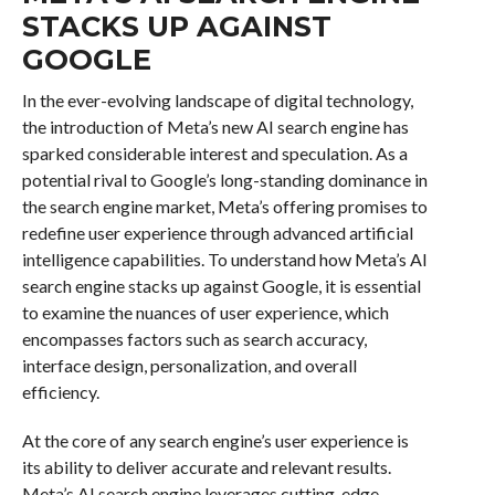
STACKS UP AGAINST
GOOGLE
In the ever-evolving landscape of digital technology,
the introduction of Meta’s new AI search engine has
sparked considerable interest and speculation. As a
potential rival to Google’s long-standing dominance in
the search engine market, Meta’s offering promises to
redefine user experience through advanced artificial
intelligence capabilities. To understand how Meta’s AI
search engine stacks up against Google, it is essential
to examine the nuances of user experience, which
encompasses factors such as search accuracy,
interface design, personalization, and overall
efficiency.
At the core of any search engine’s user experience is
its ability to deliver accurate and relevant results.
Meta’s AI search engine leverages cutting-edge