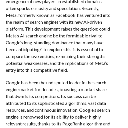
emergence of new players in established domains
often sparks curiosity and speculation. Recently,
Meta, formerly known as Facebook, has ventured into
the realm of search engines with its new AI-driven
platform. This development raises the question: could
Meta’s AI search engine be the formidable rival to
Google’s long-standing dominance that many have
been anticipating? To explore this, it is essential to
compare the two entities, examining their strengths,
potential weaknesses, and the implications of Meta’s
entry into this competitive field.
Google has been the undisputed leader in the search
engine market for decades, boasting a market share
that dwarfs its competitors. Its success can be
attributed to its sophisticated algorithms, vast data
resources, and continuous innovation. Google’s search
engine is renowned for its ability to deliver highly
relevant results, thanks to its PageRank algorithm and