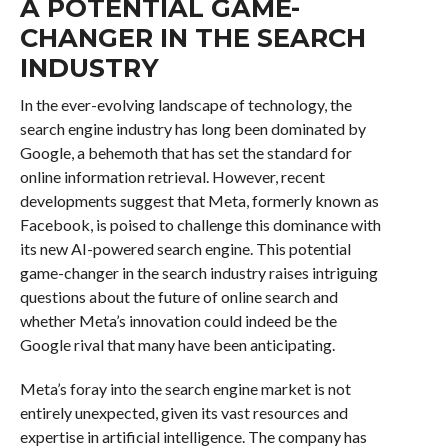
A POTENTIAL GAME-
CHANGER IN THE SEARCH
INDUSTRY
In the ever-evolving landscape of technology, the
search engine industry has long been dominated by
Google, a behemoth that has set the standard for
online information retrieval. However, recent
developments suggest that Meta, formerly known as
Facebook, is poised to challenge this dominance with
its new AI-powered search engine. This potential
game-changer in the search industry raises intriguing
questions about the future of online search and
whether Meta’s innovation could indeed be the
Google rival that many have been anticipating.
Meta’s foray into the search engine market is not
entirely unexpected, given its vast resources and
expertise in artificial intelligence. The company has