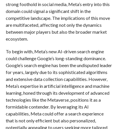
strong foothold in social media, Meta’s entry into this
domain could signal a significant shift in the
competitive landscape. The implications of this move
are multifaceted, affecting not only the dynamics
between major players but also the broader market
ecosystem.
To begin with, Meta’s new AI-driven search engine
could challenge Google’s long-standing dominance.
Google’s search engine has been the undisputed leader
for years, largely due to its sophisticated algorithms
and extensive data collection capabilities. However,
Meta’s expertise in artificial intelligence and machine
learning, honed through its development of advanced
technologies like the Metaverse, positions it as a
formidable contender. By leveraging its AI
capabilities, Meta could offer a search experience
that is not only efficient but also personalized,
potentially appealing to users seeking more tailored