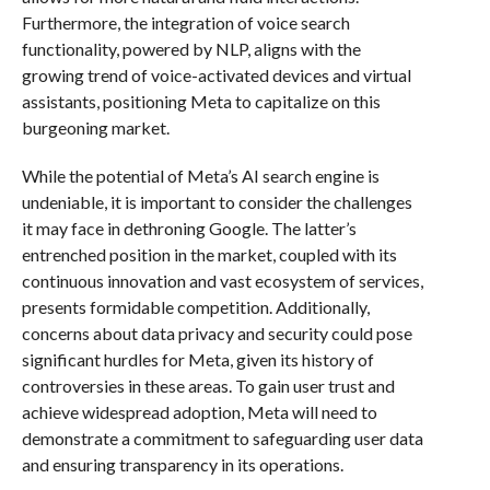
Furthermore, the integration of voice search
functionality, powered by NLP, aligns with the
growing trend of voice-activated devices and virtual
assistants, positioning Meta to capitalize on this
burgeoning market.
While the potential of Meta’s AI search engine is
undeniable, it is important to consider the challenges
it may face in dethroning Google. The latter’s
entrenched position in the market, coupled with its
continuous innovation and vast ecosystem of services,
presents formidable competition. Additionally,
concerns about data privacy and security could pose
significant hurdles for Meta, given its history of
controversies in these areas. To gain user trust and
achieve widespread adoption, Meta will need to
demonstrate a commitment to safeguarding user data
and ensuring transparency in its operations.