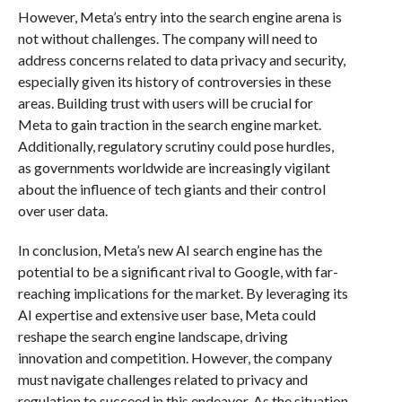
However, Meta’s entry into the search engine arena is
not without challenges. The company will need to
address concerns related to data privacy and security,
especially given its history of controversies in these
areas. Building trust with users will be crucial for
Meta to gain traction in the search engine market.
Additionally, regulatory scrutiny could pose hurdles,
as governments worldwide are increasingly vigilant
about the influence of tech giants and their control
over user data.
In conclusion, Meta’s new AI search engine has the
potential to be a significant rival to Google, with far-
reaching implications for the market. By leveraging its
AI expertise and extensive user base, Meta could
reshape the search engine landscape, driving
innovation and competition. However, the company
must navigate challenges related to privacy and
regulation to succeed in this endeavor. As the situation