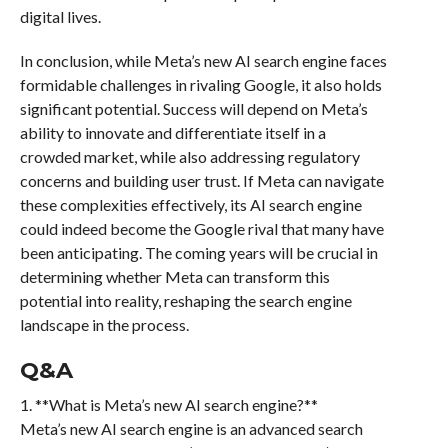
digital lives.
In conclusion, while Meta’s new AI search engine faces
formidable challenges in rivaling Google, it also holds
significant potential. Success will depend on Meta’s
ability to innovate and differentiate itself in a
crowded market, while also addressing regulatory
concerns and building user trust. If Meta can navigate
these complexities effectively, its AI search engine
could indeed become the Google rival that many have
been anticipating. The coming years will be crucial in
determining whether Meta can transform this
potential into reality, reshaping the search engine
landscape in the process.
Q&A
1. **What is Meta’s new AI search engine?**
Meta’s new AI search engine is an advanced search