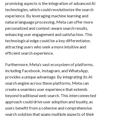
promising aspects is the integration of advanced AI
technologies, which could revolutionize the search
experience. By leveraging machine learning and
natural language processing, Meta can offer more
personalized and context-aware search results,
enhancing user engagement and satisfaction. This
technological edge could be a key differentiator,
attracting users who seek a more intuitive and
efficient search experience.
Furthermore, Meta’s vast ecosystem of platforms,
including Facebook, Instagram, and WhatsApp,
provides a unique advantage. By integrating its AI
search engine across these platforms, Meta can
create a seamless user experience that extends
beyond traditional web search. This interconnected
approach could drive user adoption and loyalty, as
users benefit from a cohesive and comprehensive
search solution that spans multiple aspects of their