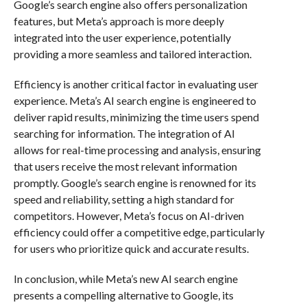
Google’s search engine also offers personalization
features, but Meta’s approach is more deeply
integrated into the user experience, potentially
providing a more seamless and tailored interaction.
Efficiency is another critical factor in evaluating user
experience. Meta’s AI search engine is engineered to
deliver rapid results, minimizing the time users spend
searching for information. The integration of AI
allows for real-time processing and analysis, ensuring
that users receive the most relevant information
promptly. Google’s search engine is renowned for its
speed and reliability, setting a high standard for
competitors. However, Meta’s focus on AI-driven
efficiency could offer a competitive edge, particularly
for users who prioritize quick and accurate results.
In conclusion, while Meta’s new AI search engine
presents a compelling alternative to Google, its