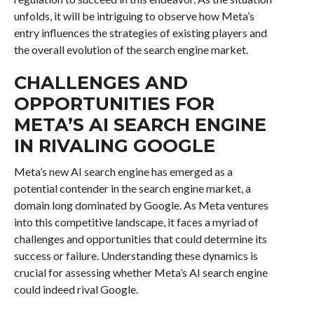
unfolds, it will be intriguing to observe how Meta’s
entry influences the strategies of existing players and
the overall evolution of the search engine market.
CHALLENGES AND
OPPORTUNITIES FOR
META’S AI SEARCH ENGINE
IN RIVALING GOOGLE
Meta’s new AI search engine has emerged as a
potential contender in the search engine market, a
domain long dominated by Google. As Meta ventures
into this competitive landscape, it faces a myriad of
challenges and opportunities that could determine its
success or failure. Understanding these dynamics is
crucial for assessing whether Meta’s AI search engine
could indeed rival Google.