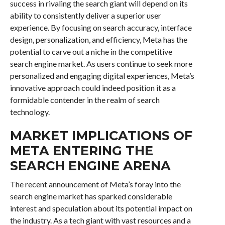
success in rivaling the search giant will depend on its
ability to consistently deliver a superior user
experience. By focusing on search accuracy, interface
design, personalization, and efficiency, Meta has the
potential to carve out a niche in the competitive
search engine market. As users continue to seek more
personalized and engaging digital experiences, Meta’s
innovative approach could indeed position it as a
formidable contender in the realm of search
technology.
MARKET IMPLICATIONS OF
META ENTERING THE
SEARCH ENGINE ARENA
The recent announcement of Meta’s foray into the
search engine market has sparked considerable
interest and speculation about its potential impact on
the industry. As a tech giant with vast resources and a