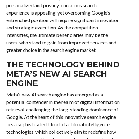
personalized and privacy-conscious search
experience is appealing, yet overcoming Google’s
entrenched position will require significant innovation
and strategic execution. As the competition
intensifies, the ultimate beneficiaries may be the
users, who stand to gain from improved services and
greater choice in the search engine market.
THE TECHNOLOGY BEHIND
META’S NEW AI SEARCH
ENGINE
Meta’s new AI search engine has emerged as a
potential contender in the realm of digital information
retrieval, challenging the long-standing dominance of
Google. At the heart of this innovative search engine
lies a sophisticated blend of artificial intelligence
technologies, which collectively aim to redefine how