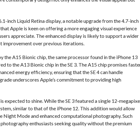
 6.1-inch Liquid Retina display, a notable upgrade from the 4.7-inch
s that Apple is keen on offering a more engaging visual experience
ers appreciate. The enhanced display is likely to support a wider
nt improvement over previous iterations.
y the A15 Bionic chip, the same processor found in the iPhone 13
ed to the A13 Bionic chip in the SE 3. The A15 chip promises faste
nced energy efficiency, ensuring that the SE 4 can handle
pgrade underscores Apple’s commitment to providing high
is expected to shine. While the SE 3 featured a single 12-megapixe
stem, similar to that of the iPhone 12. This addition would allow
 like Night Mode and enhanced computational photography. Such
 photography enthusiasts seeking quality without the premium