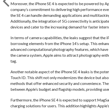
Moreover, the iPhone SE 4 is expected to be powered by App
company’s commitment to delivering high performance even i
the SE 4 can handle demanding applications and multitasking
Additionally, the integration of 5G connectivity is anticipat
devices and cater to the increasing demand for faster intern
In terms of camera capabilities, the leaks suggest that the
borrowing elements from the iPhone 14’s setup. This enhan
advanced computational photography features, which have 
the camera system, Apple aims to attract photography enth
tag.
Another notable aspect of the iPhone SE 4 leaks is the potent
Touch ID. This shift not only modernizes the device but al
methods that offer enhanced security and convenience. The a
between Apple’s budget and flagship models, providing use
Furthermore, the iPhone SE 4 is expected to support MagSa
charging solutions for users. This addition highlights Apple