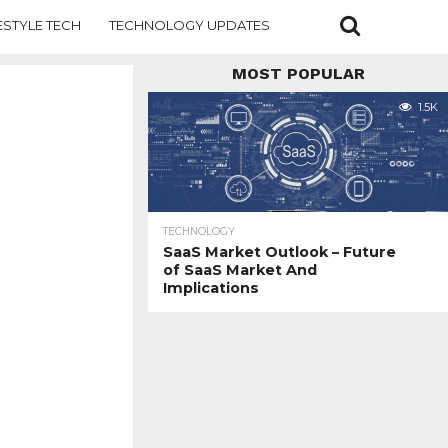
ESTYLE TECH
TECHNOLOGY UPDATES
MOST POPULAR
1.5K
TECHNOLOGY
SaaS Market Outlook – Future
of SaaS Market And
Implications