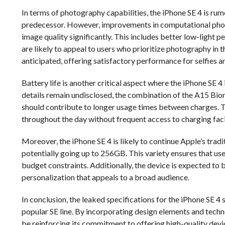
In terms of photography capabilities, the iPhone SE 4 is rum
predecessor. However, improvements in computational photo
image quality significantly. This includes better low-ligh
are likely to appeal to users who prioritize photography in
anticipated, offering satisfactory performance for selfies an
Battery life is another critical aspect where the iPhone SE 4
details remain undisclosed, the combination of the A15 Bion
should contribute to longer usage times between charges. Th
throughout the day without frequent access to charging facil
Moreover, the iPhone SE 4 is likely to continue Apple’s trad
potentially going up to 256GB. This variety ensures that use
budget constraints. Additionally, the device is expected to b
personalization that appeals to a broad audience.
In conclusion, the leaked specifications for the iPhone SE 4 
popular SE line. By incorporating design elements and tech
be reinforcing its commitment to offering high-quality device