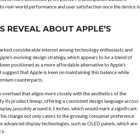
nto real-world performance and user satisfaction once the device is
S REVEAL ABOUT APPLE’S
parked considerable interest among technology enthusiasts and
Apple’s evolving design strategy, which appears to be a blend of
 been positioned as a more affordable alternative to Apple’s
4 suggest that Apple is keen on maintaining this balance while
remium counterparts.
 overhaul that aligns more closely with the aesthetics of the
ify its product lineup, offering a consistent design language across
isplay, possibly around 6.1 inches, which would mark a significant
This change not only caters to the growing consumer preference
re advanced display technologies, such as OLED panels, which are
cy.