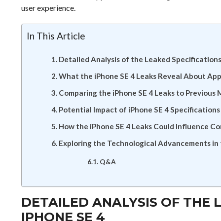
user experience.
In This Article
Detailed Analysis of the Leaked Specifications
What the iPhone SE 4 Leaks Reveal About App
Comparing the iPhone SE 4 Leaks to Previous 
Potential Impact of iPhone SE 4 Specificatio
How the iPhone SE 4 Leaks Could Influence C
Exploring the Technological Advancements in 
Q&A
DETAILED ANALYSIS OF THE 
IPHONE SE 4