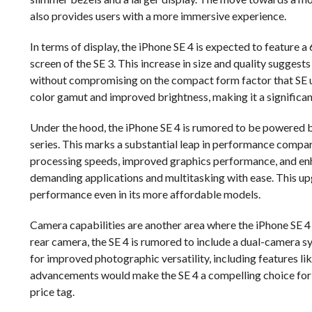
also provides users with a more immersive experience.
In terms of display, the iPhone SE 4 is expected to feature a
screen of the SE 3. This increase in size and quality suggest
without compromising on the compact form factor that SE us
color gamut and improved brightness, making it a significa
Under the hood, the iPhone SE 4 is rumored to be powered b
series. This marks a substantial leap in performance compar
processing speeds, improved graphics performance, and enha
demanding applications and multitasking with ease. This u
performance even in its more affordable models.
Camera capabilities are another area where the iPhone SE 4 
rear camera, the SE 4 is rumored to include a dual-camera sy
for improved photographic versatility, including features
advancements would make the SE 4 a compelling choice for
price tag.