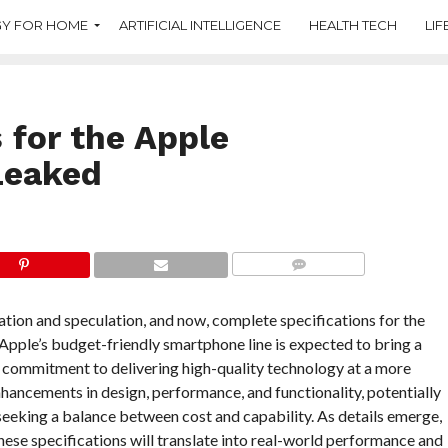
Y FOR HOME
ARTIFICIAL INTELLIGENCE
HEALTH TECH
LIF
 for the Apple
Leaked
COMMENTS
tion and speculation, and now, complete specifications for the
 Apple’s budget-friendly smartphone line is expected to bring a
s commitment to delivering high-quality technology at a more
nhancements in design, performance, and functionality, potentially
eeking a balance between cost and capability. As details emerge,
hese specifications will translate into real-world performance and