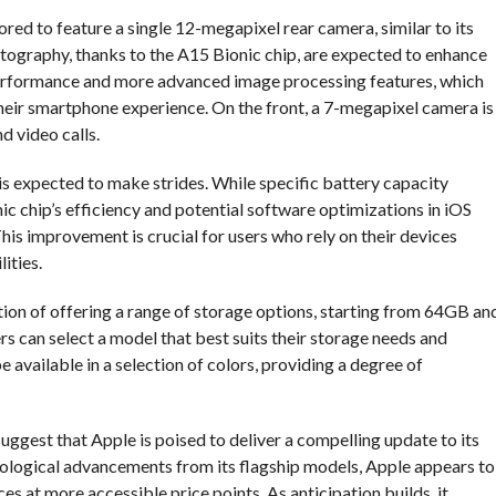
ored to feature a single 12-megapixel rear camera, similar to its
graphy, thanks to the A15 Bionic chip, are expected to enhance
t performance and more advanced image processing features, which
 their smartphone experience. On the front, a 7-megapixel camera is
d video calls.
 is expected to make strides. While specific battery capacity
ic chip’s efficiency and potential software optimizations in iOS
is improvement is crucial for users who rely on their devices
ities.
ition of offering a range of storage options, starting from 64GB an
rs can select a model that best suits their storage needs and
e available in a selection of colors, providing a degree of
suggest that Apple is poised to deliver a compelling update to its
nological advancements from its flagship models, Apple appears to
s at more accessible price points. As anticipation builds, it