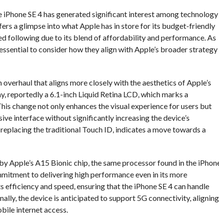
e iPhone SE 4 has generated significant interest among technology
ers a glimpse into what Apple has in store for its budget-friendly
ed following due to its blend of affordability and performance. As
is essential to consider how they align with Apple’s broader strategy
n overhaul that aligns more closely with the aesthetics of Apple’s
ay, reportedly a 6.1-inch Liquid Retina LCD, which marks a
his change not only enhances the visual experience for users but
ve interface without significantly increasing the device’s
 replacing the traditional Touch ID, indicates a move towards a
by Apple’s A15 Bionic chip, the same processor found in the iPhon
mmitment to delivering high performance even in its more
s efficiency and speed, ensuring that the iPhone SE 4 can handle
lly, the device is anticipated to support 5G connectivity, aligning
bile internet access.