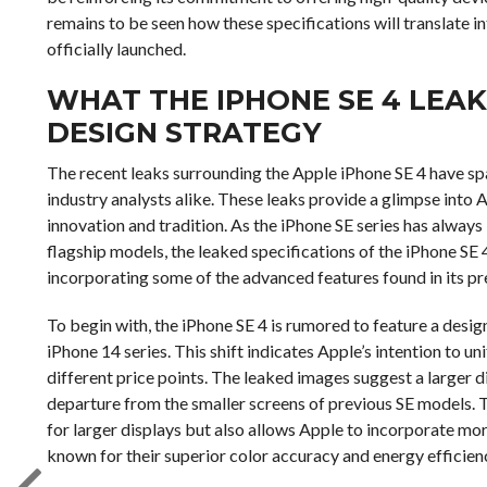
remains to be seen how these specifications will translate i
officially launched.
WHAT THE IPHONE SE 4 LEAK
DESIGN STRATEGY
The recent leaks surrounding the Apple iPhone SE 4 have s
industry analysts alike. These leaks provide a glimpse into 
innovation and tradition. As the iPhone SE series has always
flagship models, the leaked specifications of the iPhone SE 
incorporating some of the advanced features found in its p
To begin with, the iPhone SE 4 is rumored to feature a design
iPhone 14 series. This shift indicates Apple’s intention to un
different price points. The leaked images suggest a larger d
departure from the smaller screens of previous SE models. 
for larger displays but also allows Apple to incorporate mo
known for their superior color accuracy and energy efficien