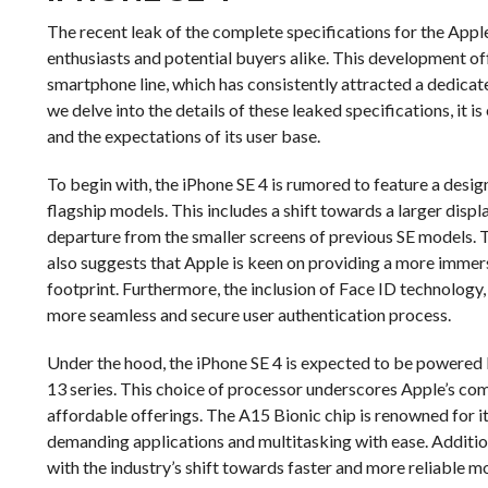
The recent leak of the complete specifications for the Appl
enthusiasts and potential buyers alike. This development off
smartphone line, which has consistently attracted a dedicat
we delve into the details of these leaked specifications, it 
and the expectations of its user base.
To begin with, the iPhone SE 4 is rumored to feature a desig
flagship models. This includes a shift towards a larger displ
departure from the smaller screens of previous SE models. T
also suggests that Apple is keen on providing a more immersi
footprint. Furthermore, the inclusion of Face ID technology,
more seamless and secure user authentication process.
Under the hood, the iPhone SE 4 is expected to be powered 
13 series. This choice of processor underscores Apple’s co
affordable offerings. The A15 Bionic chip is renowned for it
demanding applications and multitasking with ease. Additiona
with the industry’s shift towards faster and more reliable mo