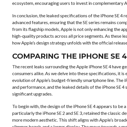
ecosystem, encouraging users to invest in complementary A
In conclusion, the leaked specifications of the iPhone SE 4 
advanced features, ensuring that the SE series remains comp
from its flagship models, Apple is not only enhancing the ap
high-quality products across all price segments. As these lea
how Apple’s design strategy unfolds with the official release
COMPARING THE IPHONE SE 
The recent leaks surrounding the Apple iPhone SE 4 have g
consumers alike. As we delve into these specifications, it i
evolution of Apple’s budget-friendly smartphone line. The 
and performance, and the leaked details of the iPhone SE 4 s
significant upgrades.
To begin with, the design of the iPhone SE 4 appears to be a
particularly the iPhone SE 2 and SE 3, retained the classic d
more modern aesthetic. This shift aligns with Apple’s broad
slimmer bezels and a larger display. The move towards a mo