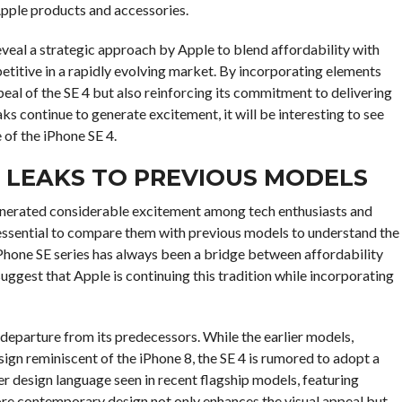
pple products and accessories.
reveal a strategic approach by Apple to blend affordability with
etitive in a rapidly evolving market. By incorporating elements
peal of the SE 4 but also reinforcing its commitment to delivering
ks continue to generate excitement, it will be interesting to see
 of the iPhone SE 4.
4 LEAKS TO PREVIOUS MODELS
enerated considerable excitement among tech enthusiasts and
s essential to compare them with previous models to understand the
iPhone SE series has always been a bridge between affordability
uggest that Apple is continuing this tradition while incorporating
 departure from its predecessors. While the earlier models,
esign reminiscent of the iPhone 8, the SE 4 is rumored to adopt a
er design language seen in recent flagship models, featuring
re contemporary design not only enhances the visual appeal but