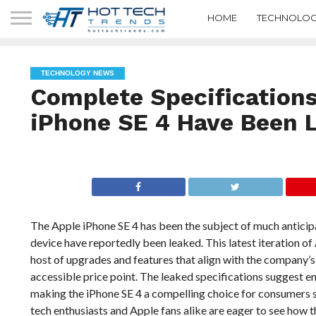
HOME
TECHNOLOG
TECHNOLOGY NEWS
Complete Specifications
iPhone SE 4 Have Been 
The Apple iPhone SE 4 has been the subject of much anticipa
device have reportedly been leaked. This latest iteration of
host of upgrades and features that align with the company’
accessible price point. The leaked specifications suggest e
making the iPhone SE 4 a compelling choice for consumers s
tech enthusiasts and Apple fans alike are eager to see how t