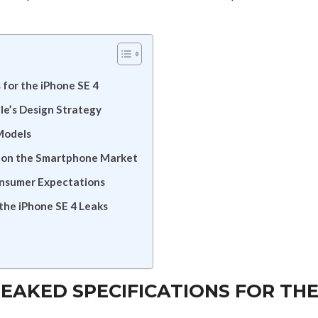
 for the iPhone SE 4
le’s Design Strategy
Models
ns on the Smartphone Market
onsumer Expectations
the iPhone SE 4 Leaks
LEAKED SPECIFICATIONS FOR TH