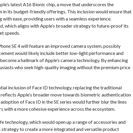
le’s latest A16 Bionic chip, a move that underscores the
n its budget-friendly offerings. This inclusion would ensure that
 with ease, providing users with a seamless experience.
ed, which aligns with Apple’s broader strategy to future-proof its
et speeds.
 iPhone SE 4 will feature an improved camera system, possibly
cement would likely include better low-light performance and
become a hallmark of Apple’s camera technology. By enhancing
usiasts who seek high-quality imaging without the premium price
ial inclusion of Face ID technology, replacing the traditional
so reflects Apple’s broader move towards biometric authentication
doption of Face ID in the SE series would further blur the lines
rs with a more cohesive experience across the ecosystem.
fe technology, which would open up a range of accessories and
’s strategy to create a more integrated and versatile product