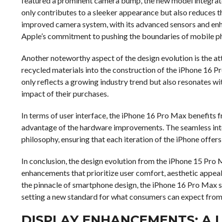
featured a prominent camera bump, the new model integrates
only contributes to a sleeker appearance but also reduces t
improved camera system, with its advanced sensors and en
Apple’s commitment to pushing the boundaries of mobile p
Another noteworthy aspect of the design evolution is the att
recycled materials into the construction of the iPhone 16 Pr
only reflects a growing industry trend but also resonates w
impact of their purchases.
In terms of user interface, the iPhone 16 Pro Max benefits 
advantage of the hardware improvements. The seamless inte
philosophy, ensuring that each iteration of the iPhone offers
In conclusion, the design evolution from the iPhone 15 Pro 
enhancements that prioritize user comfort, aesthetic appea
the pinnacle of smartphone design, the iPhone 16 Pro Max s
setting a new standard for what consumers can expect from
DISPLAY ENHANCEMENTS: A 