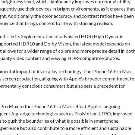
ightness level, which significantly improves outdoor visibility.
quently use their devices in bright environments, as it ensures that
ght. Additionally, the color accuracy and contrast ratios have been
rience that brings content to life with stunning realism.
self is in its implementation of advanced HDR (High Dynamic
supported HDR10 and Dolby Vision, the latest model expands on
allows for a wider range of colors and more precise detail in bot
-quality video content and viewing HDR-compatible photos.
nmental impact of its display technology. The iPhone 16 Pro Max
ts screen production, aligning with Apple’s broader commitment to
ronmentally conscious consumers but also sets a precedent for
5 Pro Max to the iPhone 16 Pro Max reflect Apple’s ongoing
ating cutting-edge technologies such as ProMotion LTPO, improved
s to push the boundaries of what is possible in smartphone
perience but also contribute to a more efficient and sustainable