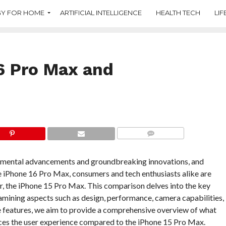
Y FOR HOME
ARTIFICIAL INTELLIGENCE
HEALTH TECH
LIF
6 Pro Max and
COMMENTS
emental advancements and groundbreaking innovations, and
the iPhone 16 Pro Max, consumers and tech enthusiasts alike are
r, the iPhone 15 Pro Max. This comparison delves into the key
ining aspects such as design, performance, camera capabilities,
e features, we aim to provide a comprehensive overview of what
nces the user experience compared to the iPhone 15 Pro Max.