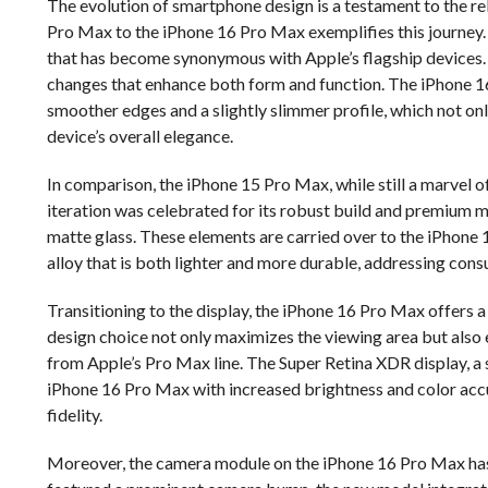
The evolution of smartphone design is a testament to the rel
Pro Max to the iPhone 16 Pro Max exemplifies this journey. 
that has become synonymous with Apple’s flagship devices. 
changes that enhance both form and function. The iPhone 1
smoother edges and a slightly slimmer profile, which not on
device’s overall elegance.
In comparison, the iPhone 15 Pro Max, while still a marvel o
iteration was celebrated for its robust build and premium ma
matte glass. These elements are carried over to the iPhone 
alloy that is both lighter and more durable, addressing cons
Transitioning to the display, the iPhone 16 Pro Max offers a
design choice not only maximizes the viewing area but also
from Apple’s Pro Max line. The Super Retina XDR display, a s
iPhone 16 Pro Max with increased brightness and color accur
fidelity.
Moreover, the camera module on the iPhone 16 Pro Max has