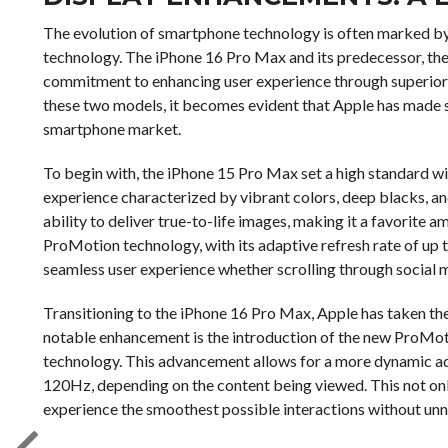
The evolution of smartphone technology is often marked by 
technology. The iPhone 16 Pro Max and its predecessor, the
commitment to enhancing user experience through superior 
these two models, it becomes evident that Apple has made s
smartphone market.
To begin with, the iPhone 15 Pro Max set a high standard wi
experience characterized by vibrant colors, deep blacks, and
ability to deliver true-to-life images, making it a favorit
ProMotion technology, with its adaptive refresh rate of up t
seamless user experience whether scrolling through social 
Transitioning to the iPhone 16 Pro Max, Apple has taken th
notable enhancement is the introduction of the new ProMo
technology. This advancement allows for a more dynamic adj
120Hz, depending on the content being viewed. This not only
experience the smoothest possible interactions without u