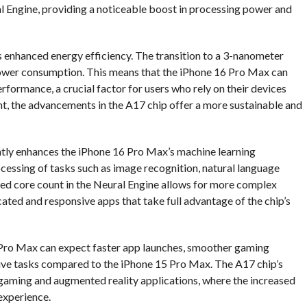
l Engine, providing a noticeable boost in processing power and
ts enhanced energy efficiency. The transition to a 3-nanometer
power consumption. This means that the iPhone 16 Pro Max can
erformance, a crucial factor for users who rely on their devices
ient, the advancements in the A17 chip offer a more sustainable and
ntly enhances the iPhone 16 Pro Max’s machine learning
ocessing of tasks such as image recognition, natural language
sed core count in the Neural Engine allows for more complex
ted and responsive apps that take full advantage of the chip’s
6 Pro Max can expect faster app launches, smoother gaming
sive tasks compared to the iPhone 15 Pro Max. The A17 chip’s
 gaming and augmented reality applications, where the increased
experience.