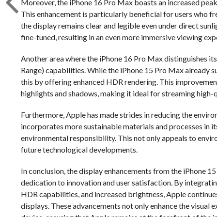
Moreover, the iPhone 16 Pro Max boasts an increased peak br
This enhancement is particularly beneficial for users who fre
the display remains clear and legible even under direct sunli
fine-tuned, resulting in an even more immersive viewing expe
Another area where the iPhone 16 Pro Max distinguishes it
Range) capabilities. While the iPhone 15 Pro Max already 
this by offering enhanced HDR rendering. This improvement 
highlights and shadows, making it ideal for streaming high
Furthermore, Apple has made strides in reducing the enviro
incorporates more sustainable materials and processes in i
environmental responsibility. This not only appeals to envi
future technological developments.
In conclusion, the display enhancements from the iPhone 1
dedication to innovation and user satisfaction. By integr
HDR capabilities, and increased brightness, Apple continue
displays. These advancements not only enhance the visual ex