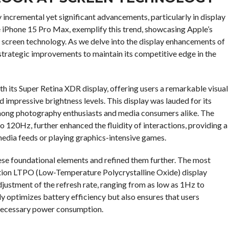
incremental yet significant advancements, particularly in display
 iPhone 15 Pro Max, exemplify this trend, showcasing Apple’s
screen technology. As we delve into the display enhancements of
trategic improvements to maintain its competitive edge in the
th its Super Retina XDR display, offering users a remarkable visual
 impressive brightness levels. This display was lauded for its
e among photography enthusiasts and media consumers alike. The
o 120Hz, further enhanced the fluidity of interactions, providing a
media feeds or playing graphics-intensive games.
ese foundational elements and refined them further. The most
tion LTPO (Low-Temperature Polycrystalline Oxide) display
ustment of the refresh rate, ranging from as low as 1Hz to
 optimizes battery efficiency but also ensures that users
nnecessary power consumption.