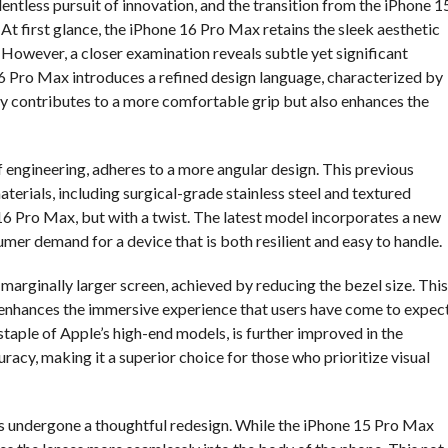
entless pursuit of innovation, and the transition from the iPhone 1
At first glance, the iPhone 16 Pro Max retains the sleek aesthetic
However, a closer examination reveals subtle yet significant
6 Pro Max introduces a refined design language, characterized by
ly contributes to a more comfortable grip but also enhances the
f engineering, adheres to a more angular design. This previous
terials, including surgical-grade stainless steel and textured
16 Pro Max, but with a twist. The latest model incorporates a new
umer demand for a device that is both resilient and easy to handle.
 marginally larger screen, achieved by reducing the bezel size. This
 enhances the immersive experience that users have come to expec
taple of Apple’s high-end models, is further improved in the
acy, making it a superior choice for those who prioritize visual
 undergone a thoughtful redesign. While the iPhone 15 Pro Max