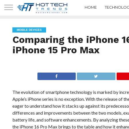
HOME
TECHNOLOG
MOBILE DEVICES
Comparing the iPhone 1
iPhone 15 Pro Max
The evolution of smartphone technology is marked by incr
Apple’s iPhone series is no exception. With the release of 
eager to understand how it stacks up against its predecesso
differences and improvements between the two models, exam
battery life, and software enhancements. By analyzing thes
the iPhone 16 Pro Max brings to the table and how it enha