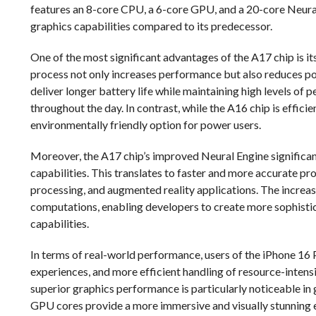
features an 8-core CPU, a 6-core GPU, and a 20-core Neura
graphics capabilities compared to its predecessor.
One of the most significant advantages of the A17 chip is i
process not only increases performance but also reduces 
deliver longer battery life while maintaining high levels of p
throughout the day. In contrast, while the A16 chip is effic
environmentally friendly option for power users.
Moreover, the A17 chip’s improved Neural Engine significa
capabilities. This translates to faster and more accurate pr
processing, and augmented reality applications. The increa
computations, enabling developers to create more sophistica
capabilities.
In terms of real-world performance, users of the iPhone 1
experiences, and more efficient handling of resource-inten
superior graphics performance is particularly noticeable in
GPU cores provide a more immersive and visually stunning 