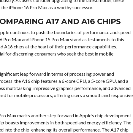
ndustry. As users consider upgrading to the latest model, these
 the iPhone 16 Pro Max as a worthy successor.
OMPARING A17 AND A16 CHIPS
Apple continues to push the boundaries of performance and speed
 16 Pro Max and iPhone 15 Pro Max stand as testaments to this
nd A16 chips at the heart of their performance capabilities.
al for discerning consumers who seek the best in mobile
gnificant leap forward in terms of processing power and
rocess, the A16 chip features a 6-core CPU, a 5-core GPU, and a
less multitasking, impressive graphics performance, and advanced
dard for mobile processors, offering users a smooth and responsive
 Pro Max marks another step forward in Apple’s chip development.
ip boasts improvements in both speed and energy efficiency. The
ed into the chip, enhancing its overall performance. The A17 chip