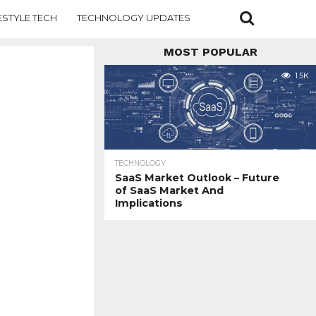
ESTYLE TECH
TECHNOLOGY UPDATES
MOST POPULAR
1.5K
TECHNOLOGY
SaaS Market Outlook – Future
of SaaS Market And
Implications