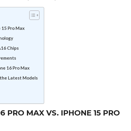
e 15 Pro Max
nology
A16 Chips
ovements
one 16 Pro Max
the Latest Models
6 PRO MAX VS. IPHONE 15 PRO