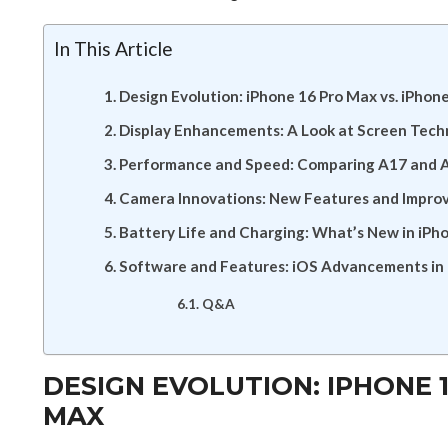
In This Article
Design Evolution: iPhone 16 Pro Max vs. iPhon
Display Enhancements: A Look at Screen Tech
Performance and Speed: Comparing A17 and 
Camera Innovations: New Features and Impr
Battery Life and Charging: What’s New in iPh
Software and Features: iOS Advancements in 
Q&A
DESIGN EVOLUTION: IPHONE 1
MAX