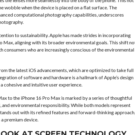
 the lenses more seamlessly into the body of the phone. This not
he wobble when the device is placed on a flat surface. The
hanced computational photography capabilities, underscores
hotography.
ention to sustainability. Apple has made strides in incorporating
o Max, aligning with its broader environmental goals. This shift no
ith consumers who are increasingly conscious of the environmental
from the latest iOS advancements, which are optimized to take full
gration of software and hardware is a hallmark of Apple’s design
 a cohesive and intuitive user experience.
Max to the iPhone 16 Pro Max is marked by a series of thoughtful
l, and environmental responsibility. While both models represent
tands out with its refined features and forward-thinking approach
 a premium device.
LOOK AT SCREEN TECHNOLOGY