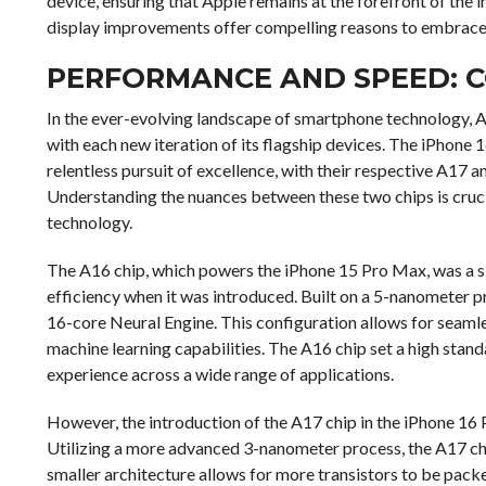
device, ensuring that Apple remains at the forefront of the i
display improvements offer compelling reasons to embrace
PERFORMANCE AND SPEED: C
In the ever-evolving landscape of smartphone technology, 
with each new iteration of its flagship devices. The iPhone
relentless pursuit of excellence, with their respective A17 a
Understanding the nuances between these two chips is cruci
technology.
The A16 chip, which powers the iPhone 15 Pro Max, was a si
efficiency when it was introduced. Built on a 5-nanometer p
16-core Neural Engine. This configuration allows for seam
machine learning capabilities. The A16 chip set a high stan
experience across a wide range of applications.
However, the introduction of the A17 chip in the iPhone 16
Utilizing a more advanced 3-nanometer process, the A17 ch
smaller architecture allows for more transistors to be pack