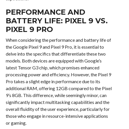
PERFORMANCE AND
BATTERY LIFE: PIXEL 9 VS.
PIXEL 9 PRO
When considering the performance and battery life of
the Google Pixel 9 and Pixel 9 Pro, it is essential to
delve into the specifics that differentiate these two
models. Both devices are equipped with Google’s
latest Tensor G3 chip, which promises enhanced
processing power and efficiency. However, the Pixel 9
Pro takes a slight edge in performance due to its
additional RAM, offering 12GB compared to the Pixel
9’s 8GB. This difference, while seemingly minor, can
significantly impact multitasking capabilities and the
overall fluidity of the user experience, particularly for
those who engage in resource-intensive applications
or gaming.