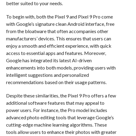
better suited to your needs.
To begin with, both the Pixel 9 and Pixel 9 Pro come
with Google’s signature clean Android interface, free
from the bloatware that often accompanies other
manufacturers’ devices. This ensures that users can
enjoy a smooth and efficient experience, with quick
access to essential apps and features. Moreover,
Google has integrated its latest AI-driven
enhancements into both models, providing users with
intelligent suggestions and personalized
recommendations based on their usage patterns.
Despite these similarities, the Pixel 9 Pro offers a few
additional software features that may appeal to
power users. For instance, the Pro model includes
advanced photo editing tools that leverage Google’s
cutting-edge machine learning algorithms. These
tools allow users to enhance their photos with greater