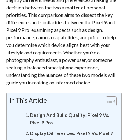
decision between the two a matter of personal
priorities. This comparison aims to dissect the key
differences and similarities between the Pixel 9 and
Pixel 9 Pro, examining aspects such as design,
performance, camera capabilities, and price, to help
you determine which device aligns best with your
lifestyle and requirements. Whether you’re a
photography enthusiast, a power user, or someone
seeking a balanced smartphone experience,
understanding the nuances of these two models will
guide you in making an informed choice.
In This Article
Design And Build Quality: Pixel 9 Vs.
Pixel 9 Pro
Display Differences: Pixel 9 Vs. Pixel 9