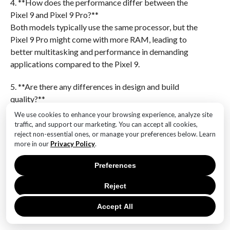
4. **How does the performance differ between the
Pixel 9 and Pixel 9 Pro?**
Both models typically use the same processor, but the
Pixel 9 Pro might come with more RAM, leading to
better multitasking and performance in demanding
applications compared to the Pixel 9.
5. **Are there any differences in design and build
quality?**
The Pixel 9 Pro often features a more premium design
We use cookies to enhance your browsing experience, analyze site
with materials like glass and metal, while the Pixel 9
traffic, and support our marketing. You can accept all cookies,
reject non-essential ones, or manage your preferences below. Learn
might use more plastic or less premium materials. The
more in our
Privacy Policy
.
Pro model may also have additional design features
like curved edges.
Preferences
6. **Which model offers better value for money?**
Reject
The choice between the Pixel 9 and Pixel 9 Pro
Accept All
depends on user needs. The Pixel 9 is generally more
affordable and suitable for users who need a solid