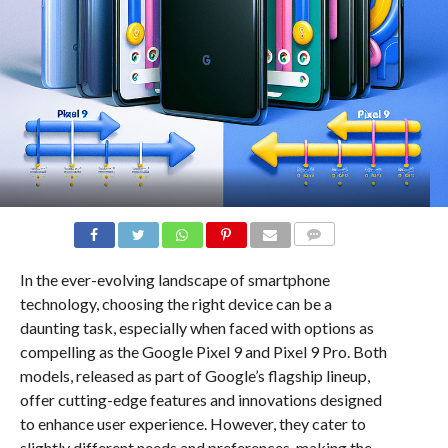
COMMENTS
In the ever-evolving landscape of smartphone
technology, choosing the right device can be a
daunting task, especially when faced with options as
compelling as the Google Pixel 9 and Pixel 9 Pro. Both
models, released as part of Google’s flagship lineup,
offer cutting-edge features and innovations designed
to enhance user experience. However, they cater to
slightly different needs and preferences, making the