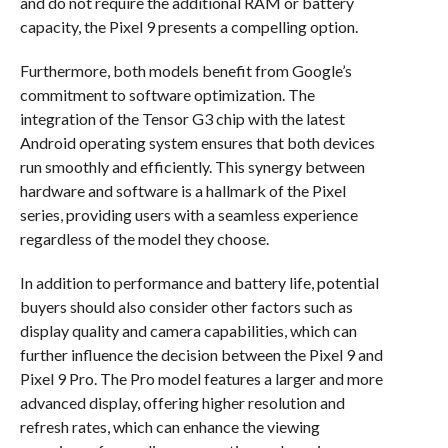
and do not require the additional RAM or battery
capacity, the Pixel 9 presents a compelling option.
Furthermore, both models benefit from Google’s
commitment to software optimization. The
integration of the Tensor G3 chip with the latest
Android operating system ensures that both devices
run smoothly and efficiently. This synergy between
hardware and software is a hallmark of the Pixel
series, providing users with a seamless experience
regardless of the model they choose.
In addition to performance and battery life, potential
buyers should also consider other factors such as
display quality and camera capabilities, which can
further influence the decision between the Pixel 9 and
Pixel 9 Pro. The Pro model features a larger and more
advanced display, offering higher resolution and
refresh rates, which can enhance the viewing