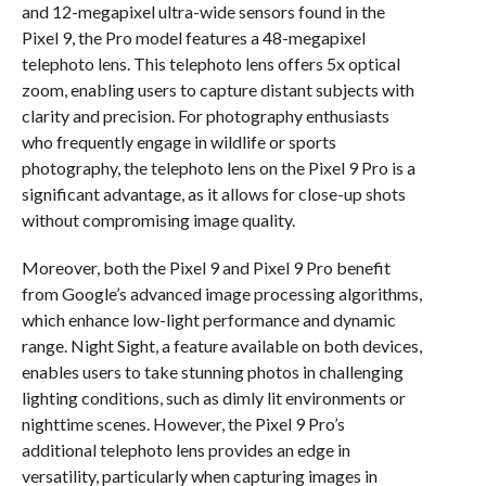
and 12-megapixel ultra-wide sensors found in the
Pixel 9, the Pro model features a 48-megapixel
telephoto lens. This telephoto lens offers 5x optical
zoom, enabling users to capture distant subjects with
clarity and precision. For photography enthusiasts
who frequently engage in wildlife or sports
photography, the telephoto lens on the Pixel 9 Pro is a
significant advantage, as it allows for close-up shots
without compromising image quality.
Moreover, both the Pixel 9 and Pixel 9 Pro benefit
from Google’s advanced image processing algorithms,
which enhance low-light performance and dynamic
range. Night Sight, a feature available on both devices,
enables users to take stunning photos in challenging
lighting conditions, such as dimly lit environments or
nighttime scenes. However, the Pixel 9 Pro’s
additional telephoto lens provides an edge in
versatility, particularly when capturing images in