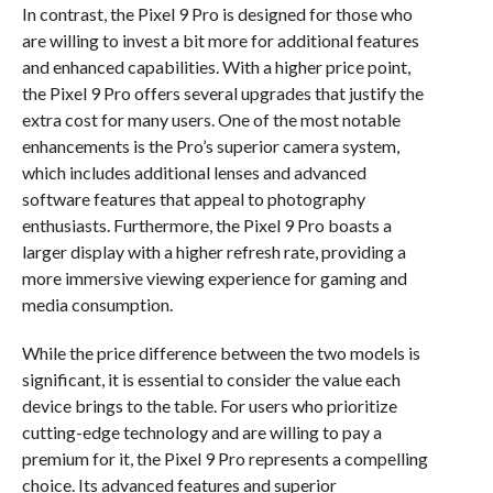
In contrast, the Pixel 9 Pro is designed for those who
are willing to invest a bit more for additional features
and enhanced capabilities. With a higher price point,
the Pixel 9 Pro offers several upgrades that justify the
extra cost for many users. One of the most notable
enhancements is the Pro’s superior camera system,
which includes additional lenses and advanced
software features that appeal to photography
enthusiasts. Furthermore, the Pixel 9 Pro boasts a
larger display with a higher refresh rate, providing a
more immersive viewing experience for gaming and
media consumption.
While the price difference between the two models is
significant, it is essential to consider the value each
device brings to the table. For users who prioritize
cutting-edge technology and are willing to pay a
premium for it, the Pixel 9 Pro represents a compelling
choice. Its advanced features and superior