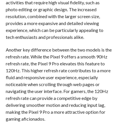
activities that require high visual fidelity, such as
photo editing or graphic design. The increased
resolution, combined with the larger screen size,
provides a more expansive and detailed viewing
experience, which can be particularly appealing to
tech enthusiasts and professionals alike.
Another key difference between the two models is the
refresh rate. While the Pixel 9 offers a smooth 90Hz
refresh rate, the Pixel 9 Pro elevates this feature to
120Hz. This higher refresh rate contributes to a more
fluid and responsive user experience, especially
noticeable when scrolling through web pages or
navigating the user interface. For gamers, the 120Hz
refresh rate can provide a competitive edge by
delivering smoother motion and reducing input lag,
making the Pixel 9 Pro a more attractive option for
gaming aficionados.