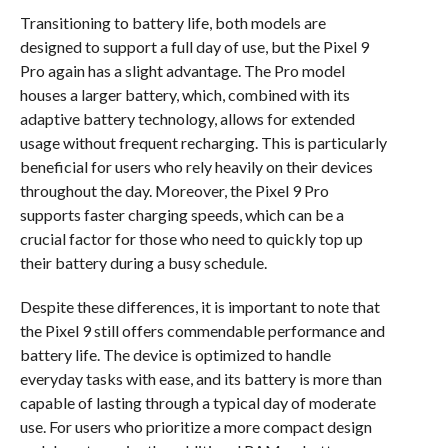
Transitioning to battery life, both models are
designed to support a full day of use, but the Pixel 9
Pro again has a slight advantage. The Pro model
houses a larger battery, which, combined with its
adaptive battery technology, allows for extended
usage without frequent recharging. This is particularly
beneficial for users who rely heavily on their devices
throughout the day. Moreover, the Pixel 9 Pro
supports faster charging speeds, which can be a
crucial factor for those who need to quickly top up
their battery during a busy schedule.
Despite these differences, it is important to note that
the Pixel 9 still offers commendable performance and
battery life. The device is optimized to handle
everyday tasks with ease, and its battery is more than
capable of lasting through a typical day of moderate
use. For users who prioritize a more compact design