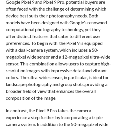
Google Pixel 9 and Pixel 9 Pro, potential buyers are
often faced with the challenge of determining which
device best suits their photography needs. Both
models have been designed with Google’s renowned
computational photography technology, yet they
offer distinct features that cater to different user
preferences. To begin with, the Pixel 9 is equipped
with a dual-camera system, which includes a 50-
megapixel wide sensor and a 12-megapixel ultra-wide
sensor. This combination allows users to capture high-
resolution images with impressive detail and vibrant
colors. The ultra-wide sensor, in particular, is ideal for
landscape photography and group shots, providing a
broader field of view that enhances the overall
composition of the image.
In contrast, the Pixel 9 Pro takes the camera
experience a step further by incorporating a triple-
camera system. In addition to the 50-megapixel wide