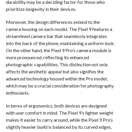
durability may be a deciding factor for those who
prioritize longevity in their devices.
Moreover, the design differences extend to the
camera housing on each model. The Pixel 9 features a
streamlined camera bar that seamlessly integrates
into the back of the phone, maintaining a uniform look.
On the other hand, the Pixel 9 Pro’s camera module is
more pronounced, reflecting its enhanced
photographic capabilities. This distinction not only
affects the aesthetic appeal but also signifies the
advanced technology housed within the Pro model,
which may be a crucial consideration for photography
enthusiasts.
In terms of ergonomics, both devices are designed
with user comfort in mind. The Pixel 9’s lighter weight
makes it easier to carry around, while the Pixel 9 Pro’s
slightly heavier build is balanced by its curved edges,