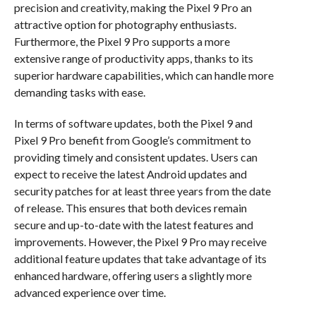
precision and creativity, making the Pixel 9 Pro an
attractive option for photography enthusiasts.
Furthermore, the Pixel 9 Pro supports a more
extensive range of productivity apps, thanks to its
superior hardware capabilities, which can handle more
demanding tasks with ease.
In terms of software updates, both the Pixel 9 and
Pixel 9 Pro benefit from Google’s commitment to
providing timely and consistent updates. Users can
expect to receive the latest Android updates and
security patches for at least three years from the date
of release. This ensures that both devices remain
secure and up-to-date with the latest features and
improvements. However, the Pixel 9 Pro may receive
additional feature updates that take advantage of its
enhanced hardware, offering users a slightly more
advanced experience over time.