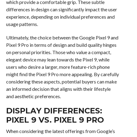
which provide a comfortable grip. These subtle
differences in design can significantly impact the user
experience, depending on individual preferences and
usage patterns.
Ultimately, the choice between the Google Pixel 9 and
Pixel 9 Pro in terms of design and build quality hinges
on personal priorities. Those who value a compact,
elegant device may lean towards the Pixel 9, while
users who desire a larger, more feature-rich phone
might find the Pixel 9 Pro more appealing. By carefully
considering these aspects, potential buyers can make
an informed decision that aligns with their lifestyle
and aesthetic preferences.
DISPLAY DIFFERENCES:
PIXEL 9 VS. PIXEL 9 PRO
When considering the latest offerings from Google’s