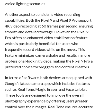
varied lighting scenarios.
Another aspect to consider is video recording
capabilities. Both the Pixel 9 and Pixel 9 Pro support
4K video recording at 60 frames per second, ensuring
smooth and detailed footage. However, the Pixel 9
Pro offers an enhanced video stabilization feature,
which is particularly beneficial for users who
frequently record videos while on the move. This
feature minimizes camera shake and results in more
professional-looking videos, making the Pixel 9 Pro a
preferred choice for vloggers and content creators.
In terms of software, both devices are equipped with
Google’s latest camera app, which includes features
such as Real Tone, Magic Eraser, and Face Unblur.
These tools are designed to improve the overall
photography experience by offering users greater
control over their images. Real Tone ensures accurate