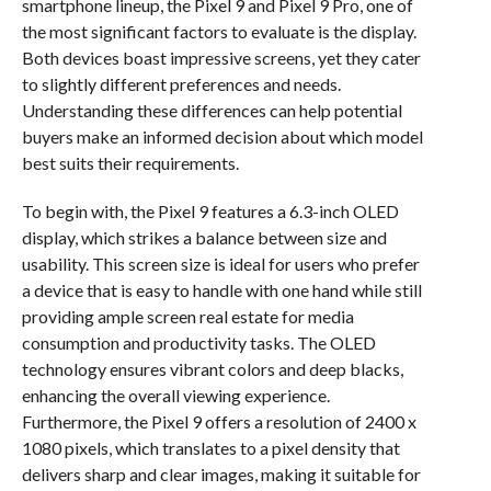
smartphone lineup, the Pixel 9 and Pixel 9 Pro, one of
the most significant factors to evaluate is the display.
Both devices boast impressive screens, yet they cater
to slightly different preferences and needs.
Understanding these differences can help potential
buyers make an informed decision about which model
best suits their requirements.
To begin with, the Pixel 9 features a 6.3-inch OLED
display, which strikes a balance between size and
usability. This screen size is ideal for users who prefer
a device that is easy to handle with one hand while still
providing ample screen real estate for media
consumption and productivity tasks. The OLED
technology ensures vibrant colors and deep blacks,
enhancing the overall viewing experience.
Furthermore, the Pixel 9 offers a resolution of 2400 x
1080 pixels, which translates to a pixel density that
delivers sharp and clear images, making it suitable for