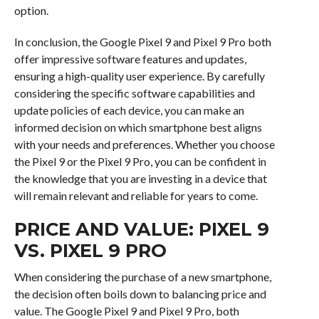
option.
In conclusion, the Google Pixel 9 and Pixel 9 Pro both
offer impressive software features and updates,
ensuring a high-quality user experience. By carefully
considering the specific software capabilities and
update policies of each device, you can make an
informed decision on which smartphone best aligns
with your needs and preferences. Whether you choose
the Pixel 9 or the Pixel 9 Pro, you can be confident in
the knowledge that you are investing in a device that
will remain relevant and reliable for years to come.
PRICE AND VALUE: PIXEL 9
VS. PIXEL 9 PRO
When considering the purchase of a new smartphone,
the decision often boils down to balancing price and
value. The Google Pixel 9 and Pixel 9 Pro, both