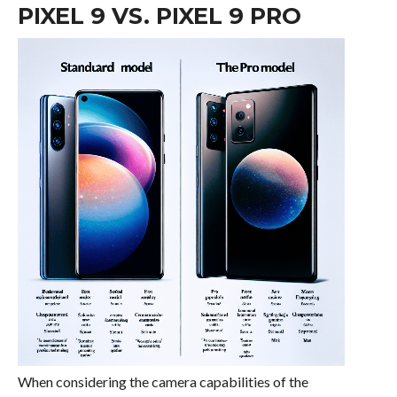
PIXEL 9 VS. PIXEL 9 PRO
When considering the camera capabilities of the