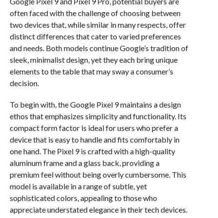
Google Pixel 9 and Pixel 9 Pro, potential buyers are
often faced with the challenge of choosing between
two devices that, while similar in many respects, offer
distinct differences that cater to varied preferences
and needs. Both models continue Google’s tradition of
sleek, minimalist design, yet they each bring unique
elements to the table that may sway a consumer’s
decision.
To begin with, the Google Pixel 9 maintains a design
ethos that emphasizes simplicity and functionality. Its
compact form factor is ideal for users who prefer a
device that is easy to handle and fits comfortably in
one hand. The Pixel 9 is crafted with a high-quality
aluminum frame and a glass back, providing a
premium feel without being overly cumbersome. This
model is available in a range of subtle, yet
sophisticated colors, appealing to those who
appreciate understated elegance in their tech devices.