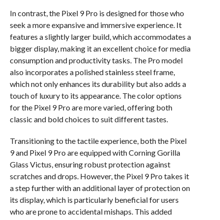
In contrast, the Pixel 9 Pro is designed for those who
seek a more expansive and immersive experience. It
features a slightly larger build, which accommodates a
bigger display, making it an excellent choice for media
consumption and productivity tasks. The Pro model
also incorporates a polished stainless steel frame,
which not only enhances its durability but also adds a
touch of luxury to its appearance. The color options
for the Pixel 9 Pro are more varied, offering both
classic and bold choices to suit different tastes.
Transitioning to the tactile experience, both the Pixel
9 and Pixel 9 Pro are equipped with Corning Gorilla
Glass Victus, ensuring robust protection against
scratches and drops. However, the Pixel 9 Pro takes it
a step further with an additional layer of protection on
its display, which is particularly beneficial for users
who are prone to accidental mishaps. This added