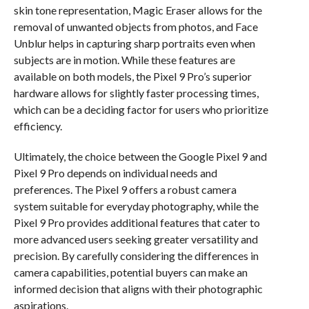
skin tone representation, Magic Eraser allows for the
removal of unwanted objects from photos, and Face
Unblur helps in capturing sharp portraits even when
subjects are in motion. While these features are
available on both models, the Pixel 9 Pro’s superior
hardware allows for slightly faster processing times,
which can be a deciding factor for users who prioritize
efficiency.
Ultimately, the choice between the Google Pixel 9 and
Pixel 9 Pro depends on individual needs and
preferences. The Pixel 9 offers a robust camera
system suitable for everyday photography, while the
Pixel 9 Pro provides additional features that cater to
more advanced users seeking greater versatility and
precision. By carefully considering the differences in
camera capabilities, potential buyers can make an
informed decision that aligns with their photographic
aspirations.