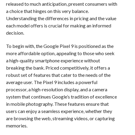
released to much anticipation, present consumers with
a choice that hinges on this very balance.
Understanding the differences in pricing and the value
each model offers is crucial for making an informed
decision.
To begin with, the Google Pixel 9 is positioned as the
more affordable option, appealing to those who seek
a high-quality smartphone experience without
breaking the bank. Priced competitively, it offers a
robust set of features that cater to the needs of the
average user. The Pixel 9 includes a powerful
processor, a high-resolution display, and a camera
system that continues Google’s tradition of excellence
in mobile photography. These features ensure that
users can enjoy a seamless experience, whether they
are browsing the web, streaming videos, or capturing
memories.