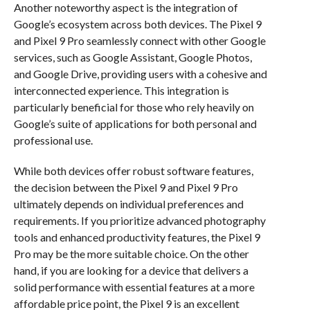
Another noteworthy aspect is the integration of
Google’s ecosystem across both devices. The Pixel 9
and Pixel 9 Pro seamlessly connect with other Google
services, such as Google Assistant, Google Photos,
and Google Drive, providing users with a cohesive and
interconnected experience. This integration is
particularly beneficial for those who rely heavily on
Google’s suite of applications for both personal and
professional use.
While both devices offer robust software features,
the decision between the Pixel 9 and Pixel 9 Pro
ultimately depends on individual preferences and
requirements. If you prioritize advanced photography
tools and enhanced productivity features, the Pixel 9
Pro may be the more suitable choice. On the other
hand, if you are looking for a device that delivers a
solid performance with essential features at a more
affordable price point, the Pixel 9 is an excellent