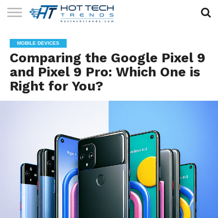
SOLAR
TECHNOLOGY
HEALTH
LIFESTYLE
CONTACT
MOBILE DEVICES
TECH
TECH
US
Comparing the Google Pixel 9
and Pixel 9 Pro: Which One is
Right for You?