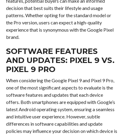
features, potential buyers can make an informed
decision that best suits their lifestyle and usage
patterns. Whether opting for the standard model or
the Pro version, users can expect a high-quality
experience that is synonymous with the Google Pixel
brand.
SOFTWARE FEATURES
AND UPDATES: PIXEL 9 VS.
PIXEL 9 PRO
When considering the Google Pixel 9 and Pixel 9 Pro,
one of the most significant aspects to evaluate is the
software features and updates that each device
offers. Both smartphones are equipped with Google’s
latest Android operating system, ensuring a seamless
and intuitive user experience. However, subtle
differences in software capabilities and update
policies may influence your decision on which device is