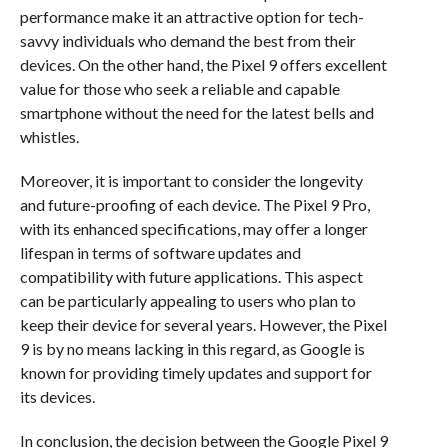
performance make it an attractive option for tech-
savvy individuals who demand the best from their
devices. On the other hand, the Pixel 9 offers excellent
value for those who seek a reliable and capable
smartphone without the need for the latest bells and
whistles.
Moreover, it is important to consider the longevity
and future-proofing of each device. The Pixel 9 Pro,
with its enhanced specifications, may offer a longer
lifespan in terms of software updates and
compatibility with future applications. This aspect
can be particularly appealing to users who plan to
keep their device for several years. However, the Pixel
9 is by no means lacking in this regard, as Google is
known for providing timely updates and support for
its devices.
In conclusion, the decision between the Google Pixel 9