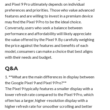
and Pixel 9 Pro ultimately depends on individual
preferences and priorities. Those who value advanced
features and are willing to invest in a premium device
may find the Pixel 9 Pro to be the ideal choice.
Conversely, users who seek a balance between
performance and affordability will likely appreciate
the value offered by the Pixel 9. By carefully weighing
the price against the features and benefits of each
model, consumers can make a choice that best aligns
with their needs and budget.
Q&A
1. **What are the main differences in display between
the Google Pixel 9 and Pixel 9 Pro?**
The Pixel 9 typically features a smaller display with a
lower refresh rate compared to the Pixel 9 Pro, which
often has a larger, higher-resolution display with a
higher refresh rate for smoother scrolling and better