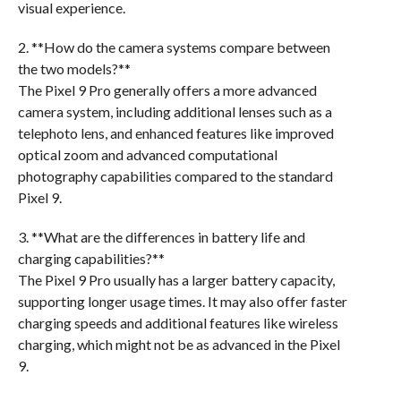
visual experience.
2. **How do the camera systems compare between
the two models?**
The Pixel 9 Pro generally offers a more advanced
camera system, including additional lenses such as a
telephoto lens, and enhanced features like improved
optical zoom and advanced computational
photography capabilities compared to the standard
Pixel 9.
3. **What are the differences in battery life and
charging capabilities?**
The Pixel 9 Pro usually has a larger battery capacity,
supporting longer usage times. It may also offer faster
charging speeds and additional features like wireless
charging, which might not be as advanced in the Pixel
9.