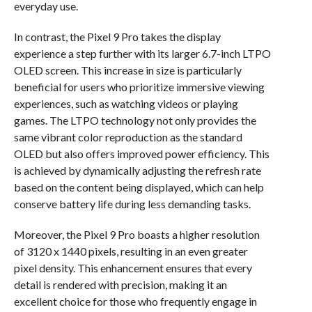
everyday use.
In contrast, the Pixel 9 Pro takes the display
experience a step further with its larger 6.7-inch LTPO
OLED screen. This increase in size is particularly
beneficial for users who prioritize immersive viewing
experiences, such as watching videos or playing
games. The LTPO technology not only provides the
same vibrant color reproduction as the standard
OLED but also offers improved power efficiency. This
is achieved by dynamically adjusting the refresh rate
based on the content being displayed, which can help
conserve battery life during less demanding tasks.
Moreover, the Pixel 9 Pro boasts a higher resolution
of 3120 x 1440 pixels, resulting in an even greater
pixel density. This enhancement ensures that every
detail is rendered with precision, making it an
excellent choice for those who frequently engage in