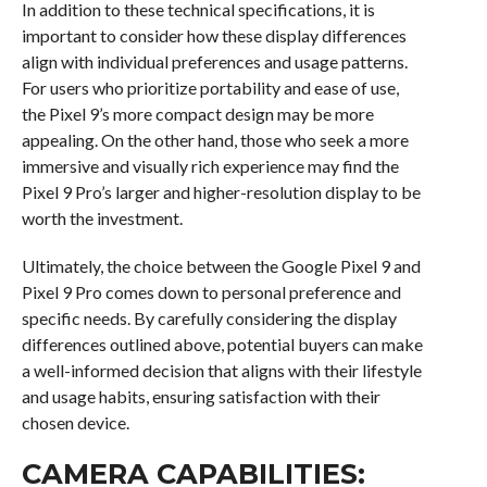
In addition to these technical specifications, it is
important to consider how these display differences
align with individual preferences and usage patterns.
For users who prioritize portability and ease of use,
the Pixel 9’s more compact design may be more
appealing. On the other hand, those who seek a more
immersive and visually rich experience may find the
Pixel 9 Pro’s larger and higher-resolution display to be
worth the investment.
Ultimately, the choice between the Google Pixel 9 and
Pixel 9 Pro comes down to personal preference and
specific needs. By carefully considering the display
differences outlined above, potential buyers can make
a well-informed decision that aligns with their lifestyle
and usage habits, ensuring satisfaction with their
chosen device.
CAMERA CAPABILITIES: