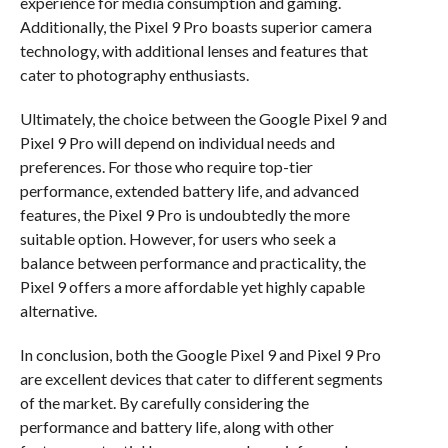
experience for media consumption and gaming.
Additionally, the Pixel 9 Pro boasts superior camera
technology, with additional lenses and features that
cater to photography enthusiasts.
Ultimately, the choice between the Google Pixel 9 and
Pixel 9 Pro will depend on individual needs and
preferences. For those who require top-tier
performance, extended battery life, and advanced
features, the Pixel 9 Pro is undoubtedly the more
suitable option. However, for users who seek a
balance between performance and practicality, the
Pixel 9 offers a more affordable yet highly capable
alternative.
In conclusion, both the Google Pixel 9 and Pixel 9 Pro
are excellent devices that cater to different segments
of the market. By carefully considering the
performance and battery life, along with other