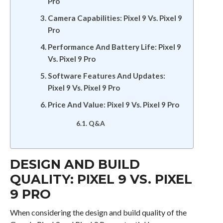
Pro
Camera Capabilities: Pixel 9 Vs. Pixel 9
Pro
Performance And Battery Life: Pixel 9
Vs. Pixel 9 Pro
Software Features And Updates:
Pixel 9 Vs. Pixel 9 Pro
Price And Value: Pixel 9 Vs. Pixel 9 Pro
Q&A
DESIGN AND BUILD
QUALITY: PIXEL 9 VS. PIXEL
9 PRO
When considering the design and build quality of the