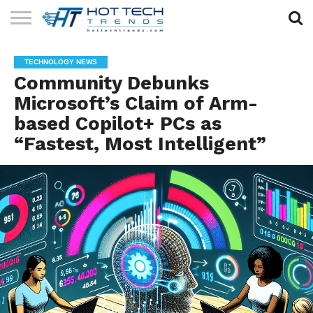
SOLAR
TECHNOLOGY
HEALTH
LIFESTYLE
CONTACT
TECHNOLOGY NEWS
TECH
TECH
US
Community Debunks
Microsoft’s Claim of Arm-
based Copilot+ PCs as
“Fastest, Most Intelligent”