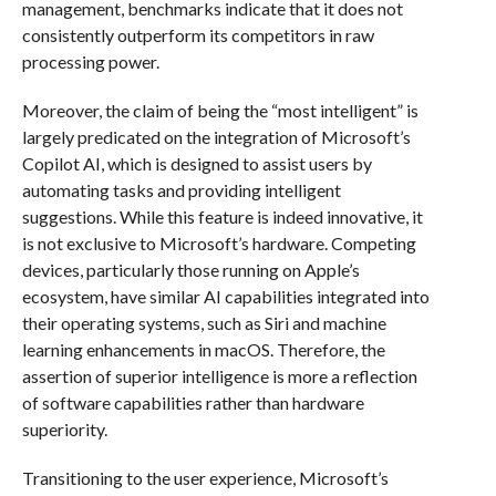
management, benchmarks indicate that it does not
consistently outperform its competitors in raw
processing power.
Moreover, the claim of being the “most intelligent” is
largely predicated on the integration of Microsoft’s
Copilot AI, which is designed to assist users by
automating tasks and providing intelligent
suggestions. While this feature is indeed innovative, it
is not exclusive to Microsoft’s hardware. Competing
devices, particularly those running on Apple’s
ecosystem, have similar AI capabilities integrated into
their operating systems, such as Siri and machine
learning enhancements in macOS. Therefore, the
assertion of superior intelligence is more a reflection
of software capabilities rather than hardware
superiority.
Transitioning to the user experience, Microsoft’s