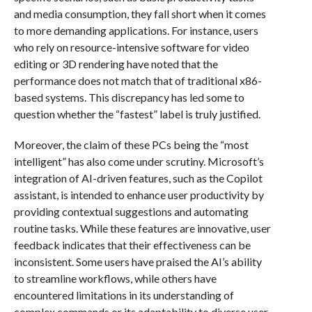
and media consumption, they fall short when it comes
to more demanding applications. For instance, users
who rely on resource-intensive software for video
editing or 3D rendering have noted that the
performance does not match that of traditional x86-
based systems. This discrepancy has led some to
question whether the “fastest” label is truly justified.
Moreover, the claim of these PCs being the “most
intelligent” has also come under scrutiny. Microsoft’s
integration of AI-driven features, such as the Copilot
assistant, is intended to enhance user productivity by
providing contextual suggestions and automating
routine tasks. While these features are innovative, user
feedback indicates that their effectiveness can be
inconsistent. Some users have praised the AI’s ability
to streamline workflows, while others have
encountered limitations in its understanding of
complex commands or its adaptability to diverse user