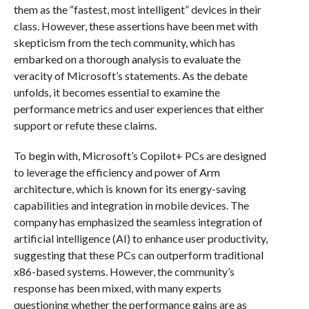
them as the “fastest, most intelligent” devices in their
class. However, these assertions have been met with
skepticism from the tech community, which has
embarked on a thorough analysis to evaluate the
veracity of Microsoft’s statements. As the debate
unfolds, it becomes essential to examine the
performance metrics and user experiences that either
support or refute these claims.
To begin with, Microsoft’s Copilot+ PCs are designed
to leverage the efficiency and power of Arm
architecture, which is known for its energy-saving
capabilities and integration in mobile devices. The
company has emphasized the seamless integration of
artificial intelligence (AI) to enhance user productivity,
suggesting that these PCs can outperform traditional
x86-based systems. However, the community’s
response has been mixed, with many experts
questioning whether the performance gains are as