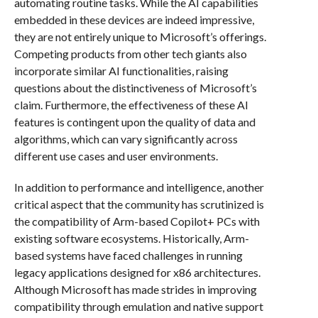
automating routine tasks. While the AI capabilities
embedded in these devices are indeed impressive,
they are not entirely unique to Microsoft’s offerings.
Competing products from other tech giants also
incorporate similar AI functionalities, raising
questions about the distinctiveness of Microsoft’s
claim. Furthermore, the effectiveness of these AI
features is contingent upon the quality of data and
algorithms, which can vary significantly across
different use cases and user environments.
In addition to performance and intelligence, another
critical aspect that the community has scrutinized is
the compatibility of Arm-based Copilot+ PCs with
existing software ecosystems. Historically, Arm-
based systems have faced challenges in running
legacy applications designed for x86 architectures.
Although Microsoft has made strides in improving
compatibility through emulation and native support