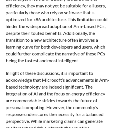
efficiency, they may not yet be suitable for all users,
particularly those who rely on software that is
optimized for x86 architecture. This limitation could
hinder the widespread adoption of Arm-based PCs,
despite their touted benefits. Additionally, the
transition to a new architecture often involves a
learning curve for both developers and users, which
could further complicate the narrative of these PCs
being the fastest and most intelligent.
In light of these discussions, it is important to
acknowledge that Microsoft’s advancements in Arm-
based technology are indeed significant. The
integration of AI and the focus on energy efficiency
are commendable strides towards the future of
personal computing. However, the community’s
response underscores the necessity for a balanced
perspective. While marketing claims can generate
excitement and drive interest, they must be