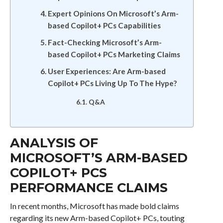
Expert Opinions On Microsoft’s Arm-
based Copilot+ PCs Capabilities
Fact-Checking Microsoft’s Arm-
based Copilot+ PCs Marketing Claims
User Experiences: Are Arm-based
Copilot+ PCs Living Up To The Hype?
Q&A
ANALYSIS OF
MICROSOFT’S ARM-BASED
COPILOT+ PCS
PERFORMANCE CLAIMS
In recent months, Microsoft has made bold claims
regarding its new Arm-based Copilot+ PCs, touting