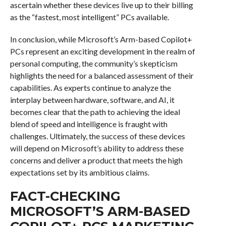
ascertain whether these devices live up to their billing
as the “fastest, most intelligent” PCs available.
In conclusion, while Microsoft’s Arm-based Copilot+
PCs represent an exciting development in the realm of
personal computing, the community’s skepticism
highlights the need for a balanced assessment of their
capabilities. As experts continue to analyze the
interplay between hardware, software, and AI, it
becomes clear that the path to achieving the ideal
blend of speed and intelligence is fraught with
challenges. Ultimately, the success of these devices
will depend on Microsoft’s ability to address these
concerns and deliver a product that meets the high
expectations set by its ambitious claims.
FACT-CHECKING
MICROSOFT’S ARM-BASED