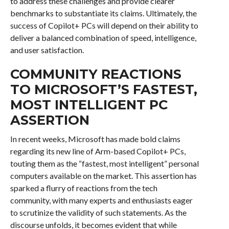
to address these challenges and provide clearer
benchmarks to substantiate its claims. Ultimately, the
success of Copilot+ PCs will depend on their ability to
deliver a balanced combination of speed, intelligence,
and user satisfaction.
COMMUNITY REACTIONS
TO MICROSOFT’S FASTEST,
MOST INTELLIGENT PC
ASSERTION
In recent weeks, Microsoft has made bold claims
regarding its new line of Arm-based Copilot+ PCs,
touting them as the “fastest, most intelligent” personal
computers available on the market. This assertion has
sparked a flurry of reactions from the tech
community, with many experts and enthusiasts eager
to scrutinize the validity of such statements. As the
discourse unfolds, it becomes evident that while