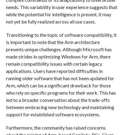
needs. This variability in user experience suggests that
while the potential for intelligence is present, it may
not yet be fully realized across all use cases.
Transitioning to the topic of software compatibility, it
is important to note that the Arm architecture
presents unique challenges. Although Microsoft has
made strides in optimizing Windows for Arm, there
remain compatibility issues with certain legacy
applications. Users have reported difficulties in
running older software that has not been updated for
Arm, which can be a significant drawback for those
who rely on specific programs for their work. This has
led to a broader conversation about the trade-offs
between embracing new technology and maintaining
support for established software ecosystems.
Furthermore, the community has raised concerns
about the pricing of Arm-based Copilot+ PCs. Given