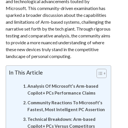
and technological advancements touted by
Microsoft. This community-driven examination has
sparked a broader discussion about the capabilities
and limitations of Arm-based systems, challenging the
narrative set forth by the tech giant. Through rigorous
testing and comparative analysis, the community aims
to provide a more nuanced understanding of where
these new devices truly stand in the competitive
landscape of personal computing.
In This Article
Analysis Of Microsoft’s Arm-based
Copilot+ PCs Performance Claims
Community Reactions To Microsoft’s
Fastest, Most Intelligent PC Assertion
Technical Breakdown: Arm-based
Copilot+ PCs Versus Competitors