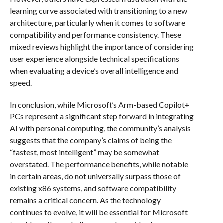
learning curve associated with transitioning to a new
architecture, particularly when it comes to software
compatibility and performance consistency. These
mixed reviews highlight the importance of considering
user experience alongside technical specifications
when evaluating a device’s overall intelligence and
speed.
In conclusion, while Microsoft’s Arm-based Copilot+
PCs represent a significant step forward in integrating
AI with personal computing, the community’s analysis
suggests that the company’s claims of being the
“fastest, most intelligent” may be somewhat
overstated. The performance benefits, while notable
in certain areas, do not universally surpass those of
existing x86 systems, and software compatibility
remains a critical concern. As the technology
continues to evolve, it will be essential for Microsoft