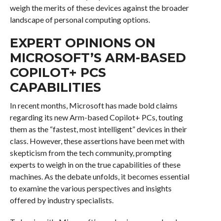
weigh the merits of these devices against the broader
landscape of personal computing options.
EXPERT OPINIONS ON
MICROSOFT’S ARM-BASED
COPILOT+ PCS
CAPABILITIES
In recent months, Microsoft has made bold claims
regarding its new Arm-based Copilot+ PCs, touting
them as the “fastest, most intelligent” devices in their
class. However, these assertions have been met with
skepticism from the tech community, prompting
experts to weigh in on the true capabilities of these
machines. As the debate unfolds, it becomes essential
to examine the various perspectives and insights
offered by industry specialists.