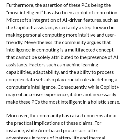
Furthermore, the assertion of these PCs being the
“most intelligent” has also been a point of contention.
Microsoft’s integration of AI-driven features, such as
the Copilot+ assistant, is certainly a step forward in
making personal computing more intuitive and user-
friendly. Nevertheless, the community argues that
intelligence in computing is a multifaceted concept
that cannot be solely attributed to the presence of AI
assistants. Factors such as machine learning
capabilities, adaptability, and the ability to process
complex data sets also play crucial roles in defining a
computer’s intelligence. Consequently, while Copilot+
may enhance user experience, it does not necessarily
make these PCs the most intelligent in a holistic sense.
Moreover, the community has raised concerns about
the practical implications of these claims. For
instance, while Arm-based processors offer
advantages in terms of battery life and thermal