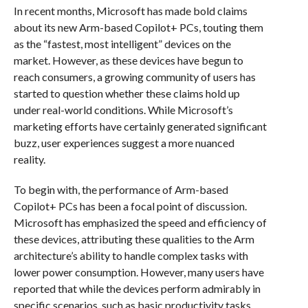
In recent months, Microsoft has made bold claims
about its new Arm-based Copilot+ PCs, touting them
as the “fastest, most intelligent” devices on the
market. However, as these devices have begun to
reach consumers, a growing community of users has
started to question whether these claims hold up
under real-world conditions. While Microsoft’s
marketing efforts have certainly generated significant
buzz, user experiences suggest a more nuanced
reality.
To begin with, the performance of Arm-based
Copilot+ PCs has been a focal point of discussion.
Microsoft has emphasized the speed and efficiency of
these devices, attributing these qualities to the Arm
architecture’s ability to handle complex tasks with
lower power consumption. However, many users have
reported that while the devices perform admirably in
specific scenarios, such as basic productivity tasks