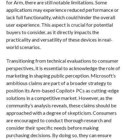
for Arm, there are still notable limitations. Some
applications may experience reduced performance or
lack full functionality, which could hinder the overall
user experience. This aspect is crucial for potential
buyers to consider, as it directly impacts the
practicality and versatility of these devices in real-
world scenarios.
Transitioning from technical evaluations to consumer
perspectives, it is essential to acknowledge the role of
marketing in shaping public perception. Microsoft’s
ambitious claims are part of a broader strategy to
position its Arm-based Copilot+ PCs as cutting-edge
solutions in a competitive market. However, as the
community’s analysis reveals, these claims should be
approached with a degree of skepticism. Consumers
are encouraged to conduct thorough research and
consider their specific needs before making
purchasing decisions. By doing so, they can ensure