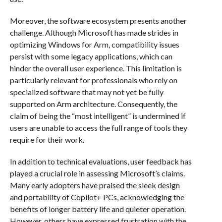
Moreover, the software ecosystem presents another
challenge. Although Microsoft has made strides in
optimizing Windows for Arm, compatibility issues
persist with some legacy applications, which can
hinder the overall user experience. This limitation is
particularly relevant for professionals who rely on
specialized software that may not yet be fully
supported on Arm architecture. Consequently, the
claim of being the “most intelligent” is undermined if
users are unable to access the full range of tools they
require for their work.
In addition to technical evaluations, user feedback has
played a crucial role in assessing Microsoft’s claims.
Many early adopters have praised the sleek design
and portability of Copilot+ PCs, acknowledging the
benefits of longer battery life and quieter operation.
However, others have expressed frustration with the