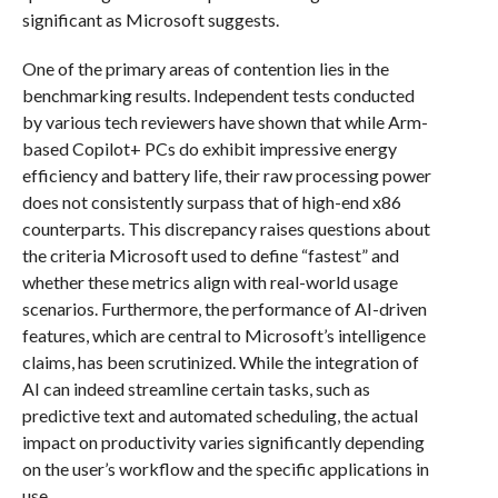
significant as Microsoft suggests.
One of the primary areas of contention lies in the
benchmarking results. Independent tests conducted
by various tech reviewers have shown that while Arm-
based Copilot+ PCs do exhibit impressive energy
efficiency and battery life, their raw processing power
does not consistently surpass that of high-end x86
counterparts. This discrepancy raises questions about
the criteria Microsoft used to define “fastest” and
whether these metrics align with real-world usage
scenarios. Furthermore, the performance of AI-driven
features, which are central to Microsoft’s intelligence
claims, has been scrutinized. While the integration of
AI can indeed streamline certain tasks, such as
predictive text and automated scheduling, the actual
impact on productivity varies significantly depending
on the user’s workflow and the specific applications in
use.