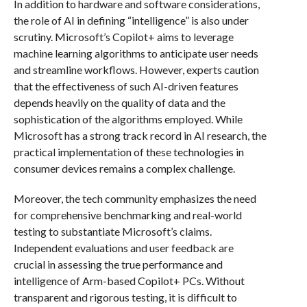
In addition to hardware and software considerations,
the role of AI in defining “intelligence” is also under
scrutiny. Microsoft’s Copilot+ aims to leverage
machine learning algorithms to anticipate user needs
and streamline workflows. However, experts caution
that the effectiveness of such AI-driven features
depends heavily on the quality of data and the
sophistication of the algorithms employed. While
Microsoft has a strong track record in AI research, the
practical implementation of these technologies in
consumer devices remains a complex challenge.
Moreover, the tech community emphasizes the need
for comprehensive benchmarking and real-world
testing to substantiate Microsoft’s claims.
Independent evaluations and user feedback are
crucial in assessing the true performance and
intelligence of Arm-based Copilot+ PCs. Without
transparent and rigorous testing, it is difficult to