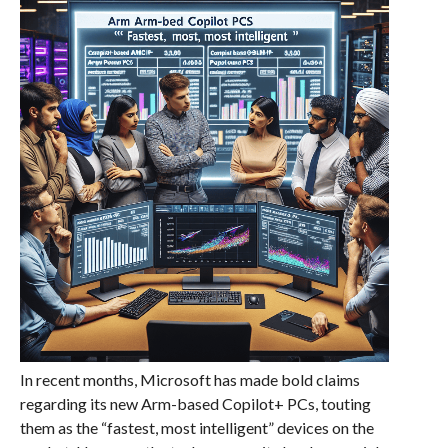
In recent months, Microsoft has made bold claims
regarding its new Arm-based Copilot+ PCs, touting
them as the “fastest, most intelligent” devices on the