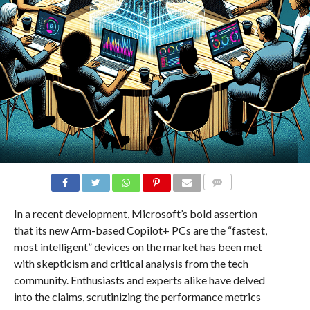
COMMENTS
In a recent development, Microsoft’s bold assertion
that its new Arm-based Copilot+ PCs are the “fastest,
most intelligent” devices on the market has been met
with skepticism and critical analysis from the tech
community. Enthusiasts and experts alike have delved
into the claims, scrutinizing the performance metrics