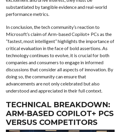
substantiated by tangible evidence and real-world
performance metrics.
In conclusion, the tech community’s reaction to
Microsoft’s claim of Arm-based Copilot+ PCs as the
“fastest, most intelligent” highlights the importance of
critical evaluation in the face of bold assertions. As
technology continues to evolve, it is crucial for both
companies and consumers to engage in informed
discussions that consider all aspects of innovation. By
doing so, the community can ensure that
advancements are not only celebrated but also
understood and appreciated in their full context.
TECHNICAL BREAKDOWN:
ARM-BASED COPILOT+ PCS
VERSUS COMPETITORS