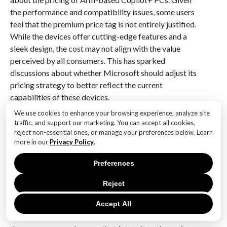
the performance and compatibility issues, some users
feel that the premium price tag is not entirely justified.
While the devices offer cutting-edge features and a
sleek design, the cost may not align with the value
perceived by all consumers. This has sparked
discussions about whether Microsoft should adjust its
pricing strategy to better reflect the current
capabilities of these devices.
We use cookies to enhance your browsing experience, analyze site
In conclusion, while Microsoft’s Arm-based Copilot+
traffic, and support our marketing. You can accept all cookies,
PCs represent a significant step forward in terms of
reject non-essential ones, or manage your preferences below. Learn
more in our
Privacy Policy
.
innovation, the community’s response highlights a gap
between marketing claims and user experiences. The
Preferences
devices undoubtedly offer exciting possibilities, but
their performance, intelligence, and compatibility may
Reject
not yet fully meet the expectations set by Microsoft’s
ambitious assertions. As the technology continues to
Accept All
evolve, it will be crucial for Microsoft to address