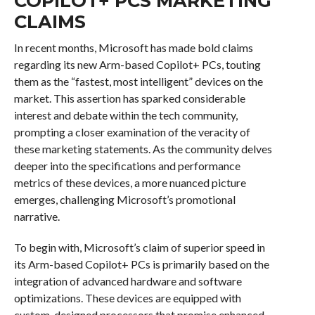
COPILOT+ PCS MARKETING
CLAIMS
In recent months, Microsoft has made bold claims
regarding its new Arm-based Copilot+ PCs, touting
them as the “fastest, most intelligent” devices on the
market. This assertion has sparked considerable
interest and debate within the tech community,
prompting a closer examination of the veracity of
these marketing statements. As the community delves
deeper into the specifications and performance
metrics of these devices, a more nuanced picture
emerges, challenging Microsoft’s promotional
narrative.
To begin with, Microsoft’s claim of superior speed in
its Arm-based Copilot+ PCs is primarily based on the
integration of advanced hardware and software
optimizations. These devices are equipped with
custom-designed processors that promise enhanced