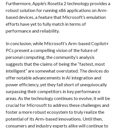
Furthermore, Apple’s Rosetta 2 technology provides a
robust solution for running x86 applications on Arm-
based devices, a feature that Microsoft’s emulation
efforts have yet to fully match in terms of
performance and reliability.
In conclusion, while Microsoft’s Arm-based Copilot+
PCs present a compelling vision of the future of
personal computing, the community’s analysis
suggests that the claims of being the “fastest, most
intelligent” are somewhat overstated. The devices do
offer notable advancements in AI integration and
power efficiency, yet they fall short of unequivocally
surpassing their competitors in key performance
areas. As the technology continues to evolve, it will be
crucial for Microsoft to address these challenges and
foster a more robust ecosystem to truly realize the
potential of its Arm-based innovations. Until then,
consumers and industry experts alike will continue to