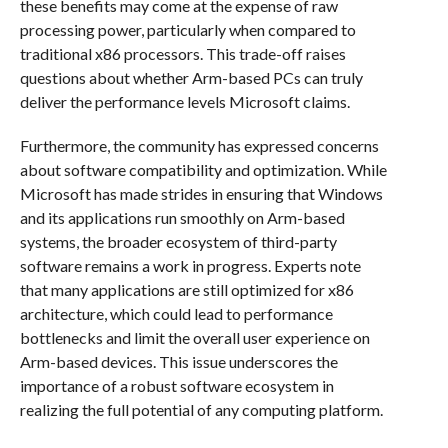
these benefits may come at the expense of raw
processing power, particularly when compared to
traditional x86 processors. This trade-off raises
questions about whether Arm-based PCs can truly
deliver the performance levels Microsoft claims.
Furthermore, the community has expressed concerns
about software compatibility and optimization. While
Microsoft has made strides in ensuring that Windows
and its applications run smoothly on Arm-based
systems, the broader ecosystem of third-party
software remains a work in progress. Experts note
that many applications are still optimized for x86
architecture, which could lead to performance
bottlenecks and limit the overall user experience on
Arm-based devices. This issue underscores the
importance of a robust software ecosystem in
realizing the full potential of any computing platform.