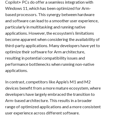
Copilot+ PCs do offer a seamless integration with
Windows 11, which has been optimized for Arm-
based processors. This synergy between hardware
and software can lead to a smoother user experience,
particularly in multitasking and running native
applications. However, the ecosystem’s limitations
become apparent when considering the availability of
third-party applications. Many developers have yet to
optimize their software for Arm architecture,
resulting in potential compatibility issues and
performance bottlenecks when running non-native
applications.
In contrast, competitors like Apple’s M1 and M2
devices benefit from a more mature ecosystem, where
developers have largely embraced the transition to
Arm-based architecture. This results in a broader
range of optimized applications and a more consistent
user experience across different software.