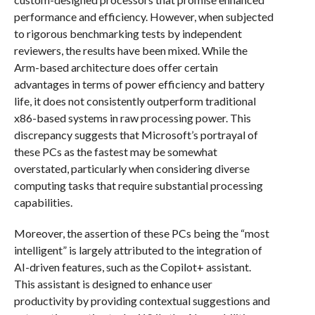
performance and efficiency. However, when subjected
to rigorous benchmarking tests by independent
reviewers, the results have been mixed. While the
Arm-based architecture does offer certain
advantages in terms of power efficiency and battery
life, it does not consistently outperform traditional
x86-based systems in raw processing power. This
discrepancy suggests that Microsoft’s portrayal of
these PCs as the fastest may be somewhat
overstated, particularly when considering diverse
computing tasks that require substantial processing
capabilities.
Moreover, the assertion of these PCs being the “most
intelligent” is largely attributed to the integration of
AI-driven features, such as the Copilot+ assistant.
This assistant is designed to enhance user
productivity by providing contextual suggestions and