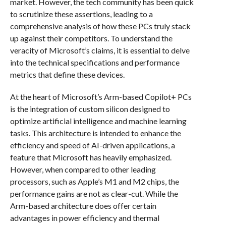
market. However, the tech community has been quick
to scrutinize these assertions, leading to a
comprehensive analysis of how these PCs truly stack
up against their competitors. To understand the
veracity of Microsoft’s claims, it is essential to delve
into the technical specifications and performance
metrics that define these devices.
At the heart of Microsoft’s Arm-based Copilot+ PCs
is the integration of custom silicon designed to
optimize artificial intelligence and machine learning
tasks. This architecture is intended to enhance the
efficiency and speed of AI-driven applications, a
feature that Microsoft has heavily emphasized.
However, when compared to other leading
processors, such as Apple’s M1 and M2 chips, the
performance gains are not as clear-cut. While the
Arm-based architecture does offer certain
advantages in power efficiency and thermal