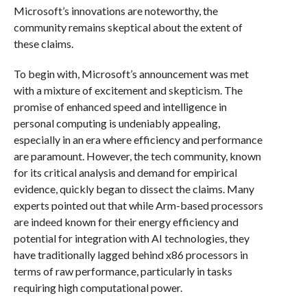
Microsoft’s innovations are noteworthy, the
community remains skeptical about the extent of
these claims.
To begin with, Microsoft’s announcement was met
with a mixture of excitement and skepticism. The
promise of enhanced speed and intelligence in
personal computing is undeniably appealing,
especially in an era where efficiency and performance
are paramount. However, the tech community, known
for its critical analysis and demand for empirical
evidence, quickly began to dissect the claims. Many
experts pointed out that while Arm-based processors
are indeed known for their energy efficiency and
potential for integration with AI technologies, they
have traditionally lagged behind x86 processors in
terms of raw performance, particularly in tasks
requiring high computational power.