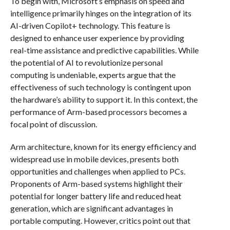
To begin with, Microsoft’s emphasis on speed and
intelligence primarily hinges on the integration of its
AI-driven Copilot+ technology. This feature is
designed to enhance user experience by providing
real-time assistance and predictive capabilities. While
the potential of AI to revolutionize personal
computing is undeniable, experts argue that the
effectiveness of such technology is contingent upon
the hardware’s ability to support it. In this context, the
performance of Arm-based processors becomes a
focal point of discussion.
Arm architecture, known for its energy efficiency and
widespread use in mobile devices, presents both
opportunities and challenges when applied to PCs.
Proponents of Arm-based systems highlight their
potential for longer battery life and reduced heat
generation, which are significant advantages in
portable computing. However, critics point out that