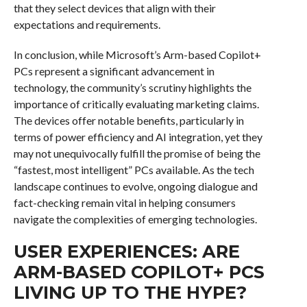
that they select devices that align with their
expectations and requirements.
In conclusion, while Microsoft’s Arm-based Copilot+
PCs represent a significant advancement in
technology, the community’s scrutiny highlights the
importance of critically evaluating marketing claims.
The devices offer notable benefits, particularly in
terms of power efficiency and AI integration, yet they
may not unequivocally fulfill the promise of being the
“fastest, most intelligent” PCs available. As the tech
landscape continues to evolve, ongoing dialogue and
fact-checking remain vital in helping consumers
navigate the complexities of emerging technologies.
USER EXPERIENCES: ARE
ARM-BASED COPILOT+ PCS
LIVING UP TO THE HYPE?