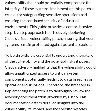
vulnerability that could potentially compromise the
integrity of these systems. Implementing this patch is
crucial for safeguarding sensitive operations and
ensuring the continued security of industrial
environments. This guide provides a comprehensive
step-by-step approach to effectively deploying
Cisco’s critical vulnerability patch, ensuring that your
systems remain protected against potential exploits.
To begin with, it is essential to understand the nature
of the vulnerability and the potential risks it poses.
Cisco’s advisory highlights that the vulnerability could
allow unauthorized access to critical system
components, potentially leading to data breaches or
operational disruptions. Therefore, the first step in
implementing the patch is to thoroughly review the
advisory documentation provided by Cisco. This
documentation offers detailed insights into the
vulnerability, its impact, and the specific systems