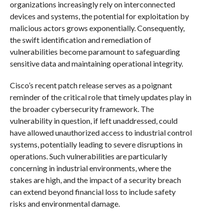
organizations increasingly rely on interconnected
devices and systems, the potential for exploitation by
malicious actors grows exponentially. Consequently,
the swift identification and remediation of
vulnerabilities become paramount to safeguarding
sensitive data and maintaining operational integrity.
Cisco’s recent patch release serves as a poignant
reminder of the critical role that timely updates play in
the broader cybersecurity framework. The
vulnerability in question, if left unaddressed, could
have allowed unauthorized access to industrial control
systems, potentially leading to severe disruptions in
operations. Such vulnerabilities are particularly
concerning in industrial environments, where the
stakes are high, and the impact of a security breach
can extend beyond financial loss to include safety
risks and environmental damage.