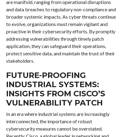
are manifold, ranging from operational disruptions
and data breaches to regulatory non-compliance and
broader systemic impacts. As cyber threats continue
to evolve, organizations must remain vigilant and
proactive in their cybersecurity efforts. By promptly
addressing vulnerabilities through timely patch
application, they can safeguard their operations,
protect sensitive data, and maintain the trust of their
stakeholders.
FUTURE-PROOFING
INDUSTRIAL SYSTEMS:
INSIGHTS FROM CISCO’S
VULNERABILITY PATCH
In an era where industrial systems are increasingly
interconnected, the importance of robust
cybersecurity measures cannot be overstated.
Recently, Cisco, a global leader in networking and