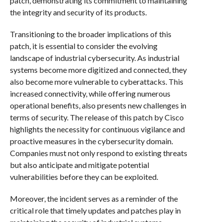
patch, demonstrating its commitment to maintaining
the integrity and security of its products.
Transitioning to the broader implications of this
patch, it is essential to consider the evolving
landscape of industrial cybersecurity. As industrial
systems become more digitized and connected, they
also become more vulnerable to cyberattacks. This
increased connectivity, while offering numerous
operational benefits, also presents new challenges in
terms of security. The release of this patch by Cisco
highlights the necessity for continuous vigilance and
proactive measures in the cybersecurity domain.
Companies must not only respond to existing threats
but also anticipate and mitigate potential
vulnerabilities before they can be exploited.
Moreover, the incident serves as a reminder of the
critical role that timely updates and patches play in