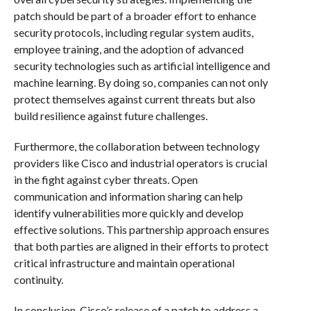
patch should be part of a broader effort to enhance
security protocols, including regular system audits,
employee training, and the adoption of advanced
security technologies such as artificial intelligence and
machine learning. By doing so, companies can not only
protect themselves against current threats but also
build resilience against future challenges.
Furthermore, the collaboration between technology
providers like Cisco and industrial operators is crucial
in the fight against cyber threats. Open
communication and information sharing can help
identify vulnerabilities more quickly and develop
effective solutions. This partnership approach ensures
that both parties are aligned in their efforts to protect
critical infrastructure and maintain operational
continuity.
In conclusion, Cisco’s release of a patch to address a