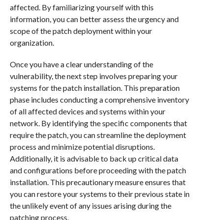
affected. By familiarizing yourself with this
information, you can better assess the urgency and
scope of the patch deployment within your
organization.
Once you have a clear understanding of the
vulnerability, the next step involves preparing your
systems for the patch installation. This preparation
phase includes conducting a comprehensive inventory
of all affected devices and systems within your
network. By identifying the specific components that
require the patch, you can streamline the deployment
process and minimize potential disruptions.
Additionally, it is advisable to back up critical data
and configurations before proceeding with the patch
installation. This precautionary measure ensures that
you can restore your systems to their previous state in
the unlikely event of any issues arising during the
patching process.