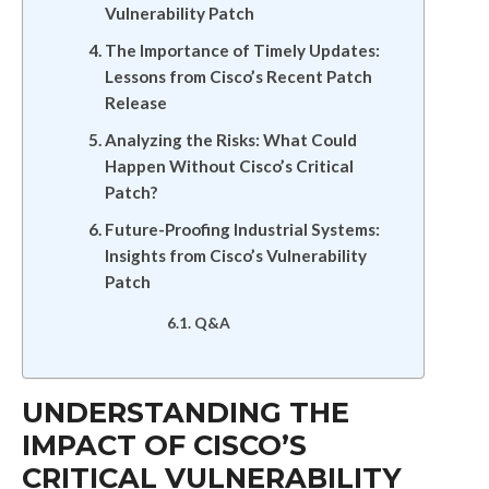
Vulnerability Patch
The Importance of Timely Updates:
Lessons from Cisco’s Recent Patch
Release
Analyzing the Risks: What Could
Happen Without Cisco’s Critical
Patch?
Future-Proofing Industrial Systems:
Insights from Cisco’s Vulnerability
Patch
Q&A
UNDERSTANDING THE
IMPACT OF CISCO’S
CRITICAL VULNERABILITY