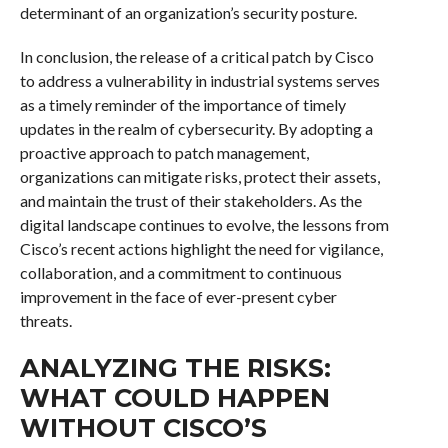
determinant of an organization’s security posture.
In conclusion, the release of a critical patch by Cisco
to address a vulnerability in industrial systems serves
as a timely reminder of the importance of timely
updates in the realm of cybersecurity. By adopting a
proactive approach to patch management,
organizations can mitigate risks, protect their assets,
and maintain the trust of their stakeholders. As the
digital landscape continues to evolve, the lessons from
Cisco’s recent actions highlight the need for vigilance,
collaboration, and a commitment to continuous
improvement in the face of ever-present cyber
threats.
ANALYZING THE RISKS:
WHAT COULD HAPPEN
WITHOUT CISCO’S