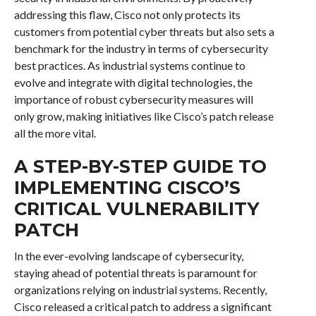
addressing this flaw, Cisco not only protects its
customers from potential cyber threats but also sets a
benchmark for the industry in terms of cybersecurity
best practices. As industrial systems continue to
evolve and integrate with digital technologies, the
importance of robust cybersecurity measures will
only grow, making initiatives like Cisco’s patch release
all the more vital.
A STEP-BY-STEP GUIDE TO
IMPLEMENTING CISCO’S
CRITICAL VULNERABILITY
PATCH
In the ever-evolving landscape of cybersecurity,
staying ahead of potential threats is paramount for
organizations relying on industrial systems. Recently,
Cisco released a critical patch to address a significant