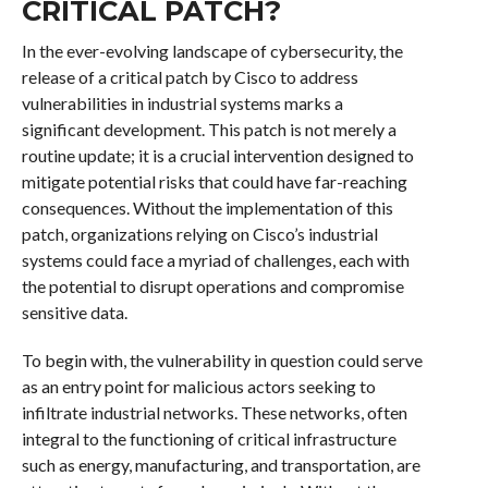
CRITICAL PATCH?
In the ever-evolving landscape of cybersecurity, the
release of a critical patch by Cisco to address
vulnerabilities in industrial systems marks a
significant development. This patch is not merely a
routine update; it is a crucial intervention designed to
mitigate potential risks that could have far-reaching
consequences. Without the implementation of this
patch, organizations relying on Cisco’s industrial
systems could face a myriad of challenges, each with
the potential to disrupt operations and compromise
sensitive data.
To begin with, the vulnerability in question could serve
as an entry point for malicious actors seeking to
infiltrate industrial networks. These networks, often
integral to the functioning of critical infrastructure
such as energy, manufacturing, and transportation, are