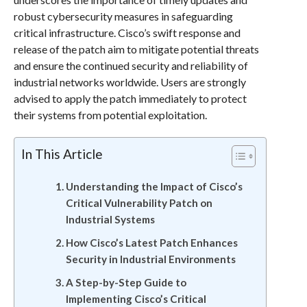
robust cybersecurity measures in safeguarding
critical infrastructure. Cisco’s swift response and
release of the patch aim to mitigate potential threats
and ensure the continued security and reliability of
industrial networks worldwide. Users are strongly
advised to apply the patch immediately to protect
their systems from potential exploitation.
In This Article
Understanding the Impact of Cisco’s
Critical Vulnerability Patch on
Industrial Systems
How Cisco’s Latest Patch Enhances
Security in Industrial Environments
A Step-by-Step Guide to
Implementing Cisco’s Critical