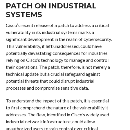
PATCH ON INDUSTRIAL
SYSTEMS
Cisco’s recent release of a patch to address a critical
vulnerability in its industrial systems marks a
significant development in the realm of cybersecurity.
This vulnerability, if left unaddressed, could have
potentially devastating consequences for industries
relying on Cisco’s technology to manage and control
their operations. The patch, therefore, is not merely a
technical update but a crucial safeguard against
potential threats that could disrupt industrial
processes and compromise sensitive data.
To understand the impact of this patch, it is essential
to first comprehend the nature of the vulnerability it
addresses. The flaw, identified in Cisco’s widely used
industrial network infrastructure, could allow
unauthorized users to gain control over critical