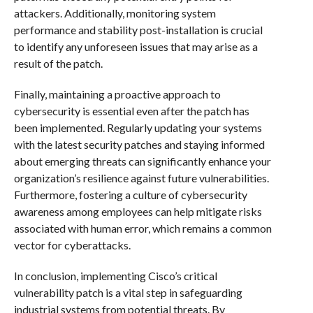
attackers. Additionally, monitoring system
performance and stability post-installation is crucial
to identify any unforeseen issues that may arise as a
result of the patch.
Finally, maintaining a proactive approach to
cybersecurity is essential even after the patch has
been implemented. Regularly updating your systems
with the latest security patches and staying informed
about emerging threats can significantly enhance your
organization’s resilience against future vulnerabilities.
Furthermore, fostering a culture of cybersecurity
awareness among employees can help mitigate risks
associated with human error, which remains a common
vector for cyberattacks.
In conclusion, implementing Cisco’s critical
vulnerability patch is a vital step in safeguarding
industrial systems from potential threats. By