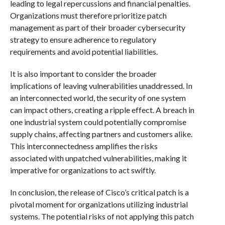
leading to legal repercussions and financial penalties.
Organizations must therefore prioritize patch
management as part of their broader cybersecurity
strategy to ensure adherence to regulatory
requirements and avoid potential liabilities.
It is also important to consider the broader
implications of leaving vulnerabilities unaddressed. In
an interconnected world, the security of one system
can impact others, creating a ripple effect. A breach in
one industrial system could potentially compromise
supply chains, affecting partners and customers alike.
This interconnectedness amplifies the risks
associated with unpatched vulnerabilities, making it
imperative for organizations to act swiftly.
In conclusion, the release of Cisco’s critical patch is a
pivotal moment for organizations utilizing industrial
systems. The potential risks of not applying this patch