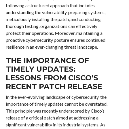
following a structured approach that includes
understanding the vulnerability, preparing systems,
meticulously installing the patch, and conducting
thorough testing, organizations can effectively
protect their operations. Moreover, maintaining a
proactive cybersecurity posture ensures continued
resilience in an ever-changing threat landscape.
THE IMPORTANCE OF
TIMELY UPDATES:
LESSONS FROM CISCO’S
RECENT PATCH RELEASE
In the ever-evolving landscape of cybersecurity, the
importance of timely updates cannot be overstated.
This principle was recently underscored by Cisco’s
release of a critical patch aimed at addressing a
significant vulnerability in its industrial systems. As