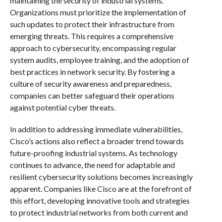
maintaining the security of industrial systems.
Organizations must prioritize the implementation of
such updates to protect their infrastructure from
emerging threats. This requires a comprehensive
approach to cybersecurity, encompassing regular
system audits, employee training, and the adoption of
best practices in network security. By fostering a
culture of security awareness and preparedness,
companies can better safeguard their operations
against potential cyber threats.
In addition to addressing immediate vulnerabilities,
Cisco’s actions also reflect a broader trend towards
future-proofing industrial systems. As technology
continues to advance, the need for adaptable and
resilient cybersecurity solutions becomes increasingly
apparent. Companies like Cisco are at the forefront of
this effort, developing innovative tools and strategies
to protect industrial networks from both current and