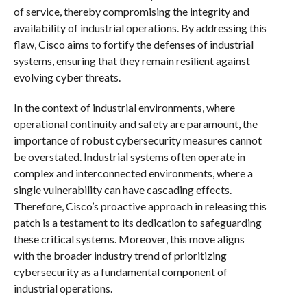
of service, thereby compromising the integrity and
availability of industrial operations. By addressing this
flaw, Cisco aims to fortify the defenses of industrial
systems, ensuring that they remain resilient against
evolving cyber threats.
In the context of industrial environments, where
operational continuity and safety are paramount, the
importance of robust cybersecurity measures cannot
be overstated. Industrial systems often operate in
complex and interconnected environments, where a
single vulnerability can have cascading effects.
Therefore, Cisco’s proactive approach in releasing this
patch is a testament to its dedication to safeguarding
these critical systems. Moreover, this move aligns
with the broader industry trend of prioritizing
cybersecurity as a fundamental component of
industrial operations.