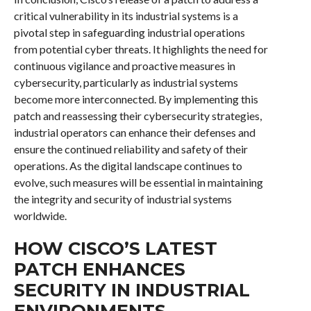
critical vulnerability in its industrial systems is a
pivotal step in safeguarding industrial operations
from potential cyber threats. It highlights the need for
continuous vigilance and proactive measures in
cybersecurity, particularly as industrial systems
become more interconnected. By implementing this
patch and reassessing their cybersecurity strategies,
industrial operators can enhance their defenses and
ensure the continued reliability and safety of their
operations. As the digital landscape continues to
evolve, such measures will be essential in maintaining
the integrity and security of industrial systems
worldwide.
HOW CISCO’S LATEST
PATCH ENHANCES
SECURITY IN INDUSTRIAL
ENVIRONMENTS