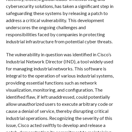
cybersecurity solutions, has taken a significant step in
safeguarding these systems by releasing a patch to
address a critical vulnerability. This development
underscores the ongoing challenges and
responsibilities faced by companies in protecting
industrial infrastructure from potential cyber threats.
The vulnerability in question was identified in Cisco’s
Industrial Network Director (IND), a tool widely used
for managing industrial networks. This software is
integral to the operation of various industrial systems,
providing essential functions such as network
visualization, monitoring, and configuration. The
identified flaw, if left unaddressed, could potentially
allow unauthorized users to execute arbitrary code or
cause a denial of service, thereby disrupting critical
industrial operations. Recognizing the severity of this
issue, Cisco acted swiftly to develop and release a