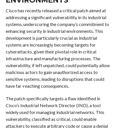
Cisco has recently released a critical patch aimed at
addressing a significant vulnerability in its industrial
systems, underscoring the company’s commitment to
enhancing security in industrial environments. This
development is particularly crucial as industrial
systems are increasingly becoming targets for
cyberattacks, given their pivotal role in critical
infrastructure and manufacturing processes. The
vulnerability, if left unpatched, could potentially allow
malicious actors to gain unauthorized access to
sensitive systems, leading to disruptions that could
have far-reaching consequences.
The patch specifically targets a flaw identified in
Cisco’s Industrial Network Director (IND), a tool
widely used for managing industrial networks. This
vulnerability, classified as critical, could enable
attackers to execute arbitrary code or cause a denial