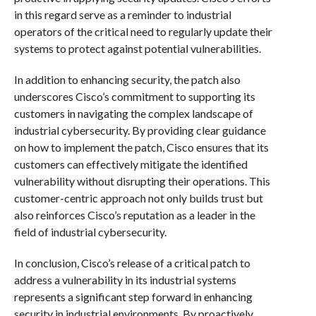
in this regard serve as a reminder to industrial
operators of the critical need to regularly update their
systems to protect against potential vulnerabilities.
In addition to enhancing security, the patch also
underscores Cisco’s commitment to supporting its
customers in navigating the complex landscape of
industrial cybersecurity. By providing clear guidance
on how to implement the patch, Cisco ensures that its
customers can effectively mitigate the identified
vulnerability without disrupting their operations. This
customer-centric approach not only builds trust but
also reinforces Cisco’s reputation as a leader in the
field of industrial cybersecurity.
In conclusion, Cisco’s release of a critical patch to
address a vulnerability in its industrial systems
represents a significant step forward in enhancing
security in industrial environments. By proactively