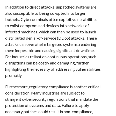
In addition to direct attacks, unpatched systems are
also susceptible to being co-opted into larger
botnets. Cybercriminals often exploit vulnerabilities
to enlist compromised devices into networks of
infected machines, which can then be used to launch
distributed denial-of-service (DDoS) attacks. These
attacks can overwhelm targeted systems, rendering
them inoperable and causing significant downtime.
For industries reliant on continuous operations, such
disruptions can be costly and damaging, further
highlighting the necessity of addressing vulnerabilities
promptly.
Furthermore, regulatory compliance is another critical
consideration. Many industries are subject to
stringent cybersecurity regulations that mandate the
protection of systems and data. Failure to apply
necessary patches could result in non-compliance,