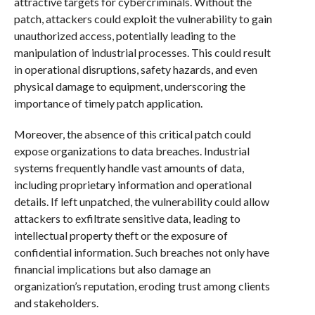
attractive targets for cybercriminals. Without the
patch, attackers could exploit the vulnerability to gain
unauthorized access, potentially leading to the
manipulation of industrial processes. This could result
in operational disruptions, safety hazards, and even
physical damage to equipment, underscoring the
importance of timely patch application.
Moreover, the absence of this critical patch could
expose organizations to data breaches. Industrial
systems frequently handle vast amounts of data,
including proprietary information and operational
details. If left unpatched, the vulnerability could allow
attackers to exfiltrate sensitive data, leading to
intellectual property theft or the exposure of
confidential information. Such breaches not only have
financial implications but also damage an
organization’s reputation, eroding trust among clients
and stakeholders.