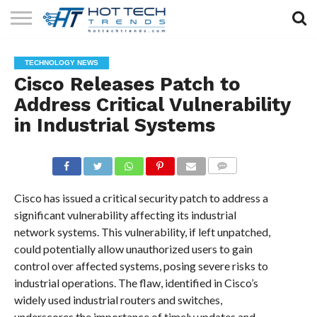
SOLAR
TECHNOLOGY
HEALTH
LIFESTYLE
CONTACT
TECHNOLOGY NEWS
TECH
TECH
US
Cisco Releases Patch to
Address Critical Vulnerability
in Industrial Systems
COMMENTS
Cisco has issued a critical security patch to address a
significant vulnerability affecting its industrial
network systems. This vulnerability, if left unpatched,
could potentially allow unauthorized users to gain
control over affected systems, posing severe risks to
industrial operations. The flaw, identified in Cisco’s
widely used industrial routers and switches,
underscores the importance of timely updates and