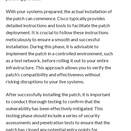
With your systems prepared, the actual installation of
the patch can commence. Cisco typically provides
detailed instructions and tools to facilitate the patch
deployment. It is crucial to follow these instructions
meticulously to ensure a smooth and successful
installation. During this phase, it is advisable to
implement the patch in a controlled environment, such
as a test network, before rolling it out to your entire
infrastructure. This approach allows you to verify the
patch’s compatibility and effectiveness without
risking disruptions to your live systems.
After successfully installing the patch, it is important
to conduct thorough testing to confirm that the
vulnerability has been effectively mitigated. This
testing phase should include a series of security
assessments and penetration tests to ensure that the
patch has closed any potential entry points for