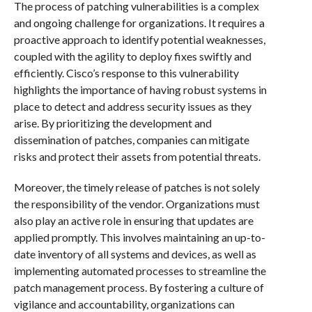
The process of patching vulnerabilities is a complex
and ongoing challenge for organizations. It requires a
proactive approach to identify potential weaknesses,
coupled with the agility to deploy fixes swiftly and
efficiently. Cisco’s response to this vulnerability
highlights the importance of having robust systems in
place to detect and address security issues as they
arise. By prioritizing the development and
dissemination of patches, companies can mitigate
risks and protect their assets from potential threats.
Moreover, the timely release of patches is not solely
the responsibility of the vendor. Organizations must
also play an active role in ensuring that updates are
applied promptly. This involves maintaining an up-to-
date inventory of all systems and devices, as well as
implementing automated processes to streamline the
patch management process. By fostering a culture of
vigilance and accountability, organizations can