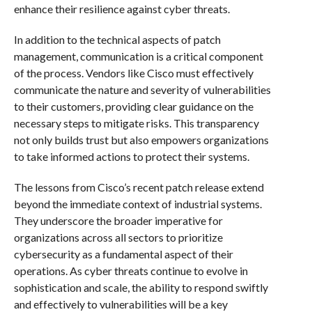
enhance their resilience against cyber threats.
In addition to the technical aspects of patch
management, communication is a critical component
of the process. Vendors like Cisco must effectively
communicate the nature and severity of vulnerabilities
to their customers, providing clear guidance on the
necessary steps to mitigate risks. This transparency
not only builds trust but also empowers organizations
to take informed actions to protect their systems.
The lessons from Cisco’s recent patch release extend
beyond the immediate context of industrial systems.
They underscore the broader imperative for
organizations across all sectors to prioritize
cybersecurity as a fundamental aspect of their
operations. As cyber threats continue to evolve in
sophistication and scale, the ability to respond swiftly
and effectively to vulnerabilities will be a key