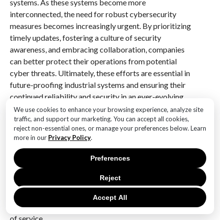
systems. As these systems become more
interconnected, the need for robust cybersecurity
measures becomes increasingly urgent. By prioritizing
timely updates, fostering a culture of security
awareness, and embracing collaboration, companies
can better protect their operations from potential
cyber threats. Ultimately, these efforts are essential in
future-proofing industrial systems and ensuring their
continued reliability and security in an ever-evolving
digital landscape.
We use cookies to enhance your browsing experience, analyze site
traffic, and support our marketing. You can accept all cookies,
Q&A
reject non-essential ones, or manage your preferences below. Learn
more in our
Privacy Policy
.
1. **What is the vulnerability addressed by Cisco’s
Preferences
patch?**
Cisco released a patch to address a critical
Reject
vulnerability in its industrial network management
systems, which could allow unauthorized remote
Accept All
attackers to execute arbitrary code or cause a denial
of service.