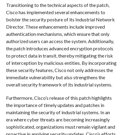
Transitioning to the technical aspects of the patch,
Cisco has implemented several enhancements to
bolster the security posture of its Industrial Network
Director. These enhancements include improved
authentication mechanisms, which ensure that only
authorized users can access the system. Additionally,
the patch introduces advanced encryption protocols
to protect data in transit, thereby mitigating the risk
of interception by malicious entities. By incorporating
these security features, Cisco not only addresses the
immediate vulnerability but also strengthens the
overall security framework of its industrial systems.
Furthermore, Cisco’s release of this patch highlights
the importance of timely updates and patches in
maintaining the security of industrial systems. In an
era where cyber threats are becoming increasingly
sophisticated, organizations must remain vigilant and
proactive in applying security updates. Cisco’s efforts