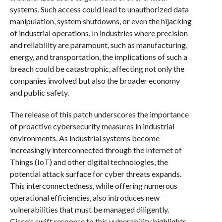
systems. Such access could lead to unauthorized data
manipulation, system shutdowns, or even the hijacking
of industrial operations. In industries where precision
and reliability are paramount, such as manufacturing,
energy, and transportation, the implications of such a
breach could be catastrophic, affecting not only the
companies involved but also the broader economy
and public safety.
The release of this patch underscores the importance
of proactive cybersecurity measures in industrial
environments. As industrial systems become
increasingly interconnected through the Internet of
Things (IoT) and other digital technologies, the
potential attack surface for cyber threats expands.
This interconnectedness, while offering numerous
operational efficiencies, also introduces new
vulnerabilities that must be managed diligently.
Cisco’s swift response to this vulnerability highlights