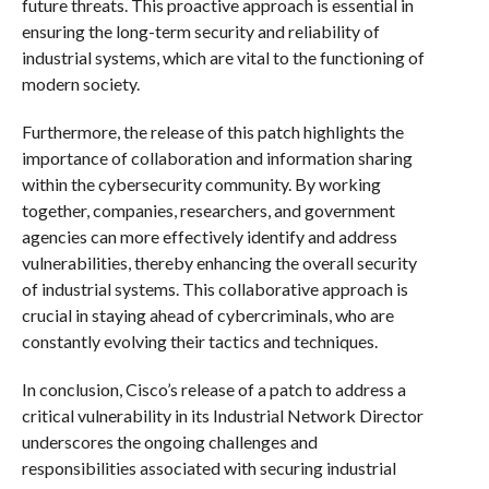
future threats. This proactive approach is essential in
ensuring the long-term security and reliability of
industrial systems, which are vital to the functioning of
modern society.
Furthermore, the release of this patch highlights the
importance of collaboration and information sharing
within the cybersecurity community. By working
together, companies, researchers, and government
agencies can more effectively identify and address
vulnerabilities, thereby enhancing the overall security
of industrial systems. This collaborative approach is
crucial in staying ahead of cybercriminals, who are
constantly evolving their tactics and techniques.
In conclusion, Cisco’s release of a patch to address a
critical vulnerability in its Industrial Network Director
underscores the ongoing challenges and
responsibilities associated with securing industrial