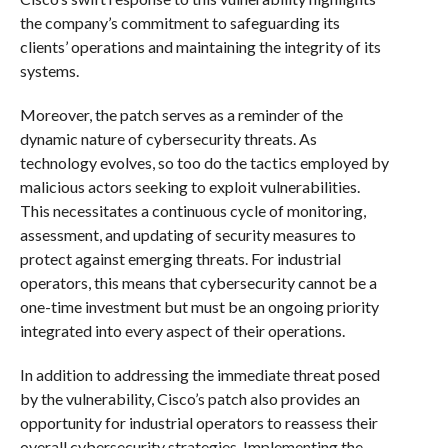
the company’s commitment to safeguarding its
clients’ operations and maintaining the integrity of its
systems.
Moreover, the patch serves as a reminder of the
dynamic nature of cybersecurity threats. As
technology evolves, so too do the tactics employed by
malicious actors seeking to exploit vulnerabilities.
This necessitates a continuous cycle of monitoring,
assessment, and updating of security measures to
protect against emerging threats. For industrial
operators, this means that cybersecurity cannot be a
one-time investment but must be an ongoing priority
integrated into every aspect of their operations.
In addition to addressing the immediate threat posed
by the vulnerability, Cisco’s patch also provides an
opportunity for industrial operators to reassess their
overall cybersecurity strategies. Implementing the