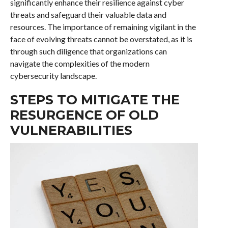
significantly enhance their resilience against cyber
threats and safeguard their valuable data and
resources. The importance of remaining vigilant in the
face of evolving threats cannot be overstated, as it is
through such diligence that organizations can
navigate the complexities of the modern
cybersecurity landscape.
STEPS TO MITIGATE THE
RESURGENCE OF OLD
VULNERABILITIES