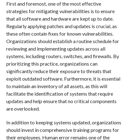
First and foremost, one of the most effective
strategies for mitigating vulnerabilities is to ensure
that all software and hardware are kept up to date.
Regularly applying patches and updates is crucial, as
these often contain fixes for known vulnerabilities.
Organizations should establish a routine schedule for
reviewing and implementing updates across all
systems, including routers, switches, and firewalls. By
prioritizing this practice, organizations can
significantly reduce their exposure to threats that
exploit outdated software. Furthermore, it is essential
to maintain an inventory of all assets, as this will
facilitate the identification of systems that require
updates and help ensure that no critical components
are overlooked.
In addition to keeping systems updated, organizations
should invest in comprehensive training programs for
their employees. Human error remains one of the