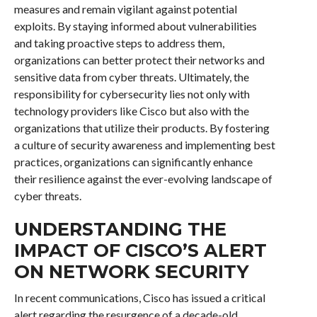
measures and remain vigilant against potential
exploits. By staying informed about vulnerabilities
and taking proactive steps to address them,
organizations can better protect their networks and
sensitive data from cyber threats. Ultimately, the
responsibility for cybersecurity lies not only with
technology providers like Cisco but also with the
organizations that utilize their products. By fostering
a culture of security awareness and implementing best
practices, organizations can significantly enhance
their resilience against the ever-evolving landscape of
cyber threats.
UNDERSTANDING THE
IMPACT OF CISCO’S ALERT
ON NETWORK SECURITY
In recent communications, Cisco has issued a critical
alert regarding the resurgence of a decade-old