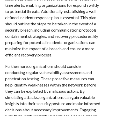
time alerts, enabling organizations to respond swiftly
to potential threats. Additionally, establishing a well-
defined incident response plan is essential. This plan
should outline the steps to be taken in the event of a
security breach, including communication protocols,
containment strategies, and recovery procedures. By
preparing for potential incidents, organizations can
minimize the impact of a breach and ensure a more
efficient recovery process.
Furthermore, organizations should consider
conducting regular vulnerability assessments and
penetration testing. These proactive measures can
help identify weaknesses within the network before
they can be exploited by malicious actors. By
simulating attacks, organizations can gain valuable
insights into their security posture and make informed
decisions about necessary improvements. Engaging
with third-party security experts can also provide an