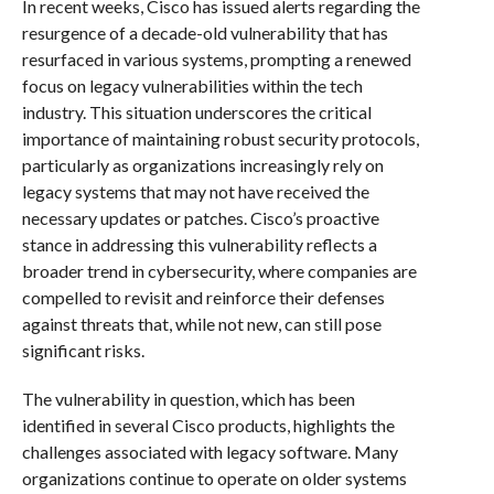
In recent weeks, Cisco has issued alerts regarding the
resurgence of a decade-old vulnerability that has
resurfaced in various systems, prompting a renewed
focus on legacy vulnerabilities within the tech
industry. This situation underscores the critical
importance of maintaining robust security protocols,
particularly as organizations increasingly rely on
legacy systems that may not have received the
necessary updates or patches. Cisco’s proactive
stance in addressing this vulnerability reflects a
broader trend in cybersecurity, where companies are
compelled to revisit and reinforce their defenses
against threats that, while not new, can still pose
significant risks.
The vulnerability in question, which has been
identified in several Cisco products, highlights the
challenges associated with legacy software. Many
organizations continue to operate on older systems