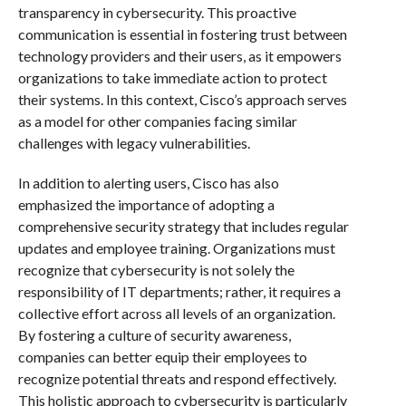
transparency in cybersecurity. This proactive
communication is essential in fostering trust between
technology providers and their users, as it empowers
organizations to take immediate action to protect
their systems. In this context, Cisco’s approach serves
as a model for other companies facing similar
challenges with legacy vulnerabilities.
In addition to alerting users, Cisco has also
emphasized the importance of adopting a
comprehensive security strategy that includes regular
updates and employee training. Organizations must
recognize that cybersecurity is not solely the
responsibility of IT departments; rather, it requires a
collective effort across all levels of an organization.
By fostering a culture of security awareness,
companies can better equip their employees to
recognize potential threats and respond effectively.
This holistic approach to cybersecurity is particularly