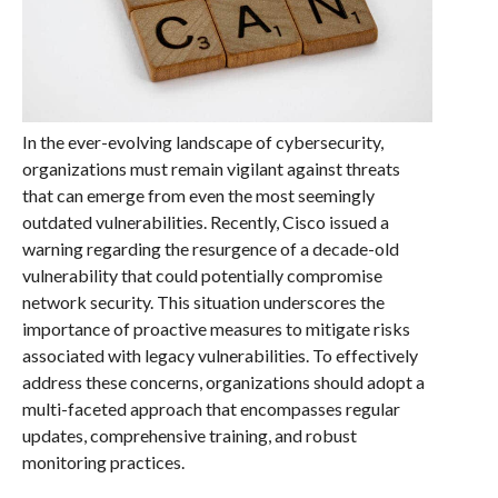
In the ever-evolving landscape of cybersecurity,
organizations must remain vigilant against threats
that can emerge from even the most seemingly
outdated vulnerabilities. Recently, Cisco issued a
warning regarding the resurgence of a decade-old
vulnerability that could potentially compromise
network security. This situation underscores the
importance of proactive measures to mitigate risks
associated with legacy vulnerabilities. To effectively
address these concerns, organizations should adopt a
multi-faceted approach that encompasses regular
updates, comprehensive training, and robust
monitoring practices.