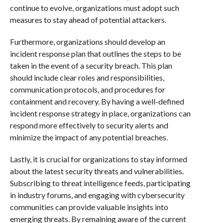
continue to evolve, organizations must adopt such
measures to stay ahead of potential attackers.
Furthermore, organizations should develop an
incident response plan that outlines the steps to be
taken in the event of a security breach. This plan
should include clear roles and responsibilities,
communication protocols, and procedures for
containment and recovery. By having a well-defined
incident response strategy in place, organizations can
respond more effectively to security alerts and
minimize the impact of any potential breaches.
Lastly, it is crucial for organizations to stay informed
about the latest security threats and vulnerabilities.
Subscribing to threat intelligence feeds, participating
in industry forums, and engaging with cybersecurity
communities can provide valuable insights into
emerging threats. By remaining aware of the current