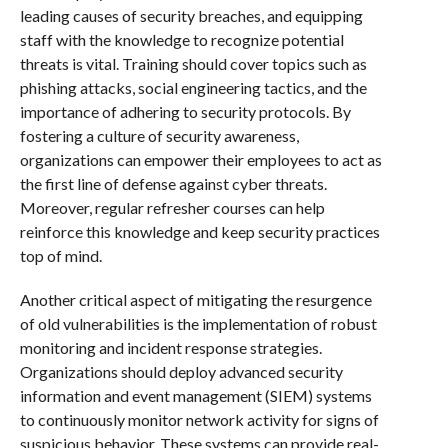
leading causes of security breaches, and equipping
staff with the knowledge to recognize potential
threats is vital. Training should cover topics such as
phishing attacks, social engineering tactics, and the
importance of adhering to security protocols. By
fostering a culture of security awareness,
organizations can empower their employees to act as
the first line of defense against cyber threats.
Moreover, regular refresher courses can help
reinforce this knowledge and keep security practices
top of mind.
Another critical aspect of mitigating the resurgence
of old vulnerabilities is the implementation of robust
monitoring and incident response strategies.
Organizations should deploy advanced security
information and event management (SIEM) systems
to continuously monitor network activity for signs of
suspicious behavior. These systems can provide real-