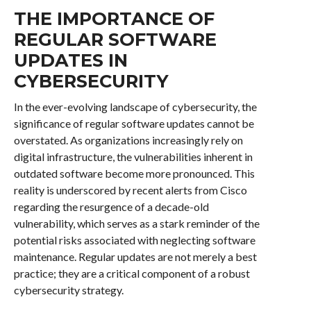
THE IMPORTANCE OF
REGULAR SOFTWARE
UPDATES IN
CYBERSECURITY
In the ever-evolving landscape of cybersecurity, the
significance of regular software updates cannot be
overstated. As organizations increasingly rely on
digital infrastructure, the vulnerabilities inherent in
outdated software become more pronounced. This
reality is underscored by recent alerts from Cisco
regarding the resurgence of a decade-old
vulnerability, which serves as a stark reminder of the
potential risks associated with neglecting software
maintenance. Regular updates are not merely a best
practice; they are a critical component of a robust
cybersecurity strategy.