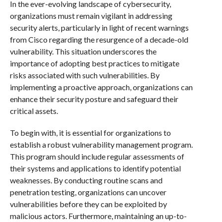
In the ever-evolving landscape of cybersecurity,
organizations must remain vigilant in addressing
security alerts, particularly in light of recent warnings
from Cisco regarding the resurgence of a decade-old
vulnerability. This situation underscores the
importance of adopting best practices to mitigate
risks associated with such vulnerabilities. By
implementing a proactive approach, organizations can
enhance their security posture and safeguard their
critical assets.
To begin with, it is essential for organizations to
establish a robust vulnerability management program.
This program should include regular assessments of
their systems and applications to identify potential
weaknesses. By conducting routine scans and
penetration testing, organizations can uncover
vulnerabilities before they can be exploited by
malicious actors. Furthermore, maintaining an up-to-