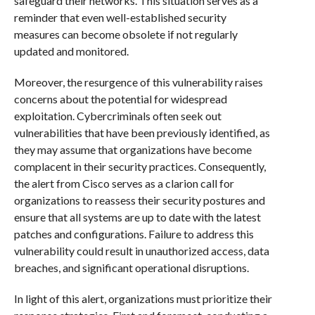
safeguard their networks. This situation serves as a
reminder that even well-established security
measures can become obsolete if not regularly
updated and monitored.
Moreover, the resurgence of this vulnerability raises
concerns about the potential for widespread
exploitation. Cybercriminals often seek out
vulnerabilities that have been previously identified, as
they may assume that organizations have become
complacent in their security practices. Consequently,
the alert from Cisco serves as a clarion call for
organizations to reassess their security postures and
ensure that all systems are up to date with the latest
patches and configurations. Failure to address this
vulnerability could result in unauthorized access, data
breaches, and significant operational disruptions.
In light of this alert, organizations must prioritize their