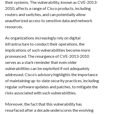
their systems. The vulnerability, known as CVE-2013-
2010, affects a range of Cisco products, including
routers and switches, and can potentially allow
unauthorized access to sensitive data and network
resources.
As organizations increasingly rely on digital
infrastructure to conduct their operations, the
implications of such vulnerabilities become more
pronounced. The resurgence of CVE-2013-2010
serves as a stark reminder that even older
vulnerabilities can be exploited if not adequately
addressed. Cisco’s advisory highlights the importance
of maintaining up-to-date security practices, including
regular software updates and patches, to mitigate the
risks associated with such vulnerabilities.
Moreover, the fact that this vulnerability has
resurfaced after a decade underscores the evolving