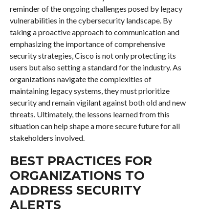
reminder of the ongoing challenges posed by legacy
vulnerabilities in the cybersecurity landscape. By
taking a proactive approach to communication and
emphasizing the importance of comprehensive
security strategies, Cisco is not only protecting its
users but also setting a standard for the industry. As
organizations navigate the complexities of
maintaining legacy systems, they must prioritize
security and remain vigilant against both old and new
threats. Ultimately, the lessons learned from this
situation can help shape a more secure future for all
stakeholders involved.
BEST PRACTICES FOR
ORGANIZATIONS TO
ADDRESS SECURITY
ALERTS