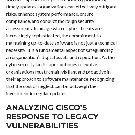
timely updates, organizations can effectively mitigate
risks, enhance system performance, ensure
compliance, and conduct thorough security
assessments. In an age where cyber threats are
increasingly sophisticated, the commitment to
maintaining up-to-date software is not just a technical
necessity; it is a fundamental aspect of safeguarding
an organization’s digital assets and reputation. As the
cybersecurity landscape continues to evolve,
organizations must remain vigilant and proactive in
their approach to software maintenance, recognizing
that the cost of neglect can far outweigh the
investment in regular updates.
ANALYZING CISCO’S
RESPONSE TO LEGACY
VULNERABILITIES