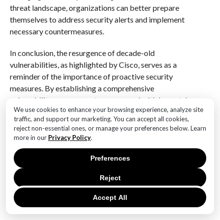
threat landscape, organizations can better prepare
themselves to address security alerts and implement
necessary countermeasures.
In conclusion, the resurgence of decade-old
vulnerabilities, as highlighted by Cisco, serves as a
reminder of the importance of proactive security
measures. By establishing a comprehensive
vulnerability management program, prioritizing patch
We use cookies to enhance your browsing experience, analyze site
management, fostering a culture of security
traffic, and support our marketing. You can accept all cookies,
awareness, implementing multi-factor authentication,
reject non-essential ones, or manage your preferences below. Learn
developing an incident response plan, and staying
more in our
Privacy Policy
.
informed about emerging threats, organizations can
Preferences
effectively address security alerts and enhance their
overall cybersecurity resilience. In an age where cyber
Reject
threats are increasingly sophisticated, these best
practices are not merely recommendations; they are
Accept All
essential components of a robust security strategy.