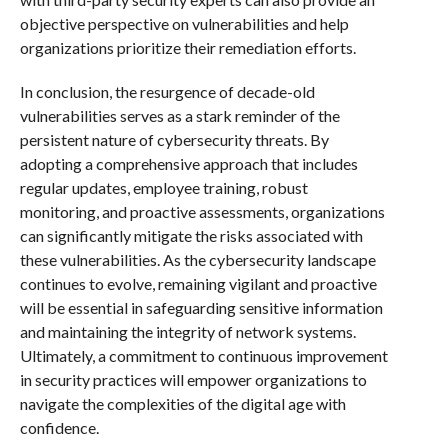
objective perspective on vulnerabilities and help
organizations prioritize their remediation efforts.
In conclusion, the resurgence of decade-old
vulnerabilities serves as a stark reminder of the
persistent nature of cybersecurity threats. By
adopting a comprehensive approach that includes
regular updates, employee training, robust
monitoring, and proactive assessments, organizations
can significantly mitigate the risks associated with
these vulnerabilities. As the cybersecurity landscape
continues to evolve, remaining vigilant and proactive
will be essential in safeguarding sensitive information
and maintaining the integrity of network systems.
Ultimately, a commitment to continuous improvement
in security practices will empower organizations to
navigate the complexities of the digital age with
confidence.