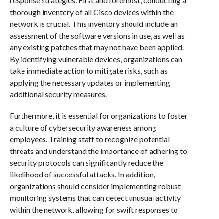
response strategies. First and foremost, conducting a
thorough inventory of all Cisco devices within the
network is crucial. This inventory should include an
assessment of the software versions in use, as well as
any existing patches that may not have been applied.
By identifying vulnerable devices, organizations can
take immediate action to mitigate risks, such as
applying the necessary updates or implementing
additional security measures.
Furthermore, it is essential for organizations to foster
a culture of cybersecurity awareness among
employees. Training staff to recognize potential
threats and understand the importance of adhering to
security protocols can significantly reduce the
likelihood of successful attacks. In addition,
organizations should consider implementing robust
monitoring systems that can detect unusual activity
within the network, allowing for swift responses to