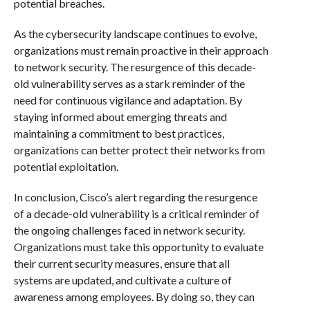
potential breaches.
As the cybersecurity landscape continues to evolve,
organizations must remain proactive in their approach
to network security. The resurgence of this decade-
old vulnerability serves as a stark reminder of the
need for continuous vigilance and adaptation. By
staying informed about emerging threats and
maintaining a commitment to best practices,
organizations can better protect their networks from
potential exploitation.
In conclusion, Cisco’s alert regarding the resurgence
of a decade-old vulnerability is a critical reminder of
the ongoing challenges faced in network security.
Organizations must take this opportunity to evaluate
their current security measures, ensure that all
systems are updated, and cultivate a culture of
awareness among employees. By doing so, they can