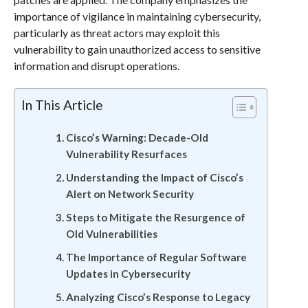
importance of vigilance in maintaining cybersecurity,
particularly as threat actors may exploit this
vulnerability to gain unauthorized access to sensitive
information and disrupt operations.
In This Article
Cisco’s Warning: Decade-Old
Vulnerability Resurfaces
Understanding the Impact of Cisco’s
Alert on Network Security
Steps to Mitigate the Resurgence of
Old Vulnerabilities
The Importance of Regular Software
Updates in Cybersecurity
Analyzing Cisco’s Response to Legacy