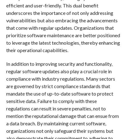
efficient and user-friendly. This dual benefit
underscores the importance of not only addressing
vulnerabilities but also embracing the advancements
that come with regular updates. Organizations that
prioritize software maintenance are better positioned
to leverage the latest technologies, thereby enhancing
their operational capabilities.
In addition to improving security and functionality,
regular software updates also play a crucial role in
compliance with industry regulations. Many sectors
are governed by strict compliance standards that
mandate the use of up-to-date software to protect
sensitive data. Failure to comply with these
regulations can result in severe penalties, not to
mention the reputational damage that can ensue from
a data breach. By maintaining current software,
organizations not only safeguard their systems but
also demonstrate their commitment to adhering to