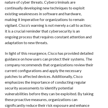
nature of cyber threats. Cybercriminals are
continually developing new techniques to exploit
existing weaknesses in software and hardware,
making it imperative for organizations to remain
vigilant. Cisco’s warning is not merely a call to action;
it is a crucial reminder that cybersecurity is an
ongoing process that requires constant attention and
adaptation to new threats.
In light of this resurgence, Cisco has provided detailed
guidance on how users can protect their systems. The
company recommends that organizations review their
current configurations and apply the necessary
patches to affected devices. Additionally, Cisco
emphasizes the importance of conducting regular
security assessments to identify potential
vulnerabilities before they can be exploited. By taking
these proactive measures, organizations can
significantly reduce their risk exposure and enhance