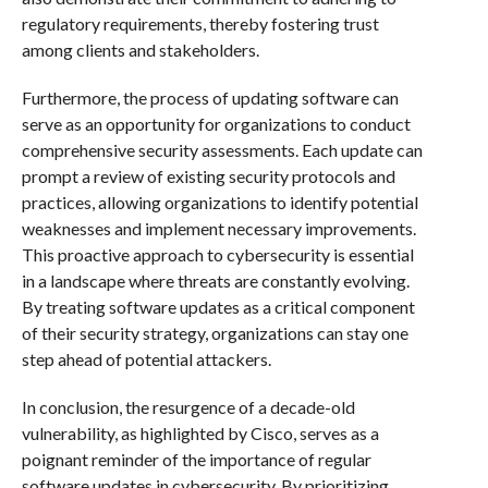
regulatory requirements, thereby fostering trust
among clients and stakeholders.
Furthermore, the process of updating software can
serve as an opportunity for organizations to conduct
comprehensive security assessments. Each update can
prompt a review of existing security protocols and
practices, allowing organizations to identify potential
weaknesses and implement necessary improvements.
This proactive approach to cybersecurity is essential
in a landscape where threats are constantly evolving.
By treating software updates as a critical component
of their security strategy, organizations can stay one
step ahead of potential attackers.
In conclusion, the resurgence of a decade-old
vulnerability, as highlighted by Cisco, serves as a
poignant reminder of the importance of regular
software updates in cybersecurity. By prioritizing