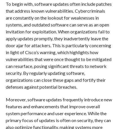
To begin with, software updates often include patches
that address known vulnerabilities. Cybercriminals
are constantly on the lookout for weaknesses in
systems, and outdated software can serve as an open
invitation for exploitation. When organizations fail to
apply updates promptly, they inadvertently leave the
door ajar for attackers. This is particularly concerning
in light of Cisco’s warning, which highlights how
vulnerabilities that were once thought to be mitigated
can resurface, posing significant threats to network
security. By regularly updating software,
organizations can close these gaps and fortify their
defenses against potential breaches.
Moreover, software updates frequently introduce new
features and enhancements that improve overall
system performance and user experience. While the
primary focus of updates is often on security, they can
also optimize functionality, making systems more