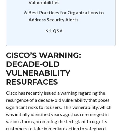
Vulnerabilities
Best Practices for Organizations to
Address Security Alerts
Q&A
CISCO’S WARNING:
DECADE-OLD
VULNERABILITY
RESURFACES
Cisco has recently issued a warning regarding the
resurgence of a decade-old vulnerability that poses
significant risks to its users. This vulnerability, which
was initially identified years ago, has re-emerged in
various forms, prompting the tech giant to urge its
customers to take immediate action to safeguard