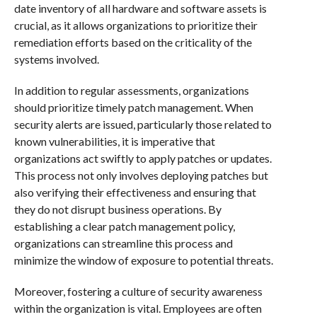
date inventory of all hardware and software assets is
crucial, as it allows organizations to prioritize their
remediation efforts based on the criticality of the
systems involved.
In addition to regular assessments, organizations
should prioritize timely patch management. When
security alerts are issued, particularly those related to
known vulnerabilities, it is imperative that
organizations act swiftly to apply patches or updates.
This process not only involves deploying patches but
also verifying their effectiveness and ensuring that
they do not disrupt business operations. By
establishing a clear patch management policy,
organizations can streamline this process and
minimize the window of exposure to potential threats.
Moreover, fostering a culture of security awareness
within the organization is vital. Employees are often