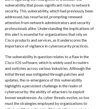
vulnerability that poses significant risks to network
security. This vulnerability, which had previously been
addressed, has resurfaced, prompting renewed
attention from network administrators and security
professionals alike. Understanding the implications of
this alert is essential for organizations that rely on
Cisco products and services, as it underscores the
importance of vigilance in cybersecurity practices.
The vulnerability in question relates to a flaw in the
Cisco IOS software, which is widely used in routers
and switches across various industries. Although the
initial threat was mitigated through patches and
updates, the re-emergence of this vulnerability
highlights a persistent challenge in the realm of
cybersecurity: the ability of attackers to exploit
known weaknesses. As cyber threats evolve, so too
must the strategies employed by organizations to