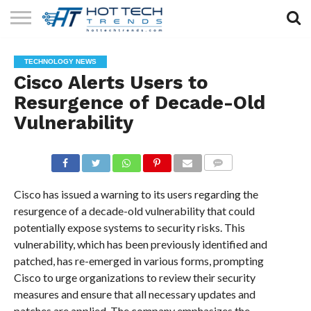
SOLAR
TECHNOLOGY
HEALTH
LIFESTYLE
CONTACT
TECHNOLOGY NEWS
TECH
TECH
US
Cisco Alerts Users to
Resurgence of Decade-Old
Vulnerability
COMMENTS
Cisco has issued a warning to its users regarding the
resurgence of a decade-old vulnerability that could
potentially expose systems to security risks. This
vulnerability, which has been previously identified and
patched, has re-emerged in various forms, prompting
Cisco to urge organizations to review their security
measures and ensure that all necessary updates and
patches are applied. The company emphasizes the