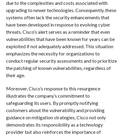
due to the complexities and costs associated with
upgrading to newer technologies. Consequently, these
systems often lack the security enhancements that
have been developed in response to evolving cyber
threats. Cisco’s alert serves as a reminder that even
vulnerabilities that have been known for years can be
exploited if not adequately addressed. This situation
emphasizes the necessity for organizations to
conduct regular security assessments and to prioritize
the patching of known vulnerabilities, regardless of
their age.
Moreover, Cisco’s response to this resurgence
illustrates the company’s commitment to
safeguarding its users. By promptly notifying
customers about the vulnerability and providing
guidance on mitigation strategies, Cisco not only
demonstrates its responsibility as a technology
provider but also reinforces the importance of