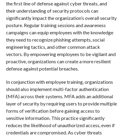
the first line of defense against cyber threats, and
their understanding of security protocols can
significantly impact the organization’s overall security
posture. Regular training sessions and awareness
campaigns can equip employees with the knowledge
they need to recognize phishing attempts, social
engineering tactics, and other common attack
vectors. By empowering employees to be vigilant and
proactive, organizations can create a more resilient
defense against potential breaches.
In conjunction with employee training, organizations
should also implement multi-factor authentication
(MFA) across their systems. MFA adds an additional
layer of security by requiring users to provide multiple
forms of verification before gaining access to
sensitive information. This practice significantly
reduces the likelihood of unauthorized access, even if
credentials are compromised. As cyber threats