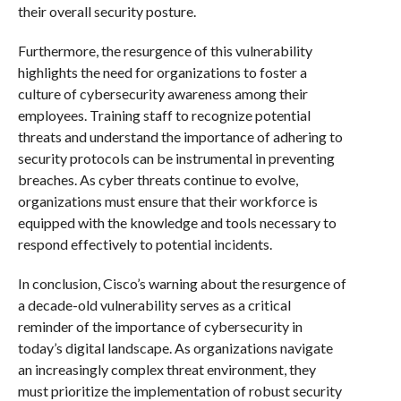
their overall security posture.
Furthermore, the resurgence of this vulnerability
highlights the need for organizations to foster a
culture of cybersecurity awareness among their
employees. Training staff to recognize potential
threats and understand the importance of adhering to
security protocols can be instrumental in preventing
breaches. As cyber threats continue to evolve,
organizations must ensure that their workforce is
equipped with the knowledge and tools necessary to
respond effectively to potential incidents.
In conclusion, Cisco’s warning about the resurgence of
a decade-old vulnerability serves as a critical
reminder of the importance of cybersecurity in
today’s digital landscape. As organizations navigate
an increasingly complex threat environment, they
must prioritize the implementation of robust security