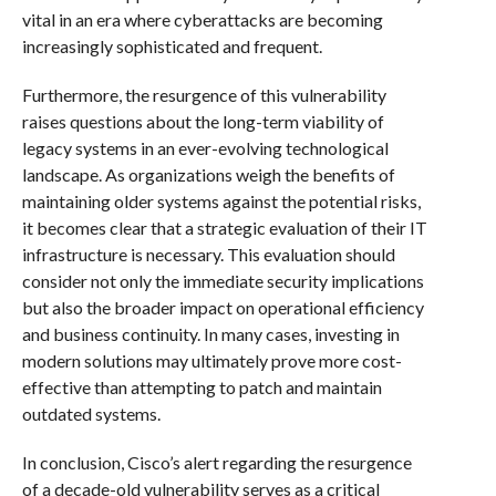
vital in an era where cyberattacks are becoming
increasingly sophisticated and frequent.
Furthermore, the resurgence of this vulnerability
raises questions about the long-term viability of
legacy systems in an ever-evolving technological
landscape. As organizations weigh the benefits of
maintaining older systems against the potential risks,
it becomes clear that a strategic evaluation of their IT
infrastructure is necessary. This evaluation should
consider not only the immediate security implications
but also the broader impact on operational efficiency
and business continuity. In many cases, investing in
modern solutions may ultimately prove more cost-
effective than attempting to patch and maintain
outdated systems.
In conclusion, Cisco’s alert regarding the resurgence
of a decade-old vulnerability serves as a critical