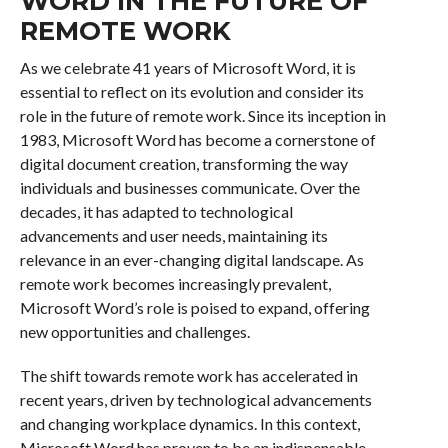
WORD IN THE FUTURE OF
REMOTE WORK
As we celebrate 41 years of Microsoft Word, it is
essential to reflect on its evolution and consider its
role in the future of remote work. Since its inception in
1983, Microsoft Word has become a cornerstone of
digital document creation, transforming the way
individuals and businesses communicate. Over the
decades, it has adapted to technological
advancements and user needs, maintaining its
relevance in an ever-changing digital landscape. As
remote work becomes increasingly prevalent,
Microsoft Word’s role is poised to expand, offering
new opportunities and challenges.
The shift towards remote work has accelerated in
recent years, driven by technological advancements
and changing workplace dynamics. In this context,
Microsoft Word has proven to be an indispensable