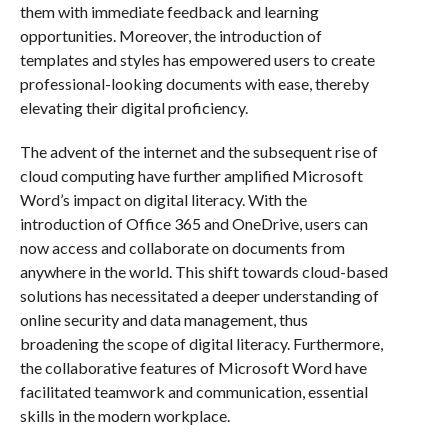
them with immediate feedback and learning
opportunities. Moreover, the introduction of
templates and styles has empowered users to create
professional-looking documents with ease, thereby
elevating their digital proficiency.
The advent of the internet and the subsequent rise of
cloud computing have further amplified Microsoft
Word’s impact on digital literacy. With the
introduction of Office 365 and OneDrive, users can
now access and collaborate on documents from
anywhere in the world. This shift towards cloud-based
solutions has necessitated a deeper understanding of
online security and data management, thus
broadening the scope of digital literacy. Furthermore,
the collaborative features of Microsoft Word have
facilitated teamwork and communication, essential
skills in the modern workplace.