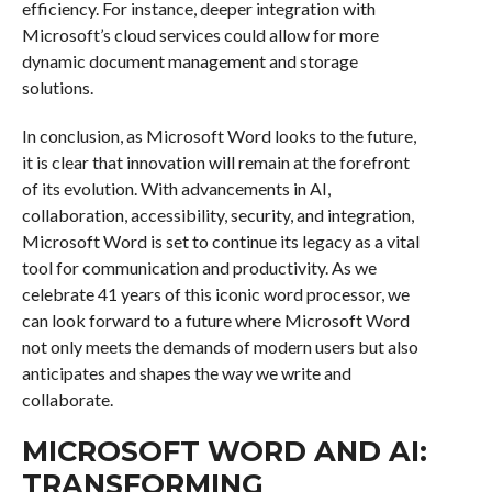
efficiency. For instance, deeper integration with
Microsoft’s cloud services could allow for more
dynamic document management and storage
solutions.
In conclusion, as Microsoft Word looks to the future,
it is clear that innovation will remain at the forefront
of its evolution. With advancements in AI,
collaboration, accessibility, security, and integration,
Microsoft Word is set to continue its legacy as a vital
tool for communication and productivity. As we
celebrate 41 years of this iconic word processor, we
can look forward to a future where Microsoft Word
not only meets the demands of modern users but also
anticipates and shapes the way we write and
collaborate.
MICROSOFT WORD AND AI:
TRANSFORMING