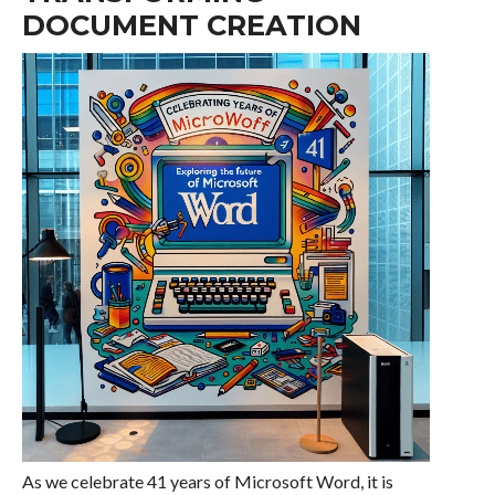
DOCUMENT CREATION
As we celebrate 41 years of Microsoft Word, it is