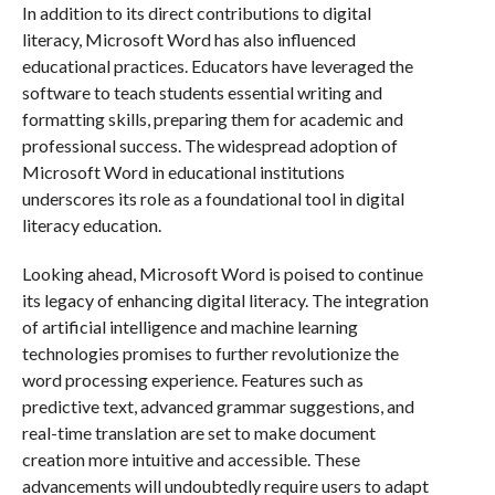
In addition to its direct contributions to digital
literacy, Microsoft Word has also influenced
educational practices. Educators have leveraged the
software to teach students essential writing and
formatting skills, preparing them for academic and
professional success. The widespread adoption of
Microsoft Word in educational institutions
underscores its role as a foundational tool in digital
literacy education.
Looking ahead, Microsoft Word is poised to continue
its legacy of enhancing digital literacy. The integration
of artificial intelligence and machine learning
technologies promises to further revolutionize the
word processing experience. Features such as
predictive text, advanced grammar suggestions, and
real-time translation are set to make document
creation more intuitive and accessible. These
advancements will undoubtedly require users to adapt