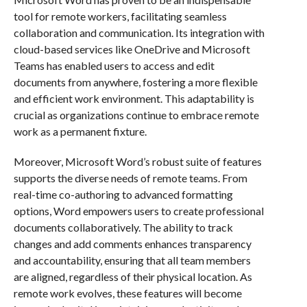
tool for remote workers, facilitating seamless
collaboration and communication. Its integration with
cloud-based services like OneDrive and Microsoft
Teams has enabled users to access and edit
documents from anywhere, fostering a more flexible
and efficient work environment. This adaptability is
crucial as organizations continue to embrace remote
work as a permanent fixture.
Moreover, Microsoft Word’s robust suite of features
supports the diverse needs of remote teams. From
real-time co-authoring to advanced formatting
options, Word empowers users to create professional
documents collaboratively. The ability to track
changes and add comments enhances transparency
and accountability, ensuring that all team members
are aligned, regardless of their physical location. As
remote work evolves, these features will become