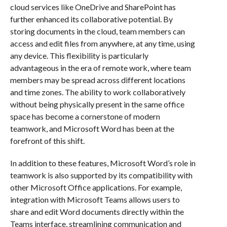
cloud services like OneDrive and SharePoint has
further enhanced its collaborative potential. By
storing documents in the cloud, team members can
access and edit files from anywhere, at any time, using
any device. This flexibility is particularly
advantageous in the era of remote work, where team
members may be spread across different locations
and time zones. The ability to work collaboratively
without being physically present in the same office
space has become a cornerstone of modern
teamwork, and Microsoft Word has been at the
forefront of this shift.
In addition to these features, Microsoft Word’s role in
teamwork is also supported by its compatibility with
other Microsoft Office applications. For example,
integration with Microsoft Teams allows users to
share and edit Word documents directly within the
Teams interface, streamlining communication and