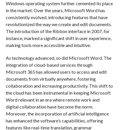
Windows operating system further cemented its place
in the market. Over the years, Microsoft Word has
consistently evolved, introducing features that have
revolutionized the way we create and edit documents.
The introduction of the Ribbon interface in 2007, for
instance, marked a significant shift in user experience,
making tools more accessible and intuitive.
As technology advanced, so did Microsoft Word. The
integration of cloud-based services through
Microsoft 365 has allowed users to access and edit
documents from virtually anywhere, fostering
collaboration and increasing productivity. This shift to
the cloud has been instrumental in keeping Microsoft
Word relevant in an era where remote work and
digital collaboration have become the norm.
Moreover, the incorporation of artificial intelligence
has enhanced the software’s capabilities, offering
features like real-time translation, grammar