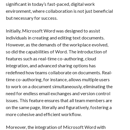
significant in today’s fast-paced, digital work
environment, where collaboration is not just beneficial
but necessary for success.
Initially, Microsoft Word was designed to assist
individuals in creating and editing text documents.
However, as the demands of the workplace evolved,
so did the capabilities of Word. The introduction of
features such as real-time co-authoring, cloud
integration, and advanced sharing options has
redefined how teams collaborate on documents. Real-
time co-authoring, for instance, allows multiple users
to work on a document simultaneously, eliminating the
need for endless email exchanges and version control
issues. This feature ensures that all team members are
on the same page, literally and figuratively, fostering a
more cohesive and efficient workflow.
Moreover, the integration of Microsoft Word with