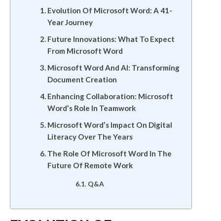
Evolution Of Microsoft Word: A 41-
Year Journey
Future Innovations: What To Expect
From Microsoft Word
Microsoft Word And AI: Transforming
Document Creation
Enhancing Collaboration: Microsoft
Word’s Role In Teamwork
Microsoft Word’s Impact On Digital
Literacy Over The Years
The Role Of Microsoft Word In The
Future Of Remote Work
Q&A