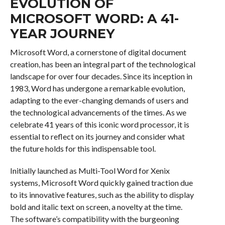
EVOLUTION OF
MICROSOFT WORD: A 41-
YEAR JOURNEY
Microsoft Word, a cornerstone of digital document
creation, has been an integral part of the technological
landscape for over four decades. Since its inception in
1983, Word has undergone a remarkable evolution,
adapting to the ever-changing demands of users and
the technological advancements of the times. As we
celebrate 41 years of this iconic word processor, it is
essential to reflect on its journey and consider what
the future holds for this indispensable tool.
Initially launched as Multi-Tool Word for Xenix
systems, Microsoft Word quickly gained traction due
to its innovative features, such as the ability to display
bold and italic text on screen, a novelty at the time.
The software’s compatibility with the burgeoning