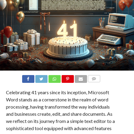
COMMENTS
Celebrating 41 years since its inception, Microsoft
Word stands as a cornerstone in the realm of word
processing, having transformed the way individuals
and businesses create, edit, and share documents. As
we reflect on its journey from a simple text editor to a
sophisticated tool equipped with advanced features