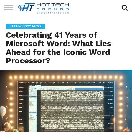
SOLAR
TECHNOLOGY
HEALTH
LIFESTYLE
CONTACT
TECHNOLOGY NEWS
TECH
TECH
US
Celebrating 41 Years of
Microsoft Word: What Lies
Ahead for the Iconic Word
Processor?