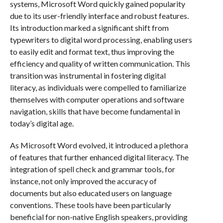
systems, Microsoft Word quickly gained popularity
due to its user-friendly interface and robust features.
Its introduction marked a significant shift from
typewriters to digital word processing, enabling users
to easily edit and format text, thus improving the
efficiency and quality of written communication. This
transition was instrumental in fostering digital
literacy, as individuals were compelled to familiarize
themselves with computer operations and software
navigation, skills that have become fundamental in
today’s digital age.
As Microsoft Word evolved, it introduced a plethora
of features that further enhanced digital literacy. The
integration of spell check and grammar tools, for
instance, not only improved the accuracy of
documents but also educated users on language
conventions. These tools have been particularly
beneficial for non-native English speakers, providing