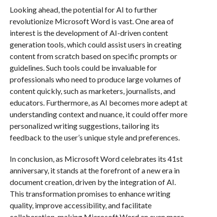
Looking ahead, the potential for AI to further
revolutionize Microsoft Word is vast. One area of
interest is the development of AI-driven content
generation tools, which could assist users in creating
content from scratch based on specific prompts or
guidelines. Such tools could be invaluable for
professionals who need to produce large volumes of
content quickly, such as marketers, journalists, and
educators. Furthermore, as AI becomes more adept at
understanding context and nuance, it could offer more
personalized writing suggestions, tailoring its
feedback to the user’s unique style and preferences.
In conclusion, as Microsoft Word celebrates its 41st
anniversary, it stands at the forefront of a new era in
document creation, driven by the integration of AI.
This transformation promises to enhance writing
quality, improve accessibility, and facilitate
collaboration, making Microsoft Word an even more