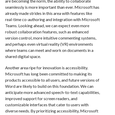
are becoming the norm, the ability to collaborate
seamlessly is more important than ever. Microsoft has
already made strides in this area with features like
real-time co-authoring and integration with Microsoft
Teams. Looking ahead, we can expect even more
robust collaboration features, such as enhanced
version control, more intuitive commenting systems,
and perhaps even virtual reality (VR) environments
where teams can meet and work on documents in a
shared digital space.
Another area ripe for innovation is accessibility.
Microsoft has long been committed to making its
products accessible to all users, and future versions of
Word are likely to build on this foundation. We can
anticipate more advanced speech-to-text capabilities,
improved support for screen readers, and
customizable interfaces that cater to users with
diverse needs. By prioritizing accessibility, Microsoft