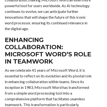
powerful tool for users worldwide. As AI technology
continues to evolve, we can anticipate further
innovations that will shape the future of this iconic
word processor, ensuring its continued relevance in
the digital age.
ENHANCING
COLLABORATION:
MICROSOFT WORD’S ROLE
IN TEAMWORK
As we celebrate 41 years of Microsoft Word, it is
essential to reflect on its evolution and its pivotal role
in enhancing collaboration within teams. Since its
inception in 1983, Microsoft Word has transformed
from a simple word processing tool into a
comprehensive platform that facilitates seamless
teamwork. This transformation is particularly