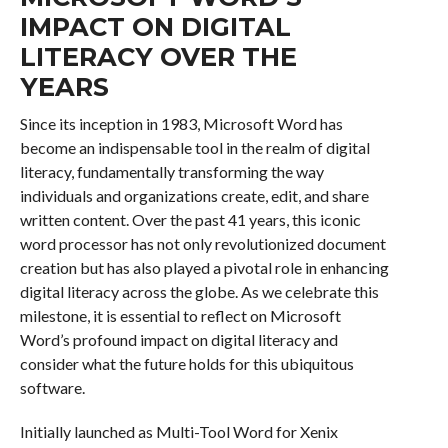
IMPACT ON DIGITAL
LITERACY OVER THE
YEARS
Since its inception in 1983, Microsoft Word has
become an indispensable tool in the realm of digital
literacy, fundamentally transforming the way
individuals and organizations create, edit, and share
written content. Over the past 41 years, this iconic
word processor has not only revolutionized document
creation but has also played a pivotal role in enhancing
digital literacy across the globe. As we celebrate this
milestone, it is essential to reflect on Microsoft
Word’s profound impact on digital literacy and
consider what the future holds for this ubiquitous
software.
Initially launched as Multi-Tool Word for Xenix