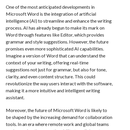
One of the most anticipated developments in
Microsoft Word is the integration of artificial
intelligence (AI) to streamline and enhance the writing
process. AI has already begun to make its mark on
Word through features like Editor, which provides
grammar and style suggestions. However, the future
promises even more sophisticated AI capabilities.
Imagine a version of Word that can understand the
context of your writing, offering real-time
suggestions not just for grammar, but also for tone,
clarity, and even content structure. This could
revolutionize the way users interact with the software,
making it a more intuitive and intelligent writing
assistant.
Moreover, the future of Microsoft Word is likely to
be shaped by the increasing demand for collaboration
tools. In an era where remote work and global teams