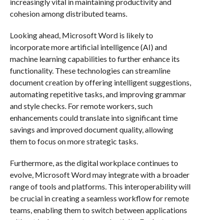
increasingly vital in maintaining productivity and
cohesion among distributed teams.
Looking ahead, Microsoft Word is likely to
incorporate more artificial intelligence (AI) and
machine learning capabilities to further enhance its
functionality. These technologies can streamline
document creation by offering intelligent suggestions,
automating repetitive tasks, and improving grammar
and style checks. For remote workers, such
enhancements could translate into significant time
savings and improved document quality, allowing
them to focus on more strategic tasks.
Furthermore, as the digital workplace continues to
evolve, Microsoft Word may integrate with a broader
range of tools and platforms. This interoperability will
be crucial in creating a seamless workflow for remote
teams, enabling them to switch between applications