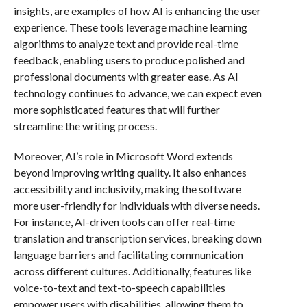
insights, are examples of how AI is enhancing the user
experience. These tools leverage machine learning
algorithms to analyze text and provide real-time
feedback, enabling users to produce polished and
professional documents with greater ease. As AI
technology continues to advance, we can expect even
more sophisticated features that will further
streamline the writing process.
Moreover, AI’s role in Microsoft Word extends
beyond improving writing quality. It also enhances
accessibility and inclusivity, making the software
more user-friendly for individuals with diverse needs.
For instance, AI-driven tools can offer real-time
translation and transcription services, breaking down
language barriers and facilitating communication
across different cultures. Additionally, features like
voice-to-text and text-to-speech capabilities
empower users with disabilities, allowing them to