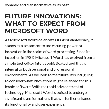
dynamic and transformative as its past.
FUTURE INNOVATIONS:
WHAT TO EXPECT FROM
MICROSOFT WORD
As Microsoft Word celebrates its 41st anniversary, it
stands as a testament to the enduring power of
innovation in the realm of word processing. Since its
inception in 1983, Microsoft Word has evolved from a
simple text editor into a sophisticated tool that is
integral to both personal and professional
environments. As we look to the future, it is intriguing
to consider what innovations might lie ahead for this
iconic software. With the rapid advancement of
technology, Microsoft Word is poised to undergo
significant transformations that will further enhance
its functionality and user experience.