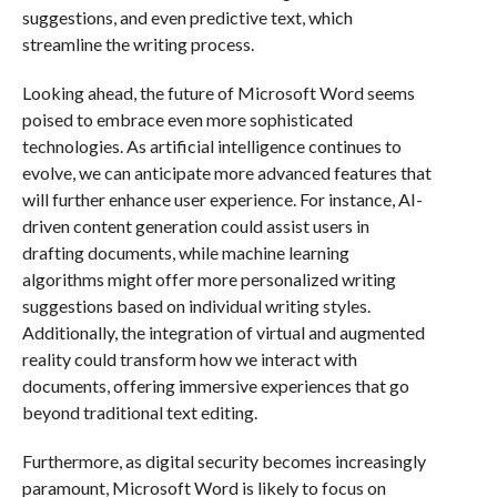
suggestions, and even predictive text, which
streamline the writing process.
Looking ahead, the future of Microsoft Word seems
poised to embrace even more sophisticated
technologies. As artificial intelligence continues to
evolve, we can anticipate more advanced features that
will further enhance user experience. For instance, AI-
driven content generation could assist users in
drafting documents, while machine learning
algorithms might offer more personalized writing
suggestions based on individual writing styles.
Additionally, the integration of virtual and augmented
reality could transform how we interact with
documents, offering immersive experiences that go
beyond traditional text editing.
Furthermore, as digital security becomes increasingly
paramount, Microsoft Word is likely to focus on