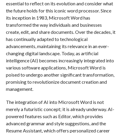
essential to reflect on its evolution and consider what
the future holds for this iconic word processor. Since
its inception in 1983, Microsoft Word has
transformed the way individuals and businesses
create, edit, and share documents. Over the decades, it
has continually adapted to technological
advancements, maintaining its relevance in an ever-
changing digital landscape. Today, as artificial
intelligence (AI) becomes increasingly integrated into
various software applications, Microsoft Word is
poised to undergo another significant transformation,
promising to revolutionize document creation and
management.
The integration of AI into Microsoft Word is not
merely a futuristic concept; it is already underway. AI-
powered features such as Editor, which provides
advanced grammar and style suggestions, and the
Resume Assistant, which offers personalized career