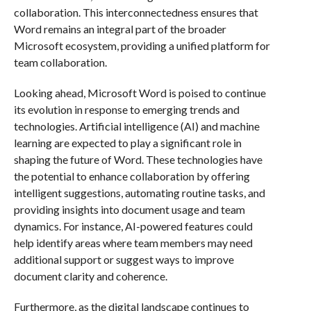
collaboration. This interconnectedness ensures that
Word remains an integral part of the broader
Microsoft ecosystem, providing a unified platform for
team collaboration.
Looking ahead, Microsoft Word is poised to continue
its evolution in response to emerging trends and
technologies. Artificial intelligence (AI) and machine
learning are expected to play a significant role in
shaping the future of Word. These technologies have
the potential to enhance collaboration by offering
intelligent suggestions, automating routine tasks, and
providing insights into document usage and team
dynamics. For instance, AI-powered features could
help identify areas where team members may need
additional support or suggest ways to improve
document clarity and coherence.
Furthermore, as the digital landscape continues to