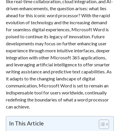
like real-time collaboration, cloud integration, and AI-
driven enhancements, the question arises: what lies
ahead for this iconic word processor? With the rapid
evolution of technology and the increasing demand
for seamless digital experiences, Microsoft Word is
poised to continue its legacy of innovation. Future
developments may focus on further enhancing user
experience through more intuitive interfaces, deeper
integration with other Microsoft 365 applications,
and leveraging artificial intelligence to offer smarter
writing assistance and predictive text capabilities. As
it adapts to the changing landscape of digital
communication, Microsoft Word is set to remain an
indispensable tool for users worldwide, continually
redefining the boundaries of what a word processor
can achieve.
In This Article