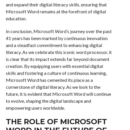
and expand their digital literacy skills, ensuring that
Microsoft Word remains at the forefront of digital
education.
In conclusion, Microsoft Word’s journey over the past
41 years has been marked by continuous innovation
and a steadfast commitment to enhancing digital
literacy. As we celebrate this iconic word processor, it
is clear that its impact extends far beyond document
creation. By equipping users with essential digital
skills and fostering a culture of continuous learning,
Microsoft Word has cemented its place as a
cornerstone of digital literacy. As we look to the
future, it is evident that Microsoft Word will continue
to evolve, shaping the digital landscape and
empowering users worldwide.
THE ROLE OF MICROSOFT