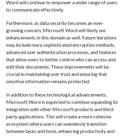
Word will continue to empower a wider range of users
to communicate effectively.
Furthermore, as data security becomes an ever-
growing concern, Microsoft Word will likely see
enhancements in this domain as well. Future iterations
may include more sophisticated encryption methods,
advanced user authentication processes, and features
that allow users to better control who can access and
edit their documents. These improvements will be
crucial in maintaining user trust and ensuring that
sensitive information remains protected.
In addition to these technological advancements,
Microsoft Word is expected to continue expanding its
integration with other Microsoft products and third-
party applications. This will create a more cohesive
ecosystem where users can seamlessly transition
between tasks and tools, enhancing productivity and