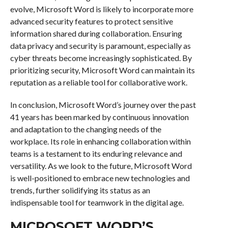
evolve, Microsoft Word is likely to incorporate more
advanced security features to protect sensitive
information shared during collaboration. Ensuring
data privacy and security is paramount, especially as
cyber threats become increasingly sophisticated. By
prioritizing security, Microsoft Word can maintain its
reputation as a reliable tool for collaborative work.
In conclusion, Microsoft Word’s journey over the past
41 years has been marked by continuous innovation
and adaptation to the changing needs of the
workplace. Its role in enhancing collaboration within
teams is a testament to its enduring relevance and
versatility. As we look to the future, Microsoft Word
is well-positioned to embrace new technologies and
trends, further solidifying its status as an
indispensable tool for teamwork in the digital age.
MICROSOFT WORD’S