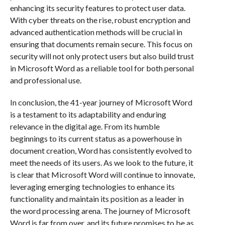
enhancing its security features to protect user data.
With cyber threats on the rise, robust encryption and
advanced authentication methods will be crucial in
ensuring that documents remain secure. This focus on
security will not only protect users but also build trust
in Microsoft Word as a reliable tool for both personal
and professional use.
In conclusion, the 41-year journey of Microsoft Word
is a testament to its adaptability and enduring
relevance in the digital age. From its humble
beginnings to its current status as a powerhouse in
document creation, Word has consistently evolved to
meet the needs of its users. As we look to the future, it
is clear that Microsoft Word will continue to innovate,
leveraging emerging technologies to enhance its
functionality and maintain its position as a leader in
the word processing arena. The journey of Microsoft
Word is far from over, and its future promises to be as