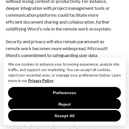
without losing context or productivity. For instance,
deeper integration with project management tools or
communication platforms could facilitate more
efficient document sharing and collaboration, further
solidifying Word’s role in the remote work ecosystem.
Security and privacy will also remain paramount as
remote work becomes more widespread. Microsoft
Word’s commitment to safeguarding user data
through robust encryption and compliance with
We use cookies to enhance your browsing experience, analyze site
global standards will be critical in maintaining user
traffic, and support our marketing. You can accept all cookies,
reject non-essential ones, or manage your preferences below. Learn
trust. As cyber threats become more sophisticated,
more in our
Privacy Policy
.
continuous investment in security measures will be
necessary to protect sensitive information and ensure
Preferences
the integrity of remote work processes.
Reject
In conclusion, as we celebrate 41 years of Microsoft
Word, its future in the realm of remote work appears
Accept All
promising. By embracing technological advancements