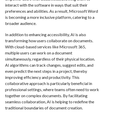
interact with the software in ways that suit their
preferences and abilities. As a result, Microsoft Word
is becoming a more inclusive platform, catering to a
broader audience.
In addition to enhancing accessibility, AI is also
transforming how users collaborate on documents.
With cloud-based services like Microsoft 365,
multiple users can work on a document
simultaneously, regardless of their physical location.
AI algorithms can track changes, suggest edits, and
even predict the next steps in a project, thereby
improving efficiency and productivity. This
collaborative approach is particularly beneficial in
professional settings, where teams often need to work
together on complex documents. By facilitating
seamless collaboration, AI is helping to redefine the
traditional boundaries of document creation.