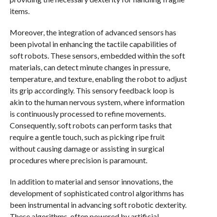
items.
Moreover, the integration of advanced sensors has
been pivotal in enhancing the tactile capabilities of
soft robots. These sensors, embedded within the soft
materials, can detect minute changes in pressure,
temperature, and texture, enabling the robot to adjust
its grip accordingly. This sensory feedback loop is
akin to the human nervous system, where information
is continuously processed to refine movements.
Consequently, soft robots can perform tasks that
require a gentle touch, such as picking ripe fruit
without causing damage or assisting in surgical
procedures where precision is paramount.
In addition to material and sensor innovations, the
development of sophisticated control algorithms has
been instrumental in advancing soft robotic dexterity.
These algorithms, often powered by artificial