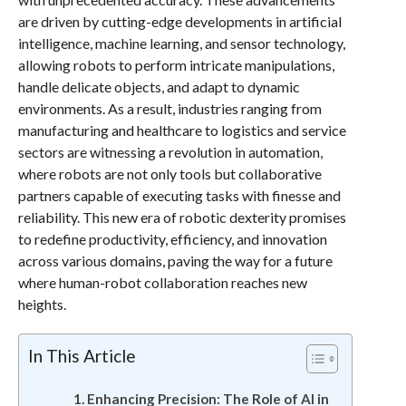
are driven by cutting-edge developments in artificial
intelligence, machine learning, and sensor technology,
allowing robots to perform intricate manipulations,
handle delicate objects, and adapt to dynamic
environments. As a result, industries ranging from
manufacturing and healthcare to logistics and service
sectors are witnessing a revolution in automation,
where robots are not only tools but collaborative
partners capable of executing tasks with finesse and
reliability. This new era of robotic dexterity promises
to redefine productivity, efficiency, and innovation
across various domains, paving the way for a future
where human-robot collaboration reaches new
heights.
In This Article
Enhancing Precision: The Role of AI in