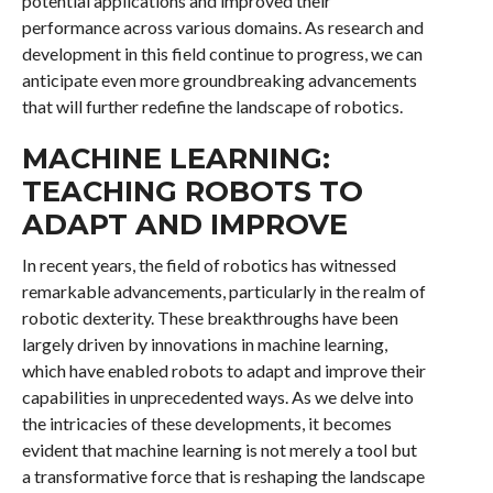
potential applications and improved their
performance across various domains. As research and
development in this field continue to progress, we can
anticipate even more groundbreaking advancements
that will further redefine the landscape of robotics.
MACHINE LEARNING:
TEACHING ROBOTS TO
ADAPT AND IMPROVE
In recent years, the field of robotics has witnessed
remarkable advancements, particularly in the realm of
robotic dexterity. These breakthroughs have been
largely driven by innovations in machine learning,
which have enabled robots to adapt and improve their
capabilities in unprecedented ways. As we delve into
the intricacies of these developments, it becomes
evident that machine learning is not merely a tool but
a transformative force that is reshaping the landscape