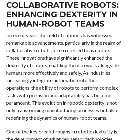
COLLABORATIVE ROBOTS:
ENHANCING DEXTERITY IN
HUMAN-ROBOT TEAMS
In recent years, the field of robotics has witnessed
remarkable advancements, particularly in the realm of
collaborative robots, often referred to as cobots.
These innovations have significantly enhanced the
dexterity of robots, enabling them to work alongside
humans more effectively and safely. As industries
increasingly integrate automation into their
operations, the ability of robots to perform complex
tasks with precision and adaptability has become
paramount. This evolution in robotic dexterity is not
only transforming manufacturing processes but also
redefining the dynamics of human-robot teams.
One of the key breakthroughs in robotic dexterity is
the development of advanced sensor technologies.