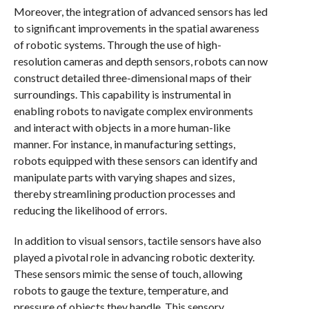
Moreover, the integration of advanced sensors has led
to significant improvements in the spatial awareness
of robotic systems. Through the use of high-
resolution cameras and depth sensors, robots can now
construct detailed three-dimensional maps of their
surroundings. This capability is instrumental in
enabling robots to navigate complex environments
and interact with objects in a more human-like
manner. For instance, in manufacturing settings,
robots equipped with these sensors can identify and
manipulate parts with varying shapes and sizes,
thereby streamlining production processes and
reducing the likelihood of errors.
In addition to visual sensors, tactile sensors have also
played a pivotal role in advancing robotic dexterity.
These sensors mimic the sense of touch, allowing
robots to gauge the texture, temperature, and
pressure of objects they handle. This sensory