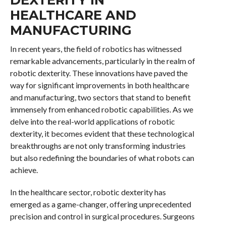
HEALTHCARE AND
MANUFACTURING
In recent years, the field of robotics has witnessed
remarkable advancements, particularly in the realm of
robotic dexterity. These innovations have paved the
way for significant improvements in both healthcare
and manufacturing, two sectors that stand to benefit
immensely from enhanced robotic capabilities. As we
delve into the real-world applications of robotic
dexterity, it becomes evident that these technological
breakthroughs are not only transforming industries
but also redefining the boundaries of what robots can
achieve.
In the healthcare sector, robotic dexterity has
emerged as a game-changer, offering unprecedented
precision and control in surgical procedures. Surgeons