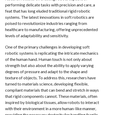
performing delicate tasks with precision and care, a
feat that has long eluded traditional rigid robotic
systems. The latest innovations in soft robotics are
poised to revolutionize industries ranging from
healthcare to manufacturing, offering unprecedented
levels of adaptability and sensitivity.
One of the primary challenges in developing soft
robotic systems is replicating the intricate mechanics
of the human hand. Human touch is not only about
strength but also about the ability to apply varying
degrees of pressure and adapt to the shape and
texture of objects. To address this, researchers have
turned to materials science, developing flexible,
compliant materials that can bend and stretch in ways
that rigid components cannot. These materials, often
inspired by biological tissues, allow robots to interact
with their environment in a more human-like manner,
providing the necessary dexterity for handling fragile