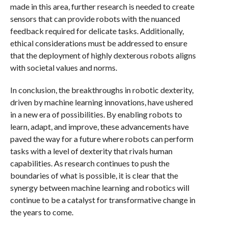
made in this area, further research is needed to create
sensors that can provide robots with the nuanced
feedback required for delicate tasks. Additionally,
ethical considerations must be addressed to ensure
that the deployment of highly dexterous robots aligns
with societal values and norms.
In conclusion, the breakthroughs in robotic dexterity,
driven by machine learning innovations, have ushered
in a new era of possibilities. By enabling robots to
learn, adapt, and improve, these advancements have
paved the way for a future where robots can perform
tasks with a level of dexterity that rivals human
capabilities. As research continues to push the
boundaries of what is possible, it is clear that the
synergy between machine learning and robotics will
continue to be a catalyst for transformative change in
the years to come.