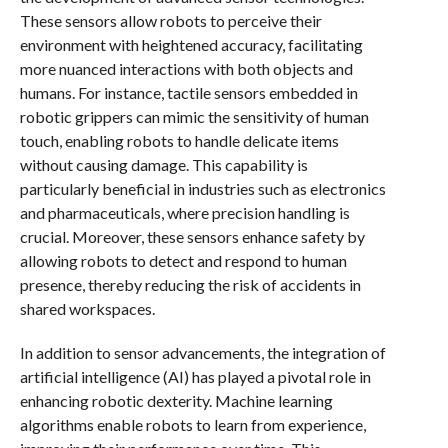
These sensors allow robots to perceive their
environment with heightened accuracy, facilitating
more nuanced interactions with both objects and
humans. For instance, tactile sensors embedded in
robotic grippers can mimic the sensitivity of human
touch, enabling robots to handle delicate items
without causing damage. This capability is
particularly beneficial in industries such as electronics
and pharmaceuticals, where precision handling is
crucial. Moreover, these sensors enhance safety by
allowing robots to detect and respond to human
presence, thereby reducing the risk of accidents in
shared workspaces.
In addition to sensor advancements, the integration of
artificial intelligence (AI) has played a pivotal role in
enhancing robotic dexterity. Machine learning
algorithms enable robots to learn from experience,