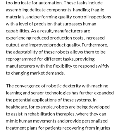
too intricate for automation. These tasks include
assembling delicate components, handling fragile
materials, and performing quality control inspections
with a level of precision that surpasses human
capabilities. As a result, manufacturers are
experiencing reduced production costs, increased
output, and improved product quality. Furthermore,
the adaptability of these robots allows them to be
reprogrammed for different tasks, providing
manufacturers with the flexibility to respond swiftly
to changing market demands.
The convergence of robotic dexterity with machine
learning and sensor technologies has further expanded
the potential applications of these systems. In
healthcare, for example, robots are being developed
to assist in rehabilitation therapies, where they can
mimic human movements and provide personalized
treatment plans for patients recovering from injuries