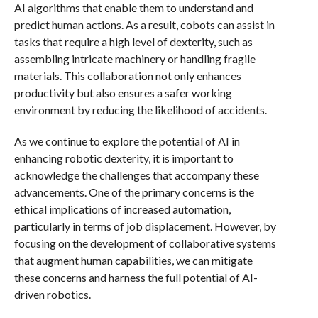
AI algorithms that enable them to understand and
predict human actions. As a result, cobots can assist in
tasks that require a high level of dexterity, such as
assembling intricate machinery or handling fragile
materials. This collaboration not only enhances
productivity but also ensures a safer working
environment by reducing the likelihood of accidents.
As we continue to explore the potential of AI in
enhancing robotic dexterity, it is important to
acknowledge the challenges that accompany these
advancements. One of the primary concerns is the
ethical implications of increased automation,
particularly in terms of job displacement. However, by
focusing on the development of collaborative systems
that augment human capabilities, we can mitigate
these concerns and harness the full potential of AI-
driven robotics.