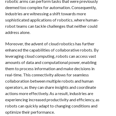
robotic arms can perform tasks that were previously
deemed too complex for automation. Consequently,
industries are witnessing a shift towards more
sophisticated applications of robotics, where human-
robot teams can tackle challenges that neither could
address alone.
Moreover, the advent of cloud robotics has further
enhanced the capabilities of collaborative robots. By
leveraging cloud computing, robots can access vast
amounts of data and computational power, enabling
them to process information and make decisions in
real-time. This connectivity allows for seamless
collaboration between multiple robots and human
operators, as they can share insights and coordinate
actions more effectively. As a result, industries are
experiencing increased productivity and efficiency, as
robots can quickly adapt to changing conditions and
optimize their performance.