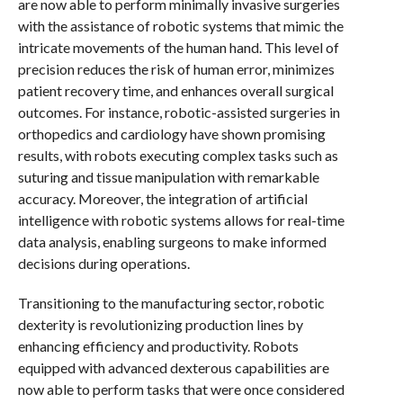
are now able to perform minimally invasive surgeries
with the assistance of robotic systems that mimic the
intricate movements of the human hand. This level of
precision reduces the risk of human error, minimizes
patient recovery time, and enhances overall surgical
outcomes. For instance, robotic-assisted surgeries in
orthopedics and cardiology have shown promising
results, with robots executing complex tasks such as
suturing and tissue manipulation with remarkable
accuracy. Moreover, the integration of artificial
intelligence with robotic systems allows for real-time
data analysis, enabling surgeons to make informed
decisions during operations.
Transitioning to the manufacturing sector, robotic
dexterity is revolutionizing production lines by
enhancing efficiency and productivity. Robots
equipped with advanced dexterous capabilities are
now able to perform tasks that were once considered