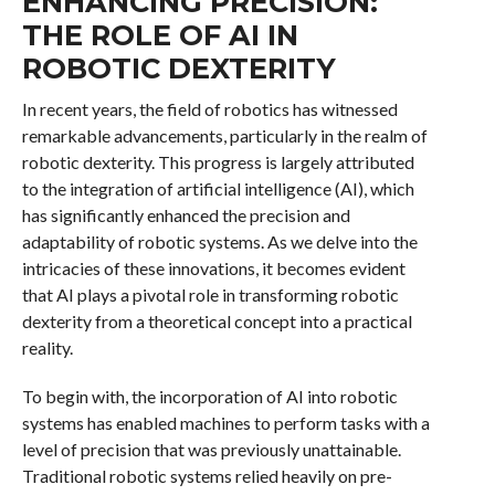
ENHANCING PRECISION:
THE ROLE OF AI IN
ROBOTIC DEXTERITY
In recent years, the field of robotics has witnessed
remarkable advancements, particularly in the realm of
robotic dexterity. This progress is largely attributed
to the integration of artificial intelligence (AI), which
has significantly enhanced the precision and
adaptability of robotic systems. As we delve into the
intricacies of these innovations, it becomes evident
that AI plays a pivotal role in transforming robotic
dexterity from a theoretical concept into a practical
reality.
To begin with, the incorporation of AI into robotic
systems has enabled machines to perform tasks with a
level of precision that was previously unattainable.
Traditional robotic systems relied heavily on pre-