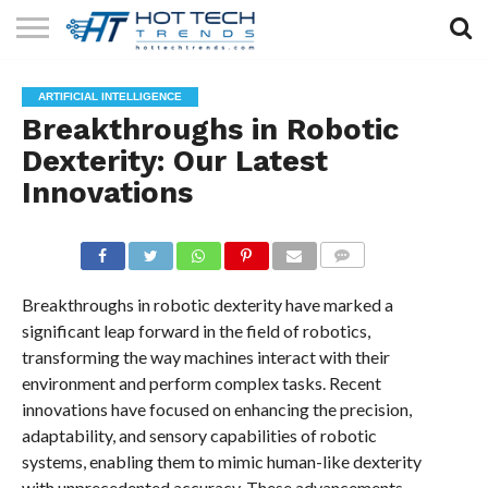
SOLAR
TECHNOLOGY
HEALTH
LIFESTYLE
CONTACT
ARTIFICIAL INTELLIGENCE
TECH
TECH
US
Breakthroughs in Robotic
Dexterity: Our Latest
Innovations
COMMENTS
Breakthroughs in robotic dexterity have marked a
significant leap forward in the field of robotics,
transforming the way machines interact with their
environment and perform complex tasks. Recent
innovations have focused on enhancing the precision,
adaptability, and sensory capabilities of robotic
systems, enabling them to mimic human-like dexterity
with unprecedented accuracy. These advancements