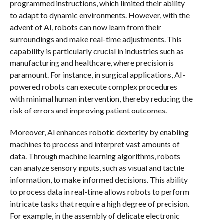
programmed instructions, which limited their ability
to adapt to dynamic environments. However, with the
advent of AI, robots can now learn from their
surroundings and make real-time adjustments. This
capability is particularly crucial in industries such as
manufacturing and healthcare, where precision is
paramount. For instance, in surgical applications, AI-
powered robots can execute complex procedures
with minimal human intervention, thereby reducing the
risk of errors and improving patient outcomes.
Moreover, AI enhances robotic dexterity by enabling
machines to process and interpret vast amounts of
data. Through machine learning algorithms, robots
can analyze sensory inputs, such as visual and tactile
information, to make informed decisions. This ability
to process data in real-time allows robots to perform
intricate tasks that require a high degree of precision.
For example, in the assembly of delicate electronic