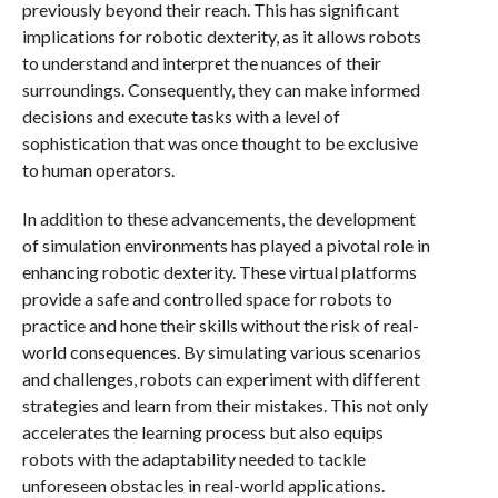
previously beyond their reach. This has significant
implications for robotic dexterity, as it allows robots
to understand and interpret the nuances of their
surroundings. Consequently, they can make informed
decisions and execute tasks with a level of
sophistication that was once thought to be exclusive
to human operators.
In addition to these advancements, the development
of simulation environments has played a pivotal role in
enhancing robotic dexterity. These virtual platforms
provide a safe and controlled space for robots to
practice and hone their skills without the risk of real-
world consequences. By simulating various scenarios
and challenges, robots can experiment with different
strategies and learn from their mistakes. This not only
accelerates the learning process but also equips
robots with the adaptability needed to tackle
unforeseen obstacles in real-world applications.