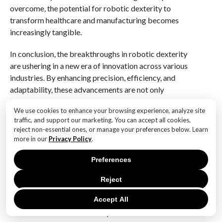
overcome, the potential for robotic dexterity to
transform healthcare and manufacturing becomes
increasingly tangible.
In conclusion, the breakthroughs in robotic dexterity
are ushering in a new era of innovation across various
industries. By enhancing precision, efficiency, and
adaptability, these advancements are not only
improving existing processes but also opening up new
We use cookies to enhance your browsing experience, analyze site
possibilities for the future. As we continue to explore
traffic, and support our marketing. You can accept all cookies,
the real-world applications of robotic dexterity, it is
reject non-essential ones, or manage your preferences below. Learn
clear that the impact of these innovations will be
more in our
Privacy Policy
.
profound, shaping the way we approach complex
Preferences
tasks in healthcare and manufacturing for years to
come.
Reject
Q&A
Accept All
1. **What is robotic dexterity?**