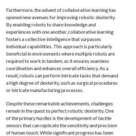
Furthermore, the advent of collaborative learning has
opened new avenues for improving robotic dexterity.
By enabling robots to share knowledge and
experiences with one another, collaborative learning
fosters a collective intelligence that surpasses
individual capabilities. This approach is particularly
beneficial in environments where multiple robots are
required to work in tandem, as it ensures seamless
coordination and enhances overall efficiency. As a
result, robots can perform intricate tasks that demand
a high degree of dexterity, such as surgical procedures
or intricate manufacturing processes.
Despite these remarkable achievements, challenges
remain in the quest to perfect robotic dexterity. One
of the primary hurdles is the development of tactile
sensors that can replicate the sensitivity and precision
of human touch. While significant progress has been