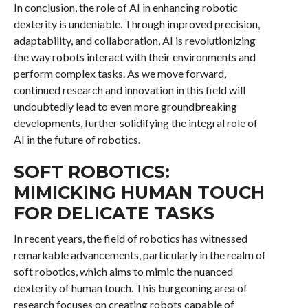
In conclusion, the role of AI in enhancing robotic
dexterity is undeniable. Through improved precision,
adaptability, and collaboration, AI is revolutionizing
the way robots interact with their environments and
perform complex tasks. As we move forward,
continued research and innovation in this field will
undoubtedly lead to even more groundbreaking
developments, further solidifying the integral role of
AI in the future of robotics.
SOFT ROBOTICS:
MIMICKING HUMAN TOUCH
FOR DELICATE TASKS
In recent years, the field of robotics has witnessed
remarkable advancements, particularly in the realm of
soft robotics, which aims to mimic the nuanced
dexterity of human touch. This burgeoning area of
research focuses on creating robots capable of