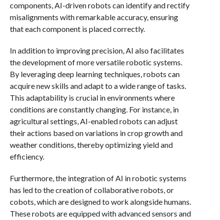
components, AI-driven robots can identify and rectify
misalignments with remarkable accuracy, ensuring
that each component is placed correctly.
In addition to improving precision, AI also facilitates
the development of more versatile robotic systems.
By leveraging deep learning techniques, robots can
acquire new skills and adapt to a wide range of tasks.
This adaptability is crucial in environments where
conditions are constantly changing. For instance, in
agricultural settings, AI-enabled robots can adjust
their actions based on variations in crop growth and
weather conditions, thereby optimizing yield and
efficiency.
Furthermore, the integration of AI in robotic systems
has led to the creation of collaborative robots, or
cobots, which are designed to work alongside humans.
These robots are equipped with advanced sensors and