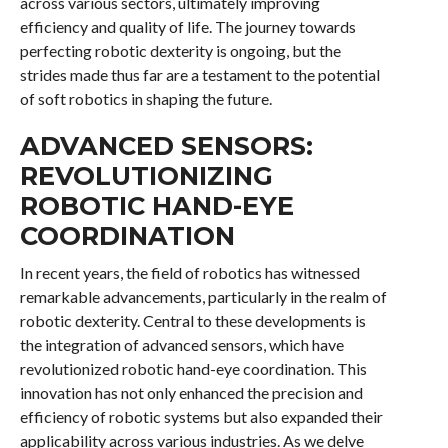
across various sectors, ultimately improving
efficiency and quality of life. The journey towards
perfecting robotic dexterity is ongoing, but the
strides made thus far are a testament to the potential
of soft robotics in shaping the future.
ADVANCED SENSORS:
REVOLUTIONIZING
ROBOTIC HAND-EYE
COORDINATION
In recent years, the field of robotics has witnessed
remarkable advancements, particularly in the realm of
robotic dexterity. Central to these developments is
the integration of advanced sensors, which have
revolutionized robotic hand-eye coordination. This
innovation has not only enhanced the precision and
efficiency of robotic systems but also expanded their
applicability across various industries. As we delve