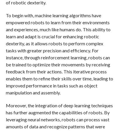
of robotic dexterity.
To begin with, machine learning algorithms have
empowered robots to learn from their environments
and experiences, much like humans do. This ability to
learn and adapt is crucial for enhancing robotic
dexterity, as it allows robots to perform complex
tasks with greater precision and efficiency. For
instance, through reinforcement learning, robots can
be trained to optimize their movements by receiving
feedback from their actions. This iterative process
enables them to refine their skills over time, leading to
improved performance in tasks such as object
manipulation and assembly.
Moreover, the integration of deep learning techniques
has further augmented the capabilities of robots. By
leveraging neural networks, robots can process vast
amounts of data and recognize patterns that were