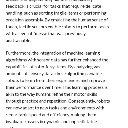
feedback is crucial for tasks that require delicate
handling, such as sorting fragile items or performing
precision assembly. By emulating the human sense of
touch, tactile sensors enable robots to perform tasks
with a level of finesse that was previously
unattainable.
Furthermore, the integration of machine learning
algorithms with sensor data has further enhanced the
capabilities of robotic systems. By analyzing vast
amounts of sensory data, these algorithms enable
robots to learn from their experiences and improve
their performance over time. This learning process is
akin to the way humans refine their motor skills
through practice and repetition. Consequently, robots
can now adapt to new tasks and environments with
remarkable speed and efficiency, making them
invaluable assets in dynamic and unpredictable