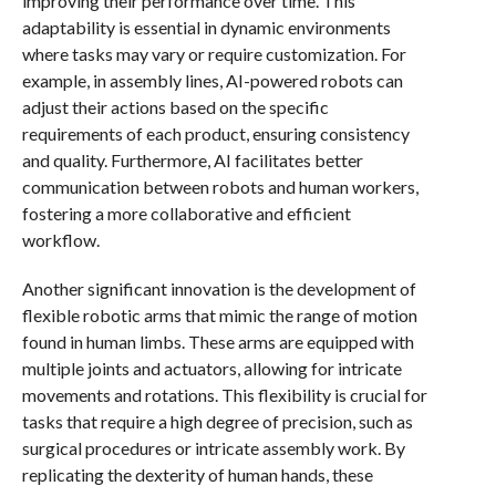
improving their performance over time. This
adaptability is essential in dynamic environments
where tasks may vary or require customization. For
example, in assembly lines, AI-powered robots can
adjust their actions based on the specific
requirements of each product, ensuring consistency
and quality. Furthermore, AI facilitates better
communication between robots and human workers,
fostering a more collaborative and efficient
workflow.
Another significant innovation is the development of
flexible robotic arms that mimic the range of motion
found in human limbs. These arms are equipped with
multiple joints and actuators, allowing for intricate
movements and rotations. This flexibility is crucial for
tasks that require a high degree of precision, such as
surgical procedures or intricate assembly work. By
replicating the dexterity of human hands, these