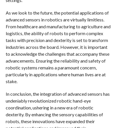
settings.
As we look to the future, the potential applications of
advanced sensors in robotics are virtually limitless.
From healthcare and manufacturing to agriculture and
logistics, the ability of robots to perform complex
tasks with precision and dexterity is set to transform
industries across the board. However, it is important
to acknowledge the challenges that accompany these
advancements. Ensuring the reliability and safety of
robotic systems remains a paramount concern,
particularly in applications where human lives are at
stake.
In conclusion, the integration of advanced sensors has
undeniably revolutionized robotic hand-eye
coordination, ushering in a new era of robotic
dexterity. By enhancing the sensory capabilities of
robots, these innovations have expanded their