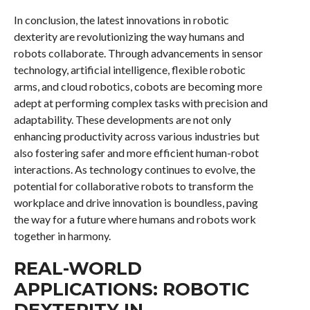
In conclusion, the latest innovations in robotic
dexterity are revolutionizing the way humans and
robots collaborate. Through advancements in sensor
technology, artificial intelligence, flexible robotic
arms, and cloud robotics, cobots are becoming more
adept at performing complex tasks with precision and
adaptability. These developments are not only
enhancing productivity across various industries but
also fostering safer and more efficient human-robot
interactions. As technology continues to evolve, the
potential for collaborative robots to transform the
workplace and drive innovation is boundless, paving
the way for a future where humans and robots work
together in harmony.
REAL-WORLD
APPLICATIONS: ROBOTIC
DEXTERITY IN