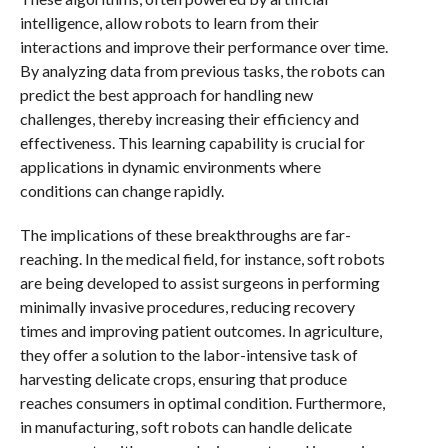
intelligence, allow robots to learn from their
interactions and improve their performance over time.
By analyzing data from previous tasks, the robots can
predict the best approach for handling new
challenges, thereby increasing their efficiency and
effectiveness. This learning capability is crucial for
applications in dynamic environments where
conditions can change rapidly.
The implications of these breakthroughs are far-
reaching. In the medical field, for instance, soft robots
are being developed to assist surgeons in performing
minimally invasive procedures, reducing recovery
times and improving patient outcomes. In agriculture,
they offer a solution to the labor-intensive task of
harvesting delicate crops, ensuring that produce
reaches consumers in optimal condition. Furthermore,
in manufacturing, soft robots can handle delicate