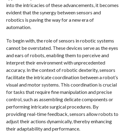
into the intricacies of these advancements, it becomes
evident that the synergy between sensors and
robotics is paving the way for a new era of
automation.
To begin with, the role of sensors in robotic systems
cannot be overstated. These devices serve as the eyes
and ears of robots, enabling them to perceive and
interpret their environment with unprecedented
accuracy. In the context of robotic dexterity, sensors
facilitate the intricate coordination between a robot’s
visual and motor systems. This coordination is crucial
for tasks that require fine manipulation and precise
control, such as assembling delicate components or
performing intricate surgical procedures. By
providing real-time feedback, sensors allow robots to
adjust their actions dynamically, thereby enhancing
their adaptability and performance.