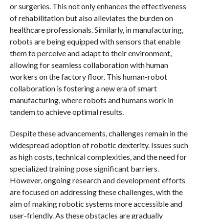
or surgeries. This not only enhances the effectiveness
of rehabilitation but also alleviates the burden on
healthcare professionals. Similarly, in manufacturing,
robots are being equipped with sensors that enable
them to perceive and adapt to their environment,
allowing for seamless collaboration with human
workers on the factory floor. This human-robot
collaboration is fostering a new era of smart
manufacturing, where robots and humans work in
tandem to achieve optimal results.
Despite these advancements, challenges remain in the
widespread adoption of robotic dexterity. Issues such
as high costs, technical complexities, and the need for
specialized training pose significant barriers.
However, ongoing research and development efforts
are focused on addressing these challenges, with the
aim of making robotic systems more accessible and
user-friendly. As these obstacles are gradually