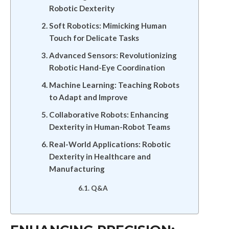
Robotic Dexterity
Soft Robotics: Mimicking Human
Touch for Delicate Tasks
Advanced Sensors: Revolutionizing
Robotic Hand-Eye Coordination
Machine Learning: Teaching Robots
to Adapt and Improve
Collaborative Robots: Enhancing
Dexterity in Human-Robot Teams
Real-World Applications: Robotic
Dexterity in Healthcare and
Manufacturing
Q&A