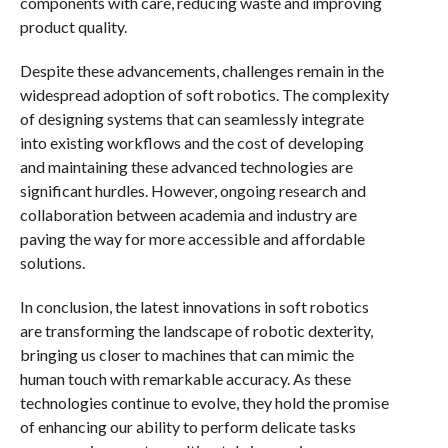
components with care, reducing waste and improving
product quality.
Despite these advancements, challenges remain in the
widespread adoption of soft robotics. The complexity
of designing systems that can seamlessly integrate
into existing workflows and the cost of developing
and maintaining these advanced technologies are
significant hurdles. However, ongoing research and
collaboration between academia and industry are
paving the way for more accessible and affordable
solutions.
In conclusion, the latest innovations in soft robotics
are transforming the landscape of robotic dexterity,
bringing us closer to machines that can mimic the
human touch with remarkable accuracy. As these
technologies continue to evolve, they hold the promise
of enhancing our ability to perform delicate tasks