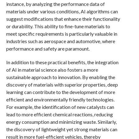
instance, by analyzing the performance data of
materials under various conditions, AI algorithms can
suggest modifications that enhance their functionality
or durability. This ability to fine-tune materials to
meet specific requirements is particularly valuable in
industries such as aerospace and automotive, where
performance and safety are paramount.
In addition to these practical benefits, the integration
of AI in material science also fosters a more
sustainable approach to innovation. By enabling the
discovery of materials with superior properties, deep
learning can contribute to the development of more
efficient and environmentally friendly technologies.
For example, the identification of new catalysts can
lead to more efficient chemical reactions, reducing
energy consumption and minimizing waste. Similarly,
the discovery of lightweight yet strong materials can
result in more fuel-efficient vehicles, thereby