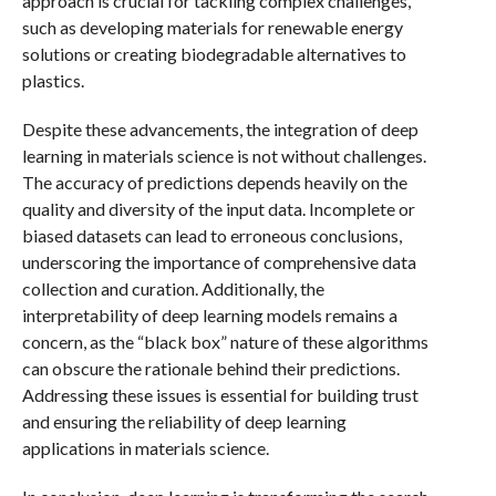
approach is crucial for tackling complex challenges,
such as developing materials for renewable energy
solutions or creating biodegradable alternatives to
plastics.
Despite these advancements, the integration of deep
learning in materials science is not without challenges.
The accuracy of predictions depends heavily on the
quality and diversity of the input data. Incomplete or
biased datasets can lead to erroneous conclusions,
underscoring the importance of comprehensive data
collection and curation. Additionally, the
interpretability of deep learning models remains a
concern, as the “black box” nature of these algorithms
can obscure the rationale behind their predictions.
Addressing these issues is essential for building trust
and ensuring the reliability of deep learning
applications in materials science.