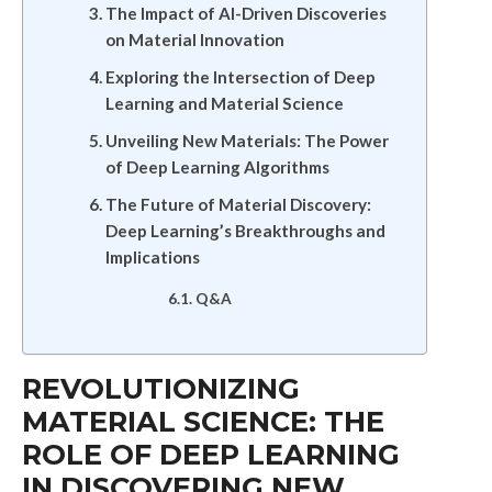
The Impact of AI-Driven Discoveries
on Material Innovation
Exploring the Intersection of Deep
Learning and Material Science
Unveiling New Materials: The Power
of Deep Learning Algorithms
The Future of Material Discovery:
Deep Learning’s Breakthroughs and
Implications
Q&A
REVOLUTIONIZING
MATERIAL SCIENCE: THE
ROLE OF DEEP LEARNING
IN DISCOVERING NEW