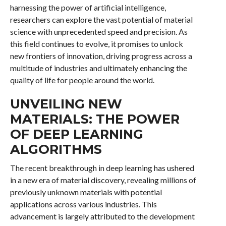
harnessing the power of artificial intelligence,
researchers can explore the vast potential of material
science with unprecedented speed and precision. As
this field continues to evolve, it promises to unlock
new frontiers of innovation, driving progress across a
multitude of industries and ultimately enhancing the
quality of life for people around the world.
UNVEILING NEW
MATERIALS: THE POWER
OF DEEP LEARNING
ALGORITHMS
The recent breakthrough in deep learning has ushered
in a new era of material discovery, revealing millions of
previously unknown materials with potential
applications across various industries. This
advancement is largely attributed to the development