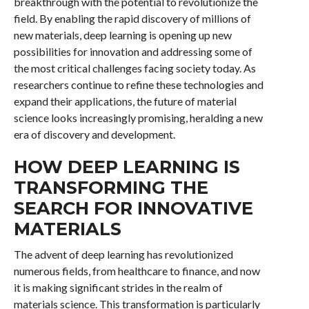
breakthrough with the potential to revolutionize the
field. By enabling the rapid discovery of millions of
new materials, deep learning is opening up new
possibilities for innovation and addressing some of
the most critical challenges facing society today. As
researchers continue to refine these technologies and
expand their applications, the future of material
science looks increasingly promising, heralding a new
era of discovery and development.
HOW DEEP LEARNING IS
TRANSFORMING THE
SEARCH FOR INNOVATIVE
MATERIALS
The advent of deep learning has revolutionized
numerous fields, from healthcare to finance, and now
it is making significant strides in the realm of
materials science. This transformation is particularly