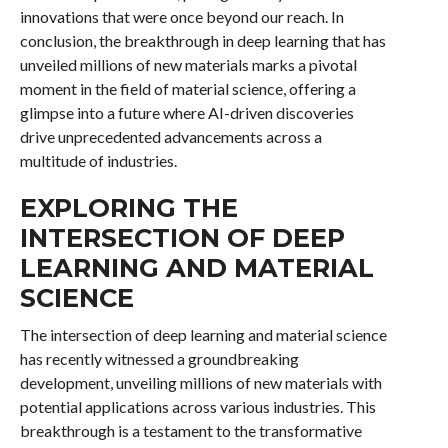
innovations that were once beyond our reach. In
conclusion, the breakthrough in deep learning that has
unveiled millions of new materials marks a pivotal
moment in the field of material science, offering a
glimpse into a future where AI-driven discoveries
drive unprecedented advancements across a
multitude of industries.
EXPLORING THE
INTERSECTION OF DEEP
LEARNING AND MATERIAL
SCIENCE
The intersection of deep learning and material science
has recently witnessed a groundbreaking
development, unveiling millions of new materials with
potential applications across various industries. This
breakthrough is a testament to the transformative