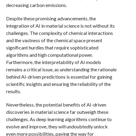
decreasing carbon emissions.
Despite these promising advancements, the
integration of AI in material science is not without its
challenges. The complexity of chemical interactions
and the vastness of the chemical space present
significant hurdles that require sophisticated
algorithms and high computational power.
Furthermore, the interpretability of AI models
remains a critical issue, as understanding the rationale
behind AI-driven predictions is essential for gaining
scientific insights and ensuring the reliability of the
results.
Nevertheless, the potential benefits of AI-driven
discoveries in material science far outweigh these
challenges. As deep learning algorithms continue to
evolve and improve, they will undoubtedly unlock
even more possibilities, paving the way for