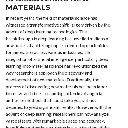
MATERIALS
In recent years, the field of material science has
witnessed a transformative shift, largely driven by the
advent of deep learning technologies. This
breakthrough in deep learning has unveiled millions of
new materials, offering unprecedented opportunities
for innovation across various industries. The
integration of artificial intelligence, particularly deep
learning, into material science has revolutionized the
way researchers approach the discovery and
development of new materials. Traditionally, the
process of discovering new materials has been labor-
intensive and time-consuming, often involving trial-
and-error methods that could take years, if not
decades, to yield significant results. However, with the
advent of deep learning, researchers can now analyze
vast datasets with remarkable speed and accuracy,
identifying potential new materials in a fraction of the