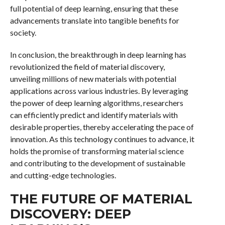
full potential of deep learning, ensuring that these
advancements translate into tangible benefits for
society.
In conclusion, the breakthrough in deep learning has
revolutionized the field of material discovery,
unveiling millions of new materials with potential
applications across various industries. By leveraging
the power of deep learning algorithms, researchers
can efficiently predict and identify materials with
desirable properties, thereby accelerating the pace of
innovation. As this technology continues to advance, it
holds the promise of transforming material science
and contributing to the development of sustainable
and cutting-edge technologies.
THE FUTURE OF MATERIAL
DISCOVERY: DEEP