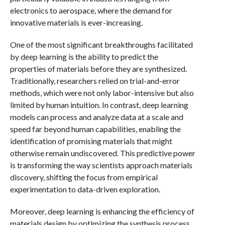
electronics to aerospace, where the demand for
innovative materials is ever-increasing.
One of the most significant breakthroughs facilitated
by deep learning is the ability to predict the
properties of materials before they are synthesized.
Traditionally, researchers relied on trial-and-error
methods, which were not only labor-intensive but also
limited by human intuition. In contrast, deep learning
models can process and analyze data at a scale and
speed far beyond human capabilities, enabling the
identification of promising materials that might
otherwise remain undiscovered. This predictive power
is transforming the way scientists approach materials
discovery, shifting the focus from empirical
experimentation to data-driven exploration.
Moreover, deep learning is enhancing the efficiency of
materials design by optimizing the synthesis process.