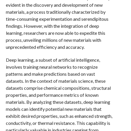
evident in the discovery and development of new
materials, a process traditionally characterized by
time-consuming experimentation and serendipitous
findings. However, with the integration of deep
learning, researchers are now able to expedite this
process, unveiling millions of new materials with
unprecedented efficiency and accuracy.
Deep learning, a subset of artificial intelligence,
involves training neural networks to recognize
patterns and make predictions based on vast
datasets. In the context of materials science, these
datasets comprise chemical compositions, structural
properties, and performance metrics of known
materials. By analyzing these datasets, deep learning
models can identify potential new materials that
exhibit desired properties, such as enhanced strength,
conductivity, or thermal resistance. This capability is
particularly valuable in industries ranging from