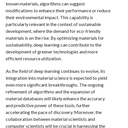
known materials, algorithms can suggest
modifications to enhance their performance or reduce
their environmental impact. This capability is
particularly relevant in the context of sustainable
development, where the demand for eco-friendly
materials is on the rise. By optimizing materials for
sustainability, deep learning can contribute to the
development of greener technologies and more
efficient resource utilization.
As the field of deep learning continues to evolve, its
integration into material science is expected to yield
even more significant breakthroughs. The ongoing
refinement of algorithms and the expansion of
material databases will likely enhance the accuracy
and predictive power of these tools, further
accelerating the pace of discovery. Moreover, the
collaboration between material scientists and
computer scientists will be crucial in harnessing the