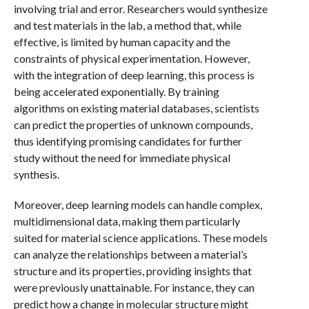
involving trial and error. Researchers would synthesize
and test materials in the lab, a method that, while
effective, is limited by human capacity and the
constraints of physical experimentation. However,
with the integration of deep learning, this process is
being accelerated exponentially. By training
algorithms on existing material databases, scientists
can predict the properties of unknown compounds,
thus identifying promising candidates for further
study without the need for immediate physical
synthesis.
Moreover, deep learning models can handle complex,
multidimensional data, making them particularly
suited for material science applications. These models
can analyze the relationships between a material’s
structure and its properties, providing insights that
were previously unattainable. For instance, they can
predict how a change in molecular structure might