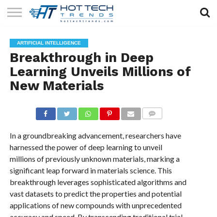
SOLAR
TECHNOLOGY
HEALTH
LIFESTYLE
CONTACT
ARTIFICIAL INTELLIGENCE
TECH
TECH
US
Breakthrough in Deep
Learning Unveils Millions of
New Materials
COMMENTS
In a groundbreaking advancement, researchers have
harnessed the power of deep learning to unveil
millions of previously unknown materials, marking a
significant leap forward in materials science. This
breakthrough leverages sophisticated algorithms and
vast datasets to predict the properties and potential
applications of new compounds with unprecedented
accuracy and speed. By transcending traditional trial-