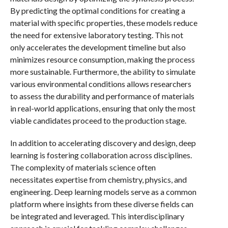
By predicting the optimal conditions for creating a
material with specific properties, these models reduce
the need for extensive laboratory testing. This not
only accelerates the development timeline but also
minimizes resource consumption, making the process
more sustainable. Furthermore, the ability to simulate
various environmental conditions allows researchers
to assess the durability and performance of materials
in real-world applications, ensuring that only the most
viable candidates proceed to the production stage.
In addition to accelerating discovery and design, deep
learning is fostering collaboration across disciplines.
The complexity of materials science often
necessitates expertise from chemistry, physics, and
engineering. Deep learning models serve as a common
platform where insights from these diverse fields can
be integrated and leveraged. This interdisciplinary