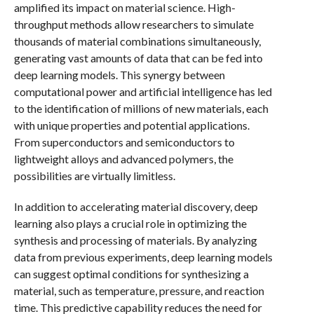
amplified its impact on material science. High-
throughput methods allow researchers to simulate
thousands of material combinations simultaneously,
generating vast amounts of data that can be fed into
deep learning models. This synergy between
computational power and artificial intelligence has led
to the identification of millions of new materials, each
with unique properties and potential applications.
From superconductors and semiconductors to
lightweight alloys and advanced polymers, the
possibilities are virtually limitless.
In addition to accelerating material discovery, deep
learning also plays a crucial role in optimizing the
synthesis and processing of materials. By analyzing
data from previous experiments, deep learning models
can suggest optimal conditions for synthesizing a
material, such as temperature, pressure, and reaction
time. This predictive capability reduces the need for