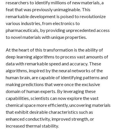
researchers to identify millions of new materials, a
feat that was previously unimaginable. This
remarkable development is poised to revolutionize
various industries, from electronics to
pharmaceuticals, by providing unprecedented access
to novel materials with unique properties.
At the heart of this transformation is the ability of
deep learning algorithms to process vast amounts of
data with remarkable speed and accuracy. These
algorithms, inspired by the neural networks of the
human brain, are capable of identifying patterns and
making predictions that were once the exclusive
domain of human experts. By leveraging these
capabilities, scientists can now explore the vast
chemical space more efficiently, uncovering materials
that exhibit desirable characteristics such as
enhanced conductivity, improved strength, or
increased thermal stability.