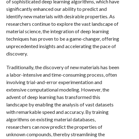
of sophisticated deep learning algorithms, which have
significantly enhanced our ability to predict and
identify new materials with desirable properties. As
researchers continue to explore the vast landscape of
material science, the integration of deep learning
techniques has proven to be a game-changer, offering
unprecedented insights and accelerating the pace of
discovery.
Traditionally, the discovery of new materials has been
a labor-intensive and time-consuming process, often
involving trial-and-error experimentation and
extensive computational modeling. However, the
advent of deep learning has transformed this
landscape by enabling the analysis of vast datasets
with remarkable speed and accuracy. By training
algorithms on existing material databases,
researchers can now predict the properties of
unknown compounds, thereby streamlining the