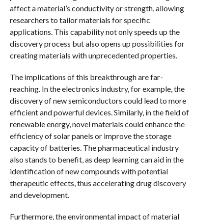
affect a material’s conductivity or strength, allowing
researchers to tailor materials for specific
applications. This capability not only speeds up the
discovery process but also opens up possibilities for
creating materials with unprecedented properties.
The implications of this breakthrough are far-
reaching. In the electronics industry, for example, the
discovery of new semiconductors could lead to more
efficient and powerful devices. Similarly, in the field of
renewable energy, novel materials could enhance the
efficiency of solar panels or improve the storage
capacity of batteries. The pharmaceutical industry
also stands to benefit, as deep learning can aid in the
identification of new compounds with potential
therapeutic effects, thus accelerating drug discovery
and development.
Furthermore, the environmental impact of material