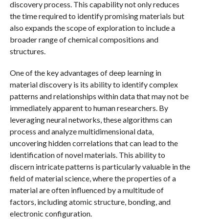
discovery process. This capability not only reduces
the time required to identify promising materials but
also expands the scope of exploration to include a
broader range of chemical compositions and
structures.
One of the key advantages of deep learning in
material discovery is its ability to identify complex
patterns and relationships within data that may not be
immediately apparent to human researchers. By
leveraging neural networks, these algorithms can
process and analyze multidimensional data,
uncovering hidden correlations that can lead to the
identification of novel materials. This ability to
discern intricate patterns is particularly valuable in the
field of material science, where the properties of a
material are often influenced by a multitude of
factors, including atomic structure, bonding, and
electronic configuration.