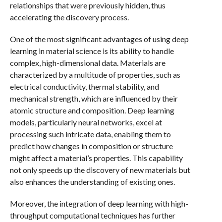
relationships that were previously hidden, thus
accelerating the discovery process.
One of the most significant advantages of using deep
learning in material science is its ability to handle
complex, high-dimensional data. Materials are
characterized by a multitude of properties, such as
electrical conductivity, thermal stability, and
mechanical strength, which are influenced by their
atomic structure and composition. Deep learning
models, particularly neural networks, excel at
processing such intricate data, enabling them to
predict how changes in composition or structure
might affect a material’s properties. This capability
not only speeds up the discovery of new materials but
also enhances the understanding of existing ones.
Moreover, the integration of deep learning with high-
throughput computational techniques has further