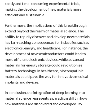
costly and time-consuming experimental trials,
making the development of new materials more
efficient and sustainable.
Furthermore, the implications of this breakthrough
extend beyond the realm of material science. The
ability to rapidly discover and develop new materials
has far-reaching consequences for industries such as
electronics, energy, and healthcare. For instance, the
development of new semiconductors could lead to
more efficient electronic devices, while advanced
materials for energy storage could revolutionize
battery technology. In healthcare, biocompatible
materials could pave the way for innovative medical
implants and devices.
In conclusion, the integration of deep learning into
material science represents a paradigm shift in how
new materials are discovered and developed. By