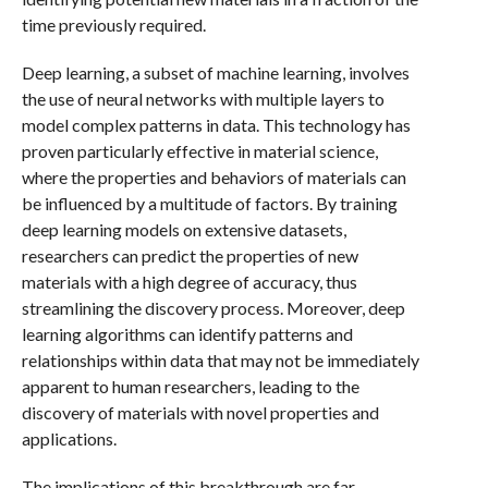
time previously required.
Deep learning, a subset of machine learning, involves
the use of neural networks with multiple layers to
model complex patterns in data. This technology has
proven particularly effective in material science,
where the properties and behaviors of materials can
be influenced by a multitude of factors. By training
deep learning models on extensive datasets,
researchers can predict the properties of new
materials with a high degree of accuracy, thus
streamlining the discovery process. Moreover, deep
learning algorithms can identify patterns and
relationships within data that may not be immediately
apparent to human researchers, leading to the
discovery of materials with novel properties and
applications.
The implications of this breakthrough are far-