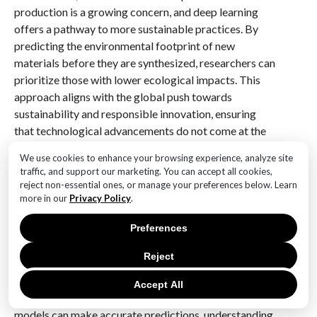
production is a growing concern, and deep learning
offers a pathway to more sustainable practices. By
predicting the environmental footprint of new
materials before they are synthesized, researchers can
prioritize those with lower ecological impacts. This
approach aligns with the global push towards
sustainability and responsible innovation, ensuring
that technological advancements do not come at the
expense of the planet.
We use cookies to enhance your browsing experience, analyze site
traffic, and support our marketing. You can accept all cookies,
Despite these promising developments, challenges
reject non-essential ones, or manage your preferences below. Learn
remain. The accuracy of deep learning models
more in our
Privacy Policy
.
depends heavily on the quality and quantity of data
Preferences
available. Incomplete or biased datasets can lead to
erroneous predictions, underscoring the need for
Reject
comprehensive and diverse data collection.
Additionally, the interpretability of deep learning
Accept All
models is a topic of ongoing research. While these
models can make accurate predictions, understanding