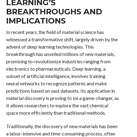
LEARNING’S
BREAKTHROUGHS AND
IMPLICATIONS
In recent years, the field of material science has
witnessed a transformative shift, largely driven by the
advent of deep learning technologies. This
breakthrough has unveiled millions of new materials,
promising to revolutionize industries ranging from
electronics to pharmaceuticals. Deep learning, a
subset of artificial intelligence, involves training
neural networks to recognize patterns and make
predictions based on vast datasets. Its application in
material discovery is proving to be a game-changer, as
it allows researchers to explore the vast chemical
space more efficiently than traditional methods.
Traditionally, the discovery of new materials has been
a labor-intensive and time-consuming process, often