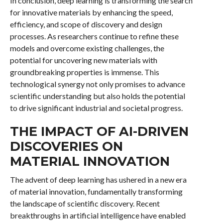
In conclusion, deep learning is transforming the search
for innovative materials by enhancing the speed,
efficiency, and scope of discovery and design
processes. As researchers continue to refine these
models and overcome existing challenges, the
potential for uncovering new materials with
groundbreaking properties is immense. This
technological synergy not only promises to advance
scientific understanding but also holds the potential
to drive significant industrial and societal progress.
THE IMPACT OF AI-DRIVEN
DISCOVERIES ON
MATERIAL INNOVATION
The advent of deep learning has ushered in a new era
of material innovation, fundamentally transforming
the landscape of scientific discovery. Recent
breakthroughs in artificial intelligence have enabled