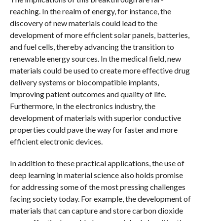
reaching. In the realm of energy, for instance, the
discovery of new materials could lead to the
development of more efficient solar panels, batteries,
and fuel cells, thereby advancing the transition to
renewable energy sources. In the medical field, new
materials could be used to create more effective drug
delivery systems or biocompatible implants,
improving patient outcomes and quality of life.
Furthermore, in the electronics industry, the
development of materials with superior conductive
properties could pave the way for faster and more
efficient electronic devices.
In addition to these practical applications, the use of
deep learning in material science also holds promise
for addressing some of the most pressing challenges
facing society today. For example, the development of
materials that can capture and store carbon dioxide