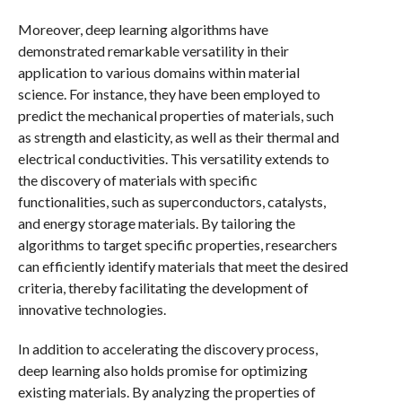
Moreover, deep learning algorithms have
demonstrated remarkable versatility in their
application to various domains within material
science. For instance, they have been employed to
predict the mechanical properties of materials, such
as strength and elasticity, as well as their thermal and
electrical conductivities. This versatility extends to
the discovery of materials with specific
functionalities, such as superconductors, catalysts,
and energy storage materials. By tailoring the
algorithms to target specific properties, researchers
can efficiently identify materials that meet the desired
criteria, thereby facilitating the development of
innovative technologies.
In addition to accelerating the discovery process,
deep learning also holds promise for optimizing
existing materials. By analyzing the properties of