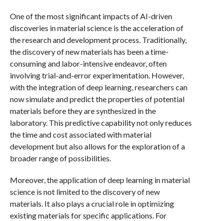
One of the most significant impacts of AI-driven
discoveries in material science is the acceleration of
the research and development process. Traditionally,
the discovery of new materials has been a time-
consuming and labor-intensive endeavor, often
involving trial-and-error experimentation. However,
with the integration of deep learning, researchers can
now simulate and predict the properties of potential
materials before they are synthesized in the
laboratory. This predictive capability not only reduces
the time and cost associated with material
development but also allows for the exploration of a
broader range of possibilities.
Moreover, the application of deep learning in material
science is not limited to the discovery of new
materials. It also plays a crucial role in optimizing
existing materials for specific applications. For