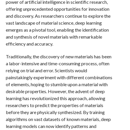
power of artificial intelligence in scientific research,
offering unprecedented opportunities for innovation
and discovery. As researchers continue to explore the
vast landscape of material science, deep learning
emerges as a pivotal tool, enabling the identification
and synthesis of novel materials with remarkable
efficiency and accuracy.
Traditionally, the discovery of new materials has been
a labor-intensive and time-consuming process, often
relying on trial and error. Scientists would
painstakingly experiment with different combinations
of elements, hoping to stumble upon a material with
desirable properties. However, the advent of deep
learning has revolutionized this approach, allowing
researchers to predict the properties of materials
before they are physically synthesized. By training
algorithms on vast datasets of known materials, deep
learning models can now identify patterns and