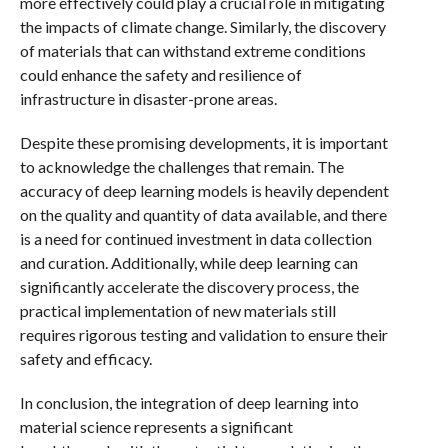
more effectively could play a crucial role in mitigating
the impacts of climate change. Similarly, the discovery
of materials that can withstand extreme conditions
could enhance the safety and resilience of
infrastructure in disaster-prone areas.
Despite these promising developments, it is important
to acknowledge the challenges that remain. The
accuracy of deep learning models is heavily dependent
on the quality and quantity of data available, and there
is a need for continued investment in data collection
and curation. Additionally, while deep learning can
significantly accelerate the discovery process, the
practical implementation of new materials still
requires rigorous testing and validation to ensure their
safety and efficacy.
In conclusion, the integration of deep learning into
material science represents a significant