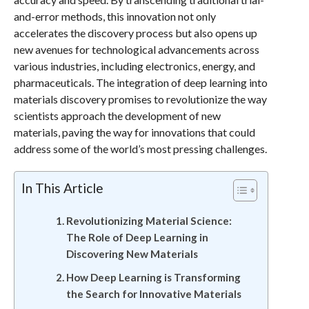
and-error methods, this innovation not only
accelerates the discovery process but also opens up
new avenues for technological advancements across
various industries, including electronics, energy, and
pharmaceuticals. The integration of deep learning into
materials discovery promises to revolutionize the way
scientists approach the development of new
materials, paving the way for innovations that could
address some of the world’s most pressing challenges.
In This Article
Revolutionizing Material Science:
The Role of Deep Learning in
Discovering New Materials
How Deep Learning is Transforming
the Search for Innovative Materials