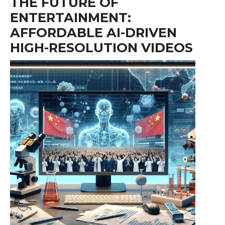
THE FUTURE OF
ENTERTAINMENT:
AFFORDABLE AI-DRIVEN
HIGH-RESOLUTION VIDEOS