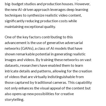
big-budget studios and production houses. However,
the new AI-driven approach leverages deep learning
techniques to synthesize realistic video content,
significantly reducing production costs while
maintaining exceptional quality.
One of the key factors contributing to this
advancement is the use of generative adversarial
networks (GANs), a class of AI models that have
shown remarkable potential in generating realistic
images and videos. By training these networks on vast
datasets, researchers have enabled them to learn
intricate details and patterns, allowing for the creation
of videos that are virtually indistinguishable from
those captured by traditional cameras. This capability
not only enhances the visual appeal of the content but
also opens up new possibilities for creative
storytelling.