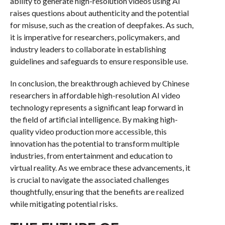
ability to generate high-resolution videos using AI
raises questions about authenticity and the potential
for misuse, such as the creation of deepfakes. As such,
it is imperative for researchers, policymakers, and
industry leaders to collaborate in establishing
guidelines and safeguards to ensure responsible use.
In conclusion, the breakthrough achieved by Chinese
researchers in affordable high-resolution AI video
technology represents a significant leap forward in
the field of artificial intelligence. By making high-
quality video production more accessible, this
innovation has the potential to transform multiple
industries, from entertainment and education to
virtual reality. As we embrace these advancements, it
is crucial to navigate the associated challenges
thoughtfully, ensuring that the benefits are realized
while mitigating potential risks.