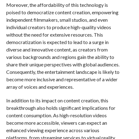
Moreover, the affordability of this technology is
poised to democratize content creation, empowering
independent filmmakers, small studios, and even
individual creators to produce high-quality videos
without the need for extensive resources. This
democratization is expected to lead to a surge in
diverse and innovative content, as creators from
various backgrounds and regions gain the ability to
share their unique perspectives with global audiences.
Consequently, the entertainment landscape is likely to
become more inclusive and representative of a wider
array of voices and experiences.
In addition to its impact on content creation, this
breakthrough also holds significant implications for
content consumption. As high-resolution videos
become more accessible, viewers can expect an
enhanced viewing experience across various
platforms, from streaming services to virtual reality