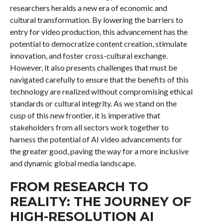
researchers heralds a new era of economic and
cultural transformation. By lowering the barriers to
entry for video production, this advancement has the
potential to democratize content creation, stimulate
innovation, and foster cross-cultural exchange.
However, it also presents challenges that must be
navigated carefully to ensure that the benefits of this
technology are realized without compromising ethical
standards or cultural integrity. As we stand on the
cusp of this new frontier, it is imperative that
stakeholders from all sectors work together to
harness the potential of AI video advancements for
the greater good, paving the way for a more inclusive
and dynamic global media landscape.
FROM RESEARCH TO
REALITY: THE JOURNEY OF
HIGH-RESOLUTION AI