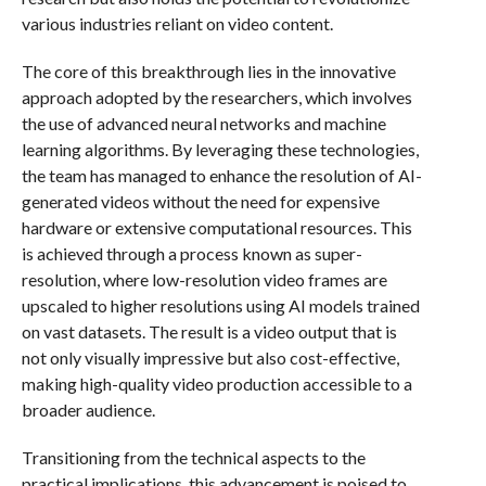
various industries reliant on video content.
The core of this breakthrough lies in the innovative
approach adopted by the researchers, which involves
the use of advanced neural networks and machine
learning algorithms. By leveraging these technologies,
the team has managed to enhance the resolution of AI-
generated videos without the need for expensive
hardware or extensive computational resources. This
is achieved through a process known as super-
resolution, where low-resolution video frames are
upscaled to higher resolutions using AI models trained
on vast datasets. The result is a video output that is
not only visually impressive but also cost-effective,
making high-quality video production accessible to a
broader audience.
Transitioning from the technical aspects to the
practical implications, this advancement is poised to