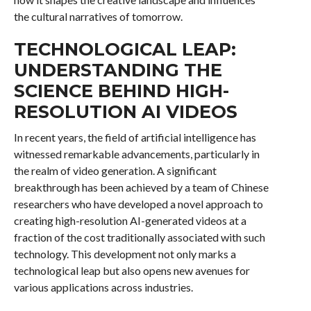
the cultural narratives of tomorrow.
TECHNOLOGICAL LEAP:
UNDERSTANDING THE
SCIENCE BEHIND HIGH-
RESOLUTION AI VIDEOS
In recent years, the field of artificial intelligence has
witnessed remarkable advancements, particularly in
the realm of video generation. A significant
breakthrough has been achieved by a team of Chinese
researchers who have developed a novel approach to
creating high-resolution AI-generated videos at a
fraction of the cost traditionally associated with such
technology. This development not only marks a
technological leap but also opens new avenues for
various applications across industries.