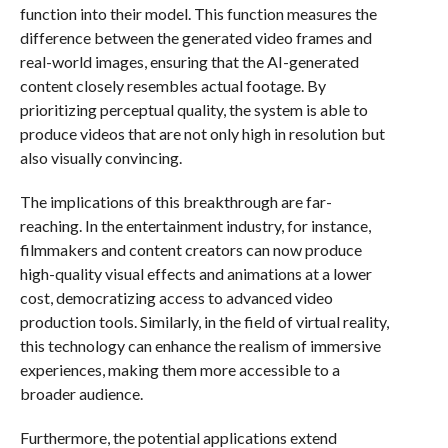
function into their model. This function measures the
difference between the generated video frames and
real-world images, ensuring that the AI-generated
content closely resembles actual footage. By
prioritizing perceptual quality, the system is able to
produce videos that are not only high in resolution but
also visually convincing.
The implications of this breakthrough are far-
reaching. In the entertainment industry, for instance,
filmmakers and content creators can now produce
high-quality visual effects and animations at a lower
cost, democratizing access to advanced video
production tools. Similarly, in the field of virtual reality,
this technology can enhance the realism of immersive
experiences, making them more accessible to a
broader audience.
Furthermore, the potential applications extend