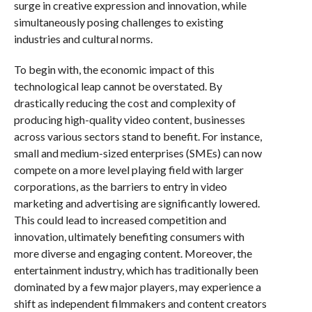
surge in creative expression and innovation, while
simultaneously posing challenges to existing
industries and cultural norms.
To begin with, the economic impact of this
technological leap cannot be overstated. By
drastically reducing the cost and complexity of
producing high-quality video content, businesses
across various sectors stand to benefit. For instance,
small and medium-sized enterprises (SMEs) can now
compete on a more level playing field with larger
corporations, as the barriers to entry in video
marketing and advertising are significantly lowered.
This could lead to increased competition and
innovation, ultimately benefiting consumers with
more diverse and engaging content. Moreover, the
entertainment industry, which has traditionally been
dominated by a few major players, may experience a
shift as independent filmmakers and content creators