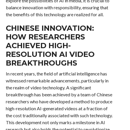
explore the possibilities of AI in media, it is crucial to
balance innovation with responsibility, ensuring that
the benefits of this technology are realized for all.
CHINESE INNOVATION:
HOW RESEARCHERS
ACHIEVED HIGH-
RESOLUTION AI VIDEO
BREAKTHROUGHS
In recent years, the field of artificial intelligence has
witnessed remarkable advancements, particularly in
the realm of video technology. A significant
breakthrough has been achieved by a team of Chinese
researchers who have developed a method to produce
high-resolution AI-generated videos at a fraction of
the cost traditionally associated with such technology.
This development not only marks a milestone in AI
research but also holds the potential to revolutionize