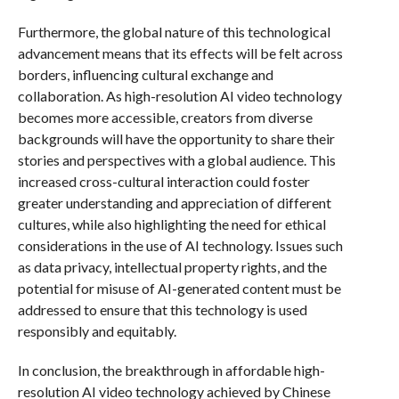
Furthermore, the global nature of this technological
advancement means that its effects will be felt across
borders, influencing cultural exchange and
collaboration. As high-resolution AI video technology
becomes more accessible, creators from diverse
backgrounds will have the opportunity to share their
stories and perspectives with a global audience. This
increased cross-cultural interaction could foster
greater understanding and appreciation of different
cultures, while also highlighting the need for ethical
considerations in the use of AI technology. Issues such
as data privacy, intellectual property rights, and the
potential for misuse of AI-generated content must be
addressed to ensure that this technology is used
responsibly and equitably.
In conclusion, the breakthrough in affordable high-
resolution AI video technology achieved by Chinese