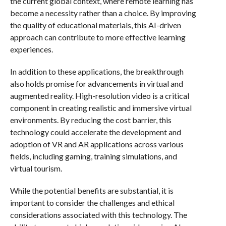
the current global context, where remote learning has
become a necessity rather than a choice. By improving
the quality of educational materials, this AI-driven
approach can contribute to more effective learning
experiences.
In addition to these applications, the breakthrough
also holds promise for advancements in virtual and
augmented reality. High-resolution video is a critical
component in creating realistic and immersive virtual
environments. By reducing the cost barrier, this
technology could accelerate the development and
adoption of VR and AR applications across various
fields, including gaming, training simulations, and
virtual tourism.
While the potential benefits are substantial, it is
important to consider the challenges and ethical
considerations associated with this technology. The