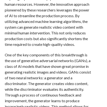
human resources. However, the innovative approach
pioneered by these researchers leverages the power
of AI to streamline the production process. By
utilizing advanced machine learning algorithms, the
system can generate realistic video content with
minimal human intervention. This not only reduces
production costs but also significantly shortens the
time required to create high-quality videos.
One of the key components of this breakthrough is
the use of generative adversarial networks (GANs), a
class of AI models that have shown great promise in
generating realistic images and videos. GANs consist
of two neural networks: a generator and a
discriminator. The generator creates video content,
while the discriminator evaluates its authenticity.
Through a process of continuous feedback and
improvement, the generator learns to produce
increasingly realistic videos. This method allows for