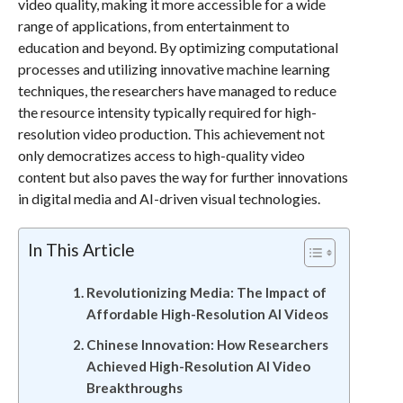
video quality, making it more accessible for a wide
range of applications, from entertainment to
education and beyond. By optimizing computational
processes and utilizing innovative machine learning
techniques, the researchers have managed to reduce
the resource intensity typically required for high-
resolution video production. This achievement not
only democratizes access to high-quality video
content but also paves the way for further innovations
in digital media and AI-driven visual technologies.
In This Article
Revolutionizing Media: The Impact of
Affordable High-Resolution AI Videos
Chinese Innovation: How Researchers
Achieved High-Resolution AI Video
Breakthroughs