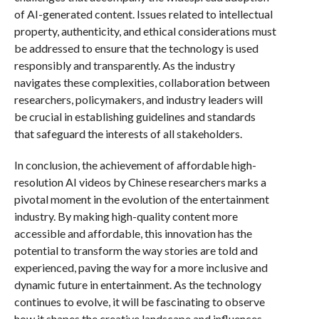
of AI-generated content. Issues related to intellectual
property, authenticity, and ethical considerations must
be addressed to ensure that the technology is used
responsibly and transparently. As the industry
navigates these complexities, collaboration between
researchers, policymakers, and industry leaders will
be crucial in establishing guidelines and standards
that safeguard the interests of all stakeholders.
In conclusion, the achievement of affordable high-
resolution AI videos by Chinese researchers marks a
pivotal moment in the evolution of the entertainment
industry. By making high-quality content more
accessible and affordable, this innovation has the
potential to transform the way stories are told and
experienced, paving the way for a more inclusive and
dynamic future in entertainment. As the technology
continues to evolve, it will be fascinating to observe
how it shapes the creative landscape and influences