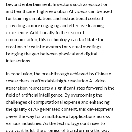
beyond entertainment. In sectors such as education
and healthcare, high-resolution AI videos can be used
for training simulations and instructional content,
providing a more engaging and effective learning
experience. Additionally, in the realm of
communication, this technology can facilitate the
creation of realistic avatars for virtual meetings,
bridging the gap between physical and digital
interactions.
In conclusion, the breakthrough achieved by Chinese
researchers in affordable high-resolution AI video
generation represents a significant step forward in the
field of artificial intelligence. By overcoming the
challenges of computational expense and enhancing
the quality of AI-generated content, this development
paves the way for a multitude of applications across
various industries. As the technology continues to
evolve, it holds the promise of transforming the way