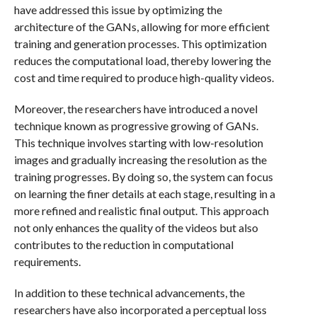
have addressed this issue by optimizing the
architecture of the GANs, allowing for more efficient
training and generation processes. This optimization
reduces the computational load, thereby lowering the
cost and time required to produce high-quality videos.
Moreover, the researchers have introduced a novel
technique known as progressive growing of GANs.
This technique involves starting with low-resolution
images and gradually increasing the resolution as the
training progresses. By doing so, the system can focus
on learning the finer details at each stage, resulting in a
more refined and realistic final output. This approach
not only enhances the quality of the videos but also
contributes to the reduction in computational
requirements.
In addition to these technical advancements, the
researchers have also incorporated a perceptual loss