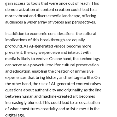
gain access to tools that were once out of reach. This
democratization of content creation could lead to a
more vibrant and diverse media landscape, offering
audiences a wider array of voices and perspectives.
In addition to economic considerations, the cultural
implications of this breakthrough are equally
profound. As AI-generated videos become more
prevalent, the way we perceive and interact with
media is likely to evolve. On one hand, this technology
can serve as a powerful tool for cultural preservation
and education, enabling the creation of immersive
experiences that bring history and heritage to life. On
the other hand, the rise of AI-generated content raises
questions about authenticity and originality, as the line
between human and machine-created art becomes
increasingly blurred. This could lead to a reevaluation
of what constitutes creativity and artistic merit in the
digital age.