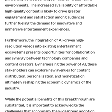
environments. The increased availability of affordable
high-quality content is likely to drive greater
engagement and satisfaction among audiences,
further fueling the demand for innovative and
immersive entertainment experiences.
Furthermore, the integration of AI-driven high-
resolution videos into existing entertainment
ecosystems presents opportunities for collaboration
and synergy between technology companies and
content creators. By harnessing the power of AI, these
stakeholders can explore new avenues for content
distribution, personalization, and monetization,
ultimately reshaping the economic dynamics of the
industry.
While the potential benefits of this breakthrough are
substantial, it is important to acknowledge the
challenges that accompany the widespread adoption