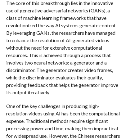
The core of this breakthrough lies in the innovative
use of generative adversarial networks (GANs), a
class of machine learning frameworks that have
revolutionized the way AI systems generate content.
By leveraging GANs, the researchers have managed
to enhance the resolution of AI-generated videos
without the need for extensive computational
resources. This is achieved through a process that
involves two neural networks: a generator and a
discriminator. The generator creates video frames,
while the discriminator evaluates their quality,
providing feedback that helps the generator improve
its output iteratively.
One of the key challenges in producing high-
resolution videos using AI has been the computational
expense. Traditional methods require significant
processing power and time, making them impractical
for widespread use. However, the Chinese researchers