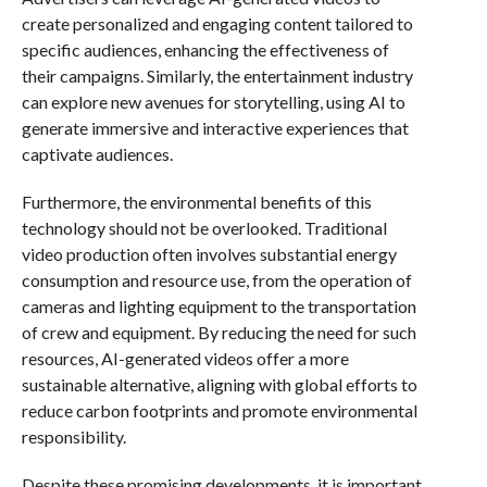
create personalized and engaging content tailored to
specific audiences, enhancing the effectiveness of
their campaigns. Similarly, the entertainment industry
can explore new avenues for storytelling, using AI to
generate immersive and interactive experiences that
captivate audiences.
Furthermore, the environmental benefits of this
technology should not be overlooked. Traditional
video production often involves substantial energy
consumption and resource use, from the operation of
cameras and lighting equipment to the transportation
of crew and equipment. By reducing the need for such
resources, AI-generated videos offer a more
sustainable alternative, aligning with global efforts to
reduce carbon footprints and promote environmental
responsibility.
Despite these promising developments, it is important