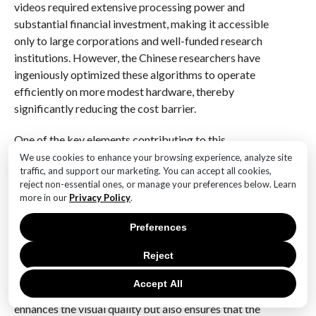
videos required extensive processing power and
substantial financial investment, making it accessible
only to large corporations and well-funded research
institutions. However, the Chinese researchers have
ingeniously optimized these algorithms to operate
efficiently on more modest hardware, thereby
significantly reducing the cost barrier.
One of the key elements contributing to this
advancement is the implementation of a novel neural
We use cookies to enhance your browsing experience, analyze site
traffic, and support our marketing. You can accept all cookies,
network architecture. This architecture is designed to
reject non-essential ones, or manage your preferences below. Learn
intelligently predict and fill in the missing details in
more in our
Privacy Policy
.
low-resolution video frames, effectively upscaling
them to a higher resolution. By leveraging vast
Preferences
datasets and employing sophisticated training
Reject
techniques, the researchers have managed to achieve
a level of detail and clarity that rivals traditional high-
Accept All
resolution video production methods. This not only
enhances the visual quality but also ensures that the