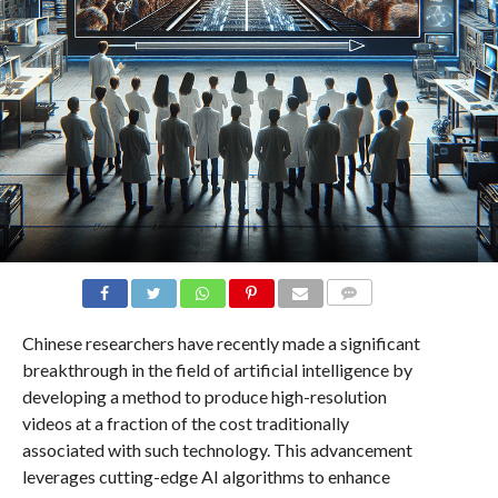
COMMENTS
Chinese researchers have recently made a significant
breakthrough in the field of artificial intelligence by
developing a method to produce high-resolution
videos at a fraction of the cost traditionally
associated with such technology. This advancement
leverages cutting-edge AI algorithms to enhance