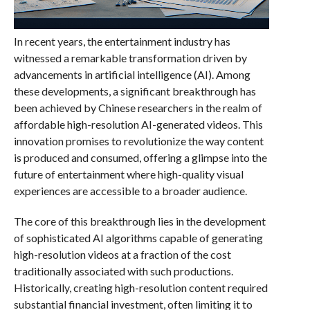
In recent years, the entertainment industry has
witnessed a remarkable transformation driven by
advancements in artificial intelligence (AI). Among
these developments, a significant breakthrough has
been achieved by Chinese researchers in the realm of
affordable high-resolution AI-generated videos. This
innovation promises to revolutionize the way content
is produced and consumed, offering a glimpse into the
future of entertainment where high-quality visual
experiences are accessible to a broader audience.
The core of this breakthrough lies in the development
of sophisticated AI algorithms capable of generating
high-resolution videos at a fraction of the cost
traditionally associated with such productions.
Historically, creating high-resolution content required
substantial financial investment, often limiting it to