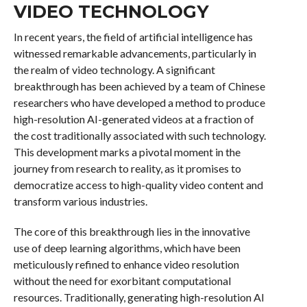
VIDEO TECHNOLOGY
In recent years, the field of artificial intelligence has
witnessed remarkable advancements, particularly in
the realm of video technology. A significant
breakthrough has been achieved by a team of Chinese
researchers who have developed a method to produce
high-resolution AI-generated videos at a fraction of
the cost traditionally associated with such technology.
This development marks a pivotal moment in the
journey from research to reality, as it promises to
democratize access to high-quality video content and
transform various industries.
The core of this breakthrough lies in the innovative
use of deep learning algorithms, which have been
meticulously refined to enhance video resolution
without the need for exorbitant computational
resources. Traditionally, generating high-resolution AI