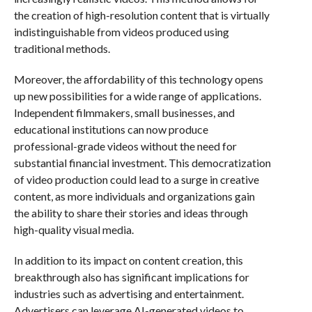
the creation of high-resolution content that is virtually
indistinguishable from videos produced using
traditional methods.
Moreover, the affordability of this technology opens
up new possibilities for a wide range of applications.
Independent filmmakers, small businesses, and
educational institutions can now produce
professional-grade videos without the need for
substantial financial investment. This democratization
of video production could lead to a surge in creative
content, as more individuals and organizations gain
the ability to share their stories and ideas through
high-quality visual media.
In addition to its impact on content creation, this
breakthrough also has significant implications for
industries such as advertising and entertainment.
Advertisers can leverage AI-generated videos to