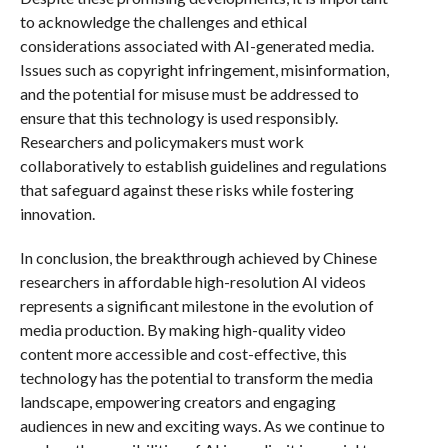
to acknowledge the challenges and ethical
considerations associated with AI-generated media.
Issues such as copyright infringement, misinformation,
and the potential for misuse must be addressed to
ensure that this technology is used responsibly.
Researchers and policymakers must work
collaboratively to establish guidelines and regulations
that safeguard against these risks while fostering
innovation.
In conclusion, the breakthrough achieved by Chinese
researchers in affordable high-resolution AI videos
represents a significant milestone in the evolution of
media production. By making high-quality video
content more accessible and cost-effective, this
technology has the potential to transform the media
landscape, empowering creators and engaging
audiences in new and exciting ways. As we continue to