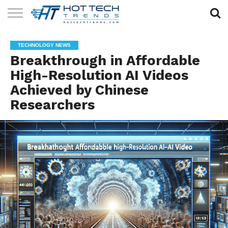
SOLAR
TECHNOLOGY
HEALTH
LIFESTYLE
CONTACT
TECHNOLOGY NEWS
TECH
TECH
US
Breakthrough in Affordable
High-Resolution AI Videos
Achieved by Chinese
Researchers