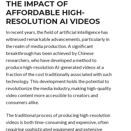
THE IMPACT OF
AFFORDABLE HIGH-
RESOLUTION AI VIDEOS
In recent years, the field of artificial intelligence has
witnessed remarkable advancements, particularly in
the realm of media production. A significant
breakthrough has been achieved by Chinese
researchers, who have developed a method to
produce high-resolution AI-generated videos at a
fraction of the cost traditionally associated with such
technology. This development holds the potential to
revolutionize the media industry, making high-quality
video content more accessible to creators and
consumers alike.
The traditional process of producing high-resolution
videos is both time-consuming and expensive, often
requiring sophisticated equipment and extensive