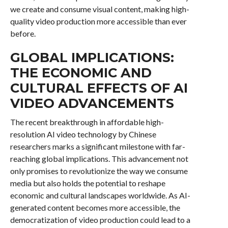
we create and consume visual content, making high-
quality video production more accessible than ever
before.
GLOBAL IMPLICATIONS:
THE ECONOMIC AND
CULTURAL EFFECTS OF AI
VIDEO ADVANCEMENTS
The recent breakthrough in affordable high-
resolution AI video technology by Chinese
researchers marks a significant milestone with far-
reaching global implications. This advancement not
only promises to revolutionize the way we consume
media but also holds the potential to reshape
economic and cultural landscapes worldwide. As AI-
generated content becomes more accessible, the
democratization of video production could lead to a