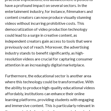
have a profound impact on several sectors. In the
entertainment industry, for instance, filmmakers and
content creators can now produce visually stunning
videos without incurring prohibitive costs. This
democratization of video production technology
could lead to a surge in creative content, as
independent creators gain access to tools that were
previously out of reach. Moreover, the advertising
industry stands to benefit significantly, as high-
resolution videos are crucial for capturing consumer
attention in an increasingly digital marketplace.
Furthermore, the educational sector is another area
where this technology could be transformative. With
the ability to produce high-quality educational videos
affordably, institutions can enhance their online
learning platforms, providing students with engaging
and immersive content. This is particularly relevant in