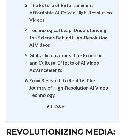
The Future of Entertainment:
Affordable AI-Driven High-Resolution
Videos
Technological Leap: Understanding
the Science Behind High-Resolution
AI Videos
Global Implications: The Economic
and Cultural Effects of AI Video
Advancements
From Research to Reality: The
Journey of High-Resolution AI Video
Technology
Q&A
REVOLUTIONIZING MEDIA: