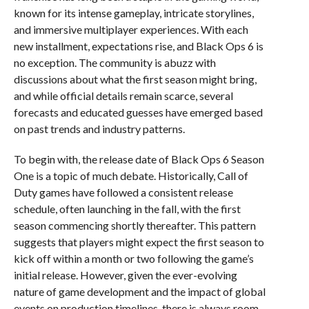
known for its intense gameplay, intricate storylines,
and immersive multiplayer experiences. With each
new installment, expectations rise, and Black Ops 6 is
no exception. The community is abuzz with
discussions about what the first season might bring,
and while official details remain scarce, several
forecasts and educated guesses have emerged based
on past trends and industry patterns.
To begin with, the release date of Black Ops 6 Season
One is a topic of much debate. Historically, Call of
Duty games have followed a consistent release
schedule, often launching in the fall, with the first
season commencing shortly thereafter. This pattern
suggests that players might expect the first season to
kick off within a month or two following the game’s
initial release. However, given the ever-evolving
nature of game development and the impact of global
events on production timelines, there is always room