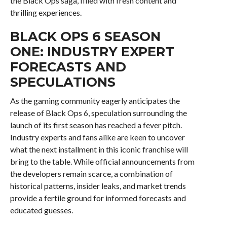
the Black Ops saga, filled with fresh content and
thrilling experiences.
BLACK OPS 6 SEASON
ONE: INDUSTRY EXPERT
FORECASTS AND
SPECULATIONS
As the gaming community eagerly anticipates the
release of Black Ops 6, speculation surrounding the
launch of its first season has reached a fever pitch.
Industry experts and fans alike are keen to uncover
what the next installment in this iconic franchise will
bring to the table. While official announcements from
the developers remain scarce, a combination of
historical patterns, insider leaks, and market trends
provide a fertile ground for informed forecasts and
educated guesses.