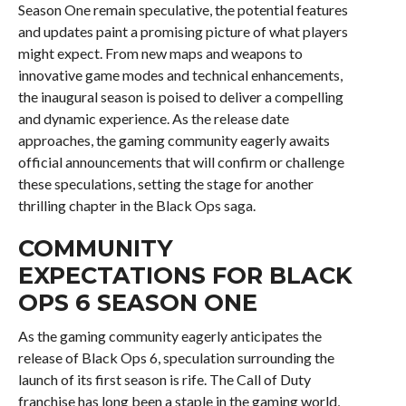
Season One remain speculative, the potential features
and updates paint a promising picture of what players
might expect. From new maps and weapons to
innovative game modes and technical enhancements,
the inaugural season is poised to deliver a compelling
and dynamic experience. As the release date
approaches, the gaming community eagerly awaits
official announcements that will confirm or challenge
these speculations, setting the stage for another
thrilling chapter in the Black Ops saga.
COMMUNITY
EXPECTATIONS FOR BLACK
OPS 6 SEASON ONE
As the gaming community eagerly anticipates the
release of Black Ops 6, speculation surrounding the
launch of its first season is rife. The Call of Duty
franchise has long been a staple in the gaming world,