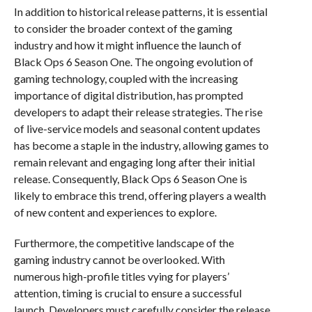
In addition to historical release patterns, it is essential
to consider the broader context of the gaming
industry and how it might influence the launch of
Black Ops 6 Season One. The ongoing evolution of
gaming technology, coupled with the increasing
importance of digital distribution, has prompted
developers to adapt their release strategies. The rise
of live-service models and seasonal content updates
has become a staple in the industry, allowing games to
remain relevant and engaging long after their initial
release. Consequently, Black Ops 6 Season One is
likely to embrace this trend, offering players a wealth
of new content and experiences to explore.
Furthermore, the competitive landscape of the
gaming industry cannot be overlooked. With
numerous high-profile titles vying for players’
attention, timing is crucial to ensure a successful
launch. Developers must carefully consider the release