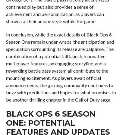
continued play but also provides a sense of
achievement and personalization, as players can
showcase their unique style within the game.
In conclusion, while the exact details of Black Ops 6
Season One remain under wraps, the anticipation and
speculation surrounding its release are palpable. The
combination of a potential fall launch, innovative
multiplayer features, an engaging storyline, and a
rewarding battle pass system all contribute to the
mounting excitement. As players await official
announcements, the gaming community continues to
buzz with predictions and hopes for what promises to
be another thrilling chapter in the Call of Duty saga.
BLACK OPS 6 SEASON
ONE: POTENTIAL
FEATURES AND UPDATES