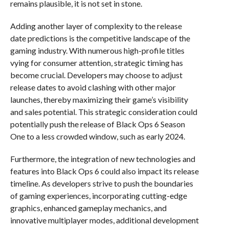
remains plausible, it is not set in stone.
Adding another layer of complexity to the release
date predictions is the competitive landscape of the
gaming industry. With numerous high-profile titles
vying for consumer attention, strategic timing has
become crucial. Developers may choose to adjust
release dates to avoid clashing with other major
launches, thereby maximizing their game’s visibility
and sales potential. This strategic consideration could
potentially push the release of Black Ops 6 Season
One to a less crowded window, such as early 2024.
Furthermore, the integration of new technologies and
features into Black Ops 6 could also impact its release
timeline. As developers strive to push the boundaries
of gaming experiences, incorporating cutting-edge
graphics, enhanced gameplay mechanics, and
innovative multiplayer modes, additional development