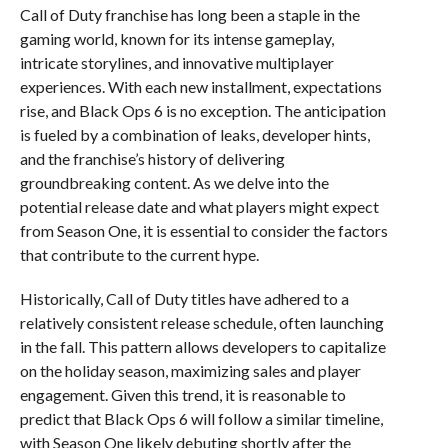
Call of Duty franchise has long been a staple in the
gaming world, known for its intense gameplay,
intricate storylines, and innovative multiplayer
experiences. With each new installment, expectations
rise, and Black Ops 6 is no exception. The anticipation
is fueled by a combination of leaks, developer hints,
and the franchise’s history of delivering
groundbreaking content. As we delve into the
potential release date and what players might expect
from Season One, it is essential to consider the factors
that contribute to the current hype.
Historically, Call of Duty titles have adhered to a
relatively consistent release schedule, often launching
in the fall. This pattern allows developers to capitalize
on the holiday season, maximizing sales and player
engagement. Given this trend, it is reasonable to
predict that Black Ops 6 will follow a similar timeline,
with Season One likely debuting shortly after the