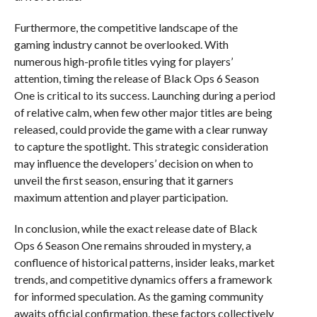
Furthermore, the competitive landscape of the
gaming industry cannot be overlooked. With
numerous high-profile titles vying for players’
attention, timing the release of Black Ops 6 Season
One is critical to its success. Launching during a period
of relative calm, when few other major titles are being
released, could provide the game with a clear runway
to capture the spotlight. This strategic consideration
may influence the developers’ decision on when to
unveil the first season, ensuring that it garners
maximum attention and player participation.
In conclusion, while the exact release date of Black
Ops 6 Season One remains shrouded in mystery, a
confluence of historical patterns, insider leaks, market
trends, and competitive dynamics offers a framework
for informed speculation. As the gaming community
awaits official confirmation, these factors collectively