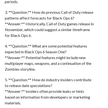
periods.
3. **Question:** How do previous Call of Duty release
patterns affect forecasts for Black Ops 6?
**Answer:** Historically, Call of Duty games release in
November, which could suggest a similar timeframe
for Black Ops 6.
4. **Question:** What are some potential features
expected in Black Ops 6 Season One?
**Answer:** Potential features might include new
multiplayer maps, weapons, and a continuation of the
Zombies storyline.
5. **Question:** How do industry insiders contribute
to release date speculations?
**Answer:** Insiders often provide leaks or hints
based on information from developers or marketing
materials.