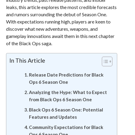
leaks, this article explores the most credible forecasts
and rumors surrounding the debut of Season One.
With expectations running high, players are keen to
discover what new adventures, weapons, and
gameplay innovations await them in this next chapter
of the Black Ops saga.
In This Article
Release Date Predictions for Black
Ops 6 Season One
Analyzing the Hype: What to Expect
from Black Ops 6 Season One
Black Ops 6 Season One: Potential
Features and Updates
Community Expectations for Black
Ops 6 Season One