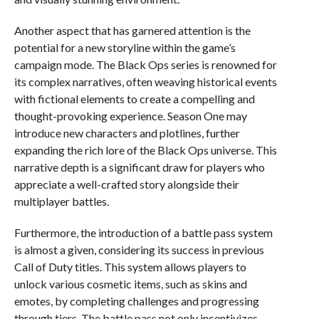
Another aspect that has garnered attention is the
potential for a new storyline within the game’s
campaign mode. The Black Ops series is renowned for
its complex narratives, often weaving historical events
with fictional elements to create a compelling and
thought-provoking experience. Season One may
introduce new characters and plotlines, further
expanding the rich lore of the Black Ops universe. This
narrative depth is a significant draw for players who
appreciate a well-crafted story alongside their
multiplayer battles.
Furthermore, the introduction of a battle pass system
is almost a given, considering its success in previous
Call of Duty titles. This system allows players to
unlock various cosmetic items, such as skins and
emotes, by completing challenges and progressing
through tiers. The battle pass not only incentivizes