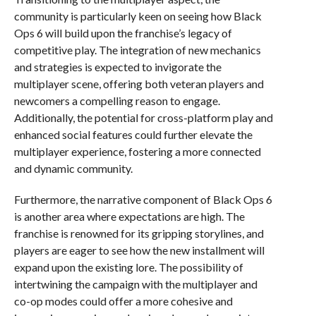
community is particularly keen on seeing how Black
Ops 6 will build upon the franchise’s legacy of
competitive play. The integration of new mechanics
and strategies is expected to invigorate the
multiplayer scene, offering both veteran players and
newcomers a compelling reason to engage.
Additionally, the potential for cross-platform play and
enhanced social features could further elevate the
multiplayer experience, fostering a more connected
and dynamic community.
Furthermore, the narrative component of Black Ops 6
is another area where expectations are high. The
franchise is renowned for its gripping storylines, and
players are eager to see how the new installment will
expand upon the existing lore. The possibility of
intertwining the campaign with the multiplayer and
co-op modes could offer a more cohesive and