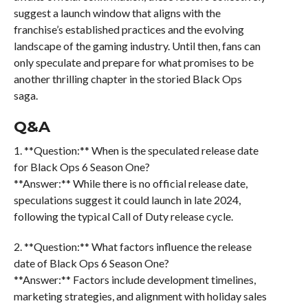
suggest a launch window that aligns with the
franchise’s established practices and the evolving
landscape of the gaming industry. Until then, fans can
only speculate and prepare for what promises to be
another thrilling chapter in the storied Black Ops
saga.
Q&A
1. **Question:** When is the speculated release date
for Black Ops 6 Season One?
**Answer:** While there is no official release date,
speculations suggest it could launch in late 2024,
following the typical Call of Duty release cycle.
2. **Question:** What factors influence the release
date of Black Ops 6 Season One?
**Answer:** Factors include development timelines,
marketing strategies, and alignment with holiday sales