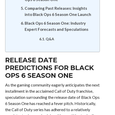
Comparing Past Releases: Insights
into Black Ops 6 Season One Launch
Black Ops 6 Season One: Industry
Expert Forecasts and Speculations
Q&A
RELEASE DATE
PREDICTIONS FOR BLACK
OPS 6 SEASON ONE
As the gaming community eagerly anticipates the next
installment in the acclaimed Call of Duty franchise,
speculation surrounding the release date of Black Ops
6 Season One has reached a fever pitch. Historically,
the Call of Duty series has adhered to a relatively