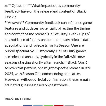
6. **Question:** What impact does community
feedback have on the release and content of Black
Ops 6?
**Answer:** Community feedback can influence game
features and updates, potentially affecting the timing
and content of the release.”Call of Duty: Black Ops 6″
has not been officially announced, so any release date
speculations and forecasts for its Season One are
purely speculative. Historically, Call of Duty games
are released annually, typically in the fall, with new
seasons starting shortly after launch. If Black Ops 6
follows this pattern, one might expect a release in late
2024, with Season One commencing soon after.
However, without official confirmation, these remain
educated guesses based on past trends.
RELATED ITEMS: