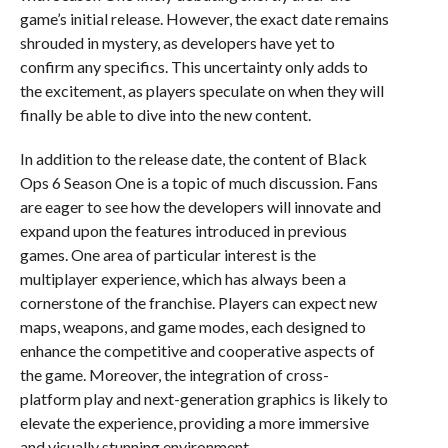
game’s initial release. However, the exact date remains
shrouded in mystery, as developers have yet to
confirm any specifics. This uncertainty only adds to
the excitement, as players speculate on when they will
finally be able to dive into the new content.
In addition to the release date, the content of Black
Ops 6 Season One is a topic of much discussion. Fans
are eager to see how the developers will innovate and
expand upon the features introduced in previous
games. One area of particular interest is the
multiplayer experience, which has always been a
cornerstone of the franchise. Players can expect new
maps, weapons, and game modes, each designed to
enhance the competitive and cooperative aspects of
the game. Moreover, the integration of cross-
platform play and next-generation graphics is likely to
elevate the experience, providing a more immersive
and visually stunning environment.