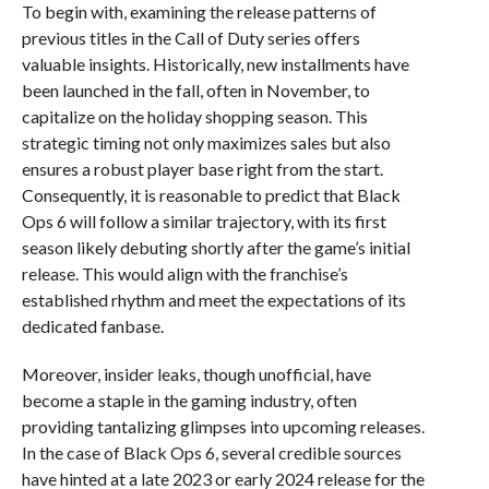
To begin with, examining the release patterns of
previous titles in the Call of Duty series offers
valuable insights. Historically, new installments have
been launched in the fall, often in November, to
capitalize on the holiday shopping season. This
strategic timing not only maximizes sales but also
ensures a robust player base right from the start.
Consequently, it is reasonable to predict that Black
Ops 6 will follow a similar trajectory, with its first
season likely debuting shortly after the game’s initial
release. This would align with the franchise’s
established rhythm and meet the expectations of its
dedicated fanbase.
Moreover, insider leaks, though unofficial, have
become a staple in the gaming industry, often
providing tantalizing glimpses into upcoming releases.
In the case of Black Ops 6, several credible sources
have hinted at a late 2023 or early 2024 release for the