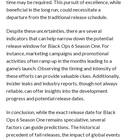
time may be required. This pursuit of excellence, while
beneficial in the long run, could necessitate a
departure from the traditional release schedule.
Despite these uncertainties, there are several
indicators that can help narrow down the potential
release window for Black Ops 6 Season One. For
instance, marketing campaigns and promotional
activities often ramp up in the months leading to a
game’s launch. Observing the timing and intensity of
these efforts can provide valuable clues. Additionally,
insider leaks and industry reports, though not always
reliable, can offer insights into the development
progress and potential release dates.
In conclusion, while the exact release date for Black
Ops 6 Season One remains speculative, several
factors can guide predictions. The historical
precedent of fall releases, the impact of global events