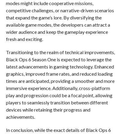
modes might include cooperative missions,
competitive challenges, or narrative-driven scenarios
that expand the game’s lore. By diversifying the
available game modes, the developers can attract a
wider audience and keep the gameplay experience
fresh and exciting.
Transitioning to the realm of technical improvements,
Black Ops 6 Season One is expected to leverage the
latest advancements in gaming technology. Enhanced
graphics, improved frame rates, and reduced loading
times are anticipated, providing a smoother and more
immersive experience. Additionally, cross-platform
play and progression could be a focal point, allowing
players to seamlessly transition between different
devices while retaining their progress and
achievements.
In conclusion, while the exact details of Black Ops 6