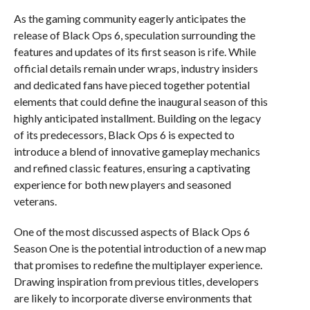
As the gaming community eagerly anticipates the
release of Black Ops 6, speculation surrounding the
features and updates of its first season is rife. While
official details remain under wraps, industry insiders
and dedicated fans have pieced together potential
elements that could define the inaugural season of this
highly anticipated installment. Building on the legacy
of its predecessors, Black Ops 6 is expected to
introduce a blend of innovative gameplay mechanics
and refined classic features, ensuring a captivating
experience for both new players and seasoned
veterans.
One of the most discussed aspects of Black Ops 6
Season One is the potential introduction of a new map
that promises to redefine the multiplayer experience.
Drawing inspiration from previous titles, developers
are likely to incorporate diverse environments that