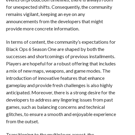
for unexpected shifts. Consequently, the community
remains vigilant, keeping an eye on any
announcements from the developers that might
provide more concrete information.
In terms of content, the community’s expectations for
Black Ops 6 Season One are shaped by both the
successes and shortcomings of previous installments.
Players are hopeful for a robust offering that includes
a mix of new maps, weapons, and game modes. The
introduction of innovative features that enhance
gameplay and provide fresh challenges is also highly
anticipated. Moreover, there is a strong desire for the
developers to address any lingering issues from past
games, such as balancing concerns and technical
glitches, to ensure a smooth and enjoyable experience
from the outset.
Transitioning to the multiplayer aspect, the