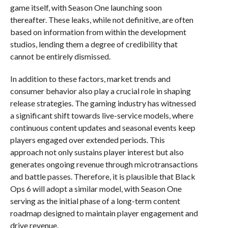
game itself, with Season One launching soon
thereafter. These leaks, while not definitive, are often
based on information from within the development
studios, lending them a degree of credibility that
cannot be entirely dismissed.
In addition to these factors, market trends and
consumer behavior also play a crucial role in shaping
release strategies. The gaming industry has witnessed
a significant shift towards live-service models, where
continuous content updates and seasonal events keep
players engaged over extended periods. This
approach not only sustains player interest but also
generates ongoing revenue through microtransactions
and battle passes. Therefore, it is plausible that Black
Ops 6 will adopt a similar model, with Season One
serving as the initial phase of a long-term content
roadmap designed to maintain player engagement and
drive revenue.