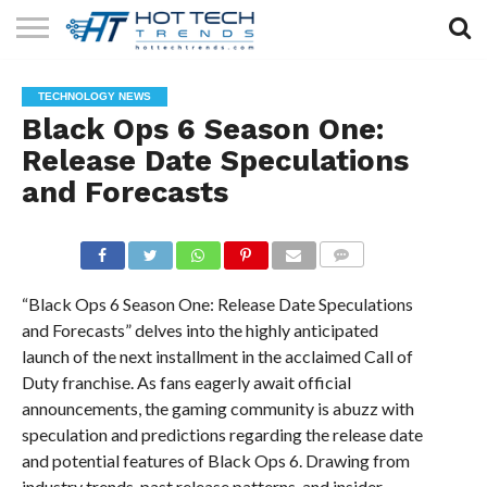
SOLAR
TECHNOLOGY
HEALTH
LIFESTYLE
CONTACT
TECHNOLOGY NEWS
TECH
TECH
US
Black Ops 6 Season One:
Release Date Speculations
and Forecasts
COMMENTS
“Black Ops 6 Season One: Release Date Speculations
and Forecasts” delves into the highly anticipated
launch of the next installment in the acclaimed Call of
Duty franchise. As fans eagerly await official
announcements, the gaming community is abuzz with
speculation and predictions regarding the release date
and potential features of Black Ops 6. Drawing from
industry trends, past release patterns, and insider