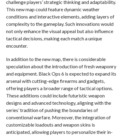
challenge players’ strategic thinking and adaptability.
This new map could feature dynamic weather
conditions and interactive elements, adding layers of
complexity to the gameplay. Such innovations would
not only enhance the visual appeal but also influence
tactical decisions, making each match a unique
encounter.
In addition to the new map, there is considerable
speculation about the introduction of fresh weaponry
and equipment. Black Ops 6 is expected to expand its
arsenal with cutting-edge firearms and gadgets,
offering players a broader range of tactical options.
These additions could include futuristic weapon
designs and advanced technology, aligning with the
series’ tradition of pushing the boundaries of
conventional warfare. Moreover, the integration of
customizable loadouts and weapon skins is
anticipated, allowing players to personalize their in-