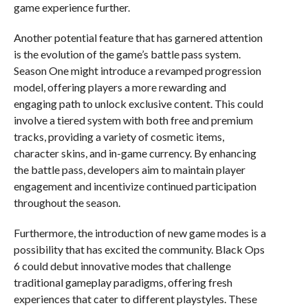
game experience further.
Another potential feature that has garnered attention
is the evolution of the game’s battle pass system.
Season One might introduce a revamped progression
model, offering players a more rewarding and
engaging path to unlock exclusive content. This could
involve a tiered system with both free and premium
tracks, providing a variety of cosmetic items,
character skins, and in-game currency. By enhancing
the battle pass, developers aim to maintain player
engagement and incentivize continued participation
throughout the season.
Furthermore, the introduction of new game modes is a
possibility that has excited the community. Black Ops
6 could debut innovative modes that challenge
traditional gameplay paradigms, offering fresh
experiences that cater to different playstyles. These