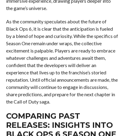
immersive experience, drawing players deeper into
the game’s universe.
As the community speculates about the future of
Black Ops 6, it is clear that the anticipation is fueled
by a blend of hope and curiosity. While the specifics of
Season One remain under wraps, the collective
excitement is palpable. Players are ready to embrace
whatever challenges and adventures await them,
confident that the developers will deliver an
experience that lives up to the franchise’s storied
reputation. Until official announcements are made, the
community will continue to engage in discussions,
share predictions, and prepare for the next chapter in
the Call of Duty saga.
COMPARING PAST
RELEASES: INSIGHTS INTO
BLACK OPS 6 SEASON ONE