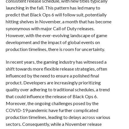
consistent release schedule, with new titles typically
launching in the fall. This pattern has led many to
predict that Black Ops 6 will follow suit, potentially
hitting shelves in November, a month that has become
synonymous with major Call of Duty releases.
However, with the ever-evolving landscape of game
development and the impact of global events on
production timelines, there is room for uncertainty.
In recent years, the gaming industry has witnessed a
shift towards more flexible release strategies, often
influenced by the need to ensure a polished final
product. Developers are increasingly prioritizing
quality over adhering to traditional schedules, a trend
that could influence the release of Black Ops 6.
Moreover, the ongoing challenges posed by the
COVID-19 pandemic have further complicated
production timelines, leading to delays across various
sectors. Consequently, while a November release