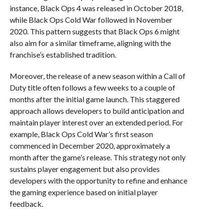
instance, Black Ops 4 was released in October 2018,
while Black Ops Cold War followed in November
2020. This pattern suggests that Black Ops 6 might
also aim for a similar timeframe, aligning with the
franchise’s established tradition.
Moreover, the release of a new season within a Call of
Duty title often follows a few weeks to a couple of
months after the initial game launch. This staggered
approach allows developers to build anticipation and
maintain player interest over an extended period. For
example, Black Ops Cold War’s first season
commenced in December 2020, approximately a
month after the game’s release. This strategy not only
sustains player engagement but also provides
developers with the opportunity to refine and enhance
the gaming experience based on initial player
feedback.