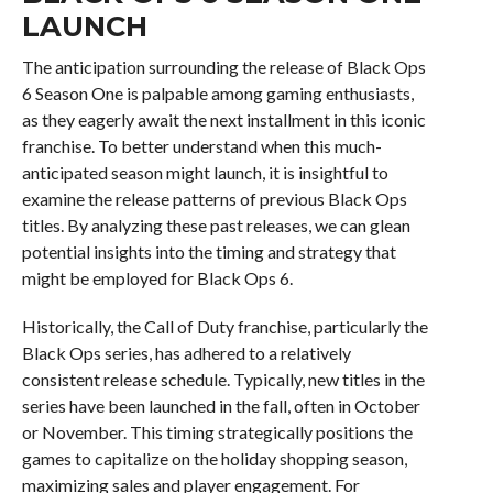
LAUNCH
The anticipation surrounding the release of Black Ops
6 Season One is palpable among gaming enthusiasts,
as they eagerly await the next installment in this iconic
franchise. To better understand when this much-
anticipated season might launch, it is insightful to
examine the release patterns of previous Black Ops
titles. By analyzing these past releases, we can glean
potential insights into the timing and strategy that
might be employed for Black Ops 6.
Historically, the Call of Duty franchise, particularly the
Black Ops series, has adhered to a relatively
consistent release schedule. Typically, new titles in the
series have been launched in the fall, often in October
or November. This timing strategically positions the
games to capitalize on the holiday shopping season,
maximizing sales and player engagement. For