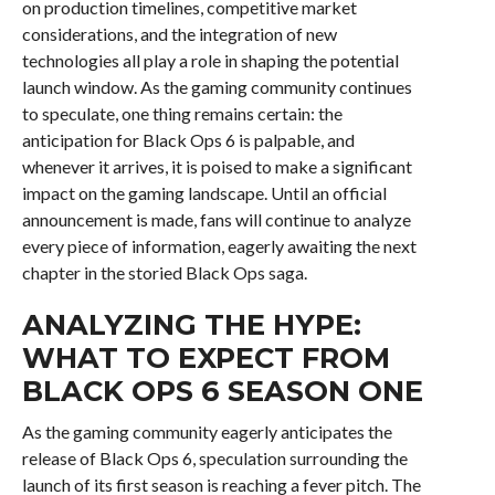
on production timelines, competitive market
considerations, and the integration of new
technologies all play a role in shaping the potential
launch window. As the gaming community continues
to speculate, one thing remains certain: the
anticipation for Black Ops 6 is palpable, and
whenever it arrives, it is poised to make a significant
impact on the gaming landscape. Until an official
announcement is made, fans will continue to analyze
every piece of information, eagerly awaiting the next
chapter in the storied Black Ops saga.
ANALYZING THE HYPE:
WHAT TO EXPECT FROM
BLACK OPS 6 SEASON ONE
As the gaming community eagerly anticipates the
release of Black Ops 6, speculation surrounding the
launch of its first season is reaching a fever pitch. The