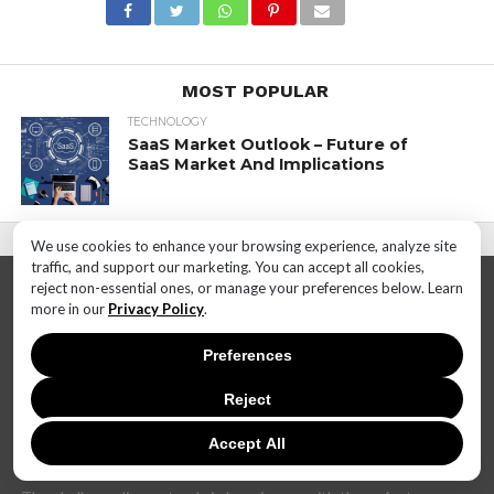
MOST POPULAR
TECHNOLOGY
SaaS Market Outlook – Future of
SaaS Market And Implications
We use cookies to enhance your browsing experience, analyze site
traffic, and support our marketing. You can accept all cookies,
reject non-essential ones, or manage your preferences below. Learn
more in our
Privacy Policy
.
Preferences
Reject
In today's dynamic and interconnected world, the realm of
technology is undergoing rapid and transformative changes at
an unprecedented pace. The landscape that once seemed stable
Accept All
can now shift dramatically within months, if not weeks.