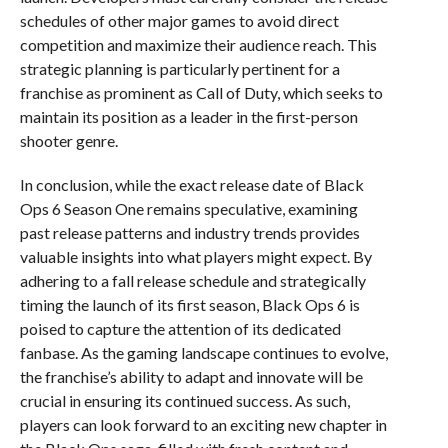
schedules of other major games to avoid direct
competition and maximize their audience reach. This
strategic planning is particularly pertinent for a
franchise as prominent as Call of Duty, which seeks to
maintain its position as a leader in the first-person
shooter genre.
In conclusion, while the exact release date of Black
Ops 6 Season One remains speculative, examining
past release patterns and industry trends provides
valuable insights into what players might expect. By
adhering to a fall release schedule and strategically
timing the launch of its first season, Black Ops 6 is
poised to capture the attention of its dedicated
fanbase. As the gaming landscape continues to evolve,
the franchise’s ability to adapt and innovate will be
crucial in ensuring its continued success. As such,
players can look forward to an exciting new chapter in