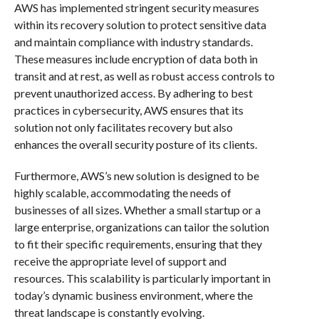
AWS has implemented stringent security measures
within its recovery solution to protect sensitive data
and maintain compliance with industry standards.
These measures include encryption of data both in
transit and at rest, as well as robust access controls to
prevent unauthorized access. By adhering to best
practices in cybersecurity, AWS ensures that its
solution not only facilitates recovery but also
enhances the overall security posture of its clients.
Furthermore, AWS’s new solution is designed to be
highly scalable, accommodating the needs of
businesses of all sizes. Whether a small startup or a
large enterprise, organizations can tailor the solution
to fit their specific requirements, ensuring that they
receive the appropriate level of support and
resources. This scalability is particularly important in
today’s dynamic business environment, where the
threat landscape is constantly evolving.