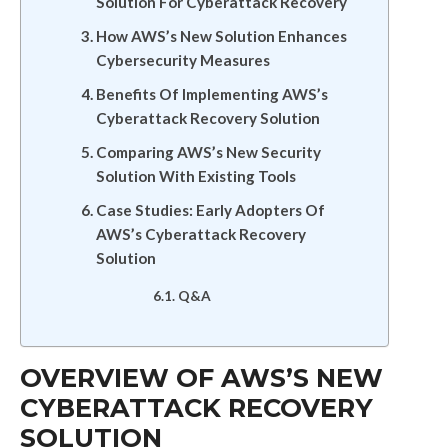
Solution For Cyberattack Recovery
How AWS’s New Solution Enhances
Cybersecurity Measures
Benefits Of Implementing AWS’s
Cyberattack Recovery Solution
Comparing AWS’s New Security
Solution With Existing Tools
Case Studies: Early Adopters Of
AWS’s Cyberattack Recovery
Solution
Q&A
OVERVIEW OF AWS’S NEW
CYBERATTACK RECOVERY
SOLUTION