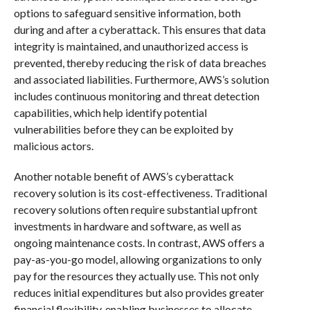
options to safeguard sensitive information, both
during and after a cyberattack. This ensures that data
integrity is maintained, and unauthorized access is
prevented, thereby reducing the risk of data breaches
and associated liabilities. Furthermore, AWS’s solution
includes continuous monitoring and threat detection
capabilities, which help identify potential
vulnerabilities before they can be exploited by
malicious actors.
Another notable benefit of AWS’s cyberattack
recovery solution is its cost-effectiveness. Traditional
recovery solutions often require substantial upfront
investments in hardware and software, as well as
ongoing maintenance costs. In contrast, AWS offers a
pay-as-you-go model, allowing organizations to only
pay for the resources they actually use. This not only
reduces initial expenditures but also provides greater
financial flexibility, enabling businesses to allocate