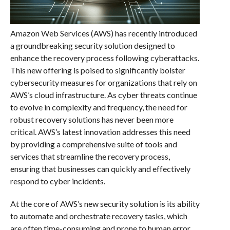
Amazon Web Services (AWS) has recently introduced
a groundbreaking security solution designed to
enhance the recovery process following cyberattacks.
This new offering is poised to significantly bolster
cybersecurity measures for organizations that rely on
AWS’s cloud infrastructure. As cyber threats continue
to evolve in complexity and frequency, the need for
robust recovery solutions has never been more
critical. AWS’s latest innovation addresses this need
by providing a comprehensive suite of tools and
services that streamline the recovery process,
ensuring that businesses can quickly and effectively
respond to cyber incidents.
At the core of AWS’s new security solution is its ability
to automate and orchestrate recovery tasks, which
are often time-consuming and prone to human error.