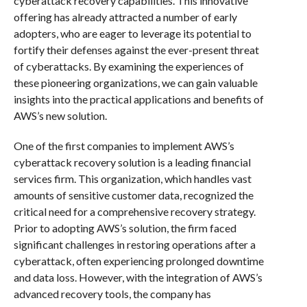
cyberattack recovery capabilities. This innovative
offering has already attracted a number of early
adopters, who are eager to leverage its potential to
fortify their defenses against the ever-present threat
of cyberattacks. By examining the experiences of
these pioneering organizations, we can gain valuable
insights into the practical applications and benefits of
AWS’s new solution.
One of the first companies to implement AWS’s
cyberattack recovery solution is a leading financial
services firm. This organization, which handles vast
amounts of sensitive customer data, recognized the
critical need for a comprehensive recovery strategy.
Prior to adopting AWS’s solution, the firm faced
significant challenges in restoring operations after a
cyberattack, often experiencing prolonged downtime
and data loss. However, with the integration of AWS’s
advanced recovery tools, the company has