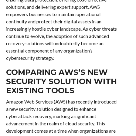
solutions, and delivering expert support, AWS
empowers businesses to maintain operational
continuity and protect their digital assets in an
increasingly hostile cyber landscape. As cyber threats
continue to evolve, the adoption of such advanced
recovery solutions will undoubtedly become an
essential component of any organization’s
cybersecurity strategy.
COMPARING AWS’S NEW
SECURITY SOLUTION WITH
EXISTING TOOLS
Amazon Web Services (AWS) has recently introduced
a new security solution designed to enhance
cyberattack recovery, marking a significant
advancement in the realm of cloud security. This
development comes at a time when organizations are