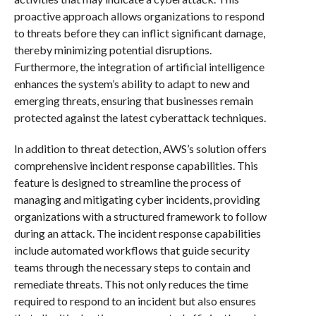
proactive approach allows organizations to respond
to threats before they can inflict significant damage,
thereby minimizing potential disruptions.
Furthermore, the integration of artificial intelligence
enhances the system’s ability to adapt to new and
emerging threats, ensuring that businesses remain
protected against the latest cyberattack techniques.
In addition to threat detection, AWS’s solution offers
comprehensive incident response capabilities. This
feature is designed to streamline the process of
managing and mitigating cyber incidents, providing
organizations with a structured framework to follow
during an attack. The incident response capabilities
include automated workflows that guide security
teams through the necessary steps to contain and
remediate threats. This not only reduces the time
required to respond to an incident but also ensures