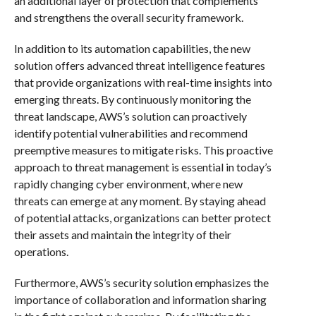
an additional layer of protection that complements
and strengthens the overall security framework.
In addition to its automation capabilities, the new
solution offers advanced threat intelligence features
that provide organizations with real-time insights into
emerging threats. By continuously monitoring the
threat landscape, AWS’s solution can proactively
identify potential vulnerabilities and recommend
preemptive measures to mitigate risks. This proactive
approach to threat management is essential in today’s
rapidly changing cyber environment, where new
threats can emerge at any moment. By staying ahead
of potential attacks, organizations can better protect
their assets and maintain the integrity of their
operations.
Furthermore, AWS’s security solution emphasizes the
importance of collaboration and information sharing