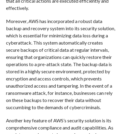
that all critical actions are executed efficiently and
effectively.
Moreover, AWS has incorporated a robust data
backup and recovery system into its security solution,
which is essential for minimizing data loss during a
cyberattack. This system automatically creates
secure backups of critical data at regular intervals,
ensuring that organizations can quickly restore their
operations to a pre-attack state. The backup data is
stored in a highly secure environment, protected by
encryption and access controls, which prevents
unauthorized access and tampering. In the event of a
ransomware attack, for instance, businesses can rely
on these backups to recover their data without
succumbing to the demands of cybercriminals.
Another key feature of AWS’s security solution is its
comprehensive compliance and audit capabilities. As