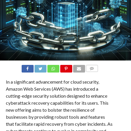
COMMENTS
In a significant advancement for cloud security,
Amazon Web Services (AWS) has introduced a
cutting-edge security solution designed to enhance
cyberattack recovery capabilities for its users. This
new offering aims to bolster the resilience of
businesses by providing robust tools and features
that facilitate rapid recovery from cyber incidents. As
cyber threats continue to evolve in complexity and