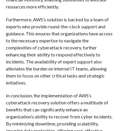
resources more efficiently.
Furthermore, AWS’s solution is backed by a team of
experts who provide round-the-clock support and
guidance. This ensures that organizations have access
to the necessary expertise to navigate the
complexities of cyberattack recovery, further
enhancing their ability to respond effectively to
incidents. The availability of expert support also
alleviates the burden on internal IT teams, allowing
them to focus on other critical tasks and strategic
initiatives.
In conclusion, the implementation of AWS’s
cyberattack recovery solution offers a multitude of
benefits that can significantly enhance an
organization’s ability to recover from cyber incidents.
By minimizing downtime, providing scalability,
ensuring data protection, offering cost-effective