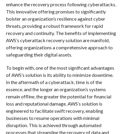
enhance the recovery process following cyberattacks.
This innovative offering promises to significantly
bolster an organization’s resilience against cyber
threats, providing a robust framework for rapid
recovery and continuity. The benefits of implementing
AWS’s cyberattack recovery solution are manifold,
offering organizations a comprehensive approach to
safeguarding their digital assets.
To begin with, one of the most significant advantages
of AWS’s solution is its ability to minimize downtime.
In the aftermath of a cyberattack, time is of the
essence, and the longer an organization’s systems
remain offline, the greater the potential for financial
loss and reputational damage. AWS’s solution is
engineered to facilitate swift recovery, enabling
businesses to resume operations with minimal
disruption. This is achieved through automated
processes that streamline the recovery of data and