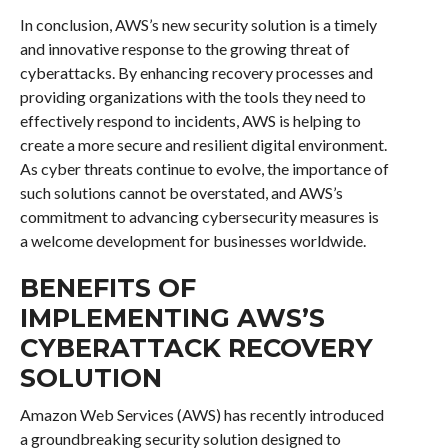
In conclusion, AWS’s new security solution is a timely
and innovative response to the growing threat of
cyberattacks. By enhancing recovery processes and
providing organizations with the tools they need to
effectively respond to incidents, AWS is helping to
create a more secure and resilient digital environment.
As cyber threats continue to evolve, the importance of
such solutions cannot be overstated, and AWS’s
commitment to advancing cybersecurity measures is
a welcome development for businesses worldwide.
BENEFITS OF
IMPLEMENTING AWS’S
CYBERATTACK RECOVERY
SOLUTION
Amazon Web Services (AWS) has recently introduced
a groundbreaking security solution designed to