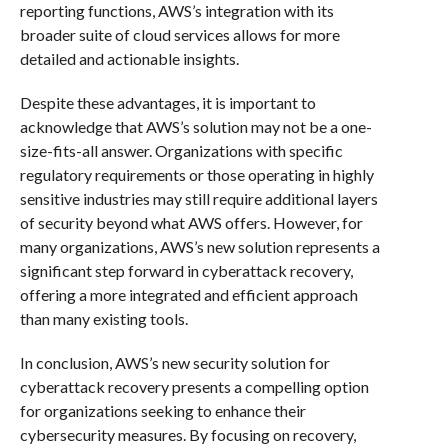
reporting functions, AWS’s integration with its
broader suite of cloud services allows for more
detailed and actionable insights.
Despite these advantages, it is important to
acknowledge that AWS’s solution may not be a one-
size-fits-all answer. Organizations with specific
regulatory requirements or those operating in highly
sensitive industries may still require additional layers
of security beyond what AWS offers. However, for
many organizations, AWS’s new solution represents a
significant step forward in cyberattack recovery,
offering a more integrated and efficient approach
than many existing tools.
In conclusion, AWS’s new security solution for
cyberattack recovery presents a compelling option
for organizations seeking to enhance their
cybersecurity measures. By focusing on recovery,