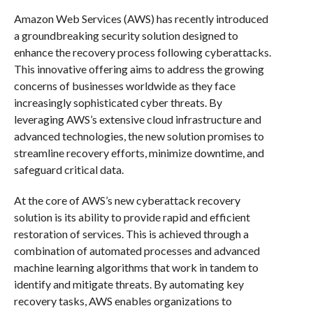
Amazon Web Services (AWS) has recently introduced
a groundbreaking security solution designed to
enhance the recovery process following cyberattacks.
This innovative offering aims to address the growing
concerns of businesses worldwide as they face
increasingly sophisticated cyber threats. By
leveraging AWS’s extensive cloud infrastructure and
advanced technologies, the new solution promises to
streamline recovery efforts, minimize downtime, and
safeguard critical data.
At the core of AWS’s new cyberattack recovery
solution is its ability to provide rapid and efficient
restoration of services. This is achieved through a
combination of automated processes and advanced
machine learning algorithms that work in tandem to
identify and mitigate threats. By automating key
recovery tasks, AWS enables organizations to