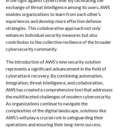
in the fight against cybercrime. By facilitating the
exchange of threat intelligence among its users, AWS
enables organizations to learn from each other’s
experiences and develop more effective defense
strategies. This collaborative approach not only
enhances individual security measures but also
contributes to the collective resilience of the broader
cybersecurity community.
The introduction of AWS’s new security solution
represents a significant advancement in the field of
cyberattack recovery. By combining automation,
integration, threat intelligence, and collaboration,
AWS has created a comprehensive tool that addresses
the multifaceted challenges of modern cybersecurity.
As organizations continue to navigate the
complexities of the digital landscape, solutions like
AWS’s will play a crucial role in safeguarding their
operations and ensuring their long-term success.