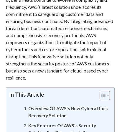
frequency, AWS’s latest solution underscores its
commitment to safeguarding customer data and
ensuring business continuity. By integrating advanced
threat detection, automated response mechanisms,
and comprehensive recovery protocols, AWS
empowers organizations to mitigate the impact of
cyberattacks and restore operations with minimal
disruption. This innovative solution not only
strengthens the security posture of AWS customers
but also sets a new standard for cloud-based cyber
resilience.
In This Article
Overview Of AWS’s New Cyberattack
Recovery Solution
Key Features Of AWS’s Security