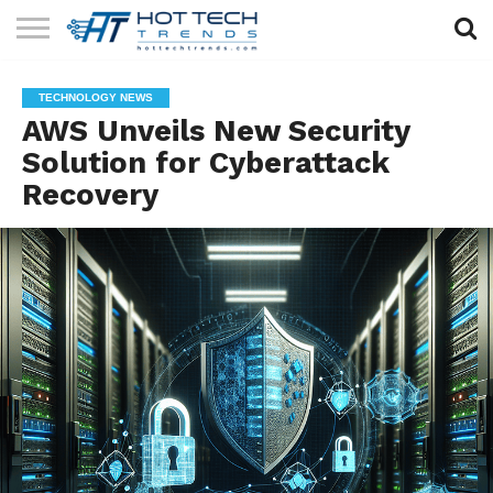
SOLAR
TECHNOLOGY
HEALTH
LIFESTYLE
CONTACT
TECHNOLOGY NEWS
TECH
TECH
US
AWS Unveils New Security
Solution for Cyberattack
Recovery