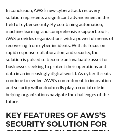
In conclusion, AWS’s new cyberattack recovery
solution represents a significant advancement in the
field of cybersecurity. By combining automation,
machine learning, and comprehensive support tools,
AWS provides organizations with a powerful means of
recovering from cyber incidents. With its focus on
rapid response, collaboration, and security, the
solution is poised to become an invaluable asset for
businesses seeking to protect their operations and
data in an increasingly digital world. As cyber threats
continue to evolve, AWS’s commitment to innovation
and security will undoubtedly play a crucial role in
helping organizations navigate the challenges of the
future.
KEY FEATURES OF AWS’S
SECURITY SOLUTION FOR