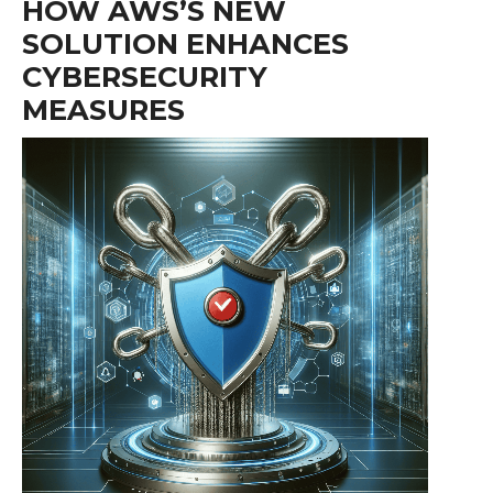
HOW AWS’S NEW
SOLUTION ENHANCES
CYBERSECURITY
MEASURES