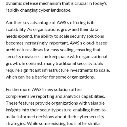
dynamic defense mechanism that is crucial in today’s
rapidly changing cyber landscape.
Another key advantage of AWS’s offering is its
scalability. As organizations grow and their data
needs expand, the ability to scale security solutions
becomes increasingly important. AWS’s cloud-based
architecture allows for easy scaling, ensuring that
security measures can keep pace with organizational
growth. In contrast, many traditional security tools
require significant infrastructure investments to scale,
which can be a barrier for some organizations.
Furthermore, AWS’s new solution offers
comprehensive reporting and analytics capabilities.
These features provide organizations with valuable
insights into their security posture, enabling them to
make informed decisions about their cybersecurity
strategies. While some existing tools offer similar