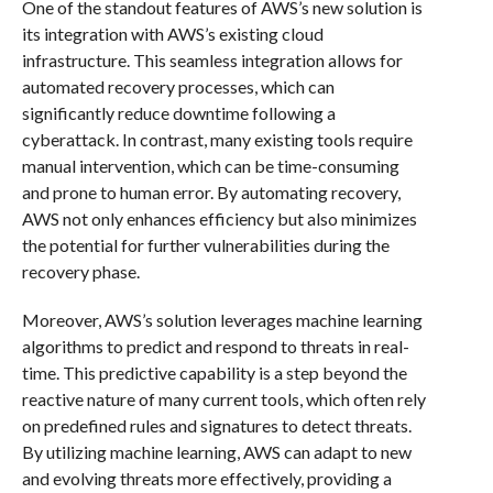
One of the standout features of AWS’s new solution is
its integration with AWS’s existing cloud
infrastructure. This seamless integration allows for
automated recovery processes, which can
significantly reduce downtime following a
cyberattack. In contrast, many existing tools require
manual intervention, which can be time-consuming
and prone to human error. By automating recovery,
AWS not only enhances efficiency but also minimizes
the potential for further vulnerabilities during the
recovery phase.
Moreover, AWS’s solution leverages machine learning
algorithms to predict and respond to threats in real-
time. This predictive capability is a step beyond the
reactive nature of many current tools, which often rely
on predefined rules and signatures to detect threats.
By utilizing machine learning, AWS can adapt to new
and evolving threats more effectively, providing a