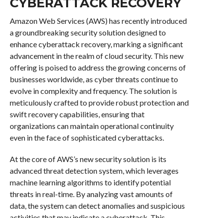
CYBERATTACK RECOVERY
Amazon Web Services (AWS) has recently introduced
a groundbreaking security solution designed to
enhance cyberattack recovery, marking a significant
advancement in the realm of cloud security. This new
offering is poised to address the growing concerns of
businesses worldwide, as cyber threats continue to
evolve in complexity and frequency. The solution is
meticulously crafted to provide robust protection and
swift recovery capabilities, ensuring that
organizations can maintain operational continuity
even in the face of sophisticated cyberattacks.
At the core of AWS’s new security solution is its
advanced threat detection system, which leverages
machine learning algorithms to identify potential
threats in real-time. By analyzing vast amounts of
data, the system can detect anomalies and suspicious
activities that may indicate a cyberattack. This