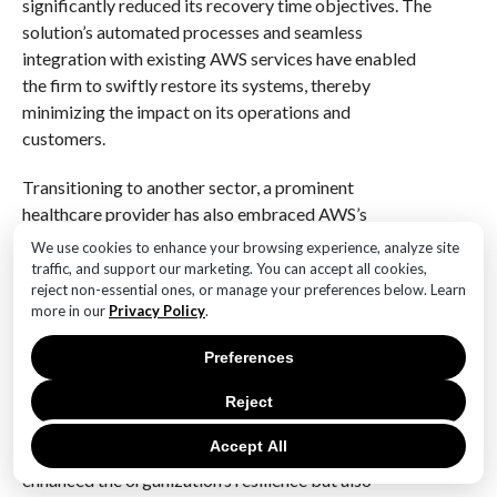
significantly reduced its recovery time objectives. The
solution’s automated processes and seamless
integration with existing AWS services have enabled
the firm to swiftly restore its systems, thereby
minimizing the impact on its operations and
customers.
Transitioning to another sector, a prominent
healthcare provider has also embraced AWS’s
cyberattack recovery solution. In an industry where
We use cookies to enhance your browsing experience, analyze site
patient data security is paramount, this healthcare
traffic, and support our marketing. You can accept all cookies,
reject non-essential ones, or manage your preferences below. Learn
organization sought a solution that could ensure rapid
more in our
Privacy Policy
.
recovery while maintaining compliance with stringent
regulatory requirements. AWS’s offering has proven
Preferences
to be a game-changer for the provider, offering a
secure and efficient recovery process that aligns with
Reject
healthcare standards. The solution’s ability to quickly
Accept All
restore critical systems and data has not only
enhanced the organization’s resilience but also