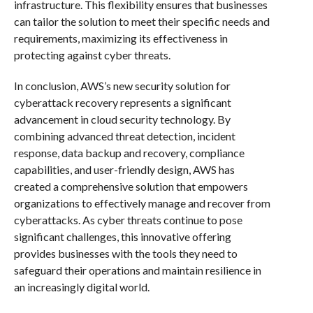
infrastructure. This flexibility ensures that businesses
can tailor the solution to meet their specific needs and
requirements, maximizing its effectiveness in
protecting against cyber threats.
In conclusion, AWS’s new security solution for
cyberattack recovery represents a significant
advancement in cloud security technology. By
combining advanced threat detection, incident
response, data backup and recovery, compliance
capabilities, and user-friendly design, AWS has
created a comprehensive solution that empowers
organizations to effectively manage and recover from
cyberattacks. As cyber threats continue to pose
significant challenges, this innovative offering
provides businesses with the tools they need to
safeguard their operations and maintain resilience in
an increasingly digital world.