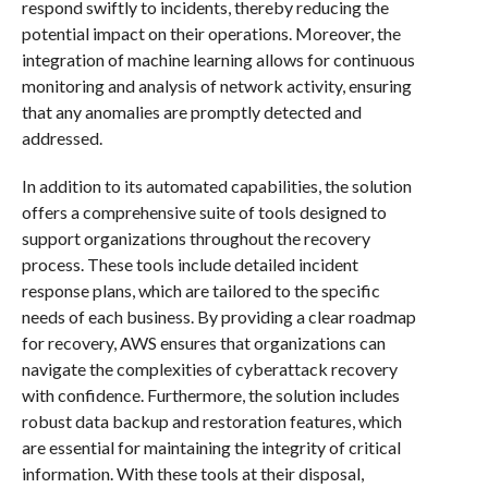
respond swiftly to incidents, thereby reducing the
potential impact on their operations. Moreover, the
integration of machine learning allows for continuous
monitoring and analysis of network activity, ensuring
that any anomalies are promptly detected and
addressed.
In addition to its automated capabilities, the solution
offers a comprehensive suite of tools designed to
support organizations throughout the recovery
process. These tools include detailed incident
response plans, which are tailored to the specific
needs of each business. By providing a clear roadmap
for recovery, AWS ensures that organizations can
navigate the complexities of cyberattack recovery
with confidence. Furthermore, the solution includes
robust data backup and restoration features, which
are essential for maintaining the integrity of critical
information. With these tools at their disposal,