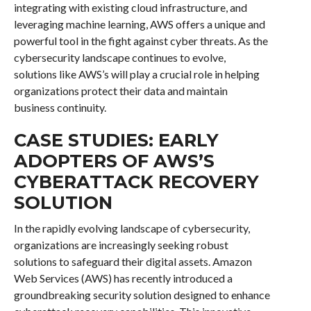
integrating with existing cloud infrastructure, and
leveraging machine learning, AWS offers a unique and
powerful tool in the fight against cyber threats. As the
cybersecurity landscape continues to evolve,
solutions like AWS’s will play a crucial role in helping
organizations protect their data and maintain
business continuity.
CASE STUDIES: EARLY
ADOPTERS OF AWS’S
CYBERATTACK RECOVERY
SOLUTION
In the rapidly evolving landscape of cybersecurity,
organizations are increasingly seeking robust
solutions to safeguard their digital assets. Amazon
Web Services (AWS) has recently introduced a
groundbreaking security solution designed to enhance