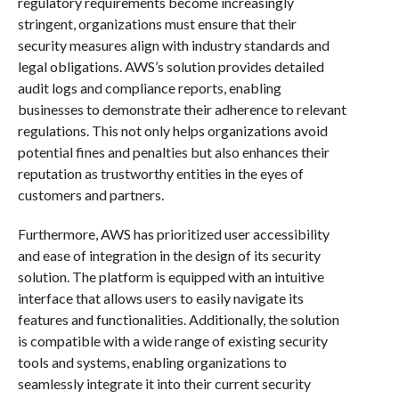
regulatory requirements become increasingly
stringent, organizations must ensure that their
security measures align with industry standards and
legal obligations. AWS’s solution provides detailed
audit logs and compliance reports, enabling
businesses to demonstrate their adherence to relevant
regulations. This not only helps organizations avoid
potential fines and penalties but also enhances their
reputation as trustworthy entities in the eyes of
customers and partners.
Furthermore, AWS has prioritized user accessibility
and ease of integration in the design of its security
solution. The platform is equipped with an intuitive
interface that allows users to easily navigate its
features and functionalities. Additionally, the solution
is compatible with a wide range of existing security
tools and systems, enabling organizations to
seamlessly integrate it into their current security