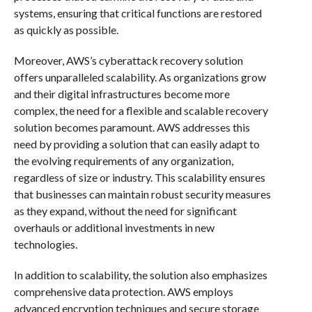
systems, ensuring that critical functions are restored
as quickly as possible.
Moreover, AWS’s cyberattack recovery solution
offers unparalleled scalability. As organizations grow
and their digital infrastructures become more
complex, the need for a flexible and scalable recovery
solution becomes paramount. AWS addresses this
need by providing a solution that can easily adapt to
the evolving requirements of any organization,
regardless of size or industry. This scalability ensures
that businesses can maintain robust security measures
as they expand, without the need for significant
overhauls or additional investments in new
technologies.
In addition to scalability, the solution also emphasizes
comprehensive data protection. AWS employs
advanced encryption techniques and secure storage