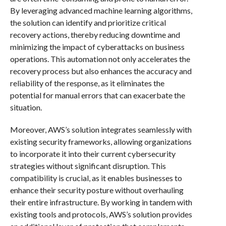
By leveraging advanced machine learning algorithms,
the solution can identify and prioritize critical
recovery actions, thereby reducing downtime and
minimizing the impact of cyberattacks on business
operations. This automation not only accelerates the
recovery process but also enhances the accuracy and
reliability of the response, as it eliminates the
potential for manual errors that can exacerbate the
situation.
Moreover, AWS’s solution integrates seamlessly with
existing security frameworks, allowing organizations
to incorporate it into their current cybersecurity
strategies without significant disruption. This
compatibility is crucial, as it enables businesses to
enhance their security posture without overhauling
their entire infrastructure. By working in tandem with
existing tools and protocols, AWS’s solution provides