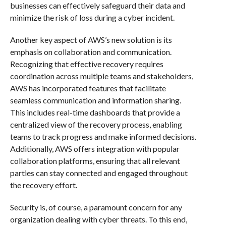
businesses can effectively safeguard their data and
minimize the risk of loss during a cyber incident.
Another key aspect of AWS’s new solution is its
emphasis on collaboration and communication.
Recognizing that effective recovery requires
coordination across multiple teams and stakeholders,
AWS has incorporated features that facilitate
seamless communication and information sharing.
This includes real-time dashboards that provide a
centralized view of the recovery process, enabling
teams to track progress and make informed decisions.
Additionally, AWS offers integration with popular
collaboration platforms, ensuring that all relevant
parties can stay connected and engaged throughout
the recovery effort.
Security is, of course, a paramount concern for any
organization dealing with cyber threats. To this end,