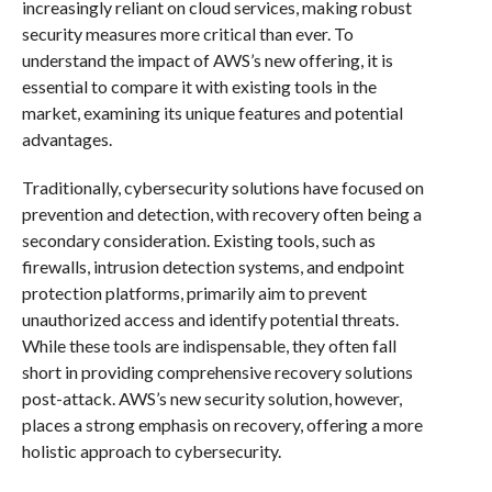
increasingly reliant on cloud services, making robust
security measures more critical than ever. To
understand the impact of AWS’s new offering, it is
essential to compare it with existing tools in the
market, examining its unique features and potential
advantages.
Traditionally, cybersecurity solutions have focused on
prevention and detection, with recovery often being a
secondary consideration. Existing tools, such as
firewalls, intrusion detection systems, and endpoint
protection platforms, primarily aim to prevent
unauthorized access and identify potential threats.
While these tools are indispensable, they often fall
short in providing comprehensive recovery solutions
post-attack. AWS’s new security solution, however,
places a strong emphasis on recovery, offering a more
holistic approach to cybersecurity.