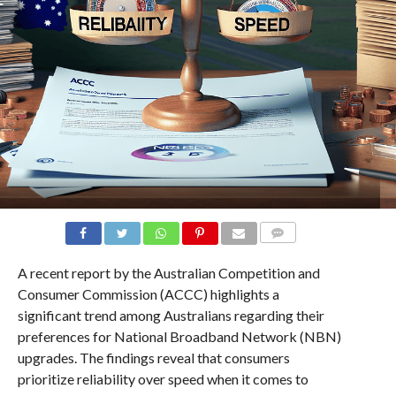
COMMENTS
A recent report by the Australian Competition and
Consumer Commission (ACCC) highlights a
significant trend among Australians regarding their
preferences for National Broadband Network (NBN)
upgrades. The findings reveal that consumers
prioritize reliability over speed when it comes to