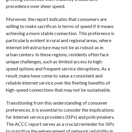
precedence over sheer speed.
Moreover, the report indicates that consumers are
willing to make sacrifices in terms of speed if it means
achieving a more stable connection. This preference is
particularly evident in rural and regional areas, where
internet infrastructure may not be as robust as in
urban centers. In these regions, residents often face
unique challenges, such as limited access to high-
speed options and frequent service disruptions. As a
result, many have come to value a consistent and
reliable internet service over the fleeting benefits of
high-speed connections that may not be sustainable.
Transitioning from this understanding of consumer
preferences, it is essential to consider the implications
for internet service providers (ISPs) and policymakers.
The ACCC report serves as a crucial reminder for ISPs
to prioritize the enhancement of network reliability in