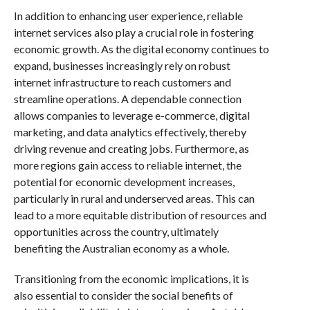
In addition to enhancing user experience, reliable
internet services also play a crucial role in fostering
economic growth. As the digital economy continues to
expand, businesses increasingly rely on robust
internet infrastructure to reach customers and
streamline operations. A dependable connection
allows companies to leverage e-commerce, digital
marketing, and data analytics effectively, thereby
driving revenue and creating jobs. Furthermore, as
more regions gain access to reliable internet, the
potential for economic development increases,
particularly in rural and underserved areas. This can
lead to a more equitable distribution of resources and
opportunities across the country, ultimately
benefiting the Australian economy as a whole.
Transitioning from the economic implications, it is
also essential to consider the social benefits of