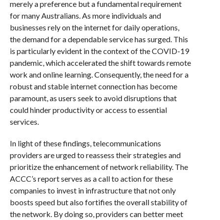
merely a preference but a fundamental requirement
for many Australians. As more individuals and
businesses rely on the internet for daily operations,
the demand for a dependable service has surged. This
is particularly evident in the context of the COVID-19
pandemic, which accelerated the shift towards remote
work and online learning. Consequently, the need for a
robust and stable internet connection has become
paramount, as users seek to avoid disruptions that
could hinder productivity or access to essential
services.
In light of these findings, telecommunications
providers are urged to reassess their strategies and
prioritize the enhancement of network reliability. The
ACCC’s report serves as a call to action for these
companies to invest in infrastructure that not only
boosts speed but also fortifies the overall stability of
the network. By doing so, providers can better meet