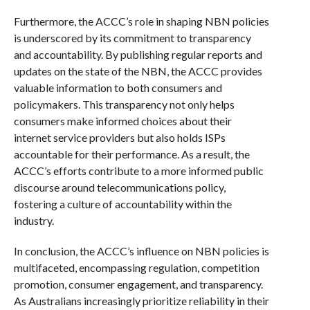
Furthermore, the ACCC’s role in shaping NBN policies
is underscored by its commitment to transparency
and accountability. By publishing regular reports and
updates on the state of the NBN, the ACCC provides
valuable information to both consumers and
policymakers. This transparency not only helps
consumers make informed choices about their
internet service providers but also holds ISPs
accountable for their performance. As a result, the
ACCC’s efforts contribute to a more informed public
discourse around telecommunications policy,
fostering a culture of accountability within the
industry.
In conclusion, the ACCC’s influence on NBN policies is
multifaceted, encompassing regulation, competition
promotion, consumer engagement, and transparency.
As Australians increasingly prioritize reliability in their