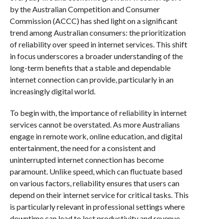
by the Australian Competition and Consumer
Commission (ACCC) has shed light on a significant
trend among Australian consumers: the prioritization
of reliability over speed in internet services. This shift
in focus underscores a broader understanding of the
long-term benefits that a stable and dependable
internet connection can provide, particularly in an
increasingly digital world.
To begin with, the importance of reliability in internet
services cannot be overstated. As more Australians
engage in remote work, online education, and digital
entertainment, the need for a consistent and
uninterrupted internet connection has become
paramount. Unlike speed, which can fluctuate based
on various factors, reliability ensures that users can
depend on their internet service for critical tasks. This
is particularly relevant in professional settings where
downtime can lead to lost productivity and revenue.