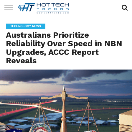
SOLAR
TECHNOLOGY
HEALTH
LIFESTYLE
CONTACT
TECHNOLOGY NEWS
TECH
TECH
US
Australians Prioritize
Reliability Over Speed in NBN
Upgrades, ACCC Report
Reveals