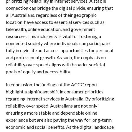
prioritizing reliability in internet services. A stable
connection can bridge the digital divide, ensuring that
all Australians, regardless of their geographic
location, have access to essential services such as
telehealth, online education, and government
resources. This inclusivity is vital for fostering a
connected society where individuals can participate
fully in civic life and access opportunities for personal
and professional growth. As such, the emphasis on
reliability over speed aligns with broader societal
goals of equity and accessibility.
In conclusion, the findings of the ACCC report
highlight a significant shift in consumer priorities
regarding internet services in Australia. By prioritizing
reliability over speed, Australians are not only
ensuring a more stable and dependable online
experience but are also paving the way for long-term
economic and social benefits. As the digital landscape