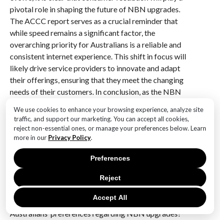
pivotal role in shaping the future of NBN upgrades.
The ACCC report serves as a crucial reminder that
while speed remains a significant factor, the
overarching priority for Australians is a reliable and
consistent internet experience. This shift in focus will
likely drive service providers to innovate and adapt
their offerings, ensuring that they meet the changing
needs of their customers. In conclusion, as the NBN
continues to develop, the emphasis on reliability over
We use cookies to enhance your browsing experience, analyze site
speed will not only influence technological
traffic, and support our marketing. You can accept all cookies,
advancements but also redefine the relationship
reject non-essential ones, or manage your preferences below. Learn
more in our
Privacy Policy
.
between consumers and their internet service
providers, paving the way for a more stable and
Preferences
satisfying digital experience for all Australians.
Reject
Q&A
Accept All
1. **What does the ACCC report reveal about
Australians’ preferences regarding NBN upgrades?**