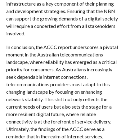
infrastructure as a key component of their planning
and development strategies. Ensuring that the NBN
can support the growing demands of a digital society
will require a concerted effort from all stakeholders
involved.
In conclusion, the ACCC report underscores a pivotal
moment in the Australian telecommunications
landscape, where reliability has emerged as a critical
priority for consumers. As Australians increasingly
seek dependable internet connections,
telecommunications providers must adapt to this
changing landscape by focusing on enhancing
network stability. This shift not only reflects the
current needs of users but also sets the stage for a
more resilient digital future, where reliable
connectivity is at the forefront of service delivery.
Ultimately, the findings of the ACCC serve as a
reminder that in the realm of internet services,