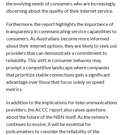
the evolving needs of consumers who are increasingly
discerning about the quality of their internet service.
Furthermore, the report highlights the importance of
transparency in communicating service capabilities to
consumers. As Australians become more informed
about their internet options, they are likely to seek out
providers that can demonstrate a commitment to
reliability. This shift in consumer behavior may
prompt a competitive landscape where companies
that prioritize stable connections gain a significant
advantage over those that focus solely on speed
metrics.
In addition to the implications for telecommunications
providers, the ACCC report also raises questions
about the future of the NBN itself. As the network
continues to evolve, it will be essential for
policymakers to consider the reliability of the