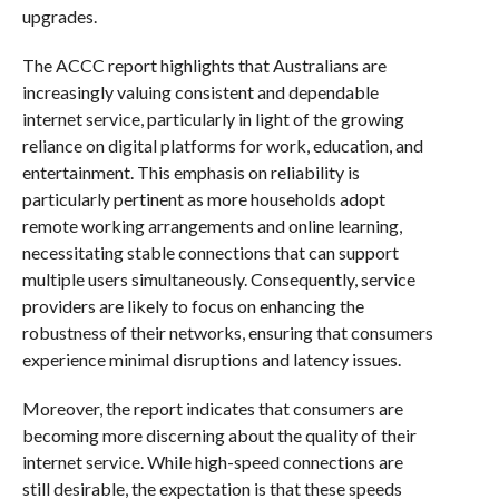
upgrades.
The ACCC report highlights that Australians are
increasingly valuing consistent and dependable
internet service, particularly in light of the growing
reliance on digital platforms for work, education, and
entertainment. This emphasis on reliability is
particularly pertinent as more households adopt
remote working arrangements and online learning,
necessitating stable connections that can support
multiple users simultaneously. Consequently, service
providers are likely to focus on enhancing the
robustness of their networks, ensuring that consumers
experience minimal disruptions and latency issues.
Moreover, the report indicates that consumers are
becoming more discerning about the quality of their
internet service. While high-speed connections are
still desirable, the expectation is that these speeds