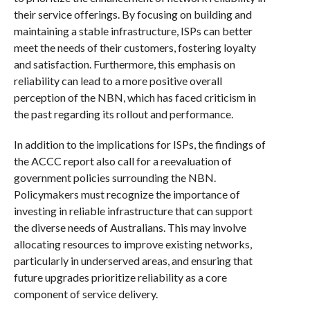
their service offerings. By focusing on building and
maintaining a stable infrastructure, ISPs can better
meet the needs of their customers, fostering loyalty
and satisfaction. Furthermore, this emphasis on
reliability can lead to a more positive overall
perception of the NBN, which has faced criticism in
the past regarding its rollout and performance.
In addition to the implications for ISPs, the findings of
the ACCC report also call for a reevaluation of
government policies surrounding the NBN.
Policymakers must recognize the importance of
investing in reliable infrastructure that can support
the diverse needs of Australians. This may involve
allocating resources to improve existing networks,
particularly in underserved areas, and ensuring that
future upgrades prioritize reliability as a core
component of service delivery.