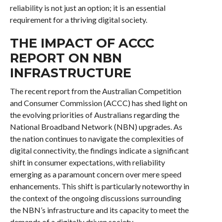
reliability is not just an option; it is an essential
requirement for a thriving digital society.
THE IMPACT OF ACCC
REPORT ON NBN
INFRASTRUCTURE
The recent report from the Australian Competition
and Consumer Commission (ACCC) has shed light on
the evolving priorities of Australians regarding the
National Broadband Network (NBN) upgrades. As
the nation continues to navigate the complexities of
digital connectivity, the findings indicate a significant
shift in consumer expectations, with reliability
emerging as a paramount concern over mere speed
enhancements. This shift is particularly noteworthy in
the context of the ongoing discussions surrounding
the NBN’s infrastructure and its capacity to meet the
demands of a digitally driven society.