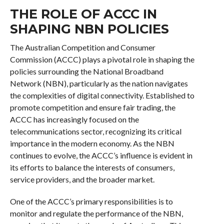
THE ROLE OF ACCC IN
SHAPING NBN POLICIES
The Australian Competition and Consumer
Commission (ACCC) plays a pivotal role in shaping the
policies surrounding the National Broadband
Network (NBN), particularly as the nation navigates
the complexities of digital connectivity. Established to
promote competition and ensure fair trading, the
ACCC has increasingly focused on the
telecommunications sector, recognizing its critical
importance in the modern economy. As the NBN
continues to evolve, the ACCC’s influence is evident in
its efforts to balance the interests of consumers,
service providers, and the broader market.
One of the ACCC’s primary responsibilities is to
monitor and regulate the performance of the NBN,