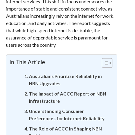
internet services. This shift in focus underscores the
importance of stable and consistent connectivity, as
Australians increasingly rely on the internet for work,
education, and daily activities. The report suggests
that while high-speed internet is desirable, the
assurance of dependable service is paramount for
users across the country.
In This Article
Australians Prioritize Reliability in
NBN Upgrades
The Impact of ACCC Report on NBN
Infrastructure
Understanding Consumer
Preferences for Internet Reliability
The Role of ACCC in Shaping NBN