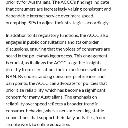
priority for Australians. The ACCC’s findings indicate
that consumers are increasingly valuing consistent and
dependable internet service over mere speed,
prompting ISPs to adjust their strategies accordingly.
In addition to its regulatory functions, the ACCC also
engages in public consultations and stakeholder
discussions, ensuring that the voices of consumers are
heard in the policymaking process. This engagement
is crucial, as it allows the ACCC to gather insights
directly from users about their experiences with the
NBN. By understanding consumer preferences and
pain points, the ACCC can advocate for policies that
prioritize reliability, which has become a significant
concern for many Australians. The emphasis on
reliability over speed reflects a broader trend in
consumer behavior, where users are seeking stable
connections that support their daily activities, from
remote work to online education.