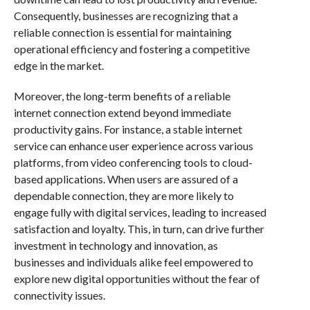
Consequently, businesses are recognizing that a
reliable connection is essential for maintaining
operational efficiency and fostering a competitive
edge in the market.
Moreover, the long-term benefits of a reliable
internet connection extend beyond immediate
productivity gains. For instance, a stable internet
service can enhance user experience across various
platforms, from video conferencing tools to cloud-
based applications. When users are assured of a
dependable connection, they are more likely to
engage fully with digital services, leading to increased
satisfaction and loyalty. This, in turn, can drive further
investment in technology and innovation, as
businesses and individuals alike feel empowered to
explore new digital opportunities without the fear of
connectivity issues.