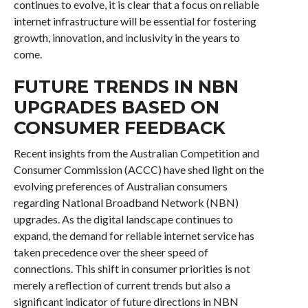
continues to evolve, it is clear that a focus on reliable
internet infrastructure will be essential for fostering
growth, innovation, and inclusivity in the years to
come.
FUTURE TRENDS IN NBN
UPGRADES BASED ON
CONSUMER FEEDBACK
Recent insights from the Australian Competition and
Consumer Commission (ACCC) have shed light on the
evolving preferences of Australian consumers
regarding National Broadband Network (NBN)
upgrades. As the digital landscape continues to
expand, the demand for reliable internet service has
taken precedence over the sheer speed of
connections. This shift in consumer priorities is not
merely a reflection of current trends but also a
significant indicator of future directions in NBN