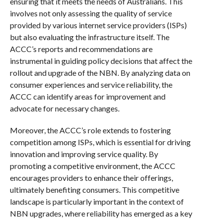
ensuring that it meets the needs of Australians. This
involves not only assessing the quality of service
provided by various internet service providers (ISPs)
but also evaluating the infrastructure itself. The
ACCC’s reports and recommendations are
instrumental in guiding policy decisions that affect the
rollout and upgrade of the NBN. By analyzing data on
consumer experiences and service reliability, the
ACCC can identify areas for improvement and
advocate for necessary changes.
Moreover, the ACCC’s role extends to fostering
competition among ISPs, which is essential for driving
innovation and improving service quality. By
promoting a competitive environment, the ACCC
encourages providers to enhance their offerings,
ultimately benefiting consumers. This competitive
landscape is particularly important in the context of
NBN upgrades, where reliability has emerged as a key