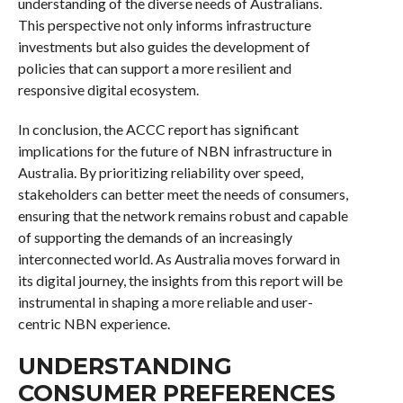
understanding of the diverse needs of Australians.
This perspective not only informs infrastructure
investments but also guides the development of
policies that can support a more resilient and
responsive digital ecosystem.
In conclusion, the ACCC report has significant
implications for the future of NBN infrastructure in
Australia. By prioritizing reliability over speed,
stakeholders can better meet the needs of consumers,
ensuring that the network remains robust and capable
of supporting the demands of an increasingly
interconnected world. As Australia moves forward in
its digital journey, the insights from this report will be
instrumental in shaping a more reliable and user-
centric NBN experience.
UNDERSTANDING
CONSUMER PREFERENCES