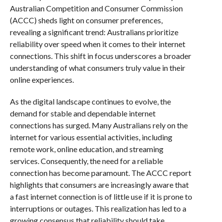
Australian Competition and Consumer Commission
(ACCC) sheds light on consumer preferences,
revealing a significant trend: Australians prioritize
reliability over speed when it comes to their internet
connections. This shift in focus underscores a broader
understanding of what consumers truly value in their
online experiences.
As the digital landscape continues to evolve, the
demand for stable and dependable internet
connections has surged. Many Australians rely on the
internet for various essential activities, including
remote work, online education, and streaming
services. Consequently, the need for a reliable
connection has become paramount. The ACCC report
highlights that consumers are increasingly aware that
a fast internet connection is of little use if it is prone to
interruptions or outages. This realization has led to a
growing consensus that reliability should take