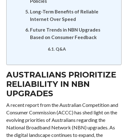
Policies
Long-Term Benefits of Reliable
Internet Over Speed
Future Trends in NBN Upgrades
Based on Consumer Feedback
Q&A
AUSTRALIANS PRIORITIZE
RELIABILITY IN NBN
UPGRADES
A recent report from the Australian Competition and
Consumer Commission (ACCC) has shed light on the
evolving priorities of Australians regarding the
National Broadband Network (NBN) upgrades. As
the digital landscape continues to expand, the