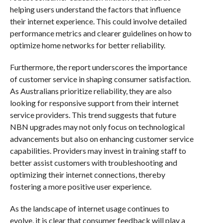
helping users understand the factors that influence
their internet experience. This could involve detailed
performance metrics and clearer guidelines on how to
optimize home networks for better reliability.
Furthermore, the report underscores the importance
of customer service in shaping consumer satisfaction.
As Australians prioritize reliability, they are also
looking for responsive support from their internet
service providers. This trend suggests that future
NBN upgrades may not only focus on technological
advancements but also on enhancing customer service
capabilities. Providers may invest in training staff to
better assist customers with troubleshooting and
optimizing their internet connections, thereby
fostering a more positive user experience.
As the landscape of internet usage continues to
evolve, it is clear that consumer feedback will play a