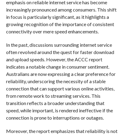
emphasis on reliable internet service has become
increasingly pronounced among consumers. This shift
in focus is particularly significant, as it highlights a
growing recognition of the importance of consistent
connectivity over mere speed enhancements.
In the past, discussions surrounding internet service
often revolved around the quest for faster download
and upload speeds. However, the ACCC report
indicates a notable change in consumer sentiment.
Australians are now expressing a clear preference for
reliability, underscoring the necessity of a stable
connection that can support various online activities,
from remote work to streaming services. This
transition reflects a broader understanding that
speed, while important, is rendered ineffective if the
connection is prone to interruptions or outages.
Moreover, the report emphasizes that reliability is not