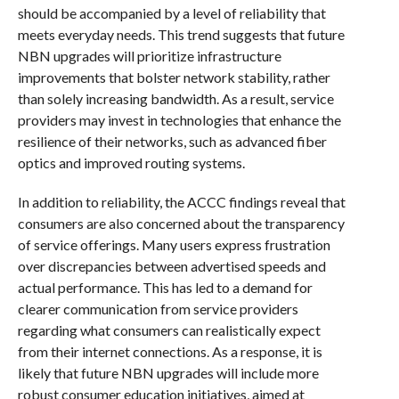
should be accompanied by a level of reliability that
meets everyday needs. This trend suggests that future
NBN upgrades will prioritize infrastructure
improvements that bolster network stability, rather
than solely increasing bandwidth. As a result, service
providers may invest in technologies that enhance the
resilience of their networks, such as advanced fiber
optics and improved routing systems.
In addition to reliability, the ACCC findings reveal that
consumers are also concerned about the transparency
of service offerings. Many users express frustration
over discrepancies between advertised speeds and
actual performance. This has led to a demand for
clearer communication from service providers
regarding what consumers can realistically expect
from their internet connections. As a response, it is
likely that future NBN upgrades will include more
robust consumer education initiatives, aimed at