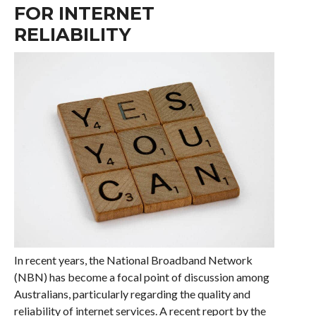
FOR INTERNET
RELIABILITY
In recent years, the National Broadband Network
(NBN) has become a focal point of discussion among
Australians, particularly regarding the quality and
reliability of internet services. A recent report by the