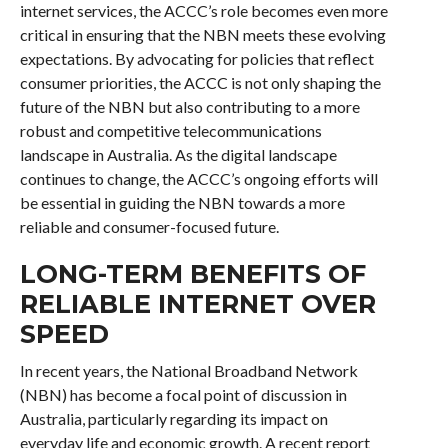
internet services, the ACCC’s role becomes even more
critical in ensuring that the NBN meets these evolving
expectations. By advocating for policies that reflect
consumer priorities, the ACCC is not only shaping the
future of the NBN but also contributing to a more
robust and competitive telecommunications
landscape in Australia. As the digital landscape
continues to change, the ACCC’s ongoing efforts will
be essential in guiding the NBN towards a more
reliable and consumer-focused future.
LONG-TERM BENEFITS OF
RELIABLE INTERNET OVER
SPEED
In recent years, the National Broadband Network
(NBN) has become a focal point of discussion in
Australia, particularly regarding its impact on
everyday life and economic growth. A recent report