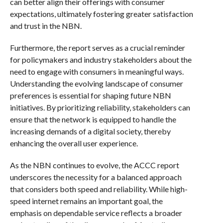
can better align their offerings with consumer
expectations, ultimately fostering greater satisfaction
and trust in the NBN.
Furthermore, the report serves as a crucial reminder
for policymakers and industry stakeholders about the
need to engage with consumers in meaningful ways.
Understanding the evolving landscape of consumer
preferences is essential for shaping future NBN
initiatives. By prioritizing reliability, stakeholders can
ensure that the network is equipped to handle the
increasing demands of a digital society, thereby
enhancing the overall user experience.
As the NBN continues to evolve, the ACCC report
underscores the necessity for a balanced approach
that considers both speed and reliability. While high-
speed internet remains an important goal, the
emphasis on dependable service reflects a broader