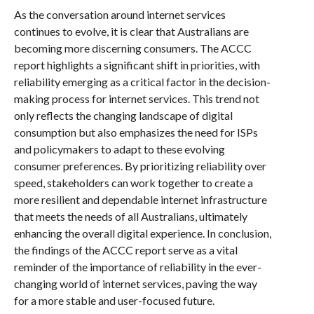
As the conversation around internet services
continues to evolve, it is clear that Australians are
becoming more discerning consumers. The ACCC
report highlights a significant shift in priorities, with
reliability emerging as a critical factor in the decision-
making process for internet services. This trend not
only reflects the changing landscape of digital
consumption but also emphasizes the need for ISPs
and policymakers to adapt to these evolving
consumer preferences. By prioritizing reliability over
speed, stakeholders can work together to create a
more resilient and dependable internet infrastructure
that meets the needs of all Australians, ultimately
enhancing the overall digital experience. In conclusion,
the findings of the ACCC report serve as a vital
reminder of the importance of reliability in the ever-
changing world of internet services, paving the way
for a more stable and user-focused future.