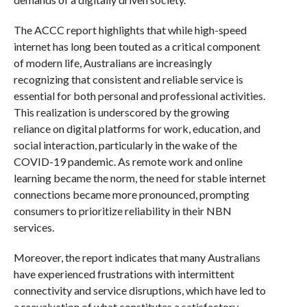
The ACCC report highlights that while high-speed
internet has long been touted as a critical component
of modern life, Australians are increasingly
recognizing that consistent and reliable service is
essential for both personal and professional activities.
This realization is underscored by the growing
reliance on digital platforms for work, education, and
social interaction, particularly in the wake of the
COVID-19 pandemic. As remote work and online
learning became the norm, the need for stable internet
connections became more pronounced, prompting
consumers to prioritize reliability in their NBN
services.
Moreover, the report indicates that many Australians
have experienced frustrations with intermittent
connectivity and service disruptions, which have led to
a reevaluation of what constitutes a satisfactory