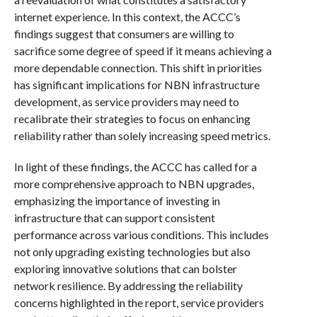
internet experience. In this context, the ACCC’s
findings suggest that consumers are willing to
sacrifice some degree of speed if it means achieving a
more dependable connection. This shift in priorities
has significant implications for NBN infrastructure
development, as service providers may need to
recalibrate their strategies to focus on enhancing
reliability rather than solely increasing speed metrics.
In light of these findings, the ACCC has called for a
more comprehensive approach to NBN upgrades,
emphasizing the importance of investing in
infrastructure that can support consistent
performance across various conditions. This includes
not only upgrading existing technologies but also
exploring innovative solutions that can bolster
network resilience. By addressing the reliability
concerns highlighted in the report, service providers