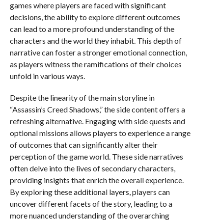
games where players are faced with significant
decisions, the ability to explore different outcomes
can lead to a more profound understanding of the
characters and the world they inhabit. This depth of
narrative can foster a stronger emotional connection,
as players witness the ramifications of their choices
unfold in various ways.
Despite the linearity of the main storyline in
“Assassin’s Creed Shadows,” the side content offers a
refreshing alternative. Engaging with side quests and
optional missions allows players to experience a range
of outcomes that can significantly alter their
perception of the game world. These side narratives
often delve into the lives of secondary characters,
providing insights that enrich the overall experience.
By exploring these additional layers, players can
uncover different facets of the story, leading to a
more nuanced understanding of the overarching