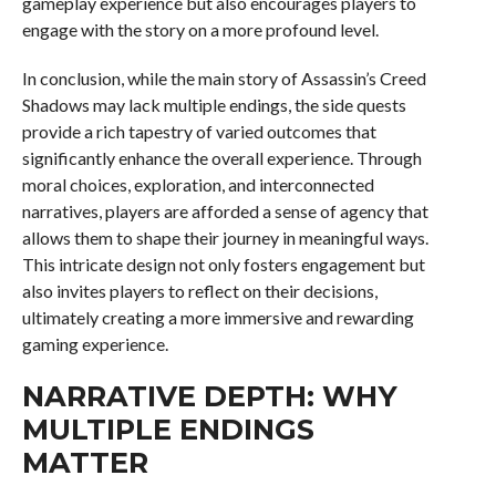
gameplay experience but also encourages players to
engage with the story on a more profound level.
In conclusion, while the main story of Assassin’s Creed
Shadows may lack multiple endings, the side quests
provide a rich tapestry of varied outcomes that
significantly enhance the overall experience. Through
moral choices, exploration, and interconnected
narratives, players are afforded a sense of agency that
allows them to shape their journey in meaningful ways.
This intricate design not only fosters engagement but
also invites players to reflect on their decisions,
ultimately creating a more immersive and rewarding
gaming experience.
NARRATIVE DEPTH: WHY
MULTIPLE ENDINGS
MATTER