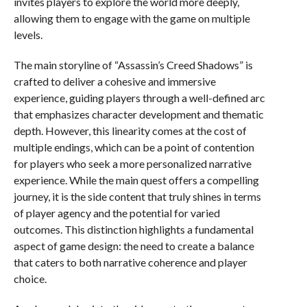
invites players to explore the world more deeply,
allowing them to engage with the game on multiple
levels.
The main storyline of “Assassin’s Creed Shadows” is
crafted to deliver a cohesive and immersive
experience, guiding players through a well-defined arc
that emphasizes character development and thematic
depth. However, this linearity comes at the cost of
multiple endings, which can be a point of contention
for players who seek a more personalized narrative
experience. While the main quest offers a compelling
journey, it is the side content that truly shines in terms
of player agency and the potential for varied
outcomes. This distinction highlights a fundamental
aspect of game design: the need to create a balance
that caters to both narrative coherence and player
choice.