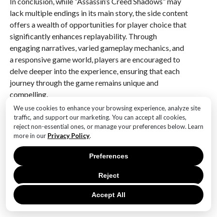
In conclusion, while “Assassin’s Creed Shadows” may
lack multiple endings in its main story, the side content
offers a wealth of opportunities for player choice that
significantly enhances replayability. Through
engaging narratives, varied gameplay mechanics, and
a responsive game world, players are encouraged to
delve deeper into the experience, ensuring that each
journey through the game remains unique and
compelling.
We use cookies to enhance your browsing experience, analyze site
Q&A
traffic, and support our marketing. You can accept all cookies,
reject non-essential ones, or manage your preferences below. Learn
1. **Question:** Does Assassin’s Creed Shadows have
more in our
Privacy Policy
.
multiple endings in its main story?
**Answer:** No, the main story lacks multiple endings.
Preferences
Reject
2. **Question:** What aspect of Assassin’s Creed
Shadows offers varied outcomes?
Accept All
**Answer:** The side content offers varied outcomes.