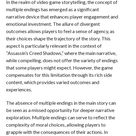
In the realm of video game storytelling, the concept of
multiple endings has emerged as a significant
narrative device that enhances player engagement and
emotional investment. The allure of divergent
outcomes allows players to feel a sense of agency, as
their choices shape the trajectory of the story. This
aspect is particularly relevant in the context of
“Assassin’s Creed Shadows,” where the main narrative,
while compelling, does not offer the variety of endings
that some players might expect. However, the game
compensates for this limitation through its rich side
content, which provides varied outcomes and
experiences.
The absence of multiple endings in the main story can
be seen as a missed opportunity for deeper narrative
exploration. Multiple endings can serve to reflect the
complexity of moral choices, allowing players to
grapple with the consequences of their actions. In