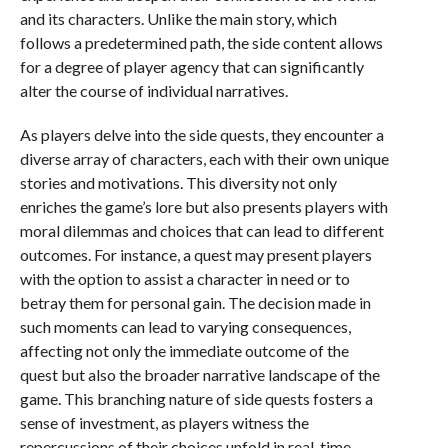
and its characters. Unlike the main story, which
follows a predetermined path, the side content allows
for a degree of player agency that can significantly
alter the course of individual narratives.
As players delve into the side quests, they encounter a
diverse array of characters, each with their own unique
stories and motivations. This diversity not only
enriches the game’s lore but also presents players with
moral dilemmas and choices that can lead to different
outcomes. For instance, a quest may present players
with the option to assist a character in need or to
betray them for personal gain. The decision made in
such moments can lead to varying consequences,
affecting not only the immediate outcome of the
quest but also the broader narrative landscape of the
game. This branching nature of side quests fosters a
sense of investment, as players witness the
repercussions of their choices unfold in real-time.