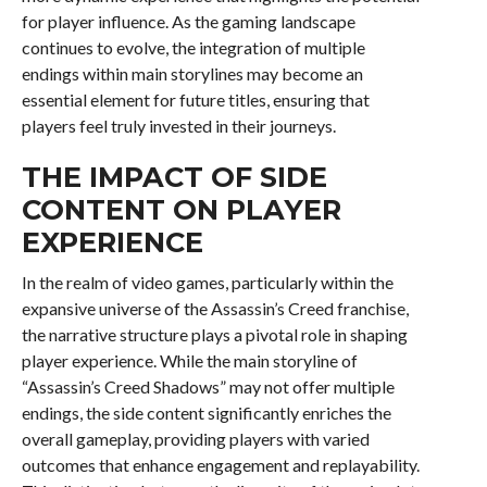
for player influence. As the gaming landscape
continues to evolve, the integration of multiple
endings within main storylines may become an
essential element for future titles, ensuring that
players feel truly invested in their journeys.
THE IMPACT OF SIDE
CONTENT ON PLAYER
EXPERIENCE
In the realm of video games, particularly within the
expansive universe of the Assassin’s Creed franchise,
the narrative structure plays a pivotal role in shaping
player experience. While the main storyline of
“Assassin’s Creed Shadows” may not offer multiple
endings, the side content significantly enriches the
overall gameplay, providing players with varied
outcomes that enhance engagement and replayability.