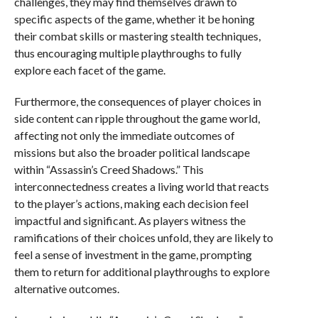
challenges, they may find themselves drawn to
specific aspects of the game, whether it be honing
their combat skills or mastering stealth techniques,
thus encouraging multiple playthroughs to fully
explore each facet of the game.
Furthermore, the consequences of player choices in
side content can ripple throughout the game world,
affecting not only the immediate outcomes of
missions but also the broader political landscape
within “Assassin’s Creed Shadows.” This
interconnectedness creates a living world that reacts
to the player’s actions, making each decision feel
impactful and significant. As players witness the
ramifications of their choices unfold, they are likely to
feel a sense of investment in the game, prompting
them to return for additional playthroughs to explore
alternative outcomes.