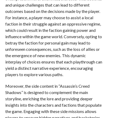
and unique challenges that can lead to different
outcomes based on the decisions made by the player.
For instance, a player may choose to assist a local
faction in their struggle against an oppressive regime,
which could result in the faction gaining power and
influence within the game world. Conversely, opting to
betray the faction for personal gain may lead to
unforeseen consequences, such as the loss of allies or
the emergence of new enemies. This dynamic
interplay of choices ensures that each playthrough can
yield a distinct narrative experience, encouraging
players to explore various paths.
Moreover, the side content in “Assassin’s Creed
Shadows” is designed to complement the main
storyline, enriching the lore and providing deeper
insights into the characters and factions that populate
the game. Engaging with these side missions allows
players to uncover hidden narratives and backstories