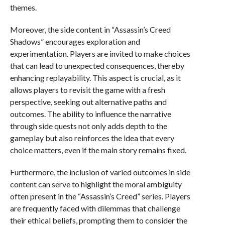
themes.
Moreover, the side content in “Assassin’s Creed
Shadows” encourages exploration and
experimentation. Players are invited to make choices
that can lead to unexpected consequences, thereby
enhancing replayability. This aspect is crucial, as it
allows players to revisit the game with a fresh
perspective, seeking out alternative paths and
outcomes. The ability to influence the narrative
through side quests not only adds depth to the
gameplay but also reinforces the idea that every
choice matters, even if the main story remains fixed.
Furthermore, the inclusion of varied outcomes in side
content can serve to highlight the moral ambiguity
often present in the “Assassin’s Creed” series. Players
are frequently faced with dilemmas that challenge
their ethical beliefs, prompting them to consider the