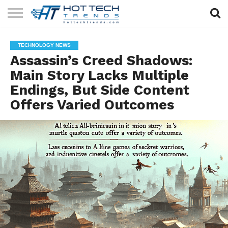
SOLAR
TECHNOLOGY
HEALTH
LIFESTYLE
CONTACT
TECHNOLOGY NEWS
TECH
TECH
US
Assassin’s Creed Shadows:
Main Story Lacks Multiple
Endings, But Side Content
Offers Varied Outcomes