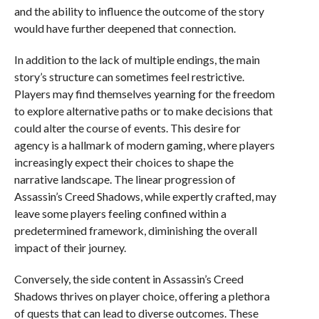
and the ability to influence the outcome of the story
would have further deepened that connection.
In addition to the lack of multiple endings, the main
story’s structure can sometimes feel restrictive.
Players may find themselves yearning for the freedom
to explore alternative paths or to make decisions that
could alter the course of events. This desire for
agency is a hallmark of modern gaming, where players
increasingly expect their choices to shape the
narrative landscape. The linear progression of
Assassin’s Creed Shadows, while expertly crafted, may
leave some players feeling confined within a
predetermined framework, diminishing the overall
impact of their journey.
Conversely, the side content in Assassin’s Creed
Shadows thrives on player choice, offering a plethora
of quests that can lead to diverse outcomes. These