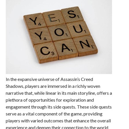
In the expansive universe of Assassin’s Creed
Shadows, players are immersed in a richly woven
narrative that, while linear in its main storyline, offers a
plethora of opportunities for exploration and
engagement through its side quests. These side quests
serve as a vital component of the game, providing
players with varied outcomes that enhance the overall
experience and deepen their connection to the world