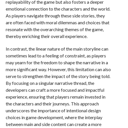
replayability of the game but also fosters a deeper
emotional connection to the characters and the world.
As players navigate through these side stories, they
are often faced with moral dilemmas and choices that
resonate with the overarching themes of the game,
thereby enriching their overall experience.
In contrast, the linear nature of the main storyline can
sometimes lead to a feeling of constraint, as players
may yearn for the freedom to shape the narrative in a
more significant way. However, this limitation can also
serve to strengthen the impact of the story being told.
By focusing on a singular narrative thread, the
developers can craft a more focused and impactful
experience, ensuring that players remain invested in
the characters and their journeys. This approach
underscores the importance of intentional design
choices in game development, where the interplay
between main and side content can create a more