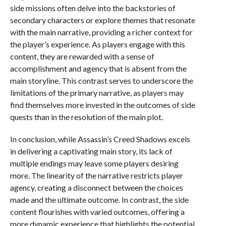
side missions often delve into the backstories of
secondary characters or explore themes that resonate
with the main narrative, providing a richer context for
the player’s experience. As players engage with this
content, they are rewarded with a sense of
accomplishment and agency that is absent from the
main storyline. This contrast serves to underscore the
limitations of the primary narrative, as players may
find themselves more invested in the outcomes of side
quests than in the resolution of the main plot.
In conclusion, while Assassin’s Creed Shadows excels
in delivering a captivating main story, its lack of
multiple endings may leave some players desiring
more. The linearity of the narrative restricts player
agency, creating a disconnect between the choices
made and the ultimate outcome. In contrast, the side
content flourishes with varied outcomes, offering a
more dynamic experience that highlights the potential