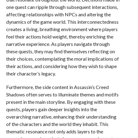
one quest can ripple through subsequent interactions,
affecting relationships with NPCs and altering the
dynamics of the game world. This interconnectedness
creates a living, breathing environment where players
feel their actions hold weight, thereby enriching the
narrative experience. As players navigate through
these quests, they may find themselves reflecting on
their choices, contemplating the moral implications of
their actions, and considering how they wish to shape
their character’s legacy.
Furthermore, the side content in Assassin’s Creed
Shadows often serves to illuminate themes and motifs
present in the main storyline. By engaging with these
quests, players gain deeper insights into the
overarching narrative, enhancing their understanding
of the characters and the world they inhabit. This
thematic resonance not only adds layers to the