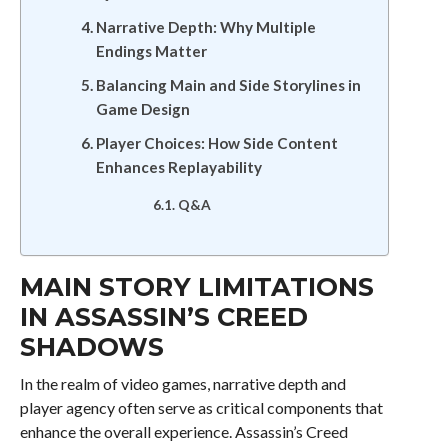
Narrative Depth: Why Multiple
Endings Matter
Balancing Main and Side Storylines in
Game Design
Player Choices: How Side Content
Enhances Replayability
Q&A
MAIN STORY LIMITATIONS
IN ASSASSIN’S CREED
SHADOWS
In the realm of video games, narrative depth and
player agency often serve as critical components that
enhance the overall experience. Assassin’s Creed