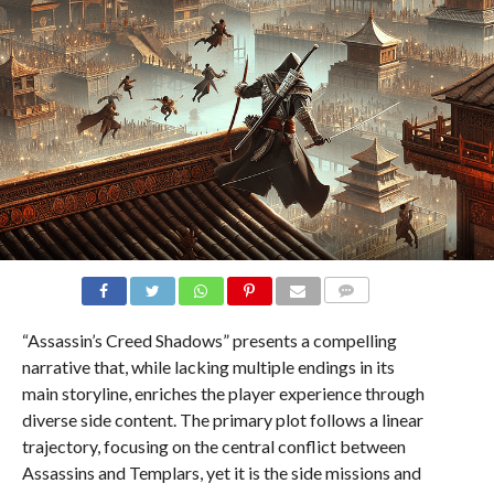
COMMENTS
“Assassin’s Creed Shadows” presents a compelling
narrative that, while lacking multiple endings in its
main storyline, enriches the player experience through
diverse side content. The primary plot follows a linear
trajectory, focusing on the central conflict between
Assassins and Templars, yet it is the side missions and