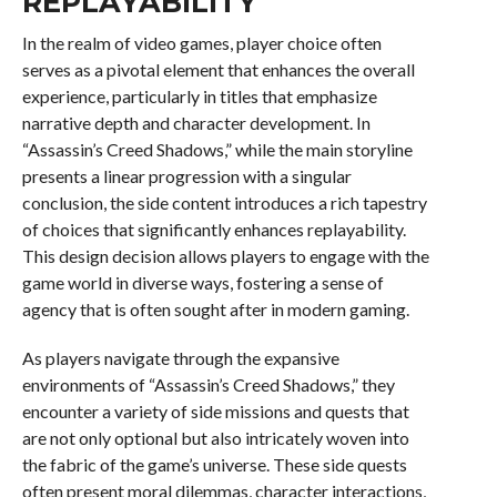
REPLAYABILITY
In the realm of video games, player choice often
serves as a pivotal element that enhances the overall
experience, particularly in titles that emphasize
narrative depth and character development. In
“Assassin’s Creed Shadows,” while the main storyline
presents a linear progression with a singular
conclusion, the side content introduces a rich tapestry
of choices that significantly enhances replayability.
This design decision allows players to engage with the
game world in diverse ways, fostering a sense of
agency that is often sought after in modern gaming.
As players navigate through the expansive
environments of “Assassin’s Creed Shadows,” they
encounter a variety of side missions and quests that
are not only optional but also intricately woven into
the fabric of the game’s universe. These side quests
often present moral dilemmas, character interactions,