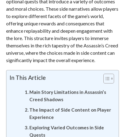
optional quests that introduce a variety of outcomes
and moral choices. These side narratives allow players
to explore different facets of the game’s world,
offering unique rewards and consequences that
enhance replayability and deepen engagement with
the lore. This structure invites players to immerse
themselves in the rich tapestry of the Assassin’s Creed
universe, where the choices made in side content can
significantly impact the overall experience.
In This Article
Main Story Limitations in Assassin’s
Creed Shadows
The Impact of Side Content on Player
Experience
Exploring Varied Outcomes in Side
Quests