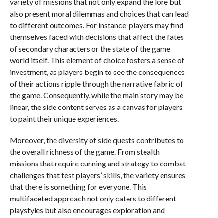
variety of missions that not only expand the lore but
also present moral dilemmas and choices that can lead
to different outcomes. For instance, players may find
themselves faced with decisions that affect the fates
of secondary characters or the state of the game
world itself. This element of choice fosters a sense of
investment, as players begin to see the consequences
of their actions ripple through the narrative fabric of
the game. Consequently, while the main story may be
linear, the side content serves as a canvas for players
to paint their unique experiences.
Moreover, the diversity of side quests contributes to
the overall richness of the game. From stealth
missions that require cunning and strategy to combat
challenges that test players’ skills, the variety ensures
that there is something for everyone. This
multifaceted approach not only caters to different
playstyles but also encourages exploration and