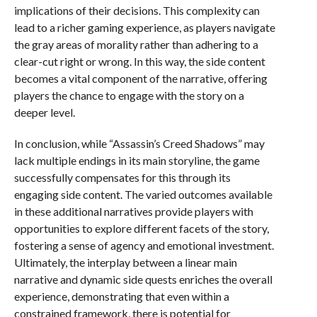
implications of their decisions. This complexity can
lead to a richer gaming experience, as players navigate
the gray areas of morality rather than adhering to a
clear-cut right or wrong. In this way, the side content
becomes a vital component of the narrative, offering
players the chance to engage with the story on a
deeper level.
In conclusion, while “Assassin’s Creed Shadows” may
lack multiple endings in its main storyline, the game
successfully compensates for this through its
engaging side content. The varied outcomes available
in these additional narratives provide players with
opportunities to explore different facets of the story,
fostering a sense of agency and emotional investment.
Ultimately, the interplay between a linear main
narrative and dynamic side quests enriches the overall
experience, demonstrating that even within a
constrained framework, there is potential for