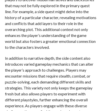
that may not be fully explored in the primary quest
line. For example, a side quest might delve into the
history of a particular character, revealing motivations
and conflicts that add layers to their role in the
overarching plot. This additional context not only
enhances the player’s understanding of the game
world but also fosters a greater emotional connection
to the characters involved.
In addition to narrative depth, the side content also
introduces varied gameplay mechanics that can alter
the player’s approach to challenges. Players may
encounter missions that require stealth, combat, or
puzzle-solving, each demanding different skills and
strategies. This variety not only keeps the gameplay
fresh but also allows players to experiment with
different playstyles, further enhancing the overall
experience. As players engage with these diverse