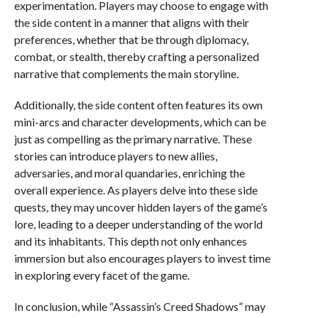
experimentation. Players may choose to engage with
the side content in a manner that aligns with their
preferences, whether that be through diplomacy,
combat, or stealth, thereby crafting a personalized
narrative that complements the main storyline.
Additionally, the side content often features its own
mini-arcs and character developments, which can be
just as compelling as the primary narrative. These
stories can introduce players to new allies,
adversaries, and moral quandaries, enriching the
overall experience. As players delve into these side
quests, they may uncover hidden layers of the game’s
lore, leading to a deeper understanding of the world
and its inhabitants. This depth not only enhances
immersion but also encourages players to invest time
in exploring every facet of the game.
In conclusion, while “Assassin’s Creed Shadows” may