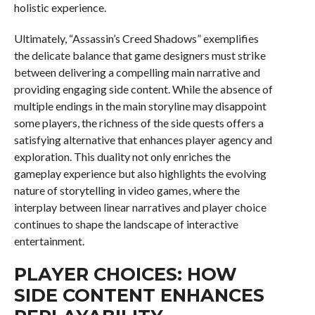
holistic experience.
Ultimately, “Assassin’s Creed Shadows” exemplifies
the delicate balance that game designers must strike
between delivering a compelling main narrative and
providing engaging side content. While the absence of
multiple endings in the main storyline may disappoint
some players, the richness of the side quests offers a
satisfying alternative that enhances player agency and
exploration. This duality not only enriches the
gameplay experience but also highlights the evolving
nature of storytelling in video games, where the
interplay between linear narratives and player choice
continues to shape the landscape of interactive
entertainment.
PLAYER CHOICES: HOW
SIDE CONTENT ENHANCES