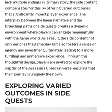
lack multiple endings in its main story, the side content
compensates for this by offering varied outcomes
that significantly impact player experience. The
interplay between the linear narrative and the
branching paths of side quests creates a dynamic
environment where players can engage meaningfully
with the game world. As a result, the side content not
only enriches the gameplay but also fosters a sense of
agency and investment, ultimately leading to a more
fulfilling and immersive experience. Through this
thoughtful design, players are invited to explore the
depths of the Assassin’s Creed universe, ensuring that
their journey is uniquely their own.
EXPLORING VARIED
OUTCOMES IN SIDE
QUESTS