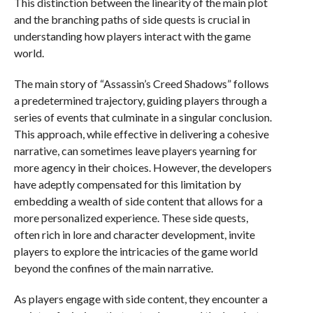
This distinction between the linearity of the main plot
and the branching paths of side quests is crucial in
understanding how players interact with the game
world.
The main story of “Assassin’s Creed Shadows” follows
a predetermined trajectory, guiding players through a
series of events that culminate in a singular conclusion.
This approach, while effective in delivering a cohesive
narrative, can sometimes leave players yearning for
more agency in their choices. However, the developers
have adeptly compensated for this limitation by
embedding a wealth of side content that allows for a
more personalized experience. These side quests,
often rich in lore and character development, invite
players to explore the intricacies of the game world
beyond the confines of the main narrative.
As players engage with side content, they encounter a