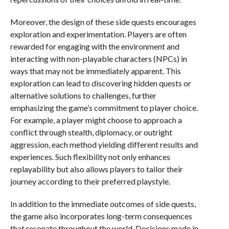
Moreover, the design of these side quests encourages
exploration and experimentation. Players are often
rewarded for engaging with the environment and
interacting with non-playable characters (NPCs) in
ways that may not be immediately apparent. This
exploration can lead to discovering hidden quests or
alternative solutions to challenges, further
emphasizing the game’s commitment to player choice.
For example, a player might choose to approach a
conflict through stealth, diplomacy, or outright
aggression, each method yielding different results and
experiences. Such flexibility not only enhances
replayability but also allows players to tailor their
journey according to their preferred playstyle.
In addition to the immediate outcomes of side quests,
the game also incorporates long-term consequences
that resonate throughout the world. Decisions made in