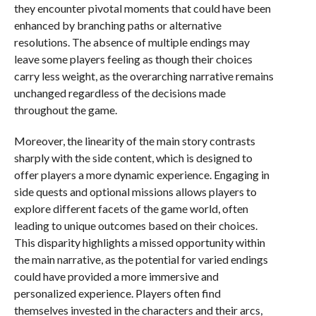
they encounter pivotal moments that could have been
enhanced by branching paths or alternative
resolutions. The absence of multiple endings may
leave some players feeling as though their choices
carry less weight, as the overarching narrative remains
unchanged regardless of the decisions made
throughout the game.
Moreover, the linearity of the main story contrasts
sharply with the side content, which is designed to
offer players a more dynamic experience. Engaging in
side quests and optional missions allows players to
explore different facets of the game world, often
leading to unique outcomes based on their choices.
This disparity highlights a missed opportunity within
the main narrative, as the potential for varied endings
could have provided a more immersive and
personalized experience. Players often find
themselves invested in the characters and their arcs,