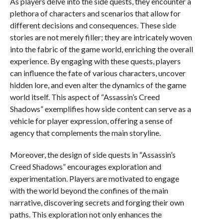
As players delve into the side quests, they encounter a
plethora of characters and scenarios that allow for
different decisions and consequences. These side
stories are not merely filler; they are intricately woven
into the fabric of the game world, enriching the overall
experience. By engaging with these quests, players
can influence the fate of various characters, uncover
hidden lore, and even alter the dynamics of the game
world itself. This aspect of “Assassin’s Creed
Shadows” exemplifies how side content can serve as a
vehicle for player expression, offering a sense of
agency that complements the main storyline.
Moreover, the design of side quests in “Assassin’s
Creed Shadows” encourages exploration and
experimentation. Players are motivated to engage
with the world beyond the confines of the main
narrative, discovering secrets and forging their own
paths. This exploration not only enhances the