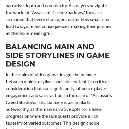
narrative depth and complexity. As players navigate
the world of “Assassin’s Creed Shadows,” they are
reminded that every choice, no matter how small, can
lead to significant consequences, making their journey
all the more meaningful.
BALANCING MAIN AND
SIDE STORYLINES IN GAME
DESIGN
In the realm of video game design, the balance
between main storylines and side content is a critical
consideration that can significantly influence player
engagement and satisfaction. In the case of “Assassin’s
Creed Shadows,” this balance is particularly
noteworthy, as the main narrative opts for a linear
progression while the side quests provide a rich
tapestry of varied outcomes. This design choice