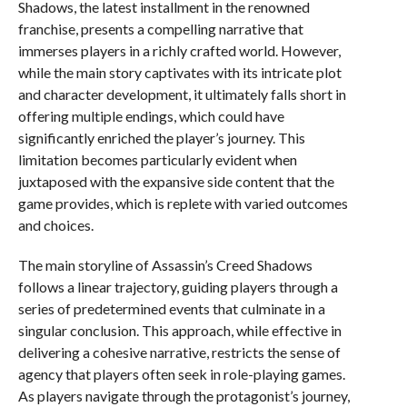
Shadows, the latest installment in the renowned
franchise, presents a compelling narrative that
immerses players in a richly crafted world. However,
while the main story captivates with its intricate plot
and character development, it ultimately falls short in
offering multiple endings, which could have
significantly enriched the player’s journey. This
limitation becomes particularly evident when
juxtaposed with the expansive side content that the
game provides, which is replete with varied outcomes
and choices.
The main storyline of Assassin’s Creed Shadows
follows a linear trajectory, guiding players through a
series of predetermined events that culminate in a
singular conclusion. This approach, while effective in
delivering a cohesive narrative, restricts the sense of
agency that players often seek in role-playing games.
As players navigate through the protagonist’s journey,