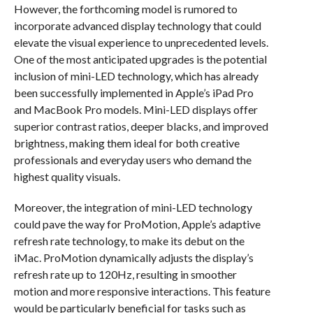
However, the forthcoming model is rumored to
incorporate advanced display technology that could
elevate the visual experience to unprecedented levels.
One of the most anticipated upgrades is the potential
inclusion of mini-LED technology, which has already
been successfully implemented in Apple’s iPad Pro
and MacBook Pro models. Mini-LED displays offer
superior contrast ratios, deeper blacks, and improved
brightness, making them ideal for both creative
professionals and everyday users who demand the
highest quality visuals.
Moreover, the integration of mini-LED technology
could pave the way for ProMotion, Apple’s adaptive
refresh rate technology, to make its debut on the
iMac. ProMotion dynamically adjusts the display’s
refresh rate up to 120Hz, resulting in smoother
motion and more responsive interactions. This feature
would be particularly beneficial for tasks such as