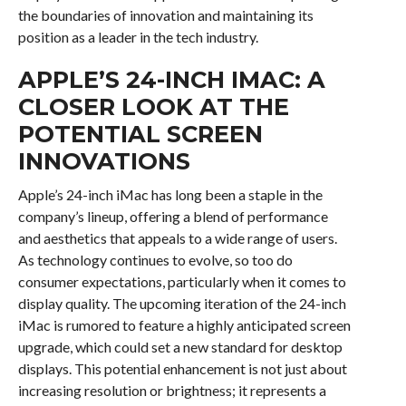
the boundaries of innovation and maintaining its
position as a leader in the tech industry.
APPLE’S 24-INCH IMAC: A
CLOSER LOOK AT THE
POTENTIAL SCREEN
INNOVATIONS
Apple’s 24-inch iMac has long been a staple in the
company’s lineup, offering a blend of performance
and aesthetics that appeals to a wide range of users.
As technology continues to evolve, so too do
consumer expectations, particularly when it comes to
display quality. The upcoming iteration of the 24-inch
iMac is rumored to feature a highly anticipated screen
upgrade, which could set a new standard for desktop
displays. This potential enhancement is not just about
increasing resolution or brightness; it represents a