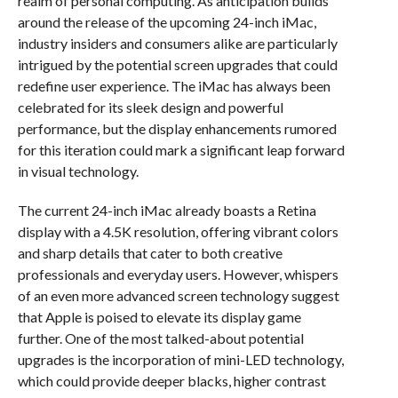
realm of personal computing. As anticipation builds
around the release of the upcoming 24-inch iMac,
industry insiders and consumers alike are particularly
intrigued by the potential screen upgrades that could
redefine user experience. The iMac has always been
celebrated for its sleek design and powerful
performance, but the display enhancements rumored
for this iteration could mark a significant leap forward
in visual technology.
The current 24-inch iMac already boasts a Retina
display with a 4.5K resolution, offering vibrant colors
and sharp details that cater to both creative
professionals and everyday users. However, whispers
of an even more advanced screen technology suggest
that Apple is poised to elevate its display game
further. One of the most talked-about potential
upgrades is the incorporation of mini-LED technology,
which could provide deeper blacks, higher contrast