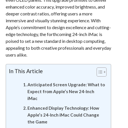
enhanced color accuracy, improved brightness, and
deeper contrast ratios, offering users a more
immersive and visually stunning experience. With
Apple’s commitment to design excellence and cutting-
edge technology, the forthcoming 24-inch iMac is
poised to set a new standard in desktop computing,
appealing to both creative professionals and everyday
users alike.
In This Article
Anticipated Screen Upgrade: What to
Expect from Apple’s New 24-Inch
iMac
Enhanced Display Technology: How
Apple’s 24-Inch iMac Could Change
the Game