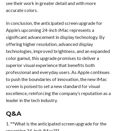
see their work in greater detail and with more
accurate colors.
In conclusion, the anticipated screen upgrade for
Apple’s upcoming 24-inch iMac represents a
significant advancement in display technology. By
offering higher resolution, advanced display
technologies, improved brightness, and an expanded
color gamut, this upgrade promises to deliver a
superior visual experience that benefits both
professional and everyday users. As Apple continues
to push the boundaries of innovation, the new iMac
screen is poised to set a new standard for visual
excellence, reinforcing the company’s reputation as a
leader in the tech industry.
Q&A
1. **What is the anticipated screen upgrade for the
upcoming 24-inch iMac?**