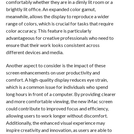
comfortably whether they are in a dimly lit room or a
brightly lit office. An expanded color gamut,
meanwhile, allows the display to reproduce a wider
range of colors, which is crucial for tasks that require
color accuracy. This feature is particularly
advantageous for creative professionals who need to
ensure that their work looks consistent across
different devices and media.
Another aspect to consider is the impact of these
screen enhancements on user productivity and
comfort. A high-quality display reduces eye strain,
which is a common issue for individuals who spend
long hours in front of a computer. By providing clearer
and more comfortable viewing, the new iMac screen
could contribute to improved focus and efficiency,
allowing users to work longer without discomfort.
Additionally, the enhanced visual experience may
inspire creativity and innovation, as users are able to