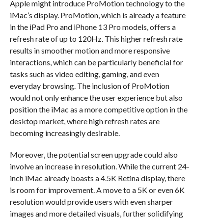
Apple might introduce ProMotion technology to the
iMac’s display. ProMotion, which is already a feature
in the iPad Pro and iPhone 13 Pro models, offers a
refresh rate of up to 120Hz. This higher refresh rate
results in smoother motion and more responsive
interactions, which can be particularly beneficial for
tasks such as video editing, gaming, and even
everyday browsing. The inclusion of ProMotion
would not only enhance the user experience but also
position the iMac as a more competitive option in the
desktop market, where high refresh rates are
becoming increasingly desirable.
Moreover, the potential screen upgrade could also
involve an increase in resolution. While the current 24-
inch iMac already boasts a 4.5K Retina display, there
is room for improvement. A move to a 5K or even 6K
resolution would provide users with even sharper
images and more detailed visuals, further solidifying