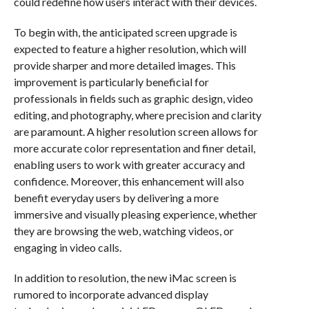
could redefine how users interact with their devices.
To begin with, the anticipated screen upgrade is
expected to feature a higher resolution, which will
provide sharper and more detailed images. This
improvement is particularly beneficial for
professionals in fields such as graphic design, video
editing, and photography, where precision and clarity
are paramount. A higher resolution screen allows for
more accurate color representation and finer detail,
enabling users to work with greater accuracy and
confidence. Moreover, this enhancement will also
benefit everyday users by delivering a more
immersive and visually pleasing experience, whether
they are browsing the web, watching videos, or
engaging in video calls.
In addition to resolution, the new iMac screen is
rumored to incorporate advanced display