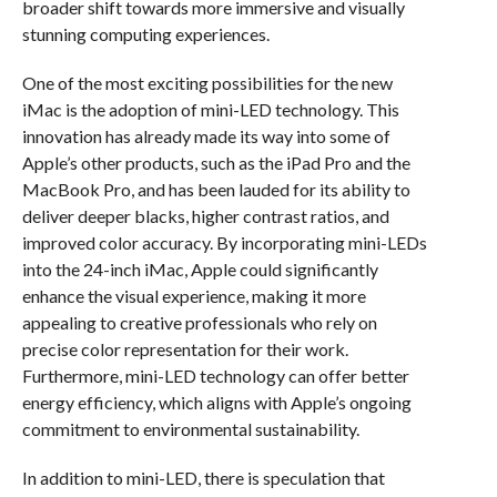
broader shift towards more immersive and visually
stunning computing experiences.
One of the most exciting possibilities for the new
iMac is the adoption of mini-LED technology. This
innovation has already made its way into some of
Apple’s other products, such as the iPad Pro and the
MacBook Pro, and has been lauded for its ability to
deliver deeper blacks, higher contrast ratios, and
improved color accuracy. By incorporating mini-LEDs
into the 24-inch iMac, Apple could significantly
enhance the visual experience, making it more
appealing to creative professionals who rely on
precise color representation for their work.
Furthermore, mini-LED technology can offer better
energy efficiency, which aligns with Apple’s ongoing
commitment to environmental sustainability.
In addition to mini-LED, there is speculation that