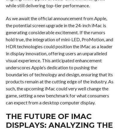
while still delivering top-tier performance.
As we await the official announcement from Apple,
the potential screen upgrade in the 24-inch iMac is
generating considerable excitement. If the rumors
hold true, the integration of mini-LED, ProMotion, and
HDR technologies could position the iMac as a leader
in display innovation, offering users an unparalleled
visual experience. This anticipated enhancement
underscores Apple’s dedication to pushing the
boundaries of technology and design, ensuring that its
products remain at the cutting edge of the industry. As
such, the upcoming iMac could very well change the
game, setting a new benchmark for what consumers
can expect from a desktop computer display.
THE FUTURE OF IMAC
DISPLAYS: ANALYZING THE