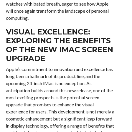
watches with bated breath, eager to see how Apple
will once again transform the landscape of personal
computing.
VISUAL EXCELLENCE:
EXPLORING THE BENEFITS
OF THE NEW IMAC SCREEN
UPGRADE
Apple’s commitment to innovation and excellence has
long been a hallmark of its product line, and the
upcoming 24-inch iMac is no exception. As
anticipation builds around this new release, one of the
most exciting prospects is the potential screen
upgrade that promises to enhance the visual
experience for users. This development is not merely a
cosmetic enhancement but a significant leap forward
in display technology, offering a range of benefits that