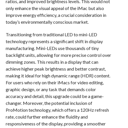
ratios, and improved brightness levels. This would not
only enhance the visual appeal of the iMac but also
improve energy efficiency, a crucial consideration in
today’s environmentally conscious market.
Transitioning from traditional LED to mini-LED
technology represents a significant shift in display
manufacturing. Mini-LEDs use thousands of tiny
backlight units, allowing for more precise control over
dimming zones. This results in a display that can
achieve higher peak brightness and better contrast,
making it ideal for high dynamic range (HDR) content.
For users who rely on their iMacs for video editing,
graphic design, or any task that demands color
accuracy and detail, this upgrade could be a game-
changer. Moreover, the potential inclusion of
ProMotion technology, which offers a 120Hz refresh
rate, could further enhance the fluidity and
responsiveness of the display, providing a smoother