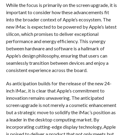
While the focus is primarily on the screen upgrade, it is
important to consider how these advancements fit
into the broader context of Apple’s ecosystem. The
new iMac is expected to be powered by Apple’s latest
silicon, which promises to deliver exceptional
performance and energy efficiency. This synergy
between hardware and software is a hallmark of
Apple’s design philosophy, ensuring that users can
seamlessly transition between devices and enjoy a
consistent experience across the board.
As anticipation builds for the release of the new 24-
inch iMac, it is clear that Apple’s commitment to
innovation remains unwavering. The anticipated
screen upgrade is not merely a cosmetic enhancement
but a strategic move to solidify the iMac’s position as
a leader in the desktop computing market. By
incorporating cutting-edge display technology, Apple
is poised to deliver a product that not only meets but