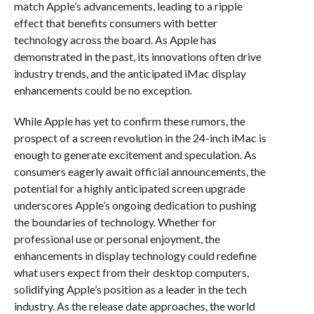
match Apple’s advancements, leading to a ripple
effect that benefits consumers with better
technology across the board. As Apple has
demonstrated in the past, its innovations often drive
industry trends, and the anticipated iMac display
enhancements could be no exception.
While Apple has yet to confirm these rumors, the
prospect of a screen revolution in the 24-inch iMac is
enough to generate excitement and speculation. As
consumers eagerly await official announcements, the
potential for a highly anticipated screen upgrade
underscores Apple’s ongoing dedication to pushing
the boundaries of technology. Whether for
professional use or personal enjoyment, the
enhancements in display technology could redefine
what users expect from their desktop computers,
solidifying Apple’s position as a leader in the tech
industry. As the release date approaches, the world