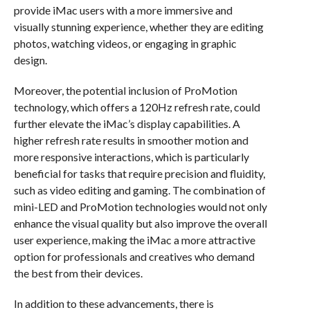
provide iMac users with a more immersive and
visually stunning experience, whether they are editing
photos, watching videos, or engaging in graphic
design.
Moreover, the potential inclusion of ProMotion
technology, which offers a 120Hz refresh rate, could
further elevate the iMac’s display capabilities. A
higher refresh rate results in smoother motion and
more responsive interactions, which is particularly
beneficial for tasks that require precision and fluidity,
such as video editing and gaming. The combination of
mini-LED and ProMotion technologies would not only
enhance the visual quality but also improve the overall
user experience, making the iMac a more attractive
option for professionals and creatives who demand
the best from their devices.
In addition to these advancements, there is