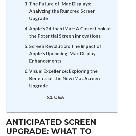
The Future of iMac Displays:
Analyzing the Rumored Screen
Upgrade
Apple’s 24-Inch iMac: A Closer Look at
the Potential Screen Innovations
Screen Revolution: The Impact of
Apple’s Upcoming iMac Display
Enhancements
Visual Excellence: Exploring the
Benefits of the New iMac Screen
Upgrade
Q&A
ANTICIPATED SCREEN
UPGRADE: WHAT TO