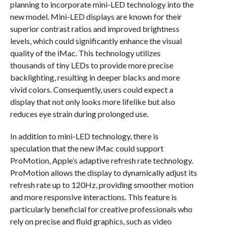
planning to incorporate mini-LED technology into the
new model. Mini-LED displays are known for their
superior contrast ratios and improved brightness
levels, which could significantly enhance the visual
quality of the iMac. This technology utilizes
thousands of tiny LEDs to provide more precise
backlighting, resulting in deeper blacks and more
vivid colors. Consequently, users could expect a
display that not only looks more lifelike but also
reduces eye strain during prolonged use.
In addition to mini-LED technology, there is
speculation that the new iMac could support
ProMotion, Apple’s adaptive refresh rate technology.
ProMotion allows the display to dynamically adjust its
refresh rate up to 120Hz, providing smoother motion
and more responsive interactions. This feature is
particularly beneficial for creative professionals who
rely on precise and fluid graphics, such as video