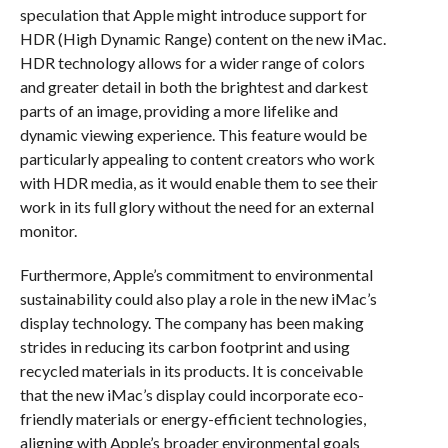
speculation that Apple might introduce support for
HDR (High Dynamic Range) content on the new iMac.
HDR technology allows for a wider range of colors
and greater detail in both the brightest and darkest
parts of an image, providing a more lifelike and
dynamic viewing experience. This feature would be
particularly appealing to content creators who work
with HDR media, as it would enable them to see their
work in its full glory without the need for an external
monitor.
Furthermore, Apple’s commitment to environmental
sustainability could also play a role in the new iMac’s
display technology. The company has been making
strides in reducing its carbon footprint and using
recycled materials in its products. It is conceivable
that the new iMac’s display could incorporate eco-
friendly materials or energy-efficient technologies,
aligning with Apple’s broader environmental goals