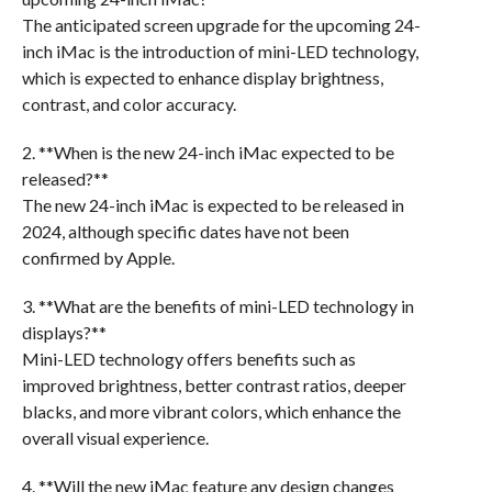
The anticipated screen upgrade for the upcoming 24-
inch iMac is the introduction of mini-LED technology,
which is expected to enhance display brightness,
contrast, and color accuracy.
2. **When is the new 24-inch iMac expected to be
released?**
The new 24-inch iMac is expected to be released in
2024, although specific dates have not been
confirmed by Apple.
3. **What are the benefits of mini-LED technology in
displays?**
Mini-LED technology offers benefits such as
improved brightness, better contrast ratios, deeper
blacks, and more vibrant colors, which enhance the
overall visual experience.
4. **Will the new iMac feature any design changes