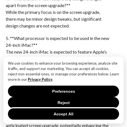
apart from the screen upgrade?**
While the primary focus is on the screen upgrade,
there may be minor design tweaks, but significant
design changes are not expected.
5. **What processor is expected to be used in the new
24-inch iMac?**
The new 24-inch iMac is expected to feature Apple’s
next-generation M-series chip, potentially the M3,
We use cookies to enhance your browsing experience, analyze site
offering improved performance and efficiency.
traffic, and support our marketing. You can accept all cookies,
reject non-essential ones, or manage your preferences below. Learn
6. **How does the mini-LED display compare to
more in our
Privacy Policy
.
OLED technology?**
Mini-LED displays offer some advantages over OLED,
Preferences
such as higher brightness and reduced risk of burn-in,
Reject
while OLED provides superior black levels and
potentially better energy efficiency.Apple’s upcoming
Accept All
24-inch iMac is rumored to feature a highly
anticipated screen upgrade, potentially enhancing the