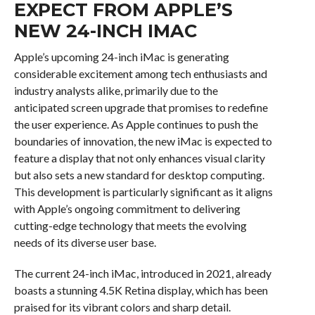
EXPECT FROM APPLE’S
NEW 24-INCH IMAC
Apple’s upcoming 24-inch iMac is generating
considerable excitement among tech enthusiasts and
industry analysts alike, primarily due to the
anticipated screen upgrade that promises to redefine
the user experience. As Apple continues to push the
boundaries of innovation, the new iMac is expected to
feature a display that not only enhances visual clarity
but also sets a new standard for desktop computing.
This development is particularly significant as it aligns
with Apple’s ongoing commitment to delivering
cutting-edge technology that meets the evolving
needs of its diverse user base.
The current 24-inch iMac, introduced in 2021, already
boasts a stunning 4.5K Retina display, which has been
praised for its vibrant colors and sharp detail.