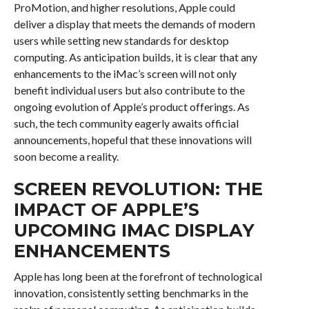
ProMotion, and higher resolutions, Apple could
deliver a display that meets the demands of modern
users while setting new standards for desktop
computing. As anticipation builds, it is clear that any
enhancements to the iMac’s screen will not only
benefit individual users but also contribute to the
ongoing evolution of Apple’s product offerings. As
such, the tech community eagerly awaits official
announcements, hopeful that these innovations will
soon become a reality.
SCREEN REVOLUTION: THE
IMPACT OF APPLE’S
UPCOMING IMAC DISPLAY
ENHANCEMENTS
Apple has long been at the forefront of technological
innovation, consistently setting benchmarks in the