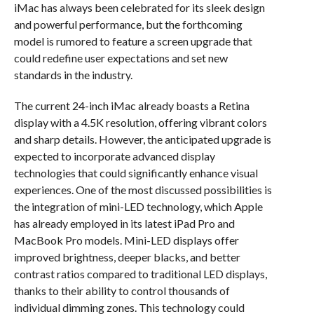
iMac has always been celebrated for its sleek design
and powerful performance, but the forthcoming
model is rumored to feature a screen upgrade that
could redefine user expectations and set new
standards in the industry.
The current 24-inch iMac already boasts a Retina
display with a 4.5K resolution, offering vibrant colors
and sharp details. However, the anticipated upgrade is
expected to incorporate advanced display
technologies that could significantly enhance visual
experiences. One of the most discussed possibilities is
the integration of mini-LED technology, which Apple
has already employed in its latest iPad Pro and
MacBook Pro models. Mini-LED displays offer
improved brightness, deeper blacks, and better
contrast ratios compared to traditional LED displays,
thanks to their ability to control thousands of
individual dimming zones. This technology could