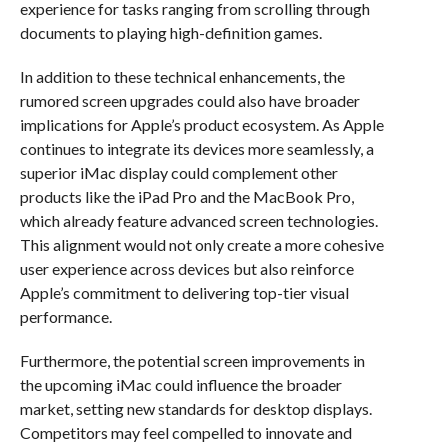
experience for tasks ranging from scrolling through
documents to playing high-definition games.
In addition to these technical enhancements, the
rumored screen upgrades could also have broader
implications for Apple’s product ecosystem. As Apple
continues to integrate its devices more seamlessly, a
superior iMac display could complement other
products like the iPad Pro and the MacBook Pro,
which already feature advanced screen technologies.
This alignment would not only create a more cohesive
user experience across devices but also reinforce
Apple’s commitment to delivering top-tier visual
performance.
Furthermore, the potential screen improvements in
the upcoming iMac could influence the broader
market, setting new standards for desktop displays.
Competitors may feel compelled to innovate and