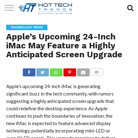
SOLAR
TECHNOLOGY
HEALTH
LIFESTYLE
CONTACT
TECHNOLOGY NEWS
TECH
TECH
US
Apple’s Upcoming 24-Inch
iMac May Feature a Highly
Anticipated Screen Upgrade
COMMENTS
Apple’s upcoming 24-inch iMac is generating
significant buzz in the tech community, with rumors
suggesting a highly anticipated screen upgrade that
could redefine the desktop experience. As Apple
continues to push the boundaries of innovation, the
new iMac is expected to feature advanced display
technology, potentially incorporating mini-LED or
even OLED panels. This upgrade promises to deliver