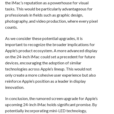
the iMac’s reputation as a powerhouse for visual
tasks. This would be particularly advantageous for
professionals in fields such as graphic design,
photography, and video production, where every pixel
counts.
As we consider these potential upgrades, it is
important to recognize the broader implications for
Apple’s product ecosystem. A more advanced display
on the 24-inch iMac could set a precedent for future
devices, encouraging the adoption of similar
technologies across Apple’s lineup. This would not
only create a more cohesive user experience but also
reinforce Apple’s position as a leader in display
innovation.
In conclusion, the rumored screen upgrade for Apple’s
upcoming 24-inch iMac holds significant promise. By
potentially incorporating mini-LED technology,