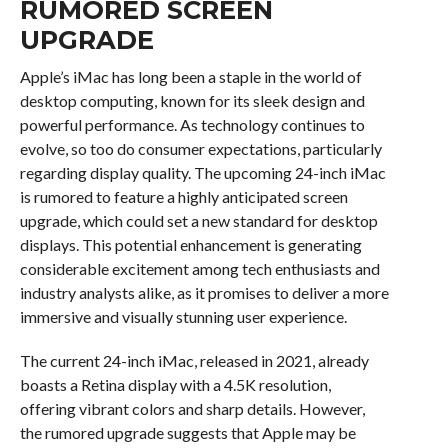
RUMORED SCREEN
UPGRADE
Apple’s iMac has long been a staple in the world of
desktop computing, known for its sleek design and
powerful performance. As technology continues to
evolve, so too do consumer expectations, particularly
regarding display quality. The upcoming 24-inch iMac
is rumored to feature a highly anticipated screen
upgrade, which could set a new standard for desktop
displays. This potential enhancement is generating
considerable excitement among tech enthusiasts and
industry analysts alike, as it promises to deliver a more
immersive and visually stunning user experience.
The current 24-inch iMac, released in 2021, already
boasts a Retina display with a 4.5K resolution,
offering vibrant colors and sharp details. However,
the rumored upgrade suggests that Apple may be