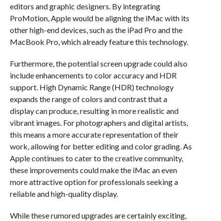
editors and graphic designers. By integrating
ProMotion, Apple would be aligning the iMac with its
other high-end devices, such as the iPad Pro and the
MacBook Pro, which already feature this technology.
Furthermore, the potential screen upgrade could also
include enhancements to color accuracy and HDR
support. High Dynamic Range (HDR) technology
expands the range of colors and contrast that a
display can produce, resulting in more realistic and
vibrant images. For photographers and digital artists,
this means a more accurate representation of their
work, allowing for better editing and color grading. As
Apple continues to cater to the creative community,
these improvements could make the iMac an even
more attractive option for professionals seeking a
reliable and high-quality display.
While these rumored upgrades are certainly exciting,