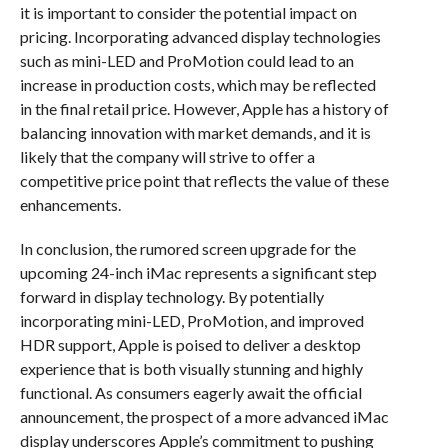
it is important to consider the potential impact on
pricing. Incorporating advanced display technologies
such as mini-LED and ProMotion could lead to an
increase in production costs, which may be reflected
in the final retail price. However, Apple has a history of
balancing innovation with market demands, and it is
likely that the company will strive to offer a
competitive price point that reflects the value of these
enhancements.
In conclusion, the rumored screen upgrade for the
upcoming 24-inch iMac represents a significant step
forward in display technology. By potentially
incorporating mini-LED, ProMotion, and improved
HDR support, Apple is poised to deliver a desktop
experience that is both visually stunning and highly
functional. As consumers eagerly await the official
announcement, the prospect of a more advanced iMac
display underscores Apple’s commitment to pushing