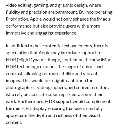
video editing, gaming, and graphic design, where
fluidity and precision are paramount. By incorporating
ProMotion, Apple would not only enhance the iMac’s
performance but also provide users with a more
immersive and engaging experience.
In addition to these potential enhancements, there is
speculation that Apple may introduce support for
HDR (High Dynamic Range) content on the new iMac.
HDR technology expands the range of colors and
contrast, allowing for more lifelike and vibrant
images. This would be a significant boon for
photographers, videographers, and content creators
who rely on accurate color representation in their
work. Furthermore, HDR support would complement
the mini-LED display, ensuring that users can fully
appreciate the depth and richness of their visual
content.