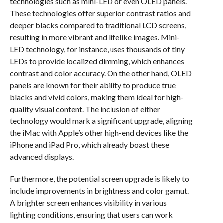
technologies such as mini-LED or even OLED panels.
These technologies offer superior contrast ratios and
deeper blacks compared to traditional LCD screens,
resulting in more vibrant and lifelike images. Mini-
LED technology, for instance, uses thousands of tiny
LEDs to provide localized dimming, which enhances
contrast and color accuracy. On the other hand, OLED
panels are known for their ability to produce true
blacks and vivid colors, making them ideal for high-
quality visual content. The inclusion of either
technology would mark a significant upgrade, aligning
the iMac with Apple’s other high-end devices like the
iPhone and iPad Pro, which already boast these
advanced displays.
Furthermore, the potential screen upgrade is likely to
include improvements in brightness and color gamut.
A brighter screen enhances visibility in various
lighting conditions, ensuring that users can work