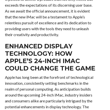
exceeds the expectations of its discerning user base.
As we await the official announcement, it is evident
that the new iMac will be a testament to Apple’s
relentless pursuit of excellence and its dedication to
providing users with the tools they need to unleash
their creativity and productivity.
ENHANCED DISPLAY
TECHNOLOGY: HOW
APPLE’S 24-INCH IMAC
COULD CHANGE THE GAME
Apple has long been at the forefront of technological
innovation, consistently setting benchmarks in the
realm of personal computing. As anticipation builds
around the upcoming 24-inch iMac, industry insiders
and consumers alike are particularly intrigued by the
potential enhancements in display technology. The