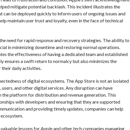
lped mitigate potential backlash. This incident illustrates the
t can be deployed quickly to inform users of ongoing issues and
p maintain user trust and loyalty, even in the face of technical
the need for rapid response and recovery strategies. The ability to
crucial in minimizing downtime and restoring normal operations.
tes the effectiveness of having a dedicated team and established
ly ensures a swift return to normalcy but also minimizes the
heir daily activities.
nectedness of digital ecosystems. The App Store is not an isolated
s, users, and other digital services. Any disruption can have
the platform for distribution and revenue generation. This
tionships with developers and ensuring that they are supported
communication and providing timely updates, companies can help
y ecosystem.
ers valuable lessons for Apple and other tech companies managing