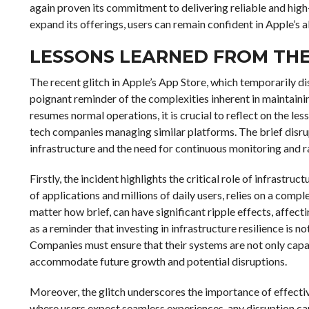
again proven its commitment to delivering reliable and high
expand its offerings, users can remain confident in Apple’s 
LESSONS LEARNED FROM THE
The recent glitch in Apple’s App Store, which temporarily di
poignant reminder of the complexities inherent in maintaini
resumes normal operations, it is crucial to reflect on the les
tech companies managing similar platforms. The brief disru
infrastructure and the need for continuous monitoring and
Firstly, the incident highlights the critical role of infrastruc
of applications and millions of daily users, relies on a com
matter how brief, can have significant ripple effects, affec
as a reminder that investing in infrastructure resilience is n
Companies must ensure that their systems are not only capa
accommodate future growth and potential disruptions.
Moreover, the glitch underscores the importance of effectiv
where users expect seamless experiences, any disruption ca