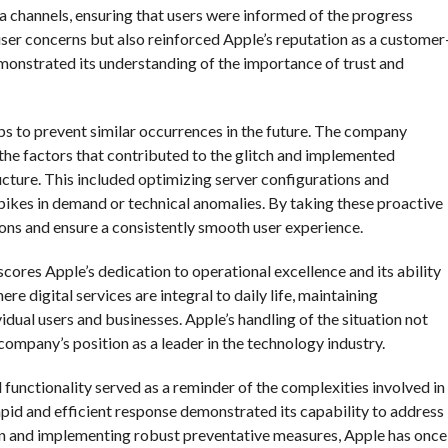
ia channels, ensuring that users were informed of the progress
user concerns but also reinforced Apple’s reputation as a customer
emonstrated its understanding of the importance of trust and
eps to prevent similar occurrences in the future. The company
he factors that contributed to the glitch and implemented
ucture. This included optimizing server configurations and
ikes in demand or technical anomalies. By taking these proactive
ions and ensure a consistently smooth user experience.
cores Apple’s dedication to operational excellence and its ability
re digital services are integral to daily life, maintaining
vidual users and businesses. Apple’s handling of the situation not
company’s position as a leader in the technology industry.
d functionality served as a reminder of the complexities involved in
pid and efficient response demonstrated its capability to address
on and implementing robust preventative measures, Apple has once