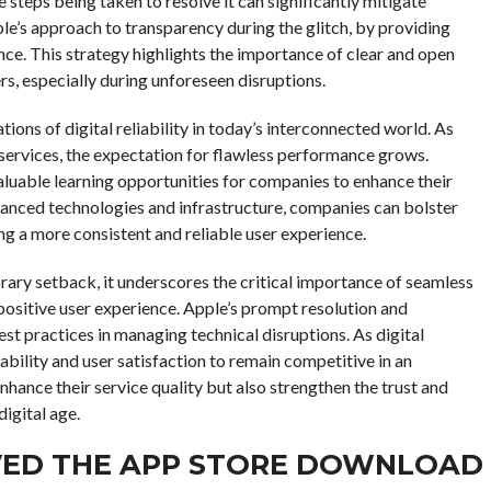
 steps being taken to resolve it can significantly mitigate
e’s approach to transparency during the glitch, by providing
nce. This strategy highlights the importance of clear and open
, especially during unforeseen disruptions.
tions of digital reliability in today’s interconnected world. As
 services, the expectation for flawless performance grows.
aluable learning opportunities for companies to enhance their
vanced technologies and infrastructure, companies can bolster
ing a more consistent and reliable user experience.
rary setback, it underscores the critical importance of seamless
positive user experience. Apple’s prompt resolution and
t practices in managing technical disruptions. As digital
ability and user satisfaction to remain competitive in an
hance their service quality but also strengthen the trust and
digital age.
VED THE APP STORE DOWNLOAD