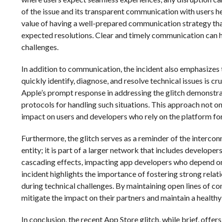
of the issue and its transparent communication with users he
value of having a well-prepared communication strategy tha
expected resolutions. Clear and timely communication can hel
challenges.
In addition to communication, the incident also emphasizes 
quickly identify, diagnose, and resolve technical issues is 
Apple’s prompt response in addressing the glitch demonstra
protocols for handling such situations. This approach not on
impact on users and developers who rely on the platform for t
Furthermore, the glitch serves as a reminder of the intercon
entity; it is part of a larger network that includes developer
cascading effects, impacting app developers who depend on 
incident highlights the importance of fostering strong rela
during technical challenges. By maintaining open lines of 
mitigate the impact on their partners and maintain a health
In conclusion, the recent App Store glitch, while brief, off