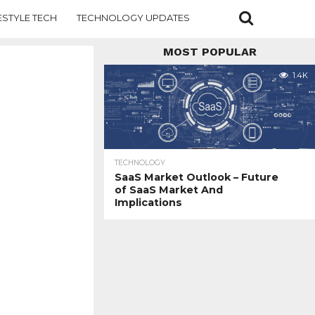
ESTYLE TECH
TECHNOLOGY UPDATES
MOST POPULAR
1.4K
TECHNOLOGY
SaaS Market Outlook – Future
of SaaS Market And
Implications