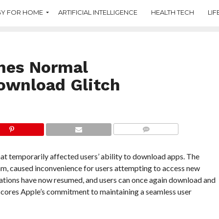
Y FOR HOME
ARTIFICIAL INTELLIGENCE
HEALTH TECH
LIF
mes Normal
Download Glitch
COMMENTS
hat temporarily affected users’ ability to download apps. The
eam, caused inconvenience for users attempting to access new
rations have now resumed, and users can once again download and
rscores Apple’s commitment to maintaining a seamless user