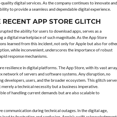
-quality digital services. As the company continues to innovate an
ability to provide a seamless and dependable digital experience.
 RECENT APP STORE GLITCH
srupted the ability for users to download apps, serves as a
ng a digital marketplace of such magnitude. As the App Store
sons learned from this incident, not only for Apple but also for othe
ption, while inconvenient, underscores the importance of robust
 rapid response mechanisms.
ture resilience in digital platforms. The App Store, with its vast arra
plex network of servers and software systems. Any disruption, no
ting developers, users, and the broader ecosystem. This glitch serve
ot merely a technical necessity but a business imperative.
ble of handling current demands but are also scalable to
e communication during technical outages. In the digital age,
n lead to frustration and confusion. Apple’s swift acknowledgment