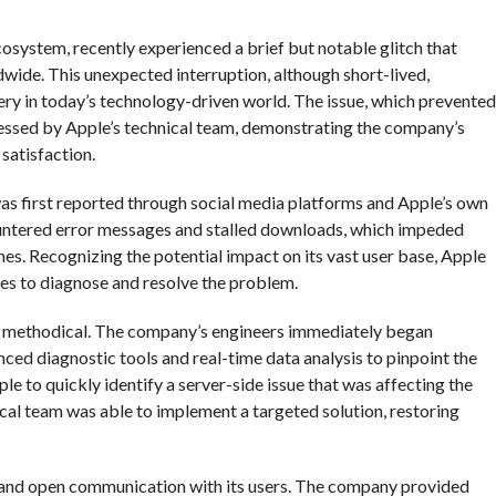
cosystem, recently experienced a brief but notable glitch that
wide. This unexpected interruption, although short-lived,
very in today’s technology-driven world. The issue, which prevented
essed by Apple’s technical team, demonstrating the company’s
satisfaction.
 was first reported through social media platforms and Apple’s own
ountered error messages and stalled downloads, which impeded
ones. Recognizing the potential impact on its vast user base, Apple
es to diagnose and resolve the problem.
nd methodical. The company’s engineers immediately began
anced diagnostic tools and real-time data analysis to pinpoint the
e to quickly identify a server-side issue that was affecting the
ical team was able to implement a targeted solution, restoring
 and open communication with its users. The company provided