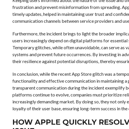
Keeping users informed about the nature of the issue and the
frustration and prevent misinformation from spreading. Appl
timely updates, helped in maintaining user trust and confide
communication channels between service providers and users
Furthermore, the incident brings to light the broader implica
users increasingly depend on digital platforms for essential
Temporary glitches, while often unavoidable, can serve as v
systems and prevent future occurrences. By investing in ad
their resilience against potential disruptions, thereby ensur
In conclusion, while the recent App Store glitch was a tempo
functionality and effective communication in maintaining a 
transparent communication during the incident exemplify bes
platforms continue to evolve, companies must prioritize reli
increasingly demanding market. By doing so, they not only en
loyalty of their user base, ensuring long-term success in the 
HOW APPLE QUICKLY RESOL