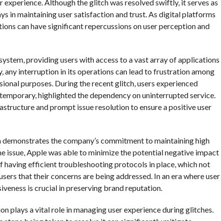
 experience. Although the glitch was resolved swiftly, it serves as
ays in maintaining user satisfaction and trust. As digital platforms
ptions can have significant repercussions on user perception and
system, providing users with access to a vast array of applications
, any interruption in its operations can lead to frustration among
sional purposes. During the recent glitch, users experienced
t temporary, highlighted the dependency on uninterrupted service.
structure and prompt issue resolution to ensure a positive user
ch demonstrates the company’s commitment to maintaining high
the issue, Apple was able to minimize the potential negative impact
f having efficient troubleshooting protocols in place, which not
 users that their concerns are being addressed. In an era where user
iveness is crucial in preserving brand reputation.
n plays a vital role in managing user experience during glitches.