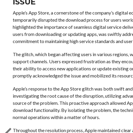
ISSUE
Apple’s App Store, a cornerstone of the company’s digital e
temporarily disrupted the download process for users world
highlighted the importance of seamless digital service deli
users from downloading or updating apps, was swiftly addr
commitment to maintaining high service standards and user 
The glitch, which began affecting users in various regions,
support channels. Users expressed frustration as they enc
their ability to access new applications or update existing 
promptly acknowledged the issue and mobilized its resourc
Apple’s response to the App Store glitch was both swift a
investigating the root cause of the disruption, utilizing adv
source of the problem. This proactive approach allowed Appl
download functionality. By isolating the problem, the techn
normal operations within a matter of hours.
Throughout the resolution process, Apple maintained clear