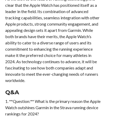
clear that the Apple Watch has positioned itself as a
leader in the field. Its combination of advanced
tracking capabilities, seamless integration with other
Apple products, strong community engagement, and
appealing design sets it apart from Garmin. While
both brands have their merits, the Apple Watch’s
ability to cater to a diverse range of users and its
commitment to enhancing the running experience
make it the preferred choice for many athletes in
2024. As technology continues to advance, it will be
fascinating to see how both companies adapt and
innovate to meet the ever-changing needs of runners
worldwide.
Q&A
1. **Question:** What is the primary reason the Apple
Watch outshines Garmin in the Strava running device
rankings for 2024?