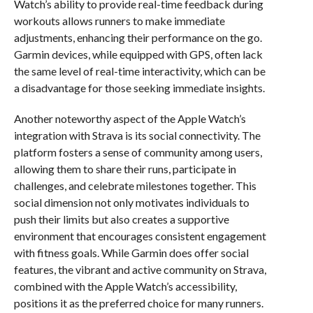
Watch’s ability to provide real-time feedback during
workouts allows runners to make immediate
adjustments, enhancing their performance on the go.
Garmin devices, while equipped with GPS, often lack
the same level of real-time interactivity, which can be
a disadvantage for those seeking immediate insights.
Another noteworthy aspect of the Apple Watch’s
integration with Strava is its social connectivity. The
platform fosters a sense of community among users,
allowing them to share their runs, participate in
challenges, and celebrate milestones together. This
social dimension not only motivates individuals to
push their limits but also creates a supportive
environment that encourages consistent engagement
with fitness goals. While Garmin does offer social
features, the vibrant and active community on Strava,
combined with the Apple Watch’s accessibility,
positions it as the preferred choice for many runners.