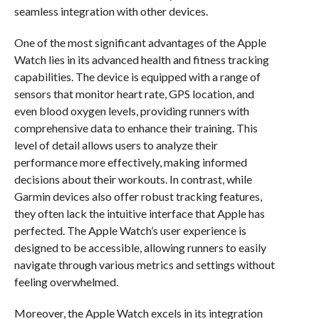
seamless integration with other devices.
One of the most significant advantages of the Apple
Watch lies in its advanced health and fitness tracking
capabilities. The device is equipped with a range of
sensors that monitor heart rate, GPS location, and
even blood oxygen levels, providing runners with
comprehensive data to enhance their training. This
level of detail allows users to analyze their
performance more effectively, making informed
decisions about their workouts. In contrast, while
Garmin devices also offer robust tracking features,
they often lack the intuitive interface that Apple has
perfected. The Apple Watch’s user experience is
designed to be accessible, allowing runners to easily
navigate through various metrics and settings without
feeling overwhelmed.
Moreover, the Apple Watch excels in its integration