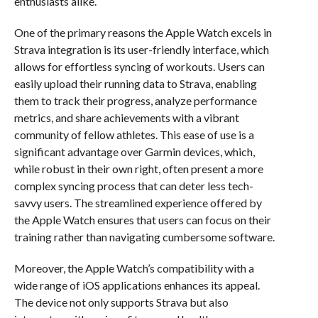
enthusiasts alike.
One of the primary reasons the Apple Watch excels in
Strava integration is its user-friendly interface, which
allows for effortless syncing of workouts. Users can
easily upload their running data to Strava, enabling
them to track their progress, analyze performance
metrics, and share achievements with a vibrant
community of fellow athletes. This ease of use is a
significant advantage over Garmin devices, which,
while robust in their own right, often present a more
complex syncing process that can deter less tech-
savvy users. The streamlined experience offered by
the Apple Watch ensures that users can focus on their
training rather than navigating cumbersome software.
Moreover, the Apple Watch’s compatibility with a
wide range of iOS applications enhances its appeal.
The device not only supports Strava but also