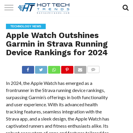
SOLAR
TECHNOLOGY
HEALTH
LIFESTYLE
CONTACT
TECHNOLOGY NEWS
TECH
TECH
US
Apple Watch Outshines
Garmin in Strava Running
Device Rankings for 2024
COMMENTS
In 2024, the Apple Watch has emerged as a
frontrunner in the Strava running device rankings,
surpassing Garmin’s offerings in both functionality
and user experience. With its advanced health
tracking features, seamless integration with the
Strava app, and a sleek design, the Apple Watch has
captivated runners and fitness enthusiasts alike. Its
robust ecosystem of apps and features tailored for