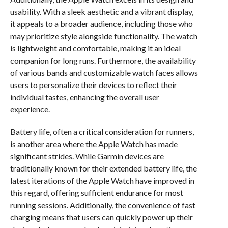
usability. With a sleek aesthetic and a vibrant display,
it appeals to a broader audience, including those who
may prioritize style alongside functionality. The watch
is lightweight and comfortable, making it an ideal
companion for long runs. Furthermore, the availability
of various bands and customizable watch faces allows
users to personalize their devices to reflect their
individual tastes, enhancing the overall user
experience.
Battery life, often a critical consideration for runners,
is another area where the Apple Watch has made
significant strides. While Garmin devices are
traditionally known for their extended battery life, the
latest iterations of the Apple Watch have improved in
this regard, offering sufficient endurance for most
running sessions. Additionally, the convenience of fast
charging means that users can quickly power up their