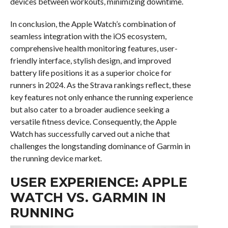
devices between workouts, minimizing downtime.
In conclusion, the Apple Watch’s combination of
seamless integration with the iOS ecosystem,
comprehensive health monitoring features, user-
friendly interface, stylish design, and improved
battery life positions it as a superior choice for
runners in 2024. As the Strava rankings reflect, these
key features not only enhance the running experience
but also cater to a broader audience seeking a
versatile fitness device. Consequently, the Apple
Watch has successfully carved out a niche that
challenges the longstanding dominance of Garmin in
the running device market.
USER EXPERIENCE: APPLE
WATCH VS. GARMIN IN
RUNNING