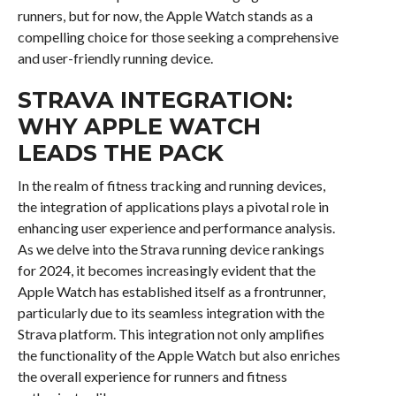
runners, but for now, the Apple Watch stands as a
compelling choice for those seeking a comprehensive
and user-friendly running device.
STRAVA INTEGRATION:
WHY APPLE WATCH
LEADS THE PACK
In the realm of fitness tracking and running devices,
the integration of applications plays a pivotal role in
enhancing user experience and performance analysis.
As we delve into the Strava running device rankings
for 2024, it becomes increasingly evident that the
Apple Watch has established itself as a frontrunner,
particularly due to its seamless integration with the
Strava platform. This integration not only amplifies
the functionality of the Apple Watch but also enriches
the overall experience for runners and fitness