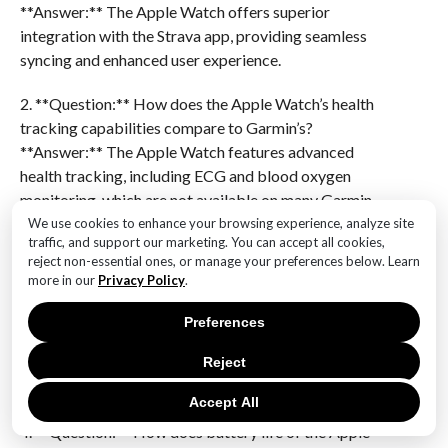
**Answer:** The Apple Watch offers superior
integration with the Strava app, providing seamless
syncing and enhanced user experience.
2. **Question:** How does the Apple Watch’s health
tracking capabilities compare to Garmin’s?
**Answer:** The Apple Watch features advanced
health tracking, including ECG and blood oxygen
monitoring, which are not available on many Garmin
models.
We use cookies to enhance your browsing experience, analyze site
traffic, and support our marketing. You can accept all cookies,
reject non-essential ones, or manage your preferences below. Learn
3. **Question:** What specific features of the Apple
more in our
Privacy Policy
.
Watch enhance its appeal to runners?
**Answer:** The Apple Watch includes features like
Preferences
real-time pace alerts, customizable workout metrics,
Reject
and a vibrant display that improves visibility during
runs.
Accept All
4. **Question:** How does battery life of the Apple