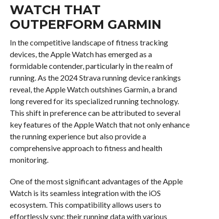
WATCH THAT
OUTPERFORM GARMIN
In the competitive landscape of fitness tracking
devices, the Apple Watch has emerged as a
formidable contender, particularly in the realm of
running. As the 2024 Strava running device rankings
reveal, the Apple Watch outshines Garmin, a brand
long revered for its specialized running technology.
This shift in preference can be attributed to several
key features of the Apple Watch that not only enhance
the running experience but also provide a
comprehensive approach to fitness and health
monitoring.
One of the most significant advantages of the Apple
Watch is its seamless integration with the iOS
ecosystem. This compatibility allows users to
effortlessly sync their running data with various