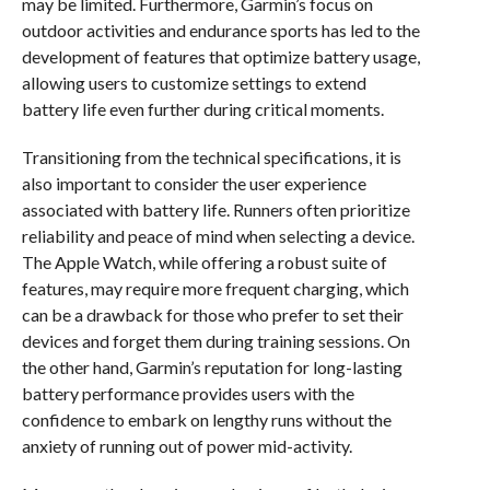
may be limited. Furthermore, Garmin’s focus on
outdoor activities and endurance sports has led to the
development of features that optimize battery usage,
allowing users to customize settings to extend
battery life even further during critical moments.
Transitioning from the technical specifications, it is
also important to consider the user experience
associated with battery life. Runners often prioritize
reliability and peace of mind when selecting a device.
The Apple Watch, while offering a robust suite of
features, may require more frequent charging, which
can be a drawback for those who prefer to set their
devices and forget them during training sessions. On
the other hand, Garmin’s reputation for long-lasting
battery performance provides users with the
confidence to embark on lengthy runs without the
anxiety of running out of power mid-activity.