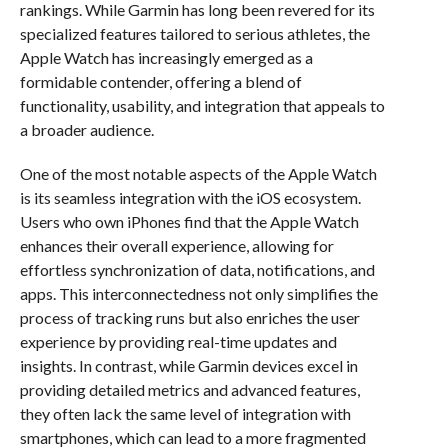
rankings. While Garmin has long been revered for its
specialized features tailored to serious athletes, the
Apple Watch has increasingly emerged as a
formidable contender, offering a blend of
functionality, usability, and integration that appeals to
a broader audience.
One of the most notable aspects of the Apple Watch
is its seamless integration with the iOS ecosystem.
Users who own iPhones find that the Apple Watch
enhances their overall experience, allowing for
effortless synchronization of data, notifications, and
apps. This interconnectedness not only simplifies the
process of tracking runs but also enriches the user
experience by providing real-time updates and
insights. In contrast, while Garmin devices excel in
providing detailed metrics and advanced features,
they often lack the same level of integration with
smartphones, which can lead to a more fragmented