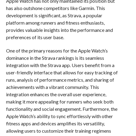
Apple Watch has not only maintained its position but
has also outshone competitors like Garmin. This
development is significant, as Strava, a popular
platform among runners and fitness enthusiasts,
provides valuable insights into the performance and
preferences of its user base.
One of the primary reasons for the Apple Watch’s
dominance in the Strava rankings is its seamless
integration with the Strava app. Users benefit from a
user-friendly interface that allows for easy tracking of
runs, analysis of performance metrics, and sharing of
achievements with a vibrant community. This
integration enhances the overall user experience,
making it more appealing for runners who seek both
functionality and social engagement. Furthermore, the
Apple Watch’s ability to sync effortlessly with other
fitness apps and devices amplifies its versatility,
allowing users to customize their training regimens