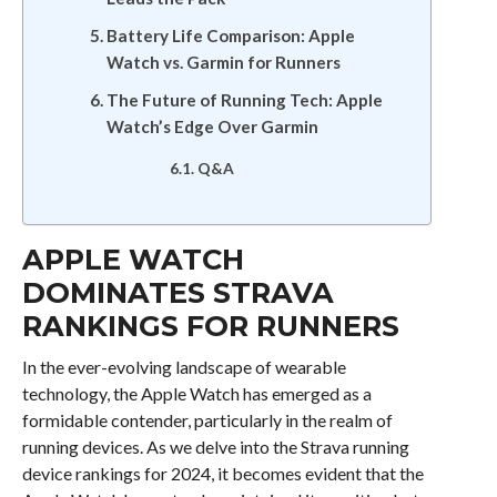
Battery Life Comparison: Apple
Watch vs. Garmin for Runners
The Future of Running Tech: Apple
Watch’s Edge Over Garmin
Q&A
APPLE WATCH
DOMINATES STRAVA
RANKINGS FOR RUNNERS
In the ever-evolving landscape of wearable
technology, the Apple Watch has emerged as a
formidable contender, particularly in the realm of
running devices. As we delve into the Strava running
device rankings for 2024, it becomes evident that the