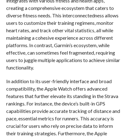
integrates with various fitness and health apps,
creating a comprehensive ecosystem that caters to
diverse fitness needs. This interconnectedness allows
users to customize their training regimens, monitor
heart rates, and track other vital statistics, all while
maintaining a cohesive experience across different
platforms. In contrast, Garmin’s ecosystem, while
effective, can sometimes feel fragmented, requiring
users to juggle multiple applications to achieve similar
functionality.
In addition to its user-friendly interface and broad
compatibility, the Apple Watch offers advanced
features that further elevate its standing in the Strava
rankings. For instance, the device’s built-in GPS
capabilities provide accurate tracking of distance and
pace, essential metrics for runners. This accuracy is
crucial for users who rely on precise data to inform
their training strategies. Furthermore, the Apple