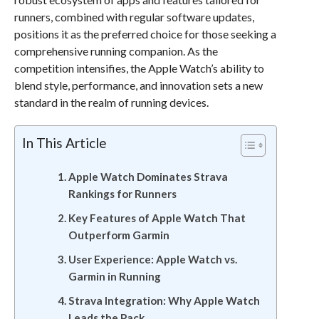
runners, combined with regular software updates,
positions it as the preferred choice for those seeking a
comprehensive running companion. As the
competition intensifies, the Apple Watch’s ability to
blend style, performance, and innovation sets a new
standard in the realm of running devices.
In This Article
Apple Watch Dominates Strava
Rankings for Runners
Key Features of Apple Watch That
Outperform Garmin
User Experience: Apple Watch vs.
Garmin in Running
Strava Integration: Why Apple Watch
Leads the Pack