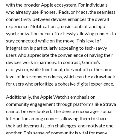
with the broader Apple ecosystem. For individuals
who already use iPhones, iPads, or Macs, the seamless
connectivity between devices enhances the overall
experience. Notifications, music control, and app
synchronization occur effortlessly, allowing runners to
stay connected while on the move. This level of
integration is particularly appealing to tech-savvy
users who appreciate the convenience of having their
devices work in harmony. In contrast, Garmin’s
ecosystem, while functional, does not offer the same
level of interconnectedness, which can be a drawback
for users who prioritize a cohesive digital experience.
Additionally, the Apple Watch’s emphasis on
community engagement through platforms like Strava
cannot be overlooked. The device encourages social
interaction among runners, allowing them to share
their achievements, join challenges, and motivate one
another. This sense of community is vital for many