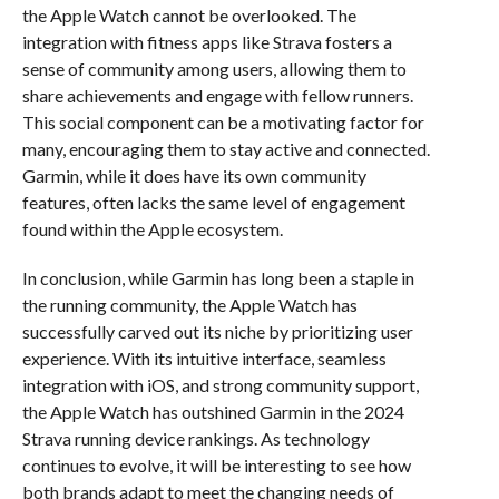
the Apple Watch cannot be overlooked. The
integration with fitness apps like Strava fosters a
sense of community among users, allowing them to
share achievements and engage with fellow runners.
This social component can be a motivating factor for
many, encouraging them to stay active and connected.
Garmin, while it does have its own community
features, often lacks the same level of engagement
found within the Apple ecosystem.
In conclusion, while Garmin has long been a staple in
the running community, the Apple Watch has
successfully carved out its niche by prioritizing user
experience. With its intuitive interface, seamless
integration with iOS, and strong community support,
the Apple Watch has outshined Garmin in the 2024
Strava running device rankings. As technology
continues to evolve, it will be interesting to see how
both brands adapt to meet the changing needs of