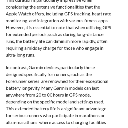
considering the extensive functionalities that the
Apple Watch offers, including GPS tracking, heart rate
monitoring, and integration with various fitness apps.
However, it is essential to note that when utilizing GPS
for extended periods, such as during long-distance
runs, the battery life can diminish more rapidly, often
requiring a midday charge for those who engage in
ultra-long runs.
In contrast, Garmin devices, particularly those
designed specifically for runners, such as the
Forerunner series, are renowned for their exceptional
battery longevity. Many Garmin models can last
anywhere from 20 to 80 hours in GPS mode,
depending on the specific model and settings used.
This extended battery life is a significant advantage
for serious runners who participate in marathons or
ultra-marathons, where access to charging facilities