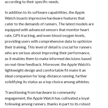
according to their specific needs.
In addition to its software capabilities, the Apple
Watch boasts impressive hardware features that
cater to the demands of runners. The latest models are
equipped with advanced sensors that monitor heart
rate, GPS tracking, and even blood oxygen levels,
providing users with comprehensive data to optimize
their training. This level of detail is crucial for runners
who are serious about improving their performance,
as it enables them to make informed decisions based
on real-time feedback. Moreover, the Apple Watch’s
lightweight design and comfortable fit make it an
ideal companion for long-distance running, further
solidifying its status as a top choice among athletes.
Transitioning from hardware to community
engagement, the Apple Watch has cultivated a loyal
following among runners, thanks in part to its robust