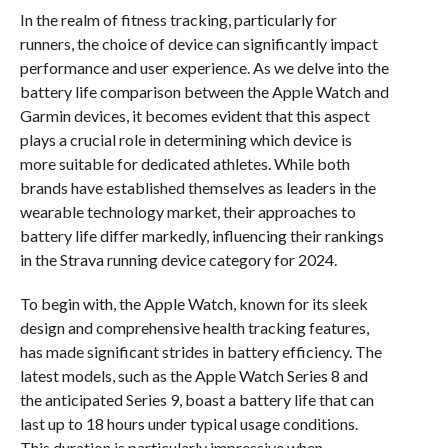
In the realm of fitness tracking, particularly for
runners, the choice of device can significantly impact
performance and user experience. As we delve into the
battery life comparison between the Apple Watch and
Garmin devices, it becomes evident that this aspect
plays a crucial role in determining which device is
more suitable for dedicated athletes. While both
brands have established themselves as leaders in the
wearable technology market, their approaches to
battery life differ markedly, influencing their rankings
in the Strava running device category for 2024.
To begin with, the Apple Watch, known for its sleek
design and comprehensive health tracking features,
has made significant strides in battery efficiency. The
latest models, such as the Apple Watch Series 8 and
the anticipated Series 9, boast a battery life that can
last up to 18 hours under typical usage conditions.
This duration is particularly impressive when