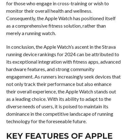
for those who engage in cross-training or wish to
monitor their overall health and wellness.
Consequently, the Apple Watch has positioned itself
as a comprehensive fitness solution, rather than
merely a running watch.
In conclusion, the Apple Watch’s ascent in the Strava
running device rankings for 2024 can be attributed to
its exceptional integration with fitness apps, advanced
hardware features, and strong community
engagement. As runners increasingly seek devices that
not only track their performance but also enhance
their overall experience, the Apple Watch stands out
as a leading choice. With its ability to adapt to the
diverse needs of users, it is poised to maintain its
dominance in the competitive landscape of running
technology for the foreseeable future.
KEY FEATURES OF APPLE