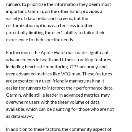
runners to prioritize the information they deem most
important. Garmin, on the other hand, provides a
variety of data fields and screens, but the
customization options can feel less intuitive,
potentially limiting the user’s ability to tailor their
experience to their specific needs.
Furthermore, the Apple Watch has made significant
advancements in health and fitness tracking features,
including heart rate monitoring, GPS accuracy, and
even advanced metrics like VO2 max. These features
are presented in a user-friendly manner, making it
easier for runners to interpret their performance data.
Garmin, while still a leader in advanced metrics, may
overwhelm users with the sheer volume of data
available, which can be daunting for those who are not
as data-savvy.
In addition to these factors, the community aspect of