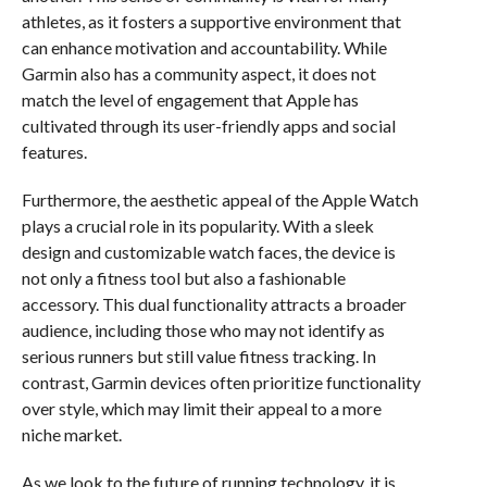
athletes, as it fosters a supportive environment that
can enhance motivation and accountability. While
Garmin also has a community aspect, it does not
match the level of engagement that Apple has
cultivated through its user-friendly apps and social
features.
Furthermore, the aesthetic appeal of the Apple Watch
plays a crucial role in its popularity. With a sleek
design and customizable watch faces, the device is
not only a fitness tool but also a fashionable
accessory. This dual functionality attracts a broader
audience, including those who may not identify as
serious runners but still value fitness tracking. In
contrast, Garmin devices often prioritize functionality
over style, which may limit their appeal to a more
niche market.
As we look to the future of running technology, it is