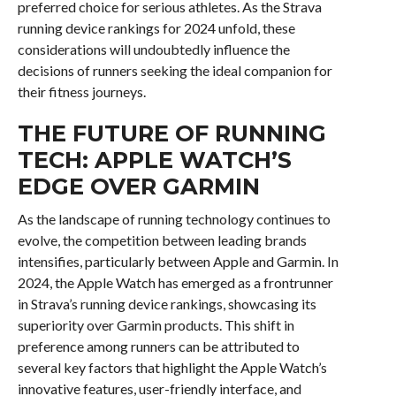
preferred choice for serious athletes. As the Strava
running device rankings for 2024 unfold, these
considerations will undoubtedly influence the
decisions of runners seeking the ideal companion for
their fitness journeys.
THE FUTURE OF RUNNING
TECH: APPLE WATCH’S
EDGE OVER GARMIN
As the landscape of running technology continues to
evolve, the competition between leading brands
intensifies, particularly between Apple and Garmin. In
2024, the Apple Watch has emerged as a frontrunner
in Strava’s running device rankings, showcasing its
superiority over Garmin products. This shift in
preference among runners can be attributed to
several key factors that highlight the Apple Watch’s
innovative features, user-friendly interface, and