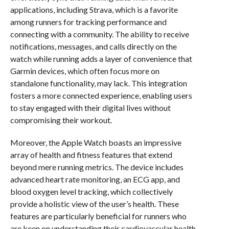
applications, including Strava, which is a favorite
among runners for tracking performance and
connecting with a community. The ability to receive
notifications, messages, and calls directly on the
watch while running adds a layer of convenience that
Garmin devices, which often focus more on
standalone functionality, may lack. This integration
fosters a more connected experience, enabling users
to stay engaged with their digital lives without
compromising their workout.
Moreover, the Apple Watch boasts an impressive
array of health and fitness features that extend
beyond mere running metrics. The device includes
advanced heart rate monitoring, an ECG app, and
blood oxygen level tracking, which collectively
provide a holistic view of the user’s health. These
features are particularly beneficial for runners who
are keen on understanding their cardiovascular health