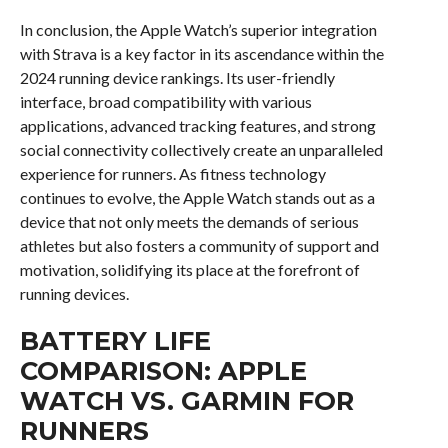
In conclusion, the Apple Watch’s superior integration
with Strava is a key factor in its ascendance within the
2024 running device rankings. Its user-friendly
interface, broad compatibility with various
applications, advanced tracking features, and strong
social connectivity collectively create an unparalleled
experience for runners. As fitness technology
continues to evolve, the Apple Watch stands out as a
device that not only meets the demands of serious
athletes but also fosters a community of support and
motivation, solidifying its place at the forefront of
running devices.
BATTERY LIFE
COMPARISON: APPLE
WATCH VS. GARMIN FOR
RUNNERS