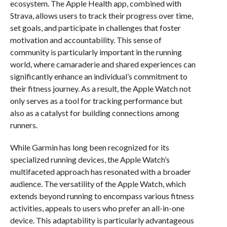
ecosystem. The Apple Health app, combined with
Strava, allows users to track their progress over time,
set goals, and participate in challenges that foster
motivation and accountability. This sense of
community is particularly important in the running
world, where camaraderie and shared experiences can
significantly enhance an individual’s commitment to
their fitness journey. As a result, the Apple Watch not
only serves as a tool for tracking performance but
also as a catalyst for building connections among
runners.
While Garmin has long been recognized for its
specialized running devices, the Apple Watch’s
multifaceted approach has resonated with a broader
audience. The versatility of the Apple Watch, which
extends beyond running to encompass various fitness
activities, appeals to users who prefer an all-in-one
device. This adaptability is particularly advantageous