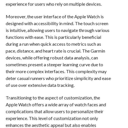
experience for users who rely on multiple devices.
Moreover, the user interface of the Apple Watch is
designed with accessibility in mind. The touch screen
is intuitive, allowing users to navigate through various
functions with ease. This is particularly beneficial
during a run when quick access to metrics such as
pace, distance, and heart rate is crucial. The Garmin
devices, while offering robust data analysis, can
sometimes present a steeper learning curve due to
their more complex interfaces. This complexity may
deter casual runners who prioritize simplicity and ease
of use over extensive data tracking.
Transitioning to the aspect of customization, the
Apple Watch offers a wide array of watch faces and
complications that allow users to personalize their
experience. This level of customization not only
enhances the aesthetic appeal but also enables