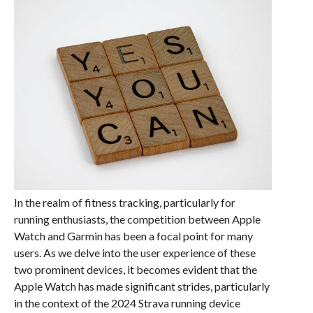
In the realm of fitness tracking, particularly for
running enthusiasts, the competition between Apple
Watch and Garmin has been a focal point for many
users. As we delve into the user experience of these
two prominent devices, it becomes evident that the
Apple Watch has made significant strides, particularly
in the context of the 2024 Strava running device