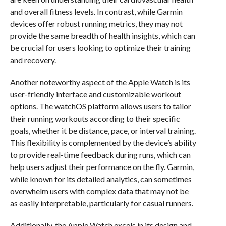
and overall fitness levels. In contrast, while Garmin
devices offer robust running metrics, they may not
provide the same breadth of health insights, which can
be crucial for users looking to optimize their training
and recovery.
Another noteworthy aspect of the Apple Watch is its
user-friendly interface and customizable workout
options. The watchOS platform allows users to tailor
their running workouts according to their specific
goals, whether it be distance, pace, or interval training.
This flexibility is complemented by the device’s ability
to provide real-time feedback during runs, which can
help users adjust their performance on the fly. Garmin,
while known for its detailed analytics, can sometimes
overwhelm users with complex data that may not be
as easily interpretable, particularly for casual runners.
Additionally, the Apple Watch excels in its design and