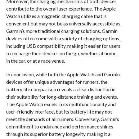
Moreover, the charging mechanisms of both devices
contribute to the overall user experience. The Apple
Watch utilizes a magnetic charging cable that is
convenient but may not be as universally accessible as
Garmin’s more traditional charging solutions. Garmin
devices often come with a variety of charging options,
including USB compatibility, making it easier for users
to recharge their devices on the go, whether at home,
in the car, or at a race venue.
In conclusion, while both the Apple Watch and Garmin
devices offer unique advantages for runners, the
battery life comparison reveals a clear distinction in
their suitability for long-distance training and events.
The Apple Watch excels in its multifunctionality and
user-friendly interface, but its battery life may not
meet the demands of all runners. Conversely, Garmin’s
commitment to endurance and performance shines
through its superior battery longevity, making it a