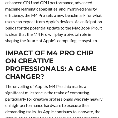
enhanced CPU and GPU performance, advanced
machine learning capabilities, and improved energy
efficiency, the M4 Pro sets a new benchmark for what
users can expect from Apple’s devices. As anticipation
builds for the potential update to the MacBook Pro, it
is clear that the M4 Pro will play a pivotal role in
shaping the future of Apple’s computing ecosystem.
IMPACT OF M4 PRO CHIP
ON CREATIVE
PROFESSIONALS: A GAME
CHANGER?
The unveiling of Apple’s M4 Pro chip marks a
significant milestone in the realm of computing,
particularly for creative professionals who rely heavily
on high-performance hardware to execute their
demanding tasks. As Apple continues to innovate, the
introduction of the M4 Pro chip is poised to redefine