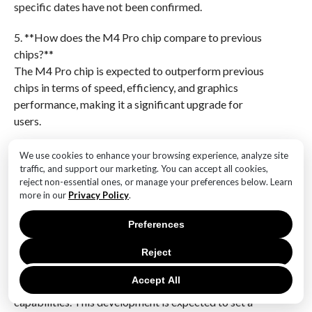
specific dates have not been confirmed.
5. **How does the M4 Pro chip compare to previous
chips?**
The M4 Pro chip is expected to outperform previous
chips in terms of speed, efficiency, and graphics
performance, making it a significant upgrade for
users.
6. **What impact will the M4 Pro chip have on Apple’s
We use cookies to enhance your browsing experience, analyze site
product lineup?**
traffic, and support our marketing. You can accept all cookies,
reject non-essential ones, or manage your preferences below. Learn
The introduction of the M4 Pro chip will likely
more in our
Privacy Policy
.
strengthen Apple’s position in the market by offering
more powerful and efficient devices, appealing to
Preferences
both professional and casual users.Apple’s unveiling of
the M4 Pro chip marks a significant advancement in
Reject
processing power and efficiency for its Mac Mini
Accept All
lineup, promising enhanced performance and
capabilities. This development is expected to set a