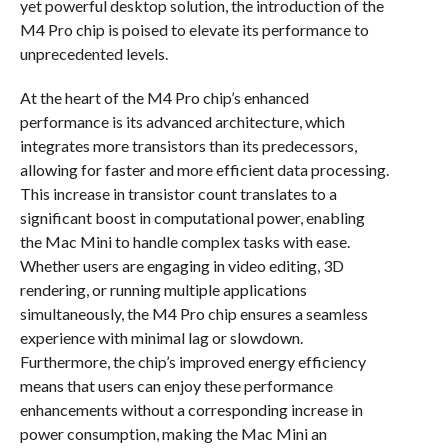
yet powerful desktop solution, the introduction of the
M4 Pro chip is poised to elevate its performance to
unprecedented levels.
At the heart of the M4 Pro chip’s enhanced
performance is its advanced architecture, which
integrates more transistors than its predecessors,
allowing for faster and more efficient data processing.
This increase in transistor count translates to a
significant boost in computational power, enabling
the Mac Mini to handle complex tasks with ease.
Whether users are engaging in video editing, 3D
rendering, or running multiple applications
simultaneously, the M4 Pro chip ensures a seamless
experience with minimal lag or slowdown.
Furthermore, the chip’s improved energy efficiency
means that users can enjoy these performance
enhancements without a corresponding increase in
power consumption, making the Mac Mini an