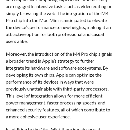
are engaged in intensive tasks such as video editing or
simply browsing the web. The integration of the M4
Pro chip into the Mac Mini is anticipated to elevate
the device’s performance to new heights, making it an
attractive option for both professional and casual
users alike.
Moreover, the introduction of the M4 Pro chip signals
a broader trend in Apple’s strategy to further
integrate its hardware and software ecosystems. By
developing its own chips, Apple can optimize the
performance of its devices in ways that were
previously unattainable with third-party processors.
This level of integration allows for more efficient
power management, faster processing speeds, and
enhanced security features, all of which contribute to
a more cohesive user experience.
In addition to the Mac Mini, there is widespread