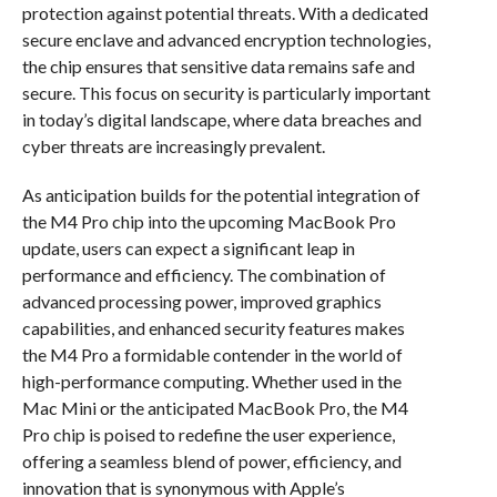
protection against potential threats. With a dedicated
secure enclave and advanced encryption technologies,
the chip ensures that sensitive data remains safe and
secure. This focus on security is particularly important
in today’s digital landscape, where data breaches and
cyber threats are increasingly prevalent.
As anticipation builds for the potential integration of
the M4 Pro chip into the upcoming MacBook Pro
update, users can expect a significant leap in
performance and efficiency. The combination of
advanced processing power, improved graphics
capabilities, and enhanced security features makes
the M4 Pro a formidable contender in the world of
high-performance computing. Whether used in the
Mac Mini or the anticipated MacBook Pro, the M4
Pro chip is poised to redefine the user experience,
offering a seamless blend of power, efficiency, and
innovation that is synonymous with Apple’s