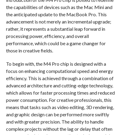
the capabilities of devices such as the Mac Mini and
the anticipated update to the MacBook Pro. This
advancement is not merely an incremental upgrade;
rather, it represents a substantial leap forward in
processing power, efficiency, and overall
performance, which could be a game changer for
those in creative fields.
To begin with, the M4 Pro chip is designed with a
focus on enhancing computational speed and energy
efficiency. This is achieved through a combination of
advanced architecture and cutting-edge technology,
which allows for faster processing times and reduced
power consumption. For creative professionals, this
means that tasks such as video editing, 3D rendering,
and graphic design can be performed more swiftly
and with greater precision. The ability to handle
complex projects without the lag or delay that often