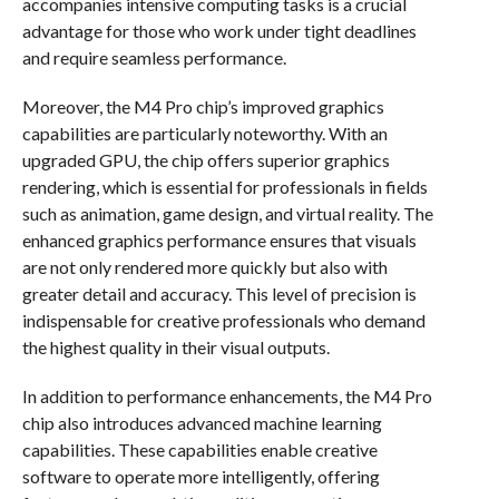
accompanies intensive computing tasks is a crucial
advantage for those who work under tight deadlines
and require seamless performance.
Moreover, the M4 Pro chip’s improved graphics
capabilities are particularly noteworthy. With an
upgraded GPU, the chip offers superior graphics
rendering, which is essential for professionals in fields
such as animation, game design, and virtual reality. The
enhanced graphics performance ensures that visuals
are not only rendered more quickly but also with
greater detail and accuracy. This level of precision is
indispensable for creative professionals who demand
the highest quality in their visual outputs.
In addition to performance enhancements, the M4 Pro
chip also introduces advanced machine learning
capabilities. These capabilities enable creative
software to operate more intelligently, offering