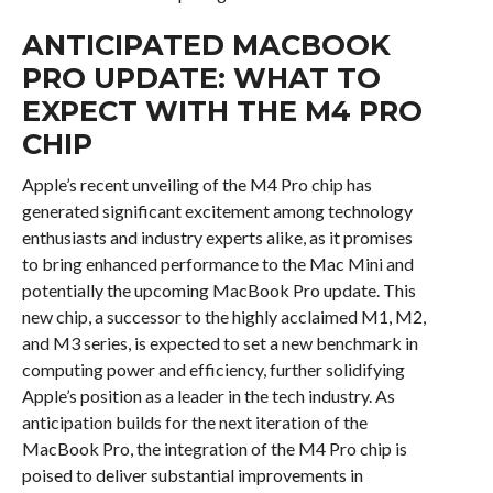
ANTICIPATED MACBOOK
PRO UPDATE: WHAT TO
EXPECT WITH THE M4 PRO
CHIP
Apple’s recent unveiling of the M4 Pro chip has
generated significant excitement among technology
enthusiasts and industry experts alike, as it promises
to bring enhanced performance to the Mac Mini and
potentially the upcoming MacBook Pro update. This
new chip, a successor to the highly acclaimed M1, M2,
and M3 series, is expected to set a new benchmark in
computing power and efficiency, further solidifying
Apple’s position as a leader in the tech industry. As
anticipation builds for the next iteration of the
MacBook Pro, the integration of the M4 Pro chip is
poised to deliver substantial improvements in