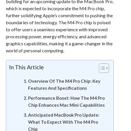
building for an upcoming update to the MacBook Pro,
which is expected to incorporate the M4 Pro chip,
further solidifying Apple’s commitment to pushing the
boundaries of technology. The M4 Pro chip is poised
to offer users a seamless experience with improved
processing power, energy efficiency, and advanced
graphics capabilities, making it a game-changer in the
world of personal computing.
In This Article
Overview Of The M4 Pro Chip: Key
Features And Specifications
Performance Boost: How The M4 Pro
Chip Enhances Mac Mini Capabilities
Anticipated MacBook Pro Update:
What To Expect With The M4 Pro
Chip