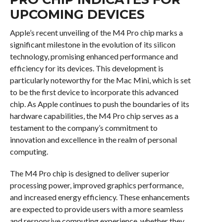
UPCOMING DEVICES
Apple’s recent unveiling of the M4 Pro chip marks a
significant milestone in the evolution of its silicon
technology, promising enhanced performance and
efficiency for its devices. This development is
particularly noteworthy for the Mac Mini, which is set
to be the first device to incorporate this advanced
chip. As Apple continues to push the boundaries of its
hardware capabilities, the M4 Pro chip serves as a
testament to the company’s commitment to
innovation and excellence in the realm of personal
computing.
The M4 Pro chip is designed to deliver superior
processing power, improved graphics performance,
and increased energy efficiency. These enhancements
are expected to provide users with a more seamless
and responsive computing experience, whether they