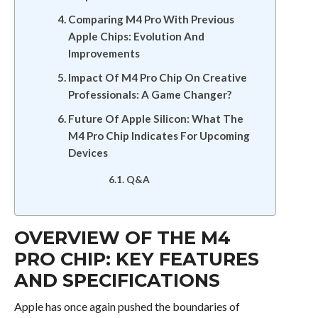
Comparing M4 Pro With Previous
Apple Chips: Evolution And
Improvements
Impact Of M4 Pro Chip On Creative
Professionals: A Game Changer?
Future Of Apple Silicon: What The
M4 Pro Chip Indicates For Upcoming
Devices
Q&A
OVERVIEW OF THE M4
PRO CHIP: KEY FEATURES
AND SPECIFICATIONS
Apple has once again pushed the boundaries of