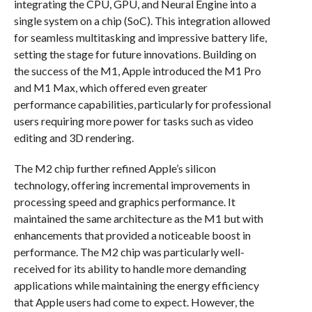
integrating the CPU, GPU, and Neural Engine into a
single system on a chip (SoC). This integration allowed
for seamless multitasking and impressive battery life,
setting the stage for future innovations. Building on
the success of the M1, Apple introduced the M1 Pro
and M1 Max, which offered even greater
performance capabilities, particularly for professional
users requiring more power for tasks such as video
editing and 3D rendering.
The M2 chip further refined Apple’s silicon
technology, offering incremental improvements in
processing speed and graphics performance. It
maintained the same architecture as the M1 but with
enhancements that provided a noticeable boost in
performance. The M2 chip was particularly well-
received for its ability to handle more demanding
applications while maintaining the energy efficiency
that Apple users had come to expect. However, the