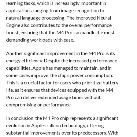
learning tasks, which is increasingly important in
applications ranging from image recognition to
natural language processing. The improved Neural
Engine also contributes to the overall performance
boost, ensuring that the M4 Pro can handle the most
demanding workloads with ease.
Another significant improvement in the M4 Pro is its
energy efficiency. Despite the increased performance
capabilities, Apple has managed to maintain, and in
some cases improve, the chip’s power consumption.
This is a crucial factor for users who prioritize battery
life, as it ensures that devices equipped with the M4
Pro can deliver extended usage times without
compromising on performance.
In conclusion, the M4 Pro chip represents a significant
evolution in Apple’s silicon technology, offering
substantial improvements over its predecessors. With