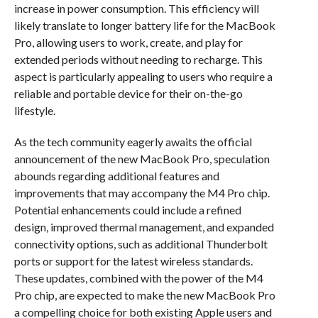
increase in power consumption. This efficiency will
likely translate to longer battery life for the MacBook
Pro, allowing users to work, create, and play for
extended periods without needing to recharge. This
aspect is particularly appealing to users who require a
reliable and portable device for their on-the-go
lifestyle.
As the tech community eagerly awaits the official
announcement of the new MacBook Pro, speculation
abounds regarding additional features and
improvements that may accompany the M4 Pro chip.
Potential enhancements could include a refined
design, improved thermal management, and expanded
connectivity options, such as additional Thunderbolt
ports or support for the latest wireless standards.
These updates, combined with the power of the M4
Pro chip, are expected to make the new MacBook Pro
a compelling choice for both existing Apple users and