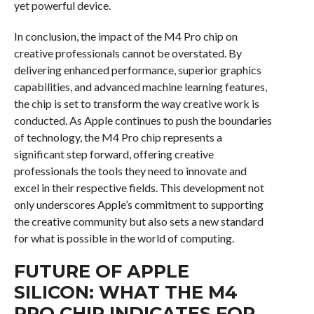
yet powerful device.
In conclusion, the impact of the M4 Pro chip on
creative professionals cannot be overstated. By
delivering enhanced performance, superior graphics
capabilities, and advanced machine learning features,
the chip is set to transform the way creative work is
conducted. As Apple continues to push the boundaries
of technology, the M4 Pro chip represents a
significant step forward, offering creative
professionals the tools they need to innovate and
excel in their respective fields. This development not
only underscores Apple’s commitment to supporting
the creative community but also sets a new standard
for what is possible in the world of computing.
FUTURE OF APPLE
SILICON: WHAT THE M4
PRO CHIP INDICATES FOR