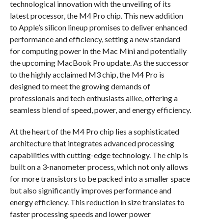
technological innovation with the unveiling of its
latest processor, the M4 Pro chip. This new addition
to Apple’s silicon lineup promises to deliver enhanced
performance and efficiency, setting a new standard
for computing power in the Mac Mini and potentially
the upcoming MacBook Pro update. As the successor
to the highly acclaimed M3 chip, the M4 Pro is
designed to meet the growing demands of
professionals and tech enthusiasts alike, offering a
seamless blend of speed, power, and energy efficiency.
At the heart of the M4 Pro chip lies a sophisticated
architecture that integrates advanced processing
capabilities with cutting-edge technology. The chip is
built on a 3-nanometer process, which not only allows
for more transistors to be packed into a smaller space
but also significantly improves performance and
energy efficiency. This reduction in size translates to
faster processing speeds and lower power