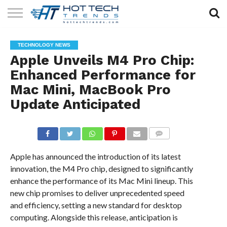
SOLAR
TECHNOLOGY
HEALTH
LIFESTYLE
CONTACT
TECHNOLOGY NEWS
TECH
TECH
US
Apple Unveils M4 Pro Chip:
Enhanced Performance for
Mac Mini, MacBook Pro
Update Anticipated
COMMENTS
Apple has announced the introduction of its latest
innovation, the M4 Pro chip, designed to significantly
enhance the performance of its Mac Mini lineup. This
new chip promises to deliver unprecedented speed
and efficiency, setting a new standard for desktop
computing. Alongside this release, anticipation is