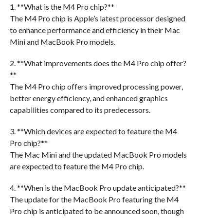
1. **What is the M4 Pro chip?**
The M4 Pro chip is Apple’s latest processor designed
to enhance performance and efficiency in their Mac
Mini and MacBook Pro models.
2. **What improvements does the M4 Pro chip offer?
**
The M4 Pro chip offers improved processing power,
better energy efficiency, and enhanced graphics
capabilities compared to its predecessors.
3. **Which devices are expected to feature the M4
Pro chip?**
The Mac Mini and the updated MacBook Pro models
are expected to feature the M4 Pro chip.
4. **When is the MacBook Pro update anticipated?**
The update for the MacBook Pro featuring the M4
Pro chip is anticipated to be announced soon, though