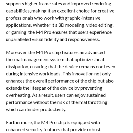
supports higher frame rates and improved rendering
capabilities, making it an excellent choice for creative
professionals who work with graphic-intensive
applications. Whether it’s 3D modeling, video editing,
or gaming, the M4 Pro ensures that users experience
unparalleled visual fidelity and responsiveness.
Moreover, the M4 Pro chip features an advanced
thermal management system that optimizes heat
dissipation, ensuring that the device remains cool even
during intensive workloads. This innovation not only
enhances the overall performance of the chip but also
extends the lifespan of the device by preventing
overheating. As a result, users can enjoy sustained
performance without the risk of thermal throttling,
which can hinder productivity.
Furthermore, the M4 Pro chip is equipped with
enhanced security features that provide robust