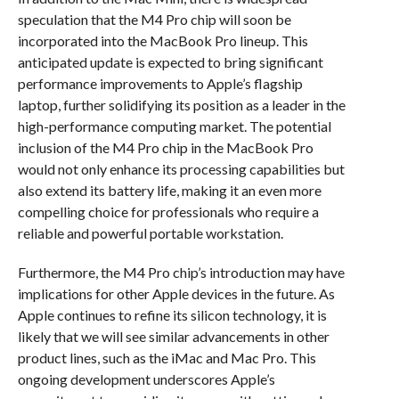
speculation that the M4 Pro chip will soon be
incorporated into the MacBook Pro lineup. This
anticipated update is expected to bring significant
performance improvements to Apple’s flagship
laptop, further solidifying its position as a leader in the
high-performance computing market. The potential
inclusion of the M4 Pro chip in the MacBook Pro
would not only enhance its processing capabilities but
also extend its battery life, making it an even more
compelling choice for professionals who require a
reliable and powerful portable workstation.
Furthermore, the M4 Pro chip’s introduction may have
implications for other Apple devices in the future. As
Apple continues to refine its silicon technology, it is
likely that we will see similar advancements in other
product lines, such as the iMac and Mac Pro. This
ongoing development underscores Apple’s