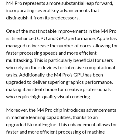
M4 Pro represents a more substantial leap forward,
incorporating several key advancements that
distinguish it from its predecessors.
One of the most notable improvements in the M4 Pro
is its enhanced CPU and GPU performance. Apple has
managed to increase the number of cores, allowing for
faster processing speeds and more efficient
multitasking. This is particularly beneficial for users
who rely on their devices for intensive computational
tasks. Additionally, the M4 Pro’s GPU has been
upgraded to deliver superior graphics performance,
making it an ideal choice for creative professionals
who require high-quality visual rendering.
Moreover, the M4 Pro chip introduces advancements
in machine learning capabilities, thanks to an
upgraded Neural Engine. This enhancement allows for
faster and more efficient processing of machine