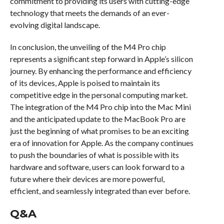
commitment to providing its users with cutting-edge
technology that meets the demands of an ever-
evolving digital landscape.
In conclusion, the unveiling of the M4 Pro chip
represents a significant step forward in Apple’s silicon
journey. By enhancing the performance and efficiency
of its devices, Apple is poised to maintain its
competitive edge in the personal computing market.
The integration of the M4 Pro chip into the Mac Mini
and the anticipated update to the MacBook Pro are
just the beginning of what promises to be an exciting
era of innovation for Apple. As the company continues
to push the boundaries of what is possible with its
hardware and software, users can look forward to a
future where their devices are more powerful,
efficient, and seamlessly integrated than ever before.
Q&A