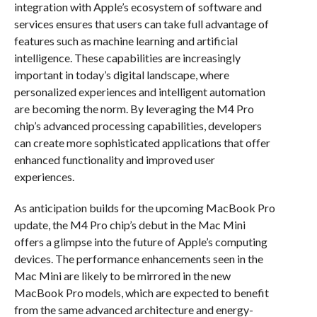
integration with Apple’s ecosystem of software and
services ensures that users can take full advantage of
features such as machine learning and artificial
intelligence. These capabilities are increasingly
important in today’s digital landscape, where
personalized experiences and intelligent automation
are becoming the norm. By leveraging the M4 Pro
chip’s advanced processing capabilities, developers
can create more sophisticated applications that offer
enhanced functionality and improved user
experiences.
As anticipation builds for the upcoming MacBook Pro
update, the M4 Pro chip’s debut in the Mac Mini
offers a glimpse into the future of Apple’s computing
devices. The performance enhancements seen in the
Mac Mini are likely to be mirrored in the new
MacBook Pro models, which are expected to benefit
from the same advanced architecture and energy-