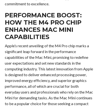
commitment to excellence.
PERFORMANCE BOOST:
HOW THE M4 PRO CHIP
ENHANCES MAC MINI
CAPABILITIES
Apple’s recent unveiling of the M4 Pro chip marks a
significant leap forward in the performance
capabilities of the Mac Mini, promising to redefine
user expectations and set new standards in the
computing industry. This latest innovation from Apple
is designed to deliver enhanced processing power,
improved energy efficiency, and superior graphics
performance, all of which are crucial for both
everyday users and professionals who rely on the Mac
Mini for demanding tasks. As the Mac Mini continues
to be a popular choice for those seeking a compact