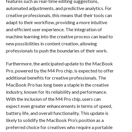
features such as real-time editing suggestions,
automated adjustments, and predictive analytics. For
creative professionals, this means that their tools can
adapt to their workflow, providing a more intuitive
and efficient user experience. The integration of
machine learning into the creative process can lead to
new possibilities in content creation, allowing
professionals to push the boundaries of their work.
Furthermore, the anticipated update to the MacBook
Pro, powered by the M4 Pro chip, is expected to offer
additional benefits for creative professionals. The
MacBook Pro has long been a staple in the creative
industry, known for its reliability and performance.
With the inclusion of the M4 Pro chip, users can
expect even greater enhancements in terms of speed,
battery life, and overall functionality. This update is
likely to solidify the MacBook Pro’s position as a
preferred choice for creatives who require a portable