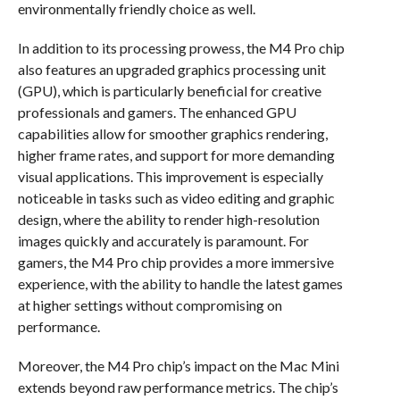
environmentally friendly choice as well.
In addition to its processing prowess, the M4 Pro chip
also features an upgraded graphics processing unit
(GPU), which is particularly beneficial for creative
professionals and gamers. The enhanced GPU
capabilities allow for smoother graphics rendering,
higher frame rates, and support for more demanding
visual applications. This improvement is especially
noticeable in tasks such as video editing and graphic
design, where the ability to render high-resolution
images quickly and accurately is paramount. For
gamers, the M4 Pro chip provides a more immersive
experience, with the ability to handle the latest games
at higher settings without compromising on
performance.
Moreover, the M4 Pro chip’s impact on the Mac Mini
extends beyond raw performance metrics. The chip’s