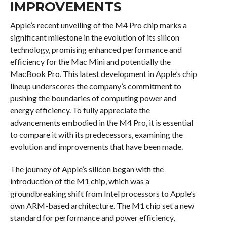
IMPROVEMENTS
Apple’s recent unveiling of the M4 Pro chip marks a
significant milestone in the evolution of its silicon
technology, promising enhanced performance and
efficiency for the Mac Mini and potentially the
MacBook Pro. This latest development in Apple’s chip
lineup underscores the company’s commitment to
pushing the boundaries of computing power and
energy efficiency. To fully appreciate the
advancements embodied in the M4 Pro, it is essential
to compare it with its predecessors, examining the
evolution and improvements that have been made.
The journey of Apple’s silicon began with the
introduction of the M1 chip, which was a
groundbreaking shift from Intel processors to Apple’s
own ARM-based architecture. The M1 chip set a new
standard for performance and power efficiency,