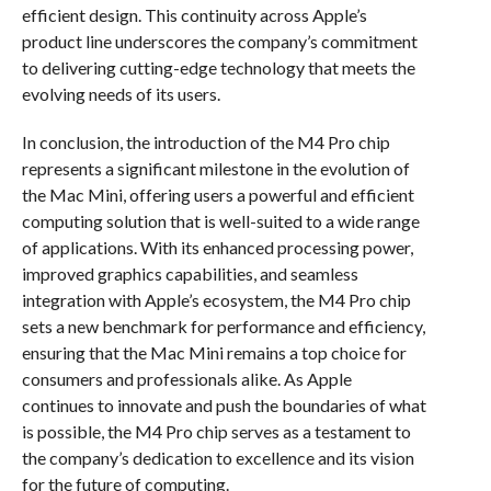
efficient design. This continuity across Apple’s
product line underscores the company’s commitment
to delivering cutting-edge technology that meets the
evolving needs of its users.
In conclusion, the introduction of the M4 Pro chip
represents a significant milestone in the evolution of
the Mac Mini, offering users a powerful and efficient
computing solution that is well-suited to a wide range
of applications. With its enhanced processing power,
improved graphics capabilities, and seamless
integration with Apple’s ecosystem, the M4 Pro chip
sets a new benchmark for performance and efficiency,
ensuring that the Mac Mini remains a top choice for
consumers and professionals alike. As Apple
continues to innovate and push the boundaries of what
is possible, the M4 Pro chip serves as a testament to
the company’s dedication to excellence and its vision
for the future of computing.