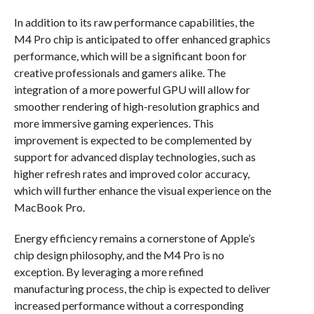
In addition to its raw performance capabilities, the
M4 Pro chip is anticipated to offer enhanced graphics
performance, which will be a significant boon for
creative professionals and gamers alike. The
integration of a more powerful GPU will allow for
smoother rendering of high-resolution graphics and
more immersive gaming experiences. This
improvement is expected to be complemented by
support for advanced display technologies, such as
higher refresh rates and improved color accuracy,
which will further enhance the visual experience on the
MacBook Pro.
Energy efficiency remains a cornerstone of Apple’s
chip design philosophy, and the M4 Pro is no
exception. By leveraging a more refined
manufacturing process, the chip is expected to deliver
increased performance without a corresponding