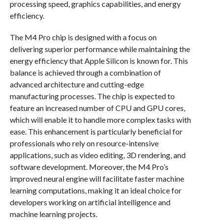
processing speed, graphics capabilities, and energy
efficiency.
The M4 Pro chip is designed with a focus on
delivering superior performance while maintaining the
energy efficiency that Apple Silicon is known for. This
balance is achieved through a combination of
advanced architecture and cutting-edge
manufacturing processes. The chip is expected to
feature an increased number of CPU and GPU cores,
which will enable it to handle more complex tasks with
ease. This enhancement is particularly beneficial for
professionals who rely on resource-intensive
applications, such as video editing, 3D rendering, and
software development. Moreover, the M4 Pro’s
improved neural engine will facilitate faster machine
learning computations, making it an ideal choice for
developers working on artificial intelligence and
machine learning projects.