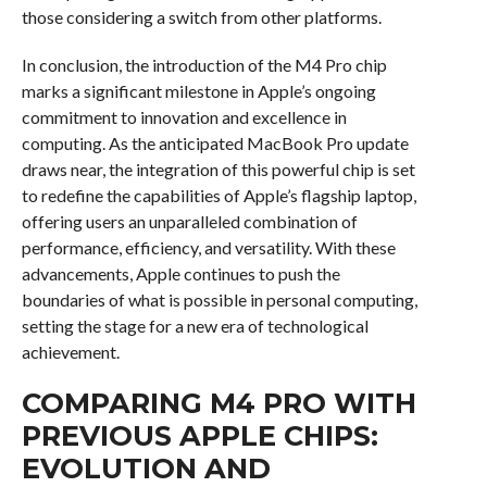
those considering a switch from other platforms.
In conclusion, the introduction of the M4 Pro chip
marks a significant milestone in Apple’s ongoing
commitment to innovation and excellence in
computing. As the anticipated MacBook Pro update
draws near, the integration of this powerful chip is set
to redefine the capabilities of Apple’s flagship laptop,
offering users an unparalleled combination of
performance, efficiency, and versatility. With these
advancements, Apple continues to push the
boundaries of what is possible in personal computing,
setting the stage for a new era of technological
achievement.
COMPARING M4 PRO WITH
PREVIOUS APPLE CHIPS:
EVOLUTION AND