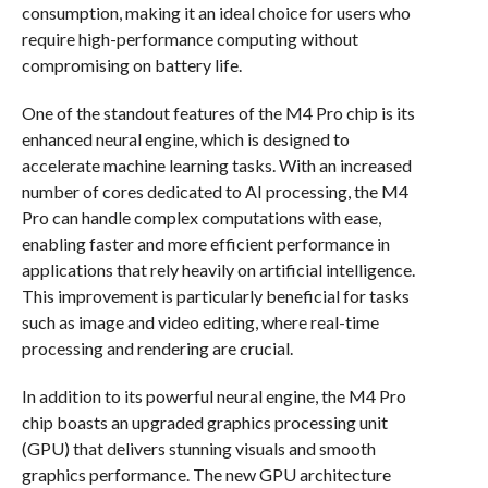
consumption, making it an ideal choice for users who
require high-performance computing without
compromising on battery life.
One of the standout features of the M4 Pro chip is its
enhanced neural engine, which is designed to
accelerate machine learning tasks. With an increased
number of cores dedicated to AI processing, the M4
Pro can handle complex computations with ease,
enabling faster and more efficient performance in
applications that rely heavily on artificial intelligence.
This improvement is particularly beneficial for tasks
such as image and video editing, where real-time
processing and rendering are crucial.
In addition to its powerful neural engine, the M4 Pro
chip boasts an upgraded graphics processing unit
(GPU) that delivers stunning visuals and smooth
graphics performance. The new GPU architecture