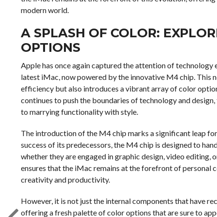
modern world.
A SPLASH OF COLOR: EXPLO
OPTIONS
Apple has once again captured the attention of technology en
latest iMac, now powered by the innovative M4 chip. This 
efficiency but also introduces a vibrant array of color opti
continues to push the boundaries of technology and design
to marrying functionality with style.
The introduction of the M4 chip marks a significant leap fo
success of its predecessors, the M4 chip is designed to han
whether they are engaged in graphic design, video editing,
ensures that the iMac remains at the forefront of personal c
creativity and productivity.
However, it is not just the internal components that have re
offering a fresh palette of color options that are sure to ap