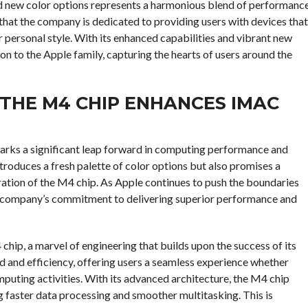
and new color options represents a harmonious blend of performanc
 that the company is dedicated to providing users with devices that
ir personal style. With its enhanced capabilities and vibrant new
on to the Apple family, capturing the hearts of users around the
THE M4 CHIP ENHANCES IMAC
 marks a significant leap forward in computing performance and
ntroduces a fresh palette of color options but also promises a
gration of the M4 chip. As Apple continues to push the boundaries
he company’s commitment to delivering superior performance and
hip, a marvel of engineering that builds upon the success of its
d and efficiency, offering users a seamless experience whether
mputing activities. With its advanced architecture, the M4 chip
g faster data processing and smoother multitasking. This is