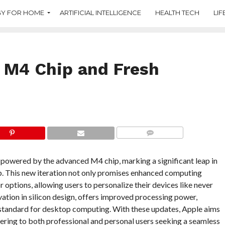
Y FOR HOME
ARTIFICIAL INTELLIGENCE
HEALTH TECH
LIF
h M4 Chip and Fresh
COMMENTS
w powered by the advanced M4 chip, marking a significant leap in
op. This new iteration not only promises enhanced computing
r options, allowing users to personalize their devices like never
ation in silicon design, offers improved processing power,
 standard for desktop computing. With these updates, Apple aims
ering to both professional and personal users seeking a seamless