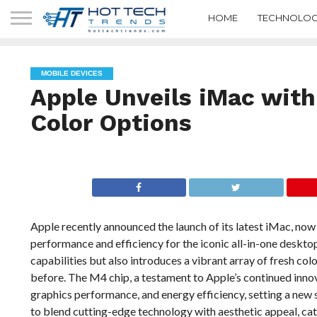
HOME
TECHNOLOG
MOBILE DEVICES
Apple Unveils iMac wit
Color Options
Apple recently announced the launch of its latest iMac, no
performance and efficiency for the iconic all-in-one deskt
capabilities but also introduces a vibrant array of fresh colo
before. The M4 chip, a testament to Apple’s continued innov
graphics performance, and energy efficiency, setting a new
to blend cutting-edge technology with aesthetic appeal, cat