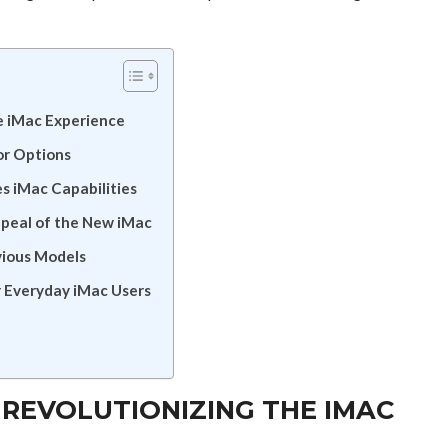
e iMac Experience
or Options
 iMac Capabilities
ppeal of the New iMac
vious Models
 Everyday iMac Users
 REVOLUTIONIZING THE IMAC