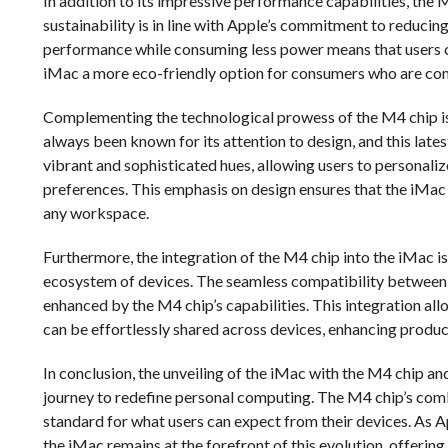
In addition to its impressive performance capabilities, the 
sustainability is in line with Apple’s commitment to reducing
performance while consuming less power means that users ca
iMac a more eco-friendly option for consumers who are cons
Complementing the technological prowess of the M4 chip is 
always been known for its attention to design, and this lates
vibrant and sophisticated hues, allowing users to personalize
preferences. This emphasis on design ensures that the iMac i
any workspace.
Furthermore, the integration of the M4 chip into the iMac i
ecosystem of devices. The seamless compatibility between t
enhanced by the M4 chip’s capabilities. This integration all
can be effortlessly shared across devices, enhancing produc
In conclusion, the unveiling of the iMac with the M4 chip an
journey to redefine personal computing. The M4 chip’s comb
standard for what users can expect from their devices. As A
the iMac remains at the forefront of this evolution, offerin