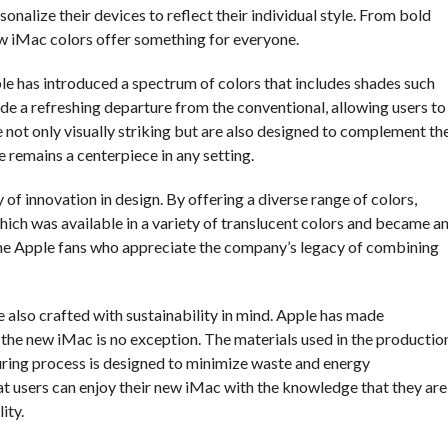
onalize their devices to reflect their individual style. From bold
w iMac colors offer something for everyone.
ple has introduced a spectrum of colors that includes shades such
ide a refreshing departure from the conventional, allowing users to
 not only visually striking but are also designed to complement th
e remains a centerpiece in any setting.
of innovation in design. By offering a diverse range of colors,
hich was available in a variety of translucent colors and became a
-time Apple fans who appreciate the company’s legacy of combining
e also crafted with sustainability in mind. Apple has made
d the new iMac is no exception. The materials used in the productio
uring process is designed to minimize waste and energy
t users can enjoy their new iMac with the knowledge that they are
ity.