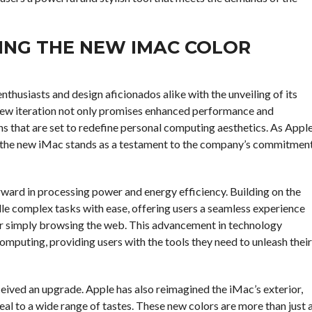
RING THE NEW IMAC COLOR
thusiasts and design aficionados alike with the unveiling of its
new iteration not only promises enhanced performance and
ons that are set to redefine personal computing aesthetics. As Appl
, the new iMac stands as a testament to the company’s commitmen
rward in processing power and energy efficiency. Building on the
dle complex tasks with ease, offering users a seamless experience
 or simply browsing the web. This advancement in technology
omputing, providing users with the tools they need to unleash their
ceived an upgrade. Apple has also reimagined the iMac’s exterior,
peal to a wide range of tastes. These new colors are more than just 