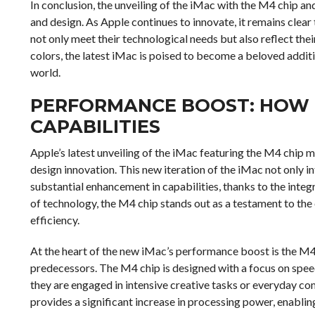
In conclusion, the unveiling of the iMac with the M4 chip 
and design. As Apple continues to innovate, it remains clear
not only meet their technological needs but also reflect the
colors, the latest iMac is poised to become a beloved additi
world.
PERFORMANCE BOOST: HOW 
CAPABILITIES
Apple’s latest unveiling of the iMac featuring the M4 chip
design innovation. This new iteration of the iMac not only i
substantial enhancement in capabilities, thanks to the inte
of technology, the M4 chip stands out as a testament to t
efficiency.
At the heart of the new iMac’s performance boost is the M4 c
predecessors. The M4 chip is designed with a focus on spee
they are engaged in intensive creative tasks or everyday co
provides a significant increase in processing power, enablin