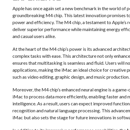
Apple has once again set a new benchmark in the world of p
groundbreaking M4 chip. This latest innovation promises to
power and efficiency. The M4 chip, a testament to Apple’s r
deliver superior performance while maintaining energy effic
and casual users alike.
At the heart of the M4 chip’s power is its advanced architec
complex tasks with ease. This architecture not only enhanc
ensures that multitasking is seamless and fluid. Users will 
applications, making the iMac an ideal choice for creative 
such as video editing, graphic design, and music production.
Moreover, the M4 chip’s enhanced neural engine is a game-ch
iMac to process data more efficiently, enabling faster and m
intelligence. As a result, users can expect improved function
recognition and natural language processing. This advance
iMac but also sets the stage for future innovations in soft