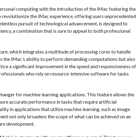
ersonal computing with the introduction of the iMac featuring the
 revolutionize the iMac experience, offering users unprecedented
elentless pursuit of technological advancement, is designed to
iency, a combination that is sure to appeal to both professional
ture, which integrates a multitude of processing cores to handle
es the iMac’s ability to perform demanding computations but also
notice a significant improvement in the speed and responsiveness of
professionals who rely on resource-intensive software for tasks
anger for machine learning applications. This feature allows the
ore accurate performance in tasks that require artificial
ality in applications that utilize machine learning, such as image
ment not only broadens the scope of what can be achieved on an
ware development.