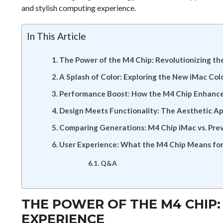
and stylish computing experience.
In This Article
The Power of the M4 Chip: Revolutionizing th
A Splash of Color: Exploring the New iMac Col
Performance Boost: How the M4 Chip Enhances
Design Meets Functionality: The Aesthetic A
Comparing Generations: M4 Chip iMac vs. Pre
User Experience: What the M4 Chip Means for
Q&A
THE POWER OF THE M4 CHIP:
EXPERIENCE