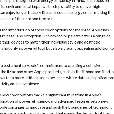
M4 chip is designed with energy efficiency in mind. This focus on
 its environmental impact. The chip’s ability to deliver high
n enjoy longer battery life and reduced energy costs, making the
cious of their carbon footprint.
the introduction of fresh color options for the iMac. Apple has
t release is no exception. The new color palette offers a range of
 their devices to match their individual style and aesthetic
s not only a powerful tool but also a visually appealing addition to
s a testament to Apple’s commitment to creating a cohesive
he iMac and other Apple products, such as the iPhone and iPad, i
ows for a more unified user experience, where data and application
tivity and convenience.
d new color options marks a significant milestone in Apple’s
ination of power, efficiency, and advanced features sets a new
pple continues to innovate and push the boundaries of technology,
g users a powerful and stylish tool that meets the demands of the