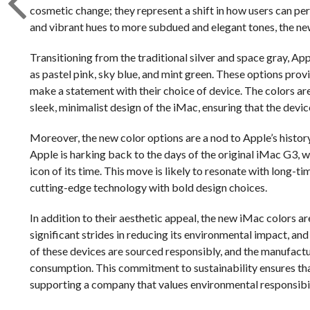
cosmetic change; they represent a shift in how users can pers
and vibrant hues to more subdued and elegant tones, the ne
Transitioning from the traditional silver and space gray, Ap
as pastel pink, sky blue, and mint green. These options prov
make a statement with their choice of device. The colors are
sleek, minimalist design of the iMac, ensuring that the devic
Moreover, the new color options are a nod to Apple’s history 
Apple is harking back to the days of the original iMac G3, w
icon of its time. This move is likely to resonate with long
cutting-edge technology with bold design choices.
In addition to their aesthetic appeal, the new iMac colors ar
significant strides in reducing its environmental impact, an
of these devices are sourced responsibly, and the manufact
consumption. This commitment to sustainability ensures tha
supporting a company that values environmental responsibil