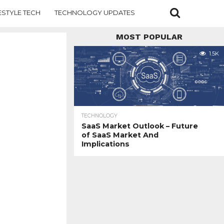
ESTYLE TECH
TECHNOLOGY UPDATES
MOST POPULAR
1.5K
TECHNOLOGY
SaaS Market Outlook – Future
of SaaS Market And
Implications