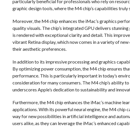
particularly beneficial for professionals who rely on resour
graphic design tools, where the M4 chip’s capabilities truly 
Moreover, the M4 chip enhances the iMac’s graphics perfor
quality visuals. The chip’s integrated GPU delivers stunnin
is rendered with exceptional clarity and detail. This impr
vibrant Retina display, which now comes in a variety of new 
their aesthetic preferences.
In addition to its impressive processing and graphics capabi
By optimizing power consumption, the M4 chip ensures th
performance. This is particularly important in today’s envir
consideration for many consumers. The M4 chip’s ability to
underscores Apple’s dedication to sustainability and innovat
Furthermore, the M4 chip enhances the iMac’s machine lear
applications. With its powerful neural engine, the M4 chip 
way for new possibilities in artificial intelligence and auto
users alike, as they can leverage the iMac’s enhanced capabi