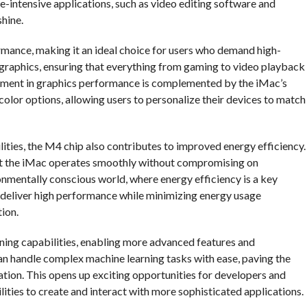
ce-intensive applications, such as video editing software and
shine.
mance, making it an ideal choice for users who demand high-
g graphics, ensuring that everything from gaming to video playback
ovement in graphics performance is complemented by the iMac’s
color options, allowing users to personalize their devices to match
lities, the M4 chip also contributes to improved energy efficiency.
at the iMac operates smoothly without compromising on
onmentally conscious world, where energy efficiency is a key
 deliver high performance while minimizing energy usage
ion.
ning capabilities, enabling more advanced features and
can handle complex machine learning tasks with ease, paving the
mation. This opens up exciting opportunities for developers and
lities to create and interact with more sophisticated applications.