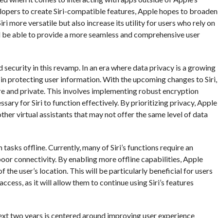
pers to create Siri-compatible features, Apple hopes to broaden
ri more versatile but also increase its utility for users who rely on
i will be able to provide a more seamless and comprehensive user
security in this revamp. In an era where data privacy is a growing
r in protecting user information. With the upcoming changes to Siri,
re and private. This involves implementing robust encryption
ary for Siri to function effectively. By prioritizing privacy, Apple
 other virtual assistants that may not offer the same level of data
tasks offline. Currently, many of Siri’s functions require an
poor connectivity. By enabling more offline capabilities, Apple
 the user’s location. This will be particularly beneficial for users
access, as it will allow them to continue using Siri’s features
 next two years is centered around improving user experience