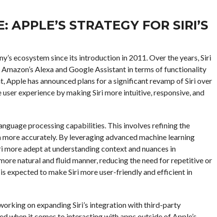
 APPLE’S STRATEGY FOR SIRI’S
any’s ecosystem since its introduction in 2011. Over the years, Siri
e Amazon’s Alexa and Google Assistant in terms of functionality
, Apple has announced plans for a significant revamp of Siri over
e user experience by making Siri more intuitive, responsive, and
language processing capabilities. This involves refining the
ch more accurately. By leveraging advanced machine learning
iri more adept at understanding context and nuances in
a more natural and fluid manner, reducing the need for repetitive or
 expected to make Siri more user-friendly and efficient in
working on expanding Siri’s integration with third-party
ited when it comes to interacting with apps outside of Apple’s