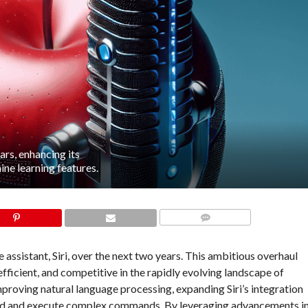
ars, enhancing its
ne learning features.
COMMENTS
e assistant, Siri, over the next two years. This ambitious overhaul
 efficient, and competitive in the rapidly evolving landscape of
improving natural language processing, expanding Siri’s integration
stand and execute complex commands. By leveraging advancements i