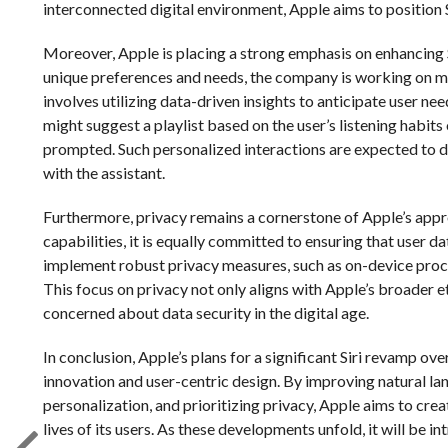
interconnected digital environment, Apple aims to position Sir
Moreover, Apple is placing a strong emphasis on enhancing S
unique preferences and needs, the company is working on mak
involves utilizing data-driven insights to anticipate user ne
might suggest a playlist based on the user’s listening hab
prompted. Such personalized interactions are expected to 
with the assistant.
Furthermore, privacy remains a cornerstone of Apple’s appr
capabilities, it is equally committed to ensuring that user d
implement robust privacy measures, such as on-device proc
This focus on privacy not only aligns with Apple’s broader et
concerned about data security in the digital age.
In conclusion, Apple’s plans for a significant Siri revamp o
innovation and user-centric design. By improving natural la
personalization, and prioritizing privacy, Apple aims to creat
lives of its users. As these developments unfold, it will be i