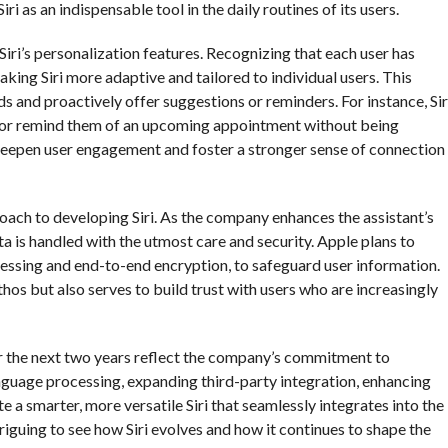
i as an indispensable tool in the daily routines of its users.
iri’s personalization features. Recognizing that each user has
ing Siri more adaptive and tailored to individual users. This
eds and proactively offer suggestions or reminders. For instance, Sir
its or remind them of an upcoming appointment without being
deepen user engagement and foster a stronger sense of connection
oach to developing Siri. As the company enhances the assistant’s
ata is handled with the utmost care and security. Apple plans to
essing and end-to-end encryption, to safeguard user information.
hos but also serves to build trust with users who are increasingly
ver the next two years reflect the company’s commitment to
nguage processing, expanding third-party integration, enhancing
e a smarter, more versatile Siri that seamlessly integrates into the
ntriguing to see how Siri evolves and how it continues to shape the