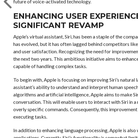
future of voice-activated technology.
ENHANCING USER EXPERIENCE:
SIGNIFICANT REVAMP
Apple’s virtual assistant, Siri, has been a staple of the comp
has evolved, but it has often lagged behind competitors lik
and user satisfaction. Recognizing the need for improvement
the next two years. This ambitious initiative aims to enhanc
capable of handling complex tasks.
To begin with, Apple is focusing on improving Siri’s natural 
assistant’s ability to understand and interpret human spee
algorithms and artificial intelligence, Apple aims to make S
conversation. This will enable users to interact with Siri in 
overly specific commands. Consequently, this improvement is
executing tasks.
In addition to enhancing language processing, Apple is also 
applications. Currently, Siri’s functionality is somewhat lim