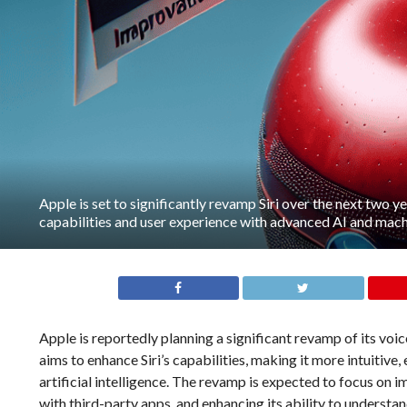
Apple is set to significantly revamp Siri over the next two ye
capabilities and user experience with advanced AI and machi
Apple is reportedly planning a significant revamp of its voic
aims to enhance Siri’s capabilities, making it more intuitive,
artificial intelligence. The revamp is expected to focus on 
with third-party apps, and enhancing its ability to under