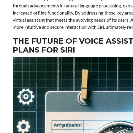
through advancements in natural language processing, expa
increased offline functionality. By addressing these key are
virtual assistant that meets the evolving needs of its users
more intuitive and secure interaction with Siri, ultimately 
THE FUTURE OF VOICE ASSIS
PLANS FOR SIRI