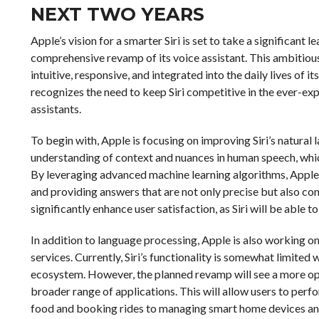
NEXT TWO YEARS
Apple’s vision for a smarter Siri is set to take a significant
comprehensive revamp of its voice assistant. This ambitious
intuitive, responsive, and integrated into the daily lives of 
recognizes the need to keep Siri competitive in the ever-exp
assistants.
To begin with, Apple is focusing on improving Siri’s natural l
understanding of context and nuances in human speech, which
By leveraging advanced machine learning algorithms, Appl
and providing answers that are not only precise but also co
significantly enhance user satisfaction, as Siri will be able
In addition to language processing, Apple is also working on
services. Currently, Siri’s functionality is somewhat limited
ecosystem. However, the planned revamp will see a more open
broader range of applications. This will allow users to per
food and booking rides to managing smart home devices and