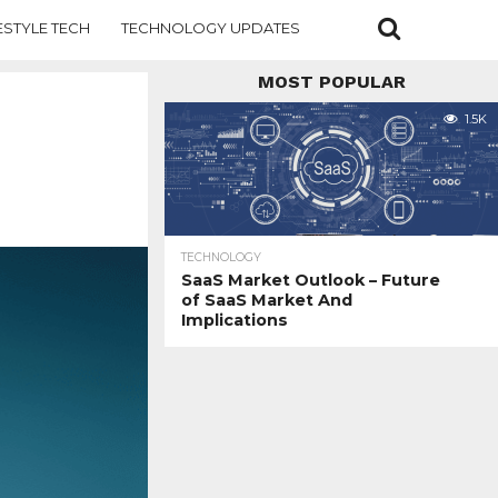
ESTYLE TECH
TECHNOLOGY UPDATES
MOST POPULAR
1.5K
TECHNOLOGY
SaaS Market Outlook – Future
of SaaS Market And
Implications