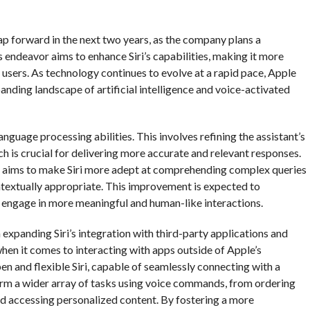
 leap forward in the next two years, as the company plans a
 endeavor aims to enhance Siri’s capabilities, making it more
its users. As technology continues to evolve at a rapid pace, Apple
anding landscape of artificial intelligence and voice-activated
anguage processing abilities. This involves refining the assistant’s
 is crucial for delivering more accurate and relevant responses.
e aims to make Siri more adept at comprehending complex queries
ntextually appropriate. This improvement is expected to
 to engage in more meaningful and human-like interactions.
 expanding Siri’s integration with third-party applications and
 when it comes to interacting with apps outside of Apple’s
 and flexible Siri, capable of seamlessly connecting with a
form a wider array of tasks using voice commands, from ordering
 accessing personalized content. By fostering a more