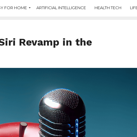
Y FOR HOME
ARTIFICIAL INTELLIGENCE
HEALTH TECH
LIF
Siri Revamp in the