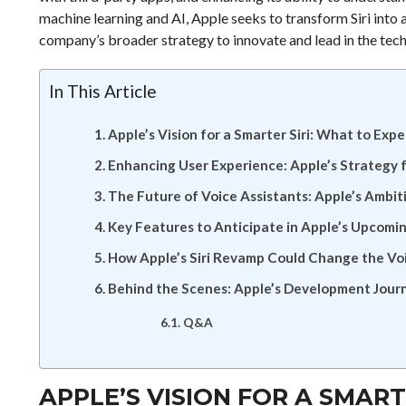
machine learning and AI, Apple seeks to transform Siri into a
company’s broader strategy to innovate and lead in the tech
In This Article
Apple’s Vision for a Smarter Siri: What to Exp
Enhancing User Experience: Apple’s Strategy fo
The Future of Voice Assistants: Apple’s Ambitio
Key Features to Anticipate in Apple’s Upcomin
How Apple’s Siri Revamp Could Change the Vo
Behind the Scenes: Apple’s Development Journ
Q&A
APPLE’S VISION FOR A SMART