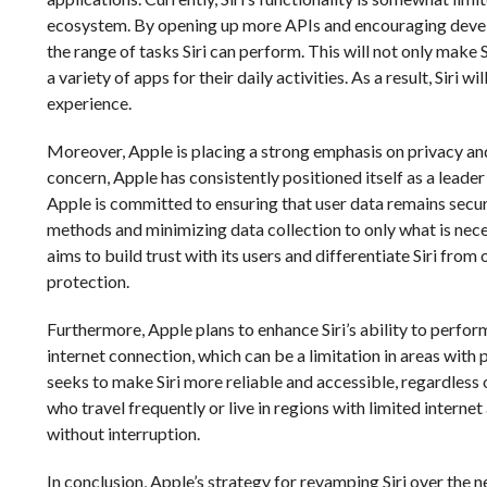
ecosystem. By opening up more APIs and encouraging develo
the range of tasks Siri can perform. This will not only make Si
a variety of apps for their daily activities. As a result, Sir
experience.
Moreover, Apple is placing a strong emphasis on privacy and 
concern, Apple has consistently positioned itself as a leade
Apple is committed to ensuring that user data remains secu
methods and minimizing data collection to only what is necess
aims to build trust with its users and differentiate Siri from
protection.
Furthermore, Apple plans to enhance Siri’s ability to perform 
internet connection, which can be a limitation in areas with 
seeks to make Siri more reliable and accessible, regardless of
who travel frequently or live in regions with limited internet 
without interruption.
In conclusion, Apple’s strategy for revamping Siri over the