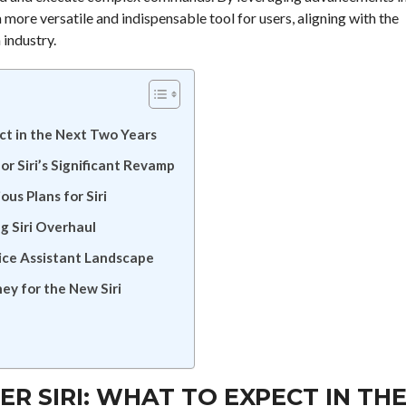
 more versatile and indispensable tool for users, aligning with the
 industry.
ect in the Next Two Years
r Siri’s Significant Revamp
us Plans for Siri
g Siri Overhaul
ice Assistant Landscape
ey for the New Siri
ER SIRI: WHAT TO EXPECT IN TH