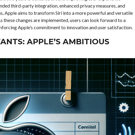
nded third-party integration, enhanced privacy measures, and
as, Apple aims to transform Siri into a more powerful and versatile
. As these changes are implemented, users can look forward to a
reinforcing Apple’s commitment to innovation and user satisfaction.
TANTS: APPLE’S AMBITIOUS