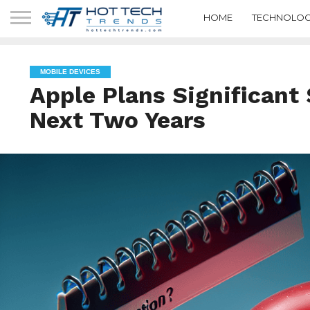
HOME
TECHNOLOG
MOBILE DEVICES
Apple Plans Significant 
Next Two Years