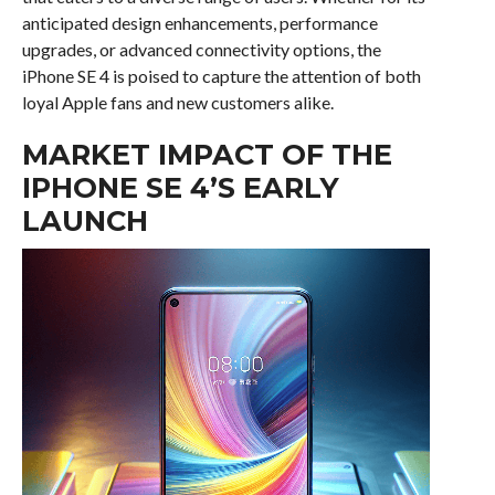
anticipated design enhancements, performance
upgrades, or advanced connectivity options, the
iPhone SE 4 is poised to capture the attention of both
loyal Apple fans and new customers alike.
MARKET IMPACT OF THE
IPHONE SE 4’S EARLY
LAUNCH