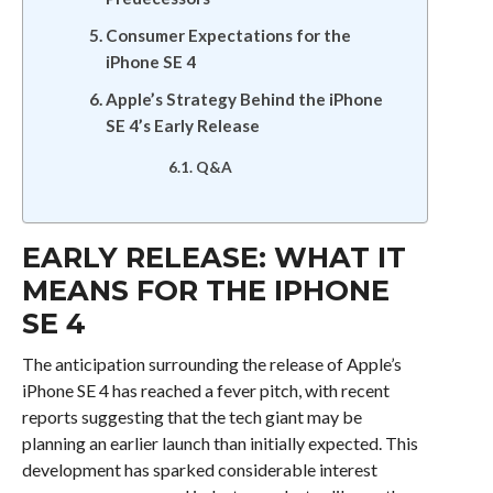
Consumer Expectations for the
iPhone SE 4
Apple’s Strategy Behind the iPhone
SE 4’s Early Release
Q&A
EARLY RELEASE: WHAT IT
MEANS FOR THE IPHONE
SE 4
The anticipation surrounding the release of Apple’s
iPhone SE 4 has reached a fever pitch, with recent
reports suggesting that the tech giant may be
planning an earlier launch than initially expected. This
development has sparked considerable interest