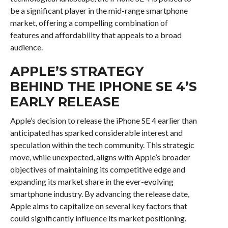
be a significant player in the mid-range smartphone
market, offering a compelling combination of
features and affordability that appeals to a broad
audience.
APPLE’S STRATEGY
BEHIND THE IPHONE SE 4’S
EARLY RELEASE
Apple’s decision to release the iPhone SE 4 earlier than
anticipated has sparked considerable interest and
speculation within the tech community. This strategic
move, while unexpected, aligns with Apple’s broader
objectives of maintaining its competitive edge and
expanding its market share in the ever-evolving
smartphone industry. By advancing the release date,
Apple aims to capitalize on several key factors that
could significantly influence its market positioning.