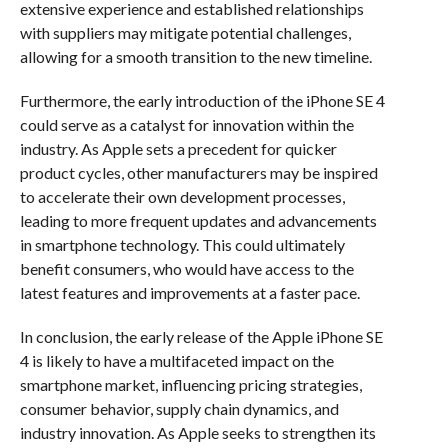
extensive experience and established relationships
with suppliers may mitigate potential challenges,
allowing for a smooth transition to the new timeline.
Furthermore, the early introduction of the iPhone SE 4
could serve as a catalyst for innovation within the
industry. As Apple sets a precedent for quicker
product cycles, other manufacturers may be inspired
to accelerate their own development processes,
leading to more frequent updates and advancements
in smartphone technology. This could ultimately
benefit consumers, who would have access to the
latest features and improvements at a faster pace.
In conclusion, the early release of the Apple iPhone SE
4 is likely to have a multifaceted impact on the
smartphone market, influencing pricing strategies,
consumer behavior, supply chain dynamics, and
industry innovation. As Apple seeks to strengthen its