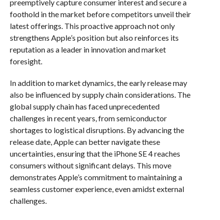
preemptively capture consumer interest and secure a
foothold in the market before competitors unveil their
latest offerings. This proactive approach not only
strengthens Apple’s position but also reinforces its
reputation as a leader in innovation and market
foresight.
In addition to market dynamics, the early release may
also be influenced by supply chain considerations. The
global supply chain has faced unprecedented
challenges in recent years, from semiconductor
shortages to logistical disruptions. By advancing the
release date, Apple can better navigate these
uncertainties, ensuring that the iPhone SE 4 reaches
consumers without significant delays. This move
demonstrates Apple’s commitment to maintaining a
seamless customer experience, even amidst external
challenges.