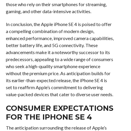
those who rely on their smartphones for streaming,
gaming, and other data-intensive activities.
In conclusion, the Apple iPhone SE 4 is poised to offer
a compelling combination of modern design,
enhanced performance, improved camera capabilities,
better battery life, and 5G connectivity. These
advancements make it a noteworthy successor to its
predecessors, appealing to a wide range of consumers
who seek a high-quality smartphone experience
without the premium price. As anticipation builds for
its earlier-than-expected release, the iPhone SE 4 is
set to reaffirm Apple’s commitment to delivering
value-packed devices that cater to diverse user needs.
CONSUMER EXPECTATIONS
FOR THE IPHONE SE 4
The anticipation surrounding the release of Apple’s