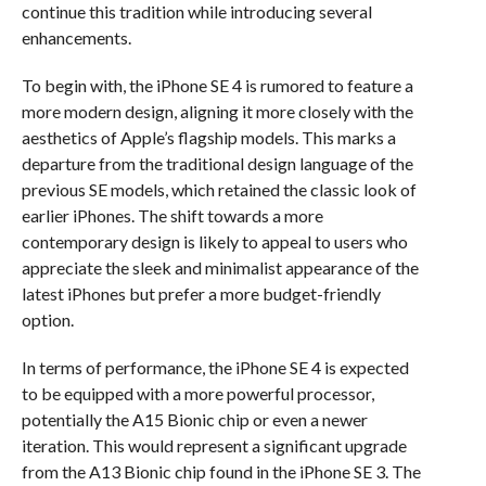
continue this tradition while introducing several
enhancements.
To begin with, the iPhone SE 4 is rumored to feature a
more modern design, aligning it more closely with the
aesthetics of Apple’s flagship models. This marks a
departure from the traditional design language of the
previous SE models, which retained the classic look of
earlier iPhones. The shift towards a more
contemporary design is likely to appeal to users who
appreciate the sleek and minimalist appearance of the
latest iPhones but prefer a more budget-friendly
option.
In terms of performance, the iPhone SE 4 is expected
to be equipped with a more powerful processor,
potentially the A15 Bionic chip or even a newer
iteration. This would represent a significant upgrade
from the A13 Bionic chip found in the iPhone SE 3. The