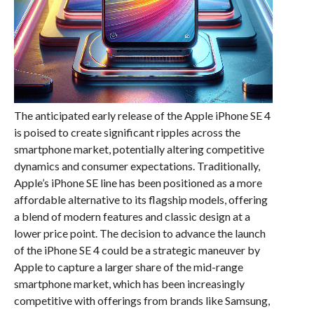
The anticipated early release of the Apple iPhone SE 4
is poised to create significant ripples across the
smartphone market, potentially altering competitive
dynamics and consumer expectations. Traditionally,
Apple’s iPhone SE line has been positioned as a more
affordable alternative to its flagship models, offering
a blend of modern features and classic design at a
lower price point. The decision to advance the launch
of the iPhone SE 4 could be a strategic maneuver by
Apple to capture a larger share of the mid-range
smartphone market, which has been increasingly
competitive with offerings from brands like Samsung,