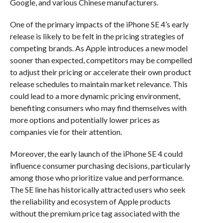
Google, and various Chinese manufacturers.
One of the primary impacts of the iPhone SE 4’s early
release is likely to be felt in the pricing strategies of
competing brands. As Apple introduces a new model
sooner than expected, competitors may be compelled
to adjust their pricing or accelerate their own product
release schedules to maintain market relevance. This
could lead to a more dynamic pricing environment,
benefiting consumers who may find themselves with
more options and potentially lower prices as
companies vie for their attention.
Moreover, the early launch of the iPhone SE 4 could
influence consumer purchasing decisions, particularly
among those who prioritize value and performance.
The SE line has historically attracted users who seek
the reliability and ecosystem of Apple products
without the premium price tag associated with the