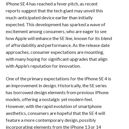
iPhone SE 4 has reached a fever pitch, as recent
reports suggest that the tech giant may unveil this
much-anticipated device earlier than initially
expected. This development has sparked a wave of
excitement among consumers, who are eager to see
how Apple will enhance the SE line, known for its blend
of affordability and performance. As the release date
approaches, consumer expectations are mounting,
with many hoping for significant upgrades that align
with Apple’s reputation for innovation.
One of the primary expectations for the iPhone SE 4 is
an improvement in design. Historically, the SE series
has borrowed design elements from previous iPhone
models, offering a nostalgic yet modern feel.
However, with the rapid evolution of smartphone
aesthetics, consumers are hopeful that the SE 4 will
feature a more contemporary design, possibly
incorporating elements from the iPhone 13 or 14