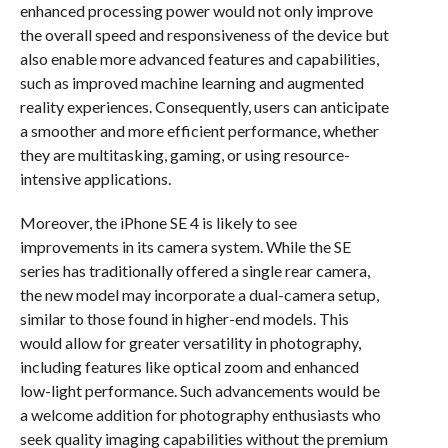
enhanced processing power would not only improve
the overall speed and responsiveness of the device but
also enable more advanced features and capabilities,
such as improved machine learning and augmented
reality experiences. Consequently, users can anticipate
a smoother and more efficient performance, whether
they are multitasking, gaming, or using resource-
intensive applications.
Moreover, the iPhone SE 4 is likely to see
improvements in its camera system. While the SE
series has traditionally offered a single rear camera,
the new model may incorporate a dual-camera setup,
similar to those found in higher-end models. This
would allow for greater versatility in photography,
including features like optical zoom and enhanced
low-light performance. Such advancements would be
a welcome addition for photography enthusiasts who
seek quality imaging capabilities without the premium