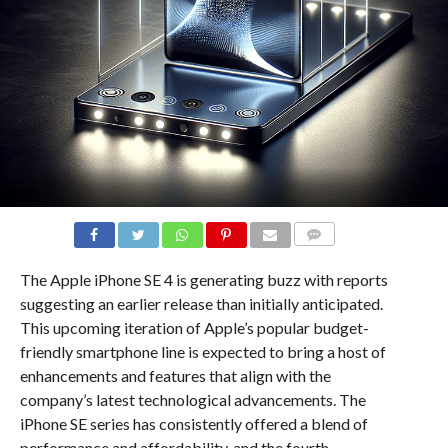
COMMENTS
The Apple iPhone SE 4 is generating buzz with reports
suggesting an earlier release than initially anticipated.
This upcoming iteration of Apple’s popular budget-
friendly smartphone line is expected to bring a host of
enhancements and features that align with the
company’s latest technological advancements. The
iPhone SE series has consistently offered a blend of
performance and affordability, and the fourth