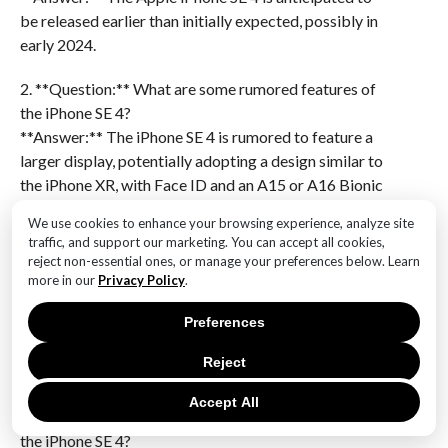
be released earlier than initially expected, possibly in
early 2024.
2. **Question:** What are some rumored features of
the iPhone SE 4?
**Answer:** The iPhone SE 4 is rumored to feature a
larger display, potentially adopting a design similar to
the iPhone XR, with Face ID and an A15 or A16 Bionic
chip.
We use cookies to enhance your browsing experience, analyze site
traffic, and support our marketing. You can accept all cookies,
3. **Question:** Will the iPhone SE 4 support 5G
reject non-essential ones, or manage your preferences below. Learn
connectivity?
more in our
Privacy Policy
.
**Answer:** Yes, the iPhone SE 4 is expected to
Preferences
support 5G connectivity, continuing Apple’s trend of
equipping its devices with the latest network
Reject
technology.
Accept All
4. **Question:** What is the expected price range for
the iPhone SE 4?