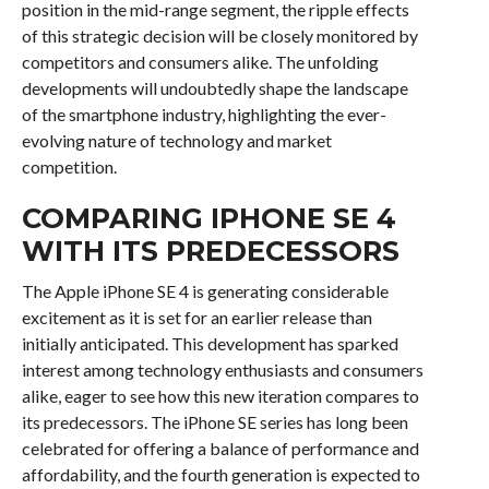
position in the mid-range segment, the ripple effects
of this strategic decision will be closely monitored by
competitors and consumers alike. The unfolding
developments will undoubtedly shape the landscape
of the smartphone industry, highlighting the ever-
evolving nature of technology and market
competition.
COMPARING IPHONE SE 4
WITH ITS PREDECESSORS
The Apple iPhone SE 4 is generating considerable
excitement as it is set for an earlier release than
initially anticipated. This development has sparked
interest among technology enthusiasts and consumers
alike, eager to see how this new iteration compares to
its predecessors. The iPhone SE series has long been
celebrated for offering a balance of performance and
affordability, and the fourth generation is expected to