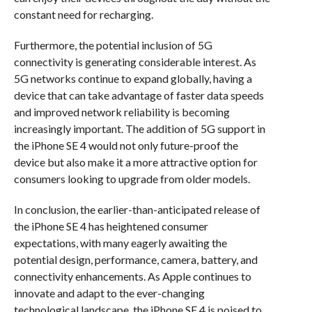
constant need for recharging.
Furthermore, the potential inclusion of 5G
connectivity is generating considerable interest. As
5G networks continue to expand globally, having a
device that can take advantage of faster data speeds
and improved network reliability is becoming
increasingly important. The addition of 5G support in
the iPhone SE 4 would not only future-proof the
device but also make it a more attractive option for
consumers looking to upgrade from older models.
In conclusion, the earlier-than-anticipated release of
the iPhone SE 4 has heightened consumer
expectations, with many eagerly awaiting the
potential design, performance, camera, battery, and
connectivity enhancements. As Apple continues to
innovate and adapt to the ever-changing
technological landscape, the iPhone SE 4 is poised to