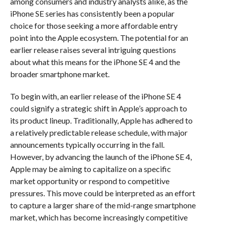
among consumers and industry analysts alike, as the
iPhone SE series has consistently been a popular
choice for those seeking a more affordable entry
point into the Apple ecosystem. The potential for an
earlier release raises several intriguing questions
about what this means for the iPhone SE 4 and the
broader smartphone market.
To begin with, an earlier release of the iPhone SE 4
could signify a strategic shift in Apple’s approach to
its product lineup. Traditionally, Apple has adhered to
a relatively predictable release schedule, with major
announcements typically occurring in the fall.
However, by advancing the launch of the iPhone SE 4,
Apple may be aiming to capitalize on a specific
market opportunity or respond to competitive
pressures. This move could be interpreted as an effort
to capture a larger share of the mid-range smartphone
market, which has become increasingly competitive