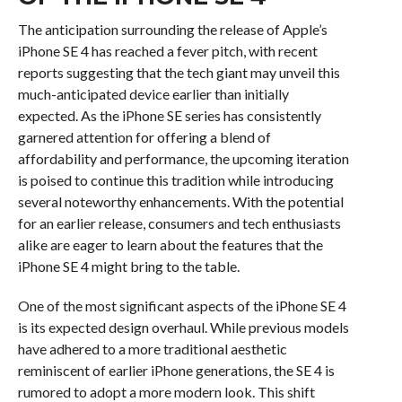
The anticipation surrounding the release of Apple’s
iPhone SE 4 has reached a fever pitch, with recent
reports suggesting that the tech giant may unveil this
much-anticipated device earlier than initially
expected. As the iPhone SE series has consistently
garnered attention for offering a blend of
affordability and performance, the upcoming iteration
is poised to continue this tradition while introducing
several noteworthy enhancements. With the potential
for an earlier release, consumers and tech enthusiasts
alike are eager to learn about the features that the
iPhone SE 4 might bring to the table.
One of the most significant aspects of the iPhone SE 4
is its expected design overhaul. While previous models
have adhered to a more traditional aesthetic
reminiscent of earlier iPhone generations, the SE 4 is
rumored to adopt a more modern look. This shift