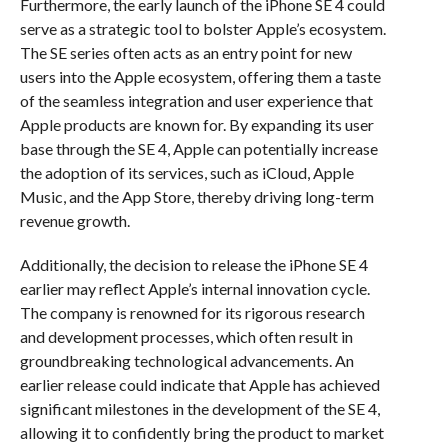
Furthermore, the early launch of the iPhone SE 4 could
serve as a strategic tool to bolster Apple’s ecosystem.
The SE series often acts as an entry point for new
users into the Apple ecosystem, offering them a taste
of the seamless integration and user experience that
Apple products are known for. By expanding its user
base through the SE 4, Apple can potentially increase
the adoption of its services, such as iCloud, Apple
Music, and the App Store, thereby driving long-term
revenue growth.
Additionally, the decision to release the iPhone SE 4
earlier may reflect Apple’s internal innovation cycle.
The company is renowned for its rigorous research
and development processes, which often result in
groundbreaking technological advancements. An
earlier release could indicate that Apple has achieved
significant milestones in the development of the SE 4,
allowing it to confidently bring the product to market