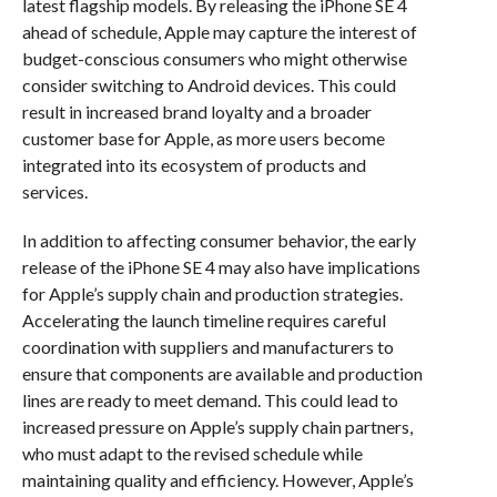
latest flagship models. By releasing the iPhone SE 4
ahead of schedule, Apple may capture the interest of
budget-conscious consumers who might otherwise
consider switching to Android devices. This could
result in increased brand loyalty and a broader
customer base for Apple, as more users become
integrated into its ecosystem of products and
services.
In addition to affecting consumer behavior, the early
release of the iPhone SE 4 may also have implications
for Apple’s supply chain and production strategies.
Accelerating the launch timeline requires careful
coordination with suppliers and manufacturers to
ensure that components are available and production
lines are ready to meet demand. This could lead to
increased pressure on Apple’s supply chain partners,
who must adapt to the revised schedule while
maintaining quality and efficiency. However, Apple’s