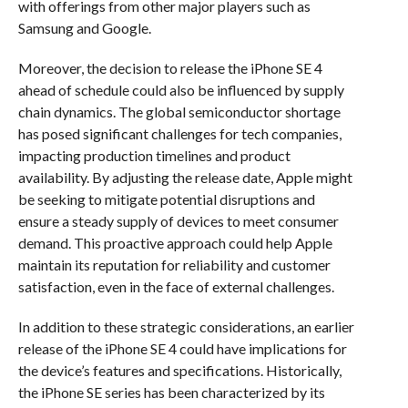
with offerings from other major players such as
Samsung and Google.
Moreover, the decision to release the iPhone SE 4
ahead of schedule could also be influenced by supply
chain dynamics. The global semiconductor shortage
has posed significant challenges for tech companies,
impacting production timelines and product
availability. By adjusting the release date, Apple might
be seeking to mitigate potential disruptions and
ensure a steady supply of devices to meet consumer
demand. This proactive approach could help Apple
maintain its reputation for reliability and customer
satisfaction, even in the face of external challenges.
In addition to these strategic considerations, an earlier
release of the iPhone SE 4 could have implications for
the device’s features and specifications. Historically,
the iPhone SE series has been characterized by its