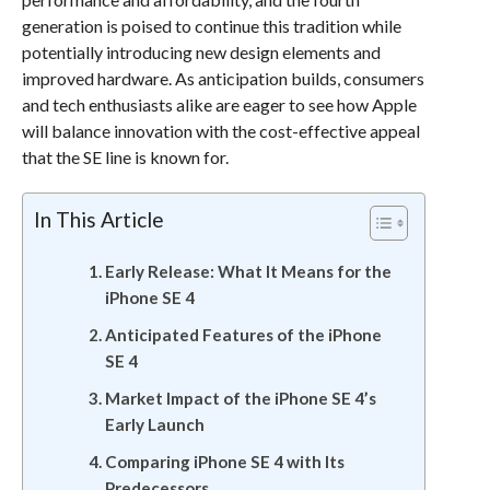
generation is poised to continue this tradition while
potentially introducing new design elements and
improved hardware. As anticipation builds, consumers
and tech enthusiasts alike are eager to see how Apple
will balance innovation with the cost-effective appeal
that the SE line is known for.
In This Article
Early Release: What It Means for the
iPhone SE 4
Anticipated Features of the iPhone
SE 4
Market Impact of the iPhone SE 4’s
Early Launch
Comparing iPhone SE 4 with Its
Predecessors