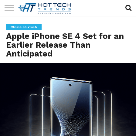
SOLAR
TECHNOLOGY
HEALTH
LIFESTYLE
CONTACT
MOBILE DEVICES
TECH
TECH
US
Apple iPhone SE 4 Set for an
Earlier Release Than
Anticipated