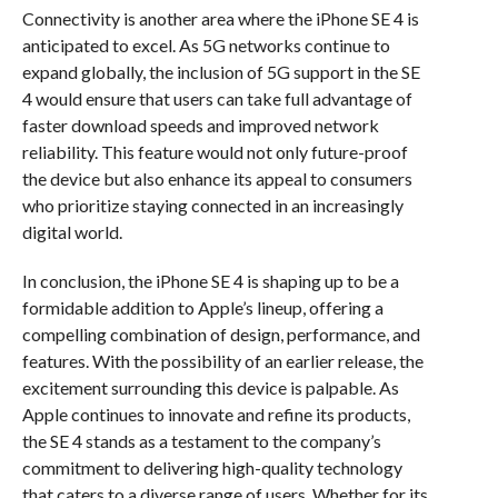
Connectivity is another area where the iPhone SE 4 is
anticipated to excel. As 5G networks continue to
expand globally, the inclusion of 5G support in the SE
4 would ensure that users can take full advantage of
faster download speeds and improved network
reliability. This feature would not only future-proof
the device but also enhance its appeal to consumers
who prioritize staying connected in an increasingly
digital world.
In conclusion, the iPhone SE 4 is shaping up to be a
formidable addition to Apple’s lineup, offering a
compelling combination of design, performance, and
features. With the possibility of an earlier release, the
excitement surrounding this device is palpable. As
Apple continues to innovate and refine its products,
the SE 4 stands as a testament to the company’s
commitment to delivering high-quality technology
that caters to a diverse range of users. Whether for its