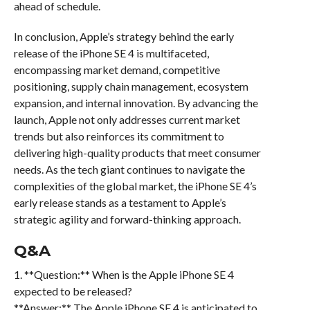
ahead of schedule.
In conclusion, Apple’s strategy behind the early
release of the iPhone SE 4 is multifaceted,
encompassing market demand, competitive
positioning, supply chain management, ecosystem
expansion, and internal innovation. By advancing the
launch, Apple not only addresses current market
trends but also reinforces its commitment to
delivering high-quality products that meet consumer
needs. As the tech giant continues to navigate the
complexities of the global market, the iPhone SE 4’s
early release stands as a testament to Apple’s
strategic agility and forward-thinking approach.
Q&A
1. **Question:** When is the Apple iPhone SE 4
expected to be released?
**Answer:** The Apple iPhone SE 4 is anticipated to