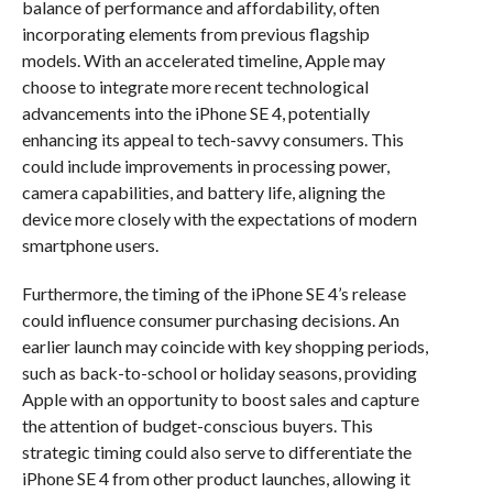
balance of performance and affordability, often
incorporating elements from previous flagship
models. With an accelerated timeline, Apple may
choose to integrate more recent technological
advancements into the iPhone SE 4, potentially
enhancing its appeal to tech-savvy consumers. This
could include improvements in processing power,
camera capabilities, and battery life, aligning the
device more closely with the expectations of modern
smartphone users.
Furthermore, the timing of the iPhone SE 4’s release
could influence consumer purchasing decisions. An
earlier launch may coincide with key shopping periods,
such as back-to-school or holiday seasons, providing
Apple with an opportunity to boost sales and capture
the attention of budget-conscious buyers. This
strategic timing could also serve to differentiate the
iPhone SE 4 from other product launches, allowing it