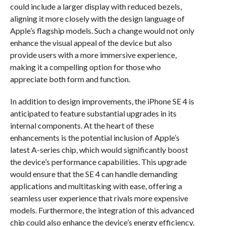
could include a larger display with reduced bezels,
aligning it more closely with the design language of
Apple’s flagship models. Such a change would not only
enhance the visual appeal of the device but also
provide users with a more immersive experience,
making it a compelling option for those who
appreciate both form and function.
In addition to design improvements, the iPhone SE 4 is
anticipated to feature substantial upgrades in its
internal components. At the heart of these
enhancements is the potential inclusion of Apple’s
latest A-series chip, which would significantly boost
the device’s performance capabilities. This upgrade
would ensure that the SE 4 can handle demanding
applications and multitasking with ease, offering a
seamless user experience that rivals more expensive
models. Furthermore, the integration of this advanced
chip could also enhance the device’s energy efficiency,