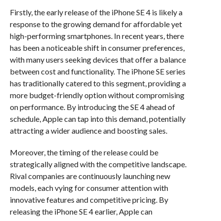
Firstly, the early release of the iPhone SE 4 is likely a
response to the growing demand for affordable yet
high-performing smartphones. In recent years, there
has been a noticeable shift in consumer preferences,
with many users seeking devices that offer a balance
between cost and functionality. The iPhone SE series
has traditionally catered to this segment, providing a
more budget-friendly option without compromising
on performance. By introducing the SE 4 ahead of
schedule, Apple can tap into this demand, potentially
attracting a wider audience and boosting sales.
Moreover, the timing of the release could be
strategically aligned with the competitive landscape.
Rival companies are continuously launching new
models, each vying for consumer attention with
innovative features and competitive pricing. By
releasing the iPhone SE 4 earlier, Apple can