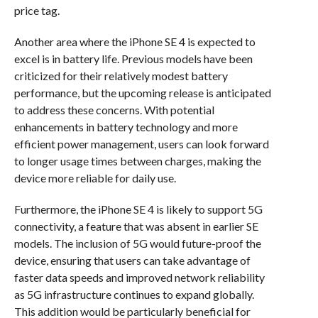
price tag.
Another area where the iPhone SE 4 is expected to
excel is in battery life. Previous models have been
criticized for their relatively modest battery
performance, but the upcoming release is anticipated
to address these concerns. With potential
enhancements in battery technology and more
efficient power management, users can look forward
to longer usage times between charges, making the
device more reliable for daily use.
Furthermore, the iPhone SE 4 is likely to support 5G
connectivity, a feature that was absent in earlier SE
models. The inclusion of 5G would future-proof the
device, ensuring that users can take advantage of
faster data speeds and improved network reliability
as 5G infrastructure continues to expand globally.
This addition would be particularly beneficial for