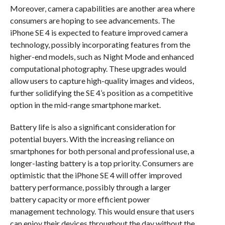
Moreover, camera capabilities are another area where
consumers are hoping to see advancements. The
iPhone SE 4 is expected to feature improved camera
technology, possibly incorporating features from the
higher-end models, such as Night Mode and enhanced
computational photography. These upgrades would
allow users to capture high-quality images and videos,
further solidifying the SE 4’s position as a competitive
option in the mid-range smartphone market.
Battery life is also a significant consideration for
potential buyers. With the increasing reliance on
smartphones for both personal and professional use, a
longer-lasting battery is a top priority. Consumers are
optimistic that the iPhone SE 4 will offer improved
battery performance, possibly through a larger
battery capacity or more efficient power
management technology. This would ensure that users
can enjoy their devices throughout the day without the