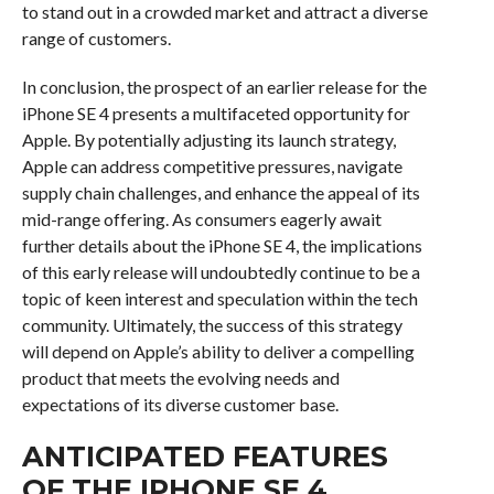
to stand out in a crowded market and attract a diverse
range of customers.
In conclusion, the prospect of an earlier release for the
iPhone SE 4 presents a multifaceted opportunity for
Apple. By potentially adjusting its launch strategy,
Apple can address competitive pressures, navigate
supply chain challenges, and enhance the appeal of its
mid-range offering. As consumers eagerly await
further details about the iPhone SE 4, the implications
of this early release will undoubtedly continue to be a
topic of keen interest and speculation within the tech
community. Ultimately, the success of this strategy
will depend on Apple’s ability to deliver a compelling
product that meets the evolving needs and
expectations of its diverse customer base.
ANTICIPATED FEATURES
OF THE IPHONE SE 4