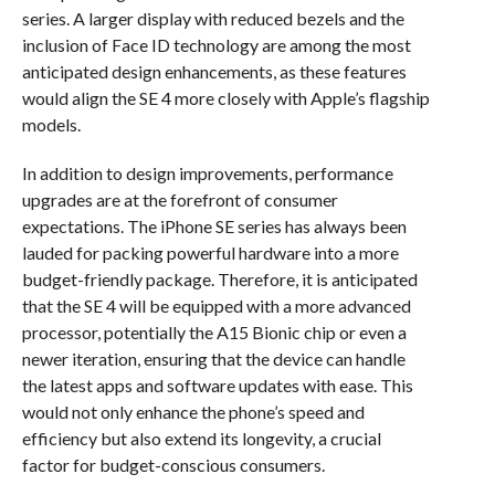
series. A larger display with reduced bezels and the
inclusion of Face ID technology are among the most
anticipated design enhancements, as these features
would align the SE 4 more closely with Apple’s flagship
models.
In addition to design improvements, performance
upgrades are at the forefront of consumer
expectations. The iPhone SE series has always been
lauded for packing powerful hardware into a more
budget-friendly package. Therefore, it is anticipated
that the SE 4 will be equipped with a more advanced
processor, potentially the A15 Bionic chip or even a
newer iteration, ensuring that the device can handle
the latest apps and software updates with ease. This
would not only enhance the phone’s speed and
efficiency but also extend its longevity, a crucial
factor for budget-conscious consumers.