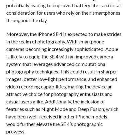
potentially leading to improved battery life—a critical
consideration for users who rely on their smartphones
throughout the day.
Moreover, the iPhone SE 4 is expected to make strides
in the realm of photography. With smartphone
cameras becoming increasingly sophisticated, Apple
is likely to equip the SE 4 with an improved camera
system that leverages advanced computational
photography techniques. This could result in sharper
images, better low-light performance, and enhanced
video recording capabilities, making the device an
attractive choice for photography enthusiasts and
casual users alike. Additionally, the inclusion of
features such as Night Mode and Deep Fusion, which
have been well-received in other iPhone models,
would further elevate the SE 4’s photographic
prowess.