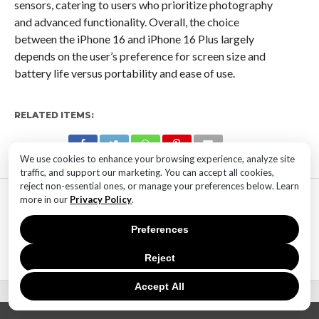
sensors, catering to users who prioritize photography
and advanced functionality. Overall, the choice
between the iPhone 16 and iPhone 16 Plus largely
depends on the user’s preference for screen size and
battery life versus portability and ease of use.
RELATED ITEMS:
We use cookies to enhance your browsing experience, analyze site
traffic, and support our marketing. You can accept all cookies,
reject non-essential ones, or manage your preferences below. Learn
MOST POPULAR
more in our
Privacy Policy
.
TECHNOLOGY
SaaS Market Outlook – Future of
Preferences
SaaS Market And Implications
Reject
Accept All