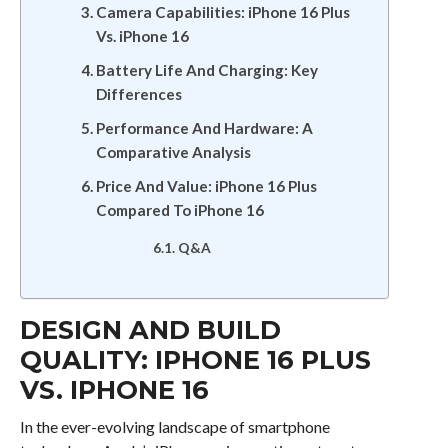
Camera Capabilities: iPhone 16 Plus
Vs. iPhone 16
Battery Life And Charging: Key
Differences
Performance And Hardware: A
Comparative Analysis
Price And Value: iPhone 16 Plus
Compared To iPhone 16
Q&A
DESIGN AND BUILD
QUALITY: IPHONE 16 PLUS
VS. IPHONE 16
In the ever-evolving landscape of smartphone