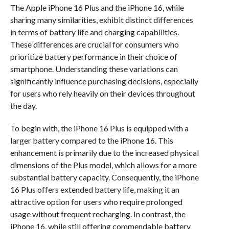
The Apple iPhone 16 Plus and the iPhone 16, while
sharing many similarities, exhibit distinct differences
in terms of battery life and charging capabilities.
These differences are crucial for consumers who
prioritize battery performance in their choice of
smartphone. Understanding these variations can
significantly influence purchasing decisions, especially
for users who rely heavily on their devices throughout
the day.
To begin with, the iPhone 16 Plus is equipped with a
larger battery compared to the iPhone 16. This
enhancement is primarily due to the increased physical
dimensions of the Plus model, which allows for a more
substantial battery capacity. Consequently, the iPhone
16 Plus offers extended battery life, making it an
attractive option for users who require prolonged
usage without frequent recharging. In contrast, the
iPhone 16, while still offering commendable battery