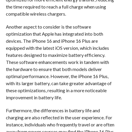
the time required to reach a full charge when using
compatible wireless chargers.
Another aspect to consider is the software
optimization that Apple has integrated into both
devices. The iPhone 16 and iPhone 16 Plus are
equipped with the latest iOS version, which includes
features designed to maximize battery efficiency.
These software enhancements work in tandem with
the hardware to ensure that both models deliver
optimal performance. However, the iPhone 16 Plus,
with its larger battery, can take greater advantage of
these optimizations, resulting in a more noticeable
improvement in battery life.
Furthermore, the differences in battery life and
charging are also reflected in the user experience. For
instance, individuals who frequently travel or are often
away from power sources may find the iPhone 16 Plus