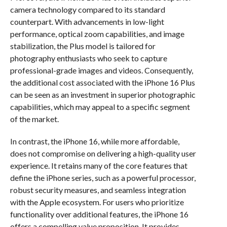
camera technology compared to its standard
counterpart. With advancements in low-light
performance, optical zoom capabilities, and image
stabilization, the Plus model is tailored for
photography enthusiasts who seek to capture
professional-grade images and videos. Consequently,
the additional cost associated with the iPhone 16 Plus
can be seen as an investment in superior photographic
capabilities, which may appeal to a specific segment
of the market.
In contrast, the iPhone 16, while more affordable,
does not compromise on delivering a high-quality user
experience. It retains many of the core features that
define the iPhone series, such as a powerful processor,
robust security measures, and seamless integration
with the Apple ecosystem. For users who prioritize
functionality over additional features, the iPhone 16
offers a compelling value proposition. It provides