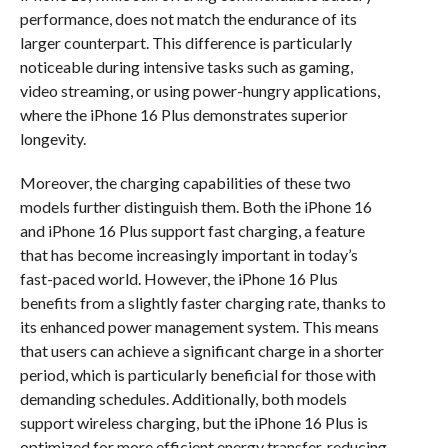
performance, does not match the endurance of its
larger counterpart. This difference is particularly
noticeable during intensive tasks such as gaming,
video streaming, or using power-hungry applications,
where the iPhone 16 Plus demonstrates superior
longevity.
Moreover, the charging capabilities of these two
models further distinguish them. Both the iPhone 16
and iPhone 16 Plus support fast charging, a feature
that has become increasingly important in today’s
fast-paced world. However, the iPhone 16 Plus
benefits from a slightly faster charging rate, thanks to
its enhanced power management system. This means
that users can achieve a significant charge in a shorter
period, which is particularly beneficial for those with
demanding schedules. Additionally, both models
support wireless charging, but the iPhone 16 Plus is
optimized for more efficient energy transfer, reducing