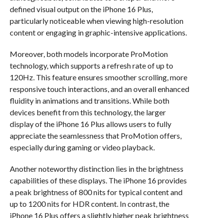
defined visual output on the iPhone 16 Plus,
particularly noticeable when viewing high-resolution
content or engaging in graphic-intensive applications.
Moreover, both models incorporate ProMotion
technology, which supports a refresh rate of up to
120Hz. This feature ensures smoother scrolling, more
responsive touch interactions, and an overall enhanced
fluidity in animations and transitions. While both
devices benefit from this technology, the larger
display of the iPhone 16 Plus allows users to fully
appreciate the seamlessness that ProMotion offers,
especially during gaming or video playback.
Another noteworthy distinction lies in the brightness
capabilities of these displays. The iPhone 16 provides
a peak brightness of 800 nits for typical content and
up to 1200 nits for HDR content. In contrast, the
iPhone 16 Plus offers a slightly higher peak brightness