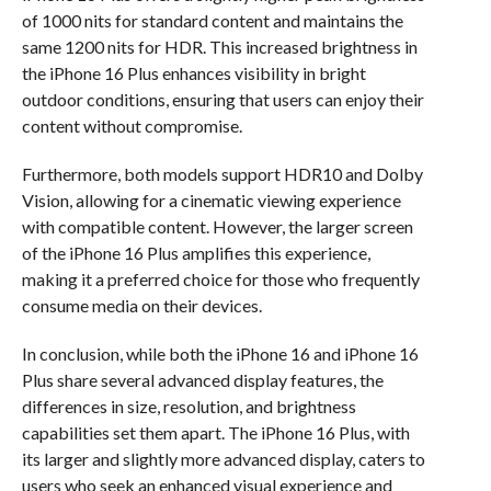
of 1000 nits for standard content and maintains the
same 1200 nits for HDR. This increased brightness in
the iPhone 16 Plus enhances visibility in bright
outdoor conditions, ensuring that users can enjoy their
content without compromise.
Furthermore, both models support HDR10 and Dolby
Vision, allowing for a cinematic viewing experience
with compatible content. However, the larger screen
of the iPhone 16 Plus amplifies this experience,
making it a preferred choice for those who frequently
consume media on their devices.
In conclusion, while both the iPhone 16 and iPhone 16
Plus share several advanced display features, the
differences in size, resolution, and brightness
capabilities set them apart. The iPhone 16 Plus, with
its larger and slightly more advanced display, caters to
users who seek an enhanced visual experience and