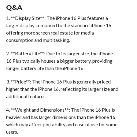
Q&A
1. **Display Size**: The iPhone 16 Plus features a
larger display compared to the standard iPhone 16,
offering more screen real estate for media
consumption and multitasking.
2. **Battery Life**: Due to its larger size, the iPhone
16 Plus typically houses a bigger battery, providing
longer battery life than the iPhone 16.
3. **Price**: The iPhone 16 Plus is generally priced
higher than the iPhone 16, reflecting its larger size and
additional features.
4. **Weight and Dimensions**: The iPhone 16 Plus is
heavier and has larger dimensions than the iPhone 16,
which may affect portability and ease of use for some
users.