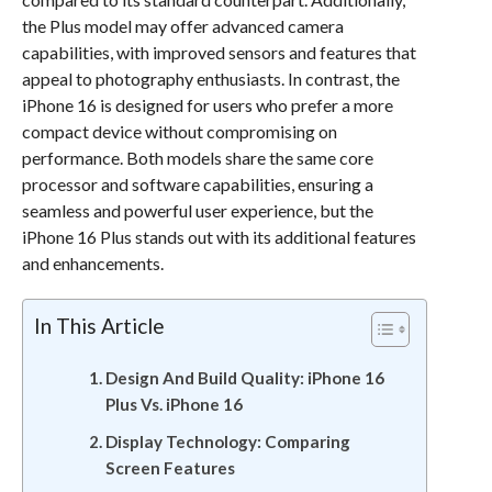
the Plus model may offer advanced camera
capabilities, with improved sensors and features that
appeal to photography enthusiasts. In contrast, the
iPhone 16 is designed for users who prefer a more
compact device without compromising on
performance. Both models share the same core
processor and software capabilities, ensuring a
seamless and powerful user experience, but the
iPhone 16 Plus stands out with its additional features
and enhancements.
In This Article
Design And Build Quality: iPhone 16
Plus Vs. iPhone 16
Display Technology: Comparing
Screen Features