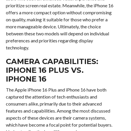
prioritize screen real estate. Meanwhile, the iPhone 16
offers a more compact option without compromising
on quality, making it suitable for those who prefer a
more manageable device. Ultimately, the choice
between these two models will depend on individual
preferences and priorities regarding display
technology.
CAMERA CAPABILITIES:
IPHONE 16 PLUS VS.
IPHONE 16
The Apple iPhone 16 Plus and iPhone 16 have both
captured the attention of tech enthusiasts and
consumers alike, primarily due to their advanced
features and capabilities. Among the most discussed
aspects of these devices are their camera systems,
which have become a focal point for potential buyers.