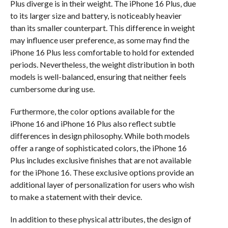
Plus diverge is in their weight. The iPhone 16 Plus, due
to its larger size and battery, is noticeably heavier
than its smaller counterpart. This difference in weight
may influence user preference, as some may find the
iPhone 16 Plus less comfortable to hold for extended
periods. Nevertheless, the weight distribution in both
models is well-balanced, ensuring that neither feels
cumbersome during use.
Furthermore, the color options available for the
iPhone 16 and iPhone 16 Plus also reflect subtle
differences in design philosophy. While both models
offer a range of sophisticated colors, the iPhone 16
Plus includes exclusive finishes that are not available
for the iPhone 16. These exclusive options provide an
additional layer of personalization for users who wish
to make a statement with their device.
In addition to these physical attributes, the design of