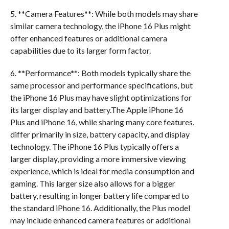
5. **Camera Features**: While both models may share
similar camera technology, the iPhone 16 Plus might
offer enhanced features or additional camera
capabilities due to its larger form factor.
6. **Performance**: Both models typically share the
same processor and performance specifications, but
the iPhone 16 Plus may have slight optimizations for
its larger display and battery.The Apple iPhone 16
Plus and iPhone 16, while sharing many core features,
differ primarily in size, battery capacity, and display
technology. The iPhone 16 Plus typically offers a
larger display, providing a more immersive viewing
experience, which is ideal for media consumption and
gaming. This larger size also allows for a bigger
battery, resulting in longer battery life compared to
the standard iPhone 16. Additionally, the Plus model
may include enhanced camera features or additional