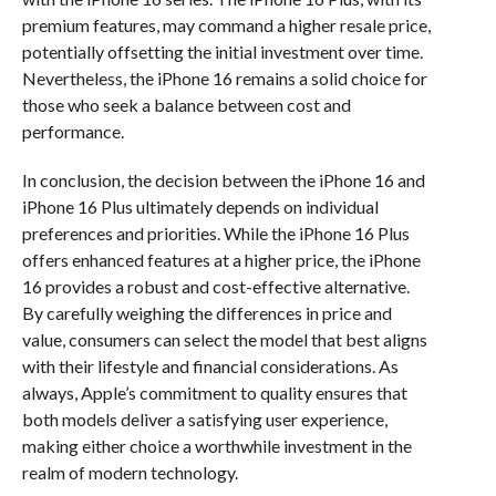
premium features, may command a higher resale price,
potentially offsetting the initial investment over time.
Nevertheless, the iPhone 16 remains a solid choice for
those who seek a balance between cost and
performance.
In conclusion, the decision between the iPhone 16 and
iPhone 16 Plus ultimately depends on individual
preferences and priorities. While the iPhone 16 Plus
offers enhanced features at a higher price, the iPhone
16 provides a robust and cost-effective alternative.
By carefully weighing the differences in price and
value, consumers can select the model that best aligns
with their lifestyle and financial considerations. As
always, Apple’s commitment to quality ensures that
both models deliver a satisfying user experience,
making either choice a worthwhile investment in the
realm of modern technology.