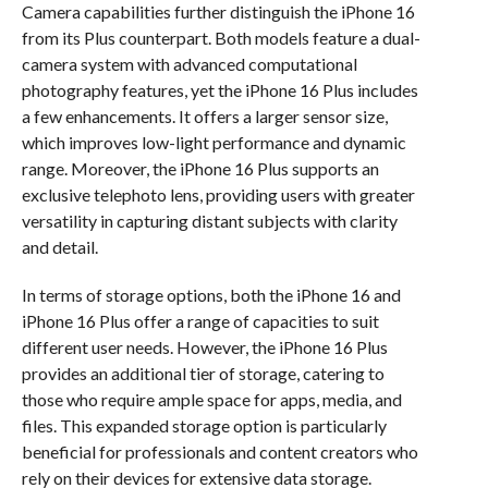
Camera capabilities further distinguish the iPhone 16
from its Plus counterpart. Both models feature a dual-
camera system with advanced computational
photography features, yet the iPhone 16 Plus includes
a few enhancements. It offers a larger sensor size,
which improves low-light performance and dynamic
range. Moreover, the iPhone 16 Plus supports an
exclusive telephoto lens, providing users with greater
versatility in capturing distant subjects with clarity
and detail.
In terms of storage options, both the iPhone 16 and
iPhone 16 Plus offer a range of capacities to suit
different user needs. However, the iPhone 16 Plus
provides an additional tier of storage, catering to
those who require ample space for apps, media, and
files. This expanded storage option is particularly
beneficial for professionals and content creators who
rely on their devices for extensive data storage.