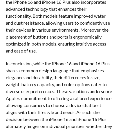
the iPhone 16 and iPhone 16 Plus also incorporates
advanced technology that enhances their
functionality. Both models feature improved water
and dust resistance, allowing users to confidently use
their devices in various environments. Moreover, the
placement of buttons and ports is ergonomically
optimized in both models, ensuring intuitive access
and ease of use.
In conclusion, while the iPhone 16 and iPhone 16 Plus
share a common design language that emphasizes
elegance and durability, their differences in size,
weight, battery capacity, and color options cater to
diverse user preferences. These variations underscore
Apple’s commitment to offering a tailored experience,
allowing consumers to choose a device that best
aligns with their lifestyle and needs. As such, the
decision between the iPhone 16 and iPhone 16 Plus
ultimately hinges on individual priorities, whether they