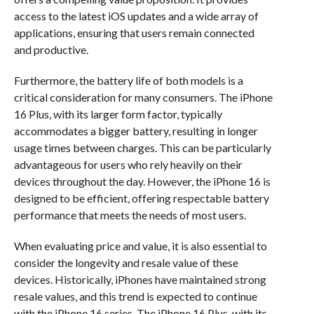
access to the latest iOS updates and a wide array of
applications, ensuring that users remain connected
and productive.
Furthermore, the battery life of both models is a
critical consideration for many consumers. The iPhone
16 Plus, with its larger form factor, typically
accommodates a bigger battery, resulting in longer
usage times between charges. This can be particularly
advantageous for users who rely heavily on their
devices throughout the day. However, the iPhone 16 is
designed to be efficient, offering respectable battery
performance that meets the needs of most users.
When evaluating price and value, it is also essential to
consider the longevity and resale value of these
devices. Historically, iPhones have maintained strong
resale values, and this trend is expected to continue
with the iPhone 16 series. The iPhone 16 Plus, with its