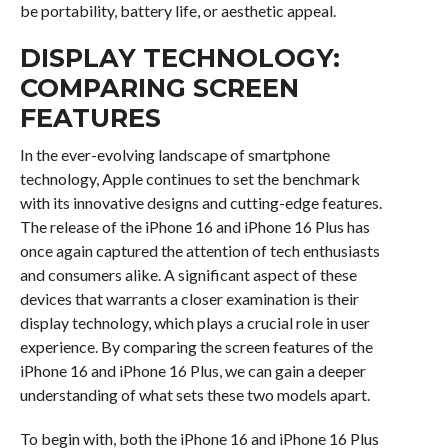
be portability, battery life, or aesthetic appeal.
DISPLAY TECHNOLOGY:
COMPARING SCREEN
FEATURES
In the ever-evolving landscape of smartphone
technology, Apple continues to set the benchmark
with its innovative designs and cutting-edge features.
The release of the iPhone 16 and iPhone 16 Plus has
once again captured the attention of tech enthusiasts
and consumers alike. A significant aspect of these
devices that warrants a closer examination is their
display technology, which plays a crucial role in user
experience. By comparing the screen features of the
iPhone 16 and iPhone 16 Plus, we can gain a deeper
understanding of what sets these two models apart.
To begin with, both the iPhone 16 and iPhone 16 Plus