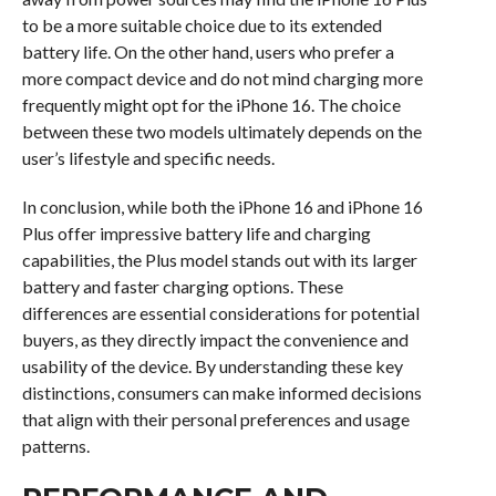
to be a more suitable choice due to its extended
battery life. On the other hand, users who prefer a
more compact device and do not mind charging more
frequently might opt for the iPhone 16. The choice
between these two models ultimately depends on the
user’s lifestyle and specific needs.
In conclusion, while both the iPhone 16 and iPhone 16
Plus offer impressive battery life and charging
capabilities, the Plus model stands out with its larger
battery and faster charging options. These
differences are essential considerations for potential
buyers, as they directly impact the convenience and
usability of the device. By understanding these key
distinctions, consumers can make informed decisions
that align with their personal preferences and usage
patterns.