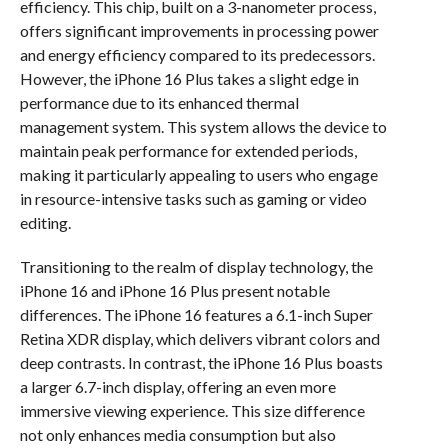
efficiency. This chip, built on a 3-nanometer process,
offers significant improvements in processing power
and energy efficiency compared to its predecessors.
However, the iPhone 16 Plus takes a slight edge in
performance due to its enhanced thermal
management system. This system allows the device to
maintain peak performance for extended periods,
making it particularly appealing to users who engage
in resource-intensive tasks such as gaming or video
editing.
Transitioning to the realm of display technology, the
iPhone 16 and iPhone 16 Plus present notable
differences. The iPhone 16 features a 6.1-inch Super
Retina XDR display, which delivers vibrant colors and
deep contrasts. In contrast, the iPhone 16 Plus boasts
a larger 6.7-inch display, offering an even more
immersive viewing experience. This size difference
not only enhances media consumption but also