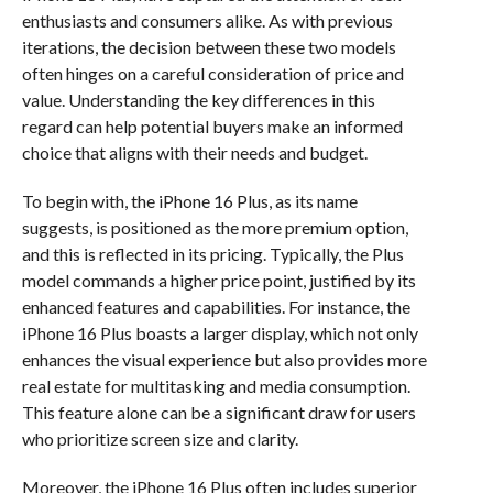
enthusiasts and consumers alike. As with previous
iterations, the decision between these two models
often hinges on a careful consideration of price and
value. Understanding the key differences in this
regard can help potential buyers make an informed
choice that aligns with their needs and budget.
To begin with, the iPhone 16 Plus, as its name
suggests, is positioned as the more premium option,
and this is reflected in its pricing. Typically, the Plus
model commands a higher price point, justified by its
enhanced features and capabilities. For instance, the
iPhone 16 Plus boasts a larger display, which not only
enhances the visual experience but also provides more
real estate for multitasking and media consumption.
This feature alone can be a significant draw for users
who prioritize screen size and clarity.
Moreover, the iPhone 16 Plus often includes superior