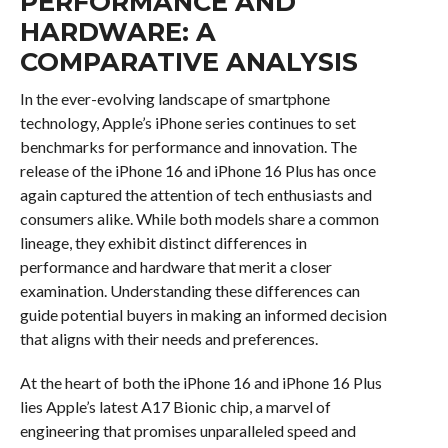
PERFORMANCE AND
HARDWARE: A
COMPARATIVE ANALYSIS
In the ever-evolving landscape of smartphone
technology, Apple’s iPhone series continues to set
benchmarks for performance and innovation. The
release of the iPhone 16 and iPhone 16 Plus has once
again captured the attention of tech enthusiasts and
consumers alike. While both models share a common
lineage, they exhibit distinct differences in
performance and hardware that merit a closer
examination. Understanding these differences can
guide potential buyers in making an informed decision
that aligns with their needs and preferences.
At the heart of both the iPhone 16 and iPhone 16 Plus
lies Apple’s latest A17 Bionic chip, a marvel of
engineering that promises unparalleled speed and