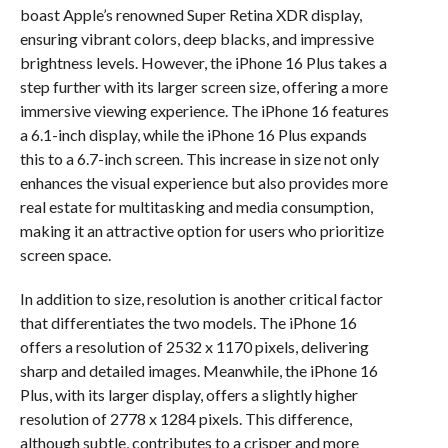
boast Apple’s renowned Super Retina XDR display,
ensuring vibrant colors, deep blacks, and impressive
brightness levels. However, the iPhone 16 Plus takes a
step further with its larger screen size, offering a more
immersive viewing experience. The iPhone 16 features
a 6.1-inch display, while the iPhone 16 Plus expands
this to a 6.7-inch screen. This increase in size not only
enhances the visual experience but also provides more
real estate for multitasking and media consumption,
making it an attractive option for users who prioritize
screen space.
In addition to size, resolution is another critical factor
that differentiates the two models. The iPhone 16
offers a resolution of 2532 x 1170 pixels, delivering
sharp and detailed images. Meanwhile, the iPhone 16
Plus, with its larger display, offers a slightly higher
resolution of 2778 x 1284 pixels. This difference,
although subtle, contributes to a crisper and more