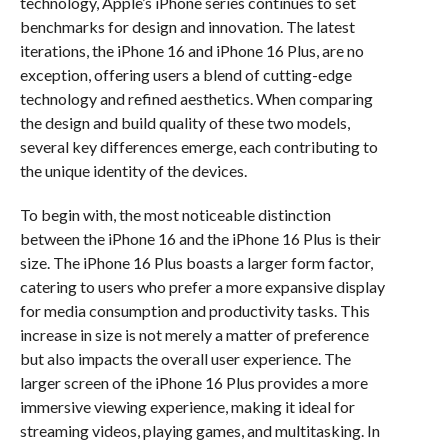
technology, Apple’s iPhone series continues to set
benchmarks for design and innovation. The latest
iterations, the iPhone 16 and iPhone 16 Plus, are no
exception, offering users a blend of cutting-edge
technology and refined aesthetics. When comparing
the design and build quality of these two models,
several key differences emerge, each contributing to
the unique identity of the devices.
To begin with, the most noticeable distinction
between the iPhone 16 and the iPhone 16 Plus is their
size. The iPhone 16 Plus boasts a larger form factor,
catering to users who prefer a more expansive display
for media consumption and productivity tasks. This
increase in size is not merely a matter of preference
but also impacts the overall user experience. The
larger screen of the iPhone 16 Plus provides a more
immersive viewing experience, making it ideal for
streaming videos, playing games, and multitasking. In