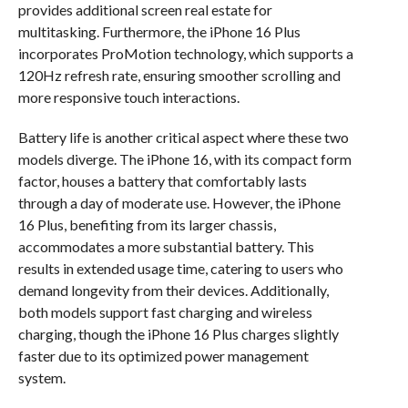
provides additional screen real estate for
multitasking. Furthermore, the iPhone 16 Plus
incorporates ProMotion technology, which supports a
120Hz refresh rate, ensuring smoother scrolling and
more responsive touch interactions.
Battery life is another critical aspect where these two
models diverge. The iPhone 16, with its compact form
factor, houses a battery that comfortably lasts
through a day of moderate use. However, the iPhone
16 Plus, benefiting from its larger chassis,
accommodates a more substantial battery. This
results in extended usage time, catering to users who
demand longevity from their devices. Additionally,
both models support fast charging and wireless
charging, though the iPhone 16 Plus charges slightly
faster due to its optimized power management
system.