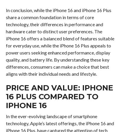
In conclusion, while the iPhone 16 and iPhone 16 Plus
share a common foundation in terms of core
technology, their differences in performance and
hardware cater to distinct user preferences. The
iPhone 16 offers a balanced blend of features suitable
for everyday use, while the iPhone 16 Plus appeals to
power users seeking enhanced performance, display
quality, and battery life. By understanding these key
differences, consumers can make a choice that best
aligns with their individual needs and lifestyle.
PRICE AND VALUE: IPHONE
16 PLUS COMPARED TO
IPHONE 16
In the ever-evolving landscape of smartphone
technology, Apple’s latest offerings, the iPhone 16 and
iPhone 16 Plus, have captured the attention of tech