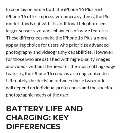
In conclusion, while both the iPhone 16 Plus and
iPhone 16 offer impressive camera systems, the Plus
model stands out with its additional telephoto lens,
larger sensor size, and enhanced software features.
These differences make the iPhone 16 Plus a more
appealing choice for users who prioritize advanced
photography and videography capabilities. However,
for those who are satisfied with high-quality images
and videos without the need for the most cutting-edge
features, the iPhone 16 remains a strong contender.
Ultimately, the decision between these two models
will depend on individual preferences and the specific
photographic needs of the user.
BATTERY LIFE AND
CHARGING: KEY
DIFFERENCES