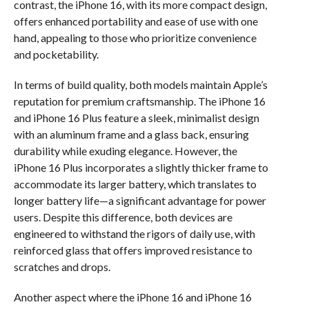
contrast, the iPhone 16, with its more compact design,
offers enhanced portability and ease of use with one
hand, appealing to those who prioritize convenience
and pocketability.
In terms of build quality, both models maintain Apple’s
reputation for premium craftsmanship. The iPhone 16
and iPhone 16 Plus feature a sleek, minimalist design
with an aluminum frame and a glass back, ensuring
durability while exuding elegance. However, the
iPhone 16 Plus incorporates a slightly thicker frame to
accommodate its larger battery, which translates to
longer battery life—a significant advantage for power
users. Despite this difference, both devices are
engineered to withstand the rigors of daily use, with
reinforced glass that offers improved resistance to
scratches and drops.
Another aspect where the iPhone 16 and iPhone 16