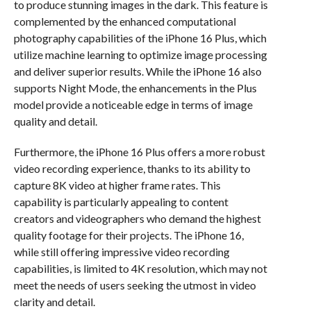
to produce stunning images in the dark. This feature is
complemented by the enhanced computational
photography capabilities of the iPhone 16 Plus, which
utilize machine learning to optimize image processing
and deliver superior results. While the iPhone 16 also
supports Night Mode, the enhancements in the Plus
model provide a noticeable edge in terms of image
quality and detail.
Furthermore, the iPhone 16 Plus offers a more robust
video recording experience, thanks to its ability to
capture 8K video at higher frame rates. This
capability is particularly appealing to content
creators and videographers who demand the highest
quality footage for their projects. The iPhone 16,
while still offering impressive video recording
capabilities, is limited to 4K resolution, which may not
meet the needs of users seeking the utmost in video
clarity and detail.