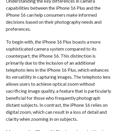
Understanding the key differences in camera
capabilities between the iPhone 16 Plus and the
iPhone 16 can help consumers make informed
decisions based on their photography needs and
preferences.
To begin with, the iPhone 16 Plus boasts a more
sophisticated camera system compared to its
counterpart, the iPhone 16. This distinction is
primarily due to the inclusion of an additional
telephoto lens in the iPhone 16 Plus, which enhances
its versatility in capturing images. The telephoto lens
allows users to achieve optical zoom without
sacrificing image quality, a feature that is particularly
beneficial for those who frequently photograph
distant subjects. In contrast, the iPhone 16 relies on
digital zoom, which can result in a loss of detail and
clarity when zooming in on subjects.