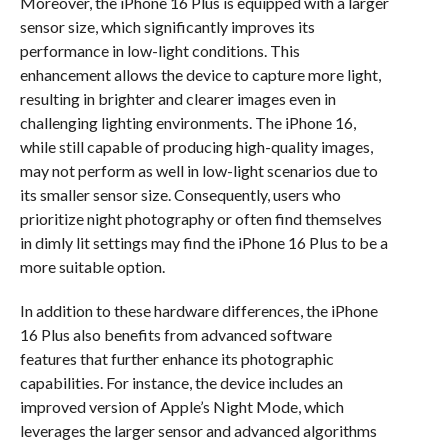
Moreover, the iPhone 16 Plus is equipped with a larger
sensor size, which significantly improves its
performance in low-light conditions. This
enhancement allows the device to capture more light,
resulting in brighter and clearer images even in
challenging lighting environments. The iPhone 16,
while still capable of producing high-quality images,
may not perform as well in low-light scenarios due to
its smaller sensor size. Consequently, users who
prioritize night photography or often find themselves
in dimly lit settings may find the iPhone 16 Plus to be a
more suitable option.
In addition to these hardware differences, the iPhone
16 Plus also benefits from advanced software
features that further enhance its photographic
capabilities. For instance, the device includes an
improved version of Apple’s Night Mode, which
leverages the larger sensor and advanced algorithms