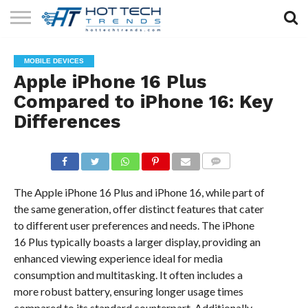
SOLAR
TECHNOLOGY
HEALTH
LIFESTYLE
CONTACT
MOBILE DEVICES
TECH
TECH
US
Apple iPhone 16 Plus
Compared to iPhone 16: Key
Differences
COMMENTS
The Apple iPhone 16 Plus and iPhone 16, while part of
the same generation, offer distinct features that cater
to different user preferences and needs. The iPhone
16 Plus typically boasts a larger display, providing an
enhanced viewing experience ideal for media
consumption and multitasking. It often includes a
more robust battery, ensuring longer usage times
compared to its standard counterpart. Additionally,