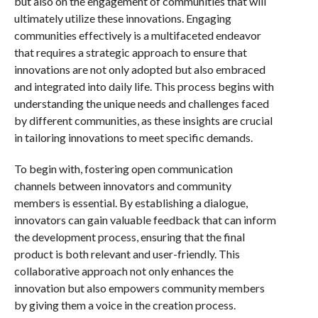
but also on the engagement of communities that will
ultimately utilize these innovations. Engaging
communities effectively is a multifaceted endeavor
that requires a strategic approach to ensure that
innovations are not only adopted but also embraced
and integrated into daily life. This process begins with
understanding the unique needs and challenges faced
by different communities, as these insights are crucial
in tailoring innovations to meet specific demands.
To begin with, fostering open communication
channels between innovators and community
members is essential. By establishing a dialogue,
innovators can gain valuable feedback that can inform
the development process, ensuring that the final
product is both relevant and user-friendly. This
collaborative approach not only enhances the
innovation but also empowers community members
by giving them a voice in the creation process.