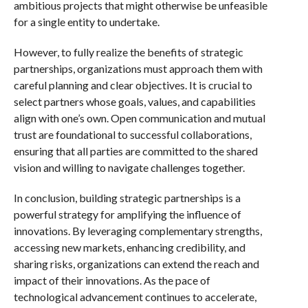
ambitious projects that might otherwise be unfeasible
for a single entity to undertake.
However, to fully realize the benefits of strategic
partnerships, organizations must approach them with
careful planning and clear objectives. It is crucial to
select partners whose goals, values, and capabilities
align with one’s own. Open communication and mutual
trust are foundational to successful collaborations,
ensuring that all parties are committed to the shared
vision and willing to navigate challenges together.
In conclusion, building strategic partnerships is a
powerful strategy for amplifying the influence of
innovations. By leveraging complementary strengths,
accessing new markets, enhancing credibility, and
sharing risks, organizations can extend the reach and
impact of their innovations. As the pace of
technological advancement continues to accelerate,