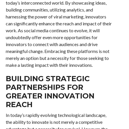
today’s interconnected world. By showcasing ideas,
building communities, utilizing analytics, and
harnessing the power of viral marketing, innovators
can significantly enhance the reach and impact of their
work. As social media continues to evolve, it will
undoubtedly offer even more opportunities for
innovators to connect with audiences and drive
meaningful change. Embracing these platforms is not
merely an option but a necessity for those seeking to
make a lasting impact with their innovations.
BUILDING STRATEGIC
PARTNERSHIPS FOR
GREATER INNOVATION
REACH
In today’s rapidly evolving technological landscape,
the ability to innovate is not merely a competitive
advantage but a necessity for survival. However, the