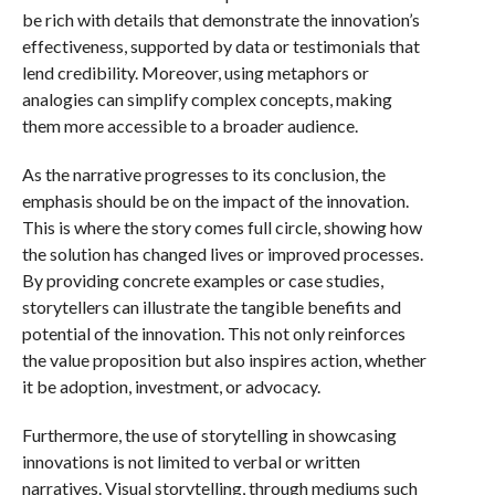
be rich with details that demonstrate the innovation’s
effectiveness, supported by data or testimonials that
lend credibility. Moreover, using metaphors or
analogies can simplify complex concepts, making
them more accessible to a broader audience.
As the narrative progresses to its conclusion, the
emphasis should be on the impact of the innovation.
This is where the story comes full circle, showing how
the solution has changed lives or improved processes.
By providing concrete examples or case studies,
storytellers can illustrate the tangible benefits and
potential of the innovation. This not only reinforces
the value proposition but also inspires action, whether
it be adoption, investment, or advocacy.
Furthermore, the use of storytelling in showcasing
innovations is not limited to verbal or written
narratives. Visual storytelling, through mediums such