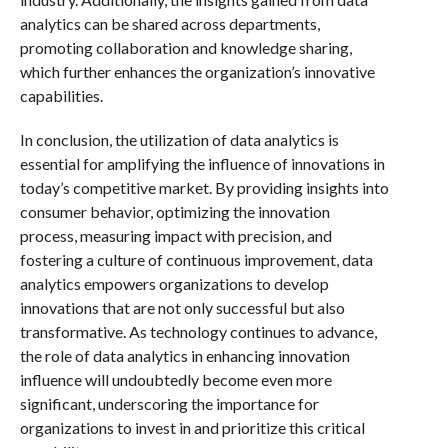
analytics can be shared across departments,
promoting collaboration and knowledge sharing,
which further enhances the organization’s innovative
capabilities.
In conclusion, the utilization of data analytics is
essential for amplifying the influence of innovations in
today’s competitive market. By providing insights into
consumer behavior, optimizing the innovation
process, measuring impact with precision, and
fostering a culture of continuous improvement, data
analytics empowers organizations to develop
innovations that are not only successful but also
transformative. As technology continues to advance,
the role of data analytics in enhancing innovation
influence will undoubtedly become even more
significant, underscoring the importance for
organizations to invest in and prioritize this critical