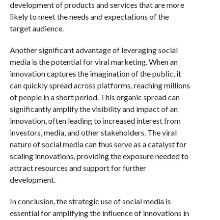
development of products and services that are more
likely to meet the needs and expectations of the
target audience.
Another significant advantage of leveraging social
media is the potential for viral marketing. When an
innovation captures the imagination of the public, it
can quickly spread across platforms, reaching millions
of people in a short period. This organic spread can
significantly amplify the visibility and impact of an
innovation, often leading to increased interest from
investors, media, and other stakeholders. The viral
nature of social media can thus serve as a catalyst for
scaling innovations, providing the exposure needed to
attract resources and support for further
development.
In conclusion, the strategic use of social media is
essential for amplifying the influence of innovations in