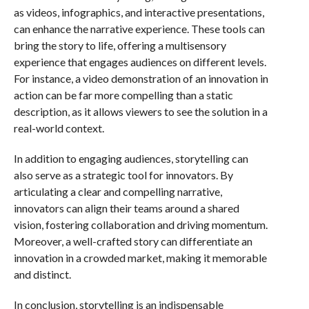
as videos, infographics, and interactive presentations,
can enhance the narrative experience. These tools can
bring the story to life, offering a multisensory
experience that engages audiences on different levels.
For instance, a video demonstration of an innovation in
action can be far more compelling than a static
description, as it allows viewers to see the solution in a
real-world context.
In addition to engaging audiences, storytelling can
also serve as a strategic tool for innovators. By
articulating a clear and compelling narrative,
innovators can align their teams around a shared
vision, fostering collaboration and driving momentum.
Moreover, a well-crafted story can differentiate an
innovation in a crowded market, making it memorable
and distinct.
In conclusion, storytelling is an indispensable