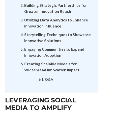
Building Strategic Partnerships for
Greater Innovation Reach
Utilizing Data Analytics to Enhance
Innovation Influence
Storytelling Techniques to Showcase
Innovative Solutions
Engaging Communities to Expand
Innovation Adoption
Creating Scalable Models for
Widespread Innovation Impact
Q&A
LEVERAGING SOCIAL
MEDIA TO AMPLIFY