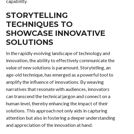
capability.
STORYTELLING
TECHNIQUES TO
SHOWCASE INNOVATIVE
SOLUTIONS
In the rapidly evolving landscape of technology and
innovation, the ability to effectively communicate the
value of new solutions is paramount. Storytelling, an
age-old technique, has emerged as a powerful tool to
amplify the influence of innovations. By weaving
narratives that resonate with audiences, innovators
can transcend the technical jargon and connect on a
human level, thereby enhancing the impact of their
solutions. This approach not only aids in capturing
attention but also in fostering a deeper understanding
and appreciation of the innovation at hand.