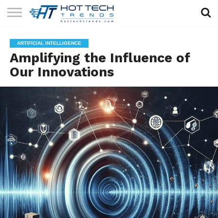
SOLAR
TECHNOLOGY
HEALTH
LIFESTYLE
CONTACT
ARTIFICIAL INTELLIGENCE
TECH
TECH
US
Amplifying the Influence of
Our Innovations