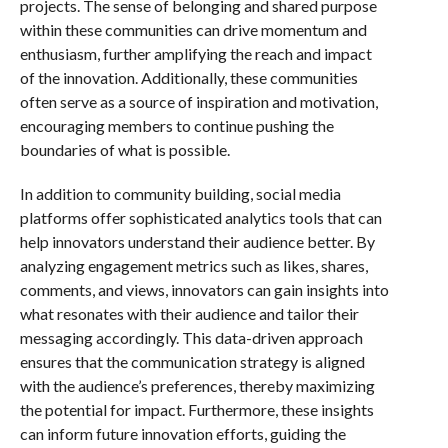
projects. The sense of belonging and shared purpose
within these communities can drive momentum and
enthusiasm, further amplifying the reach and impact
of the innovation. Additionally, these communities
often serve as a source of inspiration and motivation,
encouraging members to continue pushing the
boundaries of what is possible.
In addition to community building, social media
platforms offer sophisticated analytics tools that can
help innovators understand their audience better. By
analyzing engagement metrics such as likes, shares,
comments, and views, innovators can gain insights into
what resonates with their audience and tailor their
messaging accordingly. This data-driven approach
ensures that the communication strategy is aligned
with the audience’s preferences, thereby maximizing
the potential for impact. Furthermore, these insights
can inform future innovation efforts, guiding the