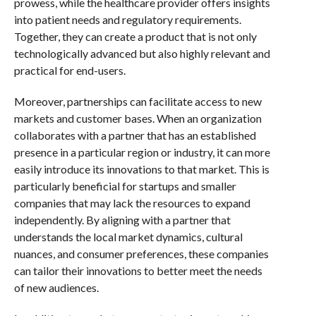
prowess, while the healthcare provider offers insights
into patient needs and regulatory requirements.
Together, they can create a product that is not only
technologically advanced but also highly relevant and
practical for end-users.
Moreover, partnerships can facilitate access to new
markets and customer bases. When an organization
collaborates with a partner that has an established
presence in a particular region or industry, it can more
easily introduce its innovations to that market. This is
particularly beneficial for startups and smaller
companies that may lack the resources to expand
independently. By aligning with a partner that
understands the local market dynamics, cultural
nuances, and consumer preferences, these companies
can tailor their innovations to better meet the needs
of new audiences.