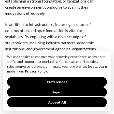
establishing a strong foundation, organizations can
create an environment conducive to scaling their
innovations effectively.
In addition to infrastructure, fostering a culture of
collaboration and open innovation is vital for
scalability. By engaging with a diverse range of
stakeholders, including industry partners, academic
institutions, and government agencies, organizations
can leverage a wealth of expertise and resources to
We use cookies to enhance your browsing experience, analyze site
enhance their innovations. This collaborative
traffic, and support our marketing. You can accept all cookies,
reject non-essential ones, or manage your preferences below. Learn
approach not only accelerates the development
more in our
Privacy Policy
.
process but also ensures that the solutions are well-
suited to the needs of different communities.
Preferences
Furthermore, by embracing open innovation,
organizations can tap into external ideas and
Reject
technologies, thereby enriching their own offerings
Accept All
and increasing their potential for impact.