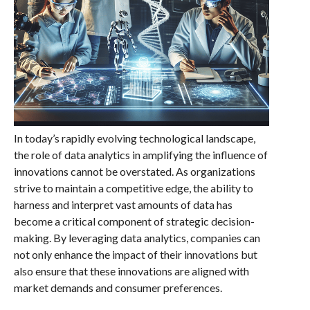
In today’s rapidly evolving technological landscape,
the role of data analytics in amplifying the influence of
innovations cannot be overstated. As organizations
strive to maintain a competitive edge, the ability to
harness and interpret vast amounts of data has
become a critical component of strategic decision-
making. By leveraging data analytics, companies can
not only enhance the impact of their innovations but
also ensure that these innovations are aligned with
market demands and consumer preferences.