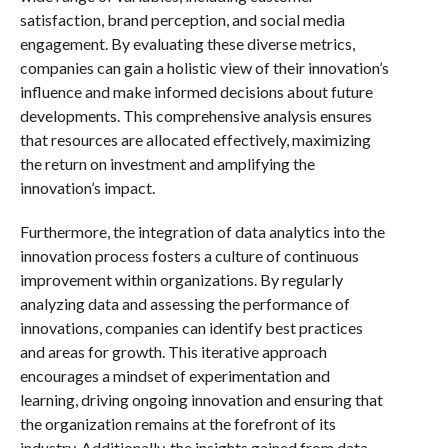
satisfaction, brand perception, and social media
engagement. By evaluating these diverse metrics,
companies can gain a holistic view of their innovation’s
influence and make informed decisions about future
developments. This comprehensive analysis ensures
that resources are allocated effectively, maximizing
the return on investment and amplifying the
innovation’s impact.
Furthermore, the integration of data analytics into the
innovation process fosters a culture of continuous
improvement within organizations. By regularly
analyzing data and assessing the performance of
innovations, companies can identify best practices
and areas for growth. This iterative approach
encourages a mindset of experimentation and
learning, driving ongoing innovation and ensuring that
the organization remains at the forefront of its
industry. Additionally, the insights gained from data