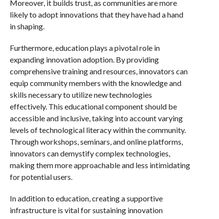
Moreover, it builds trust, as communities are more
likely to adopt innovations that they have had a hand
in shaping.
Furthermore, education plays a pivotal role in
expanding innovation adoption. By providing
comprehensive training and resources, innovators can
equip community members with the knowledge and
skills necessary to utilize new technologies
effectively. This educational component should be
accessible and inclusive, taking into account varying
levels of technological literacy within the community.
Through workshops, seminars, and online platforms,
innovators can demystify complex technologies,
making them more approachable and less intimidating
for potential users.
In addition to education, creating a supportive
infrastructure is vital for sustaining innovation