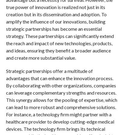
true power of innovation is realized not just in its
creation but in its dissemination and adoption. To
amplify the influence of our innovations, building
strategic partnerships has become an essential
strategy. These partnerships can significantly extend
the reach and impact of new technologies, products,
and ideas, ensuring they benefit a broader audience
and create more substantial value.
Strategic partnerships offer a multitude of
advantages that can enhance the innovation process.
By collaborating with other organizations, companies
can leverage complementary strengths and resources.
This synergy allows for the pooling of expertise, which
can lead to more robust and comprehensive solutions.
For instance, a technology firm might partner with a
healthcare provider to develop cutting-edge medical
devices. The technology firm brings its technical