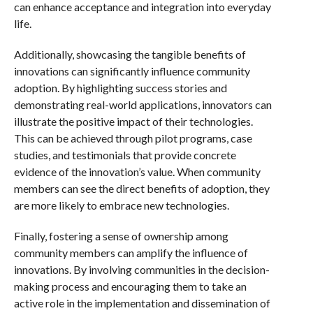
can enhance acceptance and integration into everyday
life.
Additionally, showcasing the tangible benefits of
innovations can significantly influence community
adoption. By highlighting success stories and
demonstrating real-world applications, innovators can
illustrate the positive impact of their technologies.
This can be achieved through pilot programs, case
studies, and testimonials that provide concrete
evidence of the innovation’s value. When community
members can see the direct benefits of adoption, they
are more likely to embrace new technologies.
Finally, fostering a sense of ownership among
community members can amplify the influence of
innovations. By involving communities in the decision-
making process and encouraging them to take an
active role in the implementation and dissemination of