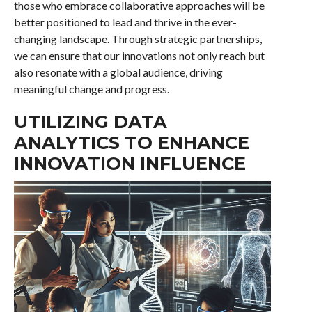
those who embrace collaborative approaches will be
better positioned to lead and thrive in the ever-
changing landscape. Through strategic partnerships,
we can ensure that our innovations not only reach but
also resonate with a global audience, driving
meaningful change and progress.
UTILIZING DATA
ANALYTICS TO ENHANCE
INNOVATION INFLUENCE