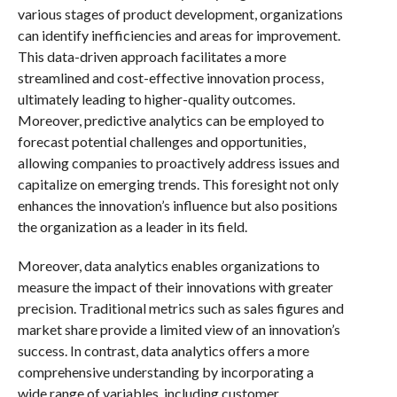
various stages of product development, organizations
can identify inefficiencies and areas for improvement.
This data-driven approach facilitates a more
streamlined and cost-effective innovation process,
ultimately leading to higher-quality outcomes.
Moreover, predictive analytics can be employed to
forecast potential challenges and opportunities,
allowing companies to proactively address issues and
capitalize on emerging trends. This foresight not only
enhances the innovation’s influence but also positions
the organization as a leader in its field.
Moreover, data analytics enables organizations to
measure the impact of their innovations with greater
precision. Traditional metrics such as sales figures and
market share provide a limited view of an innovation’s
success. In contrast, data analytics offers a more
comprehensive understanding by incorporating a
wide range of variables, including customer