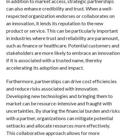
In addition to market access, strategic partnerships
can also enhance credibility and trust. When a well-
respected organization endorses or collaborates on
an innovation, it lends its reputation to the new
product or service. This can be particularly important
in industries where trust and reliability are paramount,
such as finance or healthcare. Potential customers and
stakeholders are more likely to embrace an innovation
if it is associated with a trusted name, thereby
accelerating its adoption and impact.
Furthermore, partnerships can drive cost efficiencies
and reduce risks associated with innovation.
Developing new technologies and bringing them to
market can be resource-intensive and fraught with
uncertainties. By sharing the financial burden and risks
with a partner, organizations can mitigate potential
setbacks and allocate resources more effectively.
This collaborative approach allows for more