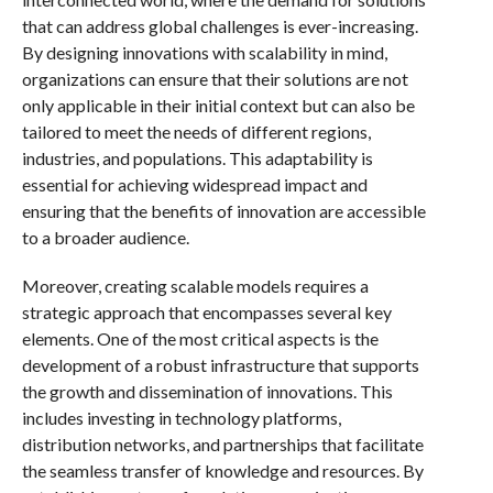
that can address global challenges is ever-increasing.
By designing innovations with scalability in mind,
organizations can ensure that their solutions are not
only applicable in their initial context but can also be
tailored to meet the needs of different regions,
industries, and populations. This adaptability is
essential for achieving widespread impact and
ensuring that the benefits of innovation are accessible
to a broader audience.
Moreover, creating scalable models requires a
strategic approach that encompasses several key
elements. One of the most critical aspects is the
development of a robust infrastructure that supports
the growth and dissemination of innovations. This
includes investing in technology platforms,
distribution networks, and partnerships that facilitate
the seamless transfer of knowledge and resources. By