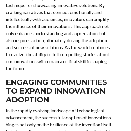
technique for showcasing innovative solutions. By
crafting narratives that connect emotionally and
intellectually with audiences, innovators can amplify
the influence of their innovations. This approach not
only enhances understanding and appreciation but
also inspires action, ultimately driving the adoption
and success of new solutions. As the world continues
to evolve, the ability to tell compelling stories about
our innovations will remain a critical skill in shaping
the future.
ENGAGING COMMUNITIES
TO EXPAND INNOVATION
ADOPTION
In the rapidly evolving landscape of technological
advancement, the successful adoption of innovations
hinges not only on the brilliance of the invention itself