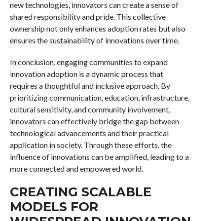
new technologies, innovators can create a sense of
shared responsibility and pride. This collective
ownership not only enhances adoption rates but also
ensures the sustainability of innovations over time.
In conclusion, engaging communities to expand
innovation adoption is a dynamic process that
requires a thoughtful and inclusive approach. By
prioritizing communication, education, infrastructure,
cultural sensitivity, and community involvement,
innovators can effectively bridge the gap between
technological advancements and their practical
application in society. Through these efforts, the
influence of innovations can be amplified, leading to a
more connected and empowered world.
CREATING SCALABLE
MODELS FOR