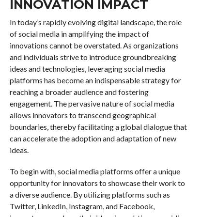
INNOVATION IMPACT
In today’s rapidly evolving digital landscape, the role
of social media in amplifying the impact of
innovations cannot be overstated. As organizations
and individuals strive to introduce groundbreaking
ideas and technologies, leveraging social media
platforms has become an indispensable strategy for
reaching a broader audience and fostering
engagement. The pervasive nature of social media
allows innovators to transcend geographical
boundaries, thereby facilitating a global dialogue that
can accelerate the adoption and adaptation of new
ideas.
To begin with, social media platforms offer a unique
opportunity for innovators to showcase their work to
a diverse audience. By utilizing platforms such as
Twitter, LinkedIn, Instagram, and Facebook,