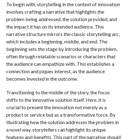
To begin with, storytelling in the context of innovation
involves crafting a narrative that highlights the
problem being addressed, the solution provided, and
the impact it has on its intended audience. This
narrative structure mirrors the classic storytelling arc,
which includes a beginning, middle, and end. The
beginning sets the stage by introducing the problem,
often through relatable scenarios or characters that
the audience can empathize with. This establishes a
connection and piques interest, as the audience
becomes invested in the outcome.
Transitioning to the middle of the story, the focus
shifts to the innovative solution itself. Here, it is
crucial to present the innovation not merely as a
product or service but as a transformative force. By
illustrating how the solution addresses the problem in
a novel way, storytellers can highlight its unique
features and benefits. This part of the narrative should