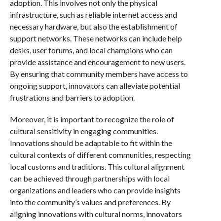
adoption. This involves not only the physical
infrastructure, such as reliable internet access and
necessary hardware, but also the establishment of
support networks. These networks can include help
desks, user forums, and local champions who can
provide assistance and encouragement to new users.
By ensuring that community members have access to
ongoing support, innovators can alleviate potential
frustrations and barriers to adoption.
Moreover, it is important to recognize the role of
cultural sensitivity in engaging communities.
Innovations should be adaptable to fit within the
cultural contexts of different communities, respecting
local customs and traditions. This cultural alignment
can be achieved through partnerships with local
organizations and leaders who can provide insights
into the community’s values and preferences. By
aligning innovations with cultural norms, innovators