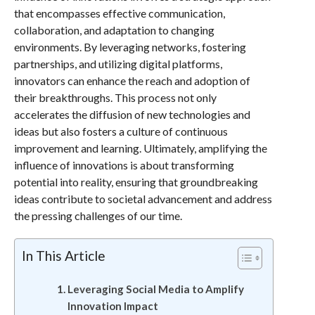
that encompasses effective communication,
collaboration, and adaptation to changing
environments. By leveraging networks, fostering
partnerships, and utilizing digital platforms,
innovators can enhance the reach and adoption of
their breakthroughs. This process not only
accelerates the diffusion of new technologies and
ideas but also fosters a culture of continuous
improvement and learning. Ultimately, amplifying the
influence of innovations is about transforming
potential into reality, ensuring that groundbreaking
ideas contribute to societal advancement and address
the pressing challenges of our time.
In This Article
Leveraging Social Media to Amplify
Innovation Impact