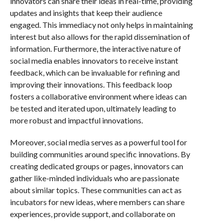
innovators can share their ideas in real-time, providing
updates and insights that keep their audience
engaged. This immediacy not only helps in maintaining
interest but also allows for the rapid dissemination of
information. Furthermore, the interactive nature of
social media enables innovators to receive instant
feedback, which can be invaluable for refining and
improving their innovations. This feedback loop
fosters a collaborative environment where ideas can
be tested and iterated upon, ultimately leading to
more robust and impactful innovations.
Moreover, social media serves as a powerful tool for
building communities around specific innovations. By
creating dedicated groups or pages, innovators can
gather like-minded individuals who are passionate
about similar topics. These communities can act as
incubators for new ideas, where members can share
experiences, provide support, and collaborate on