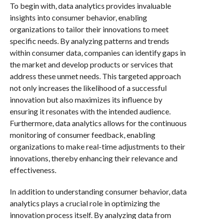
To begin with, data analytics provides invaluable
insights into consumer behavior, enabling
organizations to tailor their innovations to meet
specific needs. By analyzing patterns and trends
within consumer data, companies can identify gaps in
the market and develop products or services that
address these unmet needs. This targeted approach
not only increases the likelihood of a successful
innovation but also maximizes its influence by
ensuring it resonates with the intended audience.
Furthermore, data analytics allows for the continuous
monitoring of consumer feedback, enabling
organizations to make real-time adjustments to their
innovations, thereby enhancing their relevance and
effectiveness.
In addition to understanding consumer behavior, data
analytics plays a crucial role in optimizing the
innovation process itself. By analyzing data from