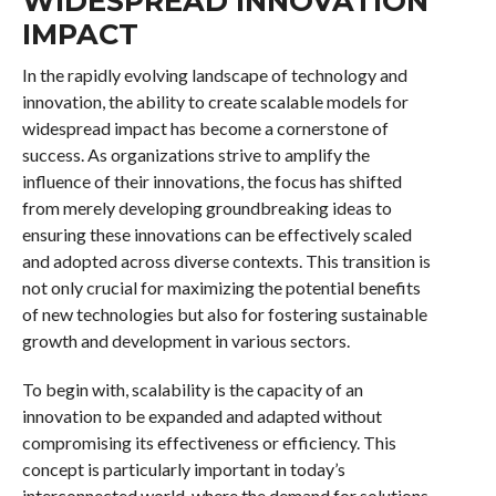
WIDESPREAD INNOVATION
IMPACT
In the rapidly evolving landscape of technology and
innovation, the ability to create scalable models for
widespread impact has become a cornerstone of
success. As organizations strive to amplify the
influence of their innovations, the focus has shifted
from merely developing groundbreaking ideas to
ensuring these innovations can be effectively scaled
and adopted across diverse contexts. This transition is
not only crucial for maximizing the potential benefits
of new technologies but also for fostering sustainable
growth and development in various sectors.
To begin with, scalability is the capacity of an
innovation to be expanded and adapted without
compromising its effectiveness or efficiency. This
concept is particularly important in today’s
interconnected world, where the demand for solutions