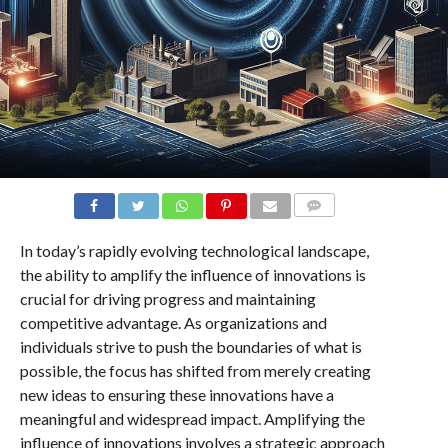
COMMENTS
In today’s rapidly evolving technological landscape,
the ability to amplify the influence of innovations is
crucial for driving progress and maintaining
competitive advantage. As organizations and
individuals strive to push the boundaries of what is
possible, the focus has shifted from merely creating
new ideas to ensuring these innovations have a
meaningful and widespread impact. Amplifying the
influence of innovations involves a strategic approach