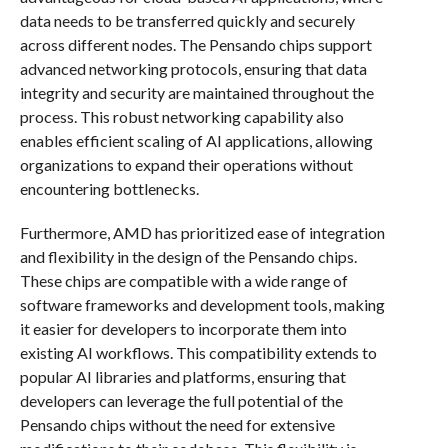
data needs to be transferred quickly and securely
across different nodes. The Pensando chips support
advanced networking protocols, ensuring that data
integrity and security are maintained throughout the
process. This robust networking capability also
enables efficient scaling of AI applications, allowing
organizations to expand their operations without
encountering bottlenecks.
Furthermore, AMD has prioritized ease of integration
and flexibility in the design of the Pensando chips.
These chips are compatible with a wide range of
software frameworks and development tools, making
it easier for developers to incorporate them into
existing AI workflows. This compatibility extends to
popular AI libraries and platforms, ensuring that
developers can leverage the full potential of the
Pensando chips without the need for extensive