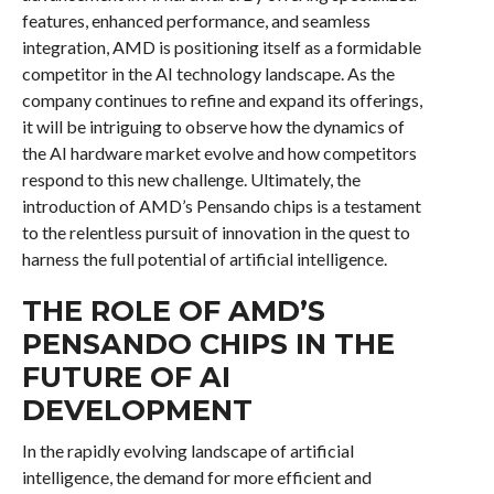
features, enhanced performance, and seamless
integration, AMD is positioning itself as a formidable
competitor in the AI technology landscape. As the
company continues to refine and expand its offerings,
it will be intriguing to observe how the dynamics of
the AI hardware market evolve and how competitors
respond to this new challenge. Ultimately, the
introduction of AMD’s Pensando chips is a testament
to the relentless pursuit of innovation in the quest to
harness the full potential of artificial intelligence.
THE ROLE OF AMD’S
PENSANDO CHIPS IN THE
FUTURE OF AI
DEVELOPMENT
In the rapidly evolving landscape of artificial
intelligence, the demand for more efficient and