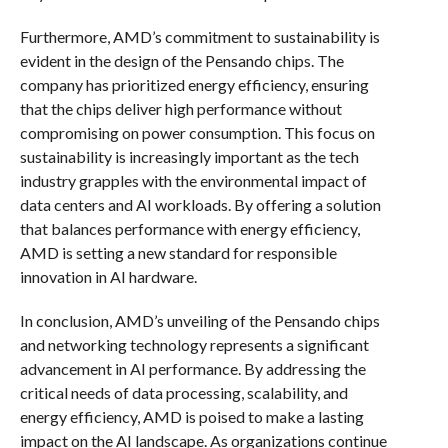
Furthermore, AMD’s commitment to sustainability is
evident in the design of the Pensando chips. The
company has prioritized energy efficiency, ensuring
that the chips deliver high performance without
compromising on power consumption. This focus on
sustainability is increasingly important as the tech
industry grapples with the environmental impact of
data centers and AI workloads. By offering a solution
that balances performance with energy efficiency,
AMD is setting a new standard for responsible
innovation in AI hardware.
In conclusion, AMD’s unveiling of the Pensando chips
and networking technology represents a significant
advancement in AI performance. By addressing the
critical needs of data processing, scalability, and
energy efficiency, AMD is poised to make a lasting
impact on the AI landscape. As organizations continue