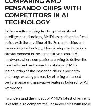
COMPARING AMD
PENSANDO CHIPS WITH
COMPETITORS IN AI
TECHNOLOGY
In the rapidly evolving landscape of artificial
intelligence technology, AMD has made a significant
stride with the unveiling of its Pensando chips and
networking technology. This development marks a
pivotal moment in the competitive arena of AI
hardware, where companies are vying to deliver the
most efficient and powerful solutions. AMD’s
introduction of the Pensando chips is poised to
challenge existing players by offering enhanced
performance and innovative features tailored for AI
workloads.
To understand the impact of AMD’s latest offering, it
is essential to compare the Pensando chips with those