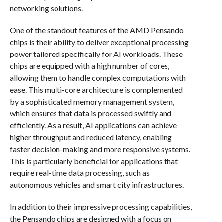
networking solutions.
One of the standout features of the AMD Pensando
chips is their ability to deliver exceptional processing
power tailored specifically for AI workloads. These
chips are equipped with a high number of cores,
allowing them to handle complex computations with
ease. This multi-core architecture is complemented
by a sophisticated memory management system,
which ensures that data is processed swiftly and
efficiently. As a result, AI applications can achieve
higher throughput and reduced latency, enabling
faster decision-making and more responsive systems.
This is particularly beneficial for applications that
require real-time data processing, such as
autonomous vehicles and smart city infrastructures.
In addition to their impressive processing capabilities,
the Pensando chips are designed with a focus on