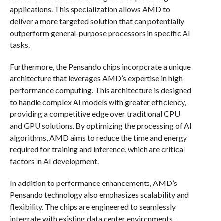
applications. This specialization allows AMD to
deliver a more targeted solution that can potentially
outperform general-purpose processors in specific AI
tasks.
Furthermore, the Pensando chips incorporate a unique
architecture that leverages AMD’s expertise in high-
performance computing. This architecture is designed
to handle complex AI models with greater efficiency,
providing a competitive edge over traditional CPU
and GPU solutions. By optimizing the processing of AI
algorithms, AMD aims to reduce the time and energy
required for training and inference, which are critical
factors in AI development.
In addition to performance enhancements, AMD’s
Pensando technology also emphasizes scalability and
flexibility. The chips are engineered to seamlessly
integrate with existing data center environments,