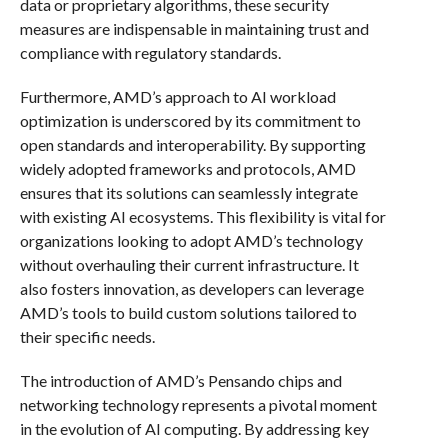
data or proprietary algorithms, these security
measures are indispensable in maintaining trust and
compliance with regulatory standards.
Furthermore, AMD’s approach to AI workload
optimization is underscored by its commitment to
open standards and interoperability. By supporting
widely adopted frameworks and protocols, AMD
ensures that its solutions can seamlessly integrate
with existing AI ecosystems. This flexibility is vital for
organizations looking to adopt AMD’s technology
without overhauling their current infrastructure. It
also fosters innovation, as developers can leverage
AMD’s tools to build custom solutions tailored to
their specific needs.
The introduction of AMD’s Pensando chips and
networking technology represents a pivotal moment
in the evolution of AI computing. By addressing key