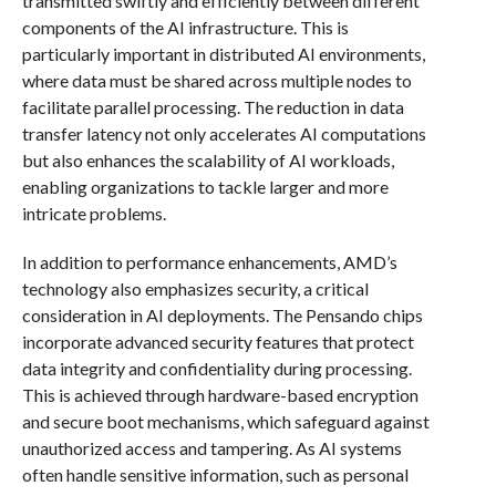
transmitted swiftly and efficiently between different
components of the AI infrastructure. This is
particularly important in distributed AI environments,
where data must be shared across multiple nodes to
facilitate parallel processing. The reduction in data
transfer latency not only accelerates AI computations
but also enhances the scalability of AI workloads,
enabling organizations to tackle larger and more
intricate problems.
In addition to performance enhancements, AMD’s
technology also emphasizes security, a critical
consideration in AI deployments. The Pensando chips
incorporate advanced security features that protect
data integrity and confidentiality during processing.
This is achieved through hardware-based encryption
and secure boot mechanisms, which safeguard against
unauthorized access and tampering. As AI systems
often handle sensitive information, such as personal