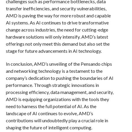
challenges such as performance bottlenecks, data
transfer inefficiencies, and security vulnerabilities,
AMD is paving the way for more robust and capable
AI systems. As AI continues to drive transformative
change across industries, the need for cutting-edge
hardware solutions will only intensify. AMD’s latest
offerings not only meet this demand but also set the
stage for future advancements in AI technology.
In conclusion, AMD’s unveiling of the Pensando chips
and networking technology is a testament to the
company’s dedication to pushing the boundaries of AI
performance. Through strategic innovations in
processing efficiency, data management, and security,
AMD is equipping organizations with the tools they
need to harness the full potential of AI. As the
landscape of AI continues to evolve, AMD’s
contributions will undoubtedly play a crucial role in
shaping the future of intelligent computing.