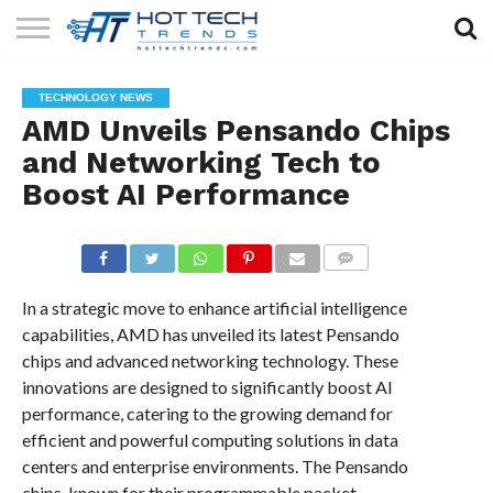
SOLAR
TECHNOLOGY
HEALTH
LIFESTYLE
CONTACT
TECHNOLOGY NEWS
TECH
TECH
US
AMD Unveils Pensando Chips
and Networking Tech to
Boost AI Performance
COMMENTS
In a strategic move to enhance artificial intelligence
capabilities, AMD has unveiled its latest Pensando
chips and advanced networking technology. These
innovations are designed to significantly boost AI
performance, catering to the growing demand for
efficient and powerful computing solutions in data
centers and enterprise environments. The Pensando
chips, known for their programmable packet