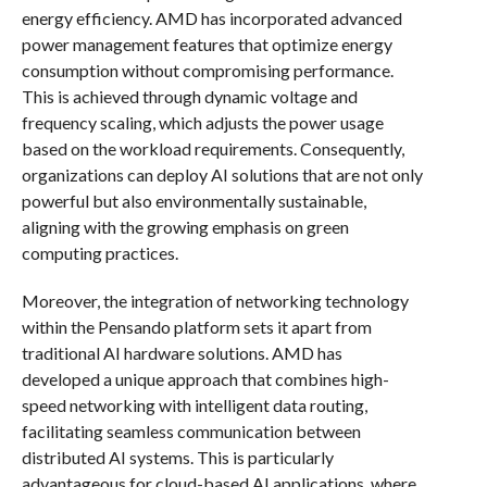
energy efficiency. AMD has incorporated advanced
power management features that optimize energy
consumption without compromising performance.
This is achieved through dynamic voltage and
frequency scaling, which adjusts the power usage
based on the workload requirements. Consequently,
organizations can deploy AI solutions that are not only
powerful but also environmentally sustainable,
aligning with the growing emphasis on green
computing practices.
Moreover, the integration of networking technology
within the Pensando platform sets it apart from
traditional AI hardware solutions. AMD has
developed a unique approach that combines high-
speed networking with intelligent data routing,
facilitating seamless communication between
distributed AI systems. This is particularly
advantageous for cloud-based AI applications, where