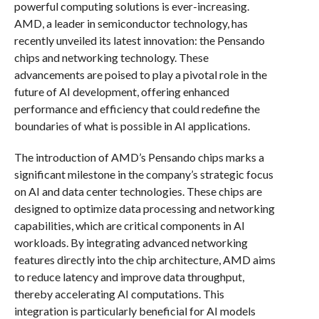
powerful computing solutions is ever-increasing.
AMD, a leader in semiconductor technology, has
recently unveiled its latest innovation: the Pensando
chips and networking technology. These
advancements are poised to play a pivotal role in the
future of AI development, offering enhanced
performance and efficiency that could redefine the
boundaries of what is possible in AI applications.
The introduction of AMD’s Pensando chips marks a
significant milestone in the company’s strategic focus
on AI and data center technologies. These chips are
designed to optimize data processing and networking
capabilities, which are critical components in AI
workloads. By integrating advanced networking
features directly into the chip architecture, AMD aims
to reduce latency and improve data throughput,
thereby accelerating AI computations. This
integration is particularly beneficial for AI models