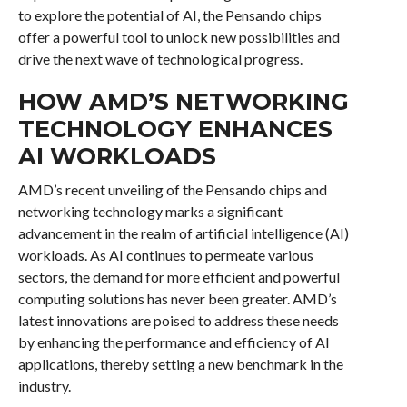
to explore the potential of AI, the Pensando chips
offer a powerful tool to unlock new possibilities and
drive the next wave of technological progress.
HOW AMD’S NETWORKING
TECHNOLOGY ENHANCES
AI WORKLOADS
AMD’s recent unveiling of the Pensando chips and
networking technology marks a significant
advancement in the realm of artificial intelligence (AI)
workloads. As AI continues to permeate various
sectors, the demand for more efficient and powerful
computing solutions has never been greater. AMD’s
latest innovations are poised to address these needs
by enhancing the performance and efficiency of AI
applications, thereby setting a new benchmark in the
industry.