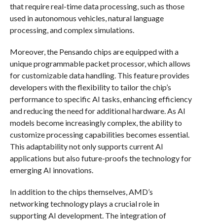
that require real-time data processing, such as those
used in autonomous vehicles, natural language
processing, and complex simulations.
Moreover, the Pensando chips are equipped with a
unique programmable packet processor, which allows
for customizable data handling. This feature provides
developers with the flexibility to tailor the chip’s
performance to specific AI tasks, enhancing efficiency
and reducing the need for additional hardware. As AI
models become increasingly complex, the ability to
customize processing capabilities becomes essential.
This adaptability not only supports current AI
applications but also future-proofs the technology for
emerging AI innovations.
In addition to the chips themselves, AMD’s
networking technology plays a crucial role in
supporting AI development. The integration of