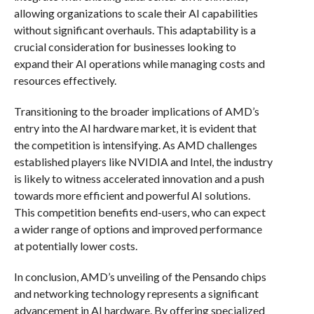
allowing organizations to scale their AI capabilities
without significant overhauls. This adaptability is a
crucial consideration for businesses looking to
expand their AI operations while managing costs and
resources effectively.
Transitioning to the broader implications of AMD’s
entry into the AI hardware market, it is evident that
the competition is intensifying. As AMD challenges
established players like NVIDIA and Intel, the industry
is likely to witness accelerated innovation and a push
towards more efficient and powerful AI solutions.
This competition benefits end-users, who can expect
a wider range of options and improved performance
at potentially lower costs.
In conclusion, AMD’s unveiling of the Pensando chips
and networking technology represents a significant
advancement in AI hardware. By offering specialized