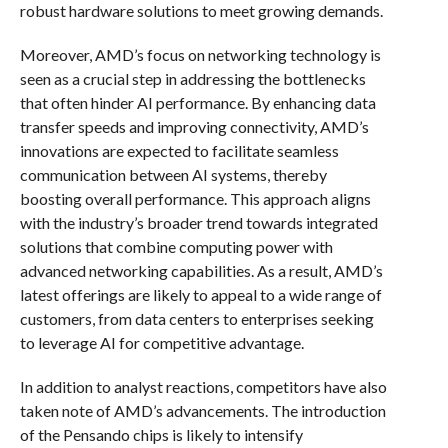
robust hardware solutions to meet growing demands.
Moreover, AMD’s focus on networking technology is
seen as a crucial step in addressing the bottlenecks
that often hinder AI performance. By enhancing data
transfer speeds and improving connectivity, AMD’s
innovations are expected to facilitate seamless
communication between AI systems, thereby
boosting overall performance. This approach aligns
with the industry’s broader trend towards integrated
solutions that combine computing power with
advanced networking capabilities. As a result, AMD’s
latest offerings are likely to appeal to a wide range of
customers, from data centers to enterprises seeking
to leverage AI for competitive advantage.
In addition to analyst reactions, competitors have also
taken note of AMD’s advancements. The introduction
of the Pensando chips is likely to intensify