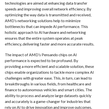
technologies are aimed at enhancing data transfer
speeds and improving overall network efficiency. By
optimizing the way data is transmitted and received,
AMD’s networking solutions help to minimize
bottlenecks that can impede AI performance. This
holistic approach to AI hardware and networking
ensures that the entire system operates at peak
efficiency, delivering faster and more accurate results.
The impact of AMD’s Pensando chips on AI
performance is expected to be profound. By
providing a more efficient and scalable solution, these
chips enable organizations to tackle more complex AI
challenges with greater ease. This, in turn, can lead to
breakthroughs in various fields, from healthcare and
finance to autonomous vehicles and smart cities. The
ability to process and analyze large datasets quickly
and accurately is a game-changer for industries that
rely on AI to drive innovation and improve outcomes.