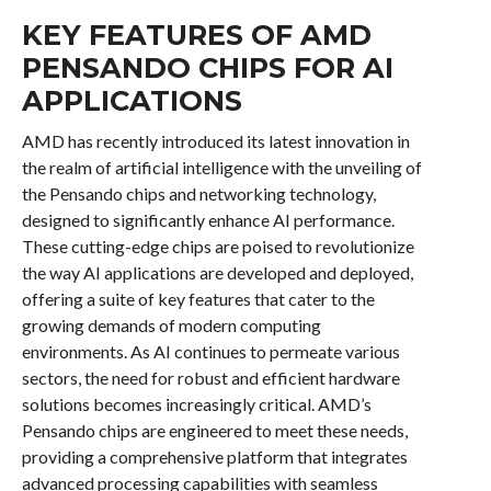
KEY FEATURES OF AMD
PENSANDO CHIPS FOR AI
APPLICATIONS
AMD has recently introduced its latest innovation in
the realm of artificial intelligence with the unveiling of
the Pensando chips and networking technology,
designed to significantly enhance AI performance.
These cutting-edge chips are poised to revolutionize
the way AI applications are developed and deployed,
offering a suite of key features that cater to the
growing demands of modern computing
environments. As AI continues to permeate various
sectors, the need for robust and efficient hardware
solutions becomes increasingly critical. AMD’s
Pensando chips are engineered to meet these needs,
providing a comprehensive platform that integrates
advanced processing capabilities with seamless