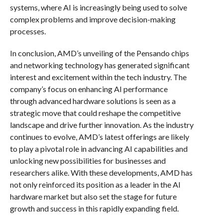
systems, where AI is increasingly being used to solve
complex problems and improve decision-making
processes.
In conclusion, AMD’s unveiling of the Pensando chips
and networking technology has generated significant
interest and excitement within the tech industry. The
company’s focus on enhancing AI performance
through advanced hardware solutions is seen as a
strategic move that could reshape the competitive
landscape and drive further innovation. As the industry
continues to evolve, AMD’s latest offerings are likely
to play a pivotal role in advancing AI capabilities and
unlocking new possibilities for businesses and
researchers alike. With these developments, AMD has
not only reinforced its position as a leader in the AI
hardware market but also set the stage for future
growth and success in this rapidly expanding field.