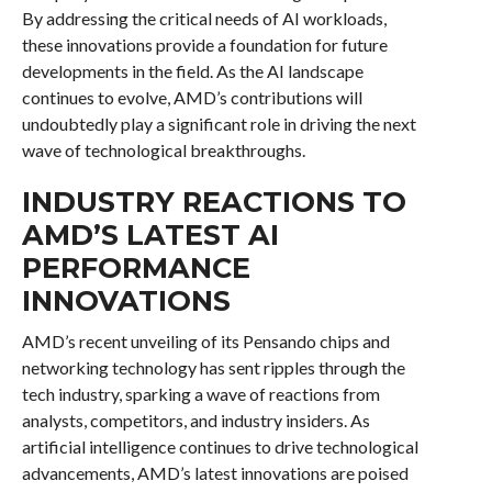
By addressing the critical needs of AI workloads,
these innovations provide a foundation for future
developments in the field. As the AI landscape
continues to evolve, AMD’s contributions will
undoubtedly play a significant role in driving the next
wave of technological breakthroughs.
INDUSTRY REACTIONS TO
AMD’S LATEST AI
PERFORMANCE
INNOVATIONS
AMD’s recent unveiling of its Pensando chips and
networking technology has sent ripples through the
tech industry, sparking a wave of reactions from
analysts, competitors, and industry insiders. As
artificial intelligence continues to drive technological
advancements, AMD’s latest innovations are poised