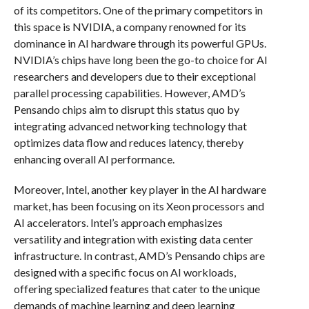
of its competitors. One of the primary competitors in
this space is NVIDIA, a company renowned for its
dominance in AI hardware through its powerful GPUs.
NVIDIA’s chips have long been the go-to choice for AI
researchers and developers due to their exceptional
parallel processing capabilities. However, AMD’s
Pensando chips aim to disrupt this status quo by
integrating advanced networking technology that
optimizes data flow and reduces latency, thereby
enhancing overall AI performance.
Moreover, Intel, another key player in the AI hardware
market, has been focusing on its Xeon processors and
AI accelerators. Intel’s approach emphasizes
versatility and integration with existing data center
infrastructure. In contrast, AMD’s Pensando chips are
designed with a specific focus on AI workloads,
offering specialized features that cater to the unique
demands of machine learning and deep learning