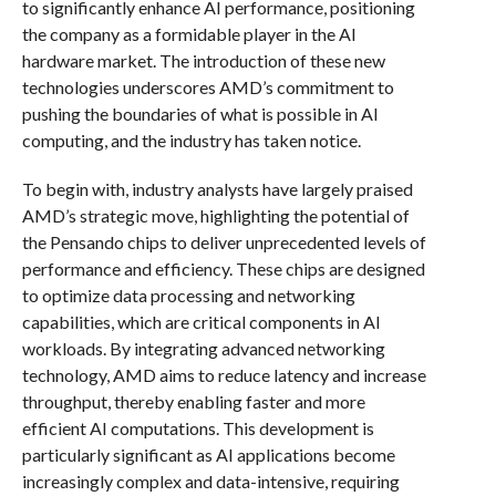
to significantly enhance AI performance, positioning
the company as a formidable player in the AI
hardware market. The introduction of these new
technologies underscores AMD’s commitment to
pushing the boundaries of what is possible in AI
computing, and the industry has taken notice.
To begin with, industry analysts have largely praised
AMD’s strategic move, highlighting the potential of
the Pensando chips to deliver unprecedented levels of
performance and efficiency. These chips are designed
to optimize data processing and networking
capabilities, which are critical components in AI
workloads. By integrating advanced networking
technology, AMD aims to reduce latency and increase
throughput, thereby enabling faster and more
efficient AI computations. This development is
particularly significant as AI applications become
increasingly complex and data-intensive, requiring