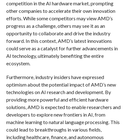
competition in the AI hardware market, prompting
other companies to accelerate their own innovation
efforts. While some competitors may view AMD’s
progress as a challenge, others may see it as an
opportunity to collaborate and drive the industry
forward. In this context, AMD’s latest innovations
could serve as a catalyst for further advancements in
AI technology, ultimately benefiting the entire
ecosystem.
Furthermore, industry insiders have expressed
optimism about the potential impact of AMD’s new
technologies on AI research and development. By
providing more powerful and efficient hardware
solutions, AMD is expected to enable researchers and
developers to explore new frontiers in AI, from
machine learning to natural language processing. This
could lead to breakthroughs in various fields,
including healthcare, finance, and autonomous