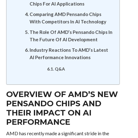
Chips For AI Applications
Comparing AMD Pensando Chips
With Competitors In AI Technology
The Role Of AMD’s Pensando Chips In
The Future Of AI Development
Industry Reactions To AMD’s Latest
AI Performance Innovations
Q&A
OVERVIEW OF AMD’S NEW
PENSANDO CHIPS AND
THEIR IMPACT ON AI
PERFORMANCE
AMD has recently made a significant stride in the