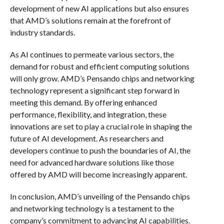
development of new AI applications but also ensures
that AMD’s solutions remain at the forefront of
industry standards.
As AI continues to permeate various sectors, the
demand for robust and efficient computing solutions
will only grow. AMD’s Pensando chips and networking
technology represent a significant step forward in
meeting this demand. By offering enhanced
performance, flexibility, and integration, these
innovations are set to play a crucial role in shaping the
future of AI development. As researchers and
developers continue to push the boundaries of AI, the
need for advanced hardware solutions like those
offered by AMD will become increasingly apparent.
In conclusion, AMD’s unveiling of the Pensando chips
and networking technology is a testament to the
company’s commitment to advancing AI capabilities.