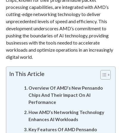
processing capabilities, are integrated with AMD’s
cutting-edge networking technology to deliver
unprecedented levels of speed and efficiency. This
development underscores AMD’s commitment to
pushing the boundaries of AI technology, providing
businesses with the tools needed to accelerate
workloads and optimize operations in an increasingly
digital world.
In This Article
Overview Of AMD’s New Pensando
Chips And Their Impact On AI
Performance
How AMD’s Networking Technology
Enhances AI Workloads
Key Features Of AMD Pensando