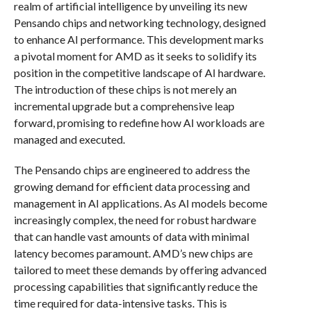
realm of artificial intelligence by unveiling its new
Pensando chips and networking technology, designed
to enhance AI performance. This development marks
a pivotal moment for AMD as it seeks to solidify its
position in the competitive landscape of AI hardware.
The introduction of these chips is not merely an
incremental upgrade but a comprehensive leap
forward, promising to redefine how AI workloads are
managed and executed.
The Pensando chips are engineered to address the
growing demand for efficient data processing and
management in AI applications. As AI models become
increasingly complex, the need for robust hardware
that can handle vast amounts of data with minimal
latency becomes paramount. AMD’s new chips are
tailored to meet these demands by offering advanced
processing capabilities that significantly reduce the
time required for data-intensive tasks. This is