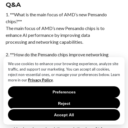
Q&A
1. **What is the main focus of AMD’s new Pensando
chips?**
The main focus of AMD’s new Pensando chips is to
enhance AI performance by improving data
processing and networking capabilities.
2. **How do the Pensando chips improve networking
technology?**
We use cookies to enhance your browsing experience, analyze site
The Pensando chips improve networking technology
traffic, and support our marketing. You can accept all cookies,
by offering advanced data processing features that
reject non-essential ones, or manage your preferences below. Learn
more in our
Privacy Policy
.
optimize data flow and reduce latency in AI
workloads.
Preferences
3. **What specific AI applications benefit from the
Reject
Pensando chips?**
AI applications that require high-speed data
Accept All
processing and low-latency networking, such as