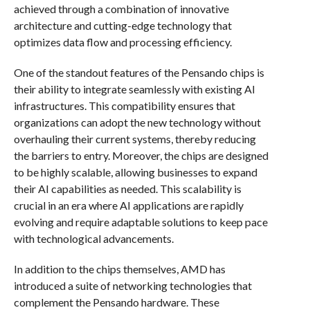
achieved through a combination of innovative
architecture and cutting-edge technology that
optimizes data flow and processing efficiency.
One of the standout features of the Pensando chips is
their ability to integrate seamlessly with existing AI
infrastructures. This compatibility ensures that
organizations can adopt the new technology without
overhauling their current systems, thereby reducing
the barriers to entry. Moreover, the chips are designed
to be highly scalable, allowing businesses to expand
their AI capabilities as needed. This scalability is
crucial in an era where AI applications are rapidly
evolving and require adaptable solutions to keep pace
with technological advancements.
In addition to the chips themselves, AMD has
introduced a suite of networking technologies that
complement the Pensando hardware. These