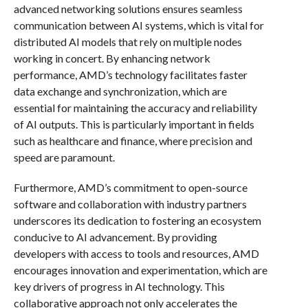
advanced networking solutions ensures seamless
communication between AI systems, which is vital for
distributed AI models that rely on multiple nodes
working in concert. By enhancing network
performance, AMD’s technology facilitates faster
data exchange and synchronization, which are
essential for maintaining the accuracy and reliability
of AI outputs. This is particularly important in fields
such as healthcare and finance, where precision and
speed are paramount.
Furthermore, AMD’s commitment to open-source
software and collaboration with industry partners
underscores its dedication to fostering an ecosystem
conducive to AI advancement. By providing
developers with access to tools and resources, AMD
encourages innovation and experimentation, which are
key drivers of progress in AI technology. This
collaborative approach not only accelerates the