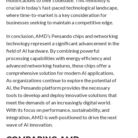
modifications to their codebase. This flexibility is
crucial in today’s fast-paced technological landscape,
where time-to-market is a key consideration for
businesses seeking to maintain a competitive edge.
In conclusion, AMD’s Pensando chips and networking
technology represent a significant advancement in the
field of AI hardware. By combining powerful
processing capabilities with energy efficiency and
advanced networking features, these chips offer a
comprehensive solution for modern AI applications.
As organizations continue to explore the potential of
AI, the Pensando platform provides the necessary
tools to develop and deploy innovative solutions that
meet the demands of an increasingly digital world.
With its focus on performance, sustainability, and
integration, AMD is well-positioned to drive the next
wave of AI innovation.