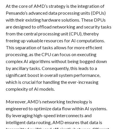
At the core of AMD’s strategy is the integration of
Pensando’s advanced data processing units (DPUs)
with their existing hardware solutions. These DPUs
are designed to offload networking and security tasks
from the central processing unit (CPU), thereby
freeing up valuable resources for AI computations.
This separation of tasks allows for more efficient
processing, as the CPU can focus on executing
complex AI algorithms without being bogged down
by ancillary tasks. Consequently, this leads to a
significant boost in overall system performance,
which is crucial for handling the ever-increasing
complexity of AI models.
Moreover, AMD’s networking technology is
engineered to optimize data flow within AI systems.
By leveraging high-speed interconnects and
intelligent data routing, AMD ensures that data is