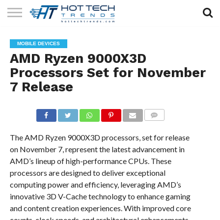
SOLAR
TECHNOLOGY
HEALTH
LIFESTYLE
CONTACT
MOBILE DEVICES
TECH
TECH
US
AMD Ryzen 9000X3D
Processors Set for November
7 Release
COMMENTS
The AMD Ryzen 9000X3D processors, set for release
on November 7, represent the latest advancement in
AMD’s lineup of high-performance CPUs. These
processors are designed to deliver exceptional
computing power and efficiency, leveraging AMD’s
innovative 3D V-Cache technology to enhance gaming
and content creation experiences. With improved core
counts, clock speeds, and architectural enhancements,