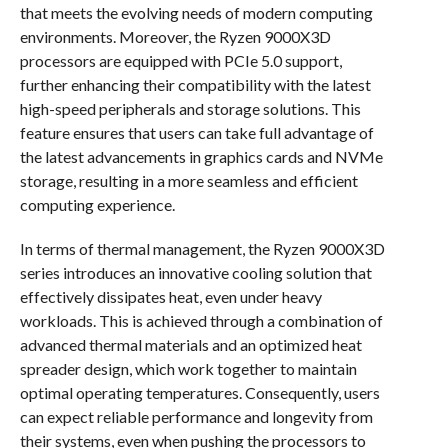
that meets the evolving needs of modern computing
environments. Moreover, the Ryzen 9000X3D
processors are equipped with PCIe 5.0 support,
further enhancing their compatibility with the latest
high-speed peripherals and storage solutions. This
feature ensures that users can take full advantage of
the latest advancements in graphics cards and NVMe
storage, resulting in a more seamless and efficient
computing experience.
In terms of thermal management, the Ryzen 9000X3D
series introduces an innovative cooling solution that
effectively dissipates heat, even under heavy
workloads. This is achieved through a combination of
advanced thermal materials and an optimized heat
spreader design, which work together to maintain
optimal operating temperatures. Consequently, users
can expect reliable performance and longevity from
their systems, even when pushing the processors to