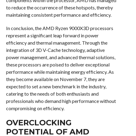
components within the processor, AMD has managed
to reduce the occurrence of these hotspots, thereby
maintaining consistent performance and efficiency.
In conclusion, the AMD Ryzen 9000X3D processors
represent a significant leap forward in power
efficiency and thermal management. Through the
integration of 3D V-Cache technology, adaptive
power management, and advanced thermal solutions,
these processors are poised to deliver exceptional
performance while maintaining energy efficiency. As
they become available on November 7, they are
expected to set a new benchmark in the industry,
catering to the needs of both enthusiasts and
professionals who demand high performance without
compromising on efficiency.
OVERCLOCKING
POTENTIAL OF AMD