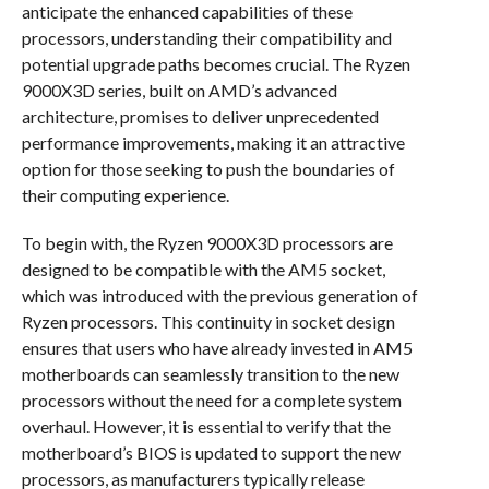
anticipate the enhanced capabilities of these
processors, understanding their compatibility and
potential upgrade paths becomes crucial. The Ryzen
9000X3D series, built on AMD’s advanced
architecture, promises to deliver unprecedented
performance improvements, making it an attractive
option for those seeking to push the boundaries of
their computing experience.
To begin with, the Ryzen 9000X3D processors are
designed to be compatible with the AM5 socket,
which was introduced with the previous generation of
Ryzen processors. This continuity in socket design
ensures that users who have already invested in AM5
motherboards can seamlessly transition to the new
processors without the need for a complete system
overhaul. However, it is essential to verify that the
motherboard’s BIOS is updated to support the new
processors, as manufacturers typically release