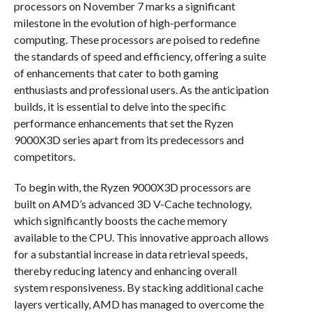
processors on November 7 marks a significant
milestone in the evolution of high-performance
computing. These processors are poised to redefine
the standards of speed and efficiency, offering a suite
of enhancements that cater to both gaming
enthusiasts and professional users. As the anticipation
builds, it is essential to delve into the specific
performance enhancements that set the Ryzen
9000X3D series apart from its predecessors and
competitors.
To begin with, the Ryzen 9000X3D processors are
built on AMD’s advanced 3D V-Cache technology,
which significantly boosts the cache memory
available to the CPU. This innovative approach allows
for a substantial increase in data retrieval speeds,
thereby reducing latency and enhancing overall
system responsiveness. By stacking additional cache
layers vertically, AMD has managed to overcome the