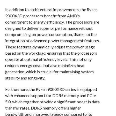
In addition to architectural improvements, the Ryzen
9000X3D processors benefit from AMD’s
commitment to energy efficiency. The processors are
designed to deliver superior performance without
compromising on power consumption, thanks to the
integration of advanced power management features.
These features dynamically adjust the power usage
based on the workload, ensuring that the processors
operate at optimal efficiency levels. This not only
reduces energy costs but also minimizes heat
generation, which is crucial for maintaining system
stability and longevity.
Furthermore, the Ryzen 9000X3D series is equipped
with enhanced support for DDR5 memory and PCIe
5.0, which together provide a significant boost in data
transfer rates. DDR5 memory offers higher
bandwidth and improved latency compared to its