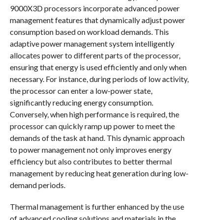
9000X3D processors incorporate advanced power
management features that dynamically adjust power
consumption based on workload demands. This
adaptive power management system intelligently
allocates power to different parts of the processor,
ensuring that energy is used efficiently and only when
necessary. For instance, during periods of low activity,
the processor can enter a low-power state,
significantly reducing energy consumption.
Conversely, when high performance is required, the
processor can quickly ramp up power to meet the
demands of the task at hand. This dynamic approach
to power management not only improves energy
efficiency but also contributes to better thermal
management by reducing heat generation during low-
demand periods.
Thermal management is further enhanced by the use
of advanced cooling solutions and materials in the