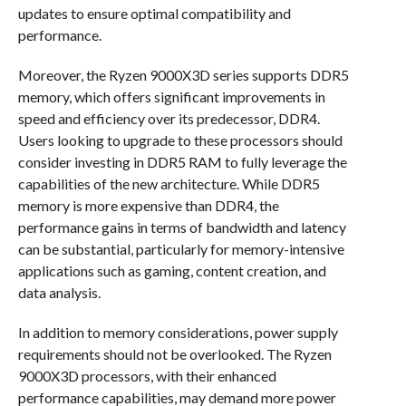
updates to ensure optimal compatibility and
performance.
Moreover, the Ryzen 9000X3D series supports DDR5
memory, which offers significant improvements in
speed and efficiency over its predecessor, DDR4.
Users looking to upgrade to these processors should
consider investing in DDR5 RAM to fully leverage the
capabilities of the new architecture. While DDR5
memory is more expensive than DDR4, the
performance gains in terms of bandwidth and latency
can be substantial, particularly for memory-intensive
applications such as gaming, content creation, and
data analysis.
In addition to memory considerations, power supply
requirements should not be overlooked. The Ryzen
9000X3D processors, with their enhanced
performance capabilities, may demand more power