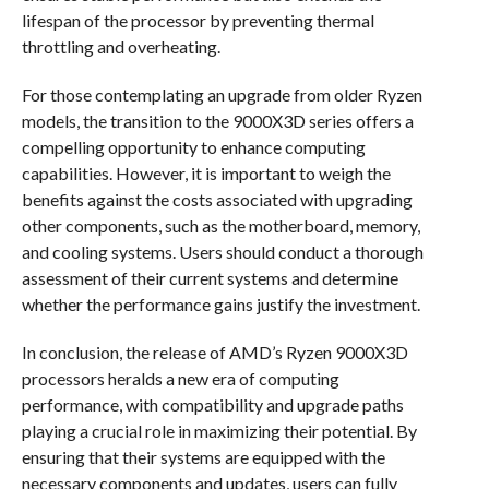
lifespan of the processor by preventing thermal
throttling and overheating.
For those contemplating an upgrade from older Ryzen
models, the transition to the 9000X3D series offers a
compelling opportunity to enhance computing
capabilities. However, it is important to weigh the
benefits against the costs associated with upgrading
other components, such as the motherboard, memory,
and cooling systems. Users should conduct a thorough
assessment of their current systems and determine
whether the performance gains justify the investment.
In conclusion, the release of AMD’s Ryzen 9000X3D
processors heralds a new era of computing
performance, with compatibility and upgrade paths
playing a crucial role in maximizing their potential. By
ensuring that their systems are equipped with the
necessary components and updates, users can fully