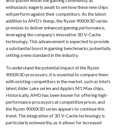
anticipation within the gaming community, as
enthusiasts eagerly await to see how these new chips
will perform against their competitors. As the latest
addition to AMD’s lineup, the Ryzen 9000X3D series
promises to deliver enhanced gaming performance,
leveraging the company’s innovative 3D V-Cache
technology. This advancement is expected to provide
a substantial boost in gaming benchmarks, potentially
setting a new standard in the industry.
To understand the potential impact of the Ryzen
9000X3D processors, it is essential to compare them
with existing competitors in the market, such as Intel’s
latest Alder Lake series and Apple’s M1 Max chips.
Historically, AMD has been known for offering high-
performance processors at competitive prices, and
the Ryzen 9000X3D series appears to continue this
trend. The integration of 3D V-Cache technology is
particularly noteworthy, as it allows for increased