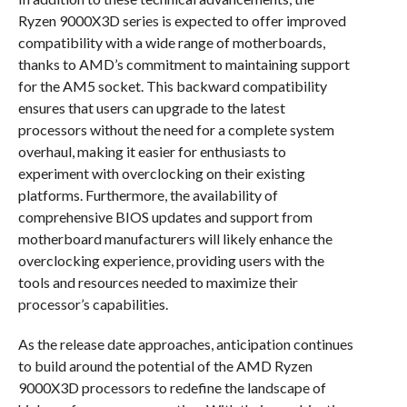
Ryzen 9000X3D series is expected to offer improved
compatibility with a wide range of motherboards,
thanks to AMD’s commitment to maintaining support
for the AM5 socket. This backward compatibility
ensures that users can upgrade to the latest
processors without the need for a complete system
overhaul, making it easier for enthusiasts to
experiment with overclocking on their existing
platforms. Furthermore, the availability of
comprehensive BIOS updates and support from
motherboard manufacturers will likely enhance the
overclocking experience, providing users with the
tools and resources needed to maximize their
processor’s capabilities.
As the release date approaches, anticipation continues
to build around the potential of the AMD Ryzen
9000X3D processors to redefine the landscape of