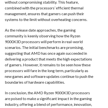
without compromising stability. This feature,
combined with the processors’ efficient thermal
management, ensures that gamers can push their
systems to the limit without overheating concerns.
As the release date approaches, the gaming
community is keenly observing how the Ryzen
9000X3D processors will perform in real-world
scenarios. The initial benchmarks are promising,
suggesting that AMD has once again succeeded in
delivering a product that meets the high expectations
of gamers. However, it remains to be seen how these
processors will fare in the long term, particularly as
new games and software updates continue to push the
boundaries of hardware capabilities.
In conclusion, the AMD Ryzen 9000X3D processors
are poised to make a significant impact in the gaming
industry, offering a blend of performance, innovation,