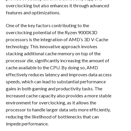
overclocking but also enhances it through advanced
features and optimizations.
One of the key factors contributing to the
overclocking potential of the Ryzen 9000X3D
processors is the integration of AMD’s 3D V-Cache
technology. This innovative approach involves
stacking additional cache memory on top of the
processor die, significantly increasing the amount of
cache available to the CPU. By doing so, AMD
effectively reduces latency and improves data access
speeds, which can lead to substantial performance
gains in both gaming and productivity tasks. The
increased cache capacity also provides a more stable
environment for overclocking, as it allows the
processor to handle larger data sets more efficiently,
reducing the likelihood of bottlenecks that can
impede performance.