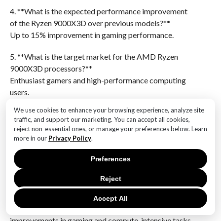
4. **What is the expected performance improvement
of the Ryzen 9000X3D over previous models?**
Up to 15% improvement in gaming performance.
5. **What is the target market for the AMD Ryzen
9000X3D processors?**
Enthusiast gamers and high-performance computing
users.
We use cookies to enhance your browsing experience, analyze site
6. **What is the expected price range for the AMD
traffic, and support our marketing. You can accept all cookies,
Ryzen 9000X3D processors?**
reject non-essential ones, or manage your preferences below. Learn
Prices are expected to start around $499, varying by
more in our
Privacy Policy
.
model.The AMD Ryzen 9000X3D processors, set for
Preferences
release on November 7, represent a significant
advancement in AMD’s CPU lineup, promising
Reject
enhanced performance and efficiency. These
processors are expected to leverage AMD’s 3D V-
Accept All
Cache technology, which could offer substantial
improvements in gaming and compute-intensive tasks