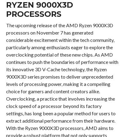
RYZEN 9000X3D
PROCESSORS
The upcoming release of the AMD Ryzen 9000X3D
processors on November 7 has generated
considerable excitement within the tech community,
particularly among enthusiasts eager to explore the
overclocking potential of these new chips. As AMD
continues to push the boundaries of performance with
its innovative 3D V-Cache technology, the Ryzen
9000X3D series promises to deliver unprecedented
levels of processing power, making it a compelling
choice for gamers and content creators alike.
Overclocking, a practice that involves increasing the
clock speed of a processor beyond its factory
settings, has long been a popular method for users to
extract additional performance from their hardware.
With the Ryzen 9000X3D processors, AMD aims to
provide a robust platform that not only supports