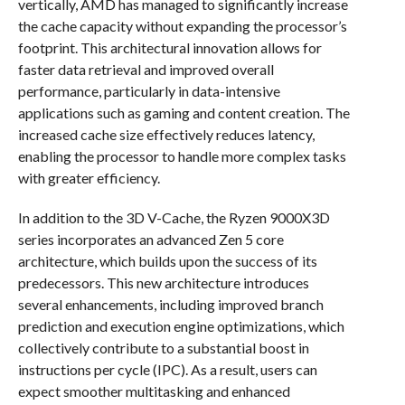
vertically, AMD has managed to significantly increase
the cache capacity without expanding the processor’s
footprint. This architectural innovation allows for
faster data retrieval and improved overall
performance, particularly in data-intensive
applications such as gaming and content creation. The
increased cache size effectively reduces latency,
enabling the processor to handle more complex tasks
with greater efficiency.
In addition to the 3D V-Cache, the Ryzen 9000X3D
series incorporates an advanced Zen 5 core
architecture, which builds upon the success of its
predecessors. This new architecture introduces
several enhancements, including improved branch
prediction and execution engine optimizations, which
collectively contribute to a substantial boost in
instructions per cycle (IPC). As a result, users can
expect smoother multitasking and enhanced