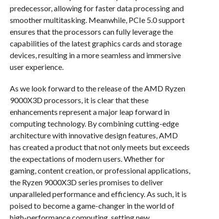
predecessor, allowing for faster data processing and
smoother multitasking. Meanwhile, PCIe 5.0 support
ensures that the processors can fully leverage the
capabilities of the latest graphics cards and storage
devices, resulting in a more seamless and immersive
user experience.
As we look forward to the release of the AMD Ryzen
9000X3D processors, it is clear that these
enhancements represent a major leap forward in
computing technology. By combining cutting-edge
architecture with innovative design features, AMD
has created a product that not only meets but exceeds
the expectations of modern users. Whether for
gaming, content creation, or professional applications,
the Ryzen 9000X3D series promises to deliver
unparalleled performance and efficiency. As such, it is
poised to become a game-changer in the world of
high-performance computing, setting new