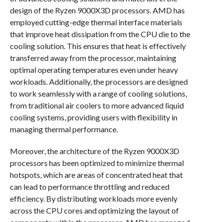
design of the Ryzen 9000X3D processors. AMD has
employed cutting-edge thermal interface materials
that improve heat dissipation from the CPU die to the
cooling solution. This ensures that heat is effectively
transferred away from the processor, maintaining
optimal operating temperatures even under heavy
workloads. Additionally, the processors are designed
to work seamlessly with a range of cooling solutions,
from traditional air coolers to more advanced liquid
cooling systems, providing users with flexibility in
managing thermal performance.
Moreover, the architecture of the Ryzen 9000X3D
processors has been optimized to minimize thermal
hotspots, which are areas of concentrated heat that
can lead to performance throttling and reduced
efficiency. By distributing workloads more evenly
across the CPU cores and optimizing the layout of