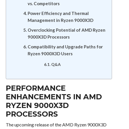
vs. Competitors
Power Efficiency and Thermal
Management in Ryzen 9000X3D
Overclocking Potential of AMD Ryzen
9000X3D Processors
Compatibility and Upgrade Paths for
Ryzen 9000X3D Users
Q&A
PERFORMANCE
ENHANCEMENTS IN AMD
RYZEN 9000X3D
PROCESSORS
The upcoming release of the AMD Ryzen 9000X3D