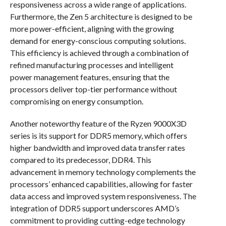
responsiveness across a wide range of applications.
Furthermore, the Zen 5 architecture is designed to be
more power-efficient, aligning with the growing
demand for energy-conscious computing solutions.
This efficiency is achieved through a combination of
refined manufacturing processes and intelligent
power management features, ensuring that the
processors deliver top-tier performance without
compromising on energy consumption.
Another noteworthy feature of the Ryzen 9000X3D
series is its support for DDR5 memory, which offers
higher bandwidth and improved data transfer rates
compared to its predecessor, DDR4. This
advancement in memory technology complements the
processors’ enhanced capabilities, allowing for faster
data access and improved system responsiveness. The
integration of DDR5 support underscores AMD’s
commitment to providing cutting-edge technology