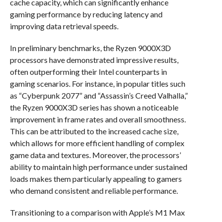
cache capacity, which can significantly enhance
gaming performance by reducing latency and
improving data retrieval speeds.
In preliminary benchmarks, the Ryzen 9000X3D
processors have demonstrated impressive results,
often outperforming their Intel counterparts in
gaming scenarios. For instance, in popular titles such
as “Cyberpunk 2077” and “Assassin’s Creed Valhalla,”
the Ryzen 9000X3D series has shown a noticeable
improvement in frame rates and overall smoothness.
This can be attributed to the increased cache size,
which allows for more efficient handling of complex
game data and textures. Moreover, the processors’
ability to maintain high performance under sustained
loads makes them particularly appealing to gamers
who demand consistent and reliable performance.
Transitioning to a comparison with Apple’s M1 Max