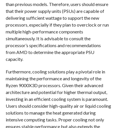
than previous models. Therefore, users should ensure
that their power supply units (PSUs) are capable of
delivering sufficient wattage to support the new
processors, especially if they plan to overclock or run
multiple high-performance components
simultaneously. It is advisable to consult the
processor’s specifications and recommendations
from AMD to determine the appropriate PSU
capacity.
Furthermore, cooling solutions play a pivotal role in
maintaining the performance and longevity of the
Ryzen 9000X3D processors. Given their advanced
architecture and potential for higher thermal output,
investing in an efficient cooling system is paramount.
Users should consider high-quality air or liquid cooling
solutions to manage the heat generated during
intensive computing tasks. Proper cooling not only
ensures stable performance but also extends the