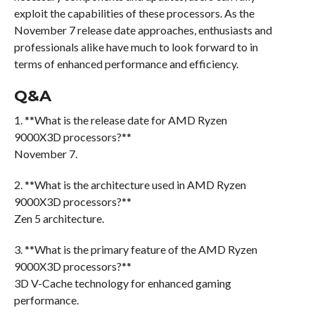
exploit the capabilities of these processors. As the
November 7 release date approaches, enthusiasts and
professionals alike have much to look forward to in
terms of enhanced performance and efficiency.
Q&A
1. **What is the release date for AMD Ryzen
9000X3D processors?**
November 7.
2. **What is the architecture used in AMD Ryzen
9000X3D processors?**
Zen 5 architecture.
3. **What is the primary feature of the AMD Ryzen
9000X3D processors?**
3D V-Cache technology for enhanced gaming
performance.