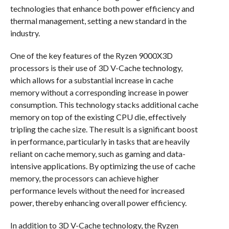
technologies that enhance both power efficiency and
thermal management, setting a new standard in the
industry.
One of the key features of the Ryzen 9000X3D
processors is their use of 3D V-Cache technology,
which allows for a substantial increase in cache
memory without a corresponding increase in power
consumption. This technology stacks additional cache
memory on top of the existing CPU die, effectively
tripling the cache size. The result is a significant boost
in performance, particularly in tasks that are heavily
reliant on cache memory, such as gaming and data-
intensive applications. By optimizing the use of cache
memory, the processors can achieve higher
performance levels without the need for increased
power, thereby enhancing overall power efficiency.
In addition to 3D V-Cache technology, the Ryzen