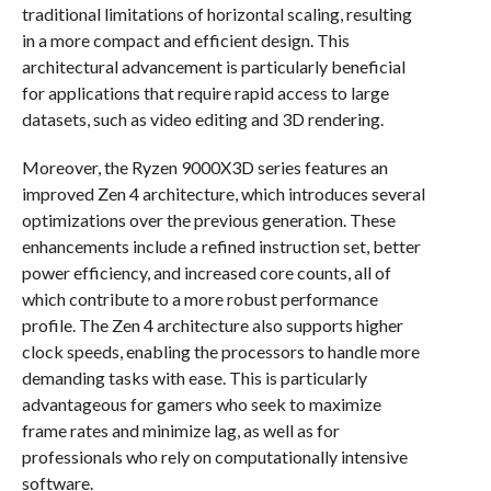
traditional limitations of horizontal scaling, resulting
in a more compact and efficient design. This
architectural advancement is particularly beneficial
for applications that require rapid access to large
datasets, such as video editing and 3D rendering.
Moreover, the Ryzen 9000X3D series features an
improved Zen 4 architecture, which introduces several
optimizations over the previous generation. These
enhancements include a refined instruction set, better
power efficiency, and increased core counts, all of
which contribute to a more robust performance
profile. The Zen 4 architecture also supports higher
clock speeds, enabling the processors to handle more
demanding tasks with ease. This is particularly
advantageous for gamers who seek to maximize
frame rates and minimize lag, as well as for
professionals who rely on computationally intensive
software.