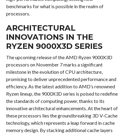
benchmarks for what is possible in the realm of
processors.
ARCHITECTURAL
INNOVATIONS IN THE
RYZEN 9000X3D SERIES
The upcoming release of the AMD Ryzen 9000X3D
processors on November 7 marks a significant
milestone in the evolution of CPU architecture,
promising to deliver unprecedented performance and
efficiency. As the latest addition to AMD’s renowned
Ryzen lineup, the 9000X3D series is poised to redefine
the standards of computing power, thanks to its
innovative architectural enhancements. At the heart of
these processors lies the groundbreaking 3D V-Cache
technology, which represents a leap forward in cache
memory design. By stacking additional cache layers