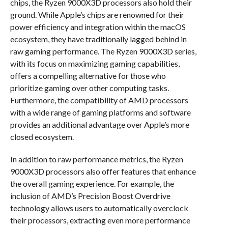
chips, the Ryzen 9000X3D processors also hold their
ground. While Apple’s chips are renowned for their
power efficiency and integration within the macOS
ecosystem, they have traditionally lagged behind in
raw gaming performance. The Ryzen 9000X3D series,
with its focus on maximizing gaming capabilities,
offers a compelling alternative for those who
prioritize gaming over other computing tasks.
Furthermore, the compatibility of AMD processors
with a wide range of gaming platforms and software
provides an additional advantage over Apple’s more
closed ecosystem.
In addition to raw performance metrics, the Ryzen
9000X3D processors also offer features that enhance
the overall gaming experience. For example, the
inclusion of AMD’s Precision Boost Overdrive
technology allows users to automatically overclock
their processors, extracting even more performance