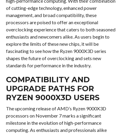
high-performance computing. With their combination
of cutting-edge technology, enhanced power
management, and broad compatibility, these
processors are poised to offer an exceptional
overclocking experience that caters to both seasoned
enthusiasts and newcomers alike. As users begin to
explore the limits of these new chips, it will be
fascinating to see how the Ryzen 9000X3D series
shapes the future of overclocking and sets new
standards for performance in the industry.
COMPATIBILITY AND
UPGRADE PATHS FOR
RYZEN 9000X3D USERS
The upcoming release of AMD’s Ryzen 9000X3D
processors on November 7 marks a significant
milestone in the evolution of high-performance
computing. As enthusiasts and professionals alike