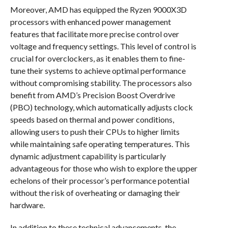
Moreover, AMD has equipped the Ryzen 9000X3D
processors with enhanced power management
features that facilitate more precise control over
voltage and frequency settings. This level of control is
crucial for overclockers, as it enables them to fine-
tune their systems to achieve optimal performance
without compromising stability. The processors also
benefit from AMD’s Precision Boost Overdrive
(PBO) technology, which automatically adjusts clock
speeds based on thermal and power conditions,
allowing users to push their CPUs to higher limits
while maintaining safe operating temperatures. This
dynamic adjustment capability is particularly
advantageous for those who wish to explore the upper
echelons of their processor’s performance potential
without the risk of overheating or damaging their
hardware.
In addition to these technical advancements, the