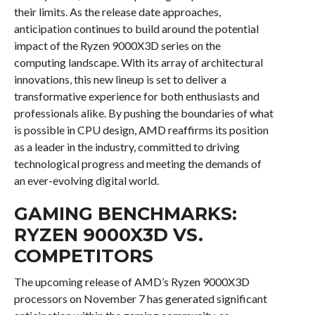
their limits. As the release date approaches,
anticipation continues to build around the potential
impact of the Ryzen 9000X3D series on the
computing landscape. With its array of architectural
innovations, this new lineup is set to deliver a
transformative experience for both enthusiasts and
professionals alike. By pushing the boundaries of what
is possible in CPU design, AMD reaffirms its position
as a leader in the industry, committed to driving
technological progress and meeting the demands of
an ever-evolving digital world.
GAMING BENCHMARKS:
RYZEN 9000X3D VS.
COMPETITORS
The upcoming release of AMD’s Ryzen 9000X3D
processors on November 7 has generated significant