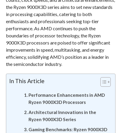
the Ryzen 9000X3D series aims to set new standards
in processing capabilities, catering to both
enthusiasts and professionals seeking top-tier
performance. As AMD continues to push the
boundaries of processor technology, the Ryzen
9000X3D processors are poised to offer significant
improvements in speed, multitasking, and energy
efficiency, solidifying AMD’s position as a leader in
the semiconductor industry.
In This Article
Performance Enhancements in AMD
Ryzen 9000X3D Processors
Architectural Innovations in the
Ryzen 9000X3D Series
Gaming Benchmarks: Ryzen 9000X3D