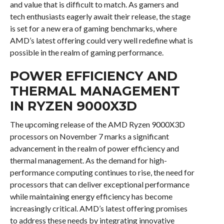
and value that is difficult to match. As gamers and
tech enthusiasts eagerly await their release, the stage
is set for a new era of gaming benchmarks, where
AMD’s latest offering could very well redefine what is
possible in the realm of gaming performance.
POWER EFFICIENCY AND
THERMAL MANAGEMENT
IN RYZEN 9000X3D
The upcoming release of the AMD Ryzen 9000X3D
processors on November 7 marks a significant
advancement in the realm of power efficiency and
thermal management. As the demand for high-
performance computing continues to rise, the need for
processors that can deliver exceptional performance
while maintaining energy efficiency has become
increasingly critical. AMD’s latest offering promises
to address these needs by integrating innovative