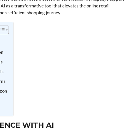
s AI as a transformative tool that elevates the online retail
more efficient shopping journey.
on
ns
ls
rns
azon
ENCE WITH AI