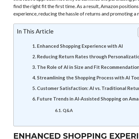
find the right fit the first time. As a result, Amazon position
experience, reducing the hassle of returns and promoting a 
In This Article
Enhanced Shopping Experience with AI
Reducing Return Rates through Personalizati
The Role of AI in Size and Fit Recommendatio
Streamlining the Shopping Process with AI Too
Customer Satisfaction: AI vs. Traditional Retu
Future Trends in AI-Assisted Shopping on Am
Q&A
ENHANCED SHOPPING EXPERI