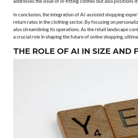
addresses the issue of ill-fitting clothes but also positions i
In conclusion, the integration of AI-assisted shopping expe
return rates in the clothing sector. By focusing on personal
also streamlining its operations. As the retail landscape cont
a crucial role in shaping the future of online shopping, ulti
THE ROLE OF AI IN SIZE AN