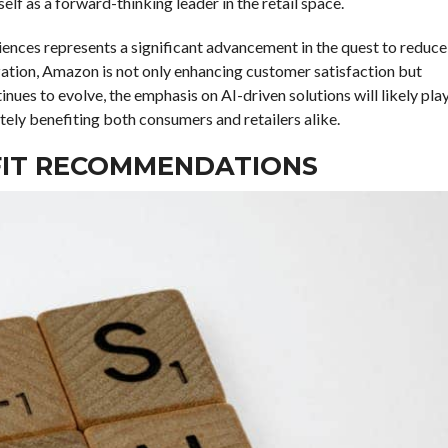
tself as a forward-thinking leader in the retail space.
riences represents a significant advancement in the quest to reduce
ization, Amazon is not only enhancing customer satisfaction but
inues to evolve, the emphasis on AI-driven solutions will likely pla
mately benefiting both consumers and retailers alike.
D FIT RECOMMENDATIONS