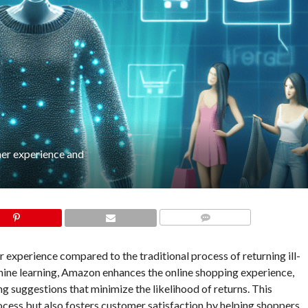
mer experience and
COMMENTS
 experience compared to the traditional process of returning ill-
hine learning, Amazon enhances the online shopping experience,
 suggestions that minimize the likelihood of returns. This
ocess but also fosters customer satisfaction by helping shoppers