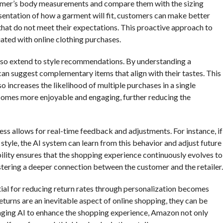
tomer’s body measurements and compare them with the sizing
sentation of how a garment will fit, customers can make better
that do not meet their expectations. This proactive approach to
ciated with online clothing purchases.
 also extend to style recommendations. By understanding a
an suggest complementary items that align with their tastes. This
 increases the likelihood of multiple purchases in a single
ecomes more enjoyable and engaging, further reducing the
ss allows for real-time feedback and adjustments. For instance, if
 style, the AI system can learn from this behavior and adjust future
lity ensures that the shopping experience continuously evolves to
tering a deeper connection between the customer and the retailer.
ntial for reducing return rates through personalization becomes
turns are an inevitable aspect of online shopping, they can be
ging AI to enhance the shopping experience, Amazon not only