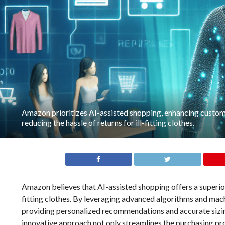
Amazon prioritizes AI-assisted shopping, enhancing custo
reducing the hassle of returns for ill-fitting clothes.
Amazon believes that AI-assisted shopping offers a superior
fitting clothes. By leveraging advanced algorithms and mac
providing personalized recommendations and accurate sizing
innovative approach not only streamlines the purchasing pr