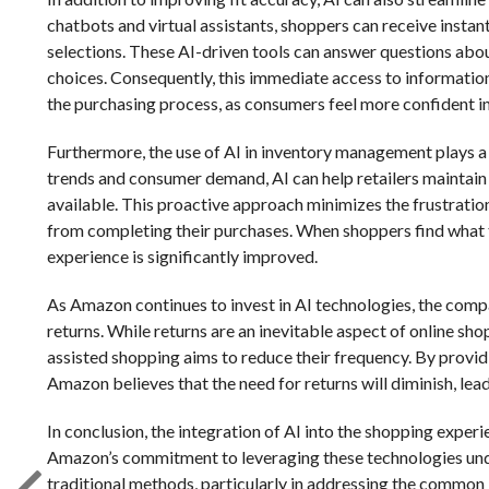
chatbots and virtual assistants, shoppers can receive insta
selections. These AI-driven tools can answer questions abou
choices. Consequently, this immediate access to information
the purchasing process, as consumers feel more confident in 
Furthermore, the use of AI in inventory management plays a 
trends and consumer demand, AI can help retailers maintain o
available. This proactive approach minimizes the frustrati
from completing their purchases. When shoppers find what th
experience is significantly improved.
As Amazon continues to invest in AI technologies, the comp
returns. While returns are an inevitable aspect of online shop
assisted shopping aims to reduce their frequency. By provid
Amazon believes that the need for returns will diminish, lea
In conclusion, the integration of AI into the shopping experi
Amazon’s commitment to leveraging these technologies unde
traditional methods, particularly in addressing the common i