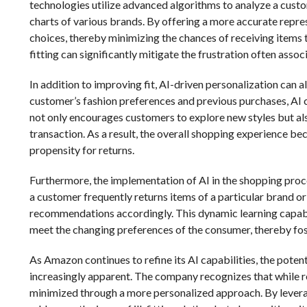
technologies utilize advanced algorithms to analyze a cus
charts of various brands. By offering a more accurate repre
choices, thereby minimizing the chances of receiving items 
fitting can significantly mitigate the frustration often asso
In addition to improving fit, AI-driven personalization can
customer’s fashion preferences and previous purchases, AI c
not only encourages customers to explore new styles but also
transaction. As a result, the overall shopping experience b
propensity for returns.
Furthermore, the implementation of AI in the shopping proce
a customer frequently returns items of a particular brand or
recommendations accordingly. This dynamic learning capabi
meet the changing preferences of the consumer, thereby fos
As Amazon continues to refine its AI capabilities, the pote
increasingly apparent. The company recognizes that while re
minimized through a more personalized approach. By levera