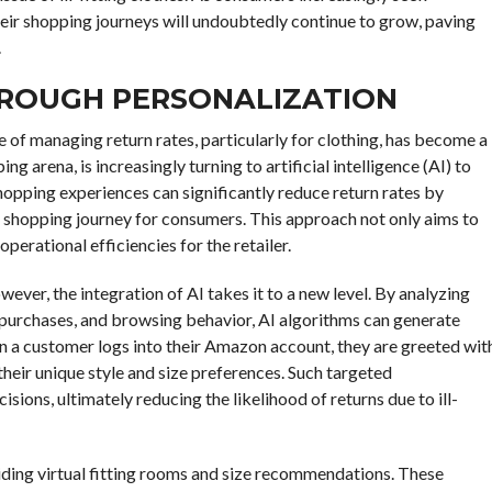
their shopping journeys will undoubtedly continue to grow, paving
.
HROUGH PERSONALIZATION
 of managing return rates, particularly for clothing, has become a
ng arena, is increasingly turning to artificial intelligence (AI) to
hopping experiences can significantly reduce return rates by
d shopping journey for consumers. This approach not only aims to
erational efficiencies for the retailer.
wever, the integration of AI takes it to a new level. By analyzing
 purchases, and browsing behavior, AI algorithms can generate
 a customer logs into their Amazon account, they are greeted wit
their unique style and size preferences. Such targeted
ons, ultimately reducing the likelihood of returns due to ill-
ding virtual fitting rooms and size recommendations. These