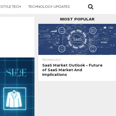
ESTYLE TECH
TECHNOLOGY UPDATES
MOST POPULAR
1.5K
TECHNOLOGY
SaaS Market Outlook – Future
of SaaS Market And
Implications