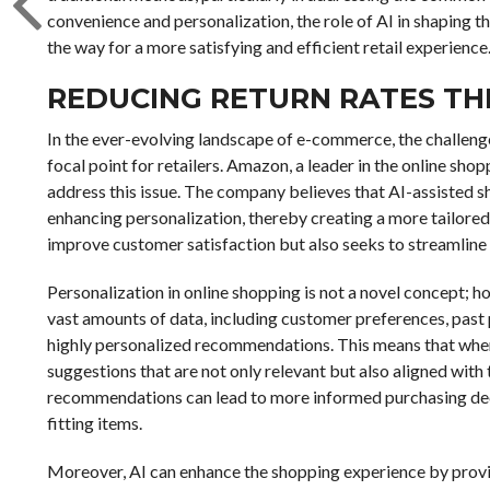
convenience and personalization, the role of AI in shaping 
the way for a more satisfying and efficient retail experience
REDUCING RETURN RATES T
In the ever-evolving landscape of e-commerce, the challenge
focal point for retailers. Amazon, a leader in the online shoppi
address this issue. The company believes that AI-assisted s
enhancing personalization, thereby creating a more tailore
improve customer satisfaction but also seeks to streamline op
Personalization in online shopping is not a novel concept; ho
vast amounts of data, including customer preferences, past
highly personalized recommendations. This means that when
suggestions that are not only relevant but also aligned with 
recommendations can lead to more informed purchasing decisi
fitting items.
Moreover, AI can enhance the shopping experience by provi