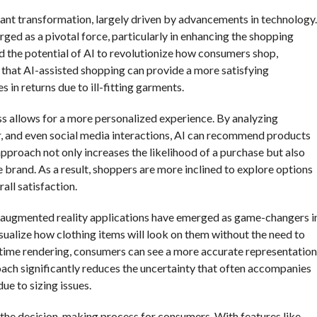
icant transformation, largely driven by advancements in technology.
rged as a pivotal force, particularly in enhancing the shopping
 the potential of AI to revolutionize how consumers shop,
 that AI-assisted shopping can provide a more satisfying
 in returns due to ill-fitting garments.
ess allows for a more personalized experience. By analyzing
, and even social media interactions, AI can recommend products
 approach not only increases the likelihood of a purchase but also
brand. As a result, shoppers are more inclined to explore options
all satisfaction.
d augmented reality applications have emerged as game-changers i
isualize how clothing items will look on them without the need to
-time rendering, consumers can see a more accurate representation
oach significantly reduces the uncertainty that often accompanies
ue to sizing issues.
e the decision-making process for consumers. With features like