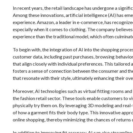
In recent years, the retail landscape has undergone a signif
Among these innovations, artificial intelligence (AI) has eme
experience. Amazon, a leader in e-commerce, has recognized
especially when it comes to clothing. The company believes
experience than the traditional model, which often culminates
To begin with, the integration of AI into the shopping proc
customer data, including past purchases, browsing behavior
that align closely with individual preferences. This tailored
fosters a sense of connection between the consumer and the 
that resonate with their style, ultimately enhancing their over
Moreover, AI technologies such as virtual fitting rooms an
the fashion retail sector. These tools enable customers to v
physically try them on. By leveraging 3D modeling and real
of how a garment fits their body type. This innovative appr
online shopping, thereby minimizing the chances of returns d
In addition to improving fit accuracy, AI can also streamlin