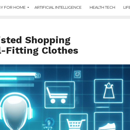
Y FOR HOME
ARTIFICIAL INTELLIGENCE
HEALTH TECH
LIF
isted Shopping
l-Fitting Clothes