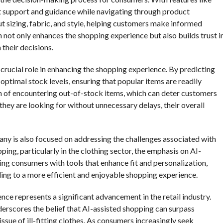
nt support and guidance while navigating through product
t sizing, fabric, and style, helping customers make informed
 not only enhances the shopping experience but also builds trust i
their decisions.
crucial role in enhancing the shopping experience. By predicting
ptimal stock levels, ensuring that popular items are readily
on of encountering out-of-stock items, which can deter customers
ey are looking for without unnecessary delays, their overall
any is also focused on addressing the challenges associated with
ping, particularly in the clothing sector, the emphasis on AI-
ing consumers with tools that enhance fit and personalization,
ding to a more efficient and enjoyable shopping experience.
ence represents a significant advancement in the retail industry.
rscores the belief that AI-assisted shopping can surpass
ssue of ill-fitting clothes. As consumers increasingly seek