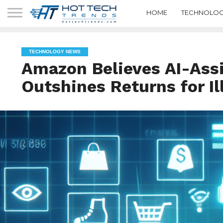
HOME
TECHNOLOG
TECHNOLOGY NEWS
Amazon Believes AI-Ass
Outshines Returns for Il