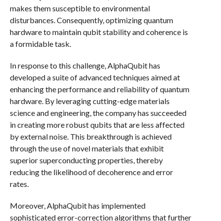
makes them susceptible to environmental
disturbances. Consequently, optimizing quantum
hardware to maintain qubit stability and coherence is
a formidable task.
In response to this challenge, AlphaQubit has
developed a suite of advanced techniques aimed at
enhancing the performance and reliability of quantum
hardware. By leveraging cutting-edge materials
science and engineering, the company has succeeded
in creating more robust qubits that are less affected
by external noise. This breakthrough is achieved
through the use of novel materials that exhibit
superior superconducting properties, thereby
reducing the likelihood of decoherence and error
rates.
Moreover, AlphaQubit has implemented
sophisticated error-correction algorithms that further