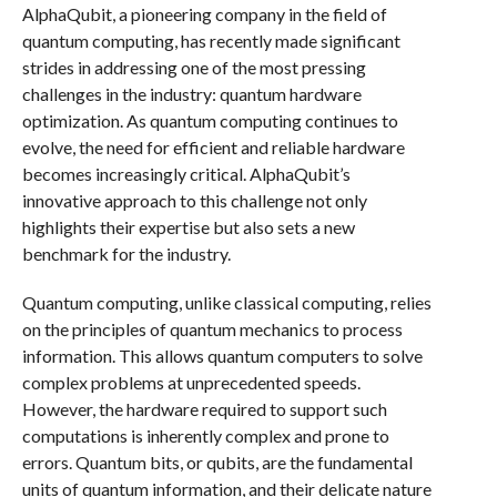
AlphaQubit, a pioneering company in the field of
quantum computing, has recently made significant
strides in addressing one of the most pressing
challenges in the industry: quantum hardware
optimization. As quantum computing continues to
evolve, the need for efficient and reliable hardware
becomes increasingly critical. AlphaQubit’s
innovative approach to this challenge not only
highlights their expertise but also sets a new
benchmark for the industry.
Quantum computing, unlike classical computing, relies
on the principles of quantum mechanics to process
information. This allows quantum computers to solve
complex problems at unprecedented speeds.
However, the hardware required to support such
computations is inherently complex and prone to
errors. Quantum bits, or qubits, are the fundamental
units of quantum information, and their delicate nature