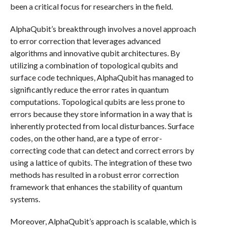
been a critical focus for researchers in the field.
AlphaQubit’s breakthrough involves a novel approach
to error correction that leverages advanced
algorithms and innovative qubit architectures. By
utilizing a combination of topological qubits and
surface code techniques, AlphaQubit has managed to
significantly reduce the error rates in quantum
computations. Topological qubits are less prone to
errors because they store information in a way that is
inherently protected from local disturbances. Surface
codes, on the other hand, are a type of error-
correcting code that can detect and correct errors by
using a lattice of qubits. The integration of these two
methods has resulted in a robust error correction
framework that enhances the stability of quantum
systems.
Moreover, AlphaQubit’s approach is scalable, which is