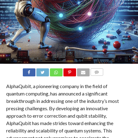
COMMENTS
AlphaQubit, a pioneering company in the field of
quantum computing, has announced a significant
breakthrough in addressing one of the industry’s most
pressing challenges. By developing an innovative
approach to error correction and qubit stability,
AlphaQubit has made strides toward enhancing the
reliability and scalability of quantum systems. This
advancement not only promises to accelerate the