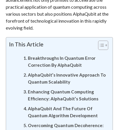
practical application of quantum computing across
various sectors but also positions AlphaQubit at the
forefront of technological innovation in this rapidly
evolving field.
In This Article
Breakthroughs In Quantum Error
Correction By AlphaQubit
AlphaQubit’s Innovative Approach To
Quantum Scalability
Enhancing Quantum Computing
Efficiency: AlphaQubit’s Solutions
AlphaQubit And The Future Of
Quantum Algorithm Development
Overcoming Quantum Decoherence: