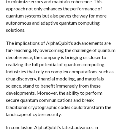
to minimize errors and maintain coherence. This
approach not only enhances the performance of
quantum systems but also paves the way for more
autonomous and adaptive quantum computing
solutions.
The implications of AlphaQubit’s advancements are
far-reaching. By overcoming the challenge of quantum
decoherence, the company is bringing us closer to
realizing the full potential of quantum computing.
Industries that rely on complex computations, such as
drug discovery, financial modeling, and materials
science, stand to benefit immensely from these
developments. Moreover, the ability to perform
secure quantum communications and break
traditional cryptographic codes could transform the
landscape of cybersecurity.
In conclusion, AlphaQubit’s latest advances in