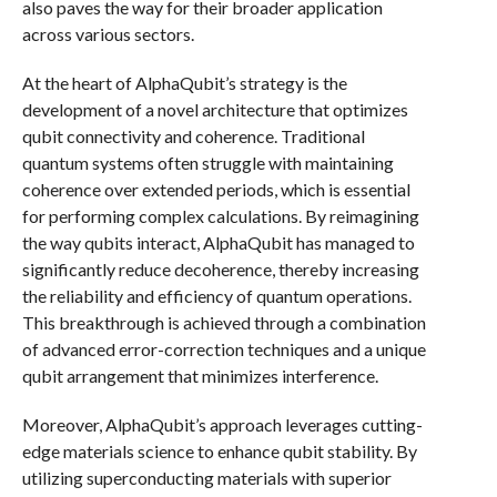
also paves the way for their broader application
across various sectors.
At the heart of AlphaQubit’s strategy is the
development of a novel architecture that optimizes
qubit connectivity and coherence. Traditional
quantum systems often struggle with maintaining
coherence over extended periods, which is essential
for performing complex calculations. By reimagining
the way qubits interact, AlphaQubit has managed to
significantly reduce decoherence, thereby increasing
the reliability and efficiency of quantum operations.
This breakthrough is achieved through a combination
of advanced error-correction techniques and a unique
qubit arrangement that minimizes interference.
Moreover, AlphaQubit’s approach leverages cutting-
edge materials science to enhance qubit stability. By
utilizing superconducting materials with superior