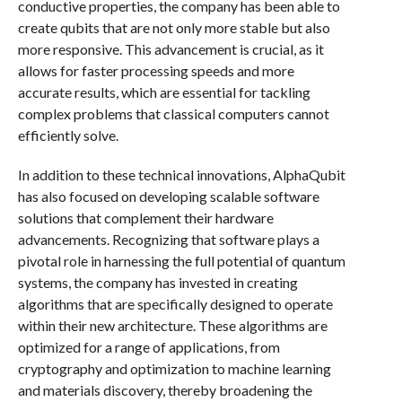
conductive properties, the company has been able to
create qubits that are not only more stable but also
more responsive. This advancement is crucial, as it
allows for faster processing speeds and more
accurate results, which are essential for tackling
complex problems that classical computers cannot
efficiently solve.
In addition to these technical innovations, AlphaQubit
has also focused on developing scalable software
solutions that complement their hardware
advancements. Recognizing that software plays a
pivotal role in harnessing the full potential of quantum
systems, the company has invested in creating
algorithms that are specifically designed to operate
within their new architecture. These algorithms are
optimized for a range of applications, from
cryptography and optimization to machine learning
and materials discovery, thereby broadening the