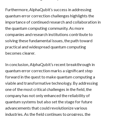
Furthermore, AlphaQubit’s success in addressing
quantum error correction challenges highlights the
importance of continued research and collaboration in
the quantum computing community. As more
companies and research institutions contribute to
solving these fundamental issues, the path toward
practical and widespread quantum computing
becomes clearer.
In conclusion, AlphaQubit’s recent breakthrough in
quantum error correction marks a significant step
forward in the quest to make quantum computing a
viable and transformative technology. By addressing
one of the most critical challenges in the field, the
company has not only enhanced the reliability of
quantum systems but also set the stage for future
advancements that could revolutionize various
industries. As the field continues to progress, the