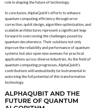
role in shaping the future of technology.
In conclusion, AlphaQubit’s efforts to enhance
quantum computing efficiency through error
correction, qubit design, algorithm optimization, and
scalable architectures represent a significant leap
forward in overcoming the challenges posed by
quantum decoherence. Their solutions not only
improve the reliability and performance of quantum
systems but also open new avenues for practical
applications across diverse industries. As the field of
quantum computing progresses, AlphaQubit’s
contributions will undoubtedly be instrumental in
unlocking the full potential of this transformative
technology.
ALPHAQUBIT AND THE
FUTURE OF QUANTUM
ALGORITHM