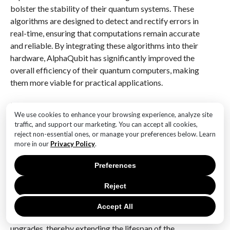
bolster the stability of their quantum systems. These
algorithms are designed to detect and rectify errors in
real-time, ensuring that computations remain accurate
and reliable. By integrating these algorithms into their
hardware, AlphaQubit has significantly improved the
overall efficiency of their quantum computers, making
them more viable for practical applications.
In addition to these technical advancements,
We use cookies to enhance your browsing experience, analyze site
AlphaQubit has also focused on scalability, a crucial
traffic, and support our marketing. You can accept all cookies,
aspect of quantum hardware optimization. The
reject non-essential ones, or manage your preferences below. Learn
company recognizes that for quantum computing to
more in our
Privacy Policy
.
reach its full potential, systems must be able to scale
Preferences
efficiently without compromising performance. To
this end, AlphaQubit has developed modular
Reject
architectures that allow for seamless expansion of
quantum systems. This modularity not only facilitates
Accept All
scalability but also simplifies maintenance and
upgrades, thereby extending the lifespan of the