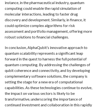
instance, in the pharmaceutical industry, quantum
computing could enable the rapid simulation of
molecular interactions, leading to faster drug
discovery and development. Similarly, in finance, it
could optimize complex algorithms for risk
assessment and portfolio management, offering more
robust solutions to financial challenges.
In conclusion, AlphaQubit’s innovative approach to
quantum scalability represents a significant leap
forward in the quest to harness the full potential of
quantum computing. By addressing the challenges of
qubit coherence and connectivity, and by developing
complementary software solutions, the company is
setting the stage for a new era of computational
capabilities. As these technologies continue to evolve,
the impact on various sectors is likely to be
transformative, underscoring the importance of
continued investment and collaboration in this rapidly