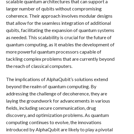
scalable quantum architectures that can support a
larger number of qubits without compromising
coherence. Their approach involves modular designs
that allow for the seamless integration of additional
qubits, facilitating the expansion of quantum systems
as needed. This scalability is crucial for the future of
quantum computing, as it enables the development of
more powerful quantum processors capable of
tackling complex problems that are currently beyond
the reach of classical computers.
The implications of AlphaQubit’s solutions extend
beyond the realm of quantum computing. By
addressing the challenge of decoherence, they are
laying the groundwork for advancements in various
fields, including secure communication, drug
discovery, and optimization problems. As quantum
computing continues to evolve, the innovations
introduced by AlphaQubit are likely to play a pivotal