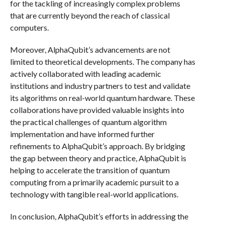
for the tackling of increasingly complex problems
that are currently beyond the reach of classical
computers.
Moreover, AlphaQubit’s advancements are not
limited to theoretical developments. The company has
actively collaborated with leading academic
institutions and industry partners to test and validate
its algorithms on real-world quantum hardware. These
collaborations have provided valuable insights into
the practical challenges of quantum algorithm
implementation and have informed further
refinements to AlphaQubit’s approach. By bridging
the gap between theory and practice, AlphaQubit is
helping to accelerate the transition of quantum
computing from a primarily academic pursuit to a
technology with tangible real-world applications.
In conclusion, AlphaQubit’s efforts in addressing the