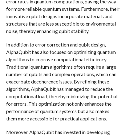
error rates in quantum computations, paving the way
for more reliable quantum systems. Furthermore, their
innovative qubit designs incorporate materials and
structures that are less susceptible to environmental
noise, thereby enhancing qubit stability.
In addition to error correction and qubit design,
AlphaQubit has also focused on optimizing quantum
algorithms to improve computational efficiency.
Traditional quantum algorithms often require a large
number of qubits and complex operations, which can
exacerbate decoherence issues. By refining these
algorithms, AlphaQubit has managed to reduce the
computational load, thereby minimizing the potential
for errors. This optimization not only enhances the
performance of quantum systems but also makes
them more accessible for practical applications.
Moreover, AlphaQubit has invested in developing