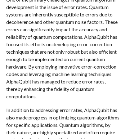
development is the issue of error rates. Quantum
systems are inherently susceptible to errors due to
decoherence and other quantum noise factors. These
errors can significantly impact the accuracy and
reliability of quantum computations. AlphaQubit has
focused its efforts on developing error-correction
techniques that are not only robust but also efficient
enough to be implemented on current quantum
hardware. By employing innovative error-correction
codes and leveraging machine learning techniques,
AlphaQubit has managed to reduce error rates,
thereby enhancing the fidelity of quantum
computations.
In addition to addressing error rates, AlphaQubit has
also made progress in optimizing quantum algorithms
for specific applications. Quantum algorithms, by
their nature, are highly specialized and often require