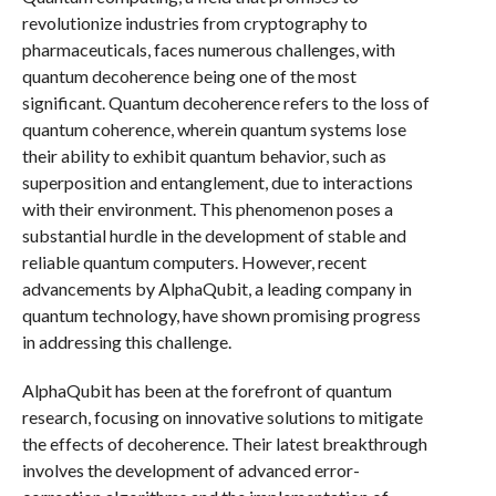
revolutionize industries from cryptography to
pharmaceuticals, faces numerous challenges, with
quantum decoherence being one of the most
significant. Quantum decoherence refers to the loss of
quantum coherence, wherein quantum systems lose
their ability to exhibit quantum behavior, such as
superposition and entanglement, due to interactions
with their environment. This phenomenon poses a
substantial hurdle in the development of stable and
reliable quantum computers. However, recent
advancements by AlphaQubit, a leading company in
quantum technology, have shown promising progress
in addressing this challenge.
AlphaQubit has been at the forefront of quantum
research, focusing on innovative solutions to mitigate
the effects of decoherence. Their latest breakthrough
involves the development of advanced error-