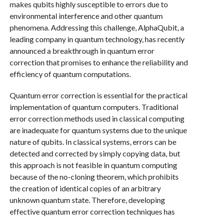
makes qubits highly susceptible to errors due to
environmental interference and other quantum
phenomena. Addressing this challenge, AlphaQubit, a
leading company in quantum technology, has recently
announced a breakthrough in quantum error
correction that promises to enhance the reliability and
efficiency of quantum computations.
Quantum error correction is essential for the practical
implementation of quantum computers. Traditional
error correction methods used in classical computing
are inadequate for quantum systems due to the unique
nature of qubits. In classical systems, errors can be
detected and corrected by simply copying data, but
this approach is not feasible in quantum computing
because of the no-cloning theorem, which prohibits
the creation of identical copies of an arbitrary
unknown quantum state. Therefore, developing
effective quantum error correction techniques has