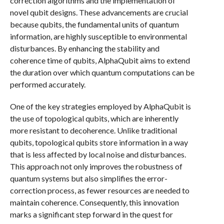
correction algorithms and the implementation of
novel qubit designs. These advancements are crucial
because qubits, the fundamental units of quantum
information, are highly susceptible to environmental
disturbances. By enhancing the stability and
coherence time of qubits, AlphaQubit aims to extend
the duration over which quantum computations can be
performed accurately.
One of the key strategies employed by AlphaQubit is
the use of topological qubits, which are inherently
more resistant to decoherence. Unlike traditional
qubits, topological qubits store information in a way
that is less affected by local noise and disturbances.
This approach not only improves the robustness of
quantum systems but also simplifies the error-
correction process, as fewer resources are needed to
maintain coherence. Consequently, this innovation
marks a significant step forward in the quest for