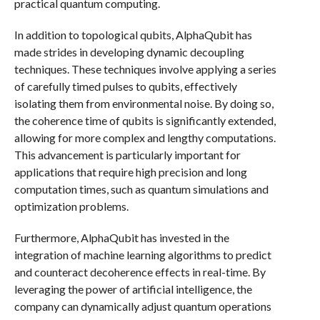
practical quantum computing.
In addition to topological qubits, AlphaQubit has
made strides in developing dynamic decoupling
techniques. These techniques involve applying a series
of carefully timed pulses to qubits, effectively
isolating them from environmental noise. By doing so,
the coherence time of qubits is significantly extended,
allowing for more complex and lengthy computations.
This advancement is particularly important for
applications that require high precision and long
computation times, such as quantum simulations and
optimization problems.
Furthermore, AlphaQubit has invested in the
integration of machine learning algorithms to predict
and counteract decoherence effects in real-time. By
leveraging the power of artificial intelligence, the
company can dynamically adjust quantum operations