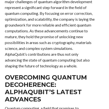
major challenges of quantum algorithm development
represent a significant step forward in the field of
quantum computing. By focusing on error correction,
optimization, and scalability, the company is laying the
groundwork for more reliable and efficient quantum
computations. As these advancements continue to
mature, they hold the promise of unlocking new
possibilities in areas such as cryptography, materials
science, and complex system simulations.
AlphaQubit’s contributions are thus not only
advancing the state of quantum computing but also
shaping the future of technology as a whole.
OVERCOMING QUANTUM
DECOHERENCE:
ALPHAQUBIT’S LATEST
ADVANCES
Quantum computing, a field that promises to