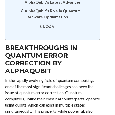
AlphaQubit’s Latest Advances
AlphaQubit’s Role In Quantum
Hardware Optimization
Q&A
BREAKTHROUGHS IN
QUANTUM ERROR
CORRECTION BY
ALPHAQUBIT
In the rapidly evolving field of quantum computing,
one of the most significant challenges has been the
issue of quantum error correction. Quantum
computers, unlike their classical counterparts, operate
using qubits, which can exist in multiple states
simultaneously. This property, while powerful, also