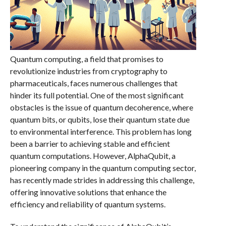
Quantum computing, a field that promises to
revolutionize industries from cryptography to
pharmaceuticals, faces numerous challenges that
hinder its full potential. One of the most significant
obstacles is the issue of quantum decoherence, where
quantum bits, or qubits, lose their quantum state due
to environmental interference. This problem has long
been a barrier to achieving stable and efficient
quantum computations. However, AlphaQubit, a
pioneering company in the quantum computing sector,
has recently made strides in addressing this challenge,
offering innovative solutions that enhance the
efficiency and reliability of quantum systems.