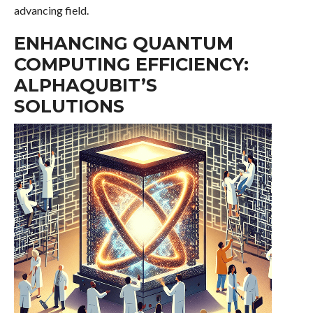
advancing field.
ENHANCING QUANTUM
COMPUTING EFFICIENCY:
ALPHAQUBIT’S
SOLUTIONS