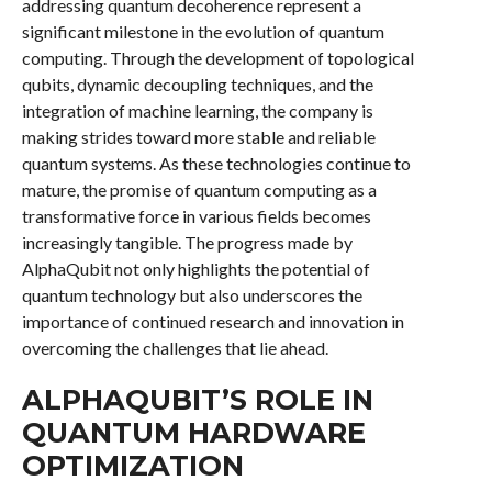
addressing quantum decoherence represent a
significant milestone in the evolution of quantum
computing. Through the development of topological
qubits, dynamic decoupling techniques, and the
integration of machine learning, the company is
making strides toward more stable and reliable
quantum systems. As these technologies continue to
mature, the promise of quantum computing as a
transformative force in various fields becomes
increasingly tangible. The progress made by
AlphaQubit not only highlights the potential of
quantum technology but also underscores the
importance of continued research and innovation in
overcoming the challenges that lie ahead.
ALPHAQUBIT’S ROLE IN
QUANTUM HARDWARE
OPTIMIZATION