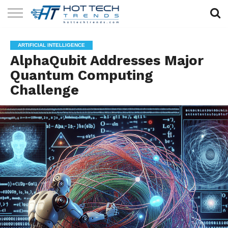
SOLAR
TECHNOLOGY
HEALTH
LIFESTYLE
CONTACT
ARTIFICIAL INTELLIGENCE
TECH
TECH
US
AlphaQubit Addresses Major
Quantum Computing
Challenge