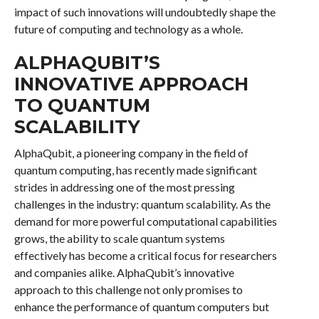
impact of such innovations will undoubtedly shape the
future of computing and technology as a whole.
ALPHAQUBIT’S
INNOVATIVE APPROACH
TO QUANTUM
SCALABILITY
AlphaQubit, a pioneering company in the field of
quantum computing, has recently made significant
strides in addressing one of the most pressing
challenges in the industry: quantum scalability. As the
demand for more powerful computational capabilities
grows, the ability to scale quantum systems
effectively has become a critical focus for researchers
and companies alike. AlphaQubit’s innovative
approach to this challenge not only promises to
enhance the performance of quantum computers but