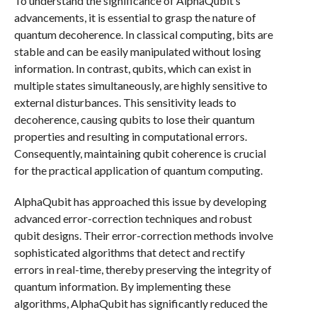
To understand the significance of AlphaQubit’s
advancements, it is essential to grasp the nature of
quantum decoherence. In classical computing, bits are
stable and can be easily manipulated without losing
information. In contrast, qubits, which can exist in
multiple states simultaneously, are highly sensitive to
external disturbances. This sensitivity leads to
decoherence, causing qubits to lose their quantum
properties and resulting in computational errors.
Consequently, maintaining qubit coherence is crucial
for the practical application of quantum computing.
AlphaQubit has approached this issue by developing
advanced error-correction techniques and robust
qubit designs. Their error-correction methods involve
sophisticated algorithms that detect and rectify
errors in real-time, thereby preserving the integrity of
quantum information. By implementing these
algorithms, AlphaQubit has significantly reduced the