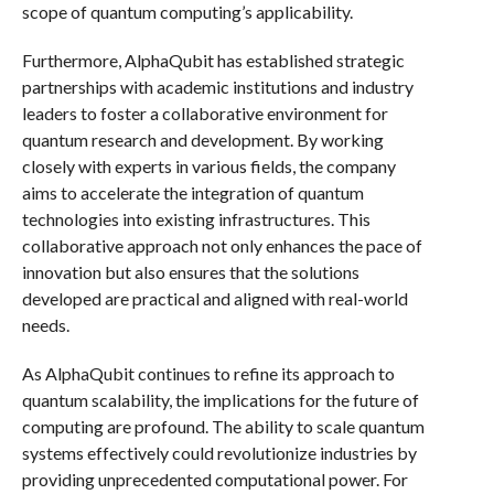
scope of quantum computing’s applicability.
Furthermore, AlphaQubit has established strategic
partnerships with academic institutions and industry
leaders to foster a collaborative environment for
quantum research and development. By working
closely with experts in various fields, the company
aims to accelerate the integration of quantum
technologies into existing infrastructures. This
collaborative approach not only enhances the pace of
innovation but also ensures that the solutions
developed are practical and aligned with real-world
needs.
As AlphaQubit continues to refine its approach to
quantum scalability, the implications for the future of
computing are profound. The ability to scale quantum
systems effectively could revolutionize industries by
providing unprecedented computational power. For