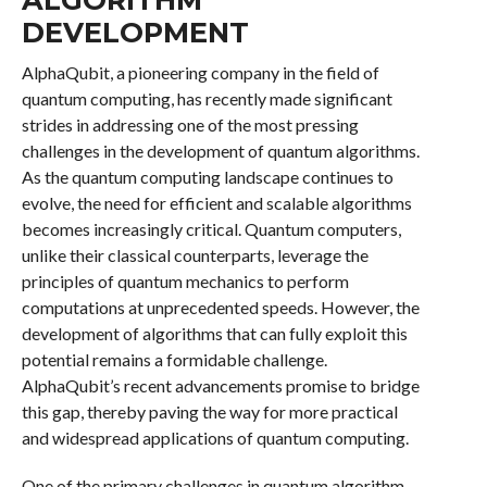
DEVELOPMENT
AlphaQubit, a pioneering company in the field of
quantum computing, has recently made significant
strides in addressing one of the most pressing
challenges in the development of quantum algorithms.
As the quantum computing landscape continues to
evolve, the need for efficient and scalable algorithms
becomes increasingly critical. Quantum computers,
unlike their classical counterparts, leverage the
principles of quantum mechanics to perform
computations at unprecedented speeds. However, the
development of algorithms that can fully exploit this
potential remains a formidable challenge.
AlphaQubit’s recent advancements promise to bridge
this gap, thereby paving the way for more practical
and widespread applications of quantum computing.
One of the primary challenges in quantum algorithm