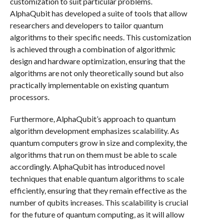
customization to suit particular problems.
AlphaQubit has developed a suite of tools that allow
researchers and developers to tailor quantum
algorithms to their specific needs. This customization
is achieved through a combination of algorithmic
design and hardware optimization, ensuring that the
algorithms are not only theoretically sound but also
practically implementable on existing quantum
processors.
Furthermore, AlphaQubit’s approach to quantum
algorithm development emphasizes scalability. As
quantum computers grow in size and complexity, the
algorithms that run on them must be able to scale
accordingly. AlphaQubit has introduced novel
techniques that enable quantum algorithms to scale
efficiently, ensuring that they remain effective as the
number of qubits increases. This scalability is crucial
for the future of quantum computing, as it will allow