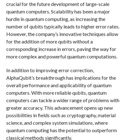
crucial for the future development of large-scale
quantum computers. Scalability has been a major
hurdle in quantum computing, as increasing the
number of qubits typically leads to higher error rates.
However, the company’s innovative techniques allow
for the addition of more qubits without a
corresponding increase in errors, paving the way for
more complex and powerful quantum computations.
In addition to improving error correction,
AlphaQubit’s breakthrough has implications for the
overall performance and applicability of quantum
computers. With more reliable qubits, quantum
computers can tackle a wider range of problems with
greater accuracy. This advancement opens up new
possibilities in fields such as cryptography, material
science, and complex system simulations, where
quantum computing has the potential to outperform
classical methods significantly.