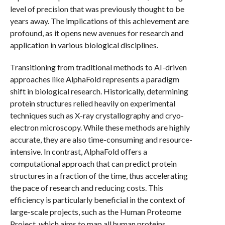
level of precision that was previously thought to be
years away. The implications of this achievement are
profound, as it opens new avenues for research and
application in various biological disciplines.
Transitioning from traditional methods to AI-driven
approaches like AlphaFold represents a paradigm
shift in biological research. Historically, determining
protein structures relied heavily on experimental
techniques such as X-ray crystallography and cryo-
electron microscopy. While these methods are highly
accurate, they are also time-consuming and resource-
intensive. In contrast, AlphaFold offers a
computational approach that can predict protein
structures in a fraction of the time, thus accelerating
the pace of research and reducing costs. This
efficiency is particularly beneficial in the context of
large-scale projects, such as the Human Proteome
Project, which aims to map all human proteins.