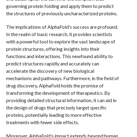
governing protein folding and apply them to predict
the structures of previously uncharacterized proteins.
The implications of AlphaFold’s success are profound.
In the realm of basic research, it provides scientists
with a powerful tool to explore the vast landscape of
protein structures, offering insights into their
functions and interactions. This newfound ability to
predict structures rapidly and accurately can
accelerate the discovery of new biological
mechanisms and pathways. Furthermore, in the field of
drug discovery, AlphaFold holds the promise of
transforming the development of therapeutics. By
providing detailed structural information, it can aid in
the design of drugs that precisely target specific
proteins, potentially leading to more effective
treatments with fewer side effects.
Moreover, AlphaFold’s impact extends beyond human