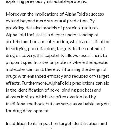
exploring previously intractable proteins.
Moreover, the implications of AlphaFold’s success
extend beyond mere structural prediction. By
providing detailed models of protein structures,
AlphaFold facilitates a deeper understanding of
protein function and interaction, which are critical for
identifying potential drug targets. In the context of
drug discovery, this capability allows researchers to
pinpoint specific sites on proteins where therapeutic
molecules can bind, thereby informing the design of
drugs with enhanced efficacy and reduced off-target
effects. Furthermore, AlphaFold’s predictions can aid
in the identification of novel binding pockets and
allosteric sites, which are often overlooked by
traditional methods but can serve as valuable targets
for drug development.
In addition to its impact on target identification and