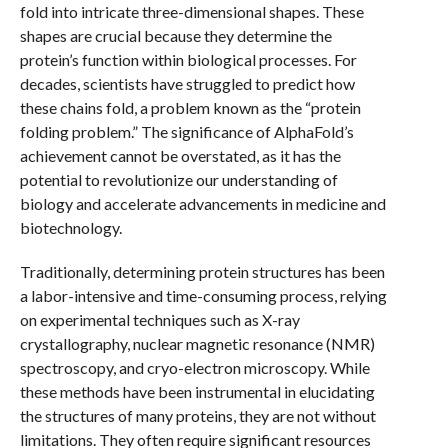
fold into intricate three-dimensional shapes. These
shapes are crucial because they determine the
protein’s function within biological processes. For
decades, scientists have struggled to predict how
these chains fold, a problem known as the “protein
folding problem.” The significance of AlphaFold’s
achievement cannot be overstated, as it has the
potential to revolutionize our understanding of
biology and accelerate advancements in medicine and
biotechnology.
Traditionally, determining protein structures has been
a labor-intensive and time-consuming process, relying
on experimental techniques such as X-ray
crystallography, nuclear magnetic resonance (NMR)
spectroscopy, and cryo-electron microscopy. While
these methods have been instrumental in elucidating
the structures of many proteins, they are not without
limitations. They often require significant resources