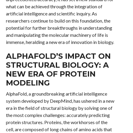
what can be achieved through the integration of
artificial intelligence and scientific inquiry. As
researchers continue to build on this foundation, the
potential for further breakthroughs in understanding
and manipulating the molecular machinery of life is
immense, heralding a new era of innovation in biology.
ALPHAFOLD’S IMPACT ON
STRUCTURAL BIOLOGY: A
NEW ERA OF PROTEIN
MODELING
AlphaFold, a groundbreaking artificial intelligence
system developed by DeepMind, has ushered in a new
era in the field of structural biology by solving one of
the most complex challenges: accurately predicting
protein structures. Proteins, the workhorses of the
cell, are composed of long chains of amino acids that