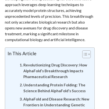
approach leverages deep learning techniques to
accurately model protein structures, achieving
unprecedented levels of precision. This breakthrough
not only accelerates biological research but also
opens new avenues for drug discovery and disease
treatment, marking a significant milestone in
computational biology and artificial intelligence.
In This Article
Revolutionizing Drug Discovery: How
AlphaFold’s Breakthrough Impacts
Pharmaceutical Research
Understanding Protein Folding: The
Science Behind AlphaFold’s Success
AlphaFold and Disease Research: New
Frontiers in Understanding Genetic