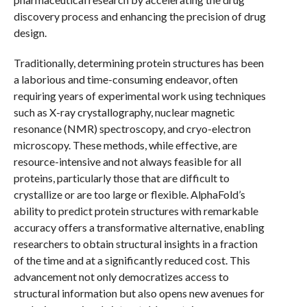
discovery process and enhancing the precision of drug
design.
Traditionally, determining protein structures has been
a laborious and time-consuming endeavor, often
requiring years of experimental work using techniques
such as X-ray crystallography, nuclear magnetic
resonance (NMR) spectroscopy, and cryo-electron
microscopy. These methods, while effective, are
resource-intensive and not always feasible for all
proteins, particularly those that are difficult to
crystallize or are too large or flexible. AlphaFold’s
ability to predict protein structures with remarkable
accuracy offers a transformative alternative, enabling
researchers to obtain structural insights in a fraction
of the time and at a significantly reduced cost. This
advancement not only democratizes access to
structural information but also opens new avenues for