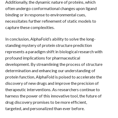
Additionally, the dynamic nature of proteins, which
often undergo conformational changes upon ligand
binding or in response to environmental cues,
necessitates further refinement of static models to
capture these complexities.
In conclusion, AlphaFold’s ability to solve the long-
standing mystery of protein structure prediction
represents a paradigm shift in biological research with
profound implications for pharmaceutical
development. By streamlining the process of structure
determination and enhancing our understanding of
protein function, AlphaFold is poised to accelerate the
discovery of new drugs and improve the precision of
therapeutic interventions. As researchers continue to
harness the power of this innovative tool, the future of
drug discovery promises to be more efficient,
targeted, and personalized than ever before.