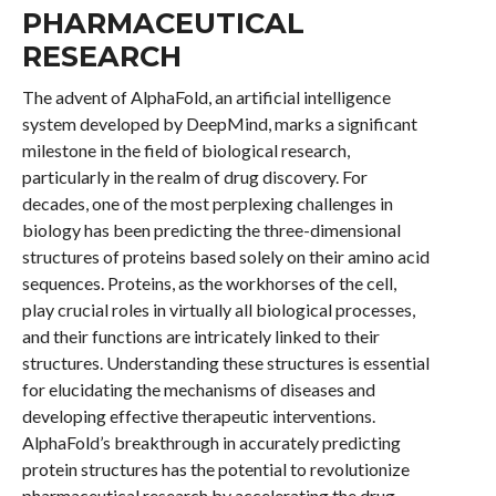
PHARMACEUTICAL
RESEARCH
The advent of AlphaFold, an artificial intelligence
system developed by DeepMind, marks a significant
milestone in the field of biological research,
particularly in the realm of drug discovery. For
decades, one of the most perplexing challenges in
biology has been predicting the three-dimensional
structures of proteins based solely on their amino acid
sequences. Proteins, as the workhorses of the cell,
play crucial roles in virtually all biological processes,
and their functions are intricately linked to their
structures. Understanding these structures is essential
for elucidating the mechanisms of diseases and
developing effective therapeutic interventions.
AlphaFold’s breakthrough in accurately predicting
protein structures has the potential to revolutionize
pharmaceutical research by accelerating the drug