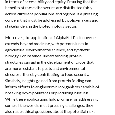
in terms of accessibility and equity. Ensuring that the
benefits of these discoveries are distributed fairly
across different populations and regions is a pressing
concern that must be addressed by policymakers and
stakeholders in the biotechnology sector.
Moreover, the application of AlphaFold’s discoveries
extends beyond medicine, with potential uses in
agriculture, environmental science, and synthetic
biology. For instance, understanding protein
structures can aid in the development of crops that
are more resistant to pests and environmental
stressors, thereby contributing to food security.
Similarly, insights gained from protein folding can
inform efforts to engineer microorganisms capable of
breaking down pollutants or producing biofuels.
While these applications hold promise for addressing
some of the world’s most pressing challenges, they
also raise ethical questions about the potential risks