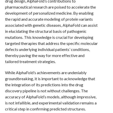
drug design, AlphaFold’s contributions to
pharmaceutical research are poised to accelerate the
development of personalized medicine. By enabling
the rapid and accurate modeling of protein variants
associated with genetic diseases, AlphaFold can assist
in elucidating the structural basis of pathogenic
mutations. This knowledge is crucial for developing
targeted therapies that address the specific molecular
defects underlying individual patients’ conditions,
thereby paving the way for more effective and
tailored treatment strategies.
While AlphaFold’s achievements are undeniably
groundbreaking, it is important to acknowledge that
the integration of its predictions into the drug
discovery pipeline is not without challenges. The
accuracy of AlphaFold’s models, although impressive,
is not infallible, and experimental validation remains a
critical step in confirming predicted structures.