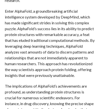
research.
Enter AlphaFold, a groundbreaking artificial
intelligence system developed by DeepMind, which
has made significant strides in solving this complex
puzzle. AlphaFold’s success lies in its ability to predict
protein structures with remarkable accuracy, a feat
that has eluded traditional computational methods. By
leveraging deep learning techniques, AlphaFold
analyzes vast amounts of data to discern patterns and
relationships that are not immediately apparent to
human researchers. This approach has revolutionized
the way scientists approach protein folding, offering
insights that were previously unattainable.
The implications of AlphaFold’s achievements are
profound, as understanding protein structures is
crucial for numerous scientific endeavors. For
instance, in drug discovery, knowing the precise shape