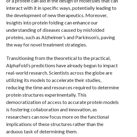
of a protein can aid in the design of molecules that can
interact with it in specific ways, potentially leading to
the development of new therapeutics. Moreover,
insights into protein folding can enhance our
understanding of diseases caused by misfolded
proteins, such as Alzheimer’s and Parkinson’s, paving
the way for novel treatment strategies.
Transitioning from the theoretical to the practical,
AlphaFold’s predictions have already begun to impact
real-world research. Scientists across the globe are
utilizing its models to accelerate their studies,
reducing the time and resources required to determine
protein structures experimentally. This
democratization of access to accurate protein models
is fostering collaboration and innovation, as
researchers can now focus more on the functional
implications of these structures rather than the
arduous task of determining them.