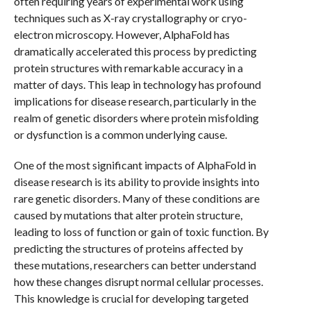
often requiring years of experimental work using
techniques such as X-ray crystallography or cryo-
electron microscopy. However, AlphaFold has
dramatically accelerated this process by predicting
protein structures with remarkable accuracy in a
matter of days. This leap in technology has profound
implications for disease research, particularly in the
realm of genetic disorders where protein misfolding
or dysfunction is a common underlying cause.
One of the most significant impacts of AlphaFold in
disease research is its ability to provide insights into
rare genetic disorders. Many of these conditions are
caused by mutations that alter protein structure,
leading to loss of function or gain of toxic function. By
predicting the structures of proteins affected by
these mutations, researchers can better understand
how these changes disrupt normal cellular processes.
This knowledge is crucial for developing targeted