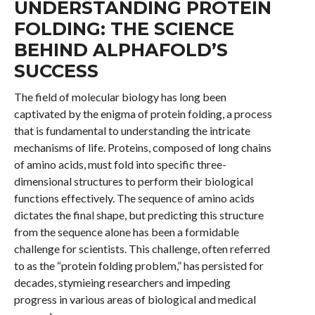
UNDERSTANDING PROTEIN
FOLDING: THE SCIENCE
BEHIND ALPHAFOLD’S
SUCCESS
The field of molecular biology has long been
captivated by the enigma of protein folding, a process
that is fundamental to understanding the intricate
mechanisms of life. Proteins, composed of long chains
of amino acids, must fold into specific three-
dimensional structures to perform their biological
functions effectively. The sequence of amino acids
dictates the final shape, but predicting this structure
from the sequence alone has been a formidable
challenge for scientists. This challenge, often referred
to as the “protein folding problem,” has persisted for
decades, stymieing researchers and impeding
progress in various areas of biological and medical