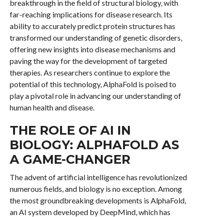
breakthrough in the field of structural biology, with
far-reaching implications for disease research. Its
ability to accurately predict protein structures has
transformed our understanding of genetic disorders,
offering new insights into disease mechanisms and
paving the way for the development of targeted
therapies. As researchers continue to explore the
potential of this technology, AlphaFold is poised to
play a pivotal role in advancing our understanding of
human health and disease.
THE ROLE OF AI IN
BIOLOGY: ALPHAFOLD AS
A GAME-CHANGER
The advent of artificial intelligence has revolutionized
numerous fields, and biology is no exception. Among
the most groundbreaking developments is AlphaFold,
an AI system developed by DeepMind, which has