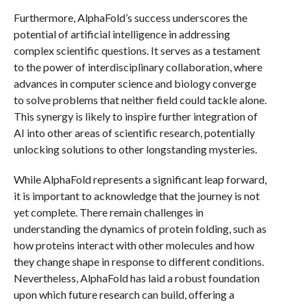
Furthermore, AlphaFold’s success underscores the
potential of artificial intelligence in addressing
complex scientific questions. It serves as a testament
to the power of interdisciplinary collaboration, where
advances in computer science and biology converge
to solve problems that neither field could tackle alone.
This synergy is likely to inspire further integration of
AI into other areas of scientific research, potentially
unlocking solutions to other longstanding mysteries.
While AlphaFold represents a significant leap forward,
it is important to acknowledge that the journey is not
yet complete. There remain challenges in
understanding the dynamics of protein folding, such as
how proteins interact with other molecules and how
they change shape in response to different conditions.
Nevertheless, AlphaFold has laid a robust foundation
upon which future research can build, offering a