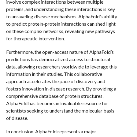
involve complex interactions between multiple
proteins, and understanding these interactions is key
to unraveling disease mechanisms. AlphaFold’s ability
to predict protein-protein interactions can shed light
on these complex networks, revealing new pathways
for therapeutic intervention.
Furthermore, the open-access nature of AlphaFold’s
predictions has democratized access to structural
data, allowing researchers worldwide to leverage this
information in their studies. This collaborative
approach accelerates the pace of discovery and
fosters innovation in disease research. By providing a
comprehensive database of protein structures,
AlphaFold has become an invaluable resource for
scientists seeking to understand the molecular basis
of disease.
In conclusion, AlphaFold represents a major