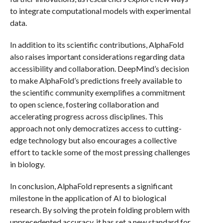
to integrate computational models with experimental
data.
In addition to its scientific contributions, AlphaFold
also raises important considerations regarding data
accessibility and collaboration. DeepMind’s decision
to make AlphaFold’s predictions freely available to
the scientific community exemplifies a commitment
to open science, fostering collaboration and
accelerating progress across disciplines. This
approach not only democratizes access to cutting-
edge technology but also encourages a collective
effort to tackle some of the most pressing challenges
in biology.
In conclusion, AlphaFold represents a significant
milestone in the application of AI to biological
research. By solving the protein folding problem with
unprecedented accuracy, it has set a new standard for