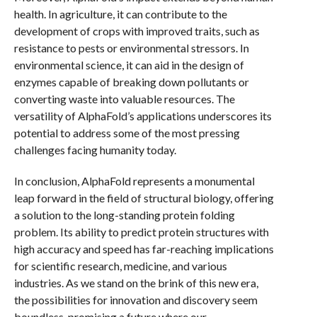
health. In agriculture, it can contribute to the
development of crops with improved traits, such as
resistance to pests or environmental stressors. In
environmental science, it can aid in the design of
enzymes capable of breaking down pollutants or
converting waste into valuable resources. The
versatility of AlphaFold’s applications underscores its
potential to address some of the most pressing
challenges facing humanity today.
In conclusion, AlphaFold represents a monumental
leap forward in the field of structural biology, offering
a solution to the long-standing protein folding
problem. Its ability to predict protein structures with
high accuracy and speed has far-reaching implications
for scientific research, medicine, and various
industries. As we stand on the brink of this new era,
the possibilities for innovation and discovery seem
boundless, promising a future where our