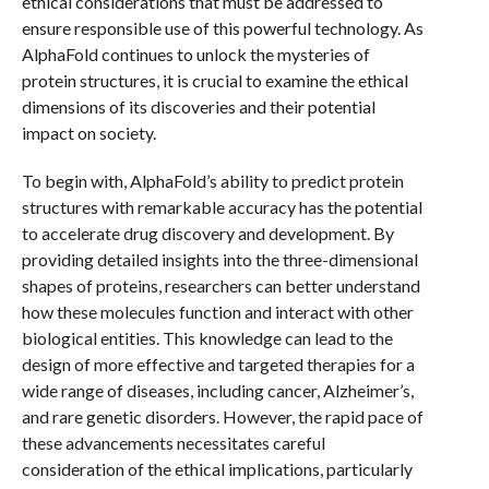
ethical considerations that must be addressed to
ensure responsible use of this powerful technology. As
AlphaFold continues to unlock the mysteries of
protein structures, it is crucial to examine the ethical
dimensions of its discoveries and their potential
impact on society.
To begin with, AlphaFold’s ability to predict protein
structures with remarkable accuracy has the potential
to accelerate drug discovery and development. By
providing detailed insights into the three-dimensional
shapes of proteins, researchers can better understand
how these molecules function and interact with other
biological entities. This knowledge can lead to the
design of more effective and targeted therapies for a
wide range of diseases, including cancer, Alzheimer’s,
and rare genetic disorders. However, the rapid pace of
these advancements necessitates careful
consideration of the ethical implications, particularly