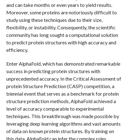
and can take months or even years to yield results.
Moreover, some proteins are notoriously difficult to
study using these techniques due to their size,
flexibility, or instability. Consequently, the scientific
community has long sought a computational solution
to predict protein structures with high accuracy and
efficiency.
Enter AlphaFold, which has demonstrated remarkable
success in predicting protein structures with
unprecedented accuracy. In the Critical Assessment of
protein Structure Prediction (CASP) competition, a
biennial event that serves as a benchmark for protein
structure prediction methods, AlphaFold achieved a
level of accuracy comparable to experimental
techniques. This breakthrough was made possible by
leveraging deep learning algorithms and vast amounts
of data on known protein structures. By training on
this data, AlphaFold can infer the complex rules