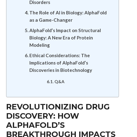
Disorders
The Role of AI in Biology: AlphaFold
as a Game-Changer
AlphaFold’s Impact on Structural
Biology: A New Era of Protein
Modeling
Ethical Considerations: The
Implications of AlphaFold’s
Discoveries in Biotechnology
Q&A
REVOLUTIONIZING DRUG
DISCOVERY: HOW
ALPHAFOLD’S
BREAKTHROUGH IMPACTS