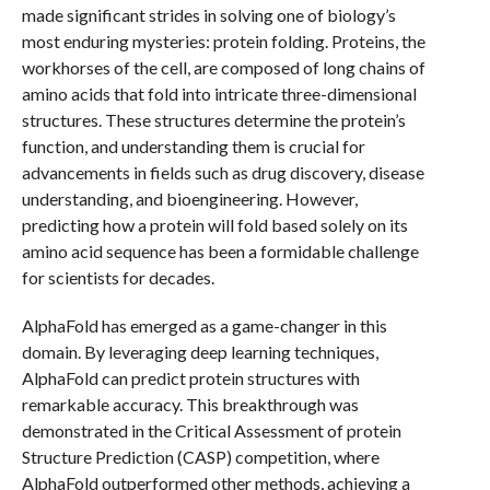
made significant strides in solving one of biology’s
most enduring mysteries: protein folding. Proteins, the
workhorses of the cell, are composed of long chains of
amino acids that fold into intricate three-dimensional
structures. These structures determine the protein’s
function, and understanding them is crucial for
advancements in fields such as drug discovery, disease
understanding, and bioengineering. However,
predicting how a protein will fold based solely on its
amino acid sequence has been a formidable challenge
for scientists for decades.
AlphaFold has emerged as a game-changer in this
domain. By leveraging deep learning techniques,
AlphaFold can predict protein structures with
remarkable accuracy. This breakthrough was
demonstrated in the Critical Assessment of protein
Structure Prediction (CASP) competition, where
AlphaFold outperformed other methods, achieving a