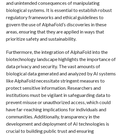
and unintended consequences of manipulating
biological systems. It is essential to establish robust
regulatory frameworks and ethical guidelines to
govern the use of AlphaFold’s discoveries in these
areas, ensuring that they are applied in ways that
prioritize safety and sustainability.
Furthermore, the integration of AlphaFold into the
biotechnology landscape highlights the importance of
data privacy and security. The vast amounts of
biological data generated and analyzed by AI systems
like AlphaFold necessitate stringent measures to
protect sensitive information. Researchers and
institutions must be vigilant in safeguarding data to
prevent misuse or unauthorized access, which could
have far-reaching implications for individuals and
communities. Additionally, transparency in the
development and deployment of AI technologies is
crucial to building public trust and ensuring