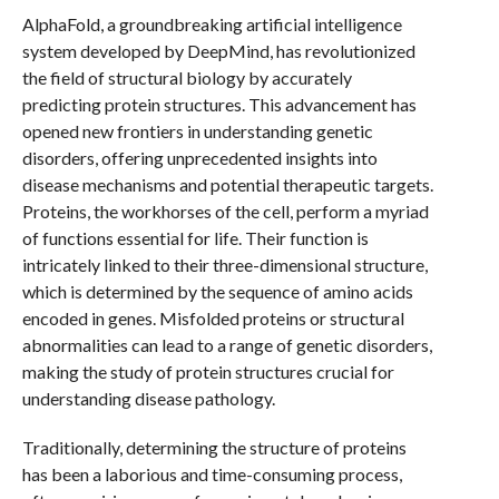
AlphaFold, a groundbreaking artificial intelligence
system developed by DeepMind, has revolutionized
the field of structural biology by accurately
predicting protein structures. This advancement has
opened new frontiers in understanding genetic
disorders, offering unprecedented insights into
disease mechanisms and potential therapeutic targets.
Proteins, the workhorses of the cell, perform a myriad
of functions essential for life. Their function is
intricately linked to their three-dimensional structure,
which is determined by the sequence of amino acids
encoded in genes. Misfolded proteins or structural
abnormalities can lead to a range of genetic disorders,
making the study of protein structures crucial for
understanding disease pathology.
Traditionally, determining the structure of proteins
has been a laborious and time-consuming process,