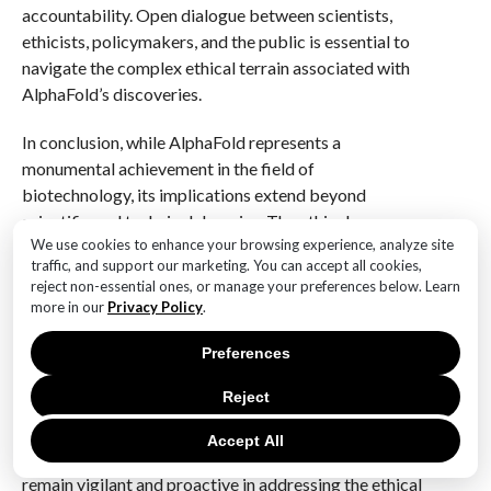
accountability. Open dialogue between scientists,
ethicists, policymakers, and the public is essential to
navigate the complex ethical terrain associated with
AlphaFold’s discoveries.
In conclusion, while AlphaFold represents a
monumental achievement in the field of
biotechnology, its implications extend beyond
scientific and technical domains. The ethical
We use cookies to enhance your browsing experience, analyze site
considerations surrounding its use are multifaceted
traffic, and support our marketing. You can accept all cookies,
and require careful deliberation to ensure that the
reject non-essential ones, or manage your preferences below. Learn
technology is harnessed for the greater good. By
more in our
Privacy Policy
.
addressing issues of equity, safety, data privacy, and
transparency, stakeholders can work towards a future
Preferences
where the benefits of AlphaFold’s discoveries are
Reject
realized in a manner that is ethical, inclusive, and
sustainable. As we continue to explore the potential of
Accept All
this groundbreaking technology, it is imperative to
remain vigilant and proactive in addressing the ethical