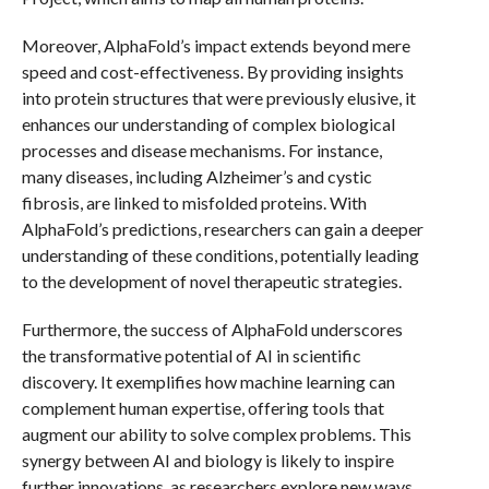
Moreover, AlphaFold’s impact extends beyond mere
speed and cost-effectiveness. By providing insights
into protein structures that were previously elusive, it
enhances our understanding of complex biological
processes and disease mechanisms. For instance,
many diseases, including Alzheimer’s and cystic
fibrosis, are linked to misfolded proteins. With
AlphaFold’s predictions, researchers can gain a deeper
understanding of these conditions, potentially leading
to the development of novel therapeutic strategies.
Furthermore, the success of AlphaFold underscores
the transformative potential of AI in scientific
discovery. It exemplifies how machine learning can
complement human expertise, offering tools that
augment our ability to solve complex problems. This
synergy between AI and biology is likely to inspire
further innovations, as researchers explore new ways