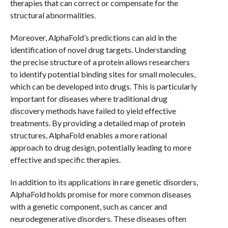
therapies that can correct or compensate for the
structural abnormalities.
Moreover, AlphaFold’s predictions can aid in the
identification of novel drug targets. Understanding
the precise structure of a protein allows researchers
to identify potential binding sites for small molecules,
which can be developed into drugs. This is particularly
important for diseases where traditional drug
discovery methods have failed to yield effective
treatments. By providing a detailed map of protein
structures, AlphaFold enables a more rational
approach to drug design, potentially leading to more
effective and specific therapies.
In addition to its applications in rare genetic disorders,
AlphaFold holds promise for more common diseases
with a genetic component, such as cancer and
neurodegenerative disorders. These diseases often