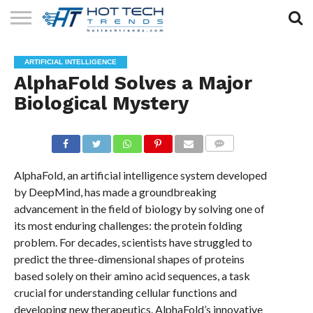
SOLAR
TECHNOLOGY
HEALTH
LIFESTYLE
CONTACT
ARTIFICIAL INTELLIGENCE
TECH
TECH
US
AlphaFold Solves a Major
Biological Mystery
COMMENTS
AlphaFold, an artificial intelligence system developed
by DeepMind, has made a groundbreaking
advancement in the field of biology by solving one of
its most enduring challenges: the protein folding
problem. For decades, scientists have struggled to
predict the three-dimensional shapes of proteins
based solely on their amino acid sequences, a task
crucial for understanding cellular functions and
developing new therapeutics. AlphaFold’s innovative