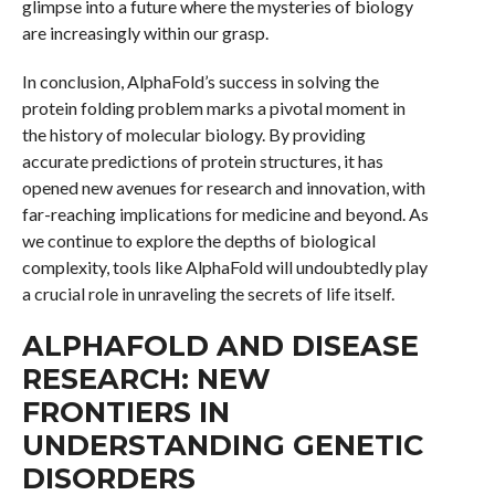
glimpse into a future where the mysteries of biology
are increasingly within our grasp.
In conclusion, AlphaFold’s success in solving the
protein folding problem marks a pivotal moment in
the history of molecular biology. By providing
accurate predictions of protein structures, it has
opened new avenues for research and innovation, with
far-reaching implications for medicine and beyond. As
we continue to explore the depths of biological
complexity, tools like AlphaFold will undoubtedly play
a crucial role in unraveling the secrets of life itself.
ALPHAFOLD AND DISEASE
RESEARCH: NEW
FRONTIERS IN
UNDERSTANDING GENETIC
DISORDERS