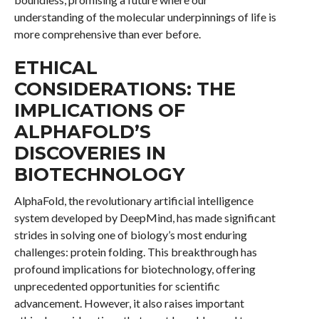
understanding of the molecular underpinnings of life is
more comprehensive than ever before.
ETHICAL
CONSIDERATIONS: THE
IMPLICATIONS OF
ALPHAFOLD’S
DISCOVERIES IN
BIOTECHNOLOGY
AlphaFold, the revolutionary artificial intelligence
system developed by DeepMind, has made significant
strides in solving one of biology’s most enduring
challenges: protein folding. This breakthrough has
profound implications for biotechnology, offering
unprecedented opportunities for scientific
advancement. However, it also raises important