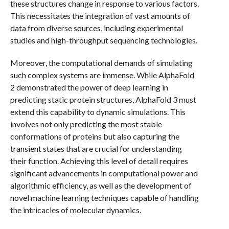
these structures change in response to various factors.
This necessitates the integration of vast amounts of
data from diverse sources, including experimental
studies and high-throughput sequencing technologies.
Moreover, the computational demands of simulating
such complex systems are immense. While AlphaFold
2 demonstrated the power of deep learning in
predicting static protein structures, AlphaFold 3 must
extend this capability to dynamic simulations. This
involves not only predicting the most stable
conformations of proteins but also capturing the
transient states that are crucial for understanding
their function. Achieving this level of detail requires
significant advancements in computational power and
algorithmic efficiency, as well as the development of
novel machine learning techniques capable of handling
the intricacies of molecular dynamics.