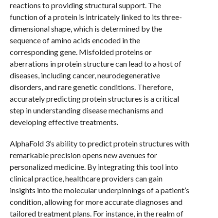
reactions to providing structural support. The
function of a protein is intricately linked to its three-
dimensional shape, which is determined by the
sequence of amino acids encoded in the
corresponding gene. Misfolded proteins or
aberrations in protein structure can lead to a host of
diseases, including cancer, neurodegenerative
disorders, and rare genetic conditions. Therefore,
accurately predicting protein structures is a critical
step in understanding disease mechanisms and
developing effective treatments.
AlphaFold 3’s ability to predict protein structures with
remarkable precision opens new avenues for
personalized medicine. By integrating this tool into
clinical practice, healthcare providers can gain
insights into the molecular underpinnings of a patient’s
condition, allowing for more accurate diagnoses and
tailored treatment plans. For instance, in the realm of