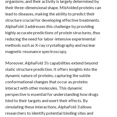
organisms, and their activity is largely determined by
their three-dimensional shape. Misfolded proteins can
lead to diseases, making the ability to predict their
structure crucial for developing effective treatments.
AlphaFold 3 addresses this challenge by providing
highly accurate predictions of protein structures, thus
reducing the need for labor-intensive experimental
methods such as X-ray crystallography and nuclear
magnetic resonance spectroscopy.
Moreover, AlphaFold 3’s capabilities extend beyond
static structure prediction. It offers insights into the
dynamic nature of proteins, capturing the subtle
conformational changes that occur as proteins
interact with other molecules. This dynamic
perspective is essential for understanding how drugs
bind to their targets and exert their effects. By
simulating these interactions, AlphaFold 3 allows
researchers to identify potential binding sites and