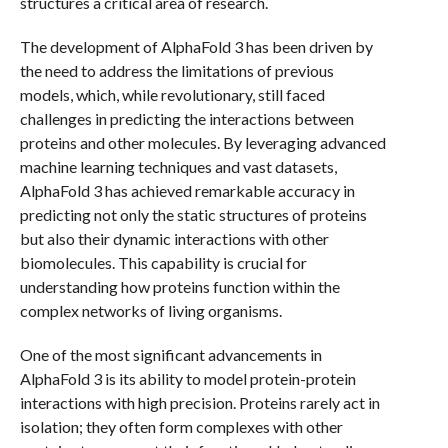
structures a critical area of research.
The development of AlphaFold 3 has been driven by
the need to address the limitations of previous
models, which, while revolutionary, still faced
challenges in predicting the interactions between
proteins and other molecules. By leveraging advanced
machine learning techniques and vast datasets,
AlphaFold 3 has achieved remarkable accuracy in
predicting not only the static structures of proteins
but also their dynamic interactions with other
biomolecules. This capability is crucial for
understanding how proteins function within the
complex networks of living organisms.
One of the most significant advancements in
AlphaFold 3 is its ability to model protein-protein
interactions with high precision. Proteins rarely act in
isolation; they often form complexes with other