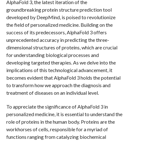
AlphaFold 3, the latest iteration of the
groundbreaking protein structure prediction tool
developed by DeepMind, is poised to revolutionize
the field of personalized medicine. Building on the
success of its predecessors, AlphaFold 3 offers
unprecedented accuracy in predicting the three-
dimensional structures of proteins, which are crucial
for understanding biological processes and
developing targeted therapies. As we delve into the
implications of this technological advancement, it
becomes evident that AlphaFold 3 holds the potential
to transform how we approach the diagnosis and
treatment of diseases on an individual level.
To appreciate the significance of AlphaFold 3 in
personalized medicine, it is essential to understand the
role of proteins in the human body. Proteins are the
workhorses of cells, responsible for a myriad of
functions ranging from catalyzing biochemical