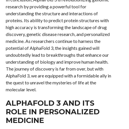
research by providing a powerful tool for
understanding the structure and interactions of
proteins. Its ability to predict protein structures with
high accuracy is transforming the landscape of drug
discovery, genetic disease research, and personalized
medicine. As researchers continue to harness the
potential of AlphaFold 3, the insights gained will
undoubtedly lead to breakthroughs that enhance our
understanding of biology and improve human health.
The journey of discovery is far from over, but with
AlphaFold 3, we are equipped with a formidable ally in
the quest to unravel the mysteries of life at the
molecular level.
ALPHAFOLD 3 AND ITS
ROLE IN PERSONALIZED
MEDICINE