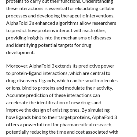
proteins to carry out their functions. Understanding
these interactions is essential for elucidating cellular
processes and developing therapeutic interventions.
AlphaFold 3’s enhanced algorithms allow researchers
to predict how proteins interact with each other,
providing insights into the mechanisms of diseases
and identifying potential targets for drug
development.
Moreover, AlphaFold 3 extends its predictive power
to protein-ligand interactions, which are central to
drug discovery. Ligands, which can be small molecules
or ions, bind to proteins and modulate their activity.
Accurate prediction of these interactions can
accelerate the identification of new drugs and
improve the design of existing ones. By simulating
how ligands bind to their target proteins, AlphaFold 3
offers a powerful tool for pharmaceutical research,
potentially reducing the time and cost associated with