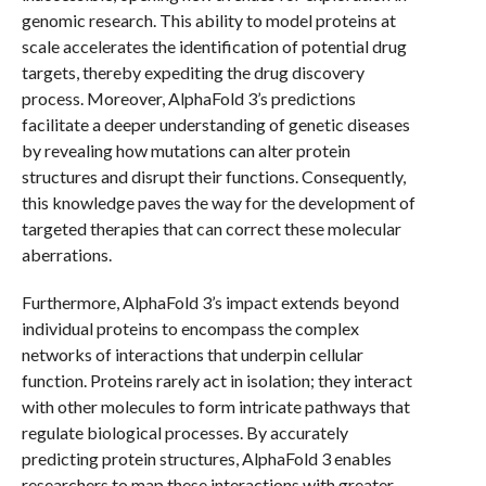
genomic research. This ability to model proteins at
scale accelerates the identification of potential drug
targets, thereby expediting the drug discovery
process. Moreover, AlphaFold 3’s predictions
facilitate a deeper understanding of genetic diseases
by revealing how mutations can alter protein
structures and disrupt their functions. Consequently,
this knowledge paves the way for the development of
targeted therapies that can correct these molecular
aberrations.
Furthermore, AlphaFold 3’s impact extends beyond
individual proteins to encompass the complex
networks of interactions that underpin cellular
function. Proteins rarely act in isolation; they interact
with other molecules to form intricate pathways that
regulate biological processes. By accurately
predicting protein structures, AlphaFold 3 enables
researchers to map these interactions with greater