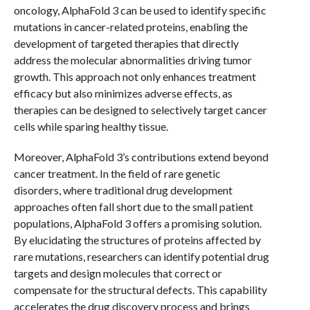
oncology, AlphaFold 3 can be used to identify specific
mutations in cancer-related proteins, enabling the
development of targeted therapies that directly
address the molecular abnormalities driving tumor
growth. This approach not only enhances treatment
efficacy but also minimizes adverse effects, as
therapies can be designed to selectively target cancer
cells while sparing healthy tissue.
Moreover, AlphaFold 3’s contributions extend beyond
cancer treatment. In the field of rare genetic
disorders, where traditional drug development
approaches often fall short due to the small patient
populations, AlphaFold 3 offers a promising solution.
By elucidating the structures of proteins affected by
rare mutations, researchers can identify potential drug
targets and design molecules that correct or
compensate for the structural defects. This capability
accelerates the drug discovery process and brings