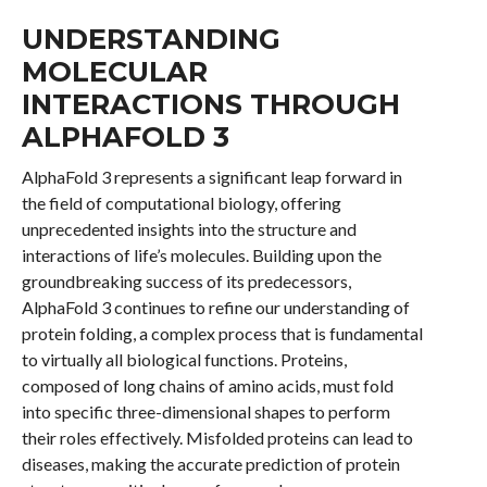
UNDERSTANDING
MOLECULAR
INTERACTIONS THROUGH
ALPHAFOLD 3
AlphaFold 3 represents a significant leap forward in
the field of computational biology, offering
unprecedented insights into the structure and
interactions of life’s molecules. Building upon the
groundbreaking success of its predecessors,
AlphaFold 3 continues to refine our understanding of
protein folding, a complex process that is fundamental
to virtually all biological functions. Proteins,
composed of long chains of amino acids, must fold
into specific three-dimensional shapes to perform
their roles effectively. Misfolded proteins can lead to
diseases, making the accurate prediction of protein