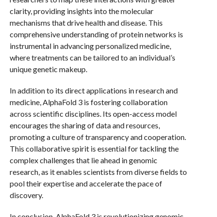
clarity, providing insights into the molecular
mechanisms that drive health and disease. This
comprehensive understanding of protein networks is
instrumental in advancing personalized medicine,
where treatments can be tailored to an individual’s
unique genetic makeup.
In addition to its direct applications in research and
medicine, AlphaFold 3 is fostering collaboration
across scientific disciplines. Its open-access model
encourages the sharing of data and resources,
promoting a culture of transparency and cooperation.
This collaborative spirit is essential for tackling the
complex challenges that lie ahead in genomic
research, as it enables scientists from diverse fields to
pool their expertise and accelerate the pace of
discovery.
In conclusion, AlphaFold 3 is revolutionizing genomic