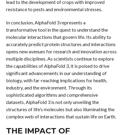
lead to the development of crops with improved
resistance to pests and environmental stresses.
In conclusion, AlphaFold 3 represents a
transformative tool in the quest to understand the
molecular interactions that govern life. Its ability to
accurately predict protein structures and interactions
opens new avenues for research and innovation across
multiple disciplines. As scientists continue to explore
the capabilities of AlphaFold 3, it is poised to drive
significant advancements in our understanding of
biology, with far-reaching implications for health,
industry, and the environment. Through its
sophisticated algorithms and comprehensive
datasets, AlphaFold 3 is not only unveiling the
structures of life’s molecules but also illuminating the
complex web of interactions that sustain life on Earth.
THE IMPACT OF