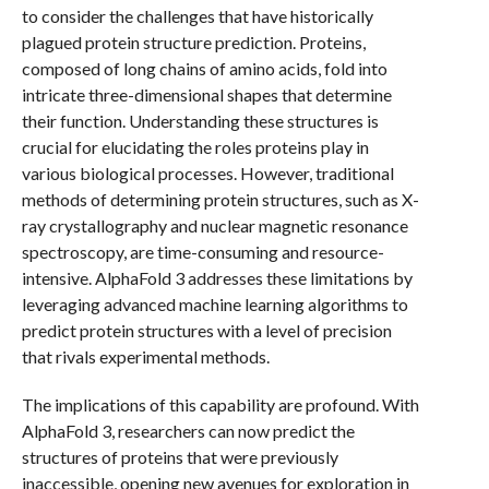
to consider the challenges that have historically
plagued protein structure prediction. Proteins,
composed of long chains of amino acids, fold into
intricate three-dimensional shapes that determine
their function. Understanding these structures is
crucial for elucidating the roles proteins play in
various biological processes. However, traditional
methods of determining protein structures, such as X-
ray crystallography and nuclear magnetic resonance
spectroscopy, are time-consuming and resource-
intensive. AlphaFold 3 addresses these limitations by
leveraging advanced machine learning algorithms to
predict protein structures with a level of precision
that rivals experimental methods.
The implications of this capability are profound. With
AlphaFold 3, researchers can now predict the
structures of proteins that were previously
inaccessible, opening new avenues for exploration in