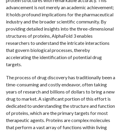
protein structures with remarkable accuracy. This
advancement is not merely an academic achievement;
it holds profound implications for the pharmaceutical
industry and the broader scientific community. By
providing detailed insights into the three-dimensional
structures of proteins, AlphaFold 3 enables
researchers to understand the intricate interactions
that govern biological processes, thereby
accelerating the identification of potential drug
targets.
The process of drug discovery has traditionally been a
time-consuming and costly endeavor, often taking
years of research and billions of dollars to bring a new
drug to market. A significant portion of this effort is
dedicated to understanding the structure and function
of proteins, which are the primary targets for most
therapeutic agents. Proteins are complex molecules
that perform a vast array of functions within living