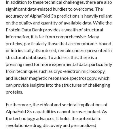
In addition to these technical challenges, there are also
significant data-related hurdles to overcome. The
accuracy of AlphaFold 3’s predictions is heavily reliant
on the quality and quantity of available data. While the
Protein Data Bank provides a wealth of structural
information, it is far from comprehensive. Many
proteins, particularly those that are membrane-bound
or intrinsically disordered, remain underrepresented in
structural databases. To address this, there is a
pressing need for more experimental data, particularly
from techniques such as cryo-electron microscopy
and nuclear magnetic resonance spectroscopy, which
can provide insights into the structures of challenging
proteins.
Furthermore, the ethical and societal implications of
AlphaFold 3’s capabilities cannot be overlooked. As
the technology advances, it holds the potential to
revolutionize drug discovery and personalized