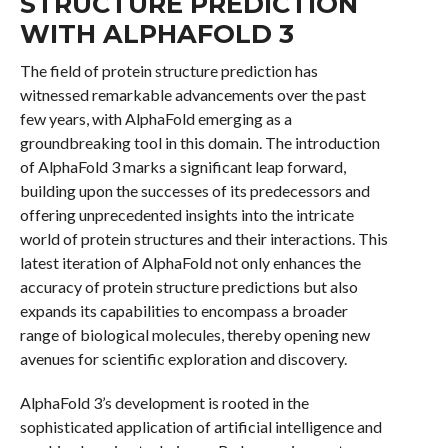
STRUCTURE PREDICTION
WITH ALPHAFOLD 3
The field of protein structure prediction has
witnessed remarkable advancements over the past
few years, with AlphaFold emerging as a
groundbreaking tool in this domain. The introduction
of AlphaFold 3 marks a significant leap forward,
building upon the successes of its predecessors and
offering unprecedented insights into the intricate
world of protein structures and their interactions. This
latest iteration of AlphaFold not only enhances the
accuracy of protein structure predictions but also
expands its capabilities to encompass a broader
range of biological molecules, thereby opening new
avenues for scientific exploration and discovery.
AlphaFold 3’s development is rooted in the
sophisticated application of artificial intelligence and