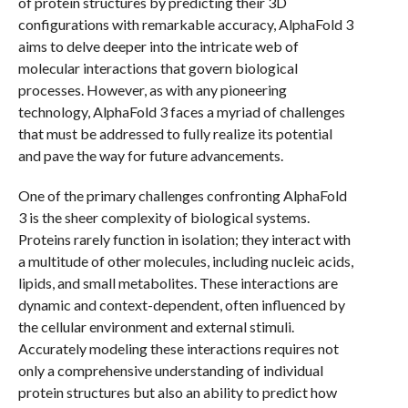
of protein structures by predicting their 3D
configurations with remarkable accuracy, AlphaFold 3
aims to delve deeper into the intricate web of
molecular interactions that govern biological
processes. However, as with any pioneering
technology, AlphaFold 3 faces a myriad of challenges
that must be addressed to fully realize its potential
and pave the way for future advancements.
One of the primary challenges confronting AlphaFold
3 is the sheer complexity of biological systems.
Proteins rarely function in isolation; they interact with
a multitude of other molecules, including nucleic acids,
lipids, and small metabolites. These interactions are
dynamic and context-dependent, often influenced by
the cellular environment and external stimuli.
Accurately modeling these interactions requires not
only a comprehensive understanding of individual
protein structures but also an ability to predict how