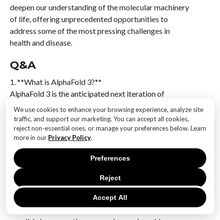
deepen our understanding of the molecular machinery
of life, offering unprecedented opportunities to
address some of the most pressing challenges in
health and disease.
Q&A
1. **What is AlphaFold 3?**
AlphaFold 3 is the anticipated next iteration of
DeepMind’s AlphaFold, a groundbreaking AI system
We use cookies to enhance your browsing experience, analyze site
designed to predict protein structures with high
traffic, and support our marketing. You can accept all cookies,
accuracy, potentially offering enhanced capabilities in
reject non-essential ones, or manage your preferences below. Learn
more in our
Privacy Policy
.
understanding molecular interactions and dynamics.
Preferences
2. **How does AlphaFold 3 improve upon its
predecessors?**
Reject
AlphaFold 3 is expected to offer improvements in
prediction accuracy, speed, and the ability to model
Accept All
more complex protein interactions and dynamics,