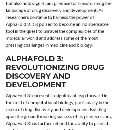
but also hold significant promise for transforming the
landscape of drug discovery and development. As
researchers continue to harness the power of
AlphaFold 3, it is poised to become an indispensable
tool in the quest to unravel the complexities of the
molecular world and address some of the most
pressing challenges in medicine and biology.
ALPHAFOLD 3:
REVOLUTIONIZING DRUG
DISCOVERY AND
DEVELOPMENT
AlphaFold 3 represents a significant leap forward in
the field of computational biology, particularly in the
realm of drug discovery and development. Building
upon the groundbreaking success of its predecessors,
AlphaFold 3 has further refined the ability to predict