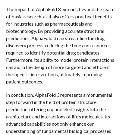
The impact of AlphaFold 3 extends beyond the realm
of basic research, as it also offers practical benefits
for industries such as pharmaceuticals and
biotechnology. By providing accurate structural
predictions, AlphaFold 3 can streamline the drug
discovery process, reducing the time and resources
required to identify potential drug candidates.
Furthermore, its ability to model protein interactions
can aid in the design of more targeted and efficient
therapeutic interventions, ultimately improving
patient outcomes.
In conclusion, AlphaFold 3 represents a monumental
step forward in the field of protein structure
prediction, offering unparalleled insights into the
architecture and interactions of life’s molecules. Its
advanced capabilities not only enhance our
understanding of fundamental biological processes