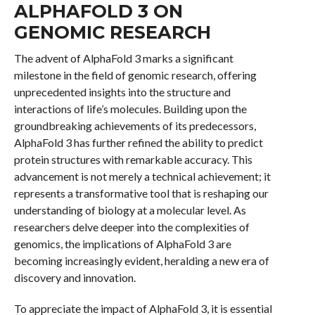
ALPHAFOLD 3 ON
GENOMIC RESEARCH
The advent of AlphaFold 3 marks a significant
milestone in the field of genomic research, offering
unprecedented insights into the structure and
interactions of life’s molecules. Building upon the
groundbreaking achievements of its predecessors,
AlphaFold 3 has further refined the ability to predict
protein structures with remarkable accuracy. This
advancement is not merely a technical achievement; it
represents a transformative tool that is reshaping our
understanding of biology at a molecular level. As
researchers delve deeper into the complexities of
genomics, the implications of AlphaFold 3 are
becoming increasingly evident, heralding a new era of
discovery and innovation.
To appreciate the impact of AlphaFold 3, it is essential