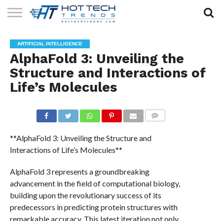
SOLAR
TECHNOLOGY
HEALTH
LIFESTYLE
CONTACT
ARTIFICIAL INTELLIGENCE
TECH
TECH
US
AlphaFold 3: Unveiling the
Structure and Interactions of
Life’s Molecules
COMMENTS
**AlphaFold 3: Unveiling the Structure and
Interactions of Life’s Molecules**
AlphaFold 3 represents a groundbreaking
advancement in the field of computational biology,
building upon the revolutionary success of its
predecessors in predicting protein structures with
remarkable accuracy. This latest iteration not only