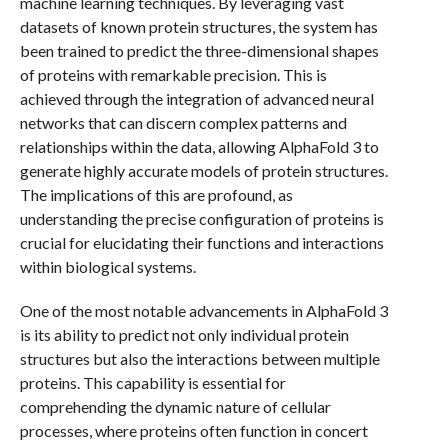
machine learning techniques. By leveraging vast
datasets of known protein structures, the system has
been trained to predict the three-dimensional shapes
of proteins with remarkable precision. This is
achieved through the integration of advanced neural
networks that can discern complex patterns and
relationships within the data, allowing AlphaFold 3 to
generate highly accurate models of protein structures.
The implications of this are profound, as
understanding the precise configuration of proteins is
crucial for elucidating their functions and interactions
within biological systems.
One of the most notable advancements in AlphaFold 3
is its ability to predict not only individual protein
structures but also the interactions between multiple
proteins. This capability is essential for
comprehending the dynamic nature of cellular
processes, where proteins often function in concert