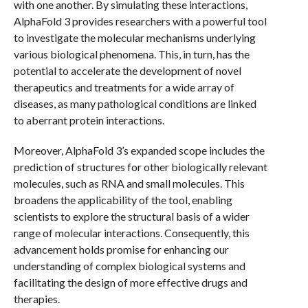
with one another. By simulating these interactions,
AlphaFold 3 provides researchers with a powerful tool
to investigate the molecular mechanisms underlying
various biological phenomena. This, in turn, has the
potential to accelerate the development of novel
therapeutics and treatments for a wide array of
diseases, as many pathological conditions are linked
to aberrant protein interactions.
Moreover, AlphaFold 3’s expanded scope includes the
prediction of structures for other biologically relevant
molecules, such as RNA and small molecules. This
broadens the applicability of the tool, enabling
scientists to explore the structural basis of a wider
range of molecular interactions. Consequently, this
advancement holds promise for enhancing our
understanding of complex biological systems and
facilitating the design of more effective drugs and
therapies.