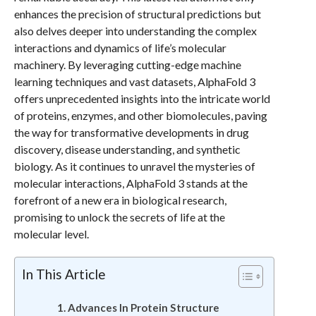
enhances the precision of structural predictions but
also delves deeper into understanding the complex
interactions and dynamics of life’s molecular
machinery. By leveraging cutting-edge machine
learning techniques and vast datasets, AlphaFold 3
offers unprecedented insights into the intricate world
of proteins, enzymes, and other biomolecules, paving
the way for transformative developments in drug
discovery, disease understanding, and synthetic
biology. As it continues to unravel the mysteries of
molecular interactions, AlphaFold 3 stands at the
forefront of a new era in biological research,
promising to unlock the secrets of life at the
molecular level.
In This Article
Advances In Protein Structure