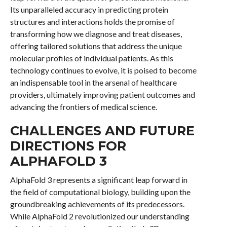
Its unparalleled accuracy in predicting protein
structures and interactions holds the promise of
transforming how we diagnose and treat diseases,
offering tailored solutions that address the unique
molecular profiles of individual patients. As this
technology continues to evolve, it is poised to become
an indispensable tool in the arsenal of healthcare
providers, ultimately improving patient outcomes and
advancing the frontiers of medical science.
CHALLENGES AND FUTURE
DIRECTIONS FOR
ALPHAFOLD 3
AlphaFold 3 represents a significant leap forward in
the field of computational biology, building upon the
groundbreaking achievements of its predecessors.
While AlphaFold 2 revolutionized our understanding