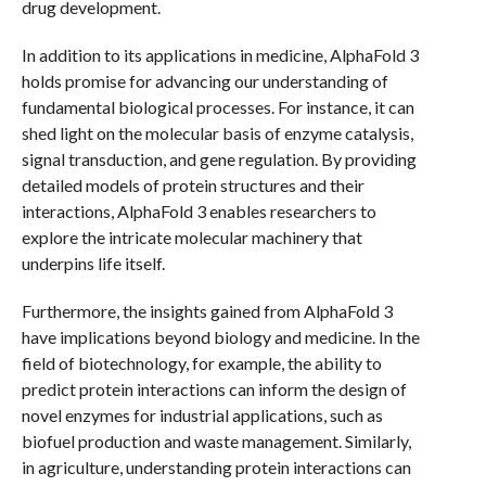
drug development.
In addition to its applications in medicine, AlphaFold 3
holds promise for advancing our understanding of
fundamental biological processes. For instance, it can
shed light on the molecular basis of enzyme catalysis,
signal transduction, and gene regulation. By providing
detailed models of protein structures and their
interactions, AlphaFold 3 enables researchers to
explore the intricate molecular machinery that
underpins life itself.
Furthermore, the insights gained from AlphaFold 3
have implications beyond biology and medicine. In the
field of biotechnology, for example, the ability to
predict protein interactions can inform the design of
novel enzymes for industrial applications, such as
biofuel production and waste management. Similarly,
in agriculture, understanding protein interactions can