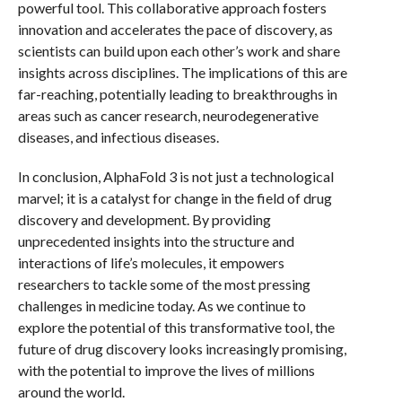
powerful tool. This collaborative approach fosters
innovation and accelerates the pace of discovery, as
scientists can build upon each other’s work and share
insights across disciplines. The implications of this are
far-reaching, potentially leading to breakthroughs in
areas such as cancer research, neurodegenerative
diseases, and infectious diseases.
In conclusion, AlphaFold 3 is not just a technological
marvel; it is a catalyst for change in the field of drug
discovery and development. By providing
unprecedented insights into the structure and
interactions of life’s molecules, it empowers
researchers to tackle some of the most pressing
challenges in medicine today. As we continue to
explore the potential of this transformative tool, the
future of drug discovery looks increasingly promising,
with the potential to improve the lives of millions
around the world.