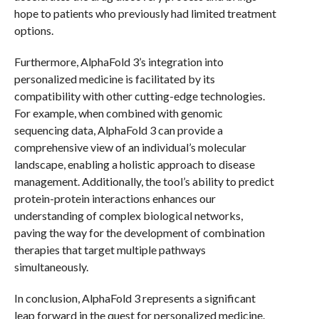
hope to patients who previously had limited treatment
options.
Furthermore, AlphaFold 3’s integration into
personalized medicine is facilitated by its
compatibility with other cutting-edge technologies.
For example, when combined with genomic
sequencing data, AlphaFold 3 can provide a
comprehensive view of an individual’s molecular
landscape, enabling a holistic approach to disease
management. Additionally, the tool’s ability to predict
protein-protein interactions enhances our
understanding of complex biological networks,
paving the way for the development of combination
therapies that target multiple pathways
simultaneously.
In conclusion, AlphaFold 3 represents a significant
leap forward in the quest for personalized medicine.