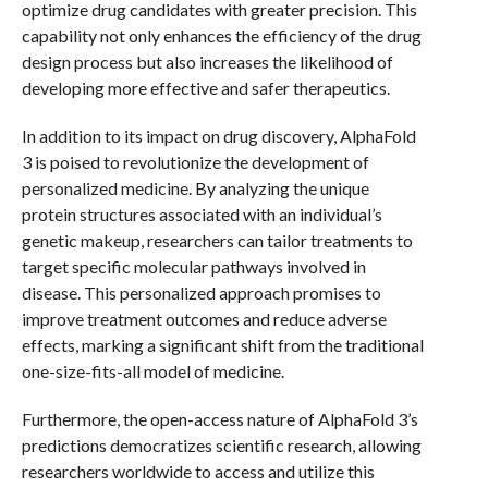
optimize drug candidates with greater precision. This
capability not only enhances the efficiency of the drug
design process but also increases the likelihood of
developing more effective and safer therapeutics.
In addition to its impact on drug discovery, AlphaFold
3 is poised to revolutionize the development of
personalized medicine. By analyzing the unique
protein structures associated with an individual’s
genetic makeup, researchers can tailor treatments to
target specific molecular pathways involved in
disease. This personalized approach promises to
improve treatment outcomes and reduce adverse
effects, marking a significant shift from the traditional
one-size-fits-all model of medicine.
Furthermore, the open-access nature of AlphaFold 3’s
predictions democratizes scientific research, allowing
researchers worldwide to access and utilize this