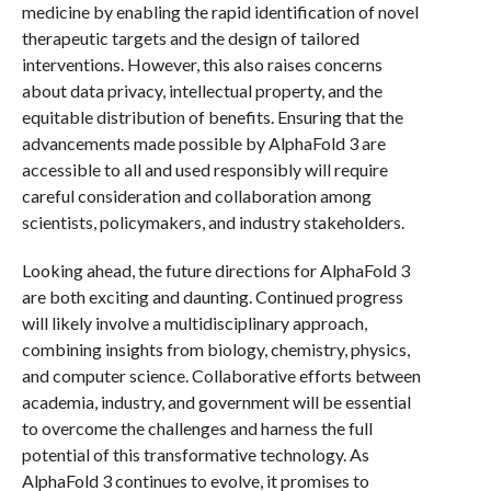
medicine by enabling the rapid identification of novel
therapeutic targets and the design of tailored
interventions. However, this also raises concerns
about data privacy, intellectual property, and the
equitable distribution of benefits. Ensuring that the
advancements made possible by AlphaFold 3 are
accessible to all and used responsibly will require
careful consideration and collaboration among
scientists, policymakers, and industry stakeholders.
Looking ahead, the future directions for AlphaFold 3
are both exciting and daunting. Continued progress
will likely involve a multidisciplinary approach,
combining insights from biology, chemistry, physics,
and computer science. Collaborative efforts between
academia, industry, and government will be essential
to overcome the challenges and harness the full
potential of this transformative technology. As
AlphaFold 3 continues to evolve, it promises to