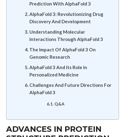
Prediction With AlphaFold 3
AlphaFold 3: Revolutionizing Drug
Discovery And Development
Understanding Molecular
Interactions Through AlphaFold 3
The Impact Of AlphaFold 3 On
Genomic Research
AlphaFold 3 And Its Role In
Personalized Medicine
Challenges And Future Directions For
AlphaFold 3
Q&A
ADVANCES IN PROTEIN