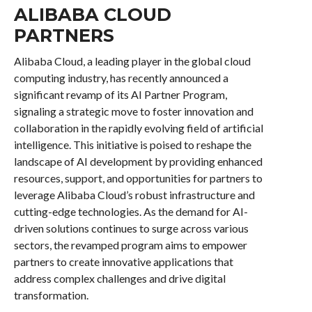
ALIBABA CLOUD
PARTNERS
Alibaba Cloud, a leading player in the global cloud
computing industry, has recently announced a
significant revamp of its AI Partner Program,
signaling a strategic move to foster innovation and
collaboration in the rapidly evolving field of artificial
intelligence. This initiative is poised to reshape the
landscape of AI development by providing enhanced
resources, support, and opportunities for partners to
leverage Alibaba Cloud’s robust infrastructure and
cutting-edge technologies. As the demand for AI-
driven solutions continues to surge across various
sectors, the revamped program aims to empower
partners to create innovative applications that
address complex challenges and drive digital
transformation.