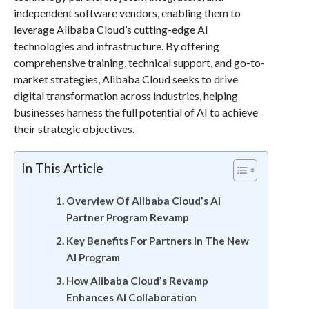
independent software vendors, enabling them to
leverage Alibaba Cloud’s cutting-edge AI
technologies and infrastructure. By offering
comprehensive training, technical support, and go-to-
market strategies, Alibaba Cloud seeks to drive
digital transformation across industries, helping
businesses harness the full potential of AI to achieve
their strategic objectives.
In This Article
Overview Of Alibaba Cloud’s AI
Partner Program Revamp
Key Benefits For Partners In The New
AI Program
How Alibaba Cloud’s Revamp
Enhances AI Collaboration