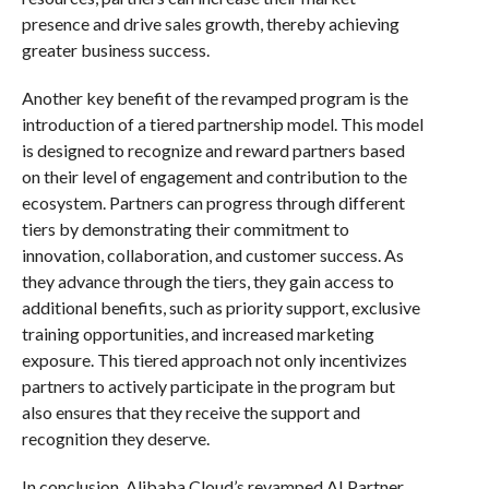
presence and drive sales growth, thereby achieving
greater business success.
Another key benefit of the revamped program is the
introduction of a tiered partnership model. This model
is designed to recognize and reward partners based
on their level of engagement and contribution to the
ecosystem. Partners can progress through different
tiers by demonstrating their commitment to
innovation, collaboration, and customer success. As
they advance through the tiers, they gain access to
additional benefits, such as priority support, exclusive
training opportunities, and increased marketing
exposure. This tiered approach not only incentivizes
partners to actively participate in the program but
also ensures that they receive the support and
recognition they deserve.
In conclusion, Alibaba Cloud’s revamped AI Partner