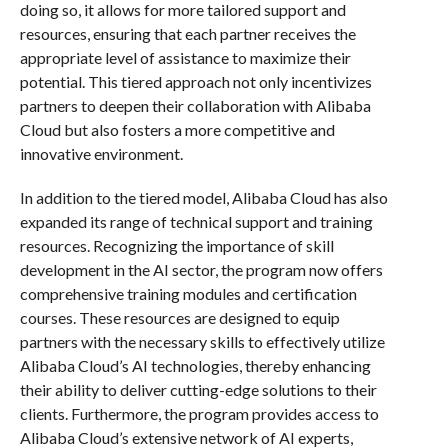
doing so, it allows for more tailored support and
resources, ensuring that each partner receives the
appropriate level of assistance to maximize their
potential. This tiered approach not only incentivizes
partners to deepen their collaboration with Alibaba
Cloud but also fosters a more competitive and
innovative environment.
In addition to the tiered model, Alibaba Cloud has also
expanded its range of technical support and training
resources. Recognizing the importance of skill
development in the AI sector, the program now offers
comprehensive training modules and certification
courses. These resources are designed to equip
partners with the necessary skills to effectively utilize
Alibaba Cloud’s AI technologies, thereby enhancing
their ability to deliver cutting-edge solutions to their
clients. Furthermore, the program provides access to
Alibaba Cloud’s extensive network of AI experts,