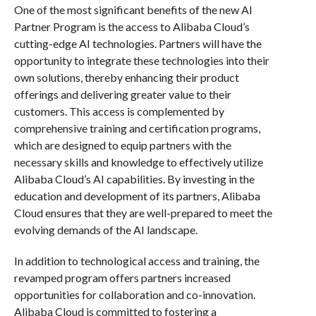
One of the most significant benefits of the new AI
Partner Program is the access to Alibaba Cloud’s
cutting-edge AI technologies. Partners will have the
opportunity to integrate these technologies into their
own solutions, thereby enhancing their product
offerings and delivering greater value to their
customers. This access is complemented by
comprehensive training and certification programs,
which are designed to equip partners with the
necessary skills and knowledge to effectively utilize
Alibaba Cloud’s AI capabilities. By investing in the
education and development of its partners, Alibaba
Cloud ensures that they are well-prepared to meet the
evolving demands of the AI landscape.
In addition to technological access and training, the
revamped program offers partners increased
opportunities for collaboration and co-innovation.
Alibaba Cloud is committed to fostering a