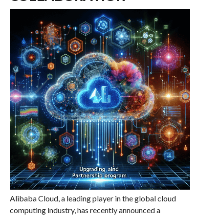
Alibaba Cloud, a leading player in the global cloud
computing industry, has recently announced a