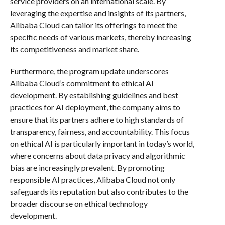
service providers on an international scale. By
leveraging the expertise and insights of its partners,
Alibaba Cloud can tailor its offerings to meet the
specific needs of various markets, thereby increasing
its competitiveness and market share.
Furthermore, the program update underscores
Alibaba Cloud’s commitment to ethical AI
development. By establishing guidelines and best
practices for AI deployment, the company aims to
ensure that its partners adhere to high standards of
transparency, fairness, and accountability. This focus
on ethical AI is particularly important in today’s world,
where concerns about data privacy and algorithmic
bias are increasingly prevalent. By promoting
responsible AI practices, Alibaba Cloud not only
safeguards its reputation but also contributes to the
broader discourse on ethical technology
development.