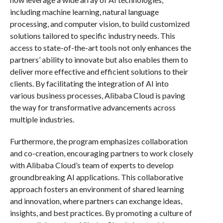
including machine learning, natural language
processing, and computer vision, to build customized
solutions tailored to specific industry needs. This
access to state-of-the-art tools not only enhances the
partners’ ability to innovate but also enables them to
deliver more effective and efficient solutions to their
clients. By facilitating the integration of AI into
various business processes, Alibaba Cloud is paving
the way for transformative advancements across
multiple industries.
Furthermore, the program emphasizes collaboration
and co-creation, encouraging partners to work closely
with Alibaba Cloud’s team of experts to develop
groundbreaking AI applications. This collaborative
approach fosters an environment of shared learning
and innovation, where partners can exchange ideas,
insights, and best practices. By promoting a culture of