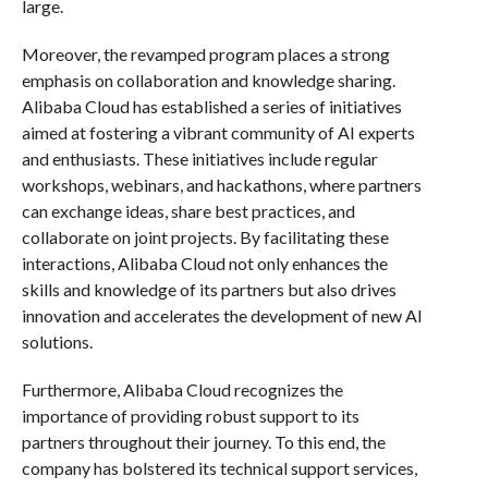
large.
Moreover, the revamped program places a strong
emphasis on collaboration and knowledge sharing.
Alibaba Cloud has established a series of initiatives
aimed at fostering a vibrant community of AI experts
and enthusiasts. These initiatives include regular
workshops, webinars, and hackathons, where partners
can exchange ideas, share best practices, and
collaborate on joint projects. By facilitating these
interactions, Alibaba Cloud not only enhances the
skills and knowledge of its partners but also drives
innovation and accelerates the development of new AI
solutions.
Furthermore, Alibaba Cloud recognizes the
importance of providing robust support to its
partners throughout their journey. To this end, the
company has bolstered its technical support services,