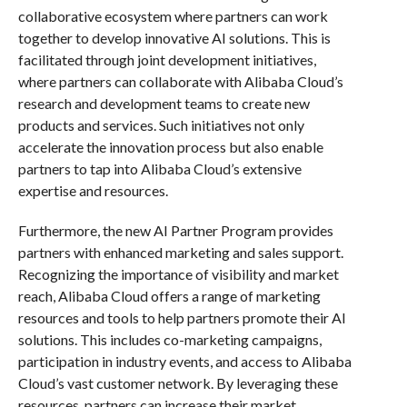
collaborative ecosystem where partners can work
together to develop innovative AI solutions. This is
facilitated through joint development initiatives,
where partners can collaborate with Alibaba Cloud’s
research and development teams to create new
products and services. Such initiatives not only
accelerate the innovation process but also enable
partners to tap into Alibaba Cloud’s extensive
expertise and resources.
Furthermore, the new AI Partner Program provides
partners with enhanced marketing and sales support.
Recognizing the importance of visibility and market
reach, Alibaba Cloud offers a range of marketing
resources and tools to help partners promote their AI
solutions. This includes co-marketing campaigns,
participation in industry events, and access to Alibaba
Cloud’s vast customer network. By leveraging these
resources, partners can increase their market