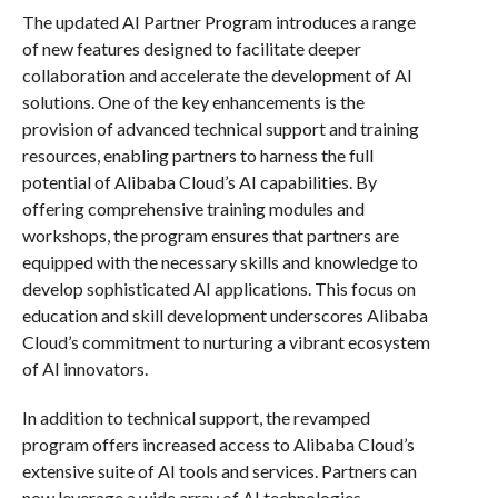
The updated AI Partner Program introduces a range
of new features designed to facilitate deeper
collaboration and accelerate the development of AI
solutions. One of the key enhancements is the
provision of advanced technical support and training
resources, enabling partners to harness the full
potential of Alibaba Cloud’s AI capabilities. By
offering comprehensive training modules and
workshops, the program ensures that partners are
equipped with the necessary skills and knowledge to
develop sophisticated AI applications. This focus on
education and skill development underscores Alibaba
Cloud’s commitment to nurturing a vibrant ecosystem
of AI innovators.
In addition to technical support, the revamped
program offers increased access to Alibaba Cloud’s
extensive suite of AI tools and services. Partners can
now leverage a wide array of AI technologies,