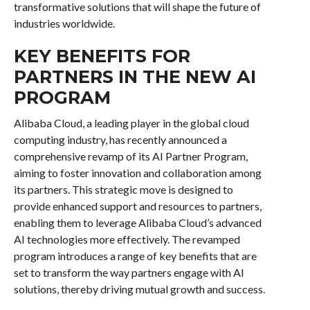
transformative solutions that will shape the future of
industries worldwide.
KEY BENEFITS FOR
PARTNERS IN THE NEW AI
PROGRAM
Alibaba Cloud, a leading player in the global cloud
computing industry, has recently announced a
comprehensive revamp of its AI Partner Program,
aiming to foster innovation and collaboration among
its partners. This strategic move is designed to
provide enhanced support and resources to partners,
enabling them to leverage Alibaba Cloud’s advanced
AI technologies more effectively. The revamped
program introduces a range of key benefits that are
set to transform the way partners engage with AI
solutions, thereby driving mutual growth and success.