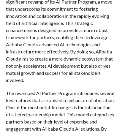
significant revamp of its AI Partner Program, a move
that underscores its commitment to fostering
innovation and collaboration in the rapidly evolving
field of artificial intelligence. This strategic
enhancement is designed to provide a more robust
framework for partners, enabling them to leverage
Alibaba Cloud’s advanced AI technologies and
infrastructure more effectively. By doing so, Alibaba
Cloud aims to create a more dynamic ecosystem that
not only accelerates AI development but also drives
mutual growth and success for all stakeholders
involved.
The revamped AI Partner Program introduces several
key features that are poised to enhance collaboration.
One of the most notable changes is the introduction
of a tiered partnership model. This model categorizes
partners based on their level of expertise and
engagement with Alibaba Cloud’s AI solutions. By