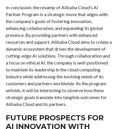
In conclusion, the revamp of Alibaba Cloud’s AI
Partner Program is a strategic move that aligns with
the company’s goals of fostering innovation,
enhancing collaboration, and expanding its global
presence. By providing partners with enhanced
resources and support, Alibaba Cloud aims to create a
dynamic ecosystem that drives the development of
cutting-edge AI solutions. Through collaboration and
a focus on ethical AI, the company is well-positioned
to maintain its leadership in the cloud computing
industry while addressing the evolving needs of its
customers and partners worldwide. As the program
unfolds, it will be interesting to observe how these
strategic goals translate into tangible outcomes for
Alibaba Cloud and its partners.
FUTURE PROSPECTS FOR
AI INNOVATION WITH