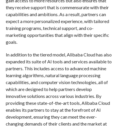
gain access to more resources but also ensures that
they receive support that is commensurate with their
capabilities and ambitions. As a result, partners can
expect a more personalized experience, with tailored
training programs, technical support, and co-
marketing opportunities that align with their specific
goals.
In addition to the tiered model, Alibaba Cloud has also
expanded its suite of AI tools and services available to
partners. This includes access to advanced machine
learning algorithms, natural language processing
capabilities, and computer vision technologies, all of
which are designed to help partners develop
innovative solutions across various industries. By
providing these state-of-the-art tools, Alibaba Cloud
enables its partners to stay at the forefront of AI
development, ensuring they can meet the ever-
changing demands of their clients and the market at