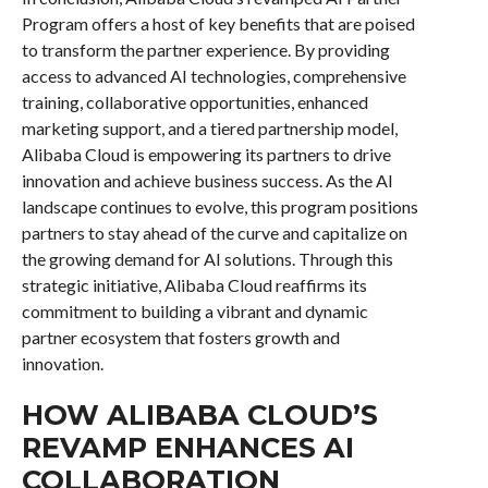
Program offers a host of key benefits that are poised
to transform the partner experience. By providing
access to advanced AI technologies, comprehensive
training, collaborative opportunities, enhanced
marketing support, and a tiered partnership model,
Alibaba Cloud is empowering its partners to drive
innovation and achieve business success. As the AI
landscape continues to evolve, this program positions
partners to stay ahead of the curve and capitalize on
the growing demand for AI solutions. Through this
strategic initiative, Alibaba Cloud reaffirms its
commitment to building a vibrant and dynamic
partner ecosystem that fosters growth and
innovation.
HOW ALIBABA CLOUD’S
REVAMP ENHANCES AI
COLLABORATION