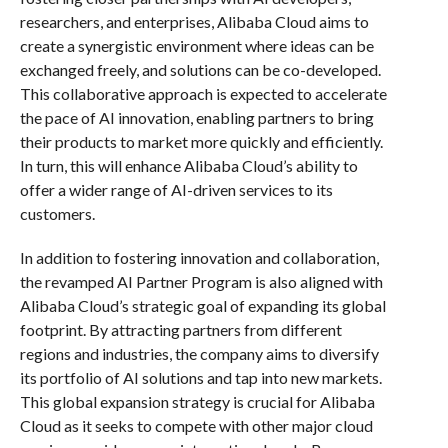
researchers, and enterprises, Alibaba Cloud aims to
create a synergistic environment where ideas can be
exchanged freely, and solutions can be co-developed.
This collaborative approach is expected to accelerate
the pace of AI innovation, enabling partners to bring
their products to market more quickly and efficiently.
In turn, this will enhance Alibaba Cloud’s ability to
offer a wider range of AI-driven services to its
customers.
In addition to fostering innovation and collaboration,
the revamped AI Partner Program is also aligned with
Alibaba Cloud’s strategic goal of expanding its global
footprint. By attracting partners from different
regions and industries, the company aims to diversify
its portfolio of AI solutions and tap into new markets.
This global expansion strategy is crucial for Alibaba
Cloud as it seeks to compete with other major cloud