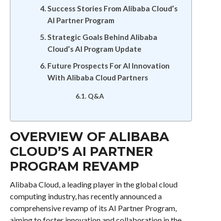
Success Stories From Alibaba Cloud’s
AI Partner Program
Strategic Goals Behind Alibaba
Cloud’s AI Program Update
Future Prospects For AI Innovation
With Alibaba Cloud Partners
Q&A
OVERVIEW OF ALIBABA
CLOUD’S AI PARTNER
PROGRAM REVAMP
Alibaba Cloud, a leading player in the global cloud
computing industry, has recently announced a
comprehensive revamp of its AI Partner Program,
aiming to foster innovation and collaboration in the