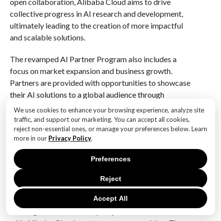
open collaboration, Alibaba Cloud aims to drive
collective progress in AI research and development,
ultimately leading to the creation of more impactful
and scalable solutions.
The revamped AI Partner Program also includes a
focus on market expansion and business growth.
Partners are provided with opportunities to showcase
their AI solutions to a global audience through
Alibaba Cloud’s extensive network and marketing
We use cookies to enhance your browsing experience, analyze site
channels. This increased visibility not only helps
traffic, and support our marketing. You can accept all cookies,
reject non-essential ones, or manage your preferences below. Learn
partners reach new markets but also enhances their
more in our
Privacy Policy
.
credibility and reputation in the industry. By
supporting partners in their business development
Preferences
efforts, Alibaba Cloud is playing a pivotal role in
driving the commercialization of AI technologies and
Reject
fostering economic growth.
Accept All
Looking ahead, the future prospects for AI innovation