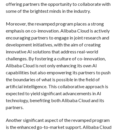
offering partners the opportunity to collaborate with
some of the brightest minds in the industry.
Moreover, the revamped program places a strong
emphasis on co-innovation. Alibaba Cloud is actively
encouraging partners to engage in joint research and
development initiatives, with the aim of creating
innovative AI solutions that address real-world
challenges. By fostering a culture of co-innovation,
Alibaba Cloud is not only enhancing its own AI
capabilities but also empowering its partners to push
the boundaries of what is possible in the field of
artificial intelligence. This collaborative approach is
expected to yield significant advancements in AI
technology, benefiting both Alibaba Cloud and its
partners.
Another significant aspect of the revamped program
is the enhanced go-to-market support. Alibaba Cloud