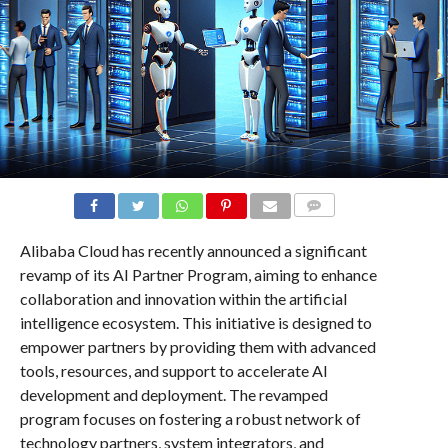
COMMENTS
Alibaba Cloud has recently announced a significant
revamp of its AI Partner Program, aiming to enhance
collaboration and innovation within the artificial
intelligence ecosystem. This initiative is designed to
empower partners by providing them with advanced
tools, resources, and support to accelerate AI
development and deployment. The revamped
program focuses on fostering a robust network of
technology partners, system integrators, and