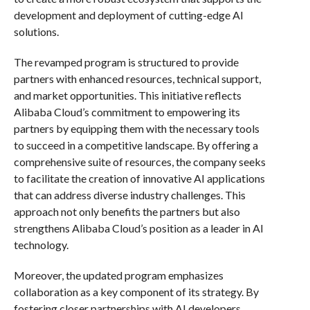
development and deployment of cutting-edge AI
solutions.
The revamped program is structured to provide
partners with enhanced resources, technical support,
and market opportunities. This initiative reflects
Alibaba Cloud’s commitment to empowering its
partners by equipping them with the necessary tools
to succeed in a competitive landscape. By offering a
comprehensive suite of resources, the company seeks
to facilitate the creation of innovative AI applications
that can address diverse industry challenges. This
approach not only benefits the partners but also
strengthens Alibaba Cloud’s position as a leader in AI
technology.
Moreover, the updated program emphasizes
collaboration as a key component of its strategy. By
fostering closer partnerships with AI developers,