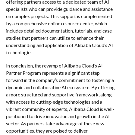
offering partners access to a dedicated team of AI
specialists who can provide guidance and assistance
on complex projects. This support is complemented
by a comprehensive online resource center, which
includes detailed documentation, tutorials, and case
studies that partners can utilize to enhance their
understanding and application of Alibaba Cloud’s AI
technologies.
In conclusion, the revamp of Alibaba Cloud’s AI
Partner Program represents a significant step
forward in the company’s commitment to fostering a
dynamic and collaborative AI ecosystem. By offering
a more structured and supportive framework, along
with access to cutting-edge technologies and a
vibrant community of experts, Alibaba Cloud is well-
positioned to drive innovation and growth in the AI
sector. As partners take advantage of these new
opportunities, they are poised to deliver