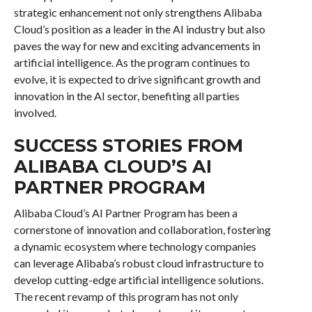
strategic enhancement not only strengthens Alibaba
Cloud’s position as a leader in the AI industry but also
paves the way for new and exciting advancements in
artificial intelligence. As the program continues to
evolve, it is expected to drive significant growth and
innovation in the AI sector, benefiting all parties
involved.
SUCCESS STORIES FROM
ALIBABA CLOUD’S AI
PARTNER PROGRAM
Alibaba Cloud’s AI Partner Program has been a
cornerstone of innovation and collaboration, fostering
a dynamic ecosystem where technology companies
can leverage Alibaba’s robust cloud infrastructure to
develop cutting-edge artificial intelligence solutions.
The recent revamp of this program has not only