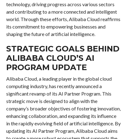
technology, driving progress across various sectors
and contributing to a more connected and intelligent
world. Through these efforts, Alibaba Cloud reaffirms
its commitment to empowering businesses and
shaping the future of artificial intelligence.
STRATEGIC GOALS BEHIND
ALIBABA CLOUD’S AI
PROGRAM UPDATE
Alibaba Cloud, a leading player in the global cloud
computing industry, has recently announced a
significant revamp of its AI Partner Program. This
strategic move is designed to align with the
company’s broader objectives of fostering innovation,
enhancing collaboration, and expanding its influence
in the rapidly evolving field of artificial intelligence. By
updating its AI Partner Program, Alibaba Cloud aims
to create a more robust ecosystem that supports the