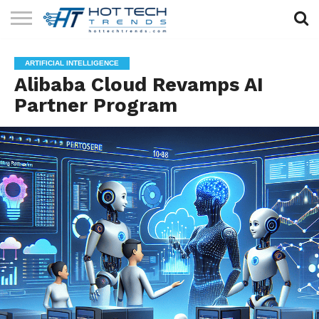
SOLAR
TECHNOLOGY
HEALTH
LIFESTYLE
CONTACT
ARTIFICIAL INTELLIGENCE
TECH
TECH
US
Alibaba Cloud Revamps AI
Partner Program