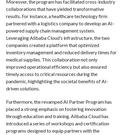
Moreover, the program has facilitated cross-industry
collaborations that have yielded transformative
results. For instance, a healthcare technology firm
partnered with a logistics company to develop an AI-
powered supply chain management system.
Leveraging Alibaba Cloud’s infrastructure, the two
companies created a platform that optimized
inventory management and reduced delivery times for
medical supplies. This collaboration not only
improved operational efficiency but also ensured
timely access to critical resources during the
pandemic, highlighting the societal benefits of AI-
driven solutions.
Furthermore, the revamped AI Partner Program has
placed a strong emphasis on fostering innovation
through education and training. Alibaba Cloud has
introduced a series of workshops and certification
programs designed to equip partners with the