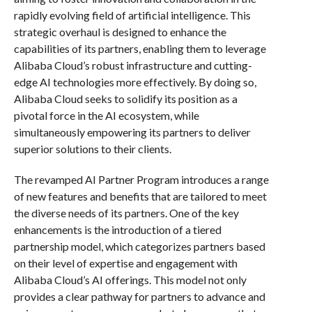
rapidly evolving field of artificial intelligence. This
strategic overhaul is designed to enhance the
capabilities of its partners, enabling them to leverage
Alibaba Cloud’s robust infrastructure and cutting-
edge AI technologies more effectively. By doing so,
Alibaba Cloud seeks to solidify its position as a
pivotal force in the AI ecosystem, while
simultaneously empowering its partners to deliver
superior solutions to their clients.
The revamped AI Partner Program introduces a range
of new features and benefits that are tailored to meet
the diverse needs of its partners. One of the key
enhancements is the introduction of a tiered
partnership model, which categorizes partners based
on their level of expertise and engagement with
Alibaba Cloud’s AI offerings. This model not only
provides a clear pathway for partners to advance and