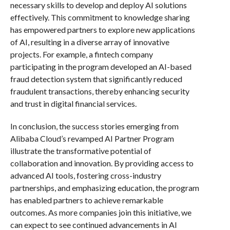
necessary skills to develop and deploy AI solutions
effectively. This commitment to knowledge sharing
has empowered partners to explore new applications
of AI, resulting in a diverse array of innovative
projects. For example, a fintech company
participating in the program developed an AI-based
fraud detection system that significantly reduced
fraudulent transactions, thereby enhancing security
and trust in digital financial services.
In conclusion, the success stories emerging from
Alibaba Cloud’s revamped AI Partner Program
illustrate the transformative potential of
collaboration and innovation. By providing access to
advanced AI tools, fostering cross-industry
partnerships, and emphasizing education, the program
has enabled partners to achieve remarkable
outcomes. As more companies join this initiative, we
can expect to see continued advancements in AI