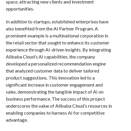
space, attracting new clients and investment
opportunities.
In addition to startups, established enterprises have
also benefited from the AI Partner Program. A
prominent example is a multinational corporation in
the retail sector that sought to enhance its customer
experience through AI-driven insights. By integrating
Alibaba Cloud’s AI capabilities, the company
developed a personalized recommendation engine
that analyzed customer data to deliver tailored
product suggestions. This innovation led to a
significant increase in customer engagement and
sales, demonstrating the tangible impact of AI on
business performance. The success of this project
underscores the value of Alibaba Cloud’s resources in
enabling companies to harness AI for competitive
advantage.