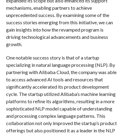
expanded its scope but also enhanced its support
mechanisms, enabling partners to achieve
unprecedented success. By examining some of the
success stories emerging from this initiative, we can
gain insights into how the revamped program is
driving technological advancements and business
growth.
One notable success story is that of a startup
specializing in natural language processing (NLP). By
partnering with Alibaba Cloud, the company was able
to access advanced AI tools and resources that
significantly accelerated its product development
cycle. The startup utilized Alibaba’s machine learning
platforms to refine its algorithms, resulting in a more
sophisticated NLP model capable of understanding
and processing complex language patterns. This
collaboration not only improved the startup’s product
offerings but also positioned it as a leader in the NLP