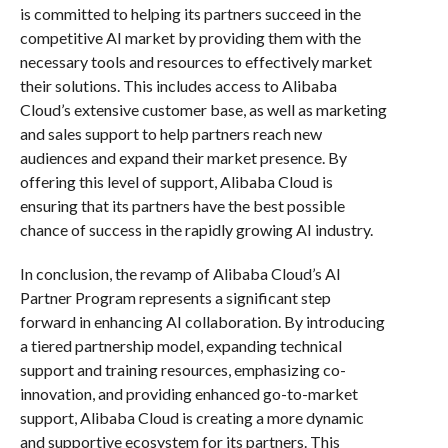
is committed to helping its partners succeed in the
competitive AI market by providing them with the
necessary tools and resources to effectively market
their solutions. This includes access to Alibaba
Cloud’s extensive customer base, as well as marketing
and sales support to help partners reach new
audiences and expand their market presence. By
offering this level of support, Alibaba Cloud is
ensuring that its partners have the best possible
chance of success in the rapidly growing AI industry.
In conclusion, the revamp of Alibaba Cloud’s AI
Partner Program represents a significant step
forward in enhancing AI collaboration. By introducing
a tiered partnership model, expanding technical
support and training resources, emphasizing co-
innovation, and providing enhanced go-to-market
support, Alibaba Cloud is creating a more dynamic
and supportive ecosystem for its partners. This