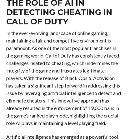
THE ROLE OF AI IN
DETECTING CHEATING IN
CALL OF DUTY
In the ever-evolving landscape of online gaming,
maintaining a fair and competitive environment is
paramount. As one of the most popular franchises in
the gaming world, Call of Duty has consistently faced
challenges related to cheating, which undermines the
integrity of the game and frustrates legitimate
players. With the release of Black Ops 6, Activision
has taken a significant step forward in addressing this
issue by leveraging artificial intelligence to detect and
eliminate cheaters. This innovative approach has
already resulted in the enforcement of 19,000 bans in
the game’s ranked play mode, highlighting the crucial
role AI plays in maintaining a level playing field.
Artificial intelligence has emerged as a powerful tool