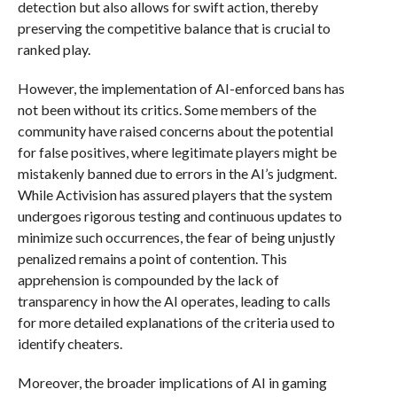
detection but also allows for swift action, thereby
preserving the competitive balance that is crucial to
ranked play.
However, the implementation of AI-enforced bans has
not been without its critics. Some members of the
community have raised concerns about the potential
for false positives, where legitimate players might be
mistakenly banned due to errors in the AI’s judgment.
While Activision has assured players that the system
undergoes rigorous testing and continuous updates to
minimize such occurrences, the fear of being unjustly
penalized remains a point of contention. This
apprehension is compounded by the lack of
transparency in how the AI operates, leading to calls
for more detailed explanations of the criteria used to
identify cheaters.
Moreover, the broader implications of AI in gaming