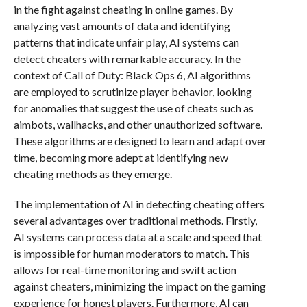
in the fight against cheating in online games. By
analyzing vast amounts of data and identifying
patterns that indicate unfair play, AI systems can
detect cheaters with remarkable accuracy. In the
context of Call of Duty: Black Ops 6, AI algorithms
are employed to scrutinize player behavior, looking
for anomalies that suggest the use of cheats such as
aimbots, wallhacks, and other unauthorized software.
These algorithms are designed to learn and adapt over
time, becoming more adept at identifying new
cheating methods as they emerge.
The implementation of AI in detecting cheating offers
several advantages over traditional methods. Firstly,
AI systems can process data at a scale and speed that
is impossible for human moderators to match. This
allows for real-time monitoring and swift action
against cheaters, minimizing the impact on the gaming
experience for honest players. Furthermore, AI can