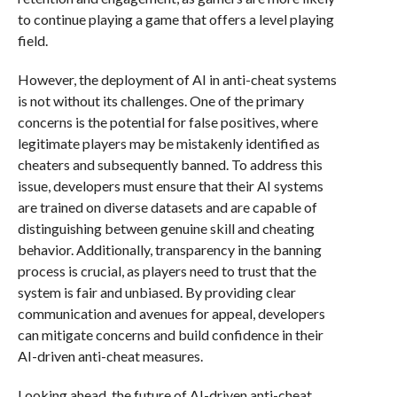
to continue playing a game that offers a level playing
field.
However, the deployment of AI in anti-cheat systems
is not without its challenges. One of the primary
concerns is the potential for false positives, where
legitimate players may be mistakenly identified as
cheaters and subsequently banned. To address this
issue, developers must ensure that their AI systems
are trained on diverse datasets and are capable of
distinguishing between genuine skill and cheating
behavior. Additionally, transparency in the banning
process is crucial, as players need to trust that the
system is fair and unbiased. By providing clear
communication and avenues for appeal, developers
can mitigate concerns and build confidence in their
AI-driven anti-cheat measures.
Looking ahead, the future of AI-driven anti-cheat