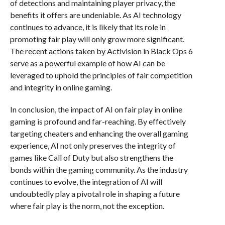
of detections and maintaining player privacy, the
benefits it offers are undeniable. As AI technology
continues to advance, it is likely that its role in
promoting fair play will only grow more significant.
The recent actions taken by Activision in Black Ops 6
serve as a powerful example of how AI can be
leveraged to uphold the principles of fair competition
and integrity in online gaming.
In conclusion, the impact of AI on fair play in online
gaming is profound and far-reaching. By effectively
targeting cheaters and enhancing the overall gaming
experience, AI not only preserves the integrity of
games like Call of Duty but also strengthens the
bonds within the gaming community. As the industry
continues to evolve, the integration of AI will
undoubtedly play a pivotal role in shaping a future
where fair play is the norm, not the exception.