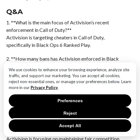
Q&A
1. **What is the main focus of Activision’s recent
enforcement in Call of Duty?**
Activision is targeting cheaters in Call of Duty,
specifically in Black Ops 6 Ranked Play.
2. **How many bans has Activision enforced in Black
Ops 6 Ranked Play?**
We use cookies to enhance your browsing experience, analyze site
Activision has enforced 19,000 bans.
traffic, and support our marketing. You can accept all cookies,
reject non-essential ones, or manage your preferences below. Learn
3. **What technology is being used to identify and
more in our
Privacy Policy
.
target cheaters in the game?**
Preferences
AI technology is being used to identify and target
cheaters.
Reject
4. **Why is Activision focusing on banning cheaters in
Accept All
Ranked Play?**
Activision is focusing on maintaining fair competition