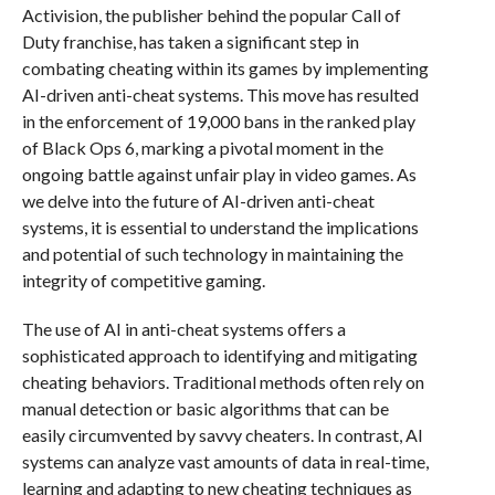
Activision, the publisher behind the popular Call of
Duty franchise, has taken a significant step in
combating cheating within its games by implementing
AI-driven anti-cheat systems. This move has resulted
in the enforcement of 19,000 bans in the ranked play
of Black Ops 6, marking a pivotal moment in the
ongoing battle against unfair play in video games. As
we delve into the future of AI-driven anti-cheat
systems, it is essential to understand the implications
and potential of such technology in maintaining the
integrity of competitive gaming.
The use of AI in anti-cheat systems offers a
sophisticated approach to identifying and mitigating
cheating behaviors. Traditional methods often rely on
manual detection or basic algorithms that can be
easily circumvented by savvy cheaters. In contrast, AI
systems can analyze vast amounts of data in real-time,
learning and adapting to new cheating techniques as