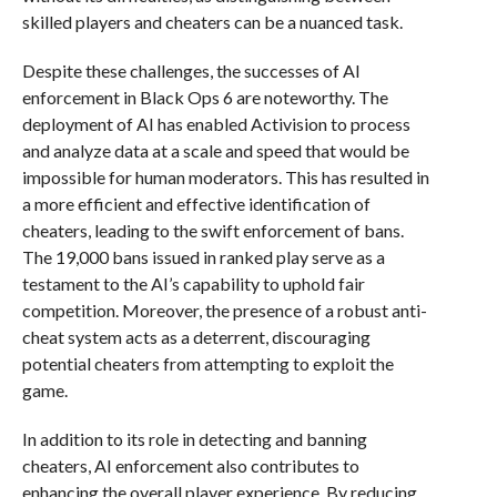
skilled players and cheaters can be a nuanced task.
Despite these challenges, the successes of AI
enforcement in Black Ops 6 are noteworthy. The
deployment of AI has enabled Activision to process
and analyze data at a scale and speed that would be
impossible for human moderators. This has resulted in
a more efficient and effective identification of
cheaters, leading to the swift enforcement of bans.
The 19,000 bans issued in ranked play serve as a
testament to the AI’s capability to uphold fair
competition. Moreover, the presence of a robust anti-
cheat system acts as a deterrent, discouraging
potential cheaters from attempting to exploit the
game.
In addition to its role in detecting and banning
cheaters, AI enforcement also contributes to
enhancing the overall player experience. By reducing