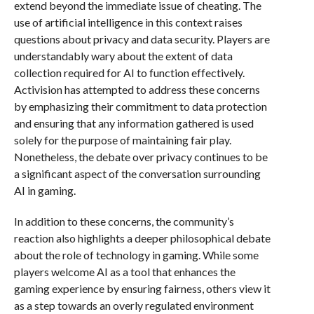
extend beyond the immediate issue of cheating. The
use of artificial intelligence in this context raises
questions about privacy and data security. Players are
understandably wary about the extent of data
collection required for AI to function effectively.
Activision has attempted to address these concerns
by emphasizing their commitment to data protection
and ensuring that any information gathered is used
solely for the purpose of maintaining fair play.
Nonetheless, the debate over privacy continues to be
a significant aspect of the conversation surrounding
AI in gaming.
In addition to these concerns, the community’s
reaction also highlights a deeper philosophical debate
about the role of technology in gaming. While some
players welcome AI as a tool that enhances the
gaming experience by ensuring fairness, others view it
as a step towards an overly regulated environment