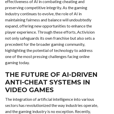
effectiveness of AI in combating cheating and
preserving competitive integrity. As the gaming
industry continues to evolve, the role of AI in
maintaining fairness and balance will undoubtedly
expand, offering new opportunities to enhance the
player experience. Through these efforts, Activision
not only safeguards its own franchise but also sets a
precedent for the broader gaming community,
highlighting the potential of technology to address
one of the most pressing challenges facing online
gaming today.
THE FUTURE OF AI-DRIVEN
ANTI-CHEAT SYSTEMS IN
VIDEO GAMES
The integration of artificial intelligence into various
sectors has revolutionized the way industries operate,
and the gaming industry is no exception. Recently,