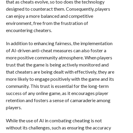
that as cheats evolve, so too does the technology
designed to counteract them. Consequently, players
can enjoy a more balanced and competitive
environment, free from the frustration of
encountering cheaters.
In addition to enhancing fairness, the implementation
of AI-driven anti-cheat measures can also foster a
more positive community atmosphere. When players
trust that the game is being actively monitored and
that cheaters are being dealt with effectively, they are
more likely to engage positively with the game and its
community. This trust is essential for the long-term
success of any online game, as it encourages player
retention and fosters a sense of camaraderie among
players.
While the use of AI in combating cheating is not
without its challenges, such as ensuring the accuracy