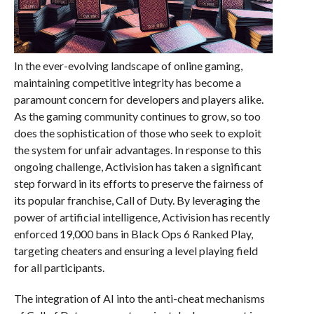
In the ever-evolving landscape of online gaming,
maintaining competitive integrity has become a
paramount concern for developers and players alike.
As the gaming community continues to grow, so too
does the sophistication of those who seek to exploit
the system for unfair advantages. In response to this
ongoing challenge, Activision has taken a significant
step forward in its efforts to preserve the fairness of
its popular franchise, Call of Duty. By leveraging the
power of artificial intelligence, Activision has recently
enforced 19,000 bans in Black Ops 6 Ranked Play,
targeting cheaters and ensuring a level playing field
for all participants.
The integration of AI into the anti-cheat mechanisms