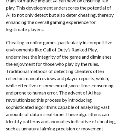
transformative impact AI can have on ensuring fair
play. This development underscores the potential of
AI to not only detect but also deter cheating, thereby
enhancing the overall gaming experience for
legitimate players.
Cheating in online games, particularly in competitive
environments like Call of Duty’s Ranked Play,
undermines the integrity of the game and diminishes
the enjoyment for those who play by the rules.
Traditional methods of detecting cheaters often
relied on manual reviews and player reports, which,
while effective to some extent, were time-consuming
and prone to human error. The advent of AI has
revolutionized this process by introducing
sophisticated algorithms capable of analyzing vast
amounts of data in real-time. These algorithms can
identify patterns and anomalies indicative of cheating,
such as unnatural aiming precision or movement