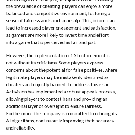
the prevalence of cheating, players can enjoy a more
balanced and competitive environment, fostering a
sense of fairness and sportsmanship. This, in turn, can
lead to increased player engagement and satisfaction,
as gamers are more likely to invest time and effort
into a game that is perceived as fair and just.
However, the implementation of AI enforcement is
not without its criticisms. Some players express
concerns about the potential for false positives, where
legitimate players may be mistakenly identified as
cheaters and unjustly banned. To address this issue,
Activision has implemented a robust appeals process,
allowing players to contest bans and providing an
additional layer of oversight to ensure fairness.
Furthermore, the company is committed to refining its
AI algorithms, continuously improving their accuracy
and reliability.