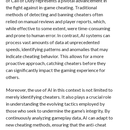
of Call of Duty represents a pivotal advancement in
the fight against in-game cheating. Traditional
methods of detecting and banning cheaters often
relied on manual reviews and player reports, which,
while effective to some extent, were time-consuming
and prone to human error. In contrast, AI systems can
process vast amounts of data at unprecedented
speeds, identifying patterns and anomalies that may
indicate cheating behavior. This allows for a more
proactive approach, catching cheaters before they
can significantly impact the gaming experience for
others.
Moreover, the use of AI in this context is not limited to
merely identifying cheaters. It also plays a crucial role
in understanding the evolving tactics employed by
those who seek to undermine the game’s integrity. By
continuously analyzing gameplay data, AI can adapt to
new cheating methods, ensuring that the anti-cheat