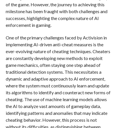
of the game. However, the journey to achieving this
milestone has been fraught with both challenges and
successes, highlighting the complex nature of AI
enforcement in gaming.
One of the primary challenges faced by Activision in
implementing AI-driven anti-cheat measures is the
ever-evolving nature of cheating techniques. Cheaters
are constantly developing new methods to exploit
game mechanics, often staying one step ahead of
traditional detection systems. This necessitates a
dynamic and adaptive approach to AI enforcement,
where the system must continuously learn and update
its algorithms to identify and counteract new forms of
cheating. The use of machine learning models allows
the AI to analyze vast amounts of gameplay data,
identifying patterns and anomalies that may indicate
cheating behavior. However, this process is not
without its difficulties, as distinguishing between