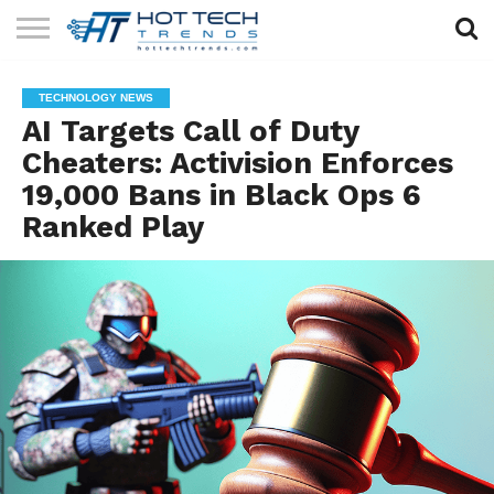
SOLAR
TECHNOLOGY
HEALTH
LIFESTYLE
CONTACT
TECHNOLOGY NEWS
TECH
TECH
US
AI Targets Call of Duty
Cheaters: Activision Enforces
19,000 Bans in Black Ops 6
Ranked Play