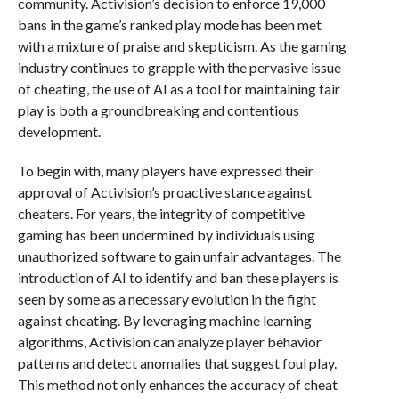
community. Activision’s decision to enforce 19,000
bans in the game’s ranked play mode has been met
with a mixture of praise and skepticism. As the gaming
industry continues to grapple with the pervasive issue
of cheating, the use of AI as a tool for maintaining fair
play is both a groundbreaking and contentious
development.
To begin with, many players have expressed their
approval of Activision’s proactive stance against
cheaters. For years, the integrity of competitive
gaming has been undermined by individuals using
unauthorized software to gain unfair advantages. The
introduction of AI to identify and ban these players is
seen by some as a necessary evolution in the fight
against cheating. By leveraging machine learning
algorithms, Activision can analyze player behavior
patterns and detect anomalies that suggest foul play.
This method not only enhances the accuracy of cheat