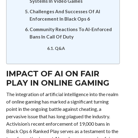
Systems In Video Games
Challenges And Successes Of AI
Enforcement In Black Ops 6
Community Reactions To AI-Enforced
Bans In Call Of Duty
Q&A
IMPACT OF AI ON FAIR
PLAY IN ONLINE GAMING
The integration of artificial intelligence into the realm
of online gaming has marked a significant turning
point in the ongoing battle against cheating, a
pervasive issue that has long plagued the industry.
Activision’s recent enforcement of 19,000 bans in
Black Ops 6 Ranked Play serves as a testament to the