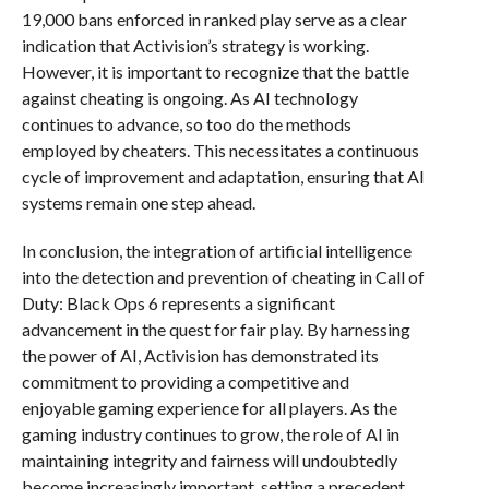
19,000 bans enforced in ranked play serve as a clear
indication that Activision’s strategy is working.
However, it is important to recognize that the battle
against cheating is ongoing. As AI technology
continues to advance, so too do the methods
employed by cheaters. This necessitates a continuous
cycle of improvement and adaptation, ensuring that AI
systems remain one step ahead.
In conclusion, the integration of artificial intelligence
into the detection and prevention of cheating in Call of
Duty: Black Ops 6 represents a significant
advancement in the quest for fair play. By harnessing
the power of AI, Activision has demonstrated its
commitment to providing a competitive and
enjoyable gaming experience for all players. As the
gaming industry continues to grow, the role of AI in
maintaining integrity and fairness will undoubtedly
become increasingly important, setting a precedent