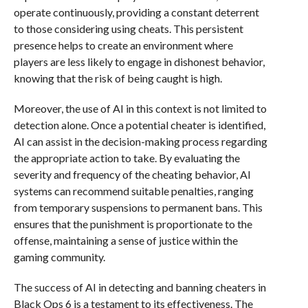
operate continuously, providing a constant deterrent
to those considering using cheats. This persistent
presence helps to create an environment where
players are less likely to engage in dishonest behavior,
knowing that the risk of being caught is high.
Moreover, the use of AI in this context is not limited to
detection alone. Once a potential cheater is identified,
AI can assist in the decision-making process regarding
the appropriate action to take. By evaluating the
severity and frequency of the cheating behavior, AI
systems can recommend suitable penalties, ranging
from temporary suspensions to permanent bans. This
ensures that the punishment is proportionate to the
offense, maintaining a sense of justice within the
gaming community.
The success of AI in detecting and banning cheaters in
Black Ops 6 is a testament to its effectiveness. The