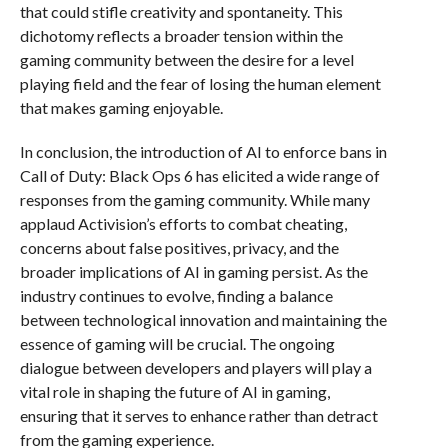
that could stifle creativity and spontaneity. This
dichotomy reflects a broader tension within the
gaming community between the desire for a level
playing field and the fear of losing the human element
that makes gaming enjoyable.
In conclusion, the introduction of AI to enforce bans in
Call of Duty: Black Ops 6 has elicited a wide range of
responses from the gaming community. While many
applaud Activision’s efforts to combat cheating,
concerns about false positives, privacy, and the
broader implications of AI in gaming persist. As the
industry continues to evolve, finding a balance
between technological innovation and maintaining the
essence of gaming will be crucial. The ongoing
dialogue between developers and players will play a
vital role in shaping the future of AI in gaming,
ensuring that it serves to enhance rather than detract
from the gaming experience.