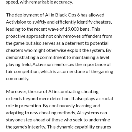
speed, with remarkable accuracy.
The deployment of AI in Black Ops 6 has allowed
Activision to swiftly and efficiently identify cheaters,
leading to the recent wave of 19,000 bans. This
proactive approach not only removes offenders from
the game but also serves as a deterrent to potential
cheaters who might otherwise exploit the system. By
demonstrating a commitment to maintaining a level
playing field, Activision reinforces the importance of
fair competition, which is a cornerstone of the gaming
community.
Moreover, the use of AI in combating cheating
extends beyond mere detection. It also plays a crucial
role in prevention. By continuously learning and
adapting to new cheating methods, AI systems can
stay one step ahead of those who seek to undermine
the game’s integrity. This dynamic capability ensures