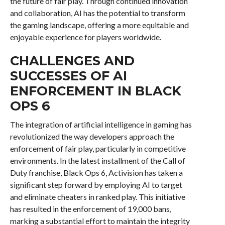
the future of fair play. Through continued innovation
and collaboration, AI has the potential to transform
the gaming landscape, offering a more equitable and
enjoyable experience for players worldwide.
CHALLENGES AND
SUCCESSES OF AI
ENFORCEMENT IN BLACK
OPS 6
The integration of artificial intelligence in gaming has
revolutionized the way developers approach the
enforcement of fair play, particularly in competitive
environments. In the latest installment of the Call of
Duty franchise, Black Ops 6, Activision has taken a
significant step forward by employing AI to target
and eliminate cheaters in ranked play. This initiative
has resulted in the enforcement of 19,000 bans,
marking a substantial effort to maintain the integrity