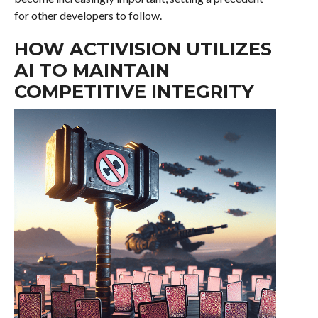
for other developers to follow.
HOW ACTIVISION UTILIZES
AI TO MAINTAIN
COMPETITIVE INTEGRITY