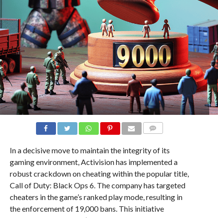
COMMENTS
In a decisive move to maintain the integrity of its
gaming environment, Activision has implemented a
robust crackdown on cheating within the popular title,
Call of Duty: Black Ops 6. The company has targeted
cheaters in the game’s ranked play mode, resulting in
the enforcement of 19,000 bans. This initiative