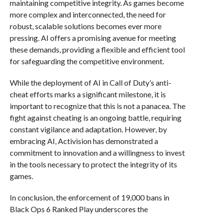
maintaining competitive integrity. As games become
more complex and interconnected, the need for
robust, scalable solutions becomes ever more
pressing. AI offers a promising avenue for meeting
these demands, providing a flexible and efficient tool
for safeguarding the competitive environment.
While the deployment of AI in Call of Duty’s anti-
cheat efforts marks a significant milestone, it is
important to recognize that this is not a panacea. The
fight against cheating is an ongoing battle, requiring
constant vigilance and adaptation. However, by
embracing AI, Activision has demonstrated a
commitment to innovation and a willingness to invest
in the tools necessary to protect the integrity of its
games.
In conclusion, the enforcement of 19,000 bans in
Black Ops 6 Ranked Play underscores the