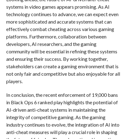
systems in video games appears promising. As AI
technology continues to advance, we can expect even
more sophisticated and accurate systems that can
effectively combat cheating across various gaming
platforms. Furthermore, collaboration between
developers, AI researchers, and the gaming
community will be essential in refining these systems
and ensuring their success. By working together,
stakeholders can create a gaming environment that is
not only fair and competitive but also enjoyable for all
players.
In conclusion, the recent enforcement of 19,000 bans
in Black Ops 6 ranked play highlights the potential of
AI-driven anti-cheat systems in maintaining the
integrity of competitive gaming. As the gaming
industry continues to evolve, the integration of AI into
anti-cheat measures will play a crucial role in shaping