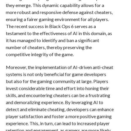
they emerge. This dynamic capability allows for a
more robust and responsive defense against cheaters,
ensuring a fairer gaming environment for all players.
The recent success in Black Ops 6 serves as a
testament to the effectiveness of AI in this domain, as
it has managed to identify and ban a significant
number of cheaters, thereby preserving the
competitive integrity of the game.
Moreover, the implementation of AI-driven anti-cheat
systems is not only beneficial for game developers
but also for the gaming community at large. Players
invest considerable time and effort into honing their
skills, and encountering cheaters can be a frustrating
and demoralizing experience. By leveraging AI to
detect and eliminate cheating, developers can enhance
player satisfaction and foster a more positive gaming
experience. This, in turn, can lead to increased player
retention and engagement, as gamers are more likely