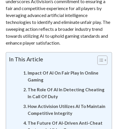
underscores Activision’s commitment to ensuring a
fair and competitive experience for all players by
leveraging advanced artificial intelligence
technologies to identify and eliminate unfair play. The
sweeping action reflects a broader industry trend
towards utilizing AI to uphold gaming standards and
enhance player satisfaction.
In This Article
Impact Of AI On Fair Play In Online
Gaming
The Role Of AI In Detecting Cheating
In Call Of Duty
How Activision Utilizes AI To Maintain
Competitive Integrity
The Future Of AI-Driven Anti-Cheat