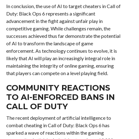
In conclusion, the use of AI to target cheaters in Call of
Duty: Black Ops 6 represents a significant
advancement in the fight against unfair play in
competitive gaming. While challenges remain, the
successes achieved thus far demonstrate the potential
of AI to transform the landscape of game
enforcement. As technology continues to evolve, it is
likely that AI will play an increasingly integral role in
maintaining the integrity of online gaming, ensuring
that players can compete on a level playing field.
COMMUNITY REACTIONS
TO AI-ENFORCED BANS IN
CALL OF DUTY
The recent deployment of artificial intelligence to
combat cheating in Call of Duty: Black Ops 6 has
sparked a wave of reactions within the gaming