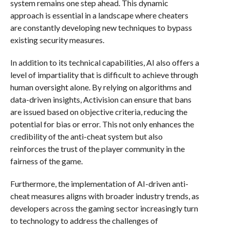
system remains one step ahead. This dynamic
approach is essential in a landscape where cheaters
are constantly developing new techniques to bypass
existing security measures.
In addition to its technical capabilities, AI also offers a
level of impartiality that is difficult to achieve through
human oversight alone. By relying on algorithms and
data-driven insights, Activision can ensure that bans
are issued based on objective criteria, reducing the
potential for bias or error. This not only enhances the
credibility of the anti-cheat system but also
reinforces the trust of the player community in the
fairness of the game.
Furthermore, the implementation of AI-driven anti-
cheat measures aligns with broader industry trends, as
developers across the gaming sector increasingly turn
to technology to address the challenges of