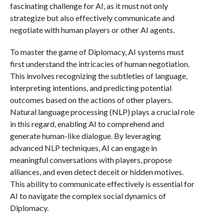
fascinating challenge for AI, as it must not only
strategize but also effectively communicate and
negotiate with human players or other AI agents.
To master the game of Diplomacy, AI systems must
first understand the intricacies of human negotiation.
This involves recognizing the subtleties of language,
interpreting intentions, and predicting potential
outcomes based on the actions of other players.
Natural language processing (NLP) plays a crucial role
in this regard, enabling AI to comprehend and
generate human-like dialogue. By leveraging
advanced NLP techniques, AI can engage in
meaningful conversations with players, propose
alliances, and even detect deceit or hidden motives.
This ability to communicate effectively is essential for
AI to navigate the complex social dynamics of
Diplomacy.