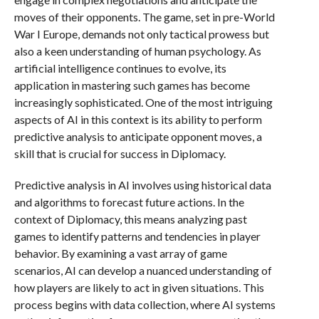
moves of their opponents. The game, set in pre-World
War I Europe, demands not only tactical prowess but
also a keen understanding of human psychology. As
artificial intelligence continues to evolve, its
application in mastering such games has become
increasingly sophisticated. One of the most intriguing
aspects of AI in this context is its ability to perform
predictive analysis to anticipate opponent moves, a
skill that is crucial for success in Diplomacy.
Predictive analysis in AI involves using historical data
and algorithms to forecast future actions. In the
context of Diplomacy, this means analyzing past
games to identify patterns and tendencies in player
behavior. By examining a vast array of game
scenarios, AI can develop a nuanced understanding of
how players are likely to act in given situations. This
process begins with data collection, where AI systems