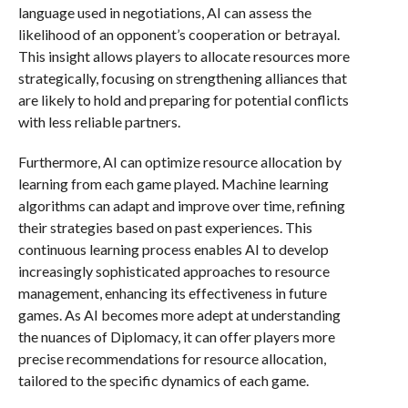
language used in negotiations, AI can assess the
likelihood of an opponent’s cooperation or betrayal.
This insight allows players to allocate resources more
strategically, focusing on strengthening alliances that
are likely to hold and preparing for potential conflicts
with less reliable partners.
Furthermore, AI can optimize resource allocation by
learning from each game played. Machine learning
algorithms can adapt and improve over time, refining
their strategies based on past experiences. This
continuous learning process enables AI to develop
increasingly sophisticated approaches to resource
management, enhancing its effectiveness in future
games. As AI becomes more adept at understanding
the nuances of Diplomacy, it can offer players more
precise recommendations for resource allocation,
tailored to the specific dynamics of each game.