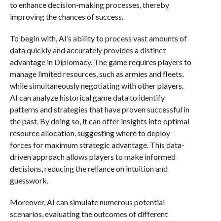
to enhance decision-making processes, thereby
improving the chances of success.
To begin with, AI’s ability to process vast amounts of
data quickly and accurately provides a distinct
advantage in Diplomacy. The game requires players to
manage limited resources, such as armies and fleets,
while simultaneously negotiating with other players.
AI can analyze historical game data to identify
patterns and strategies that have proven successful in
the past. By doing so, it can offer insights into optimal
resource allocation, suggesting where to deploy
forces for maximum strategic advantage. This data-
driven approach allows players to make informed
decisions, reducing the reliance on intuition and
guesswork.
Moreover, AI can simulate numerous potential
scenarios, evaluating the outcomes of different