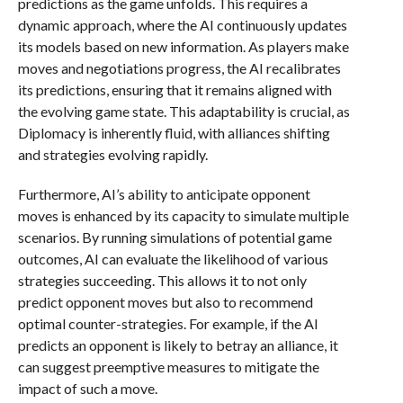
predictions as the game unfolds. This requires a
dynamic approach, where the AI continuously updates
its models based on new information. As players make
moves and negotiations progress, the AI recalibrates
its predictions, ensuring that it remains aligned with
the evolving game state. This adaptability is crucial, as
Diplomacy is inherently fluid, with alliances shifting
and strategies evolving rapidly.
Furthermore, AI’s ability to anticipate opponent
moves is enhanced by its capacity to simulate multiple
scenarios. By running simulations of potential game
outcomes, AI can evaluate the likelihood of various
strategies succeeding. This allows it to not only
predict opponent moves but also to recommend
optimal counter-strategies. For example, if the AI
predicts an opponent is likely to betray an alliance, it
can suggest preemptive measures to mitigate the
impact of such a move.