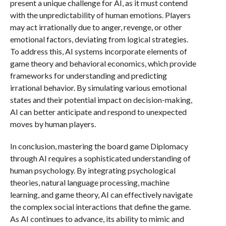
present a unique challenge for AI, as it must contend
with the unpredictability of human emotions. Players
may act irrationally due to anger, revenge, or other
emotional factors, deviating from logical strategies.
To address this, AI systems incorporate elements of
game theory and behavioral economics, which provide
frameworks for understanding and predicting
irrational behavior. By simulating various emotional
states and their potential impact on decision-making,
AI can better anticipate and respond to unexpected
moves by human players.
In conclusion, mastering the board game Diplomacy
through AI requires a sophisticated understanding of
human psychology. By integrating psychological
theories, natural language processing, machine
learning, and game theory, AI can effectively navigate
the complex social interactions that define the game.
As AI continues to advance, its ability to mimic and