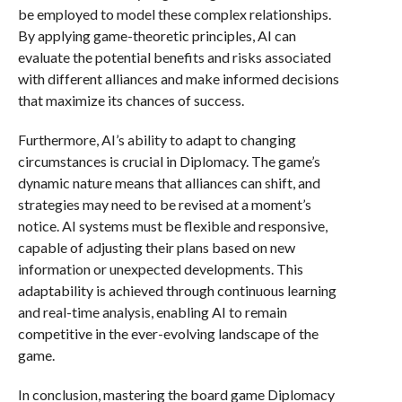
be employed to model these complex relationships.
By applying game-theoretic principles, AI can
evaluate the potential benefits and risks associated
with different alliances and make informed decisions
that maximize its chances of success.
Furthermore, AI’s ability to adapt to changing
circumstances is crucial in Diplomacy. The game’s
dynamic nature means that alliances can shift, and
strategies may need to be revised at a moment’s
notice. AI systems must be flexible and responsive,
capable of adjusting their plans based on new
information or unexpected developments. This
adaptability is achieved through continuous learning
and real-time analysis, enabling AI to remain
competitive in the ever-evolving landscape of the
game.
In conclusion, mastering the board game Diplomacy