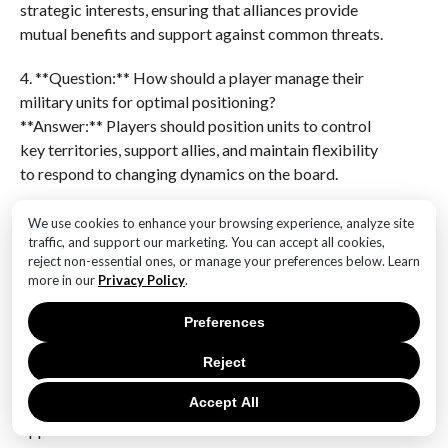
strategic interests, ensuring that alliances provide
mutual benefits and support against common threats.
4. **Question:** How should a player manage their
military units for optimal positioning?
**Answer:** Players should position units to control
key territories, support allies, and maintain flexibility
to respond to changing dynamics on the board.
5. **Question:** What role does negotiation play in
We use cookies to enhance your browsing experience, analyze site
achieving success in Diplomacy?
traffic, and support our marketing. You can accept all cookies,
reject non-essential ones, or manage your preferences below. Learn
**Answer:** Effective negotiation is crucial for
more in our
Privacy Policy
.
securing alliances, gaining support, and persuading
others to act in ways that align with your strategic
Preferences
goals.
Reject
6. **Question:** How can a player adapt their
Accept All
strategy in response to unexpected moves by
opponents?