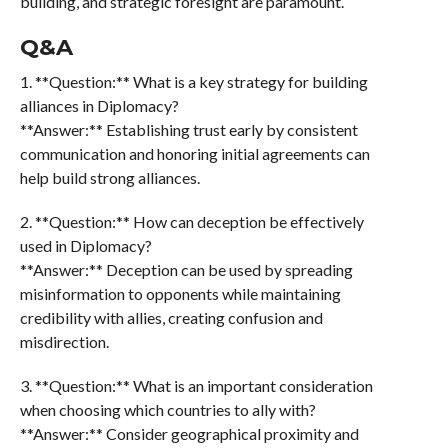
building, and strategic foresight are paramount.
Q&A
1. **Question:** What is a key strategy for building
alliances in Diplomacy?
**Answer:** Establishing trust early by consistent
communication and honoring initial agreements can
help build strong alliances.
2. **Question:** How can deception be effectively
used in Diplomacy?
**Answer:** Deception can be used by spreading
misinformation to opponents while maintaining
credibility with allies, creating confusion and
misdirection.
3. **Question:** What is an important consideration
when choosing which countries to ally with?
**Answer:** Consider geographical proximity and