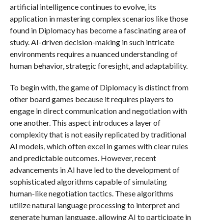
artificial intelligence continues to evolve, its
application in mastering complex scenarios like those
found in Diplomacy has become a fascinating area of
study. AI-driven decision-making in such intricate
environments requires a nuanced understanding of
human behavior, strategic foresight, and adaptability.
To begin with, the game of Diplomacy is distinct from
other board games because it requires players to
engage in direct communication and negotiation with
one another. This aspect introduces a layer of
complexity that is not easily replicated by traditional
AI models, which often excel in games with clear rules
and predictable outcomes. However, recent
advancements in AI have led to the development of
sophisticated algorithms capable of simulating
human-like negotiation tactics. These algorithms
utilize natural language processing to interpret and
generate human language, allowing AI to participate in