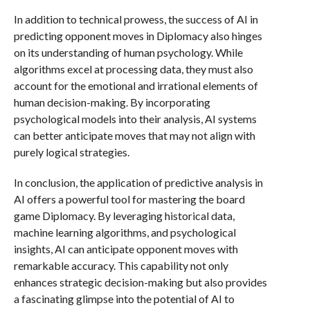
In addition to technical prowess, the success of AI in
predicting opponent moves in Diplomacy also hinges
on its understanding of human psychology. While
algorithms excel at processing data, they must also
account for the emotional and irrational elements of
human decision-making. By incorporating
psychological models into their analysis, AI systems
can better anticipate moves that may not align with
purely logical strategies.
In conclusion, the application of predictive analysis in
AI offers a powerful tool for mastering the board
game Diplomacy. By leveraging historical data,
machine learning algorithms, and psychological
insights, AI can anticipate opponent moves with
remarkable accuracy. This capability not only
enhances strategic decision-making but also provides
a fascinating glimpse into the potential of AI to