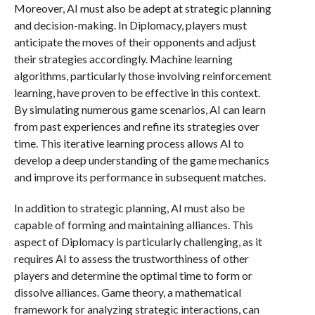
Moreover, AI must also be adept at strategic planning
and decision-making. In Diplomacy, players must
anticipate the moves of their opponents and adjust
their strategies accordingly. Machine learning
algorithms, particularly those involving reinforcement
learning, have proven to be effective in this context.
By simulating numerous game scenarios, AI can learn
from past experiences and refine its strategies over
time. This iterative learning process allows AI to
develop a deep understanding of the game mechanics
and improve its performance in subsequent matches.
In addition to strategic planning, AI must also be
capable of forming and maintaining alliances. This
aspect of Diplomacy is particularly challenging, as it
requires AI to assess the trustworthiness of other
players and determine the optimal time to form or
dissolve alliances. Game theory, a mathematical
framework for analyzing strategic interactions, can