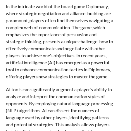
In the intricate world of the board game Diplomacy,
where strategic negotiation and alliance-building are
paramount, players often find themselves navigating a
complex web of communication. The game, which
emphasizes the importance of persuasion and
strategic thinking, presents a unique challenge: how to
effectively communicate and negotiate with other
players to achieve one’s objectives. In recent years,
artificial intelligence (AI) has emerged as a powerful
tool to enhance communication tactics in Diplomacy,
offering players new strategies to master the game.
AI tools can significantly augment a player’s ability to
analyze and interpret the communication styles of
opponents. By employing natural language processing
(NLP) algorithms, AI can dissect the nuances of
language used by other players, identifying patterns
and potential strategies. This analysis allows players