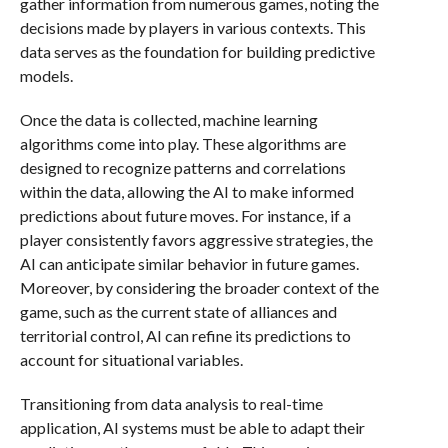
gather information from numerous games, noting the
decisions made by players in various contexts. This
data serves as the foundation for building predictive
models.
Once the data is collected, machine learning
algorithms come into play. These algorithms are
designed to recognize patterns and correlations
within the data, allowing the AI to make informed
predictions about future moves. For instance, if a
player consistently favors aggressive strategies, the
AI can anticipate similar behavior in future games.
Moreover, by considering the broader context of the
game, such as the current state of alliances and
territorial control, AI can refine its predictions to
account for situational variables.
Transitioning from data analysis to real-time
application, AI systems must be able to adapt their