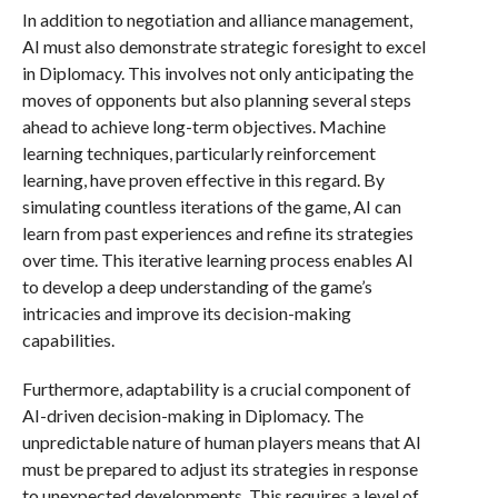
In addition to negotiation and alliance management,
AI must also demonstrate strategic foresight to excel
in Diplomacy. This involves not only anticipating the
moves of opponents but also planning several steps
ahead to achieve long-term objectives. Machine
learning techniques, particularly reinforcement
learning, have proven effective in this regard. By
simulating countless iterations of the game, AI can
learn from past experiences and refine its strategies
over time. This iterative learning process enables AI
to develop a deep understanding of the game’s
intricacies and improve its decision-making
capabilities.
Furthermore, adaptability is a crucial component of
AI-driven decision-making in Diplomacy. The
unpredictable nature of human players means that AI
must be prepared to adjust its strategies in response
to unexpected developments. This requires a level of