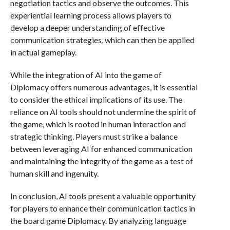
negotiation tactics and observe the outcomes. This
experiential learning process allows players to
develop a deeper understanding of effective
communication strategies, which can then be applied
in actual gameplay.
While the integration of AI into the game of
Diplomacy offers numerous advantages, it is essential
to consider the ethical implications of its use. The
reliance on AI tools should not undermine the spirit of
the game, which is rooted in human interaction and
strategic thinking. Players must strike a balance
between leveraging AI for enhanced communication
and maintaining the integrity of the game as a test of
human skill and ingenuity.
In conclusion, AI tools present a valuable opportunity
for players to enhance their communication tactics in
the board game Diplomacy. By analyzing language