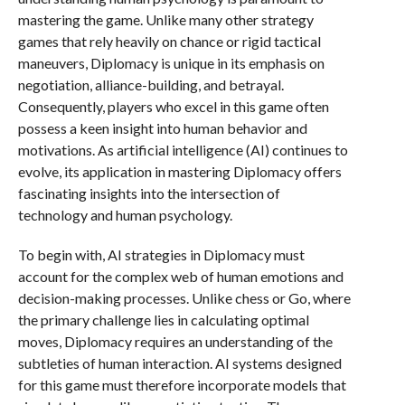
mastering the game. Unlike many other strategy
games that rely heavily on chance or rigid tactical
maneuvers, Diplomacy is unique in its emphasis on
negotiation, alliance-building, and betrayal.
Consequently, players who excel in this game often
possess a keen insight into human behavior and
motivations. As artificial intelligence (AI) continues to
evolve, its application in mastering Diplomacy offers
fascinating insights into the intersection of
technology and human psychology.
To begin with, AI strategies in Diplomacy must
account for the complex web of human emotions and
decision-making processes. Unlike chess or Go, where
the primary challenge lies in calculating optimal
moves, Diplomacy requires an understanding of the
subtleties of human interaction. AI systems designed
for this game must therefore incorporate models that