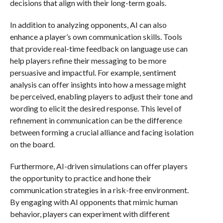
decisions that align with their long-term goals.
In addition to analyzing opponents, AI can also
enhance a player’s own communication skills. Tools
that provide real-time feedback on language use can
help players refine their messaging to be more
persuasive and impactful. For example, sentiment
analysis can offer insights into how a message might
be perceived, enabling players to adjust their tone and
wording to elicit the desired response. This level of
refinement in communication can be the difference
between forming a crucial alliance and facing isolation
on the board.
Furthermore, AI-driven simulations can offer players
the opportunity to practice and hone their
communication strategies in a risk-free environment.
By engaging with AI opponents that mimic human
behavior, players can experiment with different