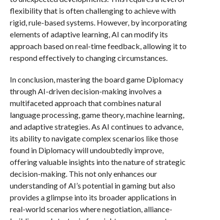
flexibility that is often challenging to achieve with
rigid, rule-based systems. However, by incorporating
elements of adaptive learning, AI can modify its
approach based on real-time feedback, allowing it to
respond effectively to changing circumstances.
In conclusion, mastering the board game Diplomacy
through AI-driven decision-making involves a
multifaceted approach that combines natural
language processing, game theory, machine learning,
and adaptive strategies. As AI continues to advance,
its ability to navigate complex scenarios like those
found in Diplomacy will undoubtedly improve,
offering valuable insights into the nature of strategic
decision-making. This not only enhances our
understanding of AI’s potential in gaming but also
provides a glimpse into its broader applications in
real-world scenarios where negotiation, alliance-