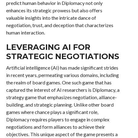
predict human behavior in Diplomacy not only
enhances its strategic prowess but also offers
valuable insights into the intricate dance of
negotiation, trust, and deception that characterizes
human interaction.
LEVERAGING AI FOR
STRATEGIC NEGOTIATIONS
Artificial intelligence (AI) has made significant strides
in recent years, permeating various domains, including
the realm of board games. One such game that has
captured the interest of AI researchers is Diplomacy, a
strategy game that emphasizes negotiation, alliance-
building, and strategic planning. Unlike other board
games where chance plays a significant role,
Diplomacy requires players to engage in complex
negotiations and form alliances to achieve their
objectives. This unique aspect of the game presents a