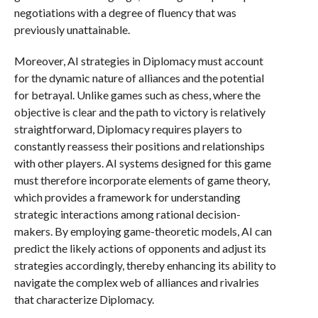
negotiations with a degree of fluency that was
previously unattainable.
Moreover, AI strategies in Diplomacy must account
for the dynamic nature of alliances and the potential
for betrayal. Unlike games such as chess, where the
objective is clear and the path to victory is relatively
straightforward, Diplomacy requires players to
constantly reassess their positions and relationships
with other players. AI systems designed for this game
must therefore incorporate elements of game theory,
which provides a framework for understanding
strategic interactions among rational decision-
makers. By employing game-theoretic models, AI can
predict the likely actions of opponents and adjust its
strategies accordingly, thereby enhancing its ability to
navigate the complex web of alliances and rivalries
that characterize Diplomacy.