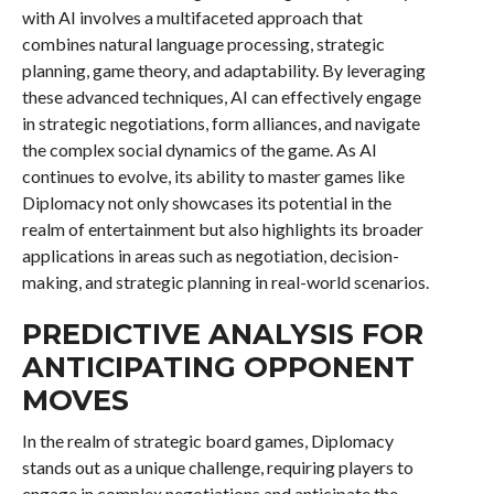
with AI involves a multifaceted approach that
combines natural language processing, strategic
planning, game theory, and adaptability. By leveraging
these advanced techniques, AI can effectively engage
in strategic negotiations, form alliances, and navigate
the complex social dynamics of the game. As AI
continues to evolve, its ability to master games like
Diplomacy not only showcases its potential in the
realm of entertainment but also highlights its broader
applications in areas such as negotiation, decision-
making, and strategic planning in real-world scenarios.
PREDICTIVE ANALYSIS FOR
ANTICIPATING OPPONENT
MOVES
In the realm of strategic board games, Diplomacy
stands out as a unique challenge, requiring players to
engage in complex negotiations and anticipate the