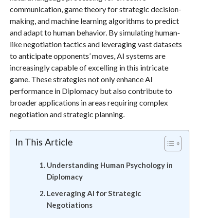
communication, game theory for strategic decision-
making, and machine learning algorithms to predict
and adapt to human behavior. By simulating human-
like negotiation tactics and leveraging vast datasets
to anticipate opponents’ moves, AI systems are
increasingly capable of excelling in this intricate
game. These strategies not only enhance AI
performance in Diplomacy but also contribute to
broader applications in areas requiring complex
negotiation and strategic planning.
In This Article
Understanding Human Psychology in
Diplomacy
Leveraging AI for Strategic
Negotiations