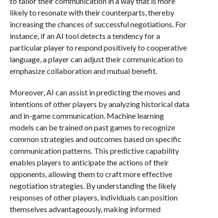
to tailor their communication in a way that is more
likely to resonate with their counterparts, thereby
increasing the chances of successful negotiations. For
instance, if an AI tool detects a tendency for a
particular player to respond positively to cooperative
language, a player can adjust their communication to
emphasize collaboration and mutual benefit.
Moreover, AI can assist in predicting the moves and
intentions of other players by analyzing historical data
and in-game communication. Machine learning
models can be trained on past games to recognize
common strategies and outcomes based on specific
communication patterns. This predictive capability
enables players to anticipate the actions of their
opponents, allowing them to craft more effective
negotiation strategies. By understanding the likely
responses of other players, individuals can position
themselves advantageously, making informed