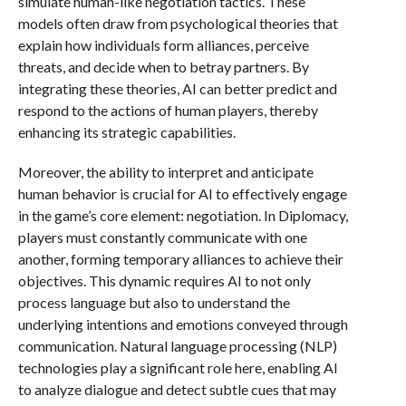
simulate human-like negotiation tactics. These
models often draw from psychological theories that
explain how individuals form alliances, perceive
threats, and decide when to betray partners. By
integrating these theories, AI can better predict and
respond to the actions of human players, thereby
enhancing its strategic capabilities.
Moreover, the ability to interpret and anticipate
human behavior is crucial for AI to effectively engage
in the game’s core element: negotiation. In Diplomacy,
players must constantly communicate with one
another, forming temporary alliances to achieve their
objectives. This dynamic requires AI to not only
process language but also to understand the
underlying intentions and emotions conveyed through
communication. Natural language processing (NLP)
technologies play a significant role here, enabling AI
to analyze dialogue and detect subtle cues that may