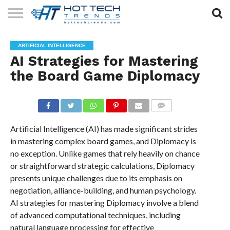
SOLAR
TECHNOLOGY
HEALTH
LIFESTYLE
CONTACT
ARTIFICIAL INTELLIGENCE
TECH
TECH
US
AI Strategies for Mastering
the Board Game Diplomacy
COMMENTS
Artificial Intelligence (AI) has made significant strides
in mastering complex board games, and Diplomacy is
no exception. Unlike games that rely heavily on chance
or straightforward strategic calculations, Diplomacy
presents unique challenges due to its emphasis on
negotiation, alliance-building, and human psychology.
AI strategies for mastering Diplomacy involve a blend
of advanced computational techniques, including
natural language processing for effective