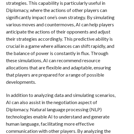
strategies. This capability is particularly useful in
Diplomacy, where the actions of other players can
significantly impact one’s own strategy. By simulating
various moves and countermoves, AI can help players
anticipate the actions of their opponents and adjust
their strategies accordingly. This predictive ability is
crucial in a game where alliances can shift rapidly, and
the balance of power is constantly in flux. Through
these simulations, AI can recommend resource
allocations that are flexible and adaptable, ensuring
that players are prepared for a range of possible
developments.
In addition to analyzing data and simulating scenarios,
AI can also assist in the negotiation aspect of
Diplomacy. Natural language processing (NLP)
technologies enable AI to understand and generate
human language, facilitating more effective
communication with other players. By analyzing the