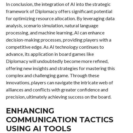
In conclusion, the integration of AI into the strategic
framework of Diplomacy offers significant potential
for optimizing resource allocation. By leveraging data
analysis, scenario simulation, natural language
processing, and machine learning, AI can enhance
decision-making processes, providing players with a
competitive edge. As AI technology continues to
advance, its application in board games like
Diplomacy will undoubtedly become more refined,
offering new insights and strategies for mastering this
complex and challenging game. Through these
innovations, players can navigate the intricate web of
alliances and conflicts with greater confidence and
precision, ultimately achieving success on the board.
ENHANCING
COMMUNICATION TACTICS
USING AI TOOLS