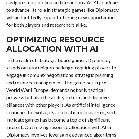
navigate complex human interactions. As AI continues
to advance, its role in strategic games like Diplomacy
will undoubtedly expand, offering new opportunities
for both players and researchers alike.
OPTIMIZING RESOURCE
ALLOCATION WITH AI
In the realm of strategic board games, Diplomacy
stands out as a unique challenge, requiring players to
engage in complex negotiations, strategic planning,
and resource management. The game, set in pre-
World War I Europe, demands not only tactical
prowess but also the ability to form and dissolve
alliances with other players. As artificial intelligence
continues to evolve, its application in mastering such
intricate games has become a topic of significant
interest. Optimizing resource allocation with AI in
Diplomacy involves leveraging advanced algorithms