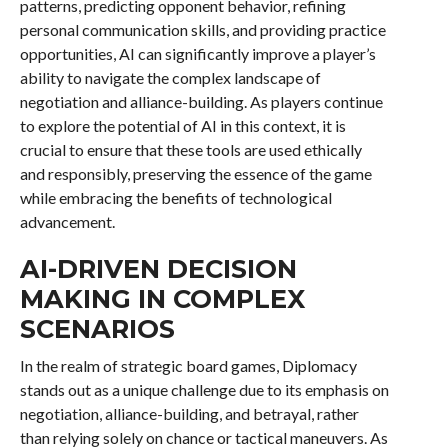
patterns, predicting opponent behavior, refining
personal communication skills, and providing practice
opportunities, AI can significantly improve a player’s
ability to navigate the complex landscape of
negotiation and alliance-building. As players continue
to explore the potential of AI in this context, it is
crucial to ensure that these tools are used ethically
and responsibly, preserving the essence of the game
while embracing the benefits of technological
advancement.
AI-DRIVEN DECISION
MAKING IN COMPLEX
SCENARIOS
In the realm of strategic board games, Diplomacy
stands out as a unique challenge due to its emphasis on
negotiation, alliance-building, and betrayal, rather
than relying solely on chance or tactical maneuvers. As