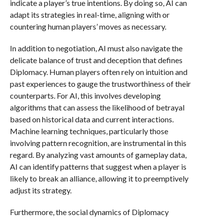
indicate a player’s true intentions. By doing so, AI can
adapt its strategies in real-time, aligning with or
countering human players’ moves as necessary.
In addition to negotiation, AI must also navigate the
delicate balance of trust and deception that defines
Diplomacy. Human players often rely on intuition and
past experiences to gauge the trustworthiness of their
counterparts. For AI, this involves developing
algorithms that can assess the likelihood of betrayal
based on historical data and current interactions.
Machine learning techniques, particularly those
involving pattern recognition, are instrumental in this
regard. By analyzing vast amounts of gameplay data,
AI can identify patterns that suggest when a player is
likely to break an alliance, allowing it to preemptively
adjust its strategy.
Furthermore, the social dynamics of Diplomacy