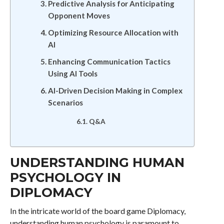
Predictive Analysis for Anticipating
Opponent Moves
Optimizing Resource Allocation with
AI
Enhancing Communication Tactics
Using AI Tools
AI-Driven Decision Making in Complex
Scenarios
Q&A
UNDERSTANDING HUMAN
PSYCHOLOGY IN
DIPLOMACY
In the intricate world of the board game Diplomacy,
understanding human psychology is paramount to