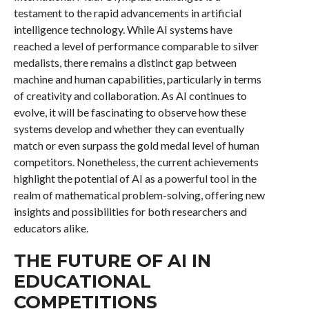
testament to the rapid advancements in artificial
intelligence technology. While AI systems have
reached a level of performance comparable to silver
medalists, there remains a distinct gap between
machine and human capabilities, particularly in terms
of creativity and collaboration. As AI continues to
evolve, it will be fascinating to observe how these
systems develop and whether they can eventually
match or even surpass the gold medal level of human
competitors. Nonetheless, the current achievements
highlight the potential of AI as a powerful tool in the
realm of mathematical problem-solving, offering new
insights and possibilities for both researchers and
educators alike.
THE FUTURE OF AI IN
EDUCATIONAL
COMPETITIONS