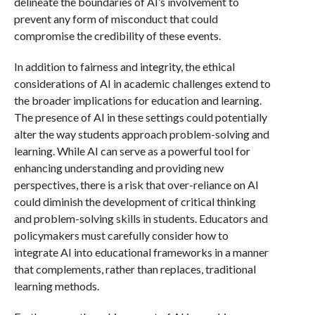
delineate the boundaries of AI’s involvement to
prevent any form of misconduct that could
compromise the credibility of these events.
In addition to fairness and integrity, the ethical
considerations of AI in academic challenges extend to
the broader implications for education and learning.
The presence of AI in these settings could potentially
alter the way students approach problem-solving and
learning. While AI can serve as a powerful tool for
enhancing understanding and providing new
perspectives, there is a risk that over-reliance on AI
could diminish the development of critical thinking
and problem-solving skills in students. Educators and
policymakers must carefully consider how to
integrate AI into educational frameworks in a manner
that complements, rather than replaces, traditional
learning methods.