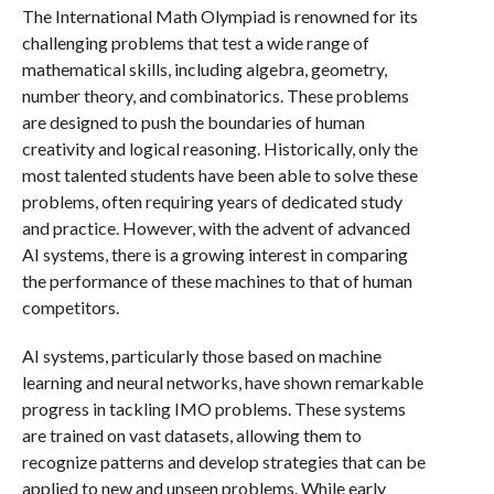
The International Math Olympiad is renowned for its
challenging problems that test a wide range of
mathematical skills, including algebra, geometry,
number theory, and combinatorics. These problems
are designed to push the boundaries of human
creativity and logical reasoning. Historically, only the
most talented students have been able to solve these
problems, often requiring years of dedicated study
and practice. However, with the advent of advanced
AI systems, there is a growing interest in comparing
the performance of these machines to that of human
competitors.
AI systems, particularly those based on machine
learning and neural networks, have shown remarkable
progress in tackling IMO problems. These systems
are trained on vast datasets, allowing them to
recognize patterns and develop strategies that can be
applied to new and unseen problems. While early