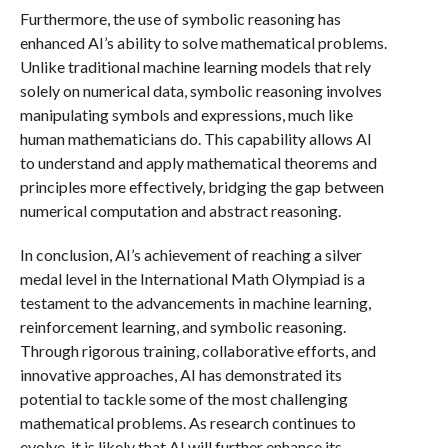
Furthermore, the use of symbolic reasoning has
enhanced AI’s ability to solve mathematical problems.
Unlike traditional machine learning models that rely
solely on numerical data, symbolic reasoning involves
manipulating symbols and expressions, much like
human mathematicians do. This capability allows AI
to understand and apply mathematical theorems and
principles more effectively, bridging the gap between
numerical computation and abstract reasoning.
In conclusion, AI’s achievement of reaching a silver
medal level in the International Math Olympiad is a
testament to the advancements in machine learning,
reinforcement learning, and symbolic reasoning.
Through rigorous training, collaborative efforts, and
innovative approaches, AI has demonstrated its
potential to tackle some of the most challenging
mathematical problems. As research continues to
evolve, it is likely that AI will further enhance its