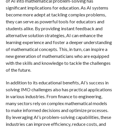
of AI into mathematical problem-solving has
significant implications for education. As AI systems
become more adept at tackling complex problems,
they can serve as powerful tools for educators and
students alike. By providing instant feedback and
alternative solution strategies, AI can enhance the
learning experience and foster a deeper understanding
of mathematical concepts. This, in turn, can inspire a
new generation of mathematicians who are equipped
with the skills and knowledge to tackle the challenges
of the future.
In addition to its educational benefits, AI’s success in
solving IMO challenges also has practical applications
in various industries. From finance to engineering,
many sectors rely on complex mathematical models
to make informed decisions and optimize processes.
By leveraging AI’s problem-solving capabilities, these
industries can improve efficiency, reduce costs, and