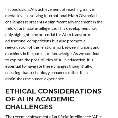
In conclusion, AI’s achievement of reaching a silver
medal level in solving International Math Olympiad
challenges represents a significant advancement in the
field of artificial intelligence. This development not
only highlights the potential for AI to transform
educational competitions but also prompts a
reevaluation of the relationship between humans and
machines in the pursuit of knowledge. As we continue
to explore the possibilities of AI in education, it is
essential to navigate these changes thoughtfully,
ensuring that technology enhances rather than
diminishes the human experience.
ETHICAL CONSIDERATIONS
OF AI IN ACADEMIC
CHALLENGES
The recent achievement of artificial intelligence (AI) in