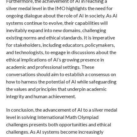
Furthermore, the achievement of AI in reaching a
silver medal level in the IMO highlights the need for
ongoing dialogue about the role of AI in society. As AI
systems continue to evolve, their capabilities will
inevitably expand into new domains, challenging
existing norms and ethical standards. It is imperative
for stakeholders, including educators, policymakers,
and technologists, to engage in discussions about the
ethical implications of AI’s growing presence in
academic and professional settings. These
conversations should aim to establish a consensus on
how to harness the potential of AI while safeguarding
the values and principles that underpin academic
integrity and human achievement.
In conclusion, the advancement of AI to a silver medal
level in solving International Math Olympiad
challenges presents both opportunities and ethical
challenges. As AI systems become increasingly