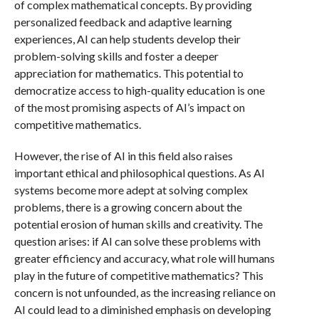
of complex mathematical concepts. By providing
personalized feedback and adaptive learning
experiences, AI can help students develop their
problem-solving skills and foster a deeper
appreciation for mathematics. This potential to
democratize access to high-quality education is one
of the most promising aspects of AI’s impact on
competitive mathematics.
However, the rise of AI in this field also raises
important ethical and philosophical questions. As AI
systems become more adept at solving complex
problems, there is a growing concern about the
potential erosion of human skills and creativity. The
question arises: if AI can solve these problems with
greater efficiency and accuracy, what role will humans
play in the future of competitive mathematics? This
concern is not unfounded, as the increasing reliance on
AI could lead to a diminished emphasis on developing