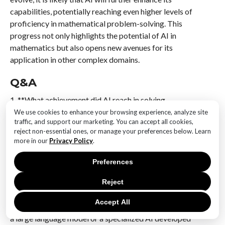
capabilities, potentially reaching even higher levels of
proficiency in mathematical problem-solving. This
progress not only highlights the potential of AI in
mathematics but also opens new avenues for its
application in other complex domains.
Q&A
1. **What achievement did AI reach in solving
International Math Olympiad challenges?**
We use cookies to enhance your browsing experience, analyze site
traffic, and support our marketing. You can accept all cookies,
AI reached a silver medal level in solving International
reject non-essential ones, or manage your preferences below. Learn
Math Olympiad (IMO) challenges, demonstrating
more in our
Privacy Policy
.
significant progress in mathematical problem-solving
capabilities.
Preferences
2. **Which AI system or model achieved this
Reject
milestone?**
Accept All
The AI system that achieved this milestone is typically
a large language model or a specialized AI developed