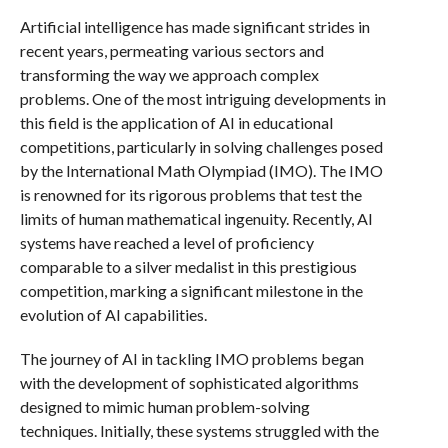
Artificial intelligence has made significant strides in
recent years, permeating various sectors and
transforming the way we approach complex
problems. One of the most intriguing developments in
this field is the application of AI in educational
competitions, particularly in solving challenges posed
by the International Math Olympiad (IMO). The IMO
is renowned for its rigorous problems that test the
limits of human mathematical ingenuity. Recently, AI
systems have reached a level of proficiency
comparable to a silver medalist in this prestigious
competition, marking a significant milestone in the
evolution of AI capabilities.
The journey of AI in tackling IMO problems began
with the development of sophisticated algorithms
designed to mimic human problem-solving
techniques. Initially, these systems struggled with the