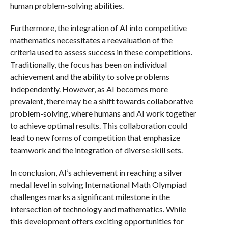
human problem-solving abilities.
Furthermore, the integration of AI into competitive
mathematics necessitates a reevaluation of the
criteria used to assess success in these competitions.
Traditionally, the focus has been on individual
achievement and the ability to solve problems
independently. However, as AI becomes more
prevalent, there may be a shift towards collaborative
problem-solving, where humans and AI work together
to achieve optimal results. This collaboration could
lead to new forms of competition that emphasize
teamwork and the integration of diverse skill sets.
In conclusion, AI’s achievement in reaching a silver
medal level in solving International Math Olympiad
challenges marks a significant milestone in the
intersection of technology and mathematics. While
this development offers exciting opportunities for