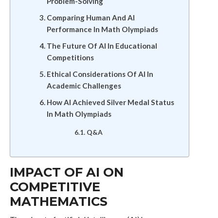
Problem-Solving
Comparing Human And AI
Performance In Math Olympiads
The Future Of AI In Educational
Competitions
Ethical Considerations Of AI In
Academic Challenges
How AI Achieved Silver Medal Status
In Math Olympiads
Q&A
IMPACT OF AI ON
COMPETITIVE
MATHEMATICS