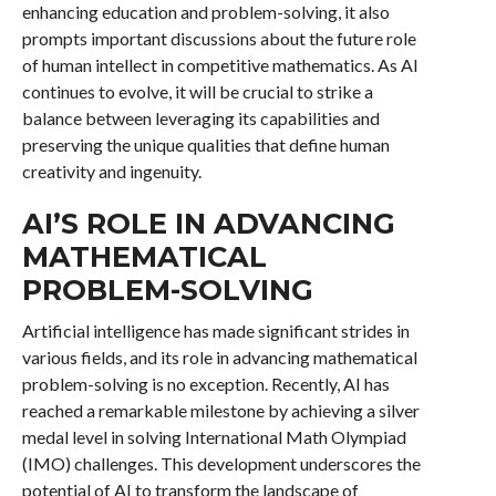
enhancing education and problem-solving, it also
prompts important discussions about the future role
of human intellect in competitive mathematics. As AI
continues to evolve, it will be crucial to strike a
balance between leveraging its capabilities and
preserving the unique qualities that define human
creativity and ingenuity.
AI’S ROLE IN ADVANCING
MATHEMATICAL
PROBLEM-SOLVING
Artificial intelligence has made significant strides in
various fields, and its role in advancing mathematical
problem-solving is no exception. Recently, AI has
reached a remarkable milestone by achieving a silver
medal level in solving International Math Olympiad
(IMO) challenges. This development underscores the
potential of AI to transform the landscape of