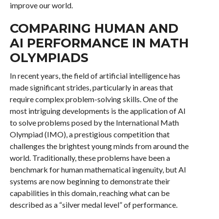
improve our world.
COMPARING HUMAN AND
AI PERFORMANCE IN MATH
OLYMPIADS
In recent years, the field of artificial intelligence has
made significant strides, particularly in areas that
require complex problem-solving skills. One of the
most intriguing developments is the application of AI
to solve problems posed by the International Math
Olympiad (IMO), a prestigious competition that
challenges the brightest young minds from around the
world. Traditionally, these problems have been a
benchmark for human mathematical ingenuity, but AI
systems are now beginning to demonstrate their
capabilities in this domain, reaching what can be
described as a “silver medal level” of performance.