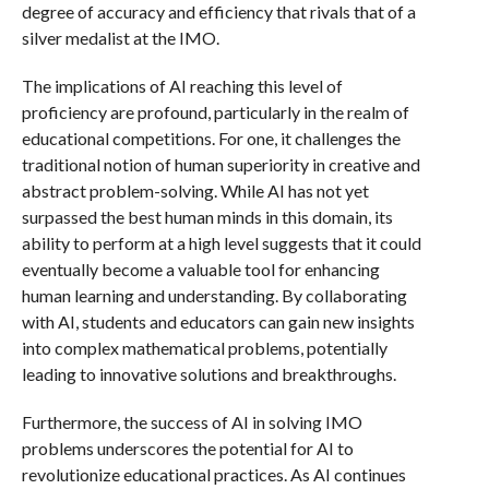
degree of accuracy and efficiency that rivals that of a
silver medalist at the IMO.
The implications of AI reaching this level of
proficiency are profound, particularly in the realm of
educational competitions. For one, it challenges the
traditional notion of human superiority in creative and
abstract problem-solving. While AI has not yet
surpassed the best human minds in this domain, its
ability to perform at a high level suggests that it could
eventually become a valuable tool for enhancing
human learning and understanding. By collaborating
with AI, students and educators can gain new insights
into complex mathematical problems, potentially
leading to innovative solutions and breakthroughs.
Furthermore, the success of AI in solving IMO
problems underscores the potential for AI to
revolutionize educational practices. As AI continues