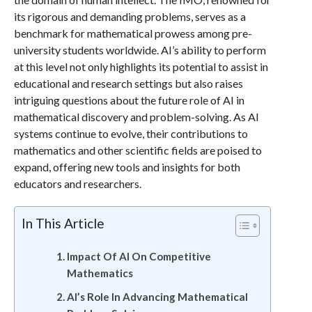
its rigorous and demanding problems, serves as a
benchmark for mathematical prowess among pre-
university students worldwide. AI’s ability to perform
at this level not only highlights its potential to assist in
educational and research settings but also raises
intriguing questions about the future role of AI in
mathematical discovery and problem-solving. As AI
systems continue to evolve, their contributions to
mathematics and other scientific fields are poised to
expand, offering new tools and insights for both
educators and researchers.
In This Article
Impact Of AI On Competitive
Mathematics
AI’s Role In Advancing Mathematical