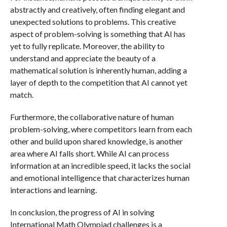
abstractly and creatively, often finding elegant and
unexpected solutions to problems. This creative
aspect of problem-solving is something that AI has
yet to fully replicate. Moreover, the ability to
understand and appreciate the beauty of a
mathematical solution is inherently human, adding a
layer of depth to the competition that AI cannot yet
match.
Furthermore, the collaborative nature of human
problem-solving, where competitors learn from each
other and build upon shared knowledge, is another
area where AI falls short. While AI can process
information at an incredible speed, it lacks the social
and emotional intelligence that characterizes human
interactions and learning.
In conclusion, the progress of AI in solving
International Math Olympiad challenges is a