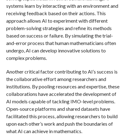
systems learn by interacting with an environment and
receiving feedback based on their actions. This
approach allows AI to experiment with different
problem-solving strategies and refine its methods
based on success or failure. By simulating the trial-
and-error process that human mathematicians often
undergo, AI can develop innovative solutions to
complex problems.
Another critical factor contributing to AI’s success is
the collaborative effort among researchers and
institutions. By pooling resources and expertise, these
collaborations have accelerated the development of
AI models capable of tackling IMO-level problems.
Open-source platforms and shared datasets have
facilitated this process, allowing researchers to build
upon each other’s work and push the boundaries of
what AI can achieve in mathematics.