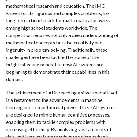
mathematical research and education. The IMO,
known for its rigorous and complex problems, has
long been a benchmark for mathematical prowess
among high school students worldwide. The
competition requires not only a deep understanding of
mathematical concepts but also creativity and
ingenuity in problem-solving. Traditionally, these
challenges have been tackled by some of the
brightest young minds, but now AI systems are
beginning to demonstrate their capabilities in this
domain.
The achievement of AI in reaching a silver medal level
is a testament to the advancements in machine
learning and computational power. These AI systems
are designed to mimic human cognitive processes,
enabling them to tackle complex problems with
increasing efficiency. By analyzing vast amounts of
data and learning from previous problem-solving