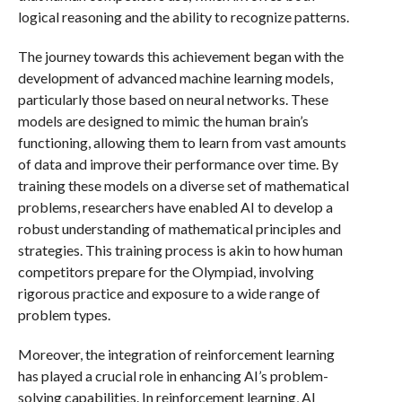
logical reasoning and the ability to recognize patterns.
The journey towards this achievement began with the
development of advanced machine learning models,
particularly those based on neural networks. These
models are designed to mimic the human brain’s
functioning, allowing them to learn from vast amounts
of data and improve their performance over time. By
training these models on a diverse set of mathematical
problems, researchers have enabled AI to develop a
robust understanding of mathematical principles and
strategies. This training process is akin to how human
competitors prepare for the Olympiad, involving
rigorous practice and exposure to a wide range of
problem types.
Moreover, the integration of reinforcement learning
has played a crucial role in enhancing AI’s problem-
solving capabilities. In reinforcement learning, AI