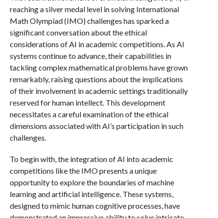
reaching a silver medal level in solving International
Math Olympiad (IMO) challenges has sparked a
significant conversation about the ethical
considerations of AI in academic competitions. As AI
systems continue to advance, their capabilities in
tackling complex mathematical problems have grown
remarkably, raising questions about the implications
of their involvement in academic settings traditionally
reserved for human intellect. This development
necessitates a careful examination of the ethical
dimensions associated with AI’s participation in such
challenges.
To begin with, the integration of AI into academic
competitions like the IMO presents a unique
opportunity to explore the boundaries of machine
learning and artificial intelligence. These systems,
designed to mimic human cognitive processes, have
demonstrated an impressive ability to solve intricate