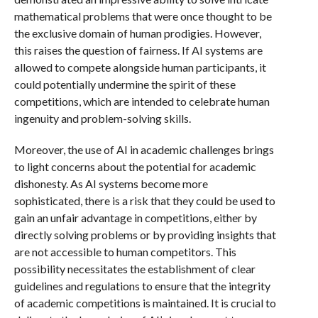
mathematical problems that were once thought to be
the exclusive domain of human prodigies. However,
this raises the question of fairness. If AI systems are
allowed to compete alongside human participants, it
could potentially undermine the spirit of these
competitions, which are intended to celebrate human
ingenuity and problem-solving skills.
Moreover, the use of AI in academic challenges brings
to light concerns about the potential for academic
dishonesty. As AI systems become more
sophisticated, there is a risk that they could be used to
gain an unfair advantage in competitions, either by
directly solving problems or by providing insights that
are not accessible to human competitors. This
possibility necessitates the establishment of clear
guidelines and regulations to ensure that the integrity
of academic competitions is maintained. It is crucial to