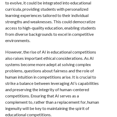
to evolve, it could be integrated into educational
curricula, providing students with personalized
learning experiences tailored to their individual
strengths and weaknesses. This could democratize
access to high-quality education, enabling students
from diverse backgrounds to excel in competitive
environments.
However, the rise of AI in educational competitions
also raises important ethical considerations. As AI
systems become more adept at solving complex
problems, questions about fairness and the role of
human intuition in competitions arise. It is crucial to
strike a balance between leveraging AI’s capabilities
and preserving the integrity of human-centered
competitions. Ensuring that AI serves as a
complement to, rather than a replacement for, human
ingenuity will be key to maintaining the spirit of
educational competitions.