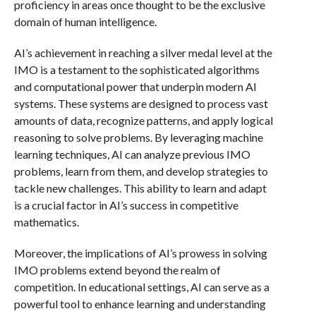
proficiency in areas once thought to be the exclusive
domain of human intelligence.
AI’s achievement in reaching a silver medal level at the
IMO is a testament to the sophisticated algorithms
and computational power that underpin modern AI
systems. These systems are designed to process vast
amounts of data, recognize patterns, and apply logical
reasoning to solve problems. By leveraging machine
learning techniques, AI can analyze previous IMO
problems, learn from them, and develop strategies to
tackle new challenges. This ability to learn and adapt
is a crucial factor in AI’s success in competitive
mathematics.
Moreover, the implications of AI’s prowess in solving
IMO problems extend beyond the realm of
competition. In educational settings, AI can serve as a
powerful tool to enhance learning and understanding