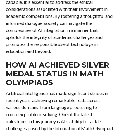
capable, it is essential to address the ethical
considerations associated with their involvement in
academic competitions. By fostering a thoughtful and
informed dialogue, society can navigate the
complexities of AI integration in a manner that
upholds the integrity of academic challenges and
promotes the responsible use of technology in
education and beyond.
HOW AI ACHIEVED SILVER
MEDAL STATUS IN MATH
OLYMPIADS
Artificial intelligence has made significant strides in
recent years, achieving remarkable feats across
various domains, from language processing to
complex problem-solving. One of the latest
milestones in this journey is AI’s ability to tackle
challenges posed by the International Math Olympiad