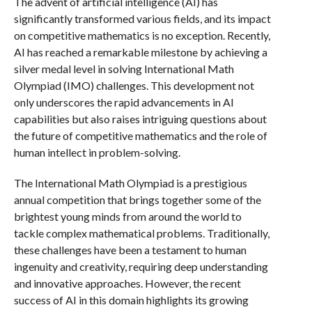
The advent of artificial intelligence (AI) has
significantly transformed various fields, and its impact
on competitive mathematics is no exception. Recently,
AI has reached a remarkable milestone by achieving a
silver medal level in solving International Math
Olympiad (IMO) challenges. This development not
only underscores the rapid advancements in AI
capabilities but also raises intriguing questions about
the future of competitive mathematics and the role of
human intellect in problem-solving.
The International Math Olympiad is a prestigious
annual competition that brings together some of the
brightest young minds from around the world to
tackle complex mathematical problems. Traditionally,
these challenges have been a testament to human
ingenuity and creativity, requiring deep understanding
and innovative approaches. However, the recent
success of AI in this domain highlights its growing