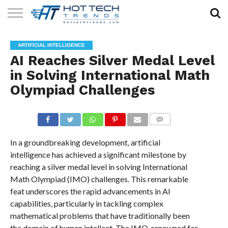
SOLAR
TECHNOLOGY
HEALTH
LIFESTYLE
CONTACT
ARTIFICIAL INTELLIGENCE
TECH
TECH
US
AI Reaches Silver Medal Level
in Solving International Math
Olympiad Challenges
COMMENTS
In a groundbreaking development, artificial
intelligence has achieved a significant milestone by
reaching a silver medal level in solving International
Math Olympiad (IMO) challenges. This remarkable
feat underscores the rapid advancements in AI
capabilities, particularly in tackling complex
mathematical problems that have traditionally been
the domain of human intellect. The IMO, renowned for