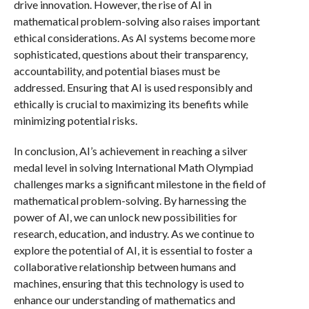
drive innovation. However, the rise of AI in
mathematical problem-solving also raises important
ethical considerations. As AI systems become more
sophisticated, questions about their transparency,
accountability, and potential biases must be
addressed. Ensuring that AI is used responsibly and
ethically is crucial to maximizing its benefits while
minimizing potential risks.
In conclusion, AI’s achievement in reaching a silver
medal level in solving International Math Olympiad
challenges marks a significant milestone in the field of
mathematical problem-solving. By harnessing the
power of AI, we can unlock new possibilities for
research, education, and industry. As we continue to
explore the potential of AI, it is essential to foster a
collaborative relationship between humans and
machines, ensuring that this technology is used to
enhance our understanding of mathematics and