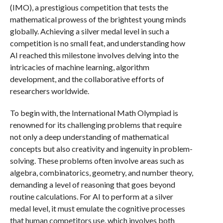
(IMO), a prestigious competition that tests the
mathematical prowess of the brightest young minds
globally. Achieving a silver medal level in such a
competition is no small feat, and understanding how
AI reached this milestone involves delving into the
intricacies of machine learning, algorithm
development, and the collaborative efforts of
researchers worldwide.
To begin with, the International Math Olympiad is
renowned for its challenging problems that require
not only a deep understanding of mathematical
concepts but also creativity and ingenuity in problem-
solving. These problems often involve areas such as
algebra, combinatorics, geometry, and number theory,
demanding a level of reasoning that goes beyond
routine calculations. For AI to perform at a silver
medal level, it must emulate the cognitive processes
that human competitors use, which involves both