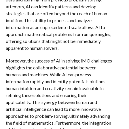
attempts, AI can identify patterns and develop
strategies that are often beyond the reach of human
intuition. This ability to process and analyze
information at an unprecedented scale allows AI to
approach mathematical problems from unique angles,
offering solutions that might not be immediately
apparent to human solvers.
Moreover, the success of AI in solving IMO challenges
highlights the collaborative potential between
humans and machines. While AI can process
information rapidly and identify potential solutions,
human intuition and creativity remain invaluable in
refining these solutions and ensuring their
applicability. This synergy between human and
artificial intelligence can lead to more innovative
approaches to problem-solving, ultimately advancing
the field of mathematics. Furthermore, the integration