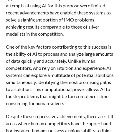
attempts at using AI for this purpose were limited,
recent advancements have enabled these systems to
solve a significant portion of IMO problems,
achieving results comparable to those of silver
medalists in the competition.
One of the key factors contributing to this success is
the ability of AI to process and analyze large amounts
of data quickly and accurately. Unlike human
competitors, who rely on intuition and experience, AI
systems can explore a multitude of potential solutions
simultaneously, identifying the most promising paths
to a solution. This computational power allows AI to
tackle problems that might be too complex or time-
consuming for human solvers.
Despite these impressive achievements, there are still
areas where human competitors have the upper hand.
For instance, humans possess a unique ability to think