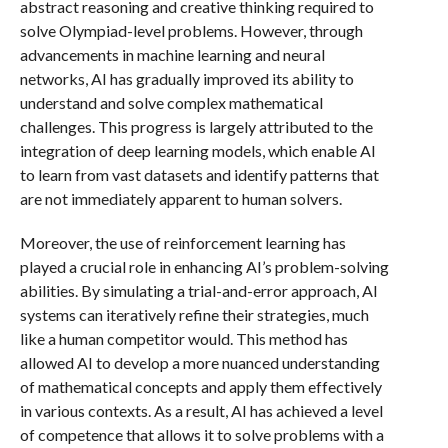
abstract reasoning and creative thinking required to
solve Olympiad-level problems. However, through
advancements in machine learning and neural
networks, AI has gradually improved its ability to
understand and solve complex mathematical
challenges. This progress is largely attributed to the
integration of deep learning models, which enable AI
to learn from vast datasets and identify patterns that
are not immediately apparent to human solvers.
Moreover, the use of reinforcement learning has
played a crucial role in enhancing AI’s problem-solving
abilities. By simulating a trial-and-error approach, AI
systems can iteratively refine their strategies, much
like a human competitor would. This method has
allowed AI to develop a more nuanced understanding
of mathematical concepts and apply them effectively
in various contexts. As a result, AI has achieved a level
of competence that allows it to solve problems with a