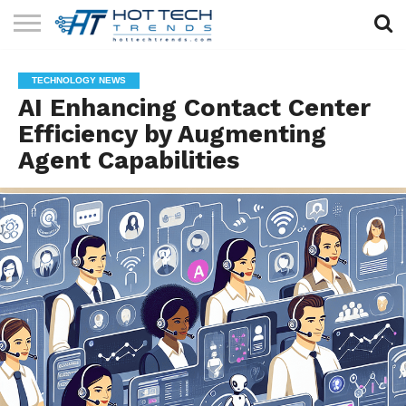
SOLAR
TECHNOLOGY
HEALTH
LIFESTYLE
CONTACT
TECHNOLOGY NEWS
TECH
TECH
US
AI Enhancing Contact Center
Efficiency by Augmenting
Agent Capabilities