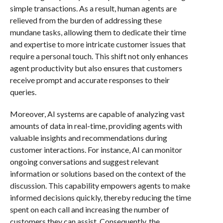
simple transactions. As a result, human agents are
relieved from the burden of addressing these
mundane tasks, allowing them to dedicate their time
and expertise to more intricate customer issues that
require a personal touch. This shift not only enhances
agent productivity but also ensures that customers
receive prompt and accurate responses to their
queries.
Moreover, AI systems are capable of analyzing vast
amounts of data in real-time, providing agents with
valuable insights and recommendations during
customer interactions. For instance, AI can monitor
ongoing conversations and suggest relevant
information or solutions based on the context of the
discussion. This capability empowers agents to make
informed decisions quickly, thereby reducing the time
spent on each call and increasing the number of
customers they can assist. Consequently, the