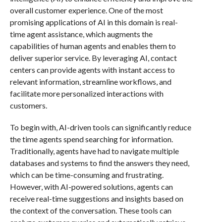
overall customer experience. One of the most
promising applications of AI in this domain is real-
time agent assistance, which augments the
capabilities of human agents and enables them to
deliver superior service. By leveraging AI, contact
centers can provide agents with instant access to
relevant information, streamline workflows, and
facilitate more personalized interactions with
customers.
To begin with, AI-driven tools can significantly reduce
the time agents spend searching for information.
Traditionally, agents have had to navigate multiple
databases and systems to find the answers they need,
which can be time-consuming and frustrating.
However, with AI-powered solutions, agents can
receive real-time suggestions and insights based on
the context of the conversation. These tools can