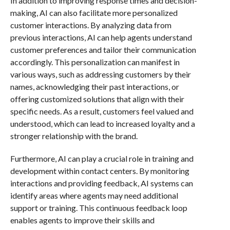
In addition to improving response times and decision-
making, AI can also facilitate more personalized
customer interactions. By analyzing data from
previous interactions, AI can help agents understand
customer preferences and tailor their communication
accordingly. This personalization can manifest in
various ways, such as addressing customers by their
names, acknowledging their past interactions, or
offering customized solutions that align with their
specific needs. As a result, customers feel valued and
understood, which can lead to increased loyalty and a
stronger relationship with the brand.
Furthermore, AI can play a crucial role in training and
development within contact centers. By monitoring
interactions and providing feedback, AI systems can
identify areas where agents may need additional
support or training. This continuous feedback loop
enables agents to improve their skills and