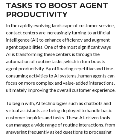
TASKS TO BOOST AGENT
PRODUCTIVITY
In the rapidly evolving landscape of customer service,
contact centers are increasingly turning to artificial
intelligence (AI) to enhance efficiency and augment
agent capabilities. One of the most significant ways
AI is transforming these centers is through the
automation of routine tasks, which in turn boosts
agent productivity. By offloading repetitive and time-
consuming activities to AI systems, human agents can
focus on more complex and value-added interactions,
ultimately improving the overall customer experience.
To begin with, AI technologies such as chatbots and
virtual assistants are being deployed to handle basic
customer inquiries and tasks. These AI-driven tools
can manage a wide range of routine interactions, from
answering frequently asked questions to processing