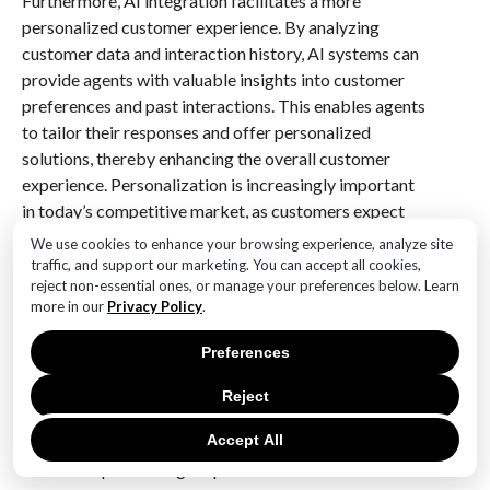
Furthermore, AI integration facilitates a more
personalized customer experience. By analyzing
customer data and interaction history, AI systems can
provide agents with valuable insights into customer
preferences and past interactions. This enables agents
to tailor their responses and offer personalized
solutions, thereby enhancing the overall customer
experience. Personalization is increasingly important
in today’s competitive market, as customers expect
companies to understand their unique needs and
We use cookies to enhance your browsing experience, analyze site
provide relevant solutions. AI’s ability to deliver this
traffic, and support our marketing. You can accept all cookies,
reject non-essential ones, or manage your preferences below. Learn
level of personalization is a key factor in its growing
more in our
Privacy Policy
.
adoption within contact centers.
Preferences
In addition to these benefits, AI also plays a crucial
role in quality assurance and performance monitoring.
Reject
AI systems can automatically evaluate interactions
Accept All
based on predefined criteria, providing managers with
detailed reports on agent performance and customer