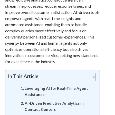
streamline processes, reduce response times, and
improve overall customer satisfaction. AI-driven tools
empower agents with real-time insights and
automated assistance, enabling them to handle
complex queries more effectively and focus on
delivering personalized customer experiences. This
synergy between AI and human agents not only
optimizes operational efficiency but also drives
innovation in customer service, setting new standards
for excellence in the industry.
In This Article
Leveraging AI for Real-Time Agent
Assistance
AI-Driven Predictive Analytics in
Contact Centers