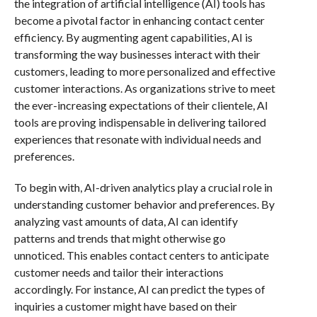
the integration of artificial intelligence (AI) tools has
become a pivotal factor in enhancing contact center
efficiency. By augmenting agent capabilities, AI is
transforming the way businesses interact with their
customers, leading to more personalized and effective
customer interactions. As organizations strive to meet
the ever-increasing expectations of their clientele, AI
tools are proving indispensable in delivering tailored
experiences that resonate with individual needs and
preferences.
To begin with, AI-driven analytics play a crucial role in
understanding customer behavior and preferences. By
analyzing vast amounts of data, AI can identify
patterns and trends that might otherwise go
unnoticed. This enables contact centers to anticipate
customer needs and tailor their interactions
accordingly. For instance, AI can predict the types of
inquiries a customer might have based on their