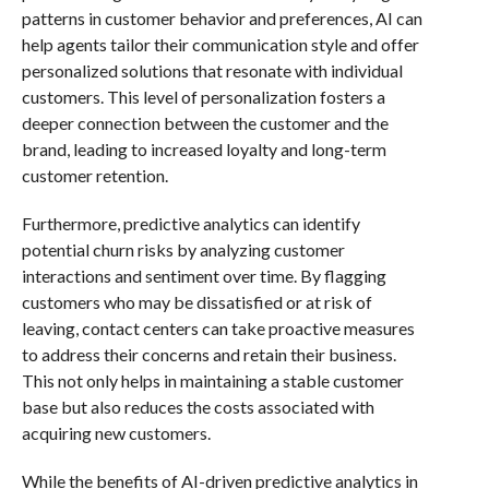
patterns in customer behavior and preferences, AI can
help agents tailor their communication style and offer
personalized solutions that resonate with individual
customers. This level of personalization fosters a
deeper connection between the customer and the
brand, leading to increased loyalty and long-term
customer retention.
Furthermore, predictive analytics can identify
potential churn risks by analyzing customer
interactions and sentiment over time. By flagging
customers who may be dissatisfied or at risk of
leaving, contact centers can take proactive measures
to address their concerns and retain their business.
This not only helps in maintaining a stable customer
base but also reduces the costs associated with
acquiring new customers.
While the benefits of AI-driven predictive analytics in