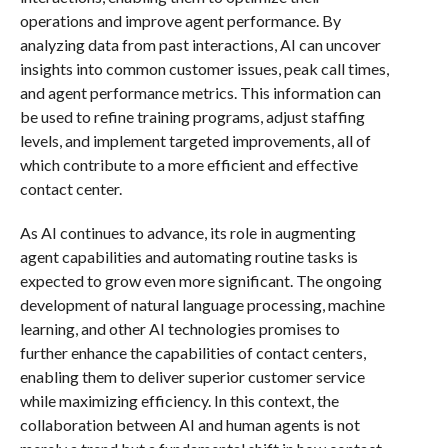
operations and improve agent performance. By
analyzing data from past interactions, AI can uncover
insights into common customer issues, peak call times,
and agent performance metrics. This information can
be used to refine training programs, adjust staffing
levels, and implement targeted improvements, all of
which contribute to a more efficient and effective
contact center.
As AI continues to advance, its role in augmenting
agent capabilities and automating routine tasks is
expected to grow even more significant. The ongoing
development of natural language processing, machine
learning, and other AI technologies promises to
further enhance the capabilities of contact centers,
enabling them to deliver superior customer service
while maximizing efficiency. In this context, the
collaboration between AI and human agents is not