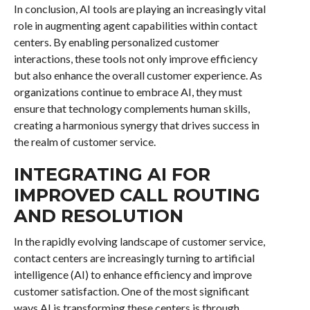
In conclusion, AI tools are playing an increasingly vital
role in augmenting agent capabilities within contact
centers. By enabling personalized customer
interactions, these tools not only improve efficiency
but also enhance the overall customer experience. As
organizations continue to embrace AI, they must
ensure that technology complements human skills,
creating a harmonious synergy that drives success in
the realm of customer service.
INTEGRATING AI FOR
IMPROVED CALL ROUTING
AND RESOLUTION
In the rapidly evolving landscape of customer service,
contact centers are increasingly turning to artificial
intelligence (AI) to enhance efficiency and improve
customer satisfaction. One of the most significant
ways AI is transforming these centers is through