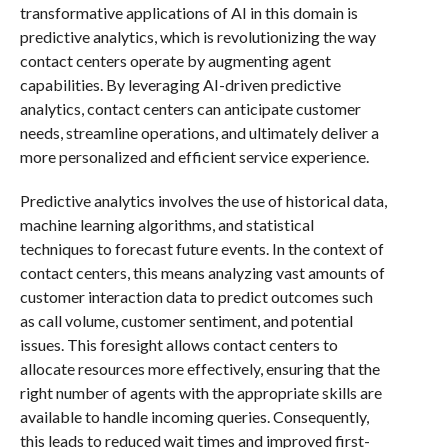
transformative applications of AI in this domain is
predictive analytics, which is revolutionizing the way
contact centers operate by augmenting agent
capabilities. By leveraging AI-driven predictive
analytics, contact centers can anticipate customer
needs, streamline operations, and ultimately deliver a
more personalized and efficient service experience.
Predictive analytics involves the use of historical data,
machine learning algorithms, and statistical
techniques to forecast future events. In the context of
contact centers, this means analyzing vast amounts of
customer interaction data to predict outcomes such
as call volume, customer sentiment, and potential
issues. This foresight allows contact centers to
allocate resources more effectively, ensuring that the
right number of agents with the appropriate skills are
available to handle incoming queries. Consequently,
this leads to reduced wait times and improved first-