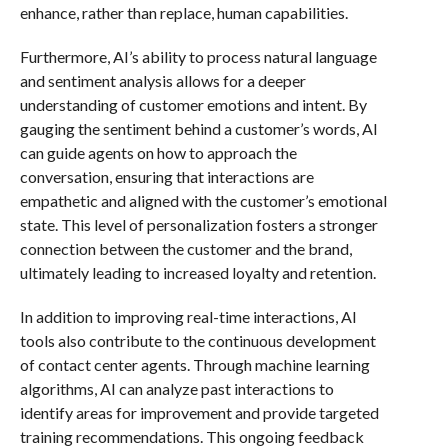
enhance, rather than replace, human capabilities.
Furthermore, AI’s ability to process natural language
and sentiment analysis allows for a deeper
understanding of customer emotions and intent. By
gauging the sentiment behind a customer’s words, AI
can guide agents on how to approach the
conversation, ensuring that interactions are
empathetic and aligned with the customer’s emotional
state. This level of personalization fosters a stronger
connection between the customer and the brand,
ultimately leading to increased loyalty and retention.
In addition to improving real-time interactions, AI
tools also contribute to the continuous development
of contact center agents. Through machine learning
algorithms, AI can analyze past interactions to
identify areas for improvement and provide targeted
training recommendations. This ongoing feedback