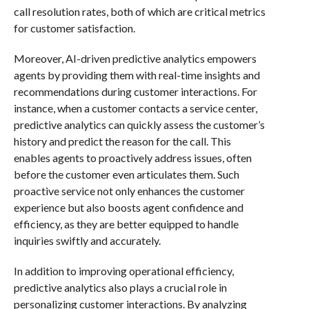
call resolution rates, both of which are critical metrics
for customer satisfaction.
Moreover, AI-driven predictive analytics empowers
agents by providing them with real-time insights and
recommendations during customer interactions. For
instance, when a customer contacts a service center,
predictive analytics can quickly assess the customer’s
history and predict the reason for the call. This
enables agents to proactively address issues, often
before the customer even articulates them. Such
proactive service not only enhances the customer
experience but also boosts agent confidence and
efficiency, as they are better equipped to handle
inquiries swiftly and accurately.
In addition to improving operational efficiency,
predictive analytics also plays a crucial role in
personalizing customer interactions. By analyzing