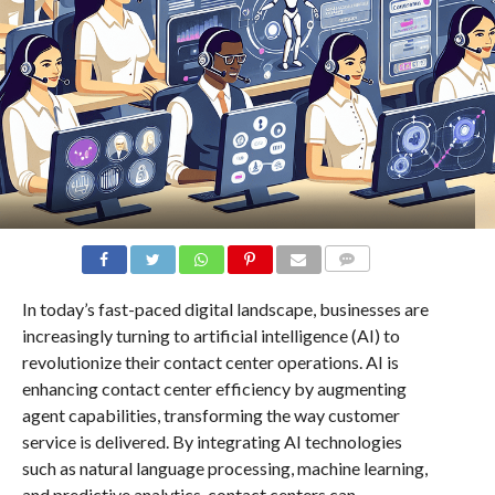
COMMENTS
In today’s fast-paced digital landscape, businesses are
increasingly turning to artificial intelligence (AI) to
revolutionize their contact center operations. AI is
enhancing contact center efficiency by augmenting
agent capabilities, transforming the way customer
service is delivered. By integrating AI technologies
such as natural language processing, machine learning,
and predictive analytics, contact centers can