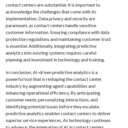
contact centers are substantial, it is important to
acknowledge the challenges that come with its
implementation. Data privacy and security are
paramount, as contact centers handle sensitive
customer information. Ensuring compliance with data
protection regulations and maintaining customer trust
is essential. Additionally, integrating predictive
analytics into existing systems requires careful
planning and investment in technology and training.
In conclusion, AI-driven predictive analytics is a
powerful tool that is reshaping the contact center
industry by augmenting agent capabilities and
enhancing operational efficiency. By anticipating
customer needs, personalizing interactions, and
identifying potential issues before they escalate,
predictive analytics enables contact centers to deliver
superior service experiences. As technology continues
to advance, the integration of AI in contact centers