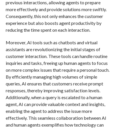
previous interactions, allowing agents to prepare
more effectively and provide solutions more swiftly.
Consequently, this not only enhances the customer
experience but also boosts agent productivity by
reducing the time spent on each interaction.
Moreover, AI tools such as chatbots and virtual
assistants are revolutionizing the initial stages of
customer interaction. These tools can handle routine
inquiries and tasks, freeing up human agents to focus
on more complex issues that require a personal touch.
By efficiently managing high volumes of simple
queries, AI ensures that customers receive prompt
responses, thereby improving satisfaction levels.
Additionally, when a query is escalated to a human
agent, AI can provide valuable context and insights,
enabling the agent to address the issue more
effectively. This seamless collaboration between AI
and human agents exemplifies how technology can