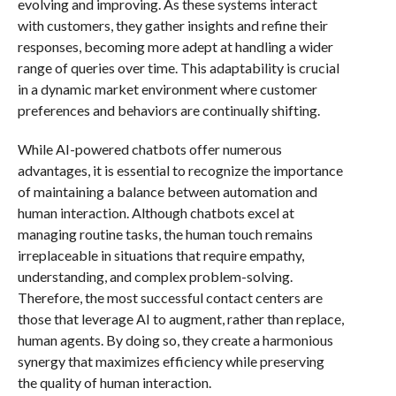
evolving and improving. As these systems interact
with customers, they gather insights and refine their
responses, becoming more adept at handling a wider
range of queries over time. This adaptability is crucial
in a dynamic market environment where customer
preferences and behaviors are continually shifting.
While AI-powered chatbots offer numerous
advantages, it is essential to recognize the importance
of maintaining a balance between automation and
human interaction. Although chatbots excel at
managing routine tasks, the human touch remains
irreplaceable in situations that require empathy,
understanding, and complex problem-solving.
Therefore, the most successful contact centers are
those that leverage AI to augment, rather than replace,
human agents. By doing so, they create a harmonious
synergy that maximizes efficiency while preserving
the quality of human interaction.