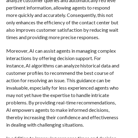
analyze customer queries and automatically retrieve
pertinent information, allowing agents to respond
more quickly and accurately. Consequently, this not
only enhances the efficiency of the contact center but
also improves customer satisfaction by reducing wait
times and providing more precise responses.
Moreover, AI can assist agents in managing complex
interactions by offering decision support. For
instance, AI algorithms can analyze historical data and
customer profiles to recommend the best course of
action for resolving an issue. This guidance can be
invaluable, especially for less experienced agents who
may not yet have the expertise to handle intricate
problems. By providing real-time recommendations,
AI empowers agents to make informed decisions,
thereby increasing their confidence and effectiveness
in dealing with challenging situations.