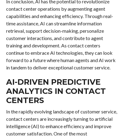
In conclusion, AI has the potential to revolutionize
contact center operations by augmenting agent
capabilities and enhancing efficiency. Through real-
time assistance, AI can streamline information
retrieval, support decision-making, personalize
customer interactions, and contribute to agent
training and development. As contact centers
continue to embrace AI technologies, they can look
forward to a future where human agents and AI work
in tandem to deliver exceptional customer service.
AI-DRIVEN PREDICTIVE
ANALYTICS IN CONTACT
CENTERS
In the rapidly evolving landscape of customer service,
contact centers are increasingly turning to artificial
intelligence (AI) to enhance efficiency and improve
customer satisfaction. One of the most