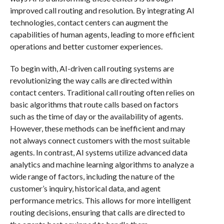
improved call routing and resolution. By integrating AI
technologies, contact centers can augment the
capabilities of human agents, leading to more efficient
operations and better customer experiences.
To begin with, AI-driven call routing systems are
revolutionizing the way calls are directed within
contact centers. Traditional call routing often relies on
basic algorithms that route calls based on factors
such as the time of day or the availability of agents.
However, these methods can be inefficient and may
not always connect customers with the most suitable
agents. In contrast, AI systems utilize advanced data
analytics and machine learning algorithms to analyze a
wide range of factors, including the nature of the
customer’s inquiry, historical data, and agent
performance metrics. This allows for more intelligent
routing decisions, ensuring that calls are directed to