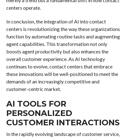
merely a trend but a fundamental shift in how contact
centers operate.
In conclusion, the integration of AI into contact
centers is revolutionizing the way these organizations
function by automating routine tasks and augmenting
agent capabilities. This transformation not only
boosts agent productivity but also enhances the
overall customer experience. As AI technology
continues to evolve, contact centers that embrace
these innovations will be well-positioned to meet the
demands of an increasingly competitive and
customer-centric market.
AI TOOLS FOR
PERSONALIZED
CUSTOMER INTERACTIONS
In the rapidly evolving landscape of customer service,