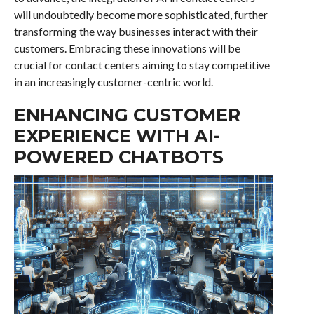
will undoubtedly become more sophisticated, further
transforming the way businesses interact with their
customers. Embracing these innovations will be
crucial for contact centers aiming to stay competitive
in an increasingly customer-centric world.
ENHANCING CUSTOMER
EXPERIENCE WITH AI-
POWERED CHATBOTS