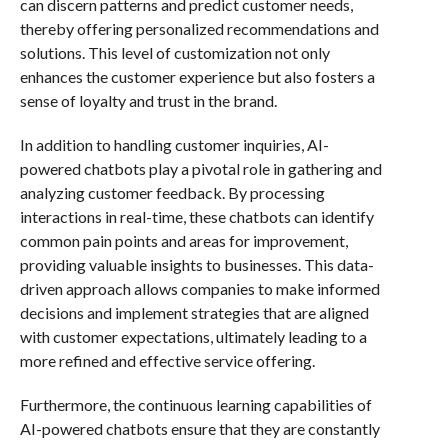
can discern patterns and predict customer needs,
thereby offering personalized recommendations and
solutions. This level of customization not only
enhances the customer experience but also fosters a
sense of loyalty and trust in the brand.
In addition to handling customer inquiries, AI-
powered chatbots play a pivotal role in gathering and
analyzing customer feedback. By processing
interactions in real-time, these chatbots can identify
common pain points and areas for improvement,
providing valuable insights to businesses. This data-
driven approach allows companies to make informed
decisions and implement strategies that are aligned
with customer expectations, ultimately leading to a
more refined and effective service offering.
Furthermore, the continuous learning capabilities of
AI-powered chatbots ensure that they are constantly