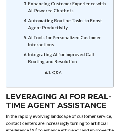
Enhancing Customer Experience with
AI-Powered Chatbots
Automating Routine Tasks to Boost
Agent Productivity
AI Tools for Personalized Customer
Interactions
Integrating AI for Improved Call
Routing and Resolution
Q&A
LEVERAGING AI FOR REAL-
TIME AGENT ASSISTANCE
In the rapidly evolving landscape of customer service,
contact centers are increasingly turning to artificial
intelligence (AI) to enhance efficiency and improve the