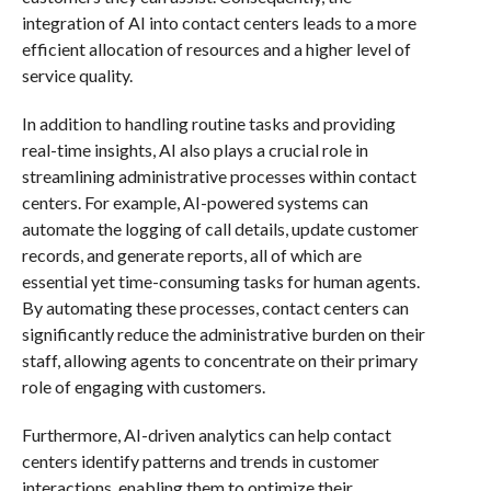
integration of AI into contact centers leads to a more
efficient allocation of resources and a higher level of
service quality.
In addition to handling routine tasks and providing
real-time insights, AI also plays a crucial role in
streamlining administrative processes within contact
centers. For example, AI-powered systems can
automate the logging of call details, update customer
records, and generate reports, all of which are
essential yet time-consuming tasks for human agents.
By automating these processes, contact centers can
significantly reduce the administrative burden on their
staff, allowing agents to concentrate on their primary
role of engaging with customers.
Furthermore, AI-driven analytics can help contact
centers identify patterns and trends in customer
interactions, enabling them to optimize their