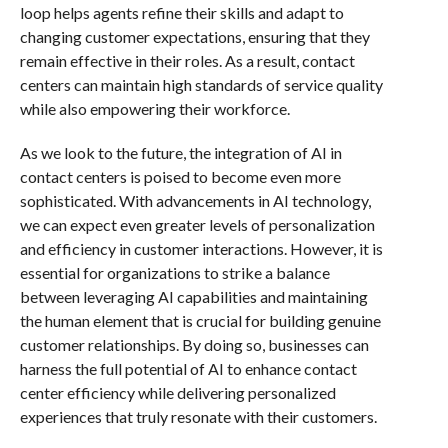
loop helps agents refine their skills and adapt to
changing customer expectations, ensuring that they
remain effective in their roles. As a result, contact
centers can maintain high standards of service quality
while also empowering their workforce.
As we look to the future, the integration of AI in
contact centers is poised to become even more
sophisticated. With advancements in AI technology,
we can expect even greater levels of personalization
and efficiency in customer interactions. However, it is
essential for organizations to strike a balance
between leveraging AI capabilities and maintaining
the human element that is crucial for building genuine
customer relationships. By doing so, businesses can
harness the full potential of AI to enhance contact
center efficiency while delivering personalized
experiences that truly resonate with their customers.