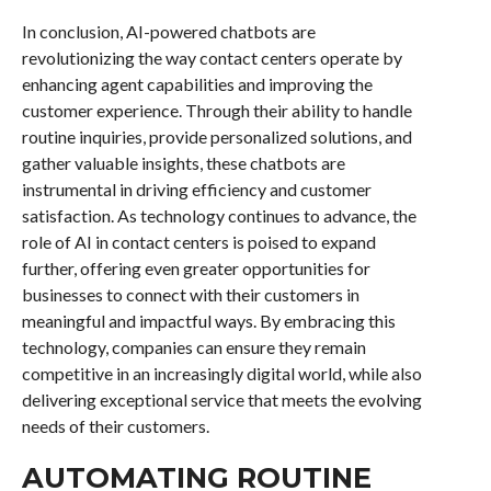
In conclusion, AI-powered chatbots are
revolutionizing the way contact centers operate by
enhancing agent capabilities and improving the
customer experience. Through their ability to handle
routine inquiries, provide personalized solutions, and
gather valuable insights, these chatbots are
instrumental in driving efficiency and customer
satisfaction. As technology continues to advance, the
role of AI in contact centers is poised to expand
further, offering even greater opportunities for
businesses to connect with their customers in
meaningful and impactful ways. By embracing this
technology, companies can ensure they remain
competitive in an increasingly digital world, while also
delivering exceptional service that meets the evolving
needs of their customers.
AUTOMATING ROUTINE