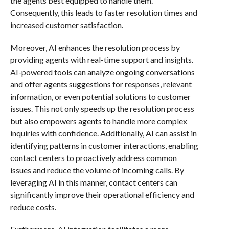
the agents best equipped to handle them.
Consequently, this leads to faster resolution times and
increased customer satisfaction.
Moreover, AI enhances the resolution process by
providing agents with real-time support and insights.
AI-powered tools can analyze ongoing conversations
and offer agents suggestions for responses, relevant
information, or even potential solutions to customer
issues. This not only speeds up the resolution process
but also empowers agents to handle more complex
inquiries with confidence. Additionally, AI can assist in
identifying patterns in customer interactions, enabling
contact centers to proactively address common
issues and reduce the volume of incoming calls. By
leveraging AI in this manner, contact centers can
significantly improve their operational efficiency and
reduce costs.