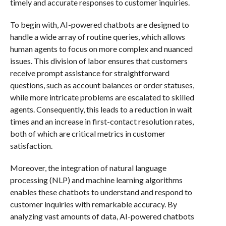
timely and accurate responses to customer inquiries.
To begin with, AI-powered chatbots are designed to
handle a wide array of routine queries, which allows
human agents to focus on more complex and nuanced
issues. This division of labor ensures that customers
receive prompt assistance for straightforward
questions, such as account balances or order statuses,
while more intricate problems are escalated to skilled
agents. Consequently, this leads to a reduction in wait
times and an increase in first-contact resolution rates,
both of which are critical metrics in customer
satisfaction.
Moreover, the integration of natural language
processing (NLP) and machine learning algorithms
enables these chatbots to understand and respond to
customer inquiries with remarkable accuracy. By
analyzing vast amounts of data, AI-powered chatbots