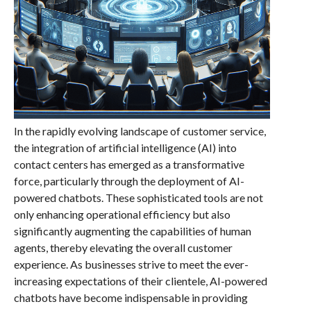
In the rapidly evolving landscape of customer service,
the integration of artificial intelligence (AI) into
contact centers has emerged as a transformative
force, particularly through the deployment of AI-
powered chatbots. These sophisticated tools are not
only enhancing operational efficiency but also
significantly augmenting the capabilities of human
agents, thereby elevating the overall customer
experience. As businesses strive to meet the ever-
increasing expectations of their clientele, AI-powered
chatbots have become indispensable in providing