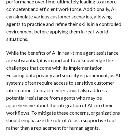
performance over time, ultimately leading to a more
competent and efficient workforce. Additionally, AI
can simulate various customer scenarios, allowing
agents to practice and refine their skills in a controlled
environment before applying them in real-world
situations.
While the benefits of AI in real-time agent assistance
are substantial, it is important to acknowledge the
challenges that come with its implementation.
Ensuring data privacy and security is paramount, as AI
systems often require access to sensitive customer
information. Contact centers must also address
potential resistance from agents who may be
apprehensive about the integration of AI into their
workflows. To mitigate these concerns, organizations
should emphasize the role of AI as a supportive tool
rather than a replacement for human agents.