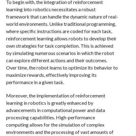
To begin with, the integration of reinforcement
learning into robotics necessitates a robust
framework that can handle the dynamic nature of real-
world environments. Unlike traditional programming,
where specific instructions are coded for each task,
reinforcement learning allows robots to develop their
own strategies for task completion. This is achieved
by simulating numerous scenarios in which the robot
can explore different actions and their outcomes.
Over time, the robot learns to optimize its behavior to
maximize rewards, effectively improving its
performance in a given task.
Moreover, the implementation of reinforcement
learning in robotics is greatly enhanced by
advancements in computational power and data
processing capabilities. High-performance
computing allows for the simulation of complex
environments and the processing of vast amounts of