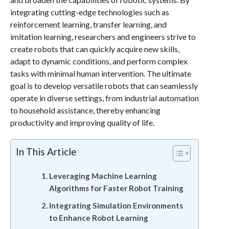
integrating cutting-edge technologies such as
reinforcement learning, transfer learning, and
imitation learning, researchers and engineers strive to
create robots that can quickly acquire new skills,
adapt to dynamic conditions, and perform complex
tasks with minimal human intervention. The ultimate
goal is to develop versatile robots that can seamlessly
operate in diverse settings, from industrial automation
to household assistance, thereby enhancing
productivity and improving quality of life.
In This Article
Leveraging Machine Learning
Algorithms for Faster Robot Training
Integrating Simulation Environments
to Enhance Robot Learning