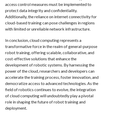
access control measures must be implemented to
protect data integrity and confidentiality.
Additionally, the reliance on internet connectivity for
cloud-based training can pose challenges in regions
with limited or unreliable network infrastructure.
In conclusion, cloud computing represents a
transformative force in the realm of general-purpose
robot training, offering scalable, collaborative, and
cost-effective solutions that enhance the
development of robotic systems. By harnessing the
power of the cloud, researchers and developers can
accelerate the training process, foster innovation, and
democratize access to advanced technologies. As the
field of robotics continues to evolve, the integration
of cloud computing will undoubtedly play a pivotal
role in shaping the future of robot training and
deployment.