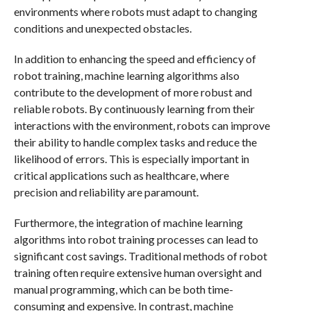
environments where robots must adapt to changing
conditions and unexpected obstacles.
In addition to enhancing the speed and efficiency of
robot training, machine learning algorithms also
contribute to the development of more robust and
reliable robots. By continuously learning from their
interactions with the environment, robots can improve
their ability to handle complex tasks and reduce the
likelihood of errors. This is especially important in
critical applications such as healthcare, where
precision and reliability are paramount.
Furthermore, the integration of machine learning
algorithms into robot training processes can lead to
significant cost savings. Traditional methods of robot
training often require extensive human oversight and
manual programming, which can be both time-
consuming and expensive. In contrast, machine