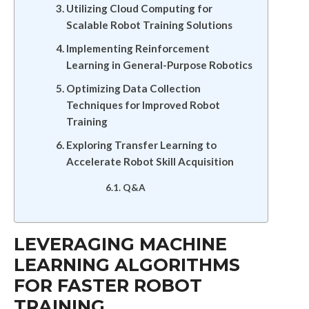
Utilizing Cloud Computing for
Scalable Robot Training Solutions
Implementing Reinforcement
Learning in General-Purpose Robotics
Optimizing Data Collection
Techniques for Improved Robot
Training
Exploring Transfer Learning to
Accelerate Robot Skill Acquisition
Q&A
LEVERAGING MACHINE
LEARNING ALGORITHMS
FOR FASTER ROBOT
TRAINING