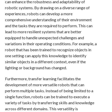
can enhance the robustness and adaptability of
robotic systems. By drawing on a diverse range of
experiences, robots can develop a more
comprehensive understanding of their environment
and the tasks they are required to perform. This can
lead to more resilient systems that are better
equipped to handle unexpected challenges and
variations in their operating conditions. For example, a
robot that has been trained to recognize objects in
one setting can apply this knowledge to identify
similar objects in a different context, even if the
lighting or background has changed.
Furthermore, transfer learning facilitates the
development of more versatile robots that can
perform multiple tasks. Instead of being limited to a
single function, robots can be trained to execute a
variety of tasks by transferring skills and knowledge
across different domains. This versatility is