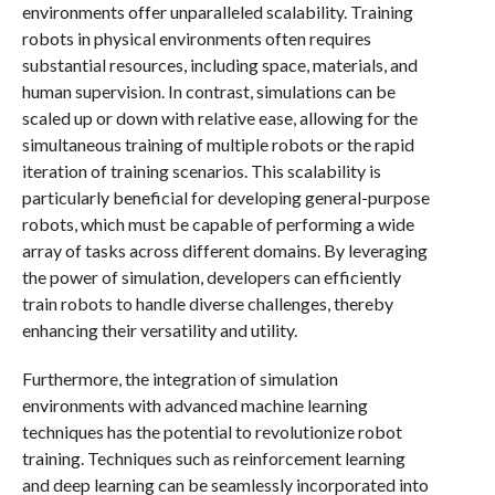
environments offer unparalleled scalability. Training
robots in physical environments often requires
substantial resources, including space, materials, and
human supervision. In contrast, simulations can be
scaled up or down with relative ease, allowing for the
simultaneous training of multiple robots or the rapid
iteration of training scenarios. This scalability is
particularly beneficial for developing general-purpose
robots, which must be capable of performing a wide
array of tasks across different domains. By leveraging
the power of simulation, developers can efficiently
train robots to handle diverse challenges, thereby
enhancing their versatility and utility.
Furthermore, the integration of simulation
environments with advanced machine learning
techniques has the potential to revolutionize robot
training. Techniques such as reinforcement learning
and deep learning can be seamlessly incorporated into