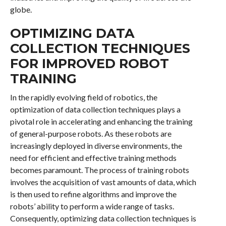
globe.
OPTIMIZING DATA
COLLECTION TECHNIQUES
FOR IMPROVED ROBOT
TRAINING
In the rapidly evolving field of robotics, the
optimization of data collection techniques plays a
pivotal role in accelerating and enhancing the training
of general-purpose robots. As these robots are
increasingly deployed in diverse environments, the
need for efficient and effective training methods
becomes paramount. The process of training robots
involves the acquisition of vast amounts of data, which
is then used to refine algorithms and improve the
robots’ ability to perform a wide range of tasks.
Consequently, optimizing data collection techniques is