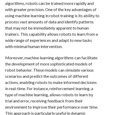
algorithms, robots can be trained more rapidly and
with greater precision. One of the key advantages of
using machine learning in robot training is its ability to
process vast amounts of data and identify patterns
that may not be immediately apparent to human
trainers. This capability allows robots to learn from a
wide range of experiences and adapt to new tasks
with minimal human intervention.
Moreover, machine learning algorithms can facilitate
the development of more sophisticated models of
robot behavior. These models can simulate various
scenarios and predict the outcomes of different
actions, enabling robots to make informed decisions
in real-time. For instance, reinforcement learning, a
type of machine learning, allows robots to learn by
trial and error, receiving feedback from their
environment to improve their performance over time.
This approach is particularly useful in dynamic