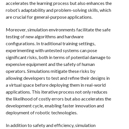
accelerates the learning process but also enhances the
robot’s adaptability and problem-solving skills, which
are crucial for general-purpose applications.
Moreover, simulation environments facilitate the safe
testing of new algorithms and hardware
configurations. In traditional training settings,
experimenting with untested systems can pose
significant risks, both in terms of potential damage to
expensive equipment and the safety of human
operators. Simulations mitigate these risks by
allowing developers to test and refine their designs in
a virtual space before deploying them in real-world
applications. This iterative process not only reduces
the likelihood of costly errors but also accelerates the
development cycle, enabling faster innovation and
deployment of robotic technologies.
In addition to safety and efficiency, simulation