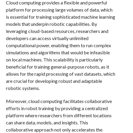
Cloud computing provides a flexible and powerful
platform for processing large volumes of data, which
is essential for training sophisticated machine learning
models that underpin robotic capabilities. By
leveraging cloud-based resources, researchers and
developers can access virtually unlimited
computational power, enabling them to run complex
simulations and algorithms that would be infeasible
on local machines. This scalability is particularly
beneficial for training general-purpose robots, as it
allows for the rapid processing of vast datasets, which
are crucial for developing robust and adaptable
robotic systems.
Moreover, cloud computing facilitates collaborative
efforts in robot training by providing a centralized
platform where researchers from different locations
can share data, models, and insights. This
collaborative approach not only accelerates the