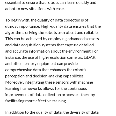
essential to ensure that robots can learn quickly and
adapt to new situations with ease.
To begin with, the quality of data collected is of
utmost importance. High-quality data ensures that the
algorithms driving the robots are robust and reliable.
This can be achieved by employing advanced sensors
and data acquisition systems that capture detailed
and accurate information about the environment. For
instance, the use of high-resolution cameras, LiDAR,
and other sensory equipment can provide
comprehensive data that enhances the robot’s
perception and decision-making capabilities.
Moreover, integrating these sensors with machine
learning frameworks allows for the continuous
improvement of data collection processes, thereby
facilitating more effective training.
In addition to the quality of data, the diversity of data