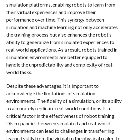
simulation platforms, enabling robots to learn from
their virtual experiences and improve their
performance over time. This synergy between
simulation and machine learning not only accelerates
the training process but also enhances the robot’s
ability to generalize from simulated experiences to
real-world applications. As a result, robots trained in
simulation environments are better equipped to
handle the unpredictability and complexity of real-
world tasks.
Despite these advantages, it is important to
acknowledge the limitations of simulation
environments. The fidelity of a simulation, or its ability
to accurately replicate real-world conditions, is a
critical factor in the effectiveness of robot training.
Discrepancies between simulated and real-world
environments can lead to challenges in transferring
learned skills from the virtual to the physical realm. To