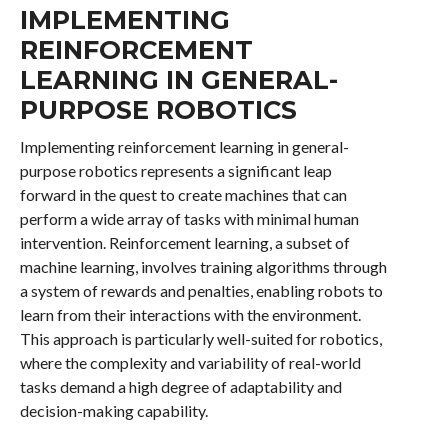
IMPLEMENTING
REINFORCEMENT
LEARNING IN GENERAL-
PURPOSE ROBOTICS
Implementing reinforcement learning in general-
purpose robotics represents a significant leap
forward in the quest to create machines that can
perform a wide array of tasks with minimal human
intervention. Reinforcement learning, a subset of
machine learning, involves training algorithms through
a system of rewards and penalties, enabling robots to
learn from their interactions with the environment.
This approach is particularly well-suited for robotics,
where the complexity and variability of real-world
tasks demand a high degree of adaptability and
decision-making capability.