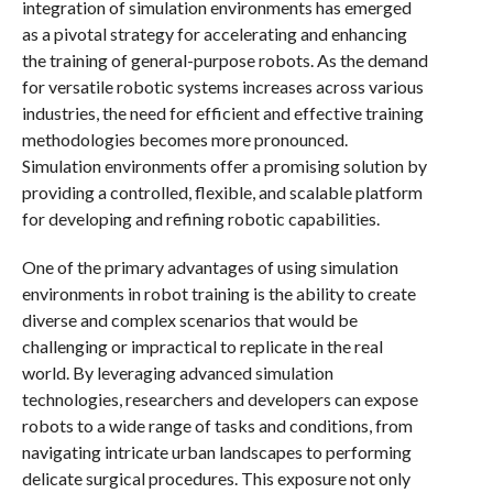
integration of simulation environments has emerged
as a pivotal strategy for accelerating and enhancing
the training of general-purpose robots. As the demand
for versatile robotic systems increases across various
industries, the need for efficient and effective training
methodologies becomes more pronounced.
Simulation environments offer a promising solution by
providing a controlled, flexible, and scalable platform
for developing and refining robotic capabilities.
One of the primary advantages of using simulation
environments in robot training is the ability to create
diverse and complex scenarios that would be
challenging or impractical to replicate in the real
world. By leveraging advanced simulation
technologies, researchers and developers can expose
robots to a wide range of tasks and conditions, from
navigating intricate urban landscapes to performing
delicate surgical procedures. This exposure not only