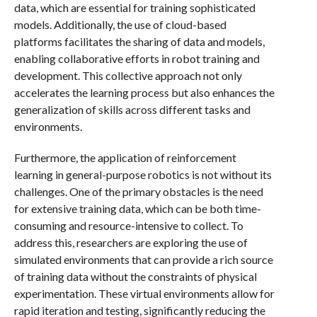
data, which are essential for training sophisticated
models. Additionally, the use of cloud-based
platforms facilitates the sharing of data and models,
enabling collaborative efforts in robot training and
development. This collective approach not only
accelerates the learning process but also enhances the
generalization of skills across different tasks and
environments.
Furthermore, the application of reinforcement
learning in general-purpose robotics is not without its
challenges. One of the primary obstacles is the need
for extensive training data, which can be both time-
consuming and resource-intensive to collect. To
address this, researchers are exploring the use of
simulated environments that can provide a rich source
of training data without the constraints of physical
experimentation. These virtual environments allow for
rapid iteration and testing, significantly reducing the