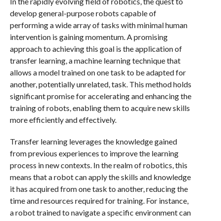
In the rapidly evolving field of robotics, the quest to
develop general-purpose robots capable of
performing a wide array of tasks with minimal human
intervention is gaining momentum. A promising
approach to achieving this goal is the application of
transfer learning, a machine learning technique that
allows a model trained on one task to be adapted for
another, potentially unrelated, task. This method holds
significant promise for accelerating and enhancing the
training of robots, enabling them to acquire new skills
more efficiently and effectively.
Transfer learning leverages the knowledge gained
from previous experiences to improve the learning
process in new contexts. In the realm of robotics, this
means that a robot can apply the skills and knowledge
it has acquired from one task to another, reducing the
time and resources required for training. For instance,
a robot trained to navigate a specific environment can