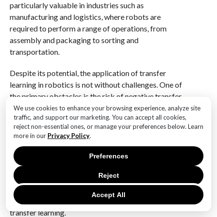
particularly valuable in industries such as
manufacturing and logistics, where robots are
required to perform a range of operations, from
assembly and packaging to sorting and
transportation.
Despite its potential, the application of transfer
learning in robotics is not without challenges. One of
the primary obstacles is the risk of negative transfer,
where the knowledge from a previous task hinders
We use cookies to enhance your browsing experience, analyze site
traffic, and support our marketing. You can accept all cookies,
rather than helps the learning of a new task. To
reject non-essential ones, or manage your preferences below. Learn
mitigate this risk, researchers are exploring
more in our
Privacy Policy
.
techniques such as domain adaptation and domain
generalization, which aim to align the source and
Preferences
target tasks more closely. Additionally, ongoing
Reject
advancements in deep learning and reinforcement
learning are contributing to more sophisticated
Accept All
models that can better manage the complexities of
transfer learning.