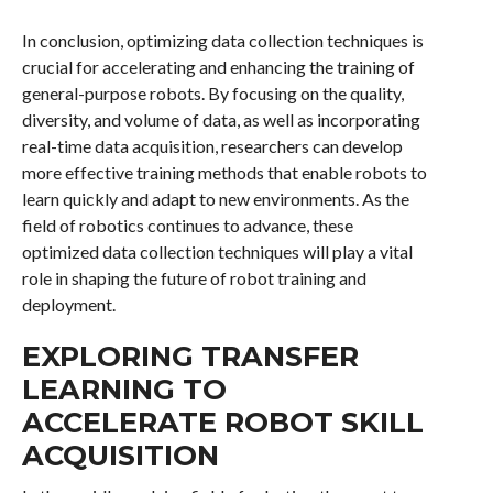
In conclusion, optimizing data collection techniques is
crucial for accelerating and enhancing the training of
general-purpose robots. By focusing on the quality,
diversity, and volume of data, as well as incorporating
real-time data acquisition, researchers can develop
more effective training methods that enable robots to
learn quickly and adapt to new environments. As the
field of robotics continues to advance, these
optimized data collection techniques will play a vital
role in shaping the future of robot training and
deployment.
EXPLORING TRANSFER
LEARNING TO
ACCELERATE ROBOT SKILL
ACQUISITION