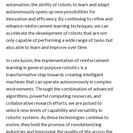
automation, the ability of robots to learn and adapt
autonomously opens up new possibilities for
innovation and efficiency. By continuing to refine and
enhance reinforcement learning techniques, we can
accelerate the development of robots that are not
only capable of performing a wide range of tasks but
also able to learn and improve over time.
In conclusion, the implementation of reinforcement
learning in general-purpose robotics is a
transformative step towards creating intelligent
machines that can operate autonomously in complex
environments. Through the combination of advanced
algorithms, powerful computing resources, and
collaborative research efforts, we are poised to
unlock new levels of capability and versatility in
robotic systems. As these technologies continue to
evolve, they hold the promise of revolutionizing
industries and improving the quality of life across the