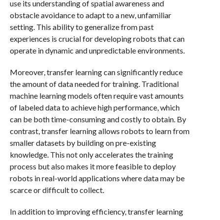
use its understanding of spatial awareness and
obstacle avoidance to adapt to a new, unfamiliar
setting. This ability to generalize from past
experiences is crucial for developing robots that can
operate in dynamic and unpredictable environments.
Moreover, transfer learning can significantly reduce
the amount of data needed for training. Traditional
machine learning models often require vast amounts
of labeled data to achieve high performance, which
can be both time-consuming and costly to obtain. By
contrast, transfer learning allows robots to learn from
smaller datasets by building on pre-existing
knowledge. This not only accelerates the training
process but also makes it more feasible to deploy
robots in real-world applications where data may be
scarce or difficult to collect.
In addition to improving efficiency, transfer learning