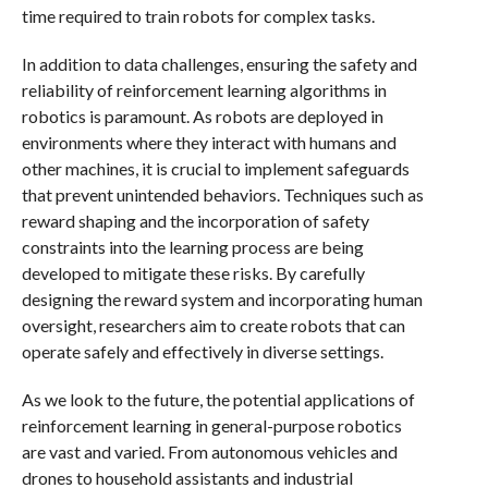
time required to train robots for complex tasks.
In addition to data challenges, ensuring the safety and
reliability of reinforcement learning algorithms in
robotics is paramount. As robots are deployed in
environments where they interact with humans and
other machines, it is crucial to implement safeguards
that prevent unintended behaviors. Techniques such as
reward shaping and the incorporation of safety
constraints into the learning process are being
developed to mitigate these risks. By carefully
designing the reward system and incorporating human
oversight, researchers aim to create robots that can
operate safely and effectively in diverse settings.
As we look to the future, the potential applications of
reinforcement learning in general-purpose robotics
are vast and varied. From autonomous vehicles and
drones to household assistants and industrial