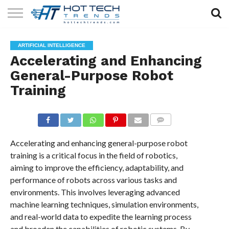
SOLAR
TECHNOLOGY
HEALTH
LIFESTYLE
CONTACT
ARTIFICIAL INTELLIGENCE
TECH
TECH
US
Accelerating and Enhancing
General-Purpose Robot
Training
COMMENTS
Accelerating and enhancing general-purpose robot
training is a critical focus in the field of robotics,
aiming to improve the efficiency, adaptability, and
performance of robots across various tasks and
environments. This involves leveraging advanced
machine learning techniques, simulation environments,
and real-world data to expedite the learning process
and broaden the capabilities of robotic systems. By