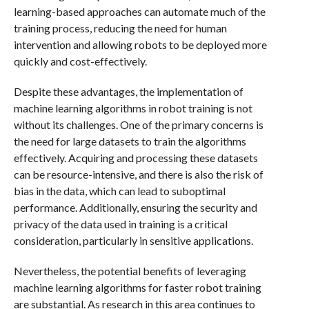
learning-based approaches can automate much of the
training process, reducing the need for human
intervention and allowing robots to be deployed more
quickly and cost-effectively.
Despite these advantages, the implementation of
machine learning algorithms in robot training is not
without its challenges. One of the primary concerns is
the need for large datasets to train the algorithms
effectively. Acquiring and processing these datasets
can be resource-intensive, and there is also the risk of
bias in the data, which can lead to suboptimal
performance. Additionally, ensuring the security and
privacy of the data used in training is a critical
consideration, particularly in sensitive applications.
Nevertheless, the potential benefits of leveraging
machine learning algorithms for faster robot training
are substantial. As research in this area continues to