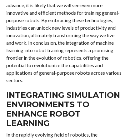
advance, it is likely that we will see even more
innovative and efficient methods for training general-
purpose robots. By embracing these technologies,
industries can unlock new levels of productivity and
innovation, ultimately transforming the way we live
and work. In conclusion, the integration of machine
learning into robot training represents a promising
frontier in the evolution of robotics, offering the
potential to revolutionize the capabilities and
applications of general-purpose robots across various
sectors.
INTEGRATING SIMULATION
ENVIRONMENTS TO
ENHANCE ROBOT
LEARNING
In the rapidly evolving field of robotics, the