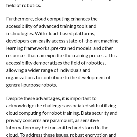
field of robotics.
Furthermore, cloud computing enhances the
accessibility of advanced training tools and
technologies. With cloud-based platforms,
developers can easily access state-of-the-art machine
learning frameworks, pre-trained models, and other
resources that can expedite the training process. This
accessibility democratizes the field of robotics,
allowing a wider range of individuals and
organizations to contribute to the development of
general-purpose robots.
Despite these advantages, it is important to
acknowledge the challenges associated with utilizing
cloud computing for robot training. Data security and
privacy concerns are paramount, as sensitive
information may be transmitted and stored in the
cloud. To address these issues, robust encryption and