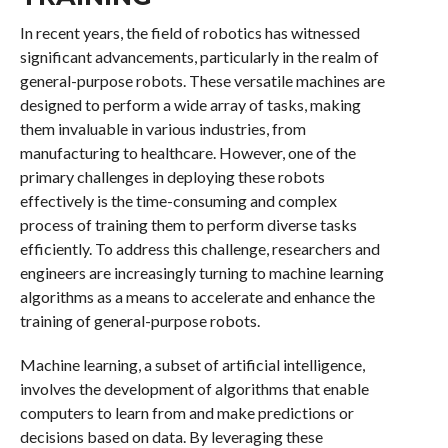
In recent years, the field of robotics has witnessed
significant advancements, particularly in the realm of
general-purpose robots. These versatile machines are
designed to perform a wide array of tasks, making
them invaluable in various industries, from
manufacturing to healthcare. However, one of the
primary challenges in deploying these robots
effectively is the time-consuming and complex
process of training them to perform diverse tasks
efficiently. To address this challenge, researchers and
engineers are increasingly turning to machine learning
algorithms as a means to accelerate and enhance the
training of general-purpose robots.
Machine learning, a subset of artificial intelligence,
involves the development of algorithms that enable
computers to learn from and make predictions or
decisions based on data. By leveraging these