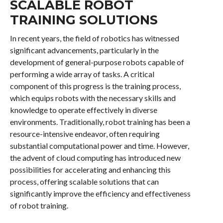
SCALABLE ROBOT
TRAINING SOLUTIONS
In recent years, the field of robotics has witnessed
significant advancements, particularly in the
development of general-purpose robots capable of
performing a wide array of tasks. A critical
component of this progress is the training process,
which equips robots with the necessary skills and
knowledge to operate effectively in diverse
environments. Traditionally, robot training has been a
resource-intensive endeavor, often requiring
substantial computational power and time. However,
the advent of cloud computing has introduced new
possibilities for accelerating and enhancing this
process, offering scalable solutions that can
significantly improve the efficiency and effectiveness
of robot training.