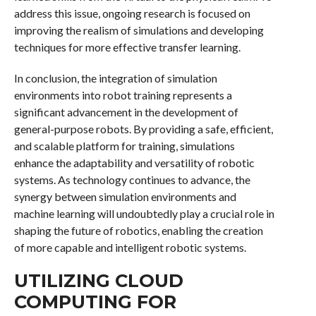
address this issue, ongoing research is focused on
improving the realism of simulations and developing
techniques for more effective transfer learning.
In conclusion, the integration of simulation
environments into robot training represents a
significant advancement in the development of
general-purpose robots. By providing a safe, efficient,
and scalable platform for training, simulations
enhance the adaptability and versatility of robotic
systems. As technology continues to advance, the
synergy between simulation environments and
machine learning will undoubtedly play a crucial role in
shaping the future of robotics, enabling the creation
of more capable and intelligent robotic systems.
UTILIZING CLOUD
COMPUTING FOR