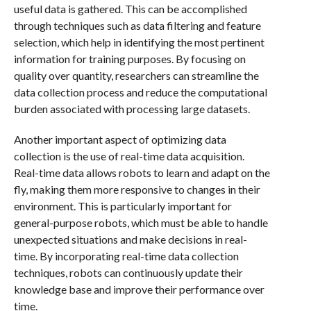
useful data is gathered. This can be accomplished
through techniques such as data filtering and feature
selection, which help in identifying the most pertinent
information for training purposes. By focusing on
quality over quantity, researchers can streamline the
data collection process and reduce the computational
burden associated with processing large datasets.
Another important aspect of optimizing data
collection is the use of real-time data acquisition.
Real-time data allows robots to learn and adapt on the
fly, making them more responsive to changes in their
environment. This is particularly important for
general-purpose robots, which must be able to handle
unexpected situations and make decisions in real-
time. By incorporating real-time data collection
techniques, robots can continuously update their
knowledge base and improve their performance over
time.