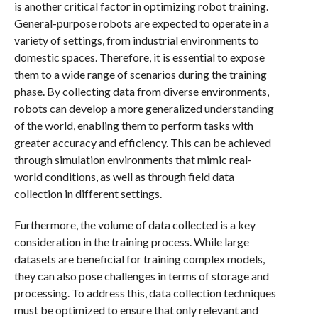
is another critical factor in optimizing robot training.
General-purpose robots are expected to operate in a
variety of settings, from industrial environments to
domestic spaces. Therefore, it is essential to expose
them to a wide range of scenarios during the training
phase. By collecting data from diverse environments,
robots can develop a more generalized understanding
of the world, enabling them to perform tasks with
greater accuracy and efficiency. This can be achieved
through simulation environments that mimic real-
world conditions, as well as through field data
collection in different settings.
Furthermore, the volume of data collected is a key
consideration in the training process. While large
datasets are beneficial for training complex models,
they can also pose challenges in terms of storage and
processing. To address this, data collection techniques
must be optimized to ensure that only relevant and