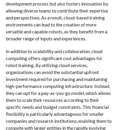
development process but also fosters innovation by
allowing diverse teams to contribute their expertise
and perspectives. As a result, cloud-based training
environments can lead to the creation of more
versatile and capable robots, as they benefit from a
broader range of inputs and experiences.
In addition to scalability and collaboration, cloud
computing offers significant cost advantages for
robot training. By utilizing cloud services,
organizations can avoid the substantial upfront
investment required for purchasing and maintaining
high-performance computing infrastructure. Instead,
they can opt for a pay-as-you-go model, which allows
them to scale their resources according to their
specific needs and budget constraints. This financial
flexibility is particularly advantageous for smaller
companies and research institutions, enabling them to
compete with larger entities in the rapidly evolving