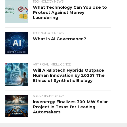
TECHNOLOGY NEWS
What Technology Can You Use to
Protect Against Money
Laundering
TECHNOLOGY NEWS
What Is AI Governance?
ARTIFICIAL INTELLIGENCE
Will AI-Biotech Hybrids Outpace
Human Innovation by 2025? The
Ethics of Synthetic Biology
SOLAR TECHNOLOGY
Invenergy Finalizes 300-MW Solar
Project in Texas for Leading
Automakers