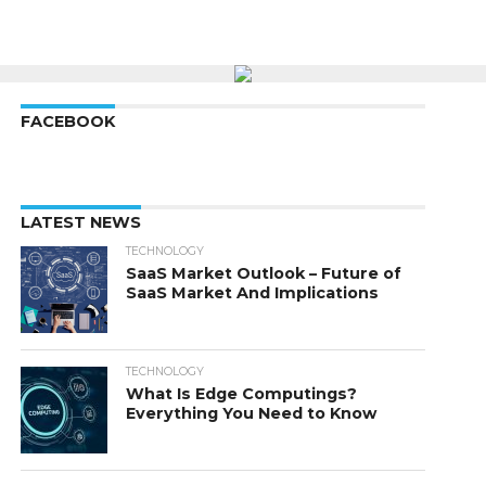
FACEBOOK
LATEST NEWS
TECHNOLOGY
SaaS Market Outlook – Future of
SaaS Market And Implications
TECHNOLOGY
What Is Edge Computings?
Everything You Need to Know