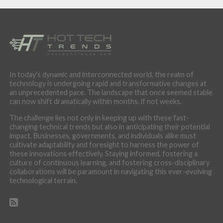
In today's dynamic and interconnected world, the realm of
technology is undergoing rapid and transformative changes at
an unprecedented pace. The landscape that once seemed stable
can now shift dramatically within months, if not weeks.
The challenge lies not only in keeping up with these fast-
changing technical trends but also in anticipating their potential
impact. Businesses, governments, and individuals alike must
cultivate adaptability and foresight to harness the power of
these innovations effectively. Staying informed, fostering a
culture of continuous learning, and fostering cross-disciplinary
collaborations will be paramount in navigating this ever-evolving
technological terrain.