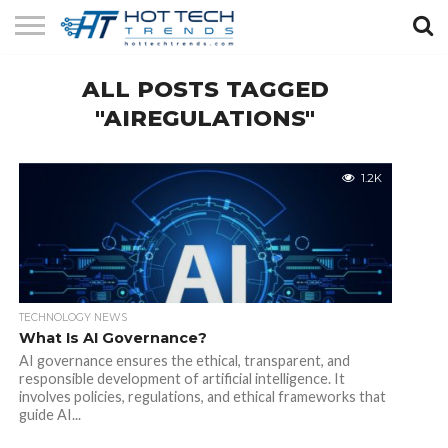
SOLAR
ALL POSTS TAGGED
TECHNOLOGY
HEALTH
LIFESTYLE
CONTACT
TECH
TECH
US
"AIREGULATIONS"
1.2K
TECHNOLOGY NEWS
What Is AI Governance?
AI governance ensures the ethical, transparent, and
responsible development of artificial intelligence. It
involves policies, regulations, and ethical frameworks that
guide AI...