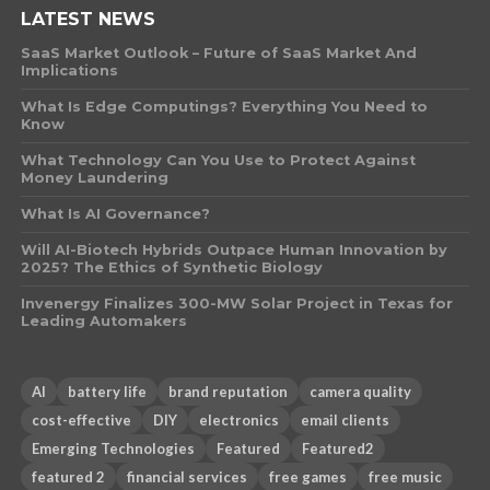
LATEST NEWS
SaaS Market Outlook – Future of SaaS Market And
Implications
What Is Edge Computings? Everything You Need to
Know
What Technology Can You Use to Protect Against
Money Laundering
What Is AI Governance?
Will AI-Biotech Hybrids Outpace Human Innovation by
2025? The Ethics of Synthetic Biology
Invenergy Finalizes 300-MW Solar Project in Texas for
Leading Automakers
AI
battery life
brand reputation
camera quality
cost-effective
DIY
electronics
email clients
Emerging Technologies
Featured
Featured2
featured 2
financial services
free games
free music