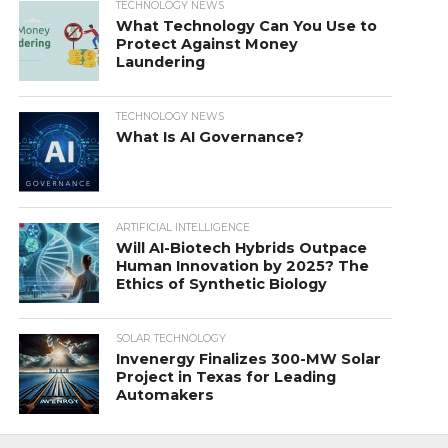
TECHNOLOGY NEWS
What Technology Can You Use to
Protect Against Money
Laundering
TECHNOLOGY NEWS
What Is AI Governance?
ARTIFICIAL INTELLIGENCE
Will AI-Biotech Hybrids Outpace
Human Innovation by 2025? The
Ethics of Synthetic Biology
SOLAR TECHNOLOGY
Invenergy Finalizes 300-MW Solar
Project in Texas for Leading
Automakers