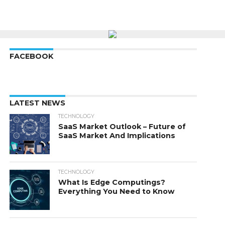
FACEBOOK
LATEST NEWS
TECHNOLOGY
SaaS Market Outlook – Future of
SaaS Market And Implications
TECHNOLOGY
What Is Edge Computings?
Everything You Need to Know