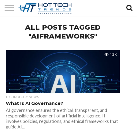
SOLAR
ALL POSTS TAGGED
TECHNOLOGY
HEALTH
LIFESTYLE
CONTACT
TECH
TECH
US
"AIFRAMEWORKS"
1.2K
TECHNOLOGY NEWS
What Is AI Governance?
AI governance ensures the ethical, transparent, and
responsible development of artificial intelligence. It
involves policies, regulations, and ethical frameworks that
guide AI...