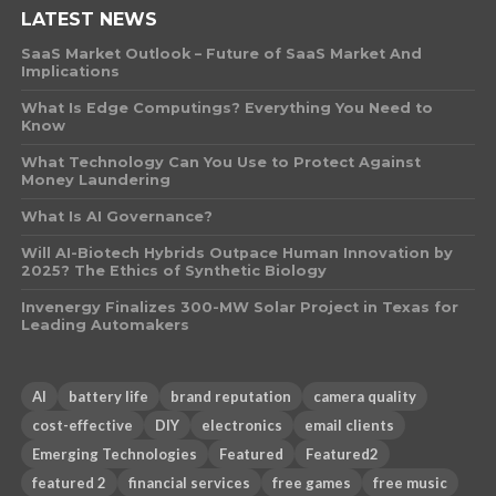
LATEST NEWS
SaaS Market Outlook – Future of SaaS Market And
Implications
What Is Edge Computings? Everything You Need to
Know
What Technology Can You Use to Protect Against
Money Laundering
What Is AI Governance?
Will AI-Biotech Hybrids Outpace Human Innovation by
2025? The Ethics of Synthetic Biology
Invenergy Finalizes 300-MW Solar Project in Texas for
Leading Automakers
AI
battery life
brand reputation
camera quality
cost-effective
DIY
electronics
email clients
Emerging Technologies
Featured
Featured2
featured 2
financial services
free games
free music