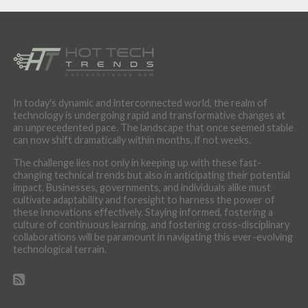
In today's dynamic and interconnected world, the realm of
technology is undergoing rapid and transformative changes at
an unprecedented pace. The landscape that once seemed stable
can now shift dramatically within months, if not weeks.
The challenge lies not only in keeping up with these fast-
changing technical trends but also in anticipating their potential
impact. Businesses, governments, and individuals alike must
cultivate adaptability and foresight to harness the power of
these innovations effectively. Staying informed, fostering a
culture of continuous learning, and fostering cross-disciplinary
collaborations will be paramount in navigating this ever-evolving
technological terrain.