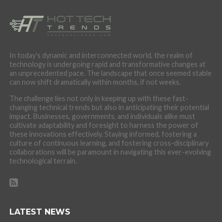
In today's dynamic and interconnected world, the realm of
technology is undergoing rapid and transformative changes at
an unprecedented pace. The landscape that once seemed stable
can now shift dramatically within months, if not weeks.
The challenge lies not only in keeping up with these fast-
changing technical trends but also in anticipating their potential
impact. Businesses, governments, and individuals alike must
cultivate adaptability and foresight to harness the power of
these innovations effectively. Staying informed, fostering a
culture of continuous learning, and fostering cross-disciplinary
collaborations will be paramount in navigating this ever-evolving
technological terrain.
LATEST NEWS