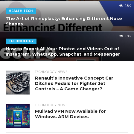
1.8K
HEALTH TECH
The Art of Rhinoplasty: Enhancing Different Nose
Shapes
1.8K
TECHNOLOGY
How to Export All Your Photos and Videos Out of
Instagram, WhatsApp, Snapchat, and Messenger
TECHNOLOGY NEWS
Renault’s Innovative Concept Car
Ditches Pedals for Fighter Jet
Controls – A Game Changer?
TECHNOLOGY NEWS
Mullvad VPN Now Available for
Windows ARM Devices