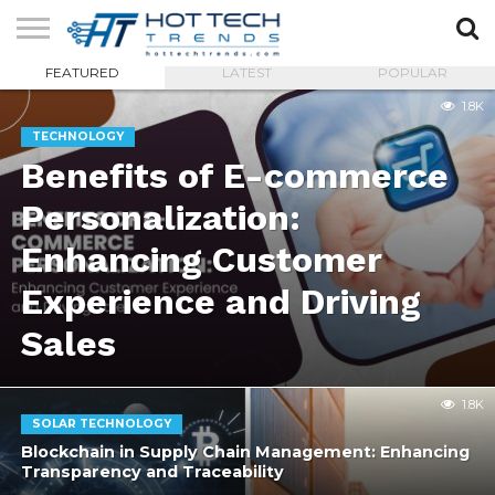
FEATURED
LATEST
POPULAR
SOLAR
TECHNOLOGY
HEALTH
LIFESTYLE
CONTACT
1.8K
TECH
TECH
US
TECHNOLOGY
Benefits of E-commerce
Personalization:
Enhancing Customer
Experience and Driving
Sales
1.8K
SOLAR TECHNOLOGY
Blockchain in Supply Chain Management: Enhancing
Transparency and Traceability