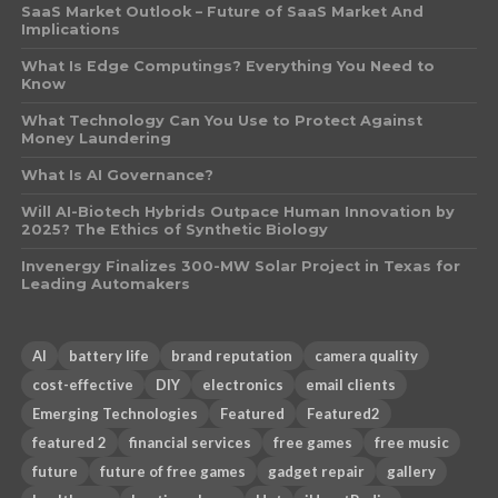
SaaS Market Outlook – Future of SaaS Market And
Implications
What Is Edge Computings? Everything You Need to
Know
What Technology Can You Use to Protect Against
Money Laundering
What Is AI Governance?
Will AI-Biotech Hybrids Outpace Human Innovation by
2025? The Ethics of Synthetic Biology
Invenergy Finalizes 300-MW Solar Project in Texas for
Leading Automakers
AI
battery life
brand reputation
camera quality
cost-effective
DIY
electronics
email clients
Emerging Technologies
Featured
Featured2
featured 2
financial services
free games
free music
future
future of free games
gadget repair
gallery