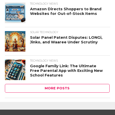
TECHNOLOGY NEWS
Amazon Directs Shoppers to Brand
Websites for Out-of-Stock Items
SOLAR TECHNOLOGY
Solar Panel Patent Disputes: LONGi,
Jinko, and Waaree Under Scrutiny
TECHNOLOGY NEWS
Google Family Link: The Ultimate
Free Parental App with Exciting New
School Features
MORE POSTS