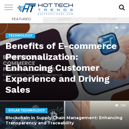
FEATURED
LATEST
POPULAR
SOLAR
TECHNOLOGY
HEALTH
LIFESTYLE
CONTACT
1.8K
TECH
TECH
US
TECHNOLOGY
Benefits of E-commerce
Personalization:
Enhancing Customer
Experience and Driving
Sales
1.8K
SOLAR TECHNOLOGY
Blockchain in Supply Chain Management: Enhancing
Transparency and Traceability