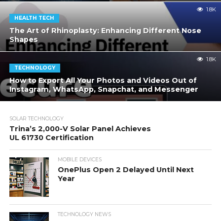
1.8K
HEALTH TECH
The Art of Rhinoplasty: Enhancing Different Nose
Shapes
1.8K
TECHNOLOGY
How to Export All Your Photos and Videos Out of
Instagram, WhatsApp, Snapchat, and Messenger
SOLAR TECHNOLOGY
Trina’s 2,000-V Solar Panel Achieves
UL 61730 Certification
MOBILE DEVICES
OnePlus Open 2 Delayed Until Next
Year
TECHNOLOGY NEWS