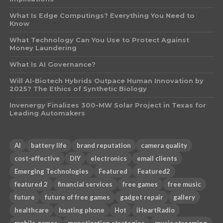
What Is Edge Computings? Everything You Need to
Know
What Technology Can You Use to Protect Against
Money Laundering
What Is AI Governance?
Will AI-Biotech Hybrids Outpace Human Innovation by
2025? The Ethics of Synthetic Biology
Invenergy Finalizes 300-MW Solar Project in Texas for
Leading Automakers
AI
battery life
brand reputation
camera quality
cost-effective
DIY
electronics
email clients
Emerging Technologies
Featured
Featured2
featured 2
financial services
free games
free music
future
future of free games
gadget repair
gallery
healthcare
heating phone
Hot
iHeartRadio
mobile games
monetization strategies
music streaming