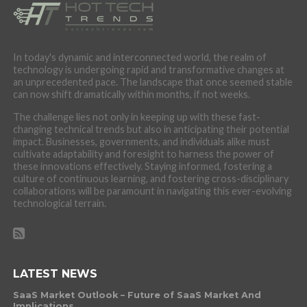
In today's dynamic and interconnected world, the realm of
technology is undergoing rapid and transformative changes at
an unprecedented pace. The landscape that once seemed stable
can now shift dramatically within months, if not weeks.
The challenge lies not only in keeping up with these fast-
changing technical trends but also in anticipating their potential
impact. Businesses, governments, and individuals alike must
cultivate adaptability and foresight to harness the power of
these innovations effectively. Staying informed, fostering a
culture of continuous learning, and fostering cross-disciplinary
collaborations will be paramount in navigating this ever-evolving
technological terrain.
LATEST NEWS
SaaS Market Outlook – Future of SaaS Market And
Implications