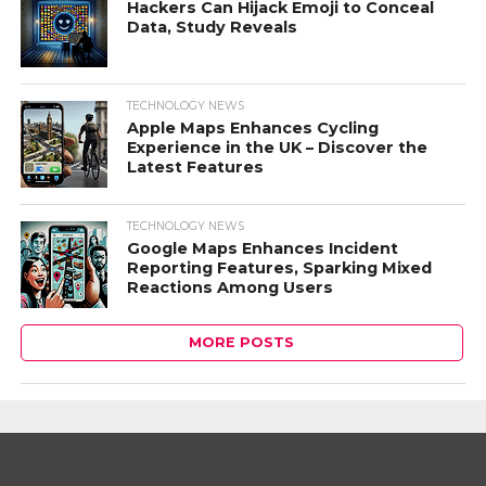
Hackers Can Hijack Emoji to Conceal
Data, Study Reveals
TECHNOLOGY NEWS
Apple Maps Enhances Cycling
Experience in the UK – Discover the
Latest Features
TECHNOLOGY NEWS
Google Maps Enhances Incident
Reporting Features, Sparking Mixed
Reactions Among Users
MORE POSTS