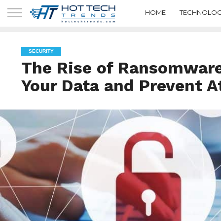
HOME
TECHNOLOG
SECURITY
The Rise of Ransomware
Your Data and Prevent A