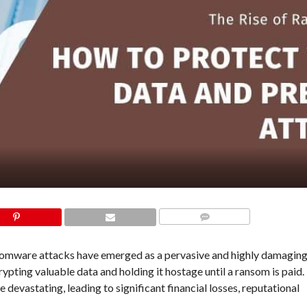
COMMENTS
ansomware attacks have emerged as a pervasive and highly damagin
ypting valuable data and holding it hostage until a ransom is paid.
evastating, leading to significant financial losses, reputational