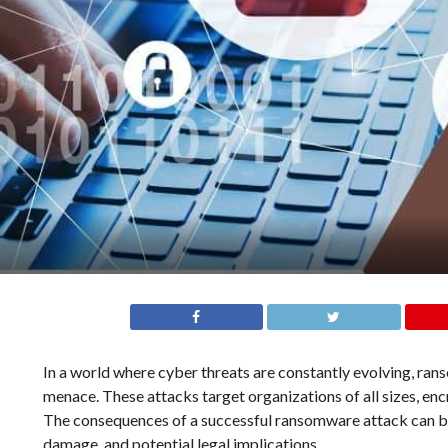
In a world where cyber threats are constantly evolving, r
menace. These attacks target organizations of all sizes, encr
The consequences of a successful ransomware attack can be d
damage, and potential legal implications.