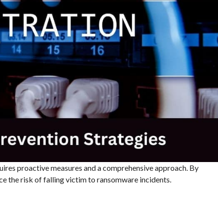
uires proactive measures and a comprehensive approach. By
e the risk of falling victim to ransomware incidents.