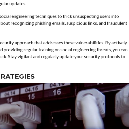
gular updates.
ocial engineering techniques to trick unsuspecting users into
ut recognizing phishing emails, suspicious links, and fraudulent
urity approach that addresses these vulnerabilities. By actively
providing regular training on social engineering threats, you can
ack. Stay vigilant and regularly update your security protocols to
RATEGIES