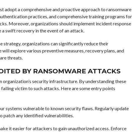
must adopt a comprehensive and proactive approach to ransomware
 authentication practices, and comprehensive training programs for
acks. Moreover, organizations should implement incident response
 a swift recovery in the event of an attack.
 strategy, organizations can significantly reduce their
e will explore various preventive measures, recovery plans, and
are threats.
LOITED BY RANSOMWARE ATTACKS
n organization’s security infrastructure. By understanding these
alling victim to such attacks. Here are some entry points
ur systems vulnerable to known security flaws. Regularly update
o patch any identified vulnerabilities.
e it easier for attackers to gain unauthorized access. Enforce