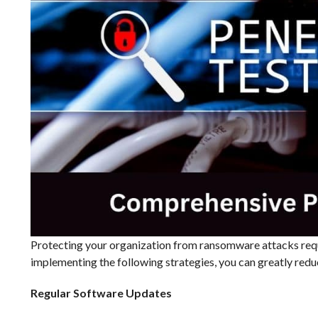
Protecting your organization from ransomware attacks req
implementing the following strategies, you can greatly reduc
Regular Software Updates