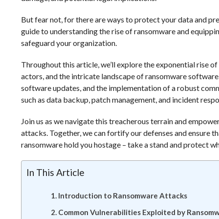
But fear not, for there are ways to protect your data and pr
guide to understanding the rise of ransomware and equippin
safeguard your organization.
Throughout this article, we’ll explore the exponential rise 
actors, and the intricate landscape of ransomware software.
software updates, and the implementation of a robust commu
such as data backup, patch management, and incident respo
Join us as we navigate this treacherous terrain and empowe
attacks. Together, we can fortify our defenses and ensure tha
ransomware hold you hostage – take a stand and protect w
In This Article
Introduction to Ransomware Attacks
Common Vulnerabilities Exploited by Ransom