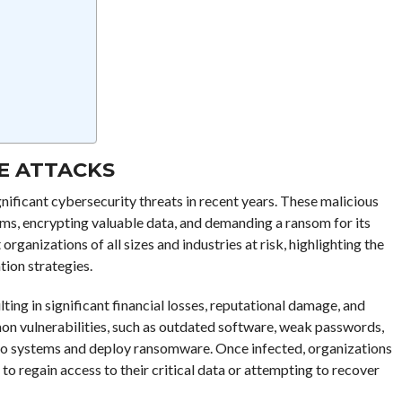
E ATTACKS
ificant cybersecurity threats in recent years. These malicious
ems, encrypting valuable data, and demanding a ransom for its
rganizations of all sizes and industries at risk, highlighting the
tion strategies.
ing in significant financial losses, reputational damage, and
on vulnerabilities, such as outdated software, weak passwords,
s to systems and deploy ransomware. Once infected, organizations
to regain access to their critical data or attempting to recover