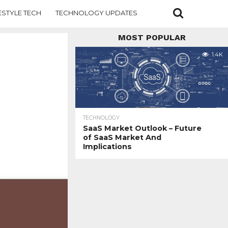
ESTYLE TECH
TECHNOLOGY UPDATES
MOST POPULAR
1.4K
TECHNOLOGY
SaaS Market Outlook – Future
of SaaS Market And
Implications