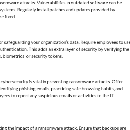
ansomware attacks. Vulnerabilities in outdated software can be
systems. Regularly install patches and updates provided by
e fixed.
or safeguarding your organization’s data. Require employees to us
hentication. This adds an extra layer of security by verifying the
, biometrics, or security tokens.
cybersecurity is vital in preventing ransomware attacks. Offer
entifying phishing emails, practicing safe browsing habits, and
ees to report any suspicious emails or activities to the IT
gating the impact of a ransomware attack. Ensure that backups are