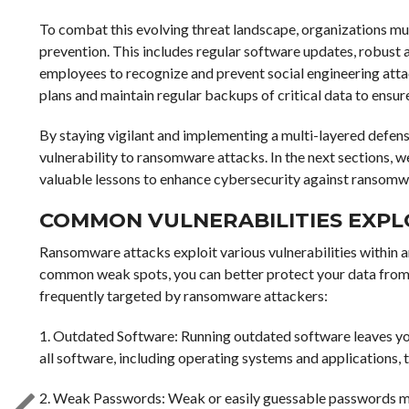
To combat this evolving threat landscape, organizations 
prevention. This includes regular software updates, robust
employees to recognize and prevent social engineering att
plans and maintain regular backups of critical data to ensure
By staying vigilant and implementing a multi-layered defense
vulnerability to ransomware attacks. In the next sections, w
valuable lessons to enhance cybersecurity against ransomw
COMMON VULNERABILITIES EXP
Ransomware attacks exploit various vulnerabilities within a
common weak spots, you can better protect your data from f
frequently targeted by ransomware attackers:
1. Outdated Software: Running outdated software leaves yo
all software, including operating systems and applications, t
2. Weak Passwords: Weak or easily guessable passwords mak