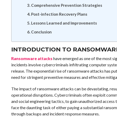
Comprehensive Prevention Strategies
Post-infection Recovery Plans
Lessons Learned and Improvements
Conclusion
INTRODUCTION TO RANSOMWAR
Ransomware attacks
have emerged as one of the most sign
incidents involve cybercriminals infiltrating computer syst
release. The exponential rise of ransomware attacks has put o
need for stringent preventive measures and effective mitiga
The impact of ransomware attacks can be devastating, result
operational disruptions. Cybercriminals often exploit comm
and social engineering tactics, to gain unauthorized acces
face the daunting task of either paying a substantial ransom 
through backups and incident response measures.