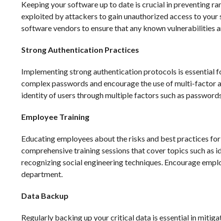
Keeping your software up to date is crucial in preventing r
exploited by attackers to gain unauthorized access to your 
software vendors to ensure that any known vulnerabilities ar
Strong Authentication Practices
Implementing strong authentication protocols is essential f
complex passwords and encourage the use of multi-factor aut
identity of users through multiple factors such as passwords
Employee Training
Educating employees about the risks and best practices for 
comprehensive training sessions that cover topics such as id
recognizing social engineering techniques. Encourage employ
department.
Data Backup
Regularly backing up your critical data is essential in miti