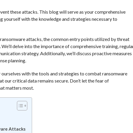
event these attacks. This blog will serve as your comprehensive
g yourself with the knowledge and strategies necessary to
of ransomware attacks, the common entry points utilized by threat
 We’ll delve into the importance of comprehensive training, regula
nication strategy. Additionally, we’ll discuss proactive measures
nse planning.
r ourselves with the tools and strategies to combat ransomware
t our critical data remains secure. Don’t let the fear of
hat matters most.
ware Attacks