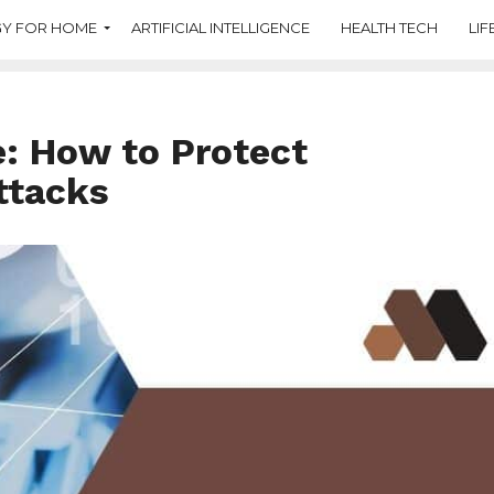
Y FOR HOME
ARTIFICIAL INTELLIGENCE
HEALTH TECH
LIF
: How to Protect
ttacks