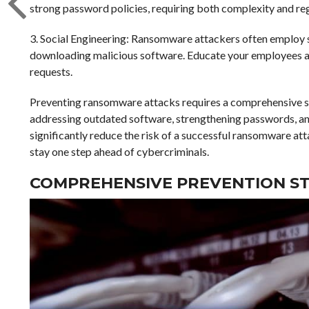
strong password policies, requiring both complexity and re
3. Social Engineering: Ransomware attackers often employ s
downloading malicious software. Educate your employees abo
requests.
Preventing ransomware attacks requires a comprehensive sec
addressing outdated software, strengthening passwords, and 
significantly reduce the risk of a successful ransomware att
stay one step ahead of cybercriminals.
COMPREHENSIVE PREVENTION ST