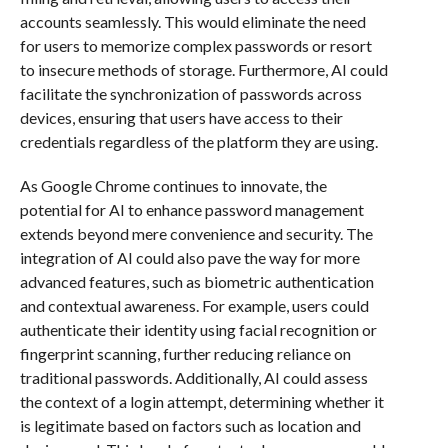
accounts seamlessly. This would eliminate the need
for users to memorize complex passwords or resort
to insecure methods of storage. Furthermore, AI could
facilitate the synchronization of passwords across
devices, ensuring that users have access to their
credentials regardless of the platform they are using.
As Google Chrome continues to innovate, the
potential for AI to enhance password management
extends beyond mere convenience and security. The
integration of AI could also pave the way for more
advanced features, such as biometric authentication
and contextual awareness. For example, users could
authenticate their identity using facial recognition or
fingerprint scanning, further reducing reliance on
traditional passwords. Additionally, AI could assess
the context of a login attempt, determining whether it
is legitimate based on factors such as location and