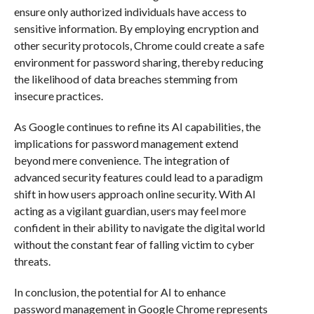
ensure only authorized individuals have access to
sensitive information. By employing encryption and
other security protocols, Chrome could create a safe
environment for password sharing, thereby reducing
the likelihood of data breaches stemming from
insecure practices.
As Google continues to refine its AI capabilities, the
implications for password management extend
beyond mere convenience. The integration of
advanced security features could lead to a paradigm
shift in how users approach online security. With AI
acting as a vigilant guardian, users may feel more
confident in their ability to navigate the digital world
without the constant fear of falling victim to cyber
threats.
In conclusion, the potential for AI to enhance
password management in Google Chrome represents