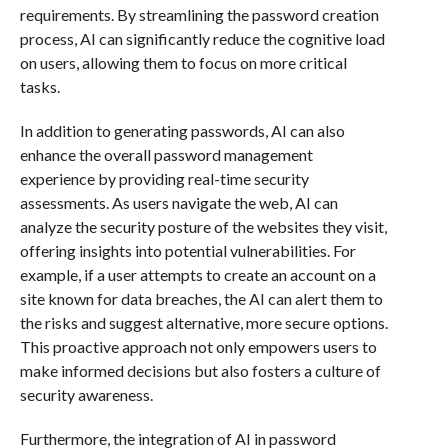
requirements. By streamlining the password creation
process, AI can significantly reduce the cognitive load
on users, allowing them to focus on more critical
tasks.
In addition to generating passwords, AI can also
enhance the overall password management
experience by providing real-time security
assessments. As users navigate the web, AI can
analyze the security posture of the websites they visit,
offering insights into potential vulnerabilities. For
example, if a user attempts to create an account on a
site known for data breaches, the AI can alert them to
the risks and suggest alternative, more secure options.
This proactive approach not only empowers users to
make informed decisions but also fosters a culture of
security awareness.
Furthermore, the integration of AI in password