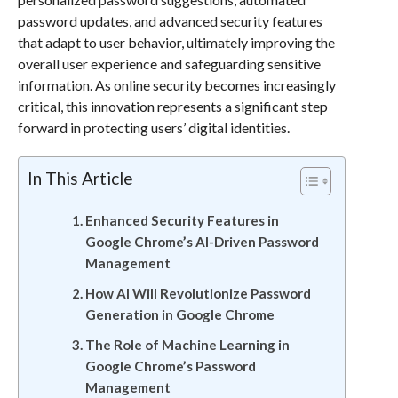
password updates, and advanced security features
that adapt to user behavior, ultimately improving the
overall user experience and safeguarding sensitive
information. As online security becomes increasingly
critical, this innovation represents a significant step
forward in protecting users’ digital identities.
In This Article
Enhanced Security Features in
Google Chrome’s AI-Driven Password
Management
How AI Will Revolutionize Password
Generation in Google Chrome
The Role of Machine Learning in
Google Chrome’s Password
Management