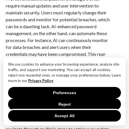
require manual updates and user intervention to
maintain security. Users must regularly change their
passwords and monitor for potential breaches, which
can be a daunting task. AI-enhanced password
management, on the other hand, can automate these
processes. For instance, AI can continuously monitor
for data breaches and alert users when their
credentials may have been compromised. This real-
time monitoring capability ensures that users are
We use cookies to enhance your browsing experience, analyze site
always aware of potential vulnerabilities, allowing
traffic, and support our marketing. You can accept all cookies,
them to take immediate action to secure their
reject non-essential ones, or manage your preferences below. Learn
more in our
Privacy Policy
.
accounts. Consequently, the integration of AI into
password management systems could significantly
Preferences
reduce the risk of unauthorized access.
Reject
In addition to improving security, AI-enhanced
password management can streamline the user
Accept All
experience. Traditional systems often require users to
navigate through multiple steps to retrieve or update