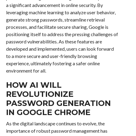
a significant advancement in online security. By
leveraging machine learning to analyze user behavior,
generate strong passwords, streamline retrieval
processes, and facilitate secure sharing, Google is
positioning itself to address the pressing challenges of
password vulnerabilities. As these features are
developed and implemented, users can look forward
to a more secure and user-friendly browsing
experience, ultimately fostering a safer online
environment for all.
HOW AI WILL
REVOLUTIONIZE
PASSWORD GENERATION
IN GOOGLE CHROME
As the digital landscape continues to evolve, the
importance of robust password management has