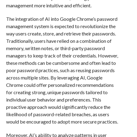
management more intuitive and efficient.
The integration of AI into Google Chrome’s password
management system is expected to revolutionize the
way users create, store, and retrieve their passwords.
Traditionally, users have relied on a combination of
memory, written notes, or third-party password
managers to keep track of their credentials. However,
these methods can be cumbersome and often lead to
poor password practices, such as reusing passwords
across multiple sites. By leveraging AI, Google
Chrome could offer personalized recommendations
for creating strong, unique passwords tailored to
individual user behavior and preferences. This
proactive approach would significantly reduce the
likelihood of password-related breaches, as users
would be encouraged to adopt more secure practices.
Moreover, AI’s ability to analyze patterns in user