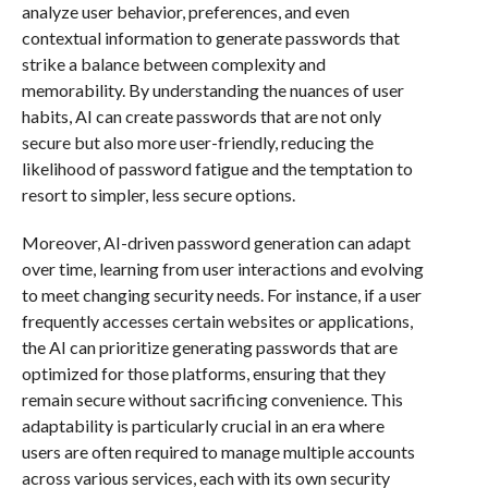
analyze user behavior, preferences, and even
contextual information to generate passwords that
strike a balance between complexity and
memorability. By understanding the nuances of user
habits, AI can create passwords that are not only
secure but also more user-friendly, reducing the
likelihood of password fatigue and the temptation to
resort to simpler, less secure options.
Moreover, AI-driven password generation can adapt
over time, learning from user interactions and evolving
to meet changing security needs. For instance, if a user
frequently accesses certain websites or applications,
the AI can prioritize generating passwords that are
optimized for those platforms, ensuring that they
remain secure without sacrificing convenience. This
adaptability is particularly crucial in an era where
users are often required to manage multiple accounts
across various services, each with its own security