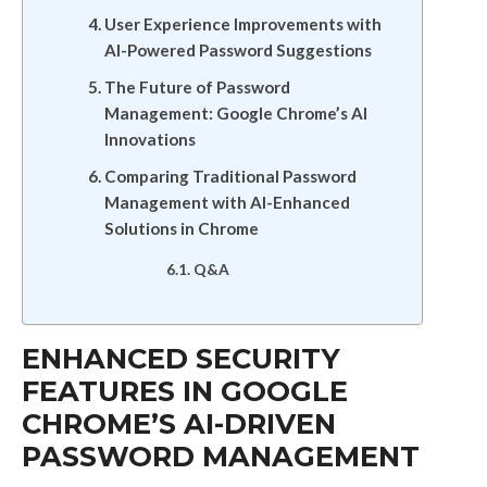
User Experience Improvements with
AI-Powered Password Suggestions
The Future of Password
Management: Google Chrome’s AI
Innovations
Comparing Traditional Password
Management with AI-Enhanced
Solutions in Chrome
Q&A
ENHANCED SECURITY
FEATURES IN GOOGLE
CHROME’S AI-DRIVEN
PASSWORD MANAGEMENT