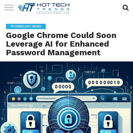
SOLAR
TECHNOLOGY
HEALTH
LIFESTYLE
CONTACT
TECHNOLOGY NEWS
TECH
TECH
US
Google Chrome Could Soon
Leverage AI for Enhanced
Password Management