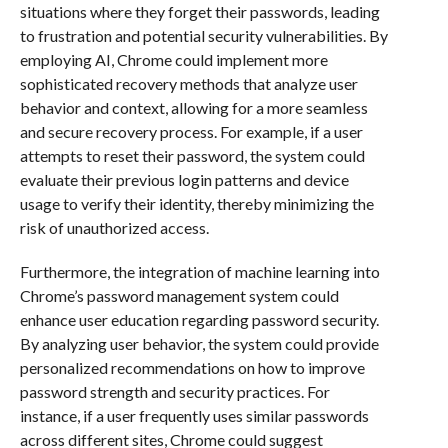
situations where they forget their passwords, leading
to frustration and potential security vulnerabilities. By
employing AI, Chrome could implement more
sophisticated recovery methods that analyze user
behavior and context, allowing for a more seamless
and secure recovery process. For example, if a user
attempts to reset their password, the system could
evaluate their previous login patterns and device
usage to verify their identity, thereby minimizing the
risk of unauthorized access.
Furthermore, the integration of machine learning into
Chrome’s password management system could
enhance user education regarding password security.
By analyzing user behavior, the system could provide
personalized recommendations on how to improve
password strength and security practices. For
instance, if a user frequently uses similar passwords
across different sites, Chrome could suggest