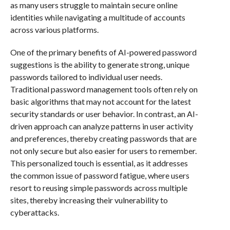
as many users struggle to maintain secure online
identities while navigating a multitude of accounts
across various platforms.
One of the primary benefits of AI-powered password
suggestions is the ability to generate strong, unique
passwords tailored to individual user needs.
Traditional password management tools often rely on
basic algorithms that may not account for the latest
security standards or user behavior. In contrast, an AI-
driven approach can analyze patterns in user activity
and preferences, thereby creating passwords that are
not only secure but also easier for users to remember.
This personalized touch is essential, as it addresses
the common issue of password fatigue, where users
resort to reusing simple passwords across multiple
sites, thereby increasing their vulnerability to
cyberattacks.