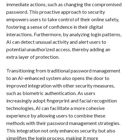
immediate actions, such as changing the compromised
password. This proactive approach to security
empowers users to take control of their online safety,
fostering a sense of confidence in their digital
interactions. Furthermore, by analyzing login patterns,
AI can detect unusual activity and alert users to
potential unauthorized access, thereby adding an
extra layer of protection.
Transitioning from traditional password management
to an AI-enhanced system also opens the door to
improved integration with other security measures,
such as biometric authentication. As users
increasingly adopt fingerprint and facial recognition
technologies, AI can facilitate a more cohesive
experience by allowing users to combine these
methods with their password management strategies.
This integration not only enhances security but also
simplifies the login process, making it more