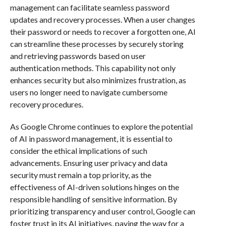
management can facilitate seamless password
updates and recovery processes. When a user changes
their password or needs to recover a forgotten one, AI
can streamline these processes by securely storing
and retrieving passwords based on user
authentication methods. This capability not only
enhances security but also minimizes frustration, as
users no longer need to navigate cumbersome
recovery procedures.
As Google Chrome continues to explore the potential
of AI in password management, it is essential to
consider the ethical implications of such
advancements. Ensuring user privacy and data
security must remain a top priority, as the
effectiveness of AI-driven solutions hinges on the
responsible handling of sensitive information. By
prioritizing transparency and user control, Google can
foster trust in its AI initiatives, paving the way for a