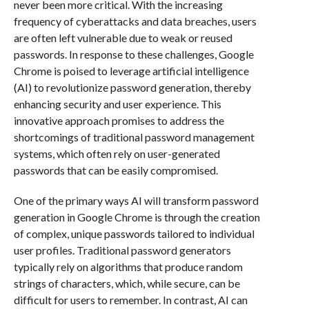
never been more critical. With the increasing
frequency of cyberattacks and data breaches, users
are often left vulnerable due to weak or reused
passwords. In response to these challenges, Google
Chrome is poised to leverage artificial intelligence
(AI) to revolutionize password generation, thereby
enhancing security and user experience. This
innovative approach promises to address the
shortcomings of traditional password management
systems, which often rely on user-generated
passwords that can be easily compromised.
One of the primary ways AI will transform password
generation in Google Chrome is through the creation
of complex, unique passwords tailored to individual
user profiles. Traditional password generators
typically rely on algorithms that produce random
strings of characters, which, while secure, can be
difficult for users to remember. In contrast, AI can