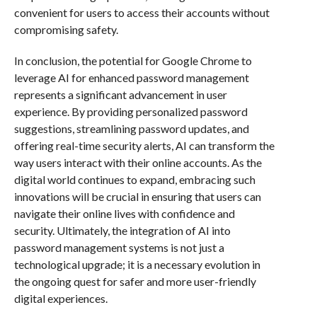
convenient for users to access their accounts without
compromising safety.
In conclusion, the potential for Google Chrome to
leverage AI for enhanced password management
represents a significant advancement in user
experience. By providing personalized password
suggestions, streamlining password updates, and
offering real-time security alerts, AI can transform the
way users interact with their online accounts. As the
digital world continues to expand, embracing such
innovations will be crucial in ensuring that users can
navigate their online lives with confidence and
security. Ultimately, the integration of AI into
password management systems is not just a
technological upgrade; it is a necessary evolution in
the ongoing quest for safer and more user-friendly
digital experiences.