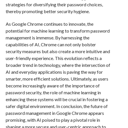
strategies for diversifying their password choices,
thereby promoting better security hygiene.
As Google Chrome continues to innovate, the
potential for machine learning to transform password
management is immense. By harnessing the
capabilities of AI, Chrome can not only bolster
security measures but also create a more intuitive and
user-friendly experience. This evolution reflects a
broader trend in technology, where the intersection of
AI and everyday applications is paving the way for
smarter, more efficient solutions. Ultimately, as users
become increasingly aware of the importance of
password security, the role of machine learning in
enhancing these systems will be crucial in fostering a
safer digital environment. In conclusion, the future of
password management in Google Chrome appears
promising, with AI poised to play a pivotal role in
shaping a more secure and user-centric approach to