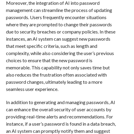
Moreover, the integration of AI into password
management can streamline the process of updating
passwords. Users frequently encounter situations
where they are prompted to change their passwords
due to security breaches or company policies. In these
instances, an AI system can suggest new passwords
that meet specific criteria, such as length and
complexity, while also considering the user’s previous
choices to ensure that the new password is
memorable. This capability not only saves time but
also reduces the frustration often associated with
password changes, ultimately leading to a more
seamless user experience.
In addition to generating and managing passwords, AI
can enhance the overall security of user accounts by
providing real-time alerts and recommendations. For
instance, if a user’s password is found in a data breach,
an AI system can promptly notify them and suggest