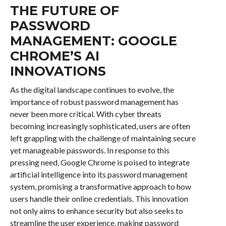
THE FUTURE OF
PASSWORD
MANAGEMENT: GOOGLE
CHROME’S AI
INNOVATIONS
As the digital landscape continues to evolve, the
importance of robust password management has
never been more critical. With cyber threats
becoming increasingly sophisticated, users are often
left grappling with the challenge of maintaining secure
yet manageable passwords. In response to this
pressing need, Google Chrome is poised to integrate
artificial intelligence into its password management
system, promising a transformative approach to how
users handle their online credentials. This innovation
not only aims to enhance security but also seeks to
streamline the user experience, making password