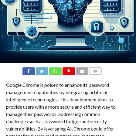
COMMENTS
Google Chrome is poised to enhance its password
management capabilities by integrating artificial
intelligence technologies. This development aims to
provide users with a more secure and efficient way to
manage their passwords, addressing common
challenges such as password fatigue and security
vulnerabilities. By leveraging AI, Chrome could offer
personalized password suggestions, automated