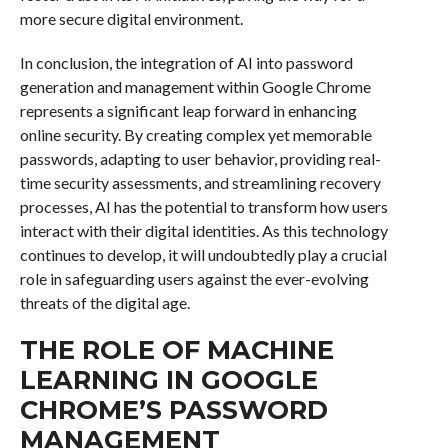
more secure digital environment.
In conclusion, the integration of AI into password
generation and management within Google Chrome
represents a significant leap forward in enhancing
online security. By creating complex yet memorable
passwords, adapting to user behavior, providing real-
time security assessments, and streamlining recovery
processes, AI has the potential to transform how users
interact with their digital identities. As this technology
continues to develop, it will undoubtedly play a crucial
role in safeguarding users against the ever-evolving
threats of the digital age.
THE ROLE OF MACHINE
LEARNING IN GOOGLE
CHROME’S PASSWORD
MANAGEMENT