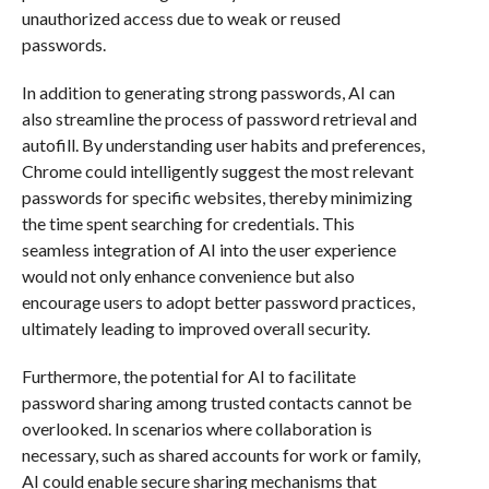
unauthorized access due to weak or reused
passwords.
In addition to generating strong passwords, AI can
also streamline the process of password retrieval and
autofill. By understanding user habits and preferences,
Chrome could intelligently suggest the most relevant
passwords for specific websites, thereby minimizing
the time spent searching for credentials. This
seamless integration of AI into the user experience
would not only enhance convenience but also
encourage users to adopt better password practices,
ultimately leading to improved overall security.
Furthermore, the potential for AI to facilitate
password sharing among trusted contacts cannot be
overlooked. In scenarios where collaboration is
necessary, such as shared accounts for work or family,
AI could enable secure sharing mechanisms that