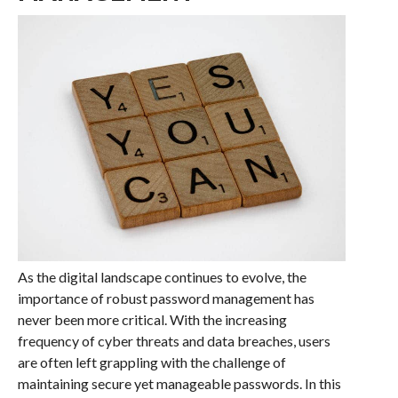
As the digital landscape continues to evolve, the
importance of robust password management has
never been more critical. With the increasing
frequency of cyber threats and data breaches, users
are often left grappling with the challenge of
maintaining secure yet manageable passwords. In this