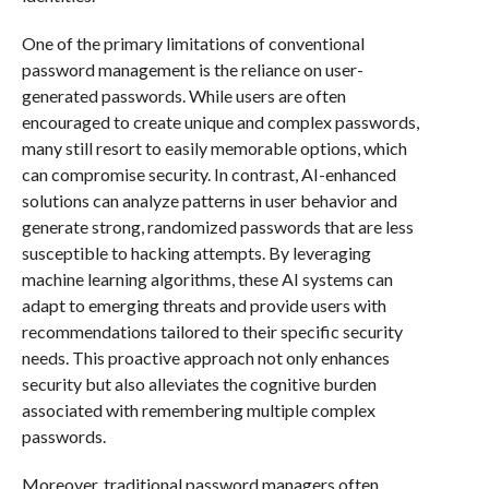
One of the primary limitations of conventional
password management is the reliance on user-
generated passwords. While users are often
encouraged to create unique and complex passwords,
many still resort to easily memorable options, which
can compromise security. In contrast, AI-enhanced
solutions can analyze patterns in user behavior and
generate strong, randomized passwords that are less
susceptible to hacking attempts. By leveraging
machine learning algorithms, these AI systems can
adapt to emerging threats and provide users with
recommendations tailored to their specific security
needs. This proactive approach not only enhances
security but also alleviates the cognitive burden
associated with remembering multiple complex
passwords.
Moreover, traditional password managers often