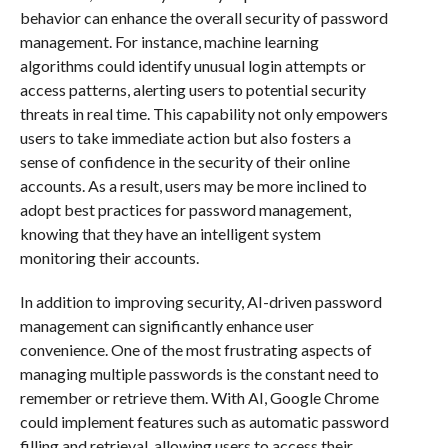
behavior can enhance the overall security of password
management. For instance, machine learning
algorithms could identify unusual login attempts or
access patterns, alerting users to potential security
threats in real time. This capability not only empowers
users to take immediate action but also fosters a
sense of confidence in the security of their online
accounts. As a result, users may be more inclined to
adopt best practices for password management,
knowing that they have an intelligent system
monitoring their accounts.
In addition to improving security, AI-driven password
management can significantly enhance user
convenience. One of the most frustrating aspects of
managing multiple passwords is the constant need to
remember or retrieve them. With AI, Google Chrome
could implement features such as automatic password
filling and retrieval, allowing users to access their