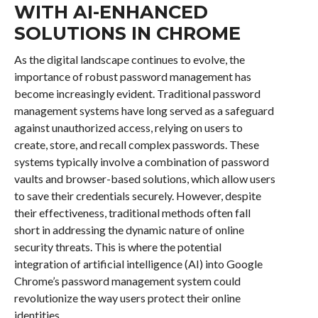
WITH AI-ENHANCED
SOLUTIONS IN CHROME
As the digital landscape continues to evolve, the
importance of robust password management has
become increasingly evident. Traditional password
management systems have long served as a safeguard
against unauthorized access, relying on users to
create, store, and recall complex passwords. These
systems typically involve a combination of password
vaults and browser-based solutions, which allow users
to save their credentials securely. However, despite
their effectiveness, traditional methods often fall
short in addressing the dynamic nature of online
security threats. This is where the potential
integration of artificial intelligence (AI) into Google
Chrome’s password management system could
revolutionize the way users protect their online
identities.