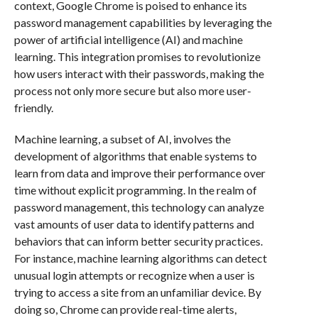
context, Google Chrome is poised to enhance its
password management capabilities by leveraging the
power of artificial intelligence (AI) and machine
learning. This integration promises to revolutionize
how users interact with their passwords, making the
process not only more secure but also more user-
friendly.
Machine learning, a subset of AI, involves the
development of algorithms that enable systems to
learn from data and improve their performance over
time without explicit programming. In the realm of
password management, this technology can analyze
vast amounts of user data to identify patterns and
behaviors that can inform better security practices.
For instance, machine learning algorithms can detect
unusual login attempts or recognize when a user is
trying to access a site from an unfamiliar device. By
doing so, Chrome can provide real-time alerts,