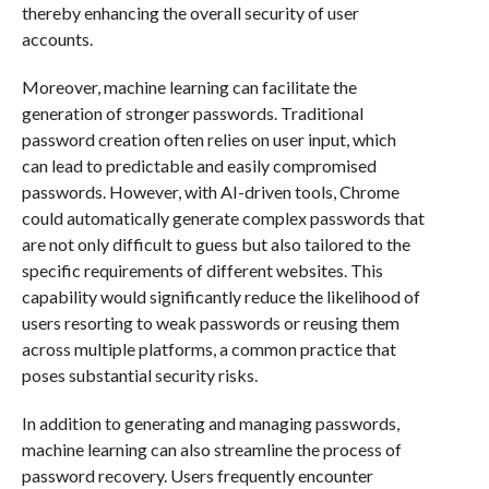
thereby enhancing the overall security of user
accounts.
Moreover, machine learning can facilitate the
generation of stronger passwords. Traditional
password creation often relies on user input, which
can lead to predictable and easily compromised
passwords. However, with AI-driven tools, Chrome
could automatically generate complex passwords that
are not only difficult to guess but also tailored to the
specific requirements of different websites. This
capability would significantly reduce the likelihood of
users resorting to weak passwords or reusing them
across multiple platforms, a common practice that
poses substantial security risks.
In addition to generating and managing passwords,
machine learning can also streamline the process of
password recovery. Users frequently encounter