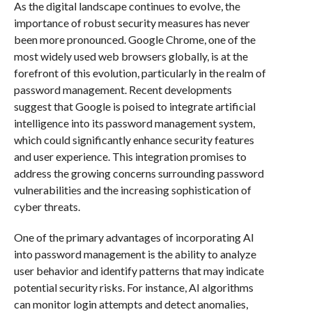
As the digital landscape continues to evolve, the
importance of robust security measures has never
been more pronounced. Google Chrome, one of the
most widely used web browsers globally, is at the
forefront of this evolution, particularly in the realm of
password management. Recent developments
suggest that Google is poised to integrate artificial
intelligence into its password management system,
which could significantly enhance security features
and user experience. This integration promises to
address the growing concerns surrounding password
vulnerabilities and the increasing sophistication of
cyber threats.
One of the primary advantages of incorporating AI
into password management is the ability to analyze
user behavior and identify patterns that may indicate
potential security risks. For instance, AI algorithms
can monitor login attempts and detect anomalies,