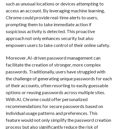
such as unusual locations or devices attempting to
access an account. By leveraging machine learning,
Chrome could provide real-time alerts to users,
prompting them to take immediate action if
suspicious activity is detected. This proactive
approach not only enhances security but also
empowers users to take control of their online safety.
Moreover, AI-driven password management can
facilitate the creation of stronger, more complex
passwords. Traditionally, users have struggled with
the challenge of generating unique passwords for each
of their accounts, often resorting to easily guessable
options or reusing passwords across multiple sites.
With AI, Chrome could offer personalized
recommendations for secure passwords based on
individual usage patterns and preferences. This
feature would not only simplify the password creation
process but also significantly reduce the risk of