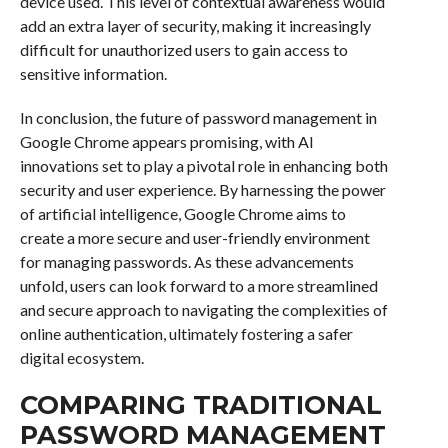
device used. This level of contextual awareness would
add an extra layer of security, making it increasingly
difficult for unauthorized users to gain access to
sensitive information.
In conclusion, the future of password management in
Google Chrome appears promising, with AI
innovations set to play a pivotal role in enhancing both
security and user experience. By harnessing the power
of artificial intelligence, Google Chrome aims to
create a more secure and user-friendly environment
for managing passwords. As these advancements
unfold, users can look forward to a more streamlined
and secure approach to navigating the complexities of
online authentication, ultimately fostering a safer
digital ecosystem.
COMPARING TRADITIONAL
PASSWORD MANAGEMENT