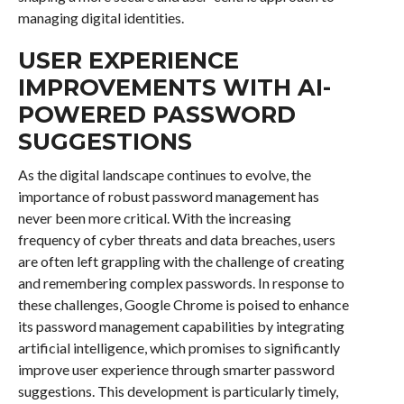
managing digital identities.
USER EXPERIENCE
IMPROVEMENTS WITH AI-
POWERED PASSWORD
SUGGESTIONS
As the digital landscape continues to evolve, the
importance of robust password management has
never been more critical. With the increasing
frequency of cyber threats and data breaches, users
are often left grappling with the challenge of creating
and remembering complex passwords. In response to
these challenges, Google Chrome is poised to enhance
its password management capabilities by integrating
artificial intelligence, which promises to significantly
improve user experience through smarter password
suggestions. This development is particularly timely,